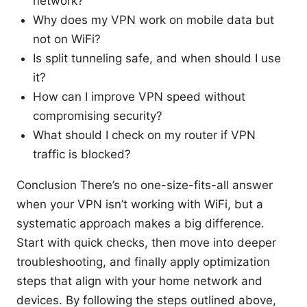
network?
Why does my VPN work on mobile data but
not on WiFi?
Is split tunneling safe, and when should I use
it?
How can I improve VPN speed without
compromising security?
What should I check on my router if VPN
traffic is blocked?
Conclusion There’s no one-size-fits-all answer
when your VPN isn’t working with WiFi, but a
systematic approach makes a big difference.
Start with quick checks, then move into deeper
troubleshooting, and finally apply optimization
steps that align with your home network and
devices. By following the steps outlined above,