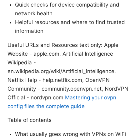
Quick checks for device compatibility and
network health
Helpful resources and where to find trusted
information
Useful URLs and Resources text only: Apple
Website - apple.com, Artificial Intelligence
Wikipedia -
en.wikipedia.org/wiki/Artificial_intelligence,
Netflix Help - help.netflix.com, OpenVPN
Community - community.openvpn.net, NordVPN
Official - nordvpn.com
Mastering your ovpn
config files the complete guide
Table of contents
What usually goes wrong with VPNs on WiFi