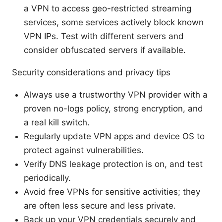
a VPN to access geo-restricted streaming
services, some services actively block known
VPN IPs. Test with different servers and
consider obfuscated servers if available.
Security considerations and privacy tips
Always use a trustworthy VPN provider with a
proven no-logs policy, strong encryption, and
a real kill switch.
Regularly update VPN apps and device OS to
protect against vulnerabilities.
Verify DNS leakage protection is on, and test
periodically.
Avoid free VPNs for sensitive activities; they
are often less secure and less private.
Back up your VPN credentials securely and