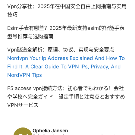
Vpn分享社：2025年在中国安全自由上网指南与实用
技巧
Esim手表有哪些？2025年最新支持esim的智能手表
型号推荐与选购指南
Vpn隧道全解析：原理、协议、实现与安全要点
Nordvpn Your Ip Address Explained And How To
Find It: A Clear Guide To VPN IPs, Privacy, And
NordVPN Tips
F5 access vpn接続方法：初心者でもわかる！会社
や学校へ完全ガイド｜設定手順と注意点とおすすめ
VPNサービス
Ophelia Jansen