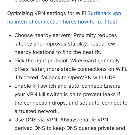
Optimizing VPN settings for WiFi
Surfshark vpn
no internet connection heres how to fix it fast
Choose nearby servers: Proximity reduces
latency and improves stability. Test a few
nearby locations to find the best fit.
Pick the right protocol: WireGuard generally
offers faster, more stable connections on WiFi.
If blocked, fallback to OpenVPN with UDP.
Enable kill switch and auto-connect: Ensure
your VPN kill switch is on to prevent leaks if
the connection drops, and set auto-connect to
a trusted network.
Use DNS via VPN: Always enable VPN-
derived DNS to keep DNS queries private and