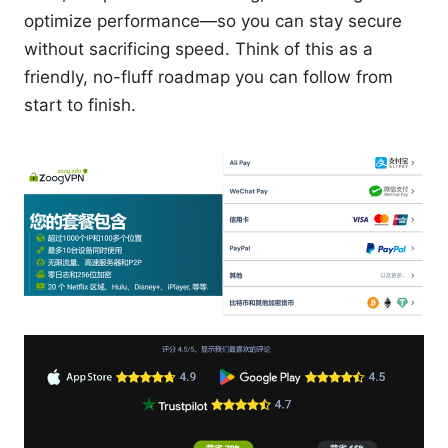
optimize performance—so you can stay secure
without sacrificing speed. Think of this as a
friendly, no-fluff roadmap you can follow from
start to finish.