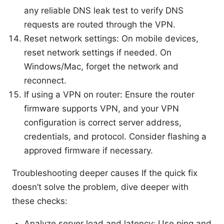
any reliable DNS leak test to verify DNS
requests are routed through the VPN.
Reset network settings: On mobile devices,
reset network settings if needed. On
Windows/Mac, forget the network and
reconnect.
If using a VPN on router: Ensure the router
firmware supports VPN, and your VPN
configuration is correct server address,
credentials, and protocol. Consider flashing a
approved firmware if necessary.
Troubleshooting deeper causes If the quick fix
doesn’t solve the problem, dive deeper with
these checks:
Analyze server load and latency: Use ping and