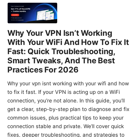
Why Your VPN Isn’t Working
With Your WiFi And How To Fix It
Fast: Quick Troubleshooting,
Smart Tweaks, And The Best
Practices For 2026
Why your vpn isnt working with your wifi and how
to fix it fast. If your VPN is acting up on a WiFi
connection, you’re not alone. In this guide, you’ll
get a clear, step-by-step plan to diagnose and fix
common issues, plus practical tips to keep your
connection stable and private. We’ll cover quick
fixes, deeper troubleshooting, and strategies to