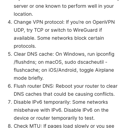
server or one known to perform well in your
location.
Change VPN protocol: If you’re on OpenVPN
UDP, try TCP or switch to WireGuard if
available. Some networks block certain
protocols.
Clear DNS cache: On Windows, run ipconfig
/flushdns; on macOS, sudo dscacheutil -
flushcache; on iOS/Android, toggle Airplane
mode briefly.
Flush router DNS: Reboot your router to clear
DNS caches that could be causing conflicts.
Disable IPv6 temporarily: Some networks
misbehave with IPv6. Disable IPv6 on the
device or router temporarily to test.
Check MTU: If pages load slowly or you see