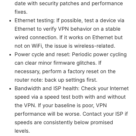
date with security patches and performance
fixes.
Ethernet testing: If possible, test a device via
Ethernet to verify VPN behavior on a stable
wired connection. If it works on Ethernet but
not on WiFi, the issue is wireless-related.
Power cycle and reset: Periodic power cycling
can clear minor firmware glitches. If
necessary, perform a factory reset on the
router note: back up settings first.
Bandwidth and ISP health: Check your Internet
speed via a speed test both with and without
the VPN. If your baseline is poor, VPN
performance will be worse. Contact your ISP if
speeds are consistently below promised
levels.