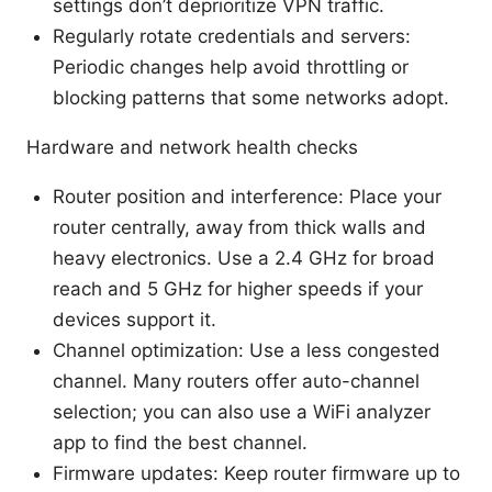
settings don’t deprioritize VPN traffic.
Regularly rotate credentials and servers:
Periodic changes help avoid throttling or
blocking patterns that some networks adopt.
Hardware and network health checks
Router position and interference: Place your
router centrally, away from thick walls and
heavy electronics. Use a 2.4 GHz for broad
reach and 5 GHz for higher speeds if your
devices support it.
Channel optimization: Use a less congested
channel. Many routers offer auto-channel
selection; you can also use a WiFi analyzer
app to find the best channel.
Firmware updates: Keep router firmware up to