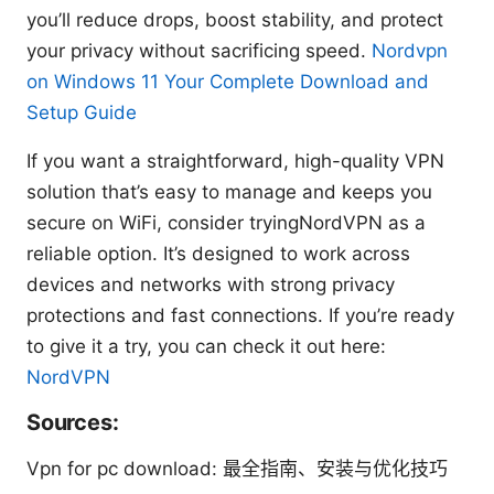
you’ll reduce drops, boost stability, and protect
your privacy without sacrificing speed.
Nordvpn
on Windows 11 Your Complete Download and
Setup Guide
If you want a straightforward, high-quality VPN
solution that’s easy to manage and keeps you
secure on WiFi, consider tryingNordVPN as a
reliable option. It’s designed to work across
devices and networks with strong privacy
protections and fast connections. If you’re ready
to give it a try, you can check it out here:
NordVPN
Sources:
Vpn for pc download: 最全指南、安装与优化技巧