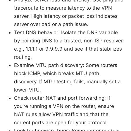
traceroute to measure latency to the VPN
server. High latency or packet loss indicates
server overload or a path issue.
Test DNS behavior: Isolate the DNS variable
by pointing DNS to a trusted, non-ISP resolver
e.g., 1.1.1.1 or 9.9.9.9 and see if that stabilizes
routing.
Examine MTU path discovery: Some routers
block ICMP, which breaks MTU path
discovery. If MTU testing fails, manually set a
lower MTU.
Check router NAT and port forwarding: If
you’re running a VPN on the router, ensure
NAT rules allow VPN traffic and that the
correct ports are open for your protocol.
Look for firmware bugs: Some router models