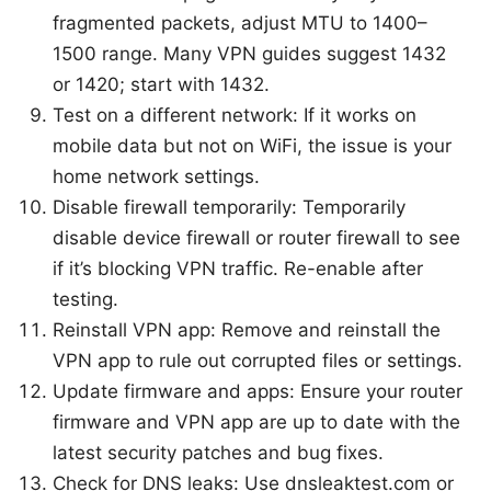
fragmented packets, adjust MTU to 1400–
1500 range. Many VPN guides suggest 1432
or 1420; start with 1432.
Test on a different network: If it works on
mobile data but not on WiFi, the issue is your
home network settings.
Disable firewall temporarily: Temporarily
disable device firewall or router firewall to see
if it’s blocking VPN traffic. Re-enable after
testing.
Reinstall VPN app: Remove and reinstall the
VPN app to rule out corrupted files or settings.
Update firmware and apps: Ensure your router
firmware and VPN app are up to date with the
latest security patches and bug fixes.
Check for DNS leaks: Use dnsleaktest.com or