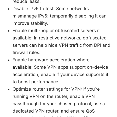
reduce leaks.
Disable IPv6 to test: Some networks
mismanage IPv6; temporarily disabling it can
improve stability.
Enable multi-hop or obfuscated servers if
available: In restrictive networks, obfuscated
servers can help hide VPN traffic from DPI and
firewall rules.
Enable hardware acceleration where
available: Some VPN apps support on-device
acceleration; enable if your device supports it
to boost performance.
Optimize router settings for VPN: If you’re
running VPN on the router, enable VPN
passthrough for your chosen protocol, use a
dedicated VPN router, and ensure QoS