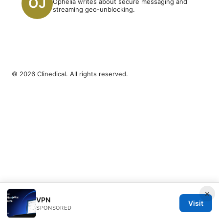
Ophelia writes about secure messaging and
streaming geo-unblocking.
© 2026 Clinedical. All rights reserved.
×
VPN
Visit
SPONSORED