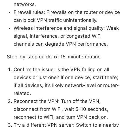
networks.
Firewall rules: Firewalls on the router or device
can block VPN traffic unintentionally.
Wireless interference and signal quality: Weak
signal, interference, or congested WiFi
channels can degrade VPN performance.
Step-by-step quick fix: 15-minute routine
Confirm the issue: Is the VPN failing on all
devices or just one? If one device, start there;
if all devices, it’s likely network-level or router-
related.
Reconnect the VPN: Turn off the VPN,
disconnect from WiFi, wait 5–10 seconds,
reconnect to WiFi, and turn VPN back on.
Try a different VPN server: Switch to a nearby