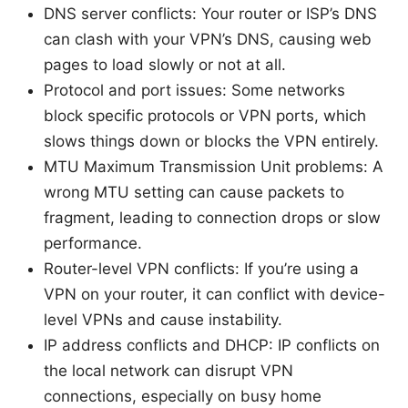
DNS server conflicts: Your router or ISP’s DNS
can clash with your VPN’s DNS, causing web
pages to load slowly or not at all.
Protocol and port issues: Some networks
block specific protocols or VPN ports, which
slows things down or blocks the VPN entirely.
MTU Maximum Transmission Unit problems: A
wrong MTU setting can cause packets to
fragment, leading to connection drops or slow
performance.
Router-level VPN conflicts: If you’re using a
VPN on your router, it can conflict with device-
level VPNs and cause instability.
IP address conflicts and DHCP: IP conflicts on
the local network can disrupt VPN
connections, especially on busy home