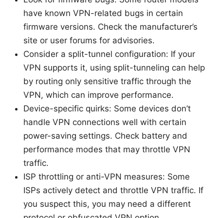
have known VPN-related bugs in certain
firmware versions. Check the manufacturer’s
site or user forums for advisories.
Consider a split-tunnel configuration: If your
VPN supports it, using split-tunneling can help
by routing only sensitive traffic through the
VPN, which can improve performance.
Device-specific quirks: Some devices don’t
handle VPN connections well with certain
power-saving settings. Check battery and
performance modes that may throttle VPN
traffic.
ISP throttling or anti-VPN measures: Some
ISPs actively detect and throttle VPN traffic. If
you suspect this, you may need a different
protocol or obfuscated VPN option.