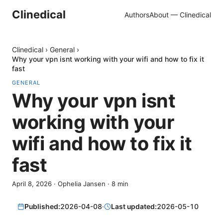
Clinedical
Authors
About — Clinedical
Clinedical
›
General
›
Why your vpn isnt working with your wifi and how to fix it
fast
GENERAL
Why your vpn isnt
working with your
wifi and how to fix it
fast
April 8, 2026
·
Ophelia Jansen
·
8
min
Published:
2026-04-08
·
Last updated:
2026-05-10