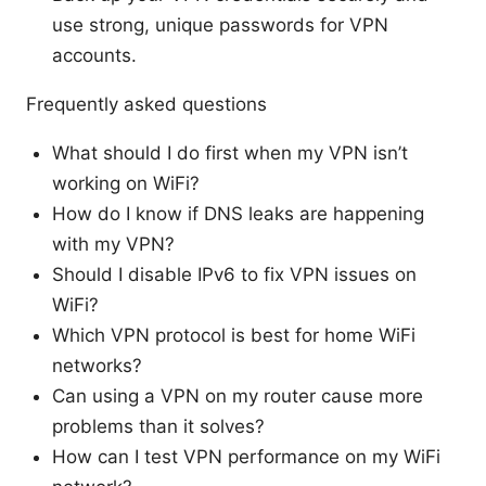
use strong, unique passwords for VPN
accounts.
Frequently asked questions
What should I do first when my VPN isn’t
working on WiFi?
How do I know if DNS leaks are happening
with my VPN?
Should I disable IPv6 to fix VPN issues on
WiFi?
Which VPN protocol is best for home WiFi
networks?
Can using a VPN on my router cause more
problems than it solves?
How can I test VPN performance on my WiFi