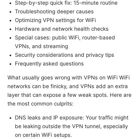
Step-by-step quick fix: 15-minute routine
Troubleshooting deeper causes
Optimizing VPN settings for WiFi
Hardware and network health checks
Special cases: public WiFi, router-based
VPNs, and streaming
Security considerations and privacy tips
Frequently asked questions
What usually goes wrong with VPNs on WiFi WiFi
networks can be finicky, and VPNs add an extra
layer that can expose a few weak spots. Here are
the most common culprits:
DNS leaks and IP exposure: Your traffic might
be leaking outside the VPN tunnel, especially
on certain WiFi setups.