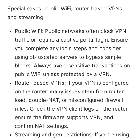
Special cases: public WiFi, router-based VPNs,
and streaming
Public WiFi: Public networks often block VPN
traffic or require a captive portal login. Ensure
you complete any login steps and consider
using obfuscated servers to bypass simple
blocks. Always avoid sensitive transactions on
public WiFi unless protected by a VPN.
Router-based VPNs: If your VPN is configured
on the router, many issues stem from router
load, double-NAT, or misconfigured firewall
rules. Check the VPN client logs on the router,
ensure the firmware supports VPN, and
confirm NAT settings.
Streaming and geo-restrictions: If you’re using