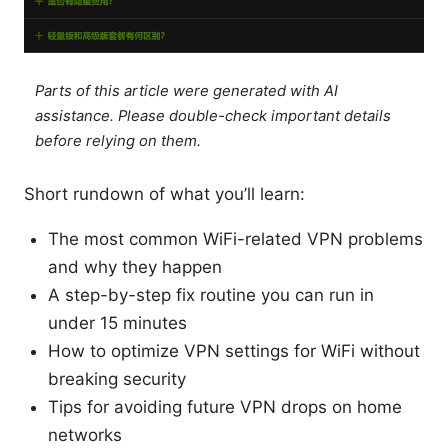
Parts of this article were generated with AI
assistance. Please double-check important details
before relying on them.
Short rundown of what you’ll learn:
The most common WiFi-related VPN problems
and why they happen
A step-by-step fix routine you can run in
under 15 minutes
How to optimize VPN settings for WiFi without
breaking security
Tips for avoiding future VPN drops on home
networks