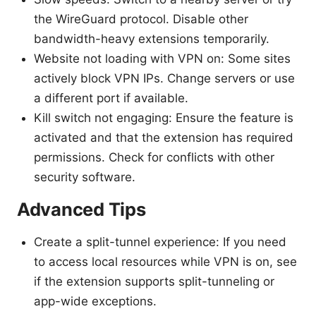
the WireGuard protocol. Disable other
bandwidth-heavy extensions temporarily.
Website not loading with VPN on: Some sites
actively block VPN IPs. Change servers or use
a different port if available.
Kill switch not engaging: Ensure the feature is
activated and that the extension has required
permissions. Check for conflicts with other
security software.
Advanced Tips
Create a split-tunnel experience: If you need
to access local resources while VPN is on, see
if the extension supports split-tunneling or
app-wide exceptions.