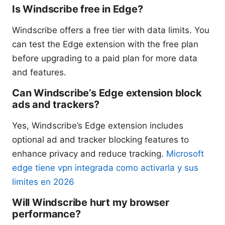
Is Windscribe free in Edge?
Windscribe offers a free tier with data limits. You
can test the Edge extension with the free plan
before upgrading to a paid plan for more data
and features.
Can Windscribe’s Edge extension block
ads and trackers?
Yes, Windscribe’s Edge extension includes
optional ad and tracker blocking features to
enhance privacy and reduce tracking.
Microsoft
edge tiene vpn integrada como activarla y sus
limites en 2026
Will Windscribe hurt my browser
performance?