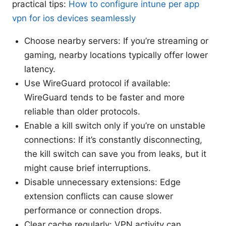
practical tips:
How to configure intune per app
vpn for ios devices seamlessly
Choose nearby servers: If you’re streaming or
gaming, nearby locations typically offer lower
latency.
Use WireGuard protocol if available:
WireGuard tends to be faster and more
reliable than older protocols.
Enable a kill switch only if you’re on unstable
connections: If it’s constantly disconnecting,
the kill switch can save you from leaks, but it
might cause brief interruptions.
Disable unnecessary extensions: Edge
extension conflicts can cause slower
performance or connection drops.
Clear cache regularly: VPN activity can