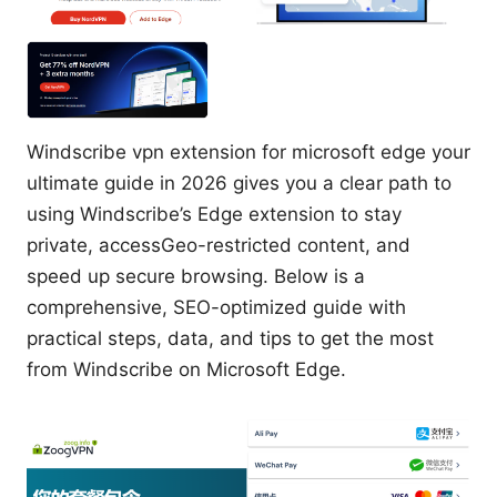
Windscribe vpn extension for microsoft edge your
ultimate guide in 2026 gives you a clear path to
using Windscribe’s Edge extension to stay
private, accessGeo-restricted content, and
speed up secure browsing. Below is a
comprehensive, SEO-optimized guide with
practical steps, data, and tips to get the most
from Windscribe on Microsoft Edge.