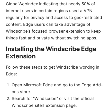
GlobalWebIndex indicating that nearly 50% of
internet users in certain regions used a VPN
regularly for privacy and access to geo-restricted
content. Edge users can take advantage of
Windscribe’s focused browser extension to keep
things fast and private without switching apps.
Installing the Windscribe Edge
Extension
Follow these steps to get Windscribe working in
Edge:
Open Microsoft Edge and go to the Edge Add-
ons store.
Search for “Windscribe” or visit the official
Windscribe site’s extension page.