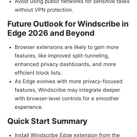
Avoid using public networks for sensitive tasks
without VPN protection.
Future Outlook for Windscribe in
Edge 2026 and Beyond
Browser extensions are likely to gain more
features, like improved split-tunneling,
enhanced privacy dashboards, and more
efficient block lists.
As Edge evolves with more privacy-focused
features, Windscribe may integrate deeper
with browser-level controls for a smoother
experience.
Quick Start Summary
Install Windscribe Edge extension from the