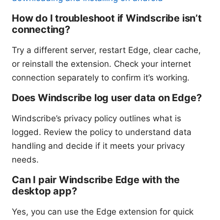
How do I troubleshoot if Windscribe isn’t
connecting?
Try a different server, restart Edge, clear cache,
or reinstall the extension. Check your internet
connection separately to confirm it’s working.
Does Windscribe log user data on Edge?
Windscribe’s privacy policy outlines what is
logged. Review the policy to understand data
handling and decide if it meets your privacy
needs.
Can I pair Windscribe Edge with the
desktop app?
Yes, you can use the Edge extension for quick