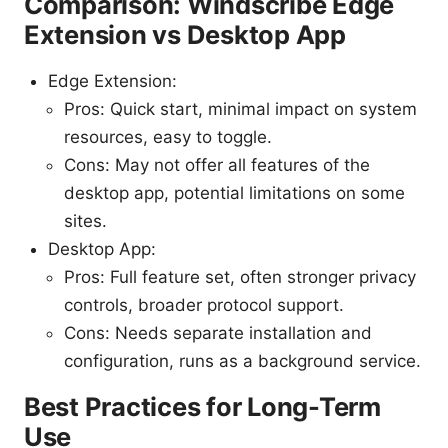
Comparison: Windscribe Edge
Extension vs Desktop App
Edge Extension:
Pros: Quick start, minimal impact on system
resources, easy to toggle.
Cons: May not offer all features of the
desktop app, potential limitations on some
sites.
Desktop App:
Pros: Full feature set, often stronger privacy
controls, broader protocol support.
Cons: Needs separate installation and
configuration, runs as a background service.
Best Practices for Long-Term
Use