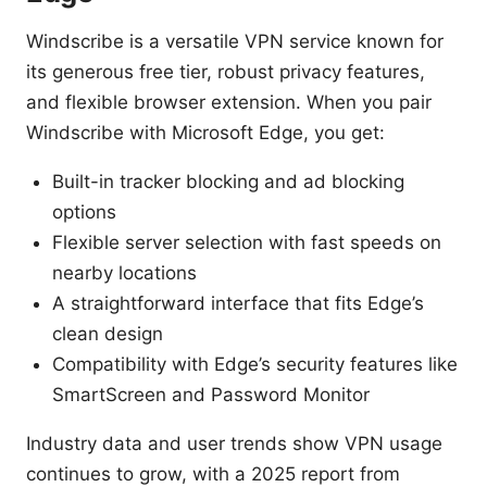
Windscribe is a versatile VPN service known for
its generous free tier, robust privacy features,
and flexible browser extension. When you pair
Windscribe with Microsoft Edge, you get:
Built-in tracker blocking and ad blocking
options
Flexible server selection with fast speeds on
nearby locations
A straightforward interface that fits Edge’s
clean design
Compatibility with Edge’s security features like
SmartScreen and Password Monitor
Industry data and user trends show VPN usage
continues to grow, with a 2025 report from