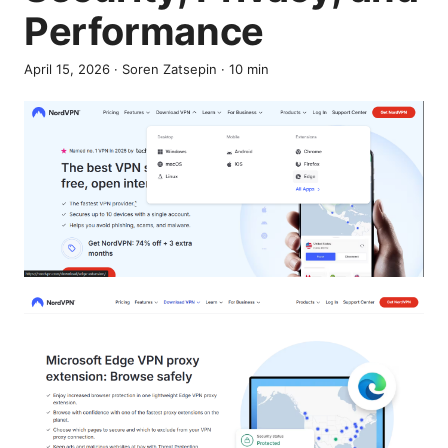
Performance
April 15, 2026
·
Soren Zatsepin
·
10
min