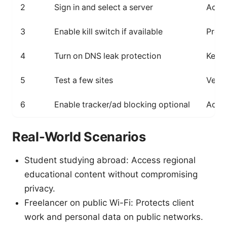
2
Sign in and select a server
Acces
3
Enable kill switch if available
Preve
4
Turn on DNS leak protection
Keeps
5
Test a few sites
Verif
6
Enable tracker/ad blocking optional
Addit
Real-World Scenarios
Student studying abroad: Access regional
educational content without compromising
privacy.
Freelancer on public Wi-Fi: Protects client
work and personal data on public networks.