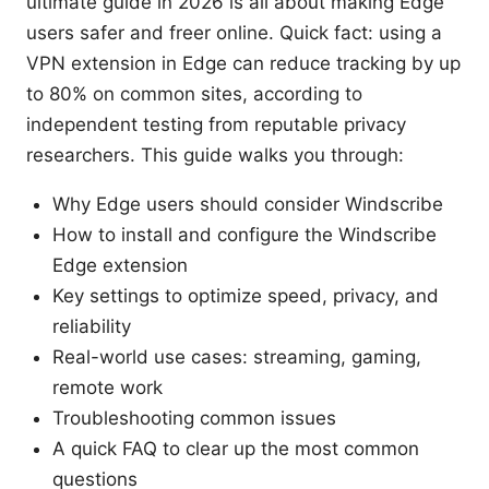
ultimate guide in 2026 is all about making Edge
users safer and freer online. Quick fact: using a
VPN extension in Edge can reduce tracking by up
to 80% on common sites, according to
independent testing from reputable privacy
researchers. This guide walks you through:
Why Edge users should consider Windscribe
How to install and configure the Windscribe
Edge extension
Key settings to optimize speed, privacy, and
reliability
Real-world use cases: streaming, gaming,
remote work
Troubleshooting common issues
A quick FAQ to clear up the most common
questions