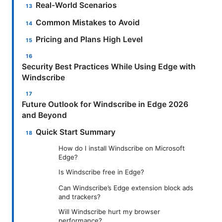
Real-World Scenarios
Common Mistakes to Avoid
Pricing and Plans High Level
Security Best Practices While Using Edge with
Windscribe
Future Outlook for Windscribe in Edge 2026
and Beyond
Quick Start Summary
How do I install Windscribe on Microsoft
Edge?
Is Windscribe free in Edge?
Can Windscribe’s Edge extension block ads
and trackers?
Will Windscribe hurt my browser
performance?