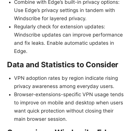
Combine with Edge’s built-in privacy options:
Use Edge’s privacy settings in tandem with
Windscribe for layered privacy.
Regularly check for extension updates:
Windscribe updates can improve performance
and fix leaks. Enable automatic updates in
Edge.
Data and Statistics to Consider
VPN adoption rates by region indicate rising
privacy awareness among everyday users.
Browser-extensions-specific VPN usage tends
to improve on mobile and desktop when users
want quick protection without closing their
main browser session.