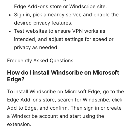
Edge Add-ons store or Windscribe site.
Sign in, pick a nearby server, and enable the
desired privacy features.
Test websites to ensure VPN works as
intended, and adjust settings for speed or
privacy as needed.
Frequently Asked Questions
How do I install Windscribe on Microsoft
Edge?
To install Windscribe on Microsoft Edge, go to the
Edge Add-ons store, search for Windscribe, click
Add to Edge, and confirm. Then sign in or create
a Windscribe account and start using the
extension.