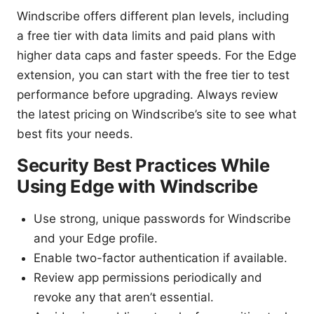
Windscribe offers different plan levels, including
a free tier with data limits and paid plans with
higher data caps and faster speeds. For the Edge
extension, you can start with the free tier to test
performance before upgrading. Always review
the latest pricing on Windscribe’s site to see what
best fits your needs.
Security Best Practices While
Using Edge with Windscribe
Use strong, unique passwords for Windscribe
and your Edge profile.
Enable two-factor authentication if available.
Review app permissions periodically and
revoke any that aren’t essential.