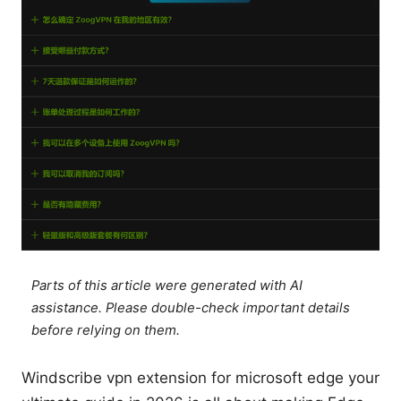
Parts of this article were generated with AI
assistance. Please double-check important details
before relying on them.
Windscribe vpn extension for microsoft edge your