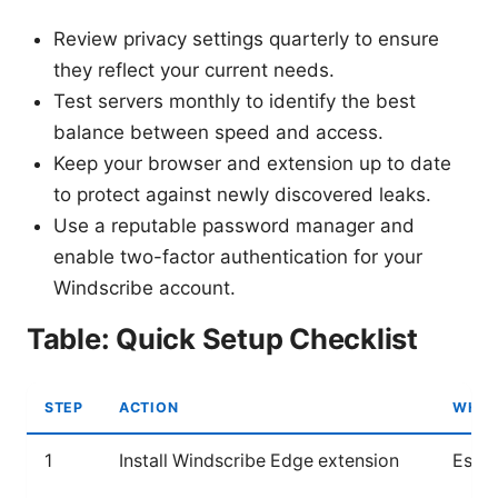
Review privacy settings quarterly to ensure
they reflect your current needs.
Test servers monthly to identify the best
balance between speed and access.
Keep your browser and extension up to date
to protect against newly discovered leaks.
Use a reputable password manager and
enable two-factor authentication for your
Windscribe account.
Table: Quick Setup Checklist
STEP
ACTION
WHY 
1
Install Windscribe Edge extension
Essen