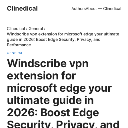
Clinedical
Authors
About — Clinedical
Clinedical
›
General
›
Windscribe vpn extension for microsoft edge your ultimate
guide in 2026: Boost Edge Security, Privacy, and
Performance
GENERAL
Windscribe vpn
extension for
microsoft edge your
ultimate guide in
2026: Boost Edge
Security, Privacy, and