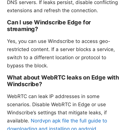
DNS servers. If leaks persist, disable conflicting
extensions and refresh the connection.
Can I use Windscribe Edge for
streaming?
Yes, you can use Windscribe to access geo-
restricted content. If a server blocks a service,
switch to a different location or protocol to
bypass the block.
What about WebRTC leaks on Edge with
Windscribe?
WebRTC can leak IP addresses in some
scenarios. Disable WebRTC in Edge or use
Windscribe’s settings that mitigate leaks, if
available.
Nordvpn apk file the full guide to
downloading and installing on android