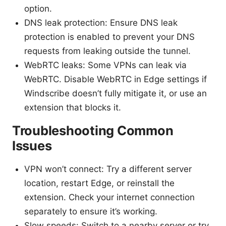
option.
DNS leak protection: Ensure DNS leak
protection is enabled to prevent your DNS
requests from leaking outside the tunnel.
WebRTC leaks: Some VPNs can leak via
WebRTC. Disable WebRTC in Edge settings if
Windscribe doesn’t fully mitigate it, or use an
extension that blocks it.
Troubleshooting Common
Issues
VPN won’t connect: Try a different server
location, restart Edge, or reinstall the
extension. Check your internet connection
separately to ensure it’s working.
Slow speeds: Switch to a nearby server or try