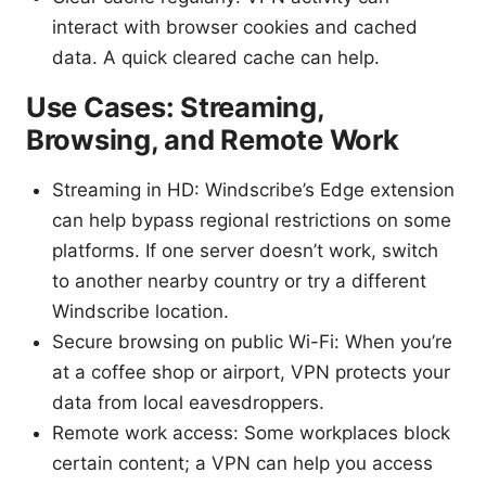
interact with browser cookies and cached
data. A quick cleared cache can help.
Use Cases: Streaming,
Browsing, and Remote Work
Streaming in HD: Windscribe’s Edge extension
can help bypass regional restrictions on some
platforms. If one server doesn’t work, switch
to another nearby country or try a different
Windscribe location.
Secure browsing on public Wi-Fi: When you’re
at a coffee shop or airport, VPN protects your
data from local eavesdroppers.
Remote work access: Some workplaces block
certain content; a VPN can help you access