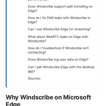
Does Windscribe support split tunneling on
Edge?
How do I fix DNS leaks with Windscribe in
Edge?
Can I use Windscribe Edge for streaming?
What about WebRTC leaks on Edge with
Windscribe?
How do I troubleshoot if Windscribe isn’t
connecting?
Does Windscribe log user data on Edge?
Can I pair Windscribe Edge with the desktop
app?
Sources:
Why Windscribe on Microsoft
Edge