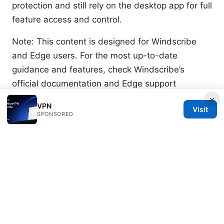
protection and still rely on the desktop app for full
feature access and control.
Note: This content is designed for Windscribe
and Edge users. For the most up-to-date
guidance and features, check Windscribe’s
official documentation and Edge support
resources.
×
VPN
Visit
SPONSORED
Sources:
The Ultimate Guide to Creating Custom Emotes
for Your Discord Server 2026
Is radmin vpn safe
for gaming your honest guide
Youtube premium with vpn not working heres
how to fix it fast