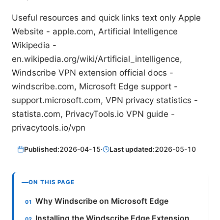
Useful resources and quick links text only Apple
Website - apple.com, Artificial Intelligence
Wikipedia -
en.wikipedia.org/wiki/Artificial_intelligence,
Windscribe VPN extension official docs -
windscribe.com, Microsoft Edge support -
support.microsoft.com, VPN privacy statistics -
statista.com, PrivacyTools.io VPN guide -
privacytools.io/vpn
Published:
2026-04-15
·
Last updated:
2026-05-10
ON THIS PAGE
Why Windscribe on Microsoft Edge
Installing the Windscribe Edge Extension