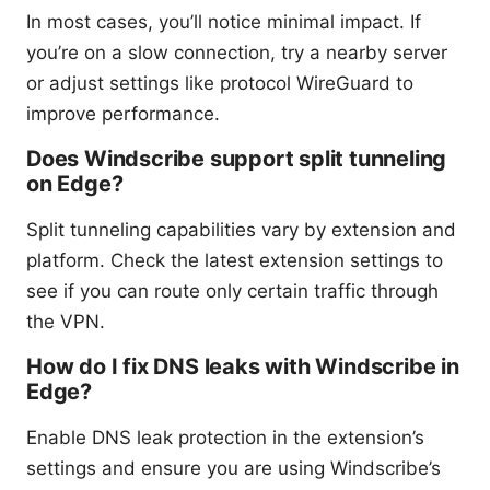
In most cases, you’ll notice minimal impact. If
you’re on a slow connection, try a nearby server
or adjust settings like protocol WireGuard to
improve performance.
Does Windscribe support split tunneling
on Edge?
Split tunneling capabilities vary by extension and
platform. Check the latest extension settings to
see if you can route only certain traffic through
the VPN.
How do I fix DNS leaks with Windscribe in
Edge?
Enable DNS leak protection in the extension’s
settings and ensure you are using Windscribe’s