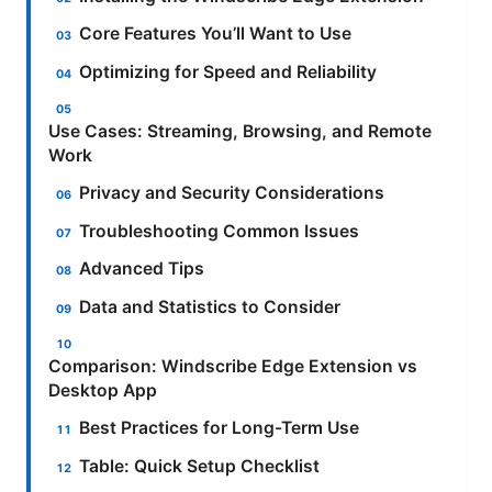
Core Features You’ll Want to Use
Optimizing for Speed and Reliability
Use Cases: Streaming, Browsing, and Remote
Work
Privacy and Security Considerations
Troubleshooting Common Issues
Advanced Tips
Data and Statistics to Consider
Comparison: Windscribe Edge Extension vs
Desktop App
Best Practices for Long-Term Use
Table: Quick Setup Checklist