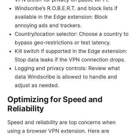
Windscribe’s R.O.B.E.R.T. and block lists if
available in the Edge extension: Block
annoying ads and trackers.
Country/location selector: Choose a country to
bypass geo-restrictions or test latency.
Kill switch if supported in the Edge extension:
Stop data leaks if the VPN connection drops.
Logging and privacy controls: Review what
data Windscribe is allowed to handle and
adjust as needed.
Optimizing for Speed and
Reliability
Speed and reliability are top concerns when
using a browser VPN extension. Here are