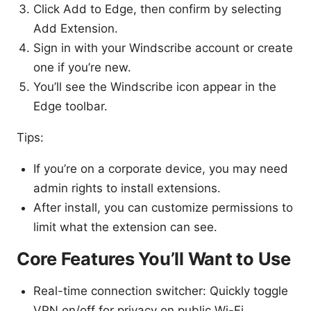
Click Add to Edge, then confirm by selecting
Add Extension.
Sign in with your Windscribe account or create
one if you’re new.
You’ll see the Windscribe icon appear in the
Edge toolbar.
Tips:
If you’re on a corporate device, you may need
admin rights to install extensions.
After install, you can customize permissions to
limit what the extension can see.
Core Features You’ll Want to Use
Real-time connection switcher: Quickly toggle
VPN on/off for privacy on public Wi-Fi.