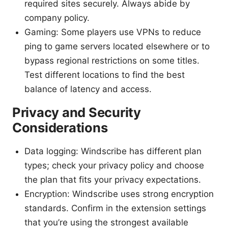
required sites securely. Always abide by
company policy.
Gaming: Some players use VPNs to reduce
ping to game servers located elsewhere or to
bypass regional restrictions on some titles.
Test different locations to find the best
balance of latency and access.
Privacy and Security
Considerations
Data logging: Windscribe has different plan
types; check your privacy policy and choose
the plan that fits your privacy expectations.
Encryption: Windscribe uses strong encryption
standards. Confirm in the extension settings
that you’re using the strongest available