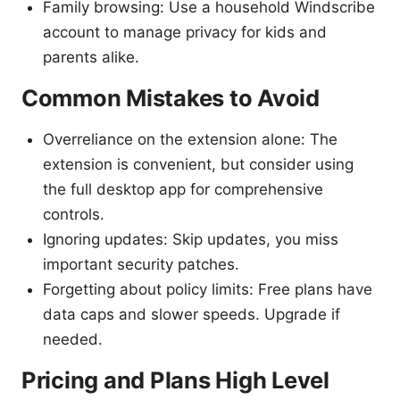
Family browsing: Use a household Windscribe
account to manage privacy for kids and
parents alike.
Common Mistakes to Avoid
Overreliance on the extension alone: The
extension is convenient, but consider using
the full desktop app for comprehensive
controls.
Ignoring updates: Skip updates, you miss
important security patches.
Forgetting about policy limits: Free plans have
data caps and slower speeds. Upgrade if
needed.
Pricing and Plans High Level