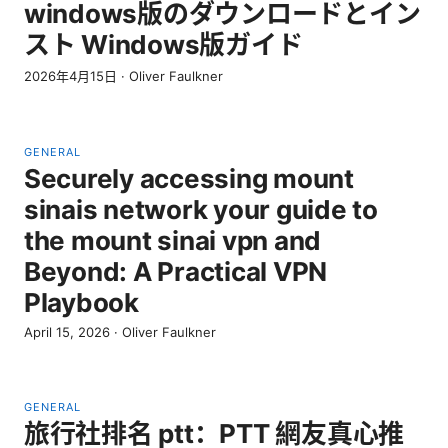
windows版のダウンロードとイン
スト Windows版ガイド
2026年4月15日
·
Oliver Faulkner
GENERAL
Securely accessing mount
sinais network your guide to
the mount sinai vpn and
Beyond: A Practical VPN
Playbook
April 15, 2026
·
Oliver Faulkner
GENERAL
旅行社排名 ptt：PTT 網友真心推