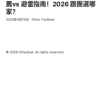
薦vs 避雷指南！2026 跟團選哪
家？
2026年4月15日
·
Oliver Faulkner
© 2026 Clinedical. All rights reserved.