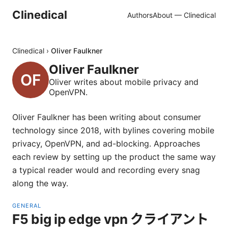
Clinedical
Authors
About — Clinedical
Clinedical
›
Oliver Faulkner
Oliver Faulkner
Oliver writes about mobile privacy and
OpenVPN.
Oliver Faulkner has been writing about consumer
technology since 2018, with bylines covering mobile
privacy, OpenVPN, and ad-blocking. Approaches
each review by setting up the product the same way
a typical reader would and recording every snag
along the way.
GENERAL
F5 big ip edge vpn クライアント