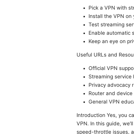
Pick a VPN with s
Install the VPN on
Test streaming ser
Enable automatic s
Keep an eye on pri
Useful URLs and Resour
Official VPN supp
Streaming service 
Privacy advocacy re
Router and device
General VPN educat
Introduction Yes, you c
VPN. In this guide, we’
speed-throttle issues, a