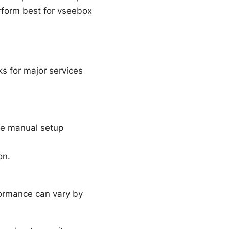
rform best for vseebox
s for major services
ble manual setup
on.
ormance can vary by