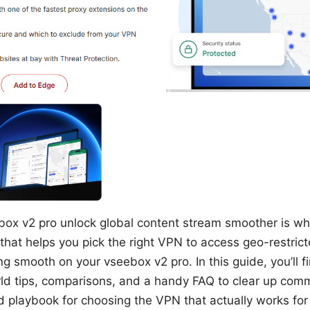
box v2 pro unlock global content stream smoother is wha
hat helps you pick the right VPN to access geo-restrict
 smooth on your vseebox v2 pro. In this guide, you’ll fi
ld tips, comparisons, and a handy FAQ to clear up com
nd playbook for choosing the VPN that actually works for 