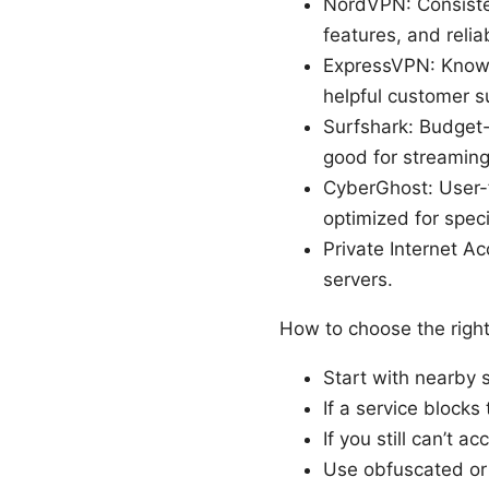
NordVPN: Consisten
features, and reli
ExpressVPN: Known 
helpful customer s
Surfshark: Budget-
good for streaming
CyberGhost: User-f
optimized for speci
Private Internet A
servers.
How to choose the right
Start with nearby s
If a service blocks 
If you still can’t 
Use obfuscated or s