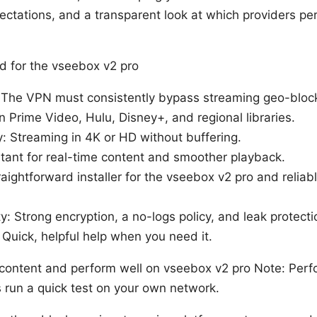
ctations, and a transparent look at which providers pe
 for the vseebox v2 pro
: The VPN must consistently bypass streaming geo-block
n Prime Video, Hulu, Disney+, and regional libraries.
y: Streaming in 4K or HD without buffering.
tant for real-time content and smoother playback.
raightforward installer for the vseebox v2 pro and relia
y: Strong encryption, a no-logs policy, and leak protecti
Quick, helpful help when you need it.
content and perform well on vseebox v2 pro Note: Perf
 run a quick test on your own network.