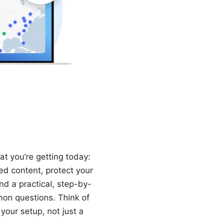
t you’re getting today:
ed content, protect your
nd a practical, step-by-
mon questions. Think of
your setup, not just a