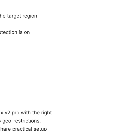
he target region
tection is on
x v2 pro with the right
 geo-restrictions,
hare practical setup