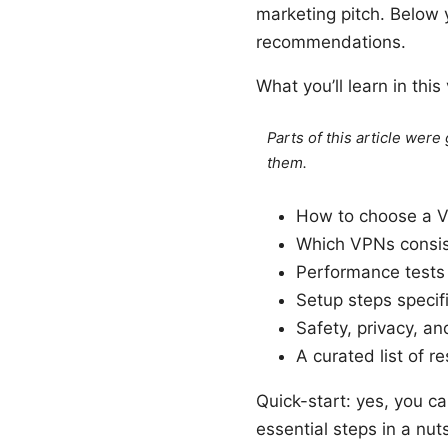
marketing pitch. Below y
recommendations.
What you’ll learn in this
Parts of this article wer
them.
How to choose a VP
Which VPNs consis
Performance tests
Setup steps specif
Safety, privacy, an
A curated list of 
Quick-start: yes, you c
essential steps in a nuts