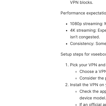
VPN blocks.
Performance expectatio
1080p streaming: 
4K streaming: Exp
isn’t congested.
Consistency: Some 
Setup steps for vseebo
Pick your VPN and
Choose a VPN 
Consider the p
Install the VPN on
Check the app
device model
If an official