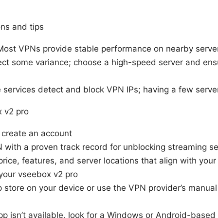
ns and tips
Most VPNs provide stable performance on nearby serve
ect some variance; choose a high-speed server and en
services detect and block VPN IPs; having a few serve
x v2 pro
 create an account
with a proven track record for unblocking streaming se
rice, features, and server locations that align with your
 your vseebox v2 pro
 store on your device or use the VPN provider’s manual
.
 app isn’t available, look for a Windows or Android-base