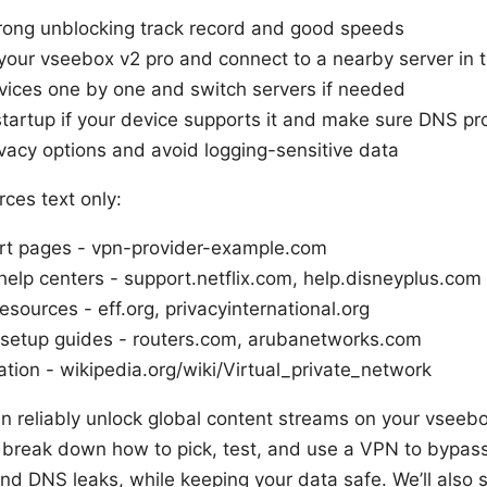
trong unblocking track record and good speeds
 your vseebox v2 pro and connect to a nearby server in t
vices one by one and switch servers if needed
tartup if your device supports it and make sure DNS pro
vacy options and avoid logging-sensitive data
ces text only:
ort pages - vpn-provider-example.com
help centers - support.netflix.com, help.disneyplus.com
sources - eff.org, privacyinternational.org
 setup guides - routers.com, arubanetworks.com
ion - wikipedia.org/wiki/Virtual_private_network
an reliably unlock global content streams on your vseebo
ll break down how to pick, test, and use a VPN to bypass
nd DNS leaks, while keeping your data safe. We’ll also s