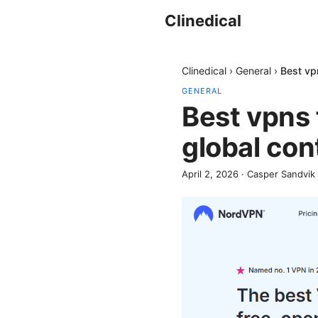
Clinedical
Clinedical
›
General
›
Best vp
GENERAL
Best vpns 
global co
April 2, 2026
·
Casper Sandvik