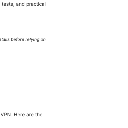
 tests, and practical
tails before relying on
t VPN. Here are the