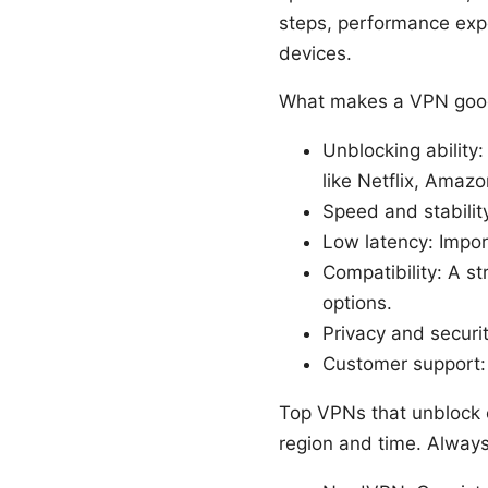
steps, performance expe
devices.
What makes a VPN good
Unblocking ability
like Netflix, Amazo
Speed and stabilit
Low latency: Impor
Compatibility: A st
options.
Privacy and securit
Customer support: 
Top VPNs that unblock 
region and time. Always