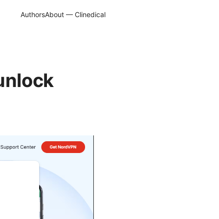
Authors
About — Clinedical
unlock