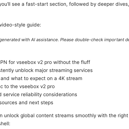
ou’ll see a fast-start section, followed by deeper dives,
 video-style guide:
e generated with AI assistance. Please double-check important de
N for vseebox v2 pro without the fluff
tently unblock major streaming services
 and what to expect on a 4K stream
ic to the vseebox v2 pro
d service reliability considerations
resources and next steps
an unlock global content streams smoothly with the righ
hell: