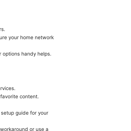
rs.
sure your home network
r options handy helps.
rvices.
 favorite content.
 setup guide for your
d workaround or use a