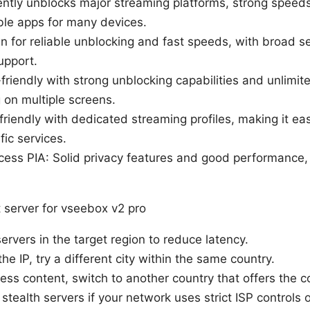
tly unblocks major streaming platforms, strong speeds,
able apps for many devices.
for reliable unblocking and fast speeds, with broad s
upport.
friendly with strong unblocking capabilities and unlimit
 on multiple screens.
riendly with dedicated streaming profiles, making it ea
fic services.
ccess PIA: Solid privacy features and good performance,
 server for vseebox v2 pro
ervers in the target region to reduce latency.
the IP, try a different city within the same country.
access content, switch to another country that offers the 
tealth servers if your network uses strict ISP controls o