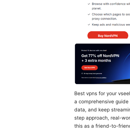
Best vpns for your vsee
a comprehensive guide t
data, and keep streaming
step approach, real-wor
this as a friend-to-frie