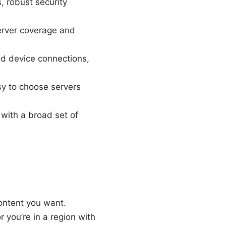
 robust security
erver coverage and
ed device connections,
sy to choose servers
 with a broad set of
content you want.
r you’re in a region with