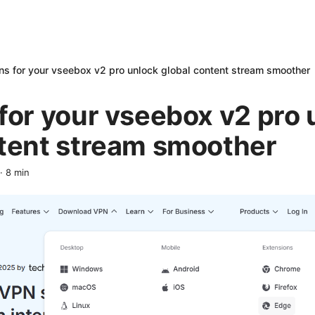
ns for your vseebox v2 pro unlock global content stream smoother
for your vseebox v2 pro 
ntent stream smoother
·
8
min