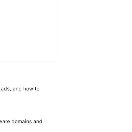
 ads, and how to
lware domains and