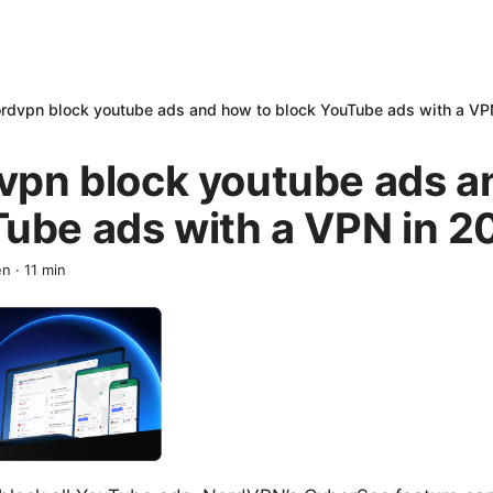
rdvpn block youtube ads and how to block YouTube ads with a VP
vpn block youtube ads a
Tube ads with a VPN in 2
en
·
11
min