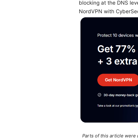
blocking at the DNS leve
NordVPN with CyberSe
Parts of this article wer