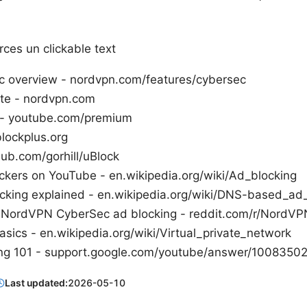
ces un clickable text
 overview - nordvpn.com/features/cybersec
ite - nordvpn.com
- youtube.com/premium
lockplus.org
hub.com/gorhill/uBlock
ckers on YouTube - en.wikipedia.org/wiki/Ad_blocking
king explained - en.wikipedia.org/wiki/DNS-based_ad
: NordVPN CyberSec ad blocking - reddit.com/r/NordVP
sics - en.wikipedia.org/wiki/Virtual_private_network
ng 101 - support.google.com/youtube/answer/1008350
Last updated:
2026-05-10