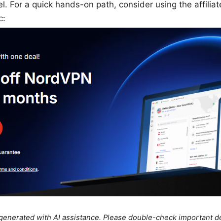
l. For a quick hands-on path, consider using the affiliat
c:
e generated with AI assistance. Please double-check important de