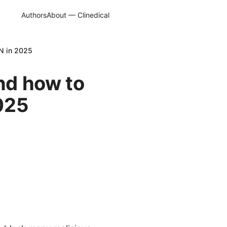
Authors
About — Clinedical
N in 2025
nd how to
025