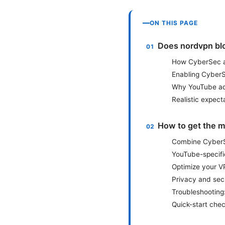
ON THIS PAGE
Does nordvpn bl
How CyberSec ac
Enabling CyberS
Why YouTube ads
Realistic expect
How to get the m
Combine CyberSe
YouTube-specif
Optimize your V
Privacy and sec
Troubleshooting
Quick-start chec