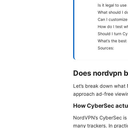
Is it legal to us
What should I do
Can I customize 
How do I test w
Should I turn Cy
What’s the best 
Sources:
Does nordvpn b
Let’s break down what
approach ad-free viewing
How CyberSec actua
NordVPN’s CyberSec is
many trackers. In practi