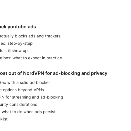
ock youtube ads
tually blocks ads and trackers
ec: step-by-step
 still show up
ations: what to expect in practice
ost out of NordVPN for ad-blocking and privacy
c with a solid ad blocker
ic options beyond VPNs
PN for streaming and ad-blocking
urity considerations
: what to do when ads persist
klist