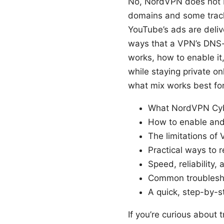
No, NordVPN does not b
domains and some track
YouTube’s ads are deliv
ways that a VPN’s DNS-b
works, how to enable it
while staying private on
what mix works best for
What NordVPN Cyb
How to enable and
The limitations of
Practical ways to 
Speed, reliability
Common troubleshoo
A quick, step-by-s
If you’re curious about 