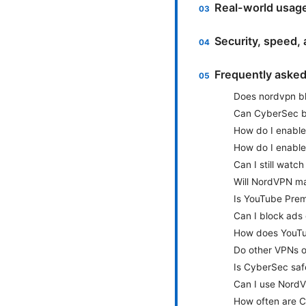
Real-world usage
Security, speed, 
Frequently aske
Does nordvpn b
Can CyberSec bl
How do I enabl
How do I enabl
Can I still watc
Will NordVPN m
Is YouTube Prem
Can I block ads
How does YouTub
Do other VPNs o
Is CyberSec saf
Can I use NordV
How often are C