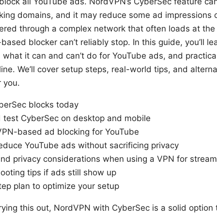
lock all YouTube ads. NordVPN’s CyberSec feature can
ing domains, and it may reduce some ad impressions o
ered through a complex network that often loads at the 
ased blocker can’t reliably stop. In this guide, you’ll 
, what it can and can’t do for YouTube ads, and practic
line. We’ll cover setup steps, real-world tips, and alter
 you.
erSec blocks today
 test CyberSec on desktop and mobile
 VPN-based ad blocking for YouTube
reduce YouTube ads without sacrificing privacy
, and privacy considerations when using a VPN for stream
ting tips if ads still show up
tep plan to optimize your setup
trying this out, NordVPN with CyberSec is a solid option