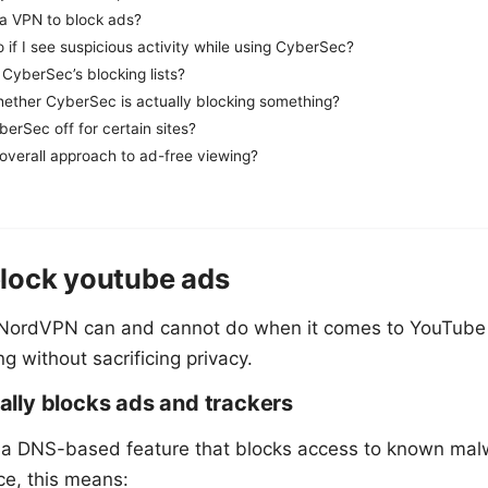
e a VPN to block ads?
 if I see suspicious activity while using CyberSec?
CyberSec’s blocking lists?
hether CyberSec is actually blocking something?
berSec off for certain sites?
overall approach to ad-free viewing?
lock youtube ads
 NordVPN can and cannot do when it comes to YouTube
 without sacrificing privacy.
lly blocks ads and trackers
 a DNS-based feature that blocks access to known ma
ce, this means: