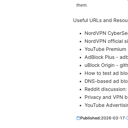
them.
Useful URLs and Resour
NordVPN CyberSec
NordVPN official s
YouTube Premium 
AdBlock Plus - adb
uBlock Origin - git
How to test ad blo
DNS-based ad bloc
Reddit discussion
Privacy and VPN ba
YouTube Advertisi
Published:
2026-03-17
·