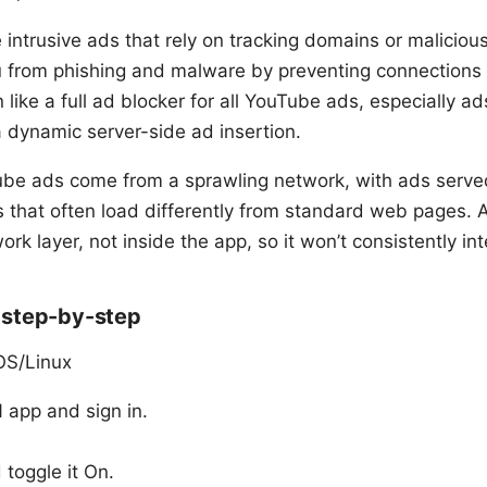
 intrusive ads that rely on tracking domains or maliciou
ou from phishing and malware by preventing connections t
n like a full ad blocker for all YouTube ads, especially a
 dynamic server-side ad insertion.
ube ads come from a sprawling network, with ads serve
rs that often load differently from standard web pages
ork layer, not inside the app, so it won’t consistently i
 step-by-step
S/Linux
app and sign in.
toggle it On.