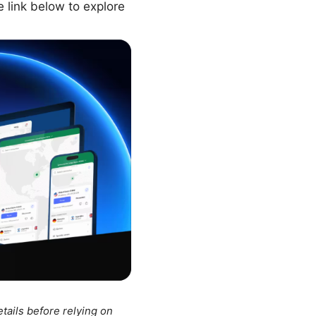
e link below to explore
tails before relying on