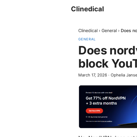
Clinedical
Clinedical
›
General
›
Does no
GENERAL
Does nord
block You
March 17, 2026
·
Ophelia Jans