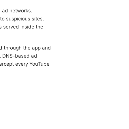
s ad networks.
o suspicious sites.
ds served inside the
d through the app and
. A DNS-based ad
ntercept every YouTube