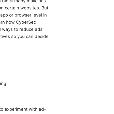
 block many malicious
n certain websites. But
app or browser level in
learn how CyberSec
al ways to reduce ads
natives so you can decide
ing
 to experiment with ad-