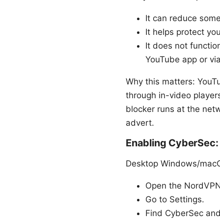
It can reduce some
It helps protect y
It does not functio
YouTube app or via
Why this matters: YouT
through in-video playe
blocker runs at the netw
advert.
Enabling CyberSec:
Desktop Windows/macO
Open the NordVPN 
Go to Settings.
Find CyberSec and 