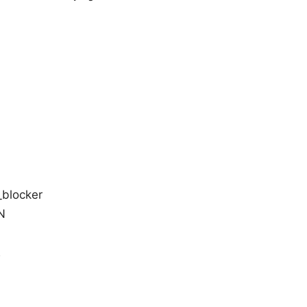
_blocker
N
2