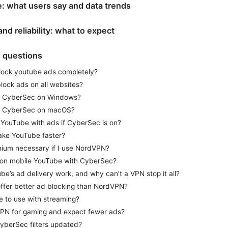
: what users say and data trends
and reliability: what to expect
d questions
lock youtube ads completely?
ock ads on all websites?
e CyberSec on Windows?
e CyberSec on macOS?
h YouTube with ads if CyberSec is on?
ake YouTube faster?
ium necessary if I use NordVPN?
 on mobile YouTube with CyberSec?
e’s ad delivery work, and why can’t a VPN stop it all?
ffer better ad blocking than NordVPN?
e to use with streaming?
PN for gaming and expect fewer ads?
yberSec filters updated?