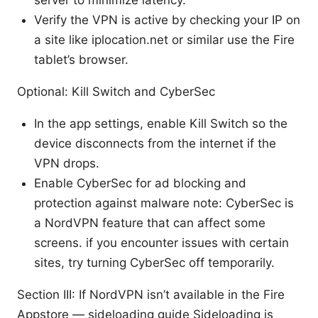
server to minimize latency.
Verify the VPN is active by checking your IP on
a site like iplocation.net or similar use the Fire
tablet’s browser.
Optional: Kill Switch and CyberSec
In the app settings, enable Kill Switch so the
device disconnects from the internet if the
VPN drops.
Enable CyberSec for ad blocking and
protection against malware note: CyberSec is
a NordVPN feature that can affect some
screens. if you encounter issues with certain
sites, try turning CyberSec off temporarily.
Section III: If NordVPN isn’t available in the Fire
Appstore — sideloading guide Sideloading is