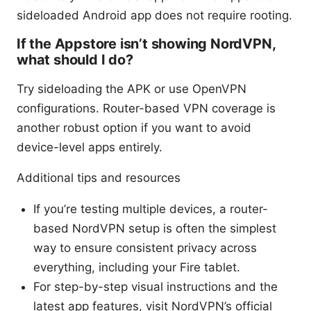
sideloaded Android app does not require rooting.
If the Appstore isn’t showing NordVPN,
what should I do?
Try sideloading the APK or use OpenVPN
configurations. Router-based VPN coverage is
another robust option if you want to avoid
device-level apps entirely.
Additional tips and resources
If you’re testing multiple devices, a router-
based NordVPN setup is often the simplest
way to ensure consistent privacy across
everything, including your Fire tablet.
For step-by-step visual instructions and the
latest app features, visit NordVPN’s official