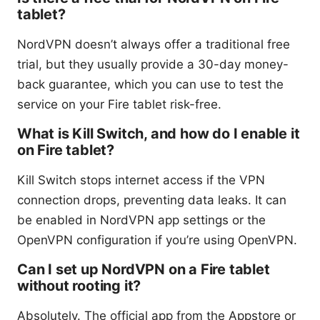
tablet?
NordVPN doesn’t always offer a traditional free
trial, but they usually provide a 30-day money-
back guarantee, which you can use to test the
service on your Fire tablet risk-free.
What is Kill Switch, and how do I enable it
on Fire tablet?
Kill Switch stops internet access if the VPN
connection drops, preventing data leaks. It can
be enabled in NordVPN app settings or the
OpenVPN configuration if you’re using OpenVPN.
Can I set up NordVPN on a Fire tablet
without rooting it?
Absolutely. The official app from the Appstore or