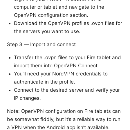
computer or tablet and navigate to the
OpenVPN configuration section.
Download the OpenVPN profiles .ovpn files for
the servers you want to use.
Step 3 — Import and connect
Transfer the .ovpn files to your Fire tablet and
import them into OpenVPN Connect.
You’ll need your NordVPN credentials to
authenticate in the profile.
Connect to the desired server and verify your
IP changes.
Note: OpenVPN configuration on Fire tablets can
be somewhat fiddly, but it’s a reliable way to run
a VPN when the Android app isn’t available.