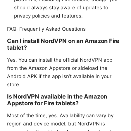
should always stay aware of updates to
privacy policies and features.
FAQ: Frequently Asked Questions
Can I install NordVPN on an Amazon Fire
tablet?
Yes. You can install the official NordVPN app
from the Amazon Appstore or sideload the
Android APK if the app isn’t available in your
store.
Is NordVPN available in the Amazon
Appstore for Fire tablets?
Most of the time, yes. Availability can vary by
region and device model, but NordVPN is