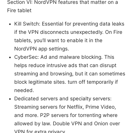
Section VI: NordVPN features that matter on a
Fire tablet
Kill Switch: Essential for preventing data leaks
if the VPN disconnects unexpectedly. On Fire
tablets, you’ll want to enable it in the
NordVPN app settings.
CyberSec: Ad and malware blocking. This
helps reduce intrusive ads that can disrupt
streaming and browsing, but it can sometimes
block legitimate sites. turn off temporarily if
needed.
Dedicated servers and specialty servers:
Streaming servers for Netflix, Prime Video,
and more. P2P servers for torrenting where
allowed by law. Double VPN and Onion over
VPN for extra privacy.