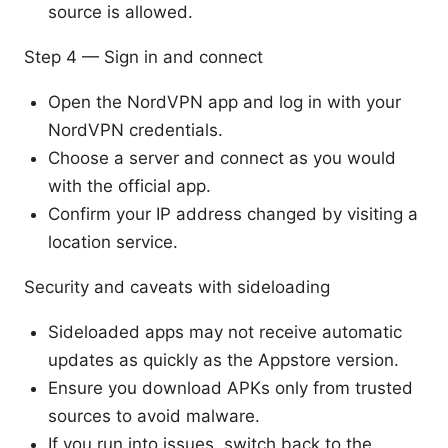
source is allowed.
Step 4 — Sign in and connect
Open the NordVPN app and log in with your
NordVPN credentials.
Choose a server and connect as you would
with the official app.
Confirm your IP address changed by visiting a
location service.
Security and caveats with sideloading
Sideloaded apps may not receive automatic
updates as quickly as the Appstore version.
Ensure you download APKs only from trusted
sources to avoid malware.
If you run into issues, switch back to the