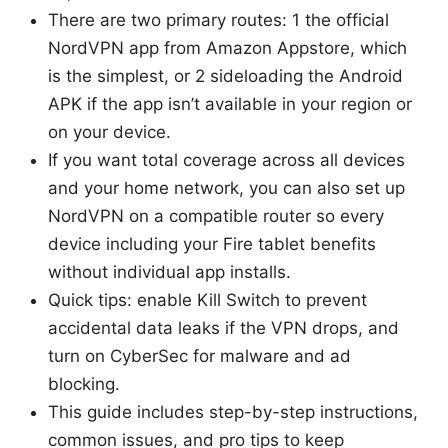
There are two primary routes: 1 the official
NordVPN app from Amazon Appstore, which
is the simplest, or 2 sideloading the Android
APK if the app isn’t available in your region or
on your device.
If you want total coverage across all devices
and your home network, you can also set up
NordVPN on a compatible router so every
device including your Fire tablet benefits
without individual app installs.
Quick tips: enable Kill Switch to prevent
accidental data leaks if the VPN drops, and
turn on CyberSec for malware and ad
blocking.
This guide includes step-by-step instructions,
common issues, and pro tips to keep