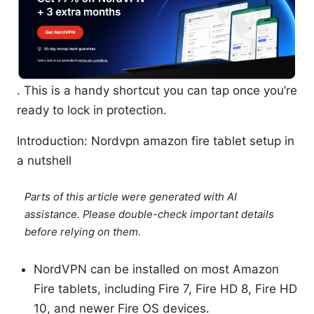
. This is a handy shortcut you can tap once you’re
ready to lock in protection.
Introduction: Nordvpn amazon fire tablet setup in
a nutshell
Parts of this article were generated with AI
assistance. Please double-check important details
before relying on them.
NordVPN can be installed on most Amazon
Fire tablets, including Fire 7, Fire HD 8, Fire HD
10, and newer Fire OS devices.