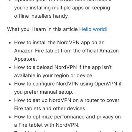
you’re installing multiple apps or keeping
offline installers handy.
What you’ll learn in this article
Hello world!
How to install the NordVPN app on an
Amazon Fire tablet from the official Amazon
Appstore.
How to sideload NordVPN if the app isn’t
available in your region or device.
How to configure NordVPN using OpenVPN if
you prefer manual setup.
How to set up NordVPN on a router to cover
Fire tablets and other devices.
How to optimize performance and privacy on
a Fire tablet with NordVPN.