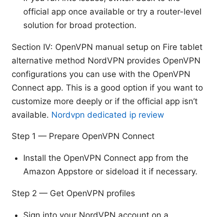
official app once available or try a router-level
solution for broad protection.
Section IV: OpenVPN manual setup on Fire tablet
alternative method NordVPN provides OpenVPN
configurations you can use with the OpenVPN
Connect app. This is a good option if you want to
customize more deeply or if the official app isn’t
available.
Nordvpn dedicated ip review
Step 1 — Prepare OpenVPN Connect
Install the OpenVPN Connect app from the
Amazon Appstore or sideload it if necessary.
Step 2 — Get OpenVPN profiles
Sign into your NordVPN account on a