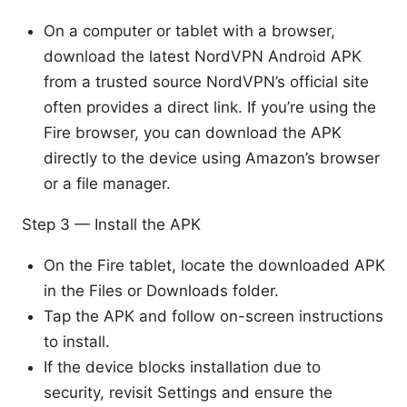
On a computer or tablet with a browser,
download the latest NordVPN Android APK
from a trusted source NordVPN’s official site
often provides a direct link. If you’re using the
Fire browser, you can download the APK
directly to the device using Amazon’s browser
or a file manager.
Step 3 — Install the APK
On the Fire tablet, locate the downloaded APK
in the Files or Downloads folder.
Tap the APK and follow on-screen instructions
to install.
If the device blocks installation due to
security, revisit Settings and ensure the