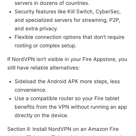
servers in dozens of countries.
Security features like Kill Switch, CyberSec,
and specialized servers for streaming, P2P,
and extra privacy.
Flexible connection options that don’t require
rooting or complex setup.
If NordVPN isn’t visible in your Fire Appstore, you
still have reliable alternatives:
Sideload the Android APK more steps, less
convenience.
Use a compatible router so your Fire tablet
benefits from the VPN without running an app
directly on the device.
Section II: Install NordVPN on an Amazon Fire