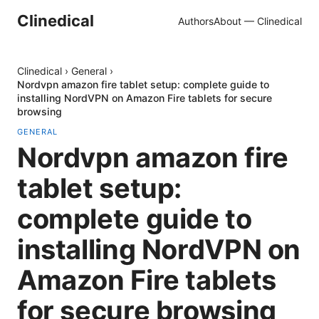
Clinedical
Authors
About — Clinedical
Clinedical
›
General
›
Nordvpn amazon fire tablet setup: complete guide to
installing NordVPN on Amazon Fire tablets for secure
browsing
GENERAL
Nordvpn amazon fire
tablet setup:
complete guide to
installing NordVPN on
Amazon Fire tablets
for secure browsing