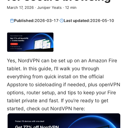
March 17, 2026
·
Juniper Yeats
·
12
min
Published:
2026-03-17
·
Last updated:
2026-05-10
Yes, NordVPN can be set up on an Amazon Fire
tablet. In this guide, I’ll walk you through
everything from quick install on the official
Appstore to sideloading if needed, plus openVPN
options, router setup, and tips to keep your Fire
tablet private and fast. If you’re ready to get
started, check out NordVPN here: