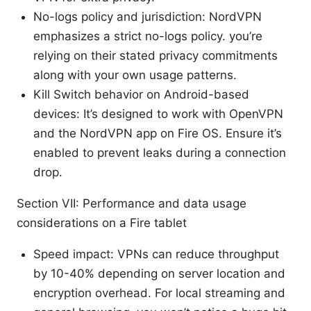
No-logs policy and jurisdiction: NordVPN
emphasizes a strict no-logs policy. you’re
relying on their stated privacy commitments
along with your own usage patterns.
Kill Switch behavior on Android-based
devices: It’s designed to work with OpenVPN
and the NordVPN app on Fire OS. Ensure it’s
enabled to prevent leaks during a connection
drop.
Section VII: Performance and data usage
considerations on a Fire tablet
Speed impact: VPNs can reduce throughput
by 10-40% depending on server location and
encryption overhead. For local streaming and