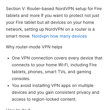
Section V: Router-based NordVPN setup for Fire
tablets and more If you want to protect not just
your Fire tablet but all devices on your home
network, setting up NordVPN on a router is a
smart move.
Nordvpn how many devices
Why router-mode VPN helps
One VPN connection covers every device that
connects to your home Wi‑Fi, including Fire
tablets, phones, smart TVs, and gaming
consoles.
You avoid installing VPN apps on multiple
devices and you gain consistent privacy and
access to region-locked content.