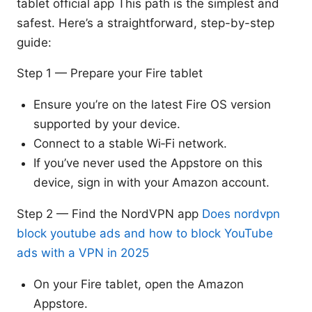
tablet official app This path is the simplest and
safest. Here’s a straightforward, step-by-step
guide:
Step 1 — Prepare your Fire tablet
Ensure you’re on the latest Fire OS version
supported by your device.
Connect to a stable Wi‑Fi network.
If you’ve never used the Appstore on this
device, sign in with your Amazon account.
Step 2 — Find the NordVPN app
Does nordvpn
block youtube ads and how to block YouTube
ads with a VPN in 2025
On your Fire tablet, open the Amazon
Appstore.