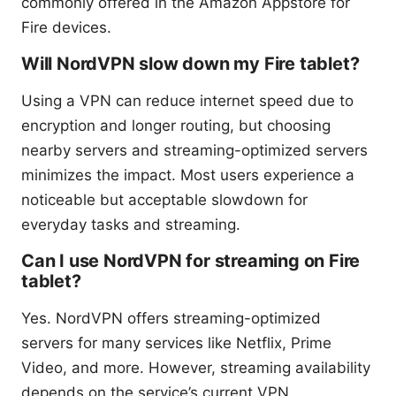
commonly offered in the Amazon Appstore for
Fire devices.
Will NordVPN slow down my Fire tablet?
Using a VPN can reduce internet speed due to
encryption and longer routing, but choosing
nearby servers and streaming-optimized servers
minimizes the impact. Most users experience a
noticeable but acceptable slowdown for
everyday tasks and streaming.
Can I use NordVPN for streaming on Fire
tablet?
Yes. NordVPN offers streaming-optimized
servers for many services like Netflix, Prime
Video, and more. However, streaming availability
depends on the service’s current VPN