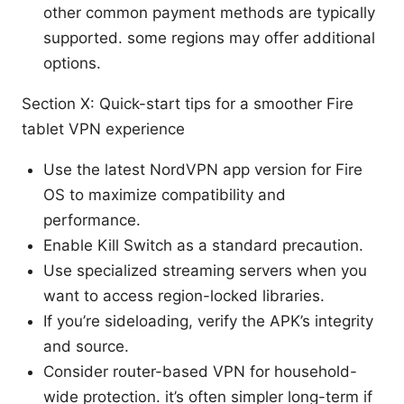
other common payment methods are typically
supported. some regions may offer additional
options.
Section X: Quick-start tips for a smoother Fire
tablet VPN experience
Use the latest NordVPN app version for Fire
OS to maximize compatibility and
performance.
Enable Kill Switch as a standard precaution.
Use specialized streaming servers when you
want to access region-locked libraries.
If you’re sideloading, verify the APK’s integrity
and source.
Consider router-based VPN for household-
wide protection. it’s often simpler long-term if