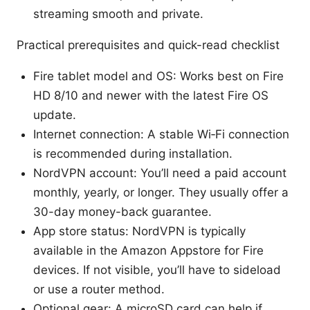
streaming smooth and private.
Practical prerequisites and quick-read checklist
Fire tablet model and OS: Works best on Fire
HD 8/10 and newer with the latest Fire OS
update.
Internet connection: A stable Wi‑Fi connection
is recommended during installation.
NordVPN account: You’ll need a paid account
monthly, yearly, or longer. They usually offer a
30-day money-back guarantee.
App store status: NordVPN is typically
available in the Amazon Appstore for Fire
devices. If not visible, you’ll have to sideload
or use a router method.
Optional gear: A microSD card can help if