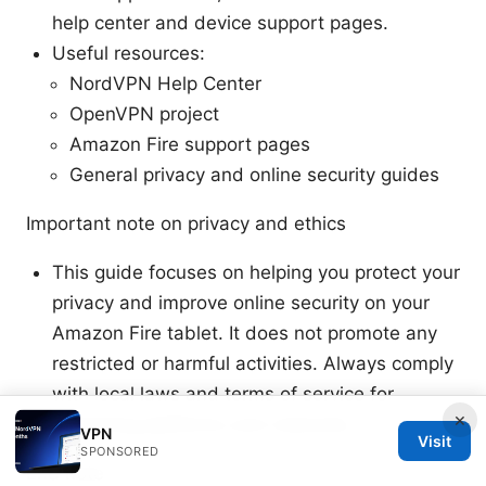
help center and device support pages.
Useful resources:
NordVPN Help Center
OpenVPN project
Amazon Fire support pages
General privacy and online security guides
Important note on privacy and ethics
This guide focuses on helping you protect your
privacy and improve online security on your
Amazon Fire tablet. It does not promote any
restricted or harmful activities. Always comply
with local laws and terms of service for
×
streaming platforms and networks.
VPN
Visit
SPONSORED
End note