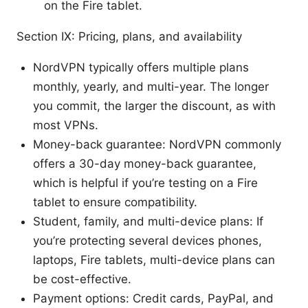
on the Fire tablet.
Section IX: Pricing, plans, and availability
NordVPN typically offers multiple plans
monthly, yearly, and multi-year. The longer
you commit, the larger the discount, as with
most VPNs.
Money-back guarantee: NordVPN commonly
offers a 30-day money-back guarantee,
which is helpful if you’re testing on a Fire
tablet to ensure compatibility.
Student, family, and multi-device plans: If
you’re protecting several devices phones,
laptops, Fire tablets, multi-device plans can
be cost-effective.
Payment options: Credit cards, PayPal, and