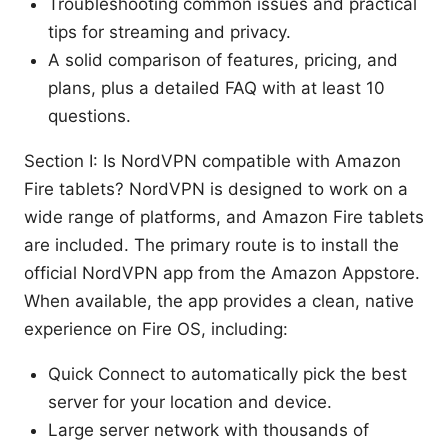
Troubleshooting common issues and practical
tips for streaming and privacy.
A solid comparison of features, pricing, and
plans, plus a detailed FAQ with at least 10
questions.
Section I: Is NordVPN compatible with Amazon
Fire tablets? NordVPN is designed to work on a
wide range of platforms, and Amazon Fire tablets
are included. The primary route is to install the
official NordVPN app from the Amazon Appstore.
When available, the app provides a clean, native
experience on Fire OS, including:
Quick Connect to automatically pick the best
server for your location and device.
Large server network with thousands of