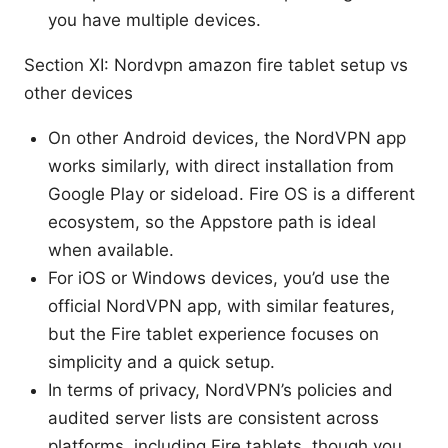
you have multiple devices.
Section XI: Nordvpn amazon fire tablet setup vs
other devices
On other Android devices, the NordVPN app
works similarly, with direct installation from
Google Play or sideload. Fire OS is a different
ecosystem, so the Appstore path is ideal
when available.
For iOS or Windows devices, you’d use the
official NordVPN app, with similar features,
but the Fire tablet experience focuses on
simplicity and a quick setup.
In terms of privacy, NordVPN’s policies and
audited server lists are consistent across
platforms, including Fire tablets, though you