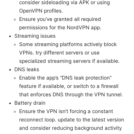
consider sideloading via APK or using
OpenVPN profiles.
Ensure you’ve granted all required
permissions for the NordVPN app.
Streaming issues
Some streaming platforms actively block
VPNs. try different servers or use
specialized streaming servers if available.
DNS leaks
Enable the app’s “DNS leak protection”
feature if available, or switch to a firewall
that enforces DNS through the VPN tunnel.
Battery drain
Ensure the VPN isn’t forcing a constant
reconnect loop. update to the latest version
and consider reducing background activity