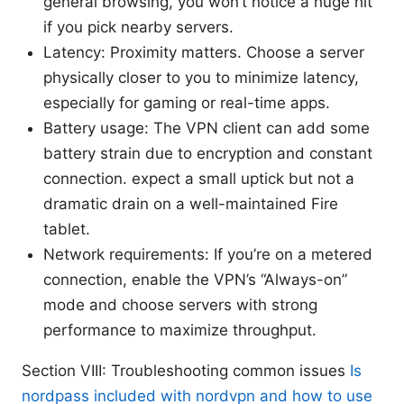
general browsing, you won’t notice a huge hit
if you pick nearby servers.
Latency: Proximity matters. Choose a server
physically closer to you to minimize latency,
especially for gaming or real-time apps.
Battery usage: The VPN client can add some
battery strain due to encryption and constant
connection. expect a small uptick but not a
dramatic drain on a well-maintained Fire
tablet.
Network requirements: If you’re on a metered
connection, enable the VPN’s “Always-on”
mode and choose servers with strong
performance to maximize throughput.
Section VIII: Troubleshooting common issues
Is
nordpass included with nordvpn and how to use