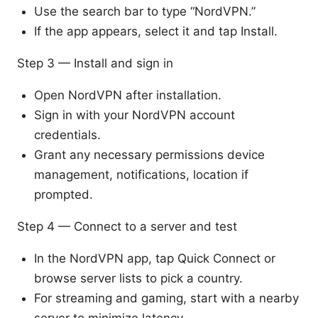
Use the search bar to type “NordVPN.”
If the app appears, select it and tap Install.
Step 3 — Install and sign in
Open NordVPN after installation.
Sign in with your NordVPN account
credentials.
Grant any necessary permissions device
management, notifications, location if
prompted.
Step 4 — Connect to a server and test
In the NordVPN app, tap Quick Connect or
browse server lists to pick a country.
For streaming and gaming, start with a nearby