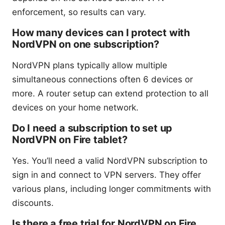
enforcement, so results can vary.
How many devices can I protect with
NordVPN on one subscription?
NordVPN plans typically allow multiple
simultaneous connections often 6 devices or
more. A router setup can extend protection to all
devices on your home network.
Do I need a subscription to set up
NordVPN on Fire tablet?
Yes. You’ll need a valid NordVPN subscription to
sign in and connect to VPN servers. They offer
various plans, including longer commitments with
discounts.
Is there a free trial for NordVPN on Fire