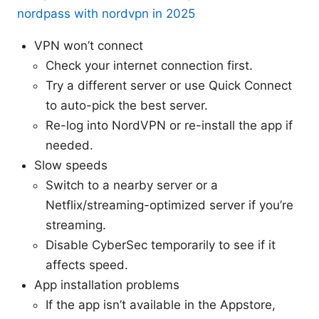
nordpass with nordvpn in 2025
VPN won’t connect
Check your internet connection first.
Try a different server or use Quick Connect
to auto-pick the best server.
Re-log into NordVPN or re-install the app if
needed.
Slow speeds
Switch to a nearby server or a
Netflix/streaming-optimized server if you’re
streaming.
Disable CyberSec temporarily to see if it
affects speed.
App installation problems
If the app isn’t available in the Appstore,