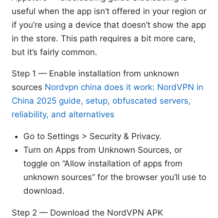
useful when the app isn’t offered in your region or
if you’re using a device that doesn’t show the app
in the store. This path requires a bit more care,
but it’s fairly common.
Step 1 — Enable installation from unknown
sources
Nordvpn china does it work: NordVPN in
China 2025 guide, setup, obfuscated servers,
reliability, and alternatives
Go to Settings > Security & Privacy.
Turn on Apps from Unknown Sources, or
toggle on “Allow installation of apps from
unknown sources” for the browser you’ll use to
download.
Step 2 — Download the NordVPN APK