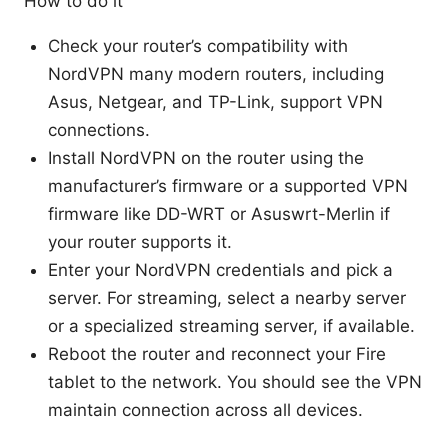
How to do it
Check your router’s compatibility with
NordVPN many modern routers, including
Asus, Netgear, and TP-Link, support VPN
connections.
Install NordVPN on the router using the
manufacturer’s firmware or a supported VPN
firmware like DD-WRT or Asuswrt-Merlin if
your router supports it.
Enter your NordVPN credentials and pick a
server. For streaming, select a nearby server
or a specialized streaming server, if available.
Reboot the router and reconnect your Fire
tablet to the network. You should see the VPN
maintain connection across all devices.