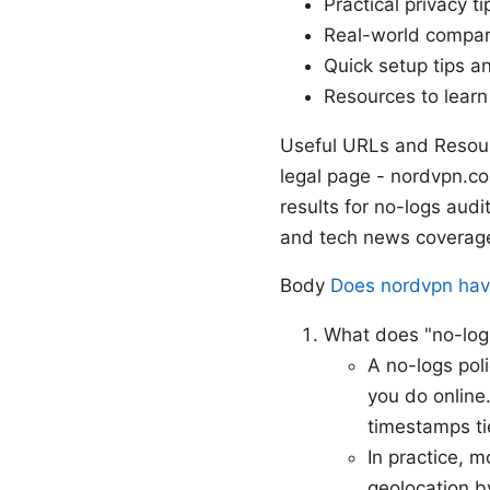
Practical privacy ti
Real-world compar
Quick setup tips a
Resources to lear
Useful URLs and Resour
legal page - nordvpn.c
results for no-logs aud
and tech news coverage 
Body
Does nordvpn have 
What does "no-log
A no-logs pol
you do online.
timestamps tie
In practice, m
geolocation b