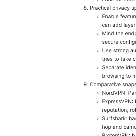
Practical privacy t
Enable featur
can add layers
Mind the endp
secure config
Use strong au
tries to take 
Separate iden
browsing to m
Comparative snaps
NordVPN: Pana
ExpressVPN: ba
reputation, r
Surfshark: bas
hop and camo
ProtonVPN: ba