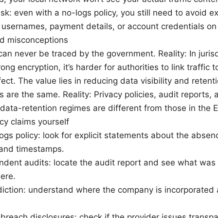
isk: even with a no-logs policy, you still need to avoid 
n usernames, payment details, or account credentials on 
 misconceptions
an never be traced by the government. Reality: In jurisd
ong encryption, it’s harder for authorities to link traffic 
ect. The value lies in reducing data visibility and reten
 are the same. Reality: Privacy policies, audit reports, 
 data-retention regimes are different from those in the 
cy claims yourself
gs policy: look for explicit statements about the absence
 and timestamps.
dent audits: locate the audit report and see what was
ere.
diction: understand where the company is incorporated
breach disclosures: check if the provider issues transpa