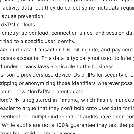
er activity data, but they do collect some metadata requ
 abuse prevention.
rdVPN collects
elemetry: server load, connection times, and session du
 tied to a specific user identity.
ccount data: transaction IDs, billing info, and payment
rocess accounts. This data is typically not used to infer
d under privacy laws applicable to the business.
ers: some providers use device IDs or IPs for security c
ripping or anonymizing those identifiers wherever possi
tecture: how NordVPN protects data
 NordVPN is registered in Panama, which has no mandato
easier to argue that they don’t hold onto user data for l
 verification: multiple independent audits have been con
 While audits are not a 100% guarantee they test the poli
trust by providing transparency.