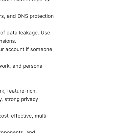
rs, and DNS protection
 of data leakage. Use
nsions.
our account if someone
 work, and personal
, feature-rich.
y, strong privacy
cost-effective, multi-
components, and