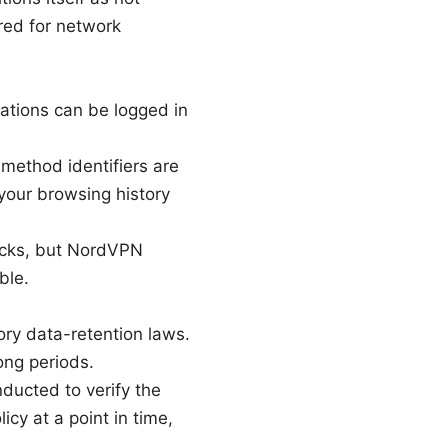
ired for network
rations can be logged in
 method identifiers are
 your browsing history
hecks, but NordVPN
ble.
ry data-retention laws.
ong periods.
ducted to verify the
cy at a point in time,