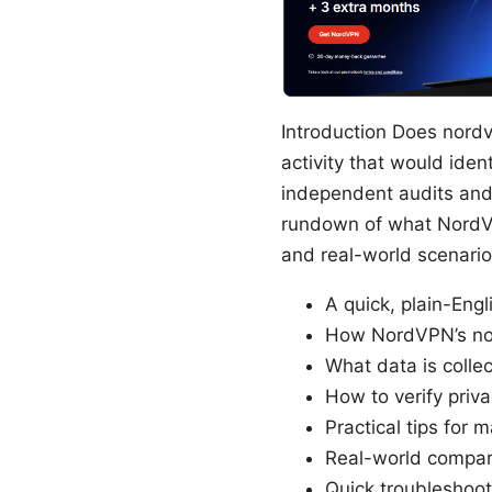
Introduction Does nordv
activity that would iden
independent audits and c
rundown of what NordVP
and real-world scenarios
A quick, plain-Eng
How NordVPN’s no-l
What data is colle
How to verify priva
Practical tips for
Real-world compar
Quick troubleshoot