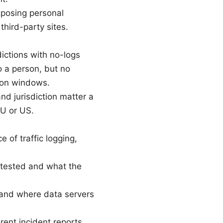
exposing personal
third-party sites.
ictions with no-logs
to a person, but no
tion windows.
and jurisdiction matter a
EU or US.
 of traffic logging,
 tested and what the
 and where data servers
rent incident reports.