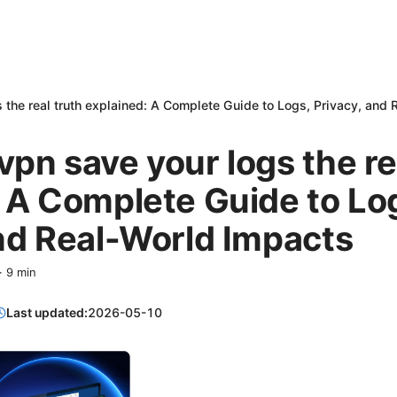
 the real truth explained: A Complete Guide to Logs, Privacy, and
pn save your logs the re
 A Complete Guide to Lo
nd Real-World Impacts
·
9
min
Last updated:
2026-05-10