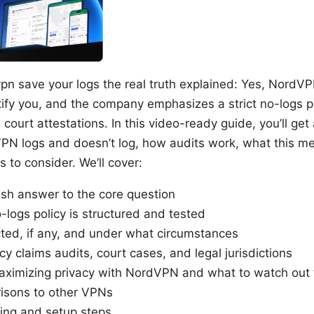
pn save your logs the real truth explained: Yes, NordVP
tify you, and the company emphasizes a strict no-logs po
ourt attestations. In this video-ready guide, you’ll get a
N logs and doesn’t log, how audits work, what this mea
 to consider. We’ll cover:
lish answer to the core question
ogs policy is structured and tested
cted, if any, and under what circumstances
cy claims audits, court cases, and legal jurisdictions
 maximizing privacy with NordVPN and what to watch out 
isons to other VPNs
ing and setup steps