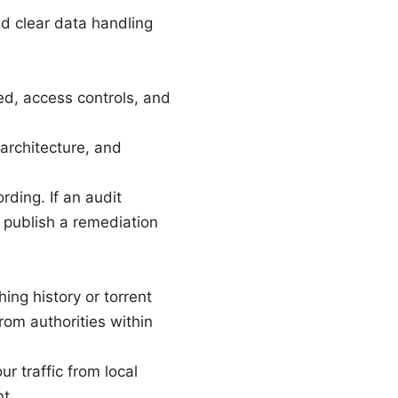
nd clear data handling
ed, access controls, and
architecture, and
rding. If an audit
d publish a remediation
ng history or torrent
rom authorities within
r traffic from local
t.