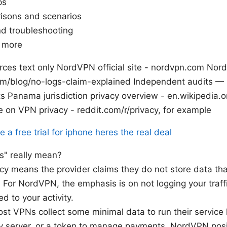
ps
isons and scenarios
nd troubleshooting
n more
ces text only NordVPN official site - nordvpn.com Nor
om/blog/no-logs-claim-explained Independent audits —
its Panama jurisdiction privacy overview - en.wikipedia
on VPN privacy - reddit.com/r/privacy, for example
a free trial for iphone heres the real deal
s" really mean?
icy means the provider claims they do not store data tha
 For NordVPN, the emphasis is on not logging your traffic,
d to your activity.
ost VPNs collect some minimal data to run their service l
y server, or a token to manage payments. NordVPN positi