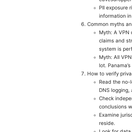
PII exposure r
information i
Common myths and
Myth: A VPN c
claims and str
system is perf
Myth: All VPNs
lot. Panama’s
How to verify priva
Read the no-lo
DNS logging,
Check indepen
conclusions w
Examine juris
reside.
Look for data 