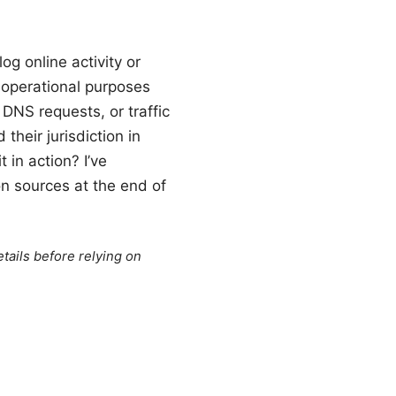
og online activity or
 operational purposes
DNS requests, or traffic
heir jurisdiction in
in action? I’ve
on sources at the end of
tails before relying on