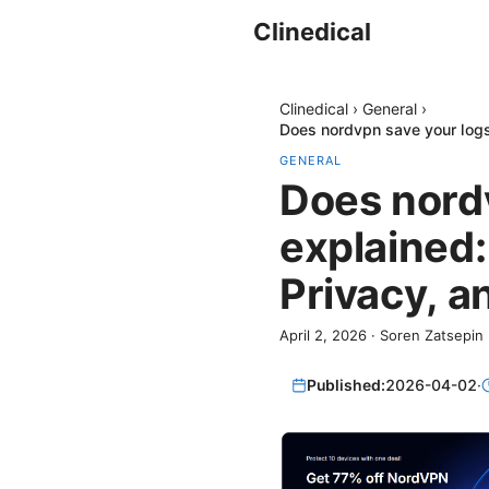
Clinedical
Clinedical
›
General
›
Does nordvpn save your logs
GENERAL
Does nordv
explained:
Privacy, a
April 2, 2026
·
Soren Zatsepin
Published:
2026-04-02
·