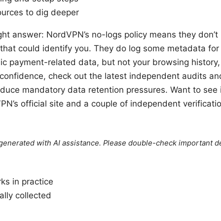
sources to dig deeper
aight answer: NordVPN’s no-logs policy means they don’t l
that could identify you. They do log some metadata for
ic payment-related data, but not your browsing history, 
onfidence, check out the latest independent audits and t
uce mandatory data retention pressures. Want to see it 
PN’s official site and a couple of independent verificati
e generated with AI assistance. Please double-check important de
ks in practice
lly collected