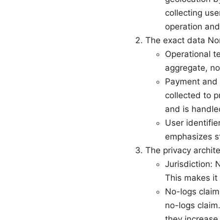
collecting us
operation and
The exact data No
Operational t
aggregate, not
Payment and a
collected to p
and is handle
User identifi
emphasizes st
The privacy archi
Jurisdiction:
This makes it 
No-logs claim
no-logs claim.
they increase 