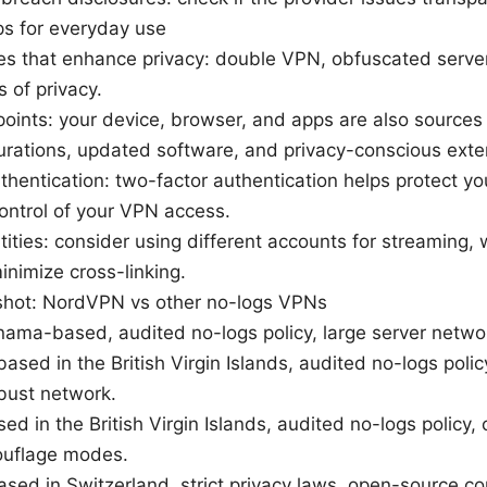
ips for everyday use
es that enhance privacy: double VPN, obfuscated serve
 of privacy.
oints: your device, browser, and apps are also sources
urations, updated software, and privacy-conscious exte
thentication: two-factor authentication helps protect y
control of your VPN access.
tities: consider using different accounts for streaming,
inimize cross-linking.
hot: NordVPN vs other no-logs VPNs
ma-based, audited no-logs policy, large server network
sed in the British Virgin Islands, audited no-logs polic
obust network.
ed in the British Virgin Islands, audited no-logs policy, 
uflage modes.
sed in Switzerland, strict privacy laws, open-source 