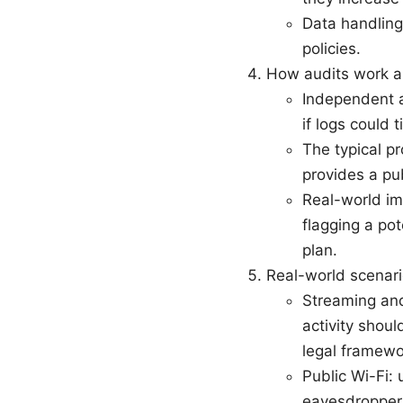
Data handling
policies.
How audits work a
Independent a
if logs could t
The typical p
provides a pu
Real-world im
flagging a pot
plan.
Real-world scenari
Streaming and
activity shoul
legal framewo
Public Wi-Fi: 
eavesdroppers;