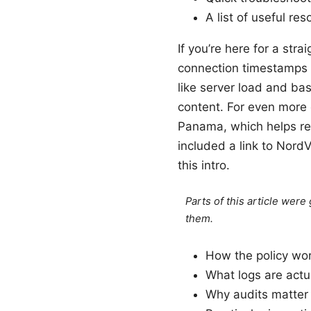
A list of useful re
If you’re here for a str
connection timestamps 
like server load and bas
content. For even more c
Panama, which helps red
included a link to NordV
this intro.
Parts of this article wer
them.
How the policy wor
What logs are actua
Why audits matter