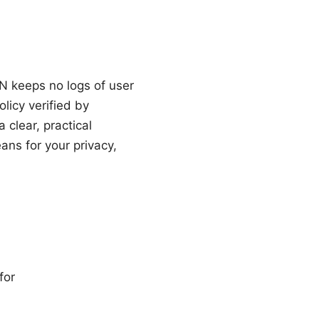
N keeps no logs of user
licy verified by
 clear, practical
ns for your privacy,
for