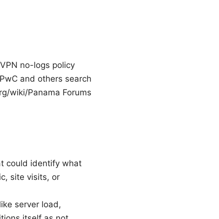
dVPN no-logs policy
 PwC and others search
.org/wiki/Panama Forums
t could identify what
 site visits, or
ike server load,
ons itself as not