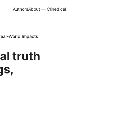
Authors
About — Clinedical
 Real-World Impacts
al truth
gs,