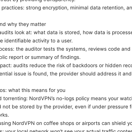
 practices: strong encryption, minimal data retention, a
nd why they matter
udits look at: what data is stored, how data is process
ie identifiable activity to a user.
rocess: the auditor tests the systems, reviews code and 
blic report or summary of findings.
pact: audits reduce the risk of backdoors or hidden reco
ential issue is found, the provider should address it an
os: what this means for you
 torrenting: NordVPN’s no-logs policy means your watchi
d not be stored by the provider, even if under pressure f
rks.
using NordVPN on coffee shops or airports can shield you
 your local network won’t see your actual traffic conten