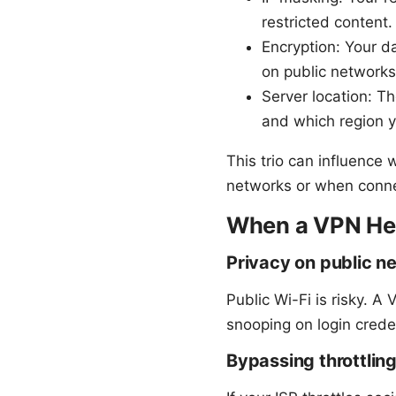
restricted content.
Encryption: Your d
on public networks
Server location: T
and which region y
This trio can influence
networks or when connec
When a VPN Hel
Privacy on public n
Public Wi-Fi is risky. A
snooping on login creden
Bypassing throttlin