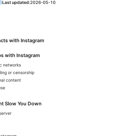
Last updated:
2026-05-10
cts with Instagram
s with Instagram
ic networks
ling or censorship
nal content
use
ht Slow You Down
server
Instagram