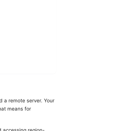
d a remote server. Your
that means for
d accessing region-