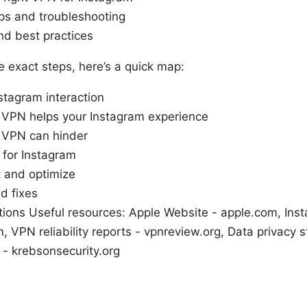
eps and troubleshooting
nd best practices
he exact steps, here’s a quick map:
tagram interaction
 VPN helps your Instagram experience
 VPN can hinder
 for Instagram
t and optimize
d fixes
ions Useful resources: Apple Website - apple.com, Ins
 VPN reliability reports - vpnreview.org, Data privacy st
 - krebsonsecurity.org