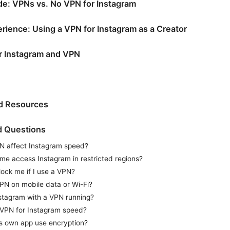
e: VPNs vs. No VPN for Instagram
rience: Using a VPN for Instagram as a Creator
or Instagram and VPN
nd Resources
d Questions
N affect Instagram speed?
me access Instagram in restricted regions?
lock me if I use a VPN?
VPN on mobile data or Wi-Fi?
nstagram with a VPN running?
 VPN for Instagram speed?
s own app use encryption?