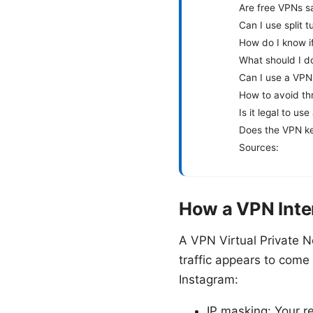
Are free VPNs s
Can I use split 
How do I know if
What should I d
Can I use a VPN
How to avoid thr
Is it legal to us
Does the VPN ke
Sources:
How a VPN Inte
A VPN Virtual Private N
traffic appears to come 
Instagram:
IP masking: Your r