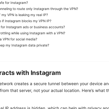
afe for Instagram?
tunneling to route only Instagram through the VPN?
 my VPN is leaking my real IP?
o if Instagram blocks my VPN IP?
 for Instagram ads or business accounts?
ottling while using Instagram with a VPN?
e a VPN for social media?
ep my Instagram data private?
racts with Instagram
etwork creates a secure tunnel between your device an
from that server, not your actual location. Here’s what 
eal IP address is hidden, which can help with privacy an