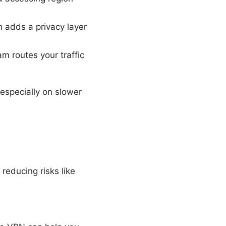
 adds a privacy layer
m routes your traffic
especially on slower
reducing risks like