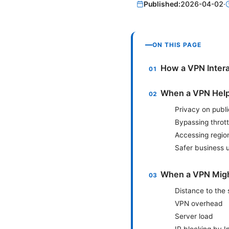
Published:
2026-04-02
·
ON THIS PAGE
How a VPN Intera
When a VPN Help
Privacy on publ
Bypassing thrott
Accessing regio
Safer business 
When a VPN Mig
Distance to the 
VPN overhead
Server load
IP blocking by 