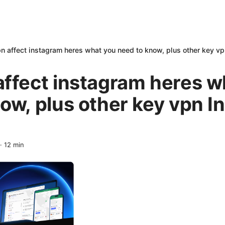
n affect instagram heres what you need to know, plus other key vp
affect instagram heres w
ow, plus other key vpn 
·
12
min