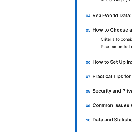
Real-World Data:
How to Choose a
Criteria to consi
Recommended se
How to Set Up I
Practical Tips fo
Security and Pri
Common Issues a
Data and Statist