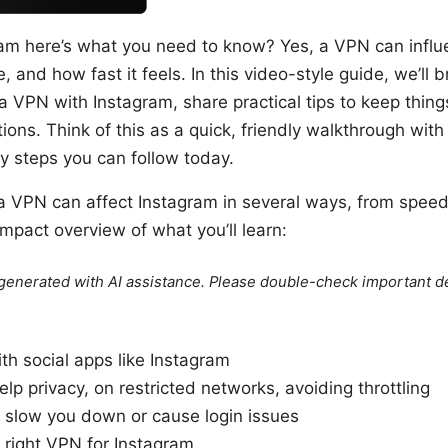
ram here’s what you need to know? Yes, a VPN can infl
 and how fast it feels. In this video-style guide, we’ll
 VPN with Instagram, share practical tips to keep thin
ns. Think of this as a quick, friendly walkthrough with 
sy steps you can follow today.
 a VPN can affect Instagram in several ways, from spee
mpact overview of what you’ll learn:
e generated with AI assistance. Please double-check important de
h social apps like Instagram
p privacy, on restricted networks, avoiding throttling
slow you down or cause login issues
right VPN for Instagram