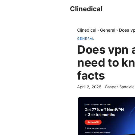
Clinedical
Clinedical
›
General
›
Does vp
GENERAL
Does vpn 
need to kn
facts
April 2, 2026
·
Casper Sandvik