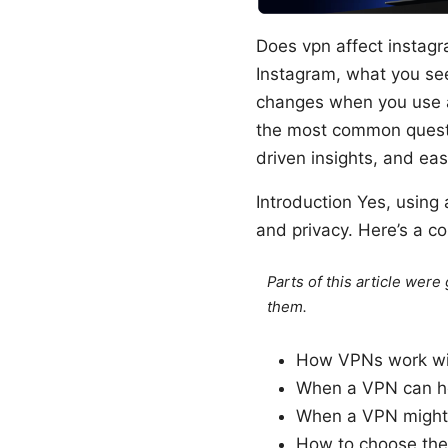
Does vpn affect instag
Instagram, what you see,
changes when you use a
the most common questio
driven insights, and ea
Introduction Yes, using
and privacy. Here’s a co
Parts of this article wer
them.
How VPNs work wit
When a VPN can hel
When a VPN might 
How to choose the 