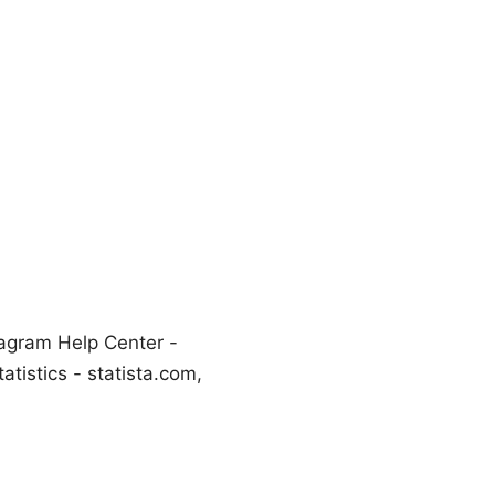
tagram Help Center -
atistics - statista.com,