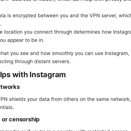
ata is encrypted between you and the VPN server, which
.
he location you connect through determines how Instagra
ou appear to be in.
 what you see and how smoothly you can use Instagram, 
ting through distant servers.
ps with Instagram
etworks
 VPN shields your data from others on the same network, 
tials.
g or censorship