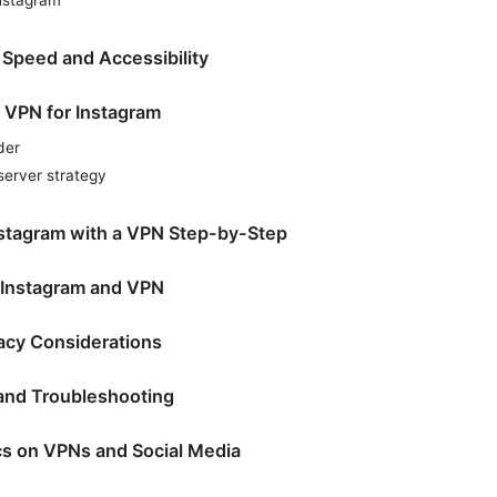
 Speed and Accessibility
 VPN for Instagram
der
rver strategy
nstagram with a VPN Step-by-Step
r Instagram and VPN
vacy Considerations
nd Troubleshooting
ics on VPNs and Social Media