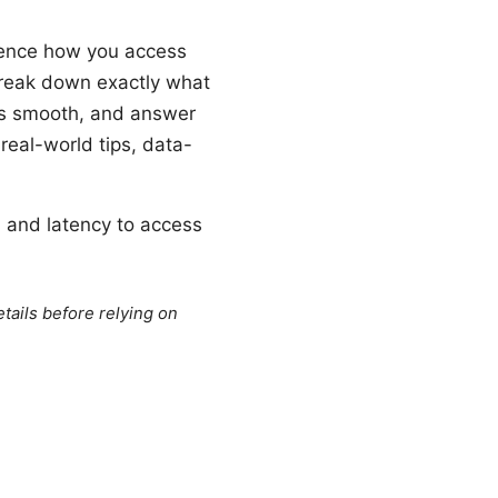
uence how you access
 break down exactly what
gs smooth, and answer
real-world tips, data-
d and latency to access
tails before relying on