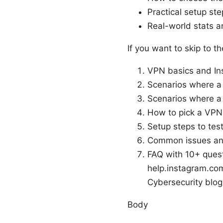
Practical setup st
Real-world stats a
If you want to skip to t
VPN basics and Ins
Scenarios where a
Scenarios where a
How to pick a VPN
Setup steps to tes
Common issues an
FAQ with 10+ quest
help.instagram.com,
Cybersecurity blog
Body