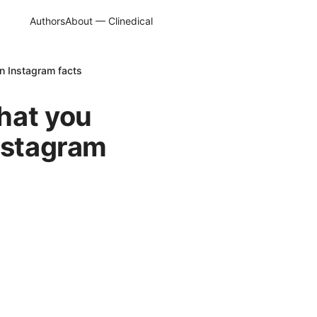
Authors
About — Clinedical
n Instagram facts
hat you
Instagram