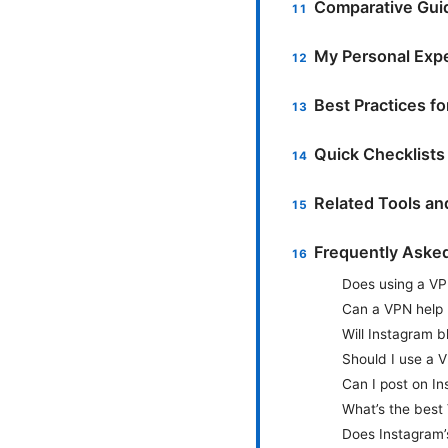
Comparative Guid
My Personal Expe
Best Practices f
Quick Checklists
Related Tools a
Frequently Aske
Does using a VP
Can a VPN help 
Will Instagram b
Should I use a 
Can I post on I
What’s the best
Does Instagram’