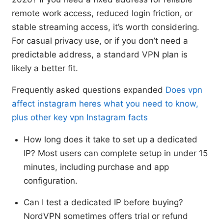
remote work access, reduced login friction, or
stable streaming access, it’s worth considering.
For casual privacy use, or if you don’t need a
predictable address, a standard VPN plan is
likely a better fit.
Frequently asked questions expanded
Does vpn
affect instagram heres what you need to know,
plus other key vpn Instagram facts
How long does it take to set up a dedicated
IP? Most users can complete setup in under 15
minutes, including purchase and app
configuration.
Can I test a dedicated IP before buying?
NordVPN sometimes offers trial or refund