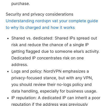
purchase.
Security and privacy considerations
Understanding nordvpn vat your complete guide
to why its charged and how it works
Shared vs. dedicated: Shared IPs spread out
risk and reduce the chance of a single IP
getting flagged due to someone else’s activity.
Dedicated IP concentrates risk on one
address.
Logs and policy: NordVPN emphasizes a
privacy-focused stance, but with any VPN,
you should review their no-logs policy and
data handling, especially for business usage.
IP reputation: A dedicated IP can inherit a poor
reputation if the address was previously