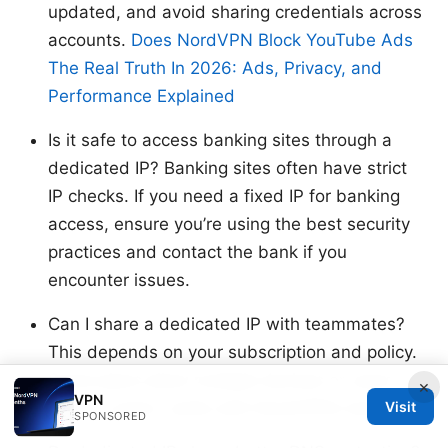
updated, and avoid sharing credentials across
accounts.
Does NordVPN Block YouTube Ads
The Real Truth In 2026: Ads, Privacy, and
Performance Explained
Is it safe to access banking sites through a
dedicated IP? Banking sites often have strict
IP checks. If you need a fixed IP for banking
access, ensure you’re using the best security
practices and contact the bank if you
encounter issues.
Can I share a dedicated IP with teammates?
This depends on your subscription and policy.
Some plans allow multiple devices or users
×
VPN
Visit
within a team; verify with NordVPN’s terms.
SPONSORED