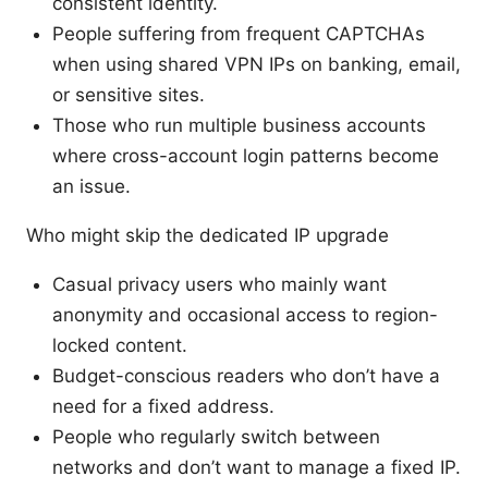
consistent identity.
People suffering from frequent CAPTCHAs
when using shared VPN IPs on banking, email,
or sensitive sites.
Those who run multiple business accounts
where cross-account login patterns become
an issue.
Who might skip the dedicated IP upgrade
Casual privacy users who mainly want
anonymity and occasional access to region-
locked content.
Budget-conscious readers who don’t have a
need for a fixed address.
People who regularly switch between
networks and don’t want to manage a fixed IP.