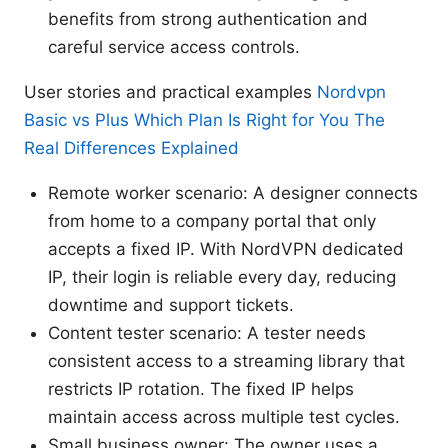
benefits from strong authentication and
careful service access controls.
User stories and practical examples
Nordvpn
Basic vs Plus Which Plan Is Right for You The
Real Differences Explained
Remote worker scenario: A designer connects
from home to a company portal that only
accepts a fixed IP. With NordVPN dedicated
IP, their login is reliable every day, reducing
downtime and support tickets.
Content tester scenario: A tester needs
consistent access to a streaming library that
restricts IP rotation. The fixed IP helps
maintain access across multiple test cycles.
Small business owner: The owner uses a