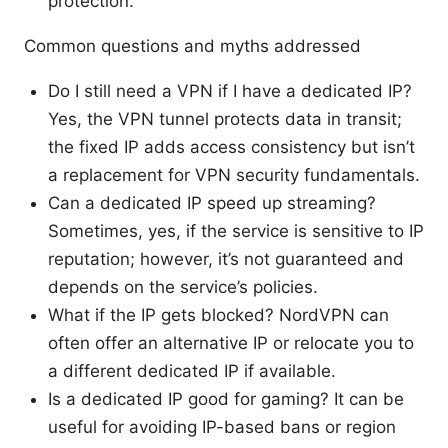
protection.
Common questions and myths addressed
Do I still need a VPN if I have a dedicated IP?
Yes, the VPN tunnel protects data in transit;
the fixed IP adds access consistency but isn’t
a replacement for VPN security fundamentals.
Can a dedicated IP speed up streaming?
Sometimes, yes, if the service is sensitive to IP
reputation; however, it’s not guaranteed and
depends on the service’s policies.
What if the IP gets blocked? NordVPN can
often offer an alternative IP or relocate you to
a different dedicated IP if available.
Is a dedicated IP good for gaming? It can be
useful for avoiding IP-based bans or region