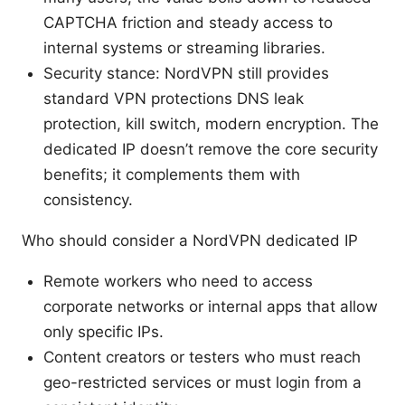
CAPTCHA friction and steady access to
internal systems or streaming libraries.
Security stance: NordVPN still provides
standard VPN protections DNS leak
protection, kill switch, modern encryption. The
dedicated IP doesn’t remove the core security
benefits; it complements them with
consistency.
Who should consider a NordVPN dedicated IP
Remote workers who need to access
corporate networks or internal apps that allow
only specific IPs.
Content creators or testers who must reach
geo-restricted services or must login from a