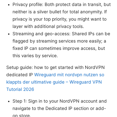
Privacy profile: Both protect data in transit, but
neither is a silver bullet for total anonymity. If
privacy is your top priority, you might want to
layer with additional privacy tools.
Streaming and geo-access: Shared IPs can be
flagged by streaming services more easily; a
fixed IP can sometimes improve access, but
this varies by service.
Setup guide: how to get started with NordVPN
dedicated IP
Wireguard mit nordvpn nutzen so
klappts der ultimative guide – Wireguard VPN
Tutorial 2026
Step 1: Sign in to your NordVPN account and
navigate to the Dedicated IP section or add-
on store.