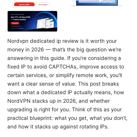
Nordvpn dedicated ip review is it worth your
money in 2026 — that’s the big question we’re
answering in this guide. If you’re considering a
fixed IP to avoid CAPTCHAs, improve access to
certain services, or simplify remote work, you’ll
want a clear sense of value. This post breaks
down what a dedicated IP actually means, how
NordVPN stacks up in 2026, and whether
upgrading is right for you. Think of this as your
practical blueprint: what you get, what you don’t,
and how it stacks up against rotating IPs.