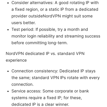
Consider alternatives: A good rotating IP with
a fixed region, or a static IP from a dedicated
provider outsideNordVPN might suit some
users better.
Test period: If possible, try a month and
monitor login reliability and streaming success
before committing long-term.
NordVPN dedicated IP vs. standard VPN
experience
Connection consistency: Dedicated IP stays
the same; standard VPN IPs rotate with every
connection.
Service access: Some corporate or bank
systems require a fixed IP; for these,
dedicated IP is a clear winner.