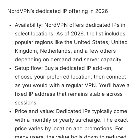
NordVPN’s dedicated IP offering in 2026
Availability: NordVPN offers dedicated IPs in
select locations. As of 2026, the list includes
popular regions like the United States, United
Kingdom, Netherlands, and a few others
depending on demand and server capacity.
Setup flow: Buy a dedicated IP add-on,
choose your preferred location, then connect
as you would with a regular VPN. You’ll have a
fixed IP address that remains stable across
sessions.
Price and value: Dedicated IPs typically come
with a monthly or yearly surcharge. The exact
price varies by location and promotions. For
many users, the value boils down to reduced