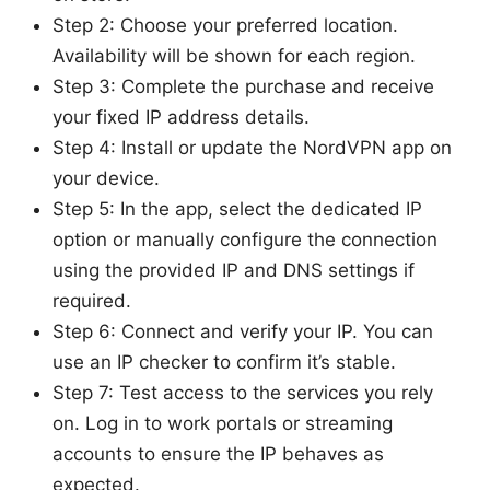
Step 2: Choose your preferred location.
Availability will be shown for each region.
Step 3: Complete the purchase and receive
your fixed IP address details.
Step 4: Install or update the NordVPN app on
your device.
Step 5: In the app, select the dedicated IP
option or manually configure the connection
using the provided IP and DNS settings if
required.
Step 6: Connect and verify your IP. You can
use an IP checker to confirm it’s stable.
Step 7: Test access to the services you rely
on. Log in to work portals or streaming
accounts to ensure the IP behaves as
expected.