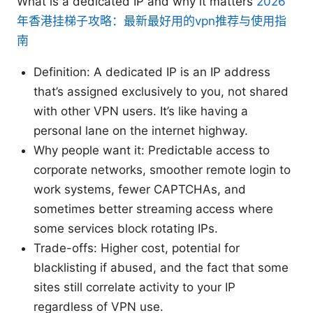
What is a dedicated IP and why it matters
2026
年香港挂梯子攻略：最新最好用的vpn推荐与使用指
南
Definition: A dedicated IP is an IP address
that’s assigned exclusively to you, not shared
with other VPN users. It’s like having a
personal lane on the internet highway.
Why people want it: Predictable access to
corporate networks, smoother remote login to
work systems, fewer CAPTCHAs, and
sometimes better streaming access where
some services block rotating IPs.
Trade-offs: Higher cost, potential for
blacklisting if abused, and the fact that some
sites still correlate activity to your IP
regardless of VPN use.