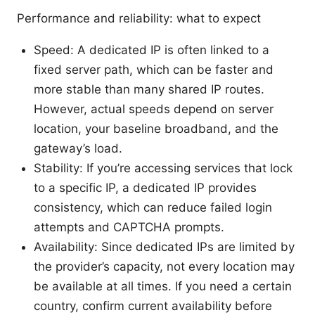
Performance and reliability: what to expect
Speed: A dedicated IP is often linked to a
fixed server path, which can be faster and
more stable than many shared IP routes.
However, actual speeds depend on server
location, your baseline broadband, and the
gateway’s load.
Stability: If you’re accessing services that lock
to a specific IP, a dedicated IP provides
consistency, which can reduce failed login
attempts and CAPTCHA prompts.
Availability: Since dedicated IPs are limited by
the provider’s capacity, not every location may
be available at all times. If you need a certain
country, confirm current availability before