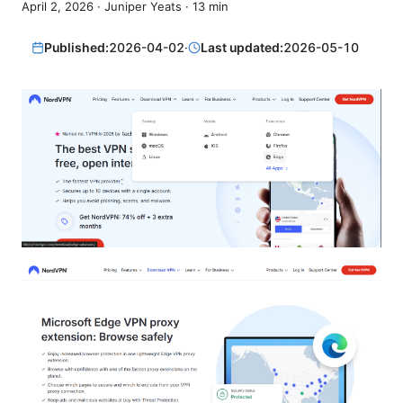
April 2, 2026
·
Juniper Yeats
·
13
min
Published:
2026-04-02
·
Last updated:
2026-05-10