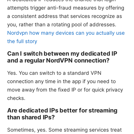
attempts trigger anti-fraud measures by offering
a consistent address that services recognize as
you, rather than a rotating pool of addresses.
Nordvpn how many devices can you actually use
the full story
Can I switch between my dedicated IP
and a regular NordVPN connection?
Yes. You can switch to a standard VPN
connection any time in the app if you need to
move away from the fixed IP or for quick privacy
checks.
Are dedicated IPs better for streaming
than shared IPs?
Sometimes, yes. Some streaming services treat