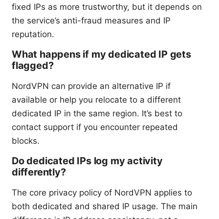
fixed IPs as more trustworthy, but it depends on
the service’s anti-fraud measures and IP
reputation.
What happens if my dedicated IP gets
flagged?
NordVPN can provide an alternative IP if
available or help you relocate to a different
dedicated IP in the same region. It’s best to
contact support if you encounter repeated
blocks.
Do dedicated IPs log my activity
differently?
The core privacy policy of NordVPN applies to
both dedicated and shared IP usage. The main