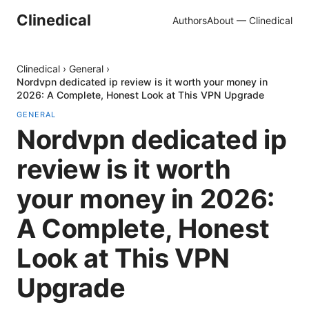
Clinedical
Authors
About — Clinedical
Clinedical
›
General
›
Nordvpn dedicated ip review is it worth your money in
2026: A Complete, Honest Look at This VPN Upgrade
GENERAL
Nordvpn dedicated ip
review is it worth
your money in 2026:
A Complete, Honest
Look at This VPN
Upgrade