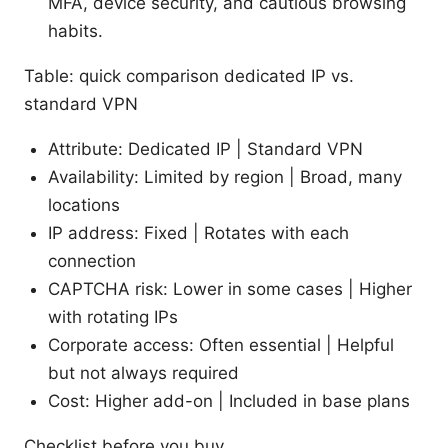
MFA, device security, and cautious browsing
habits.
Table: quick comparison dedicated IP vs.
standard VPN
Attribute: Dedicated IP | Standard VPN
Availability: Limited by region | Broad, many
locations
IP address: Fixed | Rotates with each
connection
CAPTCHA risk: Lower in some cases | Higher
with rotating IPs
Corporate access: Often essential | Helpful
but not always required
Cost: Higher add-on | Included in base plans
Checklist before you buy