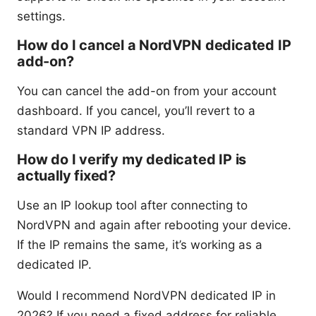
settings.
How do I cancel a NordVPN dedicated IP
add-on?
You can cancel the add-on from your account
dashboard. If you cancel, you’ll revert to a
standard VPN IP address.
How do I verify my dedicated IP is
actually fixed?
Use an IP lookup tool after connecting to
NordVPN and again after rebooting your device.
If the IP remains the same, it’s working as a
dedicated IP.
Would I recommend NordVPN dedicated IP in
2026? If you need a fixed address for reliable