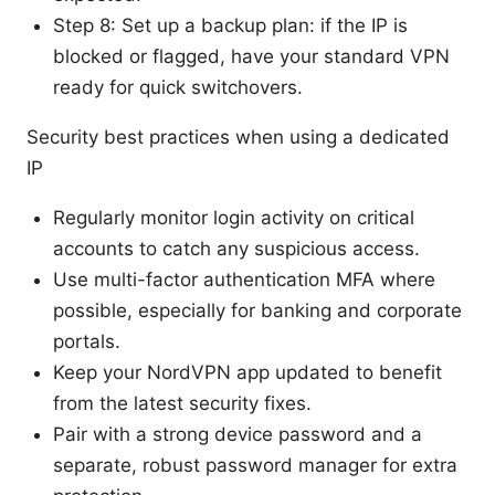
Step 8: Set up a backup plan: if the IP is
blocked or flagged, have your standard VPN
ready for quick switchovers.
Security best practices when using a dedicated
IP
Regularly monitor login activity on critical
accounts to catch any suspicious access.
Use multi-factor authentication MFA where
possible, especially for banking and corporate
portals.
Keep your NordVPN app updated to benefit
from the latest security fixes.
Pair with a strong device password and a
separate, robust password manager for extra