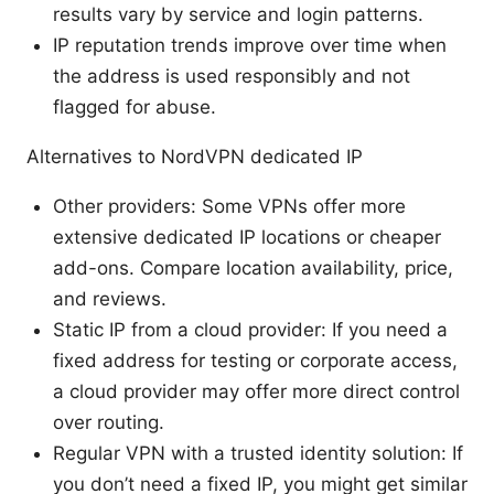
results vary by service and login patterns.
IP reputation trends improve over time when
the address is used responsibly and not
flagged for abuse.
Alternatives to NordVPN dedicated IP
Other providers: Some VPNs offer more
extensive dedicated IP locations or cheaper
add-ons. Compare location availability, price,
and reviews.
Static IP from a cloud provider: If you need a
fixed address for testing or corporate access,
a cloud provider may offer more direct control
over routing.
Regular VPN with a trusted identity solution: If
you don’t need a fixed IP, you might get similar