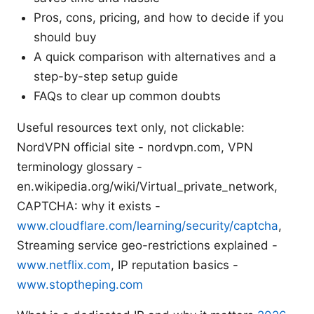
Pros, cons, pricing, and how to decide if you
should buy
A quick comparison with alternatives and a
step-by-step setup guide
FAQs to clear up common doubts
Useful resources text only, not clickable:
NordVPN official site - nordvpn.com, VPN
terminology glossary -
en.wikipedia.org/wiki/Virtual_private_network,
CAPTCHA: why it exists -
www.cloudflare.com/learning/security/captcha
,
Streaming service geo-restrictions explained -
www.netflix.com
, IP reputation basics -
www.stoptheping.com