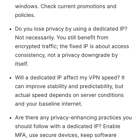
windows. Check current promotions and
policies.
Do you lose privacy by using a dedicated IP?
Not necessarily. You still benefit from
encrypted traffic; the fixed IP is about access
consistency, not a privacy downgrade by
itself.
Will a dedicated IP affect my VPN speed? It
can improve stability and predictability, but
actual speed depends on server conditions
and your baseline internet.
Are there any privacy-enhancing practices you
should follow with a dedicated IP? Enable
MFA, use secure devices, keep software