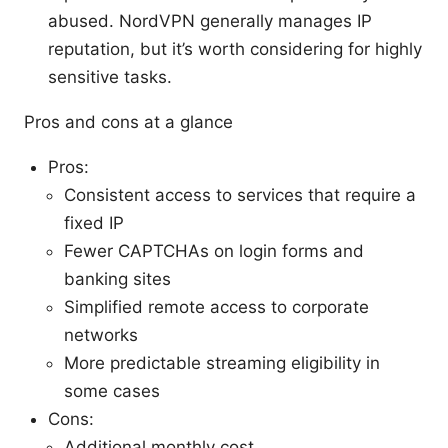
abused. NordVPN generally manages IP
reputation, but it’s worth considering for highly
sensitive tasks.
Pros and cons at a glance
Pros:
Consistent access to services that require a
fixed IP
Fewer CAPTCHAs on login forms and
banking sites
Simplified remote access to corporate
networks
More predictable streaming eligibility in
some cases
Cons:
Additional monthly cost