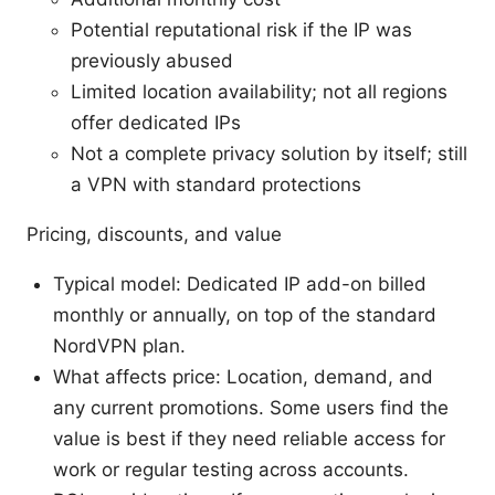
Potential reputational risk if the IP was
previously abused
Limited location availability; not all regions
offer dedicated IPs
Not a complete privacy solution by itself; still
a VPN with standard protections
Pricing, discounts, and value
Typical model: Dedicated IP add-on billed
monthly or annually, on top of the standard
NordVPN plan.
What affects price: Location, demand, and
any current promotions. Some users find the
value is best if they need reliable access for
work or regular testing across accounts.