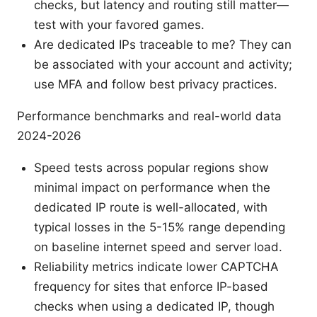
checks, but latency and routing still matter—
test with your favored games.
Are dedicated IPs traceable to me? They can
be associated with your account and activity;
use MFA and follow best privacy practices.
Performance benchmarks and real-world data
2024-2026
Speed tests across popular regions show
minimal impact on performance when the
dedicated IP route is well-allocated, with
typical losses in the 5-15% range depending
on baseline internet speed and server load.
Reliability metrics indicate lower CAPTCHA
frequency for sites that enforce IP-based
checks when using a dedicated IP, though