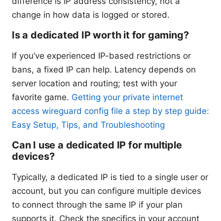
difference is IP address consistency, not a
change in how data is logged or stored.
Is a dedicated IP worth it for gaming?
If you’ve experienced IP-based restrictions or
bans, a fixed IP can help. Latency depends on
server location and routing; test with your
favorite game.
Getting your private internet
access wireguard config file a step by step guide:
Easy Setup, Tips, and Troubleshooting
Can I use a dedicated IP for multiple
devices?
Typically, a dedicated IP is tied to a single user or
account, but you can configure multiple devices
to connect through the same IP if your plan
supports it. Check the specifics in your account