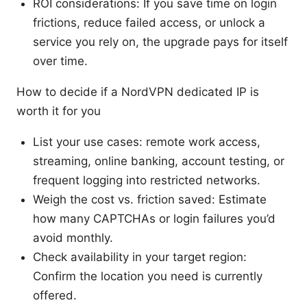
ROI considerations: If you save time on login
frictions, reduce failed access, or unlock a
service you rely on, the upgrade pays for itself
over time.
How to decide if a NordVPN dedicated IP is
worth it for you
List your use cases: remote work access,
streaming, online banking, account testing, or
frequent logging into restricted networks.
Weigh the cost vs. friction saved: Estimate
how many CAPTCHAs or login failures you’d
avoid monthly.
Check availability in your target region:
Confirm the location you need is currently
offered.