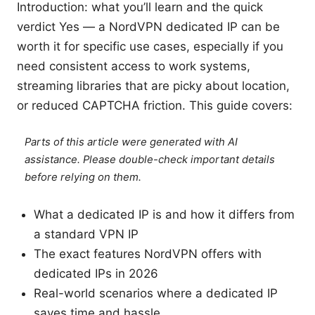
Introduction: what you’ll learn and the quick
verdict Yes — a NordVPN dedicated IP can be
worth it for specific use cases, especially if you
need consistent access to work systems,
streaming libraries that are picky about location,
or reduced CAPTCHA friction. This guide covers:
Parts of this article were generated with AI
assistance. Please double-check important details
before relying on them.
What a dedicated IP is and how it differs from
a standard VPN IP
The exact features NordVPN offers with
dedicated IPs in 2026
Real-world scenarios where a dedicated IP
saves time and hassle