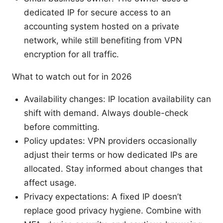
dedicated IP for secure access to an
accounting system hosted on a private
network, while still benefiting from VPN
encryption for all traffic.
What to watch out for in 2026
Availability changes: IP location availability can
shift with demand. Always double-check
before committing.
Policy updates: VPN providers occasionally
adjust their terms or how dedicated IPs are
allocated. Stay informed about changes that
affect usage.
Privacy expectations: A fixed IP doesn’t
replace good privacy hygiene. Combine with