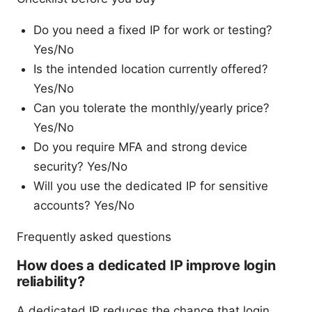
Do you need a fixed IP for work or testing?
Yes/No
Is the intended location currently offered?
Yes/No
Can you tolerate the monthly/yearly price?
Yes/No
Do you require MFA and strong device
security? Yes/No
Will you use the dedicated IP for sensitive
accounts? Yes/No
Frequently asked questions
How does a dedicated IP improve login
reliability?
A dedicated IP reduces the chance that login