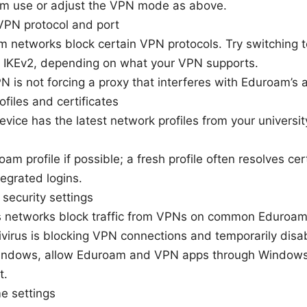
am use or adjust the VPN mode as above.
VPN protocol and port
 networks block certain VPN protocols. Try switching
 IKEv2, depending on what your VPN supports.
 is not forcing a proxy that interferes with Eduroam’s a
files and certificates
evice has the latest network profiles from your univers
oam profile if possible; a fresh profile often resolves cert
egrated logins.
 security settings
networks block traffic from VPNs on common Eduroam p
tivirus is blocking VPN connections and temporarily disab
 Windows, allow Eduroam and VPN apps through Windows
t.
me settings