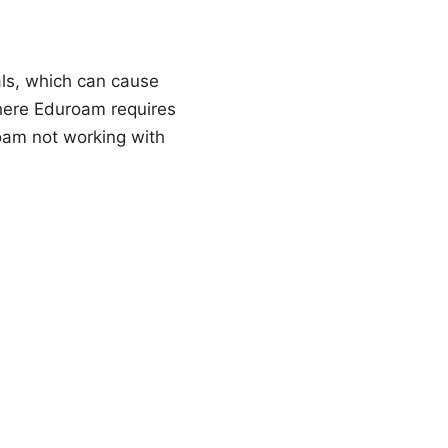
als, which can cause
where Eduroam requires
roam not working with