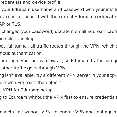
edentials and device profile
your Eduroam username and password with your institu
evice is configured with the correct Eduroam certifica
P or TLS.
ly changed your password, update it on all Eduroam profi
 split tunneling
es full tunnel, all traffic routes through the VPN, which 
mpus authentication.
unneling if your policy allows it, so Eduroam traffic can 
 other traffic goes through VPN.
ling isn’t available, try a different VPN server in your a
le with Eduroam than others.
le VPN for Eduroam setup
 to Eduroam without the VPN first to ensure credentials 
nnects fine without VPN, re-enable VPN and test again.