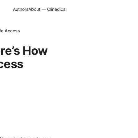
Authors
About — Clinedical
ble Access
re’s How
ccess