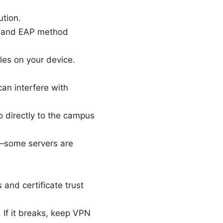
tion.
te and EAP method
les on your device.
can interfere with
go directly to the campus
pp—some servers are
and certificate trust
 If it breaks, keep VPN