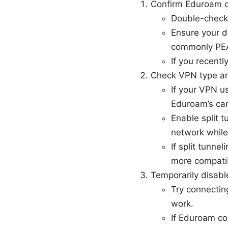
Confirm Eduroam cr
Double-check 
Ensure your d
commonly PEA
If you recent
Check VPN type and
If your VPN us
Eduroam’s ca
Enable split t
network while
If split tunne
more compatib
Temporarily disab
Try connecting
work.
If Eduroam co