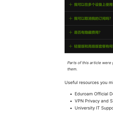
Parts of this article wer
them.
Useful resources you mig
Eduroam Official 
VPN Privacy and Se
University IT Supp