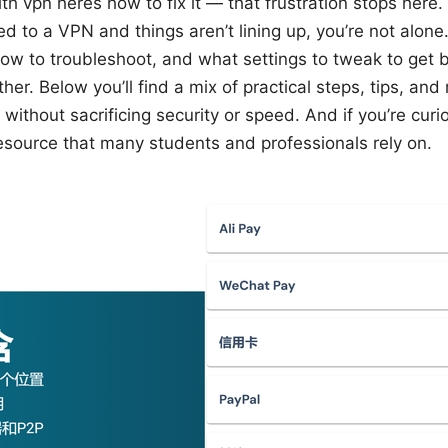
 vpn heres how to fix it — that frustration stops here. I
 to a VPN and things aren’t lining up, you’re not alone
ow to troubleshoot, and what settings to tweak to get
her. Below you’ll find a mix of practical steps, tips, an
without sacrificing security or speed. And if you’re cur
resource that many students and professionals rely on.