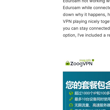
Eduroam not working with
Eduroam while connected
down why it happens, h
VPN playing nicely toget
you can stay connected 
option, I’ve included a 