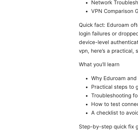
Network Troublesh
VPN Comparison Gu
Quick fact: Eduroam oft
login failures or dropp
device-level authentica
vpn, here’s a practical,
What you’ll learn
Why Eduroam and V
Practical steps to
Troubleshooting f
How to test connect
A checklist to avoi
Step-by-step quick fix 