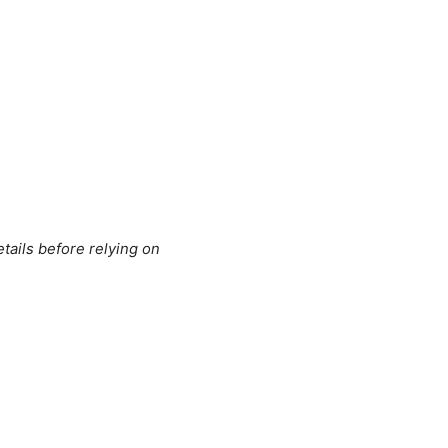
tails before relying on