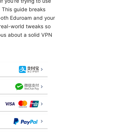
f you’re trying to use
. This guide breaks
 both Eduroam and your
d real-world tweaks so
ious about a solid VPN