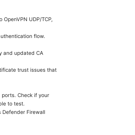
 to OpenVPN UDP/TCP,
uthentication flow.
ity and updated CA
ificate trust issues that
orts. Check if your
le to test.
 Defender Firewall