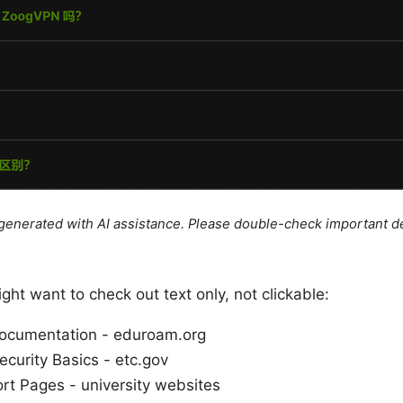
e generated with AI assistance. Please double-check important de
ht want to check out text only, not clickable:
Documentation - eduroam.org
curity Basics - etc.gov
ort Pages - university websites