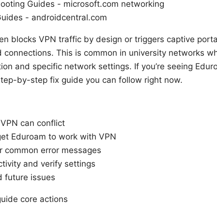
ooting Guides - microsoft.com networking
ides - androidcentral.com
en blocks VPN traffic by design or triggers captive port
ed connections. This is common in university networks 
tion and specific network settings. If you’re seeing Edu
 step-by-step fix guide you can follow right now.
PN can conflict
 get Eduroam to work with VPN
or common error messages
ivity and verify settings
d future issues
guide core actions