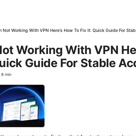
 Not Working With VPN Here’s How To Fix It: Quick Guide For Sta
ot Working With VPN He
 Quick Guide For Stable A
·
8
min