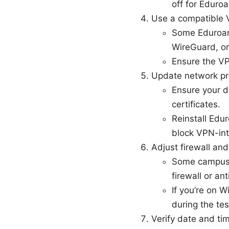
off for Eduro
Use a compatible 
Some Eduroam
WireGuard, or
Ensure the VPN
Update network pro
Ensure your d
certificates.
Reinstall Edur
block VPN-int
Adjust firewall and
Some campus 
firewall or an
If you’re on
during the tes
Verify date and ti