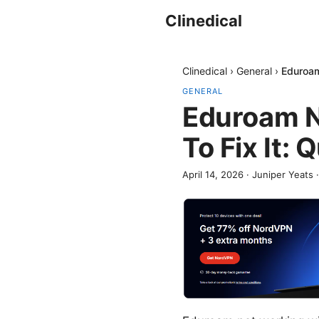
Clinedical
Clinedical
›
General
›
Eduroam
GENERAL
Eduroam N
To Fix It:
April 14, 2026
·
Juniper Yeats