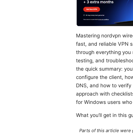
Mastering nordvpn wireg
fast, and reliable VPN
through everything you
testing, and troublesho
the quick summary: you’
configure the client, ho
DNS, and how to verify 
approach with checklist
for Windows users who 
What you’ll get in this g
Parts of this article wer