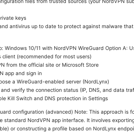
iguration files from trusted sources (your NordVPN sub
rivate keys
nd antivirus up to date to protect against malware tha
p: Windows 10/11 with NordVPN WireGuard Option A: Usi
client (recommended for most users)
N from the official site or Microsoft Store
 app and sign in
hoose a WireGuard-enabled server (NordLynx)
and verify the connection status (IP, DNS, and data traff
ble Kill Switch and DNS protection in Settings
uard configuration (advanced) Note: This approach is 
e standard NordVPN app interface. It involves exporting
ble) or constructing a profile based on NordLynx endpoi