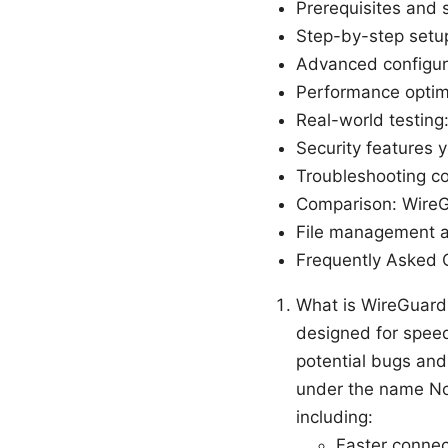
Prerequisites and 
Step-by-step setu
Advanced configur
Performance optimi
Real-world testing: 
Security features 
Troubleshooting 
Comparison: Wire
File management 
Frequently Asked 
What is WireGuard
designed for speed
potential bugs an
under the name No
including:
Faster connec