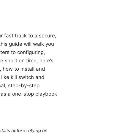
 fast track to a secure,
is guide will walk you
rs to configuring,
e short on time, here’s
 how to install and
like kill switch and
cal, step-by-step
t as a one-stop playbook
tails before relying on