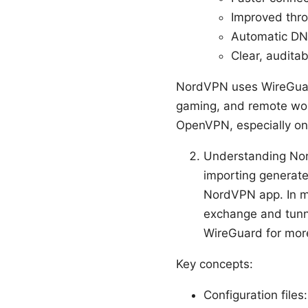
Improved thro
Automatic DNS
Clear, audita
NordVPN uses WireGuard 
gaming, and remote work
OpenVPN, especially on
Understanding No
importing generate
NordVPN app. In ma
exchange and tunn
WireGuard for more
Key concepts:
Configuration files