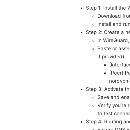
Step 1: Install the
Download from
Install and ru
Step 2: Create a n
In WireGuard,
Paste or asse
if provided):
[Interfa
[Peer] P
nordvpn-
Step 3: Activate th
Save and enab
Verify you’re 
to test connec
Step 4: Routing a
Ensure DNS is