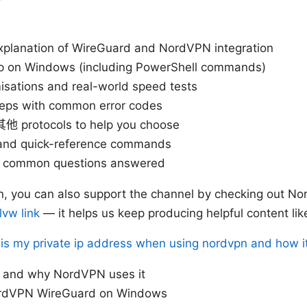
 explanation of WireGuard and NordVPN integration
p on Windows (including PowerShell commands)
isations and real-world speed tests
teps with common error codes
他 protocols to help you choose
s and quick-reference commands
h common questions answered
 in, you can also support the channel by checking out No
vw link
— it helps us keep producing helpful content like
is my private ip address when using nordvpn and how it 
 and why NordVPN uses it
rdVPN WireGuard on Windows