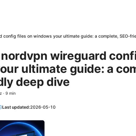
 config files on windows your ultimate guide: a complete, SEO‑fri
nordvpn wireguard config
ur ultimate guide: a co
ly deep dive
z
·
9
min
Last updated:
2026-05-10