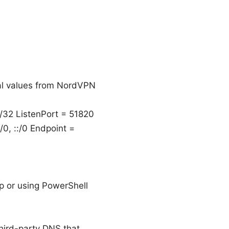
eal values from NordVPN
/32 ListenPort = 51820
, ::/0 Endpoint =
/ip or using PowerShell
hird-party DNS that