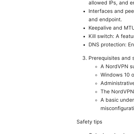
allowed IPs, and e
Interfaces and pee
and endpoint.
Keepalive and MTU:
Kill switch: A feat
DNS protection: En
Prerequisites and 
A NordVPN su
Windows 10 or
Administrative
The NordVPN a
A basic unders
misconfigurat
Safety tips