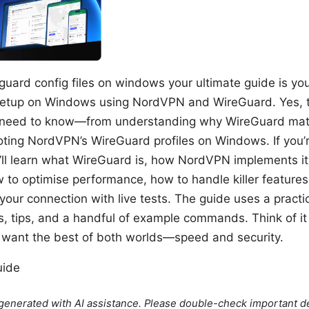
uard config files on windows your ultimate guide is your
 setup on Windows using NordVPN and WireGuard. Yes, th
 need to know—from understanding why WireGuard matte
oting NordVPN’s WireGuard profiles on Windows. If you’r
ll learn what WireGuard is, how NordVPN implements it,
w to optimise performance, how to handle killer features 
your connection with live tests. The guide uses a practi
s, tips, and a handful of example commands. Think of i
want the best of both worlds—speed and security.
uide
e generated with AI assistance. Please double-check important de