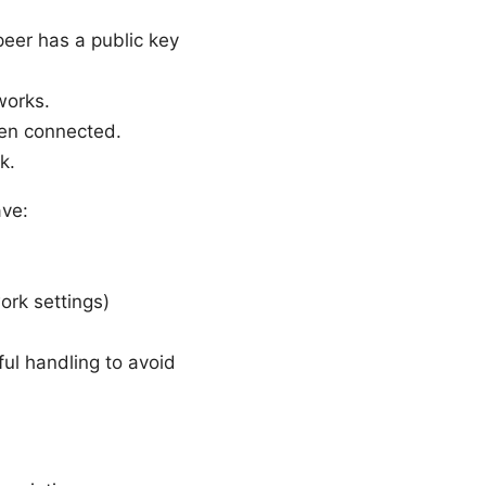
eer has a public key
works.
hen connected.
k.
ave:
ork settings)
ful handling to avoid