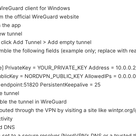
 WireGuard client for Windows
 the official WireGuard website
n the app
ew tunnel
 click Add Tunnel > Add empty tunnel
mble the following fields (example only; replace with r
ce] PrivateKey = YOUR_PRIVATE_KEY Address = 10.0.0.2
ublicKey = NORDVPN_PUBLIC_KEY AllowedIPs = 0.0.0.0/0
endpoint:51820 PersistentKeepalive = 25
e tunnel
le the tunnel in WireGuard
routed through the VPN by visiting a site like wintpr.org
tivity
nd DNS
 set to a secure resolver (NordVPN’s DNS or a trusted t