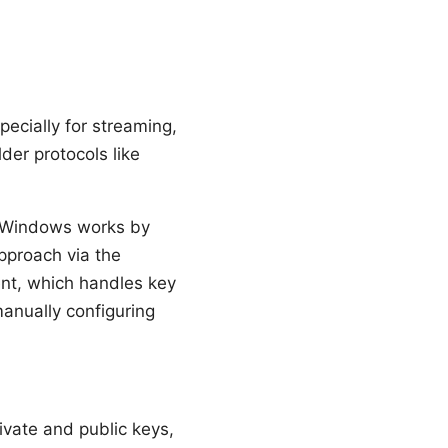
ecially for streaming,
der protocols like
Windows works by
approach via the
ent, which handles key
nually configuring
rivate and public keys,