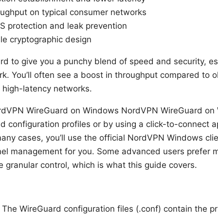
ughput on typical consumer networks
 protection and leak prevention
ble cryptographic design
to give you a punchy blend of speed and security, esp
. You’ll often see a boost in throughput compared to ol
 high-latency networks.
rdVPN WireGuard on Windows NordVPN WireGuard on 
d configuration profiles or by using a click-to-connect 
ny cases, you’ll use the official NordVPN Windows cli
el management for you. Some advanced users prefer ma
 granular control, which is what this guide covers.
: The WireGuard configuration files (.conf) contain the p