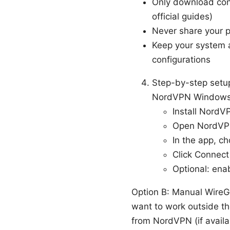
Only download conf
official guides)
Never share your p
Keep your system a
configurations
Step-by-step setu
NordVPN Windows 
Install NordVP
Open NordVPN
In the app, c
Click Connect 
Optional: ena
Option B: Manual WireG
want to work outside th
from NordVPN (if availa