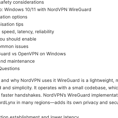
safety considerations
p: Windows 10/11 with NordVPN WireGuard
ation options
sation tips
speed, latency, reliability
you should enable
common issues
Guard vs OpenVPN on Windows
and maintenance
Questions
 and why NordVPN uses it WireGuard is a lightweight,
 and simplicity. It operates with a small codebase, whic
d faster handshakes. NordVPN’s WireGuard implementa
rdLynx in many regions—adds its own privacy and sec
tion establishment and lower latency