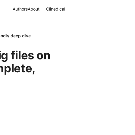
Authors
About — Clinedical
endly deep dive
 files on
mplete,