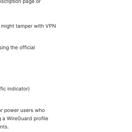
scription page or
t might tamper with VPN
ng the official
ic indicator)
for power users who
 a WireGuard profile
nts.