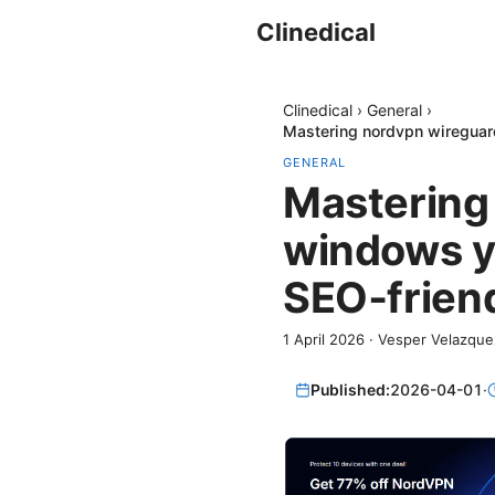
Clinedical
Clinedical
›
General
›
Mastering nordvpn wireguard
GENERAL
Mastering 
windows yo
SEO‑friend
1 April 2026
·
Vesper Velazque
Published:
2026-04-01
·