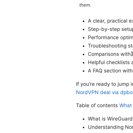
them.
A clear, practical
Step-by-step setu
Performance optim
Troubleshooting s
Comparisons with其
Helpful checklist
A FAQ section wit
If you’re ready to jump
NordVPN deal via dpbol
Table of contents
What 
What is WireGuard
Understanding No