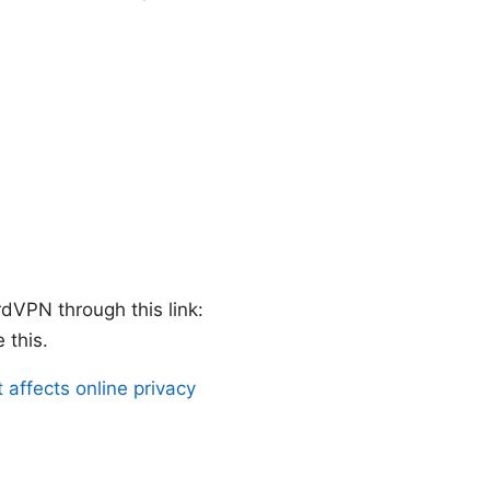
rdVPN through this link:
 this.
affects online privacy