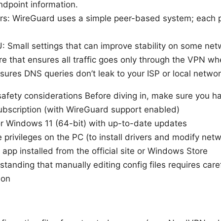
ndpoint information.
rs: WireGuard uses a simple peer-based system; each p
 Small settings that can improve stability on some net
ure that ensures all traffic goes only through the VPN w
sures DNS queries don’t leak to your ISP or local networ
safety considerations Before diving in, make sure you h
bscription (with WireGuard support enabled)
 Windows 11 (64-bit) with up-to-date updates
 privileges on the PC (to install drivers and modify netw
pp installed from the official site or Windows Store
tanding that manually editing config files requires care
ion