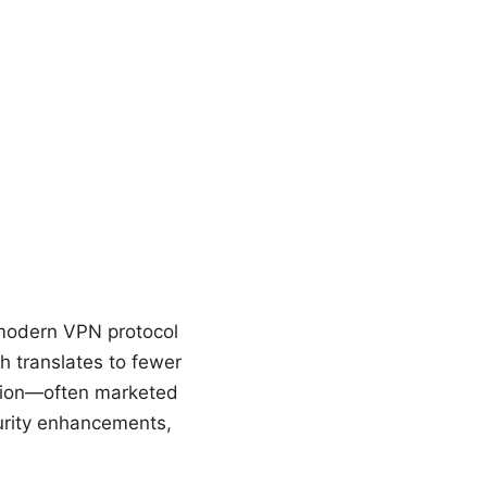
 modern VPN protocol
h translates to fewer
tion—often marketed
urity enhancements,