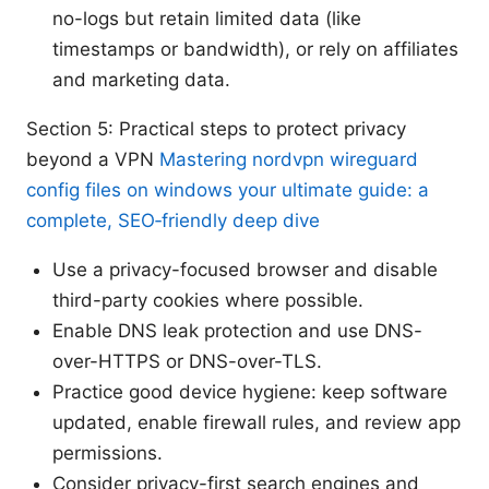
no-logs but retain limited data (like
timestamps or bandwidth), or rely on affiliates
and marketing data.
Section 5: Practical steps to protect privacy
beyond a VPN
Mastering nordvpn wireguard
config files on windows your ultimate guide: a
complete, SEO‑friendly deep dive
Use a privacy-focused browser and disable
third-party cookies where possible.
Enable DNS leak protection and use DNS-
over-HTTPS or DNS-over-TLS.
Practice good device hygiene: keep software
updated, enable firewall rules, and review app
permissions.
Consider privacy-first search engines and