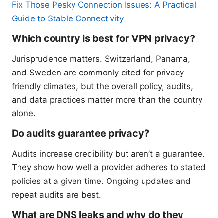
Fix Those Pesky Connection Issues: A Practical
Guide to Stable Connectivity
Which country is best for VPN privacy?
Jurisprudence matters. Switzerland, Panama,
and Sweden are commonly cited for privacy-
friendly climates, but the overall policy, audits,
and data practices matter more than the country
alone.
Do audits guarantee privacy?
Audits increase credibility but aren’t a guarantee.
They show how well a provider adheres to stated
policies at a given time. Ongoing updates and
repeat audits are best.
What are DNS leaks and why do they