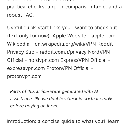
practical checks, a quick comparison table, and a
robust FAQ.
Useful quick-start links you’ll want to check out
(text only for now): Apple Website - apple.com
Wikipedia - en.wikipedia.org/wiki/VPN Reddit
Privacy Sub - reddit.com/r/privacy NordVPN
Official - nordvpn.com ExpressVPN Official -
expressvpn.com ProtonVPN Official -
protonvpn.com
Parts of this article were generated with AI
assistance. Please double-check important details
before relying on them.
Introduction: a concise guide to what you’ll learn