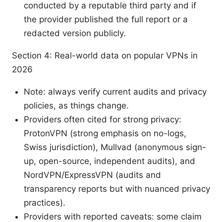
conducted by a reputable third party and if
the provider published the full report or a
redacted version publicly.
Section 4: Real-world data on popular VPNs in
2026
Note: always verify current audits and privacy
policies, as things change.
Providers often cited for strong privacy:
ProtonVPN (strong emphasis on no-logs,
Swiss jurisdiction), Mullvad (anonymous sign-
up, open-source, independent audits), and
NordVPN/ExpressVPN (audits and
transparency reports but with nuanced privacy
practices).
Providers with reported caveats: some claim