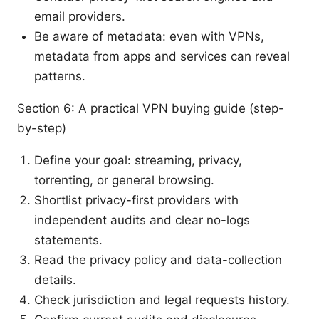
email providers.
Be aware of metadata: even with VPNs,
metadata from apps and services can reveal
patterns.
Section 6: A practical VPN buying guide (step-
by-step)
Define your goal: streaming, privacy,
torrenting, or general browsing.
Shortlist privacy-first providers with
independent audits and clear no-logs
statements.
Read the privacy policy and data-collection
details.
Check jurisdiction and legal requests history.