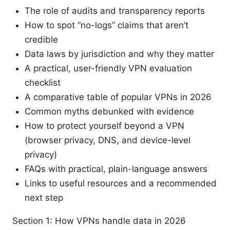
The role of audits and transparency reports
How to spot “no-logs” claims that aren’t
credible
Data laws by jurisdiction and why they matter
A practical, user-friendly VPN evaluation
checklist
A comparative table of popular VPNs in 2026
Common myths debunked with evidence
How to protect yourself beyond a VPN
(browser privacy, DNS, and device-level
privacy)
FAQs with practical, plain-language answers
Links to useful resources and a recommended
next step
Section 1: How VPNs handle data in 2026