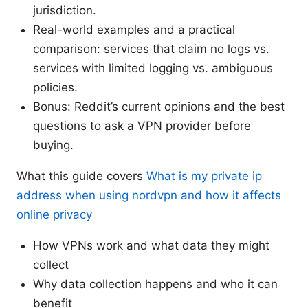
jurisdiction.
Real-world examples and a practical
comparison: services that claim no logs vs.
services with limited logging vs. ambiguous
policies.
Bonus: Reddit’s current opinions and the best
questions to ask a VPN provider before
buying.
What this guide covers
What is my private ip
address when using nordvpn and how it affects
online privacy
How VPNs work and what data they might
collect
Why data collection happens and who it can
benefit