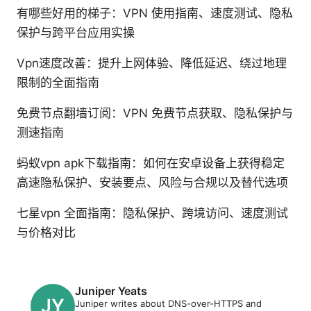
有哪些好用的梯子：VPN 使用指南、速度测试、隐私
保护与跨平台应用实操
Vpn速度改善：提升上网体验、降低延迟、绕过地理
限制的全面指南
免费节点翻墙订阅：VPN 免费节点获取、隐私保护与
测速指南
蚂蚁vpn apk下载指南：如何在安卓设备上获得稳定
高速隐私保护、安装要点、风险与合规以及替代选项
七星vpn 全面指南：隐私保护、跨境访问、速度测试
与价格对比
Juniper Yeats
Juniper writes about DNS-over-HTTPS and