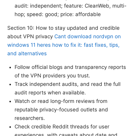
audit: independent; feature: CleanWeb, multi-
hop; speed: good; price: affordable
Section 10: How to stay updated and credible
about VPN privacy
Cant download nordvpn on
windows 11 heres how to fix it: fast fixes, tips,
and alternatives
Follow official blogs and transparency reports
of the VPN providers you trust.
Track independent audits, and read the full
audit reports when available.
Watch or read long-form reviews from
reputable privacy-focused outlets and
researchers.
Check credible Reddit threads for user
experiences, with caveats about date and