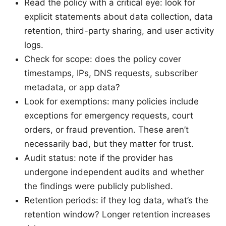
Read the policy with a critical eye: look for
explicit statements about data collection, data
retention, third-party sharing, and user activity
logs.
Check for scope: does the policy cover
timestamps, IPs, DNS requests, subscriber
metadata, or app data?
Look for exemptions: many policies include
exceptions for emergency requests, court
orders, or fraud prevention. These aren’t
necessarily bad, but they matter for trust.
Audit status: note if the provider has
undergone independent audits and whether
the findings were publicly published.
Retention periods: if they log data, what’s the
retention window? Longer retention increases