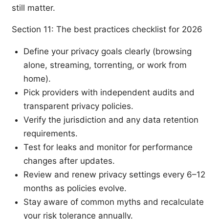
still matter.
Section 11: The best practices checklist for 2026
Define your privacy goals clearly (browsing
alone, streaming, torrenting, or work from
home).
Pick providers with independent audits and
transparent privacy policies.
Verify the jurisdiction and any data retention
requirements.
Test for leaks and monitor for performance
changes after updates.
Review and renew privacy settings every 6–12
months as policies evolve.
Stay aware of common myths and recalculate
your risk tolerance annually.