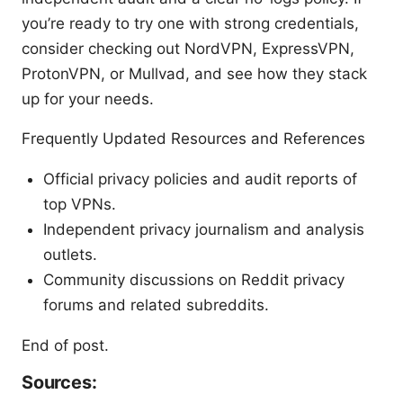
you’re ready to try one with strong credentials,
consider checking out NordVPN, ExpressVPN,
ProtonVPN, or Mullvad, and see how they stack
up for your needs.
Frequently Updated Resources and References
Official privacy policies and audit reports of
top VPNs.
Independent privacy journalism and analysis
outlets.
Community discussions on Reddit privacy
forums and related subreddits.
End of post.
Sources: