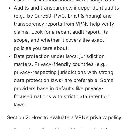
Audits and transparency: independent audits
(e.g., by Cure53, PwC, Ernst & Young) and
transparency reports from VPNs help verify
claims. Look for a recent audit report, its
scope, and whether it covers the exact
policies you care about.
Data protection under laws: jurisdiction
matters. Privacy-friendly countries (e.g.,
privacy-respecting jurisdictions with strong
data protection laws) are preferable. Some
providers base in defaults like privacy-
focused nations with strict data retention
laws.
Section 2: How to evaluate a VPN’s privacy policy