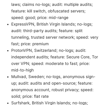
laws; claims no-logs; audit: multiple audits;
feature: kill switch, obfuscated servers;
speed: good; price: mid-range
ExpressVPN, British Virgin Islands; no-logs;
audit: third-party audits; feature: split
tunneling, trusted server network; speed: very
fast; price: premium
ProtonVPN, Switzerland; no-logs; audit:
independent audits; feature: Secure Core, Tor
over VPN; speed: moderate to fast; price:
mid-to-high
Mullvad, Sweden; no-logs, anonymous sign-
up; audit: audits and open-source; feature:
anonymous account, robust privacy; speed:
solid; price: flat rate
Surfshark, British Virgin Islands; no-logs;