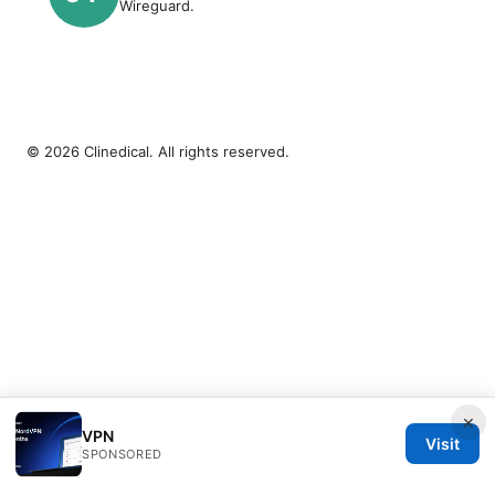
Wireguard.
© 2026 Clinedical. All rights reserved.
×
VPN
Visit
SPONSORED