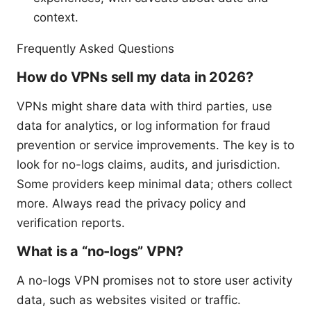
context.
Frequently Asked Questions
How do VPNs sell my data in 2026?
VPNs might share data with third parties, use
data for analytics, or log information for fraud
prevention or service improvements. The key is to
look for no-logs claims, audits, and jurisdiction.
Some providers keep minimal data; others collect
more. Always read the privacy policy and
verification reports.
What is a “no-logs” VPN?
A no-logs VPN promises not to store user activity
data, such as websites visited or traffic.