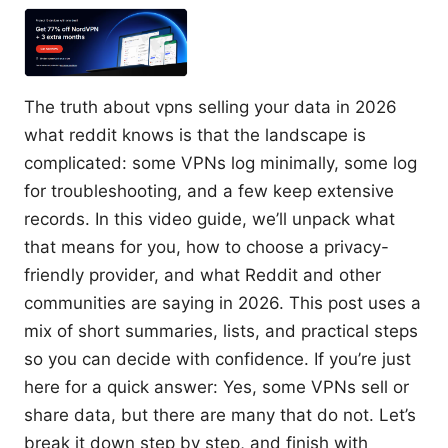
The truth about vpns selling your data in 2026
what reddit knows is that the landscape is
complicated: some VPNs log minimally, some log
for troubleshooting, and a few keep extensive
records. In this video guide, we’ll unpack what
that means for you, how to choose a privacy-
friendly provider, and what Reddit and other
communities are saying in 2026. This post uses a
mix of short summaries, lists, and practical steps
so you can decide with confidence. If you’re just
here for a quick answer: Yes, some VPNs sell or
share data, but there are many that do not. Let’s
break it down step by step, and finish with