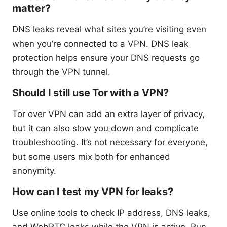
matter?
DNS leaks reveal what sites you’re visiting even
when you’re connected to a VPN. DNS leak
protection helps ensure your DNS requests go
through the VPN tunnel.
Should I still use Tor with a VPN?
Tor over VPN can add an extra layer of privacy,
but it can also slow you down and complicate
troubleshooting. It’s not necessary for everyone,
but some users mix both for enhanced
anonymity.
How can I test my VPN for leaks?
Use online tools to check IP address, DNS leaks,
and WebRTC leaks while the VPN is active. Run