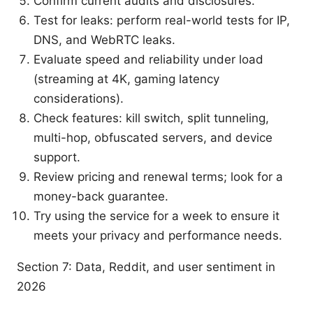
Confirm current audits and disclosures.
Test for leaks: perform real-world tests for IP,
DNS, and WebRTC leaks.
Evaluate speed and reliability under load
(streaming at 4K, gaming latency
considerations).
Check features: kill switch, split tunneling,
multi-hop, obfuscated servers, and device
support.
Review pricing and renewal terms; look for a
money-back guarantee.
Try using the service for a week to ensure it
meets your privacy and performance needs.
Section 7: Data, Reddit, and user sentiment in
2026