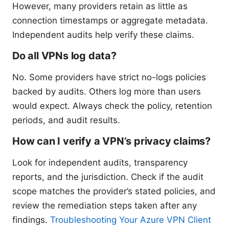
However, many providers retain as little as
connection timestamps or aggregate metadata.
Independent audits help verify these claims.
Do all VPNs log data?
No. Some providers have strict no-logs policies
backed by audits. Others log more than users
would expect. Always check the policy, retention
periods, and audit results.
How can I verify a VPN’s privacy claims?
Look for independent audits, transparency
reports, and the jurisdiction. Check if the audit
scope matches the provider’s stated policies, and
review the remediation steps taken after any
findings.
Troubleshooting Your Azure VPN Client