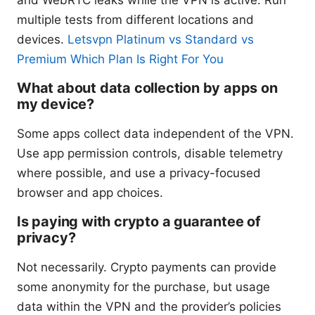
multiple tests from different locations and
devices.
Letsvpn Platinum vs Standard vs
Premium Which Plan Is Right For You
What about data collection by apps on
my device?
Some apps collect data independent of the VPN.
Use app permission controls, disable telemetry
where possible, and use a privacy-focused
browser and app choices.
Is paying with crypto a guarantee of
privacy?
Not necessarily. Crypto payments can provide
some anonymity for the purchase, but usage
data within the VPN and the provider’s policies