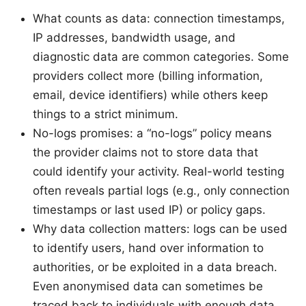
What counts as data: connection timestamps,
IP addresses, bandwidth usage, and
diagnostic data are common categories. Some
providers collect more (billing information,
email, device identifiers) while others keep
things to a strict minimum.
No-logs promises: a “no-logs” policy means
the provider claims not to store data that
could identify your activity. Real-world testing
often reveals partial logs (e.g., only connection
timestamps or last used IP) or policy gaps.
Why data collection matters: logs can be used
to identify users, hand over information to
authorities, or be exploited in a data breach.
Even anonymised data can sometimes be
traced back to individuals with enough data.