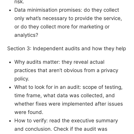
risk.
Data minimisation promises: do they collect
only what’s necessary to provide the service,
or do they collect more for marketing or
analytics?
Section 3: Independent audits and how they help
Why audits matter: they reveal actual
practices that aren’t obvious from a privacy
policy.
What to look for in an audit: scope of testing,
time frame, what data was collected, and
whether fixes were implemented after issues
were found.
How to verify: read the executive summary
and conclusion. Check if the audit was