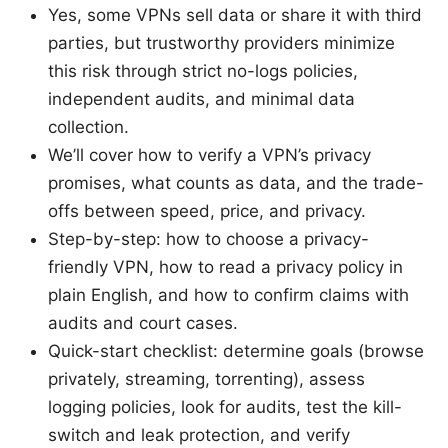
Yes, some VPNs sell data or share it with third
parties, but trustworthy providers minimize
this risk through strict no-logs policies,
independent audits, and minimal data
collection.
We’ll cover how to verify a VPN’s privacy
promises, what counts as data, and the trade-
offs between speed, price, and privacy.
Step-by-step: how to choose a privacy-
friendly VPN, how to read a privacy policy in
plain English, and how to confirm claims with
audits and court cases.
Quick-start checklist: determine goals (browse
privately, streaming, torrenting), assess
logging policies, look for audits, test the kill-
switch and leak protection, and verify