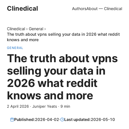
Clinedical
Authors
About — Clinedical
Clinedical
›
General
›
The truth about vpns selling your data in 2026 what reddit
knows and more
GENERAL
The truth about vpns
selling your data in
2026 what reddit
knows and more
2 April 2026
·
Juniper Yeats
·
9
min
Published:
2026-04-02
·
Last updated:
2026-05-10