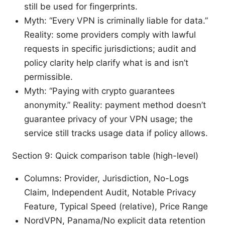
still be used for fingerprints.
Myth: “Every VPN is criminally liable for data.”
Reality: some providers comply with lawful
requests in specific jurisdictions; audit and
policy clarity help clarify what is and isn’t
permissible.
Myth: “Paying with crypto guarantees
anonymity.” Reality: payment method doesn’t
guarantee privacy of your VPN usage; the
service still tracks usage data if policy allows.
Section 9: Quick comparison table (high-level)
Columns: Provider, Jurisdiction, No-Logs
Claim, Independent Audit, Notable Privacy
Feature, Typical Speed (relative), Price Range
NordVPN, Panama/No explicit data retention