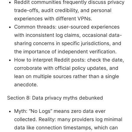
Reddit communities frequently discuss privacy
trade-offs, audit credibility, and personal
experiences with different VPNs.
Common threads: user-sourced experiences
with inconsistent log claims, occasional data-
sharing concerns in specific jurisdictions, and
the importance of independent verification.
How to interpret Reddit posts: check the date,
corroborate with official policy updates, and
lean on multiple sources rather than a single
anecdote.
Section 8: Data privacy myths debunked
Myth: “No Logs” means zero data ever
collected. Reality: many providers log minimal
data like connection timestamps, which can