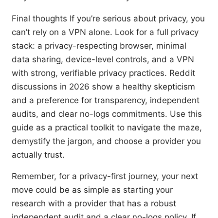
Final thoughts If you’re serious about privacy, you
can’t rely on a VPN alone. Look for a full privacy
stack: a privacy-respecting browser, minimal
data sharing, device-level controls, and a VPN
with strong, verifiable privacy practices. Reddit
discussions in 2026 show a healthy skepticism
and a preference for transparency, independent
audits, and clear no-logs commitments. Use this
guide as a practical toolkit to navigate the maze,
demystify the jargon, and choose a provider you
actually trust.
Remember, for a privacy-first journey, your next
move could be as simple as starting your
research with a provider that has a robust
independent audit and a clear no-logs policy. If