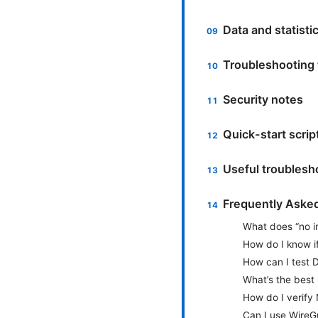
Data and statisti
Troubleshooting 
Security notes
Quick-start scrip
Useful troubles
Frequently Aske
What does “no i
How do I know i
How can I test D
What’s the best
How do I verify 
Can I use WireGu