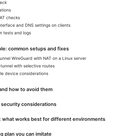
heck
ations
NAT checks
nterface and DNS settings on clients
n tests and logs
ple: common setups and fixes
tunnel WireGuard with NAT on a Linux server
-tunnel with selective routes
le device considerations
and how to avoid them
security considerations
: what works best for different environments
g plan you can imitate