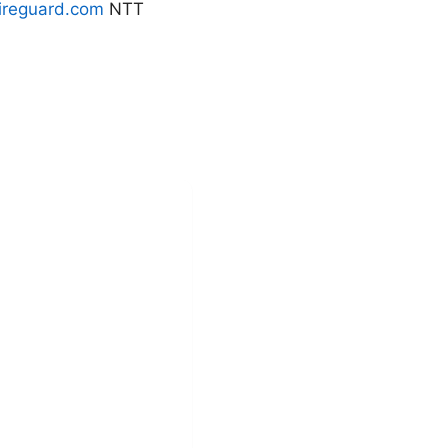
reguard.com
NTT