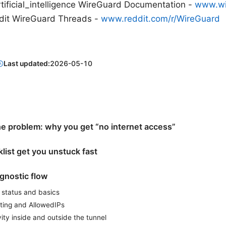
rtificial_intelligence WireGuard Documentation -
www.wi
ddit WireGuard Threads -
www.reddit.com/r/WireGuard
Last updated:
2026-05-10
e problem: why you get “no internet access”
list get you unstuck fast
gnostic flow
 status and basics
uting and AllowedIPs
ity inside and outside the tunnel