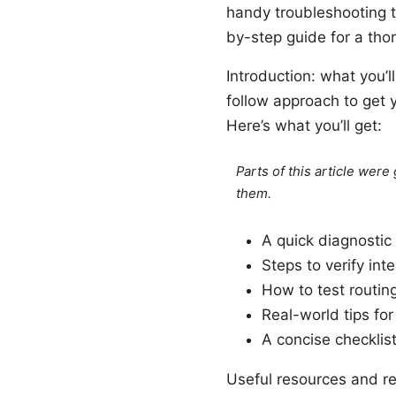
handy troubleshooting ta
by-step guide for a thor
Introduction: what you’ll
follow approach to get 
Here’s what you’ll get:
Parts of this article wer
them.
A quick diagnostic 
Steps to verify int
How to test routin
Real-world tips f
A concise checklist
Useful resources and ref