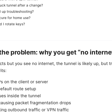
tuck tunnel after a change?
 up troubleshooting?
cure for home use?
d I rotate keys?
he problem: why you get “no interne
but you see no internet, the tunnel is likely up, but tra
its:
s on the client or server
efault route setup
ues inside the tunnel
using packet fragmentation drops
king outbound traffic or VPN traffic