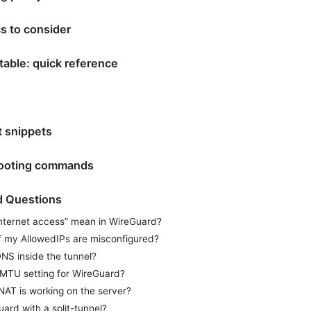
cs to consider
table: quick reference
t snippets
hooting commands
d Questions
nternet access” mean in WireGuard?
f my AllowedIPs are misconfigured?
NS inside the tunnel?
 MTU setting for WireGuard?
NAT is working on the server?
ard with a split-tunnel?