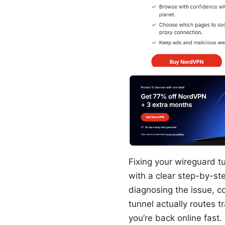
Fixing your wireguard t
with a clear step-by-st
diagnosing the issue, co
tunnel actually routes 
you’re back online fast. 