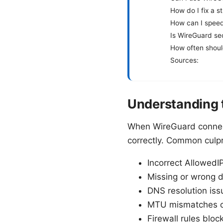
How do I fix a s
How can I speed
Is WireGuard se
How often shoul
Sources:
Understanding t
When WireGuard connects 
correctly. Common culpr
Incorrect AllowedIP
Missing or wrong d
DNS resolution iss
MTU mismatches ca
Firewall rules bloc