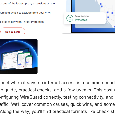
unnel when it says no internet access is a common heada
ep guide, practical checks, and a few tweaks. This post
nfiguring WireGuard correctly, testing connectivity, and
traffic. We’ll cover common causes, quick wins, and som
Along the way, you’ll find practical formats like checklist