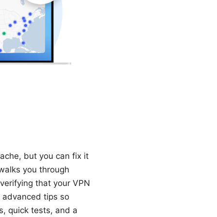
che, but you can fix it
 walks you through
 verifying that your VPN
e advanced tips so
s, quick tests, and a