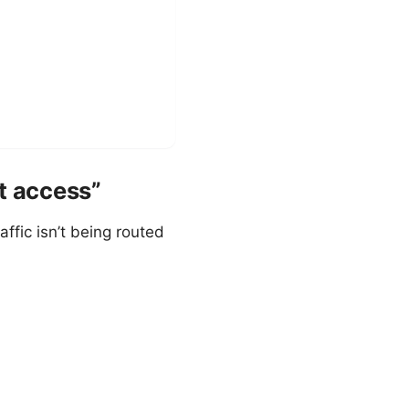
t access”
ffic isn’t being routed