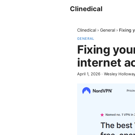
Clinedical
Clinedical
›
General
›
Fixing 
GENERAL
Fixing you
internet a
April 1, 2026
·
Wesley Hollowa