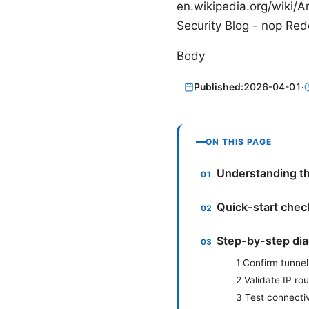
en.wikipedia.org/wiki/A
Security Blog - nop Re
Body
Published:
2026-04-01
·
ON THIS PAGE
Understanding th
Quick-start check
Step-by-step dia
1 Confirm tunnel
2 Validate IP ro
3 Test connectiv