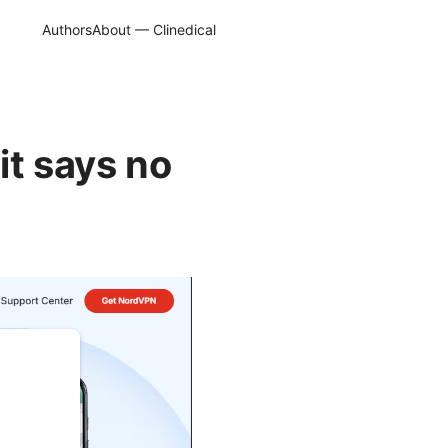
Authors
About — Clinedical
it says no