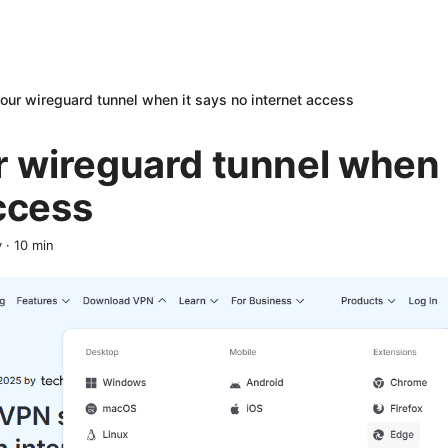
your wireguard tunnel when it says no internet access
r wireguard tunnel when 
ccess
y
·
10
min