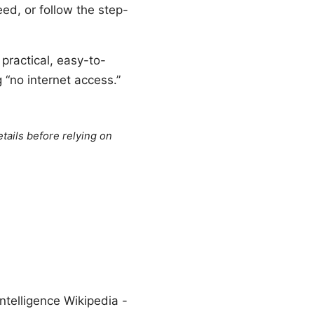
eed, or follow the step-
 practical, easy-to-
“no internet access.”
tails before relying on
ntelligence Wikipedia -