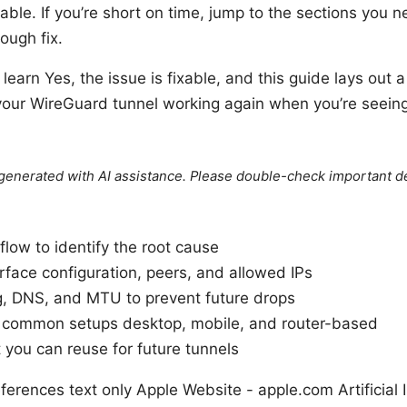
ble. If you’re short on time, jump to the sections you n
ough fix.
 learn Yes, the issue is fixable, and this guide lays out a
your WireGuard tunnel working again when you’re seeing 
e generated with AI assistance. Please double-check important de
flow to identify the root cause
erface configuration, peers, and allowed IPs
g, DNS, and MTU to prevent future drops
or common setups desktop, mobile, and router-based
 you can reuse for future tunnels
erences text only Apple Website - apple.com Artificial I