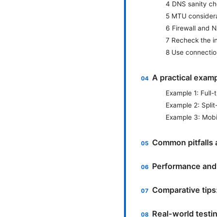
4 DNS sanity c
5 MTU consider
6 Firewall and 
7 Recheck the i
8 Use connectio
A practical exam
Example 1: Full-
Example 2: Split
Example 3: Mobi
Common pitfalls 
Performance and 
Comparative tips
Real-world testin