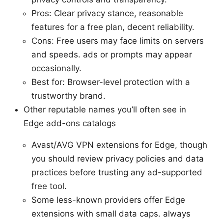
Pros: Clear privacy stance, reasonable
features for a free plan, decent reliability.
Cons: Free users may face limits on servers
and speeds. ads or prompts may appear
occasionally.
Best for: Browser-level protection with a
trustworthy brand.
Other reputable names you’ll often see in
Edge add-ons catalogs
Avast/AVG VPN extensions for Edge, though
you should review privacy policies and data
practices before trusting any ad-supported
free tool.
Some less-known providers offer Edge
extensions with small data caps. always