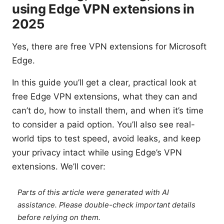
using Edge VPN extensions in
2025
Yes, there are free VPN extensions for Microsoft
Edge.
In this guide you’ll get a clear, practical look at
free Edge VPN extensions, what they can and
can’t do, how to install them, and when it’s time
to consider a paid option. You’ll also see real-
world tips to test speed, avoid leaks, and keep
your privacy intact while using Edge’s VPN
extensions. We’ll cover:
Parts of this article were generated with AI
assistance. Please double-check important details
before relying on them.