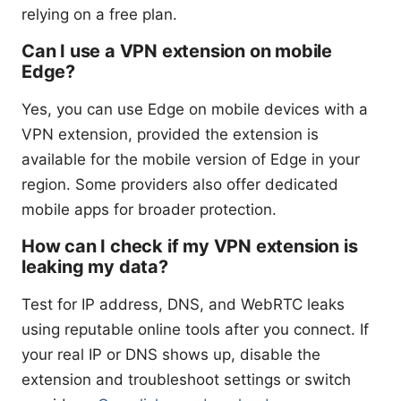
relying on a free plan.
Can I use a VPN extension on mobile
Edge?
Yes, you can use Edge on mobile devices with a
VPN extension, provided the extension is
available for the mobile version of Edge in your
region. Some providers also offer dedicated
mobile apps for broader protection.
How can I check if my VPN extension is
leaking my data?
Test for IP address, DNS, and WebRTC leaks
using reputable online tools after you connect. If
your real IP or DNS shows up, disable the
extension and troubleshoot settings or switch