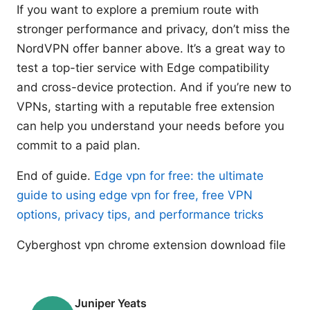
If you want to explore a premium route with
stronger performance and privacy, don’t miss the
NordVPN offer banner above. It’s a great way to
test a top-tier service with Edge compatibility
and cross-device protection. And if you’re new to
VPNs, starting with a reputable free extension
can help you understand your needs before you
commit to a paid plan.
End of guide.
Edge vpn for free: the ultimate
guide to using edge vpn for free, free VPN
options, privacy tips, and performance tricks
Cyberghost vpn chrome extension download file
Juniper Yeats