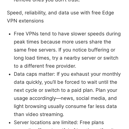
Speed, reliability, and data use with free Edge
VPN extensions
Free VPNs tend to have slower speeds during
peak times because more users share the
same free servers. If you notice buffering or
long load times, try a nearby server or switch
to a different free provider.
Data caps matter: If you exhaust your monthly
data quickly, you’ll be forced to wait until the
next cycle or switch to a paid plan. Plan your
usage accordingly—news, social media, and
light browsing usually consume far less data
than video streaming.
Server locations are limited: Free plans