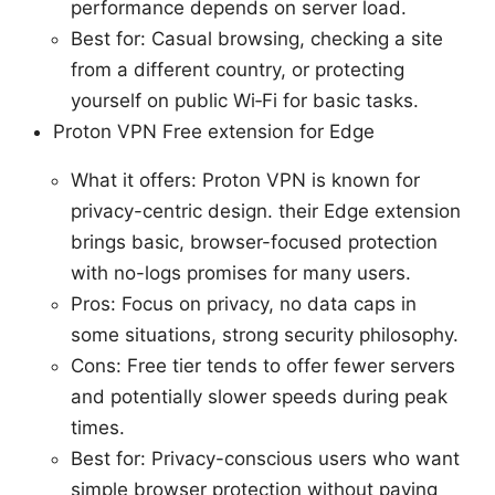
performance depends on server load.
Best for: Casual browsing, checking a site
from a different country, or protecting
yourself on public Wi‑Fi for basic tasks.
Proton VPN Free extension for Edge
What it offers: Proton VPN is known for
privacy-centric design. their Edge extension
brings basic, browser-focused protection
with no-logs promises for many users.
Pros: Focus on privacy, no data caps in
some situations, strong security philosophy.
Cons: Free tier tends to offer fewer servers
and potentially slower speeds during peak
times.
Best for: Privacy-conscious users who want
simple browser protection without paying