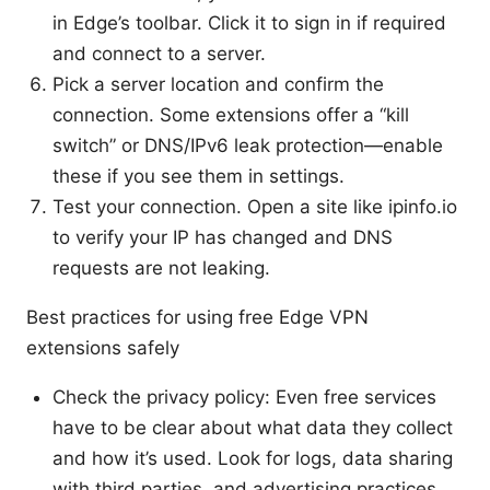
in Edge’s toolbar. Click it to sign in if required
and connect to a server.
Pick a server location and confirm the
connection. Some extensions offer a “kill
switch” or DNS/IPv6 leak protection—enable
these if you see them in settings.
Test your connection. Open a site like ipinfo.io
to verify your IP has changed and DNS
requests are not leaking.
Best practices for using free Edge VPN
extensions safely
Check the privacy policy: Even free services
have to be clear about what data they collect
and how it’s used. Look for logs, data sharing
with third parties, and advertising practices.