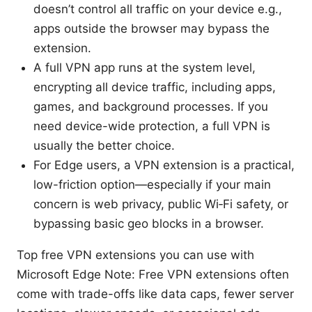
doesn’t control all traffic on your device e.g.,
apps outside the browser may bypass the
extension.
A full VPN app runs at the system level,
encrypting all device traffic, including apps,
games, and background processes. If you
need device-wide protection, a full VPN is
usually the better choice.
For Edge users, a VPN extension is a practical,
low-friction option—especially if your main
concern is web privacy, public Wi‑Fi safety, or
bypassing basic geo blocks in a browser.
Top free VPN extensions you can use with
Microsoft Edge Note: Free VPN extensions often
come with trade-offs like data caps, fewer server