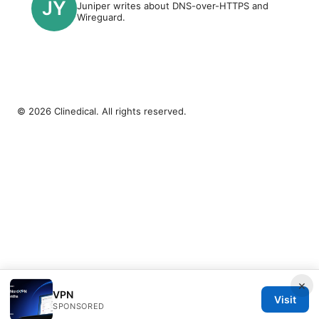
Juniper writes about DNS-over-HTTPS and
Wireguard.
© 2026 Clinedical. All rights reserved.
×
VPN
Visit
SPONSORED