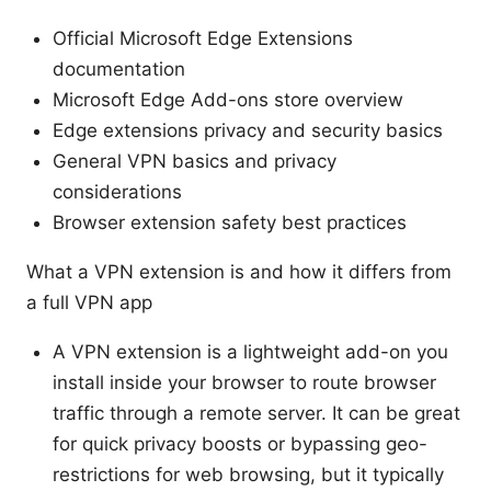
Official Microsoft Edge Extensions
documentation
Microsoft Edge Add-ons store overview
Edge extensions privacy and security basics
General VPN basics and privacy
considerations
Browser extension safety best practices
What a VPN extension is and how it differs from
a full VPN app
A VPN extension is a lightweight add-on you
install inside your browser to route browser
traffic through a remote server. It can be great
for quick privacy boosts or bypassing geo-
restrictions for web browsing, but it typically