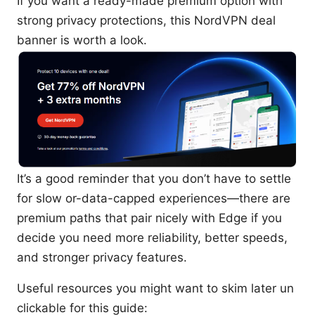
If you want a ready-made premium option with
strong privacy protections, this NordVPN deal
banner is worth a look.
It’s a good reminder that you don’t have to settle
for slow or-data-capped experiences—there are
premium paths that pair nicely with Edge if you
decide you need more reliability, better speeds,
and stronger privacy features.
Useful resources you might want to skim later un
clickable for this guide: