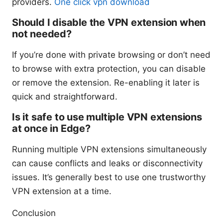
providers.
One click vpn download
Should I disable the VPN extension when
not needed?
If you’re done with private browsing or don’t need
to browse with extra protection, you can disable
or remove the extension. Re-enabling it later is
quick and straightforward.
Is it safe to use multiple VPN extensions
at once in Edge?
Running multiple VPN extensions simultaneously
can cause conflicts and leaks or disconnectivity
issues. It’s generally best to use one trustworthy
VPN extension at a time.
Conclusion