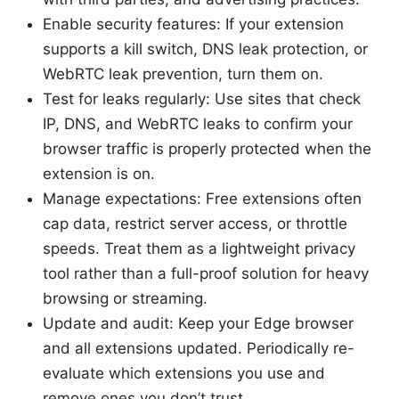
Enable security features: If your extension
supports a kill switch, DNS leak protection, or
WebRTC leak prevention, turn them on.
Test for leaks regularly: Use sites that check
IP, DNS, and WebRTC leaks to confirm your
browser traffic is properly protected when the
extension is on.
Manage expectations: Free extensions often
cap data, restrict server access, or throttle
speeds. Treat them as a lightweight privacy
tool rather than a full-proof solution for heavy
browsing or streaming.
Update and audit: Keep your Edge browser
and all extensions updated. Periodically re-
evaluate which extensions you use and
remove ones you don’t trust.