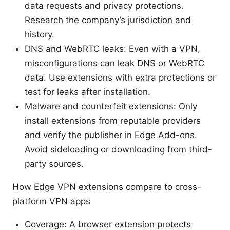
data requests and privacy protections.
Research the company’s jurisdiction and
history.
DNS and WebRTC leaks: Even with a VPN,
misconfigurations can leak DNS or WebRTC
data. Use extensions with extra protections or
test for leaks after installation.
Malware and counterfeit extensions: Only
install extensions from reputable providers
and verify the publisher in Edge Add-ons.
Avoid sideloading or downloading from third-
party sources.
How Edge VPN extensions compare to cross-
platform VPN apps
Coverage: A browser extension protects