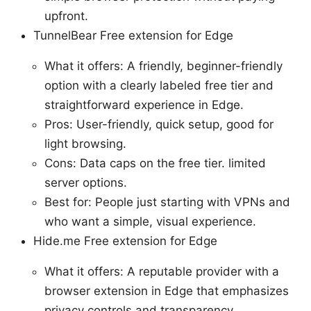
upfront.
TunnelBear Free extension for Edge
What it offers: A friendly, beginner-friendly
option with a clearly labeled free tier and
straightforward experience in Edge.
Pros: User-friendly, quick setup, good for
light browsing.
Cons: Data caps on the free tier. limited
server options.
Best for: People just starting with VPNs and
who want a simple, visual experience.
Hide.me Free extension for Edge
What it offers: A reputable provider with a
browser extension in Edge that emphasizes
privacy controls and transparency.