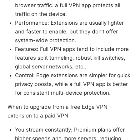
browser traffic. a full VPN app protects all
traffic on the device.
Performance: Extensions are usually lighter
and faster to enable, but they don’t offer
system-wide protection.
Features: Full VPN apps tend to include more
features split tunneling, robust kill switches,
global server networks, etc..
Control: Edge extensions are simpler for quick
privacy boosts, while a full VPN app is better
for consistent multi-device protection.
When to upgrade from a free Edge VPN
extension to a paid VPN
You stream constantly: Premium plans offer
higher speeds and more servers, reducing