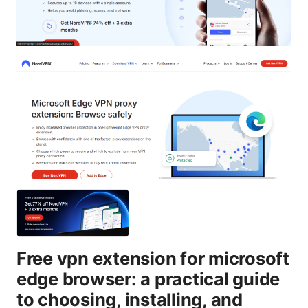
Free vpn extension for microsoft
edge browser: a practical guide
to choosing, installing, and