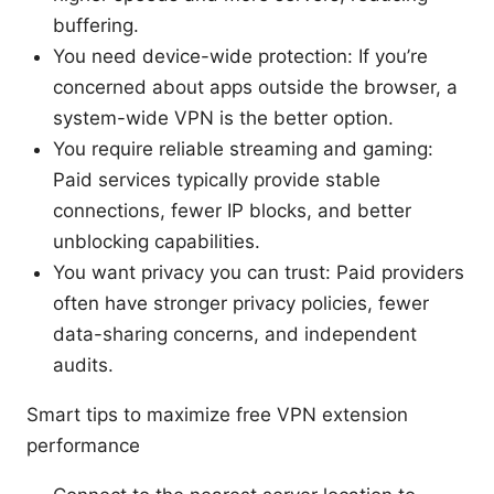
buffering.
You need device-wide protection: If you’re
concerned about apps outside the browser, a
system-wide VPN is the better option.
You require reliable streaming and gaming:
Paid services typically provide stable
connections, fewer IP blocks, and better
unblocking capabilities.
You want privacy you can trust: Paid providers
often have stronger privacy policies, fewer
data-sharing concerns, and independent
audits.
Smart tips to maximize free VPN extension
performance