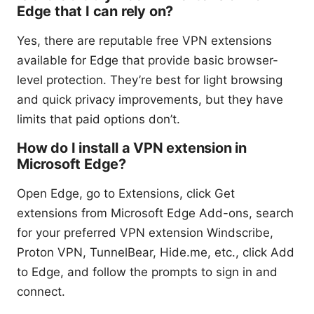
Edge that I can rely on?
Yes, there are reputable free VPN extensions
available for Edge that provide basic browser-
level protection. They’re best for light browsing
and quick privacy improvements, but they have
limits that paid options don’t.
How do I install a VPN extension in
Microsoft Edge?
Open Edge, go to Extensions, click Get
extensions from Microsoft Edge Add-ons, search
for your preferred VPN extension Windscribe,
Proton VPN, TunnelBear, Hide.me, etc., click Add
to Edge, and follow the prompts to sign in and
connect.