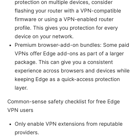
protection on multiple devices, consider
flashing your router with a VPN-compatible
firmware or using a VPN-enabled router
profile. This gives you protection for every
device on your network.
Premium browser-add-on bundles: Some paid
VPNs offer Edge add-ons as part of a larger
package. This can give you a consistent
experience across browsers and devices while
keeping Edge as a quick-access protection
layer.
Common-sense safety checklist for free Edge
VPN users
Only enable VPN extensions from reputable
providers.