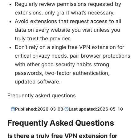
Regularly review permissions requested by
extensions. only grant what’s necessary.
Avoid extensions that request access to all
data on every website you visit unless you
truly trust the provider.
Don’t rely on a single free VPN extension for
critical privacy needs. pair browser protections
with other good security habits strong
passwords, two-factor authentication,
updated software.
Frequently asked questions
Published:
2026-03-08
·
Last updated:
2026-05-10
Frequently Asked Questions
Is there a truly free VPN extension for