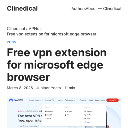
Clinedical
Authors
About — Clinedical
Clinedical
›
VPNs
›
Free vpn extension for microsoft edge browser
VPNS
Free vpn extension
for microsoft edge
browser
March 8, 2026
·
Juniper Yeats
·
11
min