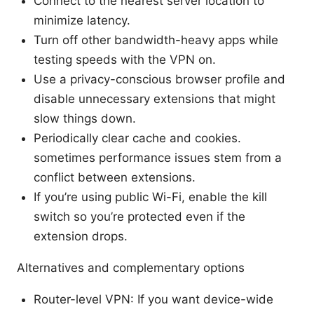
Connect to the nearest server location to
minimize latency.
Turn off other bandwidth-heavy apps while
testing speeds with the VPN on.
Use a privacy-conscious browser profile and
disable unnecessary extensions that might
slow things down.
Periodically clear cache and cookies.
sometimes performance issues stem from a
conflict between extensions.
If you’re using public Wi-Fi, enable the kill
switch so you’re protected even if the
extension drops.
Alternatives and complementary options
Router-level VPN: If you want device-wide