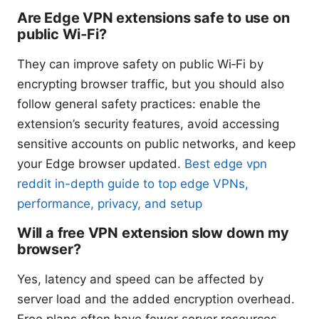
Are Edge VPN extensions safe to use on
public Wi‑Fi?
They can improve safety on public Wi‑Fi by
encrypting browser traffic, but you should also
follow general safety practices: enable the
extension’s security features, avoid accessing
sensitive accounts on public networks, and keep
your Edge browser updated.
Best edge vpn
reddit in-depth guide to top edge VPNs,
performance, privacy, and setup
Will a free VPN extension slow down my
browser?
Yes, latency and speed can be affected by
server load and the added encryption overhead.