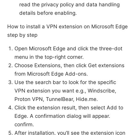
read the privacy policy and data handling
details before enabling.
How to install a VPN extension on Microsoft Edge
step by step
Open Microsoft Edge and click the three-dot
menu in the top-right corner.
Choose Extensions, then click Get extensions
from Microsoft Edge Add-ons.
Use the search bar to look for the specific
VPN extension you want e.g., Windscribe,
Proton VPN, TunnelBear, Hide.me.
Click the extension result, then select Add to
Edge. A confirmation dialog will appear.
confirm.
After installation, you’ll see the extension icon