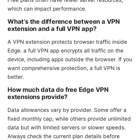
Free plans often have fewer server resources,
which can impact performance.
What’s the difference between a VPN
extension and a full VPN app?
A VPN extension protects browser traffic inside
Edge. a full VPN app encrypts all traffic on the
device, including apps outside the browser. If you
want comprehensive protection, a full VPN is
better.
How much data do free Edge VPN
extensions provide?
Data allowances vary by provider. Some offer a
fixed monthly cap, while others provide unlimited
data but with limited servers or slower speeds.
Always check the current plan details before