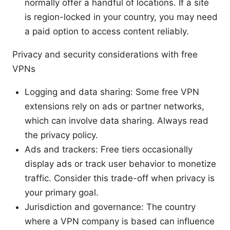
normally offer a handful of locations. If a site
is region-locked in your country, you may need
a paid option to access content reliably.
Privacy and security considerations with free
VPNs
Logging and data sharing: Some free VPN
extensions rely on ads or partner networks,
which can involve data sharing. Always read
the privacy policy.
Ads and trackers: Free tiers occasionally
display ads or track user behavior to monetize
traffic. Consider this trade-off when privacy is
your primary goal.
Jurisdiction and governance: The country
where a VPN company is based can influence