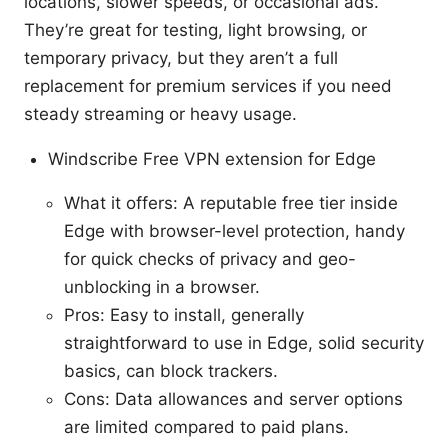
locations, slower speeds, or occasional ads.
They’re great for testing, light browsing, or
temporary privacy, but they aren’t a full
replacement for premium services if you need
steady streaming or heavy usage.
Windscribe Free VPN extension for Edge
What it offers: A reputable free tier inside
Edge with browser-level protection, handy
for quick checks of privacy and geo-
unblocking in a browser.
Pros: Easy to install, generally
straightforward to use in Edge, solid security
basics, can block trackers.
Cons: Data allowances and server options
are limited compared to paid plans.