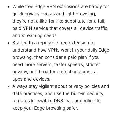
While free Edge VPN extensions are handy for
quick privacy boosts and light browsing,
they’re not a like-for-like substitute for a full,
paid VPN service that covers all device traffic
and streaming needs.
Start with a reputable free extension to
understand how VPNs work in your daily Edge
browsing, then consider a paid plan if you
need more servers, faster speeds, stricter
privacy, and broader protection across all
apps and devices.
Always stay vigilant about privacy policies and
data practices, and use the built-in security
features kill switch, DNS leak protection to
keep your Edge browsing safer.