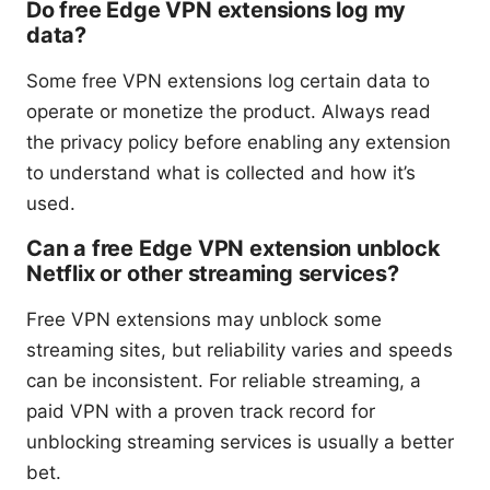
Do free Edge VPN extensions log my
data?
Some free VPN extensions log certain data to
operate or monetize the product. Always read
the privacy policy before enabling any extension
to understand what is collected and how it’s
used.
Can a free Edge VPN extension unblock
Netflix or other streaming services?
Free VPN extensions may unblock some
streaming sites, but reliability varies and speeds
can be inconsistent. For reliable streaming, a
paid VPN with a proven track record for
unblocking streaming services is usually a better
bet.