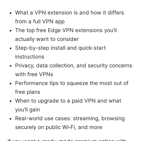
What a VPN extension is and how it differs
from a full VPN app
The top free Edge VPN extensions you’ll
actually want to consider
Step-by-step install and quick-start
instructions
Privacy, data collection, and security concerns
with free VPNs
Performance tips to squeeze the most out of
free plans
When to upgrade to a paid VPN and what
you’ll gain
Real-world use cases: streaming, browsing
securely on public Wi‑Fi, and more