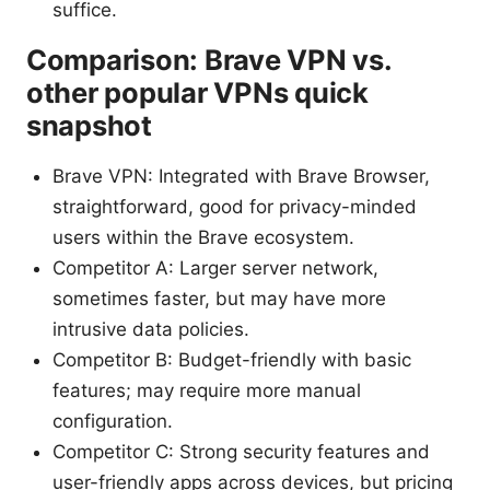
suffice.
Comparison: Brave VPN vs.
other popular VPNs quick
snapshot
Brave VPN: Integrated with Brave Browser,
straightforward, good for privacy-minded
users within the Brave ecosystem.
Competitor A: Larger server network,
sometimes faster, but may have more
intrusive data policies.
Competitor B: Budget-friendly with basic
features; may require more manual
configuration.
Competitor C: Strong security features and
user-friendly apps across devices, but pricing