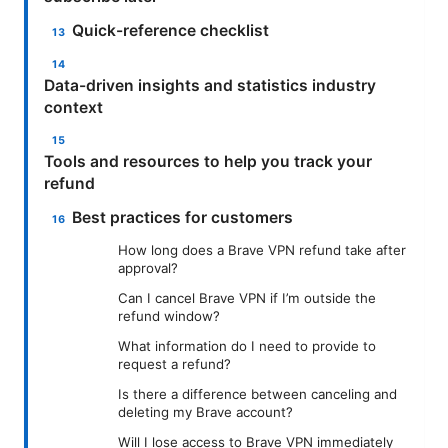
Quick-reference checklist
Data-driven insights and statistics industry
context
Tools and resources to help you track your
refund
Best practices for customers
How long does a Brave VPN refund take after
approval?
Can I cancel Brave VPN if I’m outside the
refund window?
What information do I need to provide to
request a refund?
Is there a difference between canceling and
deleting my Brave account?
Will I lose access to Brave VPN immediately