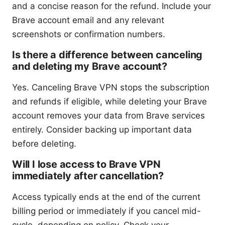
and a concise reason for the refund. Include your
Brave account email and any relevant
screenshots or confirmation numbers.
Is there a difference between canceling
and deleting my Brave account?
Yes. Canceling Brave VPN stops the subscription
and refunds if eligible, while deleting your Brave
account removes your data from Brave services
entirely. Consider backing up important data
before deleting.
Will I lose access to Brave VPN
immediately after cancellation?
Access typically ends at the end of the current
billing period or immediately if you cancel mid-