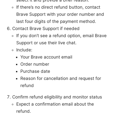
select it and provide a brief reason.
If there’s no direct refund button, contact
Brave Support with your order number and
last four digits of the payment method.
Contact Brave Support if needed
If you don’t see a refund option, email Brave
Support or use their live chat.
Include:
Your Brave account email
Order number
Purchase date
Reason for cancellation and request for
refund
Confirm refund eligibility and monitor status
Expect a confirmation email about the
refund.