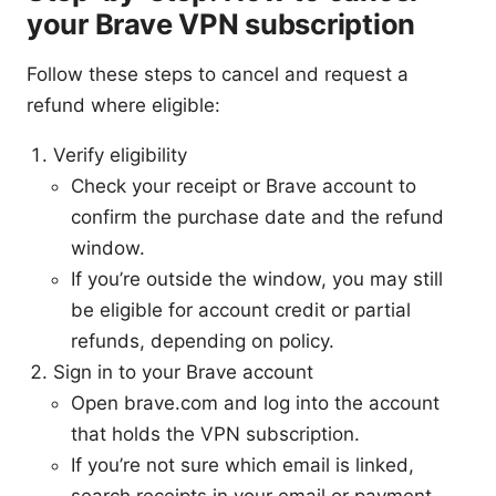
your Brave VPN subscription
Follow these steps to cancel and request a
refund where eligible:
Verify eligibility
Check your receipt or Brave account to
confirm the purchase date and the refund
window.
If you’re outside the window, you may still
be eligible for account credit or partial
refunds, depending on policy.
Sign in to your Brave account
Open brave.com and log into the account
that holds the VPN subscription.
If you’re not sure which email is linked,