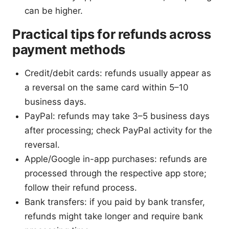
can be higher.
Practical tips for refunds across
payment methods
Credit/debit cards: refunds usually appear as
a reversal on the same card within 5–10
business days.
PayPal: refunds may take 3–5 business days
after processing; check PayPal activity for the
reversal.
Apple/Google in-app purchases: refunds are
processed through the respective app store;
follow their refund process.
Bank transfers: if you paid by bank transfer,
refunds might take longer and require bank