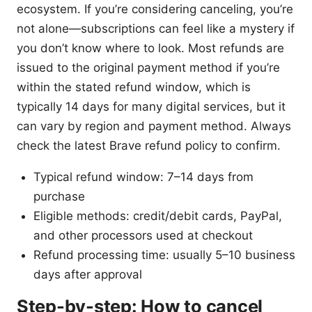
ecosystem. If you’re considering canceling, you’re
not alone—subscriptions can feel like a mystery if
you don’t know where to look. Most refunds are
issued to the original payment method if you’re
within the stated refund window, which is
typically 14 days for many digital services, but it
can vary by region and payment method. Always
check the latest Brave refund policy to confirm.
Typical refund window: 7–14 days from
purchase
Eligible methods: credit/debit cards, PayPal,
and other processors used at checkout
Refund processing time: usually 5–10 business
days after approval
Step-by-step: How to cancel