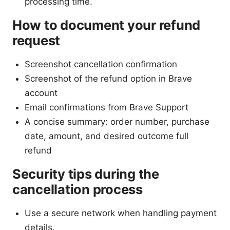
processing time.
How to document your refund
request
Screenshot cancellation confirmation
Screenshot of the refund option in Brave
account
Email confirmations from Brave Support
A concise summary: order number, purchase
date, amount, and desired outcome full
refund
Security tips during the
cancellation process
Use a secure network when handling payment
details.