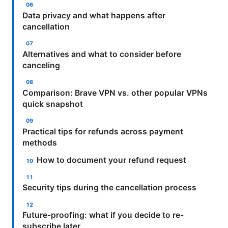
Data privacy and what happens after
cancellation
Alternatives and what to consider before
canceling
Comparison: Brave VPN vs. other popular VPNs
quick snapshot
Practical tips for refunds across payment
methods
How to document your refund request
Security tips during the cancellation process
Future-proofing: what if you decide to re-
subscribe later