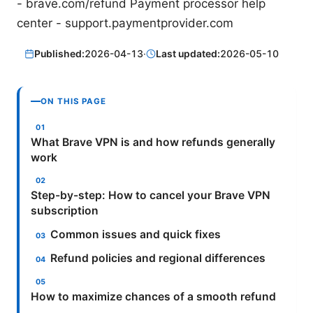
- brave.com/refund Payment processor help
center - support.paymentprovider.com
Published:
2026-04-13
·
Last updated:
2026-05-10
ON THIS PAGE
What Brave VPN is and how refunds generally
work
Step-by-step: How to cancel your Brave VPN
subscription
Common issues and quick fixes
Refund policies and regional differences
How to maximize chances of a smooth refund