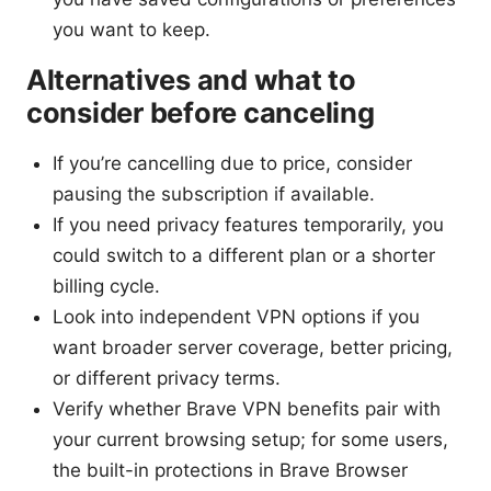
you want to keep.
Alternatives and what to
consider before canceling
If you’re cancelling due to price, consider
pausing the subscription if available.
If you need privacy features temporarily, you
could switch to a different plan or a shorter
billing cycle.
Look into independent VPN options if you
want broader server coverage, better pricing,
or different privacy terms.
Verify whether Brave VPN benefits pair with
your current browsing setup; for some users,
the built-in protections in Brave Browser