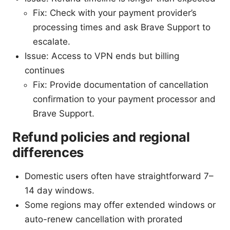
Fix: Check with your payment provider’s
processing times and ask Brave Support to
escalate.
Issue: Access to VPN ends but billing
continues
Fix: Provide documentation of cancellation
confirmation to your payment processor and
Brave Support.
Refund policies and regional
differences
Domestic users often have straightforward 7–
14 day windows.
Some regions may offer extended windows or
auto-renew cancellation with prorated