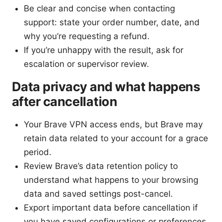
Be clear and concise when contacting
support: state your order number, date, and
why you’re requesting a refund.
If you’re unhappy with the result, ask for
escalation or supervisor review.
Data privacy and what happens
after cancellation
Your Brave VPN access ends, but Brave may
retain data related to your account for a grace
period.
Review Brave’s data retention policy to
understand what happens to your browsing
data and saved settings post-cancel.
Export important data before cancellation if
you have saved configurations or preferences