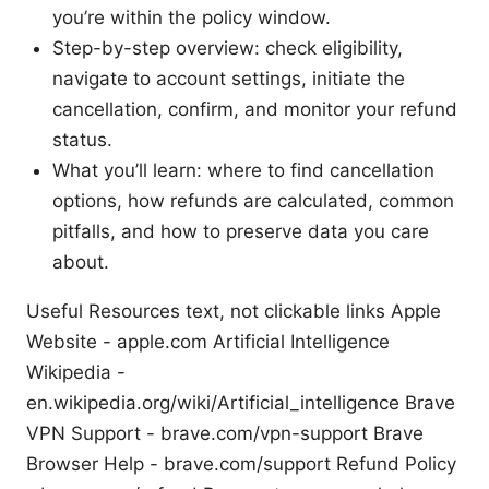
you’re within the policy window.
Step-by-step overview: check eligibility,
navigate to account settings, initiate the
cancellation, confirm, and monitor your refund
status.
What you’ll learn: where to find cancellation
options, how refunds are calculated, common
pitfalls, and how to preserve data you care
about.
Useful Resources text, not clickable links Apple
Website - apple.com Artificial Intelligence
Wikipedia -
en.wikipedia.org/wiki/Artificial_intelligence Brave
VPN Support - brave.com/vpn-support Brave
Browser Help - brave.com/support Refund Policy