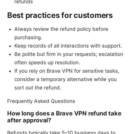
refunds
Best practices for customers
Always review the refund policy before
purchasing.
Keep records of all interactions with support.
Be polite but firm in your requests; escalation
often speeds up resolution.
If you rely on Brave VPN for sensitive tasks,
consider a temporary alternative while you
sort out the refund.
Frequently Asked Questions
How long does a Brave VPN refund take
after approval?
Refunds typically take 5–10 business days to