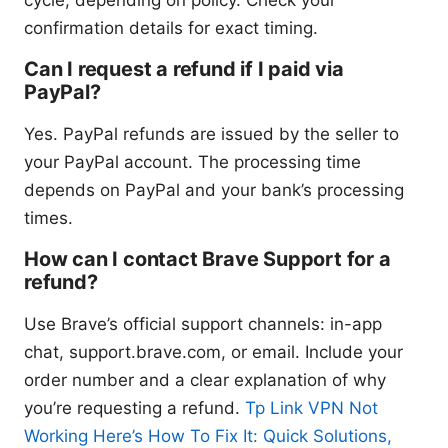
cycle, depending on policy. Check your
confirmation details for exact timing.
Can I request a refund if I paid via
PayPal?
Yes. PayPal refunds are issued by the seller to
your PayPal account. The processing time
depends on PayPal and your bank’s processing
times.
How can I contact Brave Support for a
refund?
Use Brave’s official support channels: in-app
chat, support.brave.com, or email. Include your
order number and a clear explanation of why
you’re requesting a refund.
Tp Link VPN Not
Working Here’s How To Fix It: Quick Solutions,