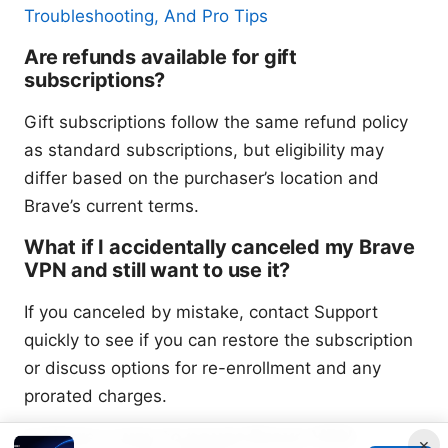
Troubleshooting, And Pro Tips
Are refunds available for gift
subscriptions?
Gift subscriptions follow the same refund policy
as standard subscriptions, but eligibility may
differ based on the purchaser’s location and
Brave’s current terms.
What if I accidentally canceled my Brave
VPN and still want to use it?
If you canceled by mistake, contact Support
quickly to see if you can restore the subscription
or discuss options for re-enrollment and any
prorated charges.
Is there a way to pause Brave VPN
×