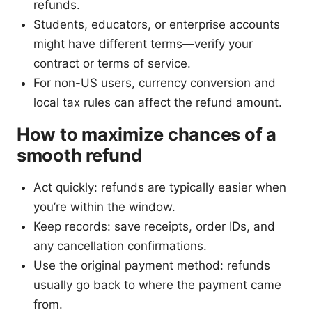
refunds.
Students, educators, or enterprise accounts
might have different terms—verify your
contract or terms of service.
For non-US users, currency conversion and
local tax rules can affect the refund amount.
How to maximize chances of a
smooth refund
Act quickly: refunds are typically easier when
you’re within the window.
Keep records: save receipts, order IDs, and
any cancellation confirmations.
Use the original payment method: refunds
usually go back to where the payment came
from.