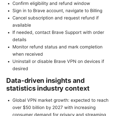
Confirm eligibility and refund window
Sign in to Brave account, navigate to Billing
Cancel subscription and request refund if
available
If needed, contact Brave Support with order
details
Monitor refund status and mark completion
when received
Uninstall or disable Brave VPN on devices if
desired
Data-driven insights and
statistics industry context
Global VPN market growth: expected to reach
over $50 billion by 2027 with increasing
consumer demand for privacy and streaming