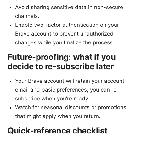
Avoid sharing sensitive data in non-secure
channels.
Enable two-factor authentication on your
Brave account to prevent unauthorized
changes while you finalize the process.
Future-proofing: what if you
decide to re-subscribe later
Your Brave account will retain your account
email and basic preferences; you can re-
subscribe when you’re ready.
Watch for seasonal discounts or promotions
that might apply when you return.
Quick-reference checklist