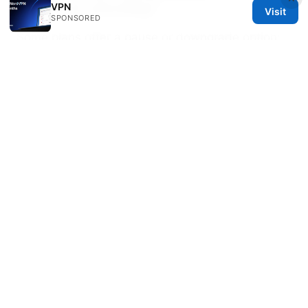
instead of canceling?
VPN
Visit
SPONSORED
Some plans offer a pause or downgrade option;
this can be a good compromise if you’re not sure
you want to fully cancel. Check your Billing page
for available options.
Sources:
磁力多：全方位VPN指南，提升上网隐私与自由访问
Come disattivare la vpn la guida passo passo per
ogni dispositivo
How to Say Goodbye to Proton
VPN Your Ultimate Guide to Cancelling
Subscriptions Deleting Accounts and Full
Uninstallation
2026年台灣最推薦的翻牆加速器下載安裝與使用教