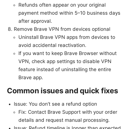
Refunds often appear on your original
payment method within 5–10 business days
after approval.
Remove Brave VPN from devices optional
Uninstall Brave VPN apps from devices to
avoid accidental reactivation.
If you want to keep Brave Browser without
VPN, check app settings to disable VPN
feature instead of uninstalling the entire
Brave app.
Common issues and quick fixes
Issue: You don’t see a refund option
Fix: Contact Brave Support with your order
details and request manual processing.
Issue: Refund timeline is longer than expected