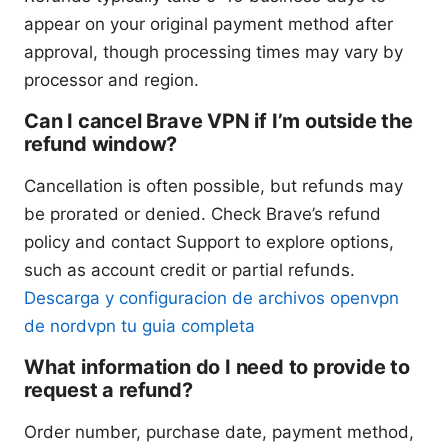
appear on your original payment method after
approval, though processing times may vary by
processor and region.
Can I cancel Brave VPN if I’m outside the
refund window?
Cancellation is often possible, but refunds may
be prorated or denied. Check Brave’s refund
policy and contact Support to explore options,
such as account credit or partial refunds.
Descarga y configuracion de archivos openvpn
de nordvpn tu guia completa
What information do I need to provide to
request a refund?
Order number, purchase date, payment method,