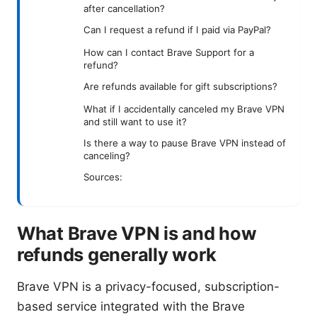
after cancellation?
Can I request a refund if I paid via PayPal?
How can I contact Brave Support for a
refund?
Are refunds available for gift subscriptions?
What if I accidentally canceled my Brave VPN
and still want to use it?
Is there a way to pause Brave VPN instead of
canceling?
Sources:
What Brave VPN is and how
refunds generally work
Brave VPN is a privacy-focused, subscription-
based service integrated with the Brave