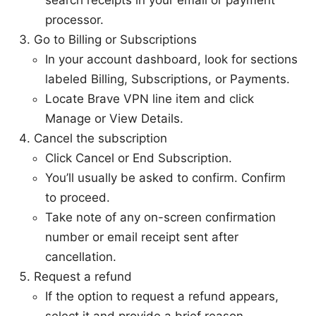
search receipts in your email or payment
processor.
Go to Billing or Subscriptions
In your account dashboard, look for sections
labeled Billing, Subscriptions, or Payments.
Locate Brave VPN line item and click
Manage or View Details.
Cancel the subscription
Click Cancel or End Subscription.
You’ll usually be asked to confirm. Confirm
to proceed.
Take note of any on-screen confirmation
number or email receipt sent after
cancellation.
Request a refund
If the option to request a refund appears,