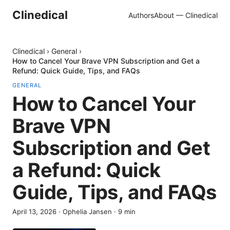
Clinedical
Authors
About — Clinedical
Clinedical
›
General
›
How to Cancel Your Brave VPN Subscription and Get a
Refund: Quick Guide, Tips, and FAQs
GENERAL
How to Cancel Your
Brave VPN
Subscription and Get
a Refund: Quick
Guide, Tips, and FAQs
April 13, 2026
·
Ophelia Jansen
·
9
min