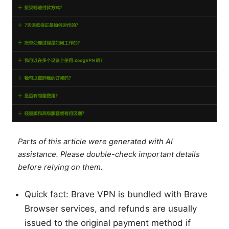
Parts of this article were generated with AI
assistance. Please double-check important details
before relying on them.
Quick fact: Brave VPN is bundled with Brave
Browser services, and refunds are usually
issued to the original payment method if