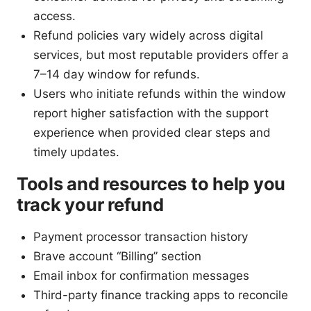
access.
Refund policies vary widely across digital
services, but most reputable providers offer a
7–14 day window for refunds.
Users who initiate refunds within the window
report higher satisfaction with the support
experience when provided clear steps and
timely updates.
Tools and resources to help you
track your refund
Payment processor transaction history
Brave account “Billing” section
Email inbox for confirmation messages
Third-party finance tracking apps to reconcile