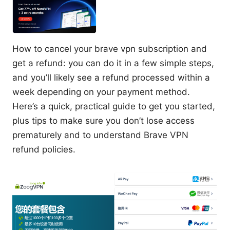
How to cancel your brave vpn subscription and
get a refund: you can do it in a few simple steps,
and you’ll likely see a refund processed within a
week depending on your payment method.
Here’s a quick, practical guide to get you started,
plus tips to make sure you don’t lose access
prematurely and to understand Brave VPN
refund policies.