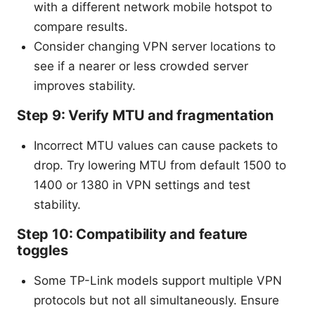
with a different network mobile hotspot to
compare results.
Consider changing VPN server locations to
see if a nearer or less crowded server
improves stability.
Step 9: Verify MTU and fragmentation
Incorrect MTU values can cause packets to
drop. Try lowering MTU from default 1500 to
1400 or 1380 in VPN settings and test
stability.
Step 10: Compatibility and feature
toggles
Some TP-Link models support multiple VPN
protocols but not all simultaneously. Ensure