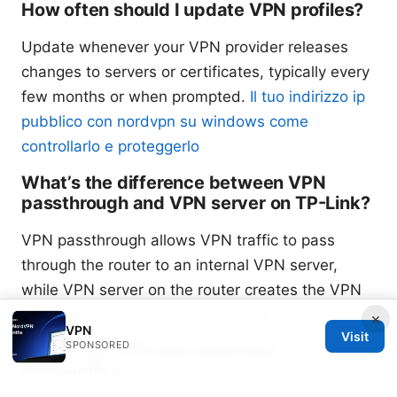
How often should I update VPN profiles?
Update whenever your VPN provider releases
changes to servers or certificates, typically every
few months or when prompted.
Il tuo indirizzo ip
pubblico con nordvpn su windows come
controllarlo e proteggerlo
What’s the difference between VPN
passthrough and VPN server on TP-Link?
VPN passthrough allows VPN traffic to pass
through the router to an internal VPN server,
while VPN server on the router creates the VPN
tunnel directly from the router itself.
×
VPN
Visit
SPONSORED
Why is my VPN disconnecting
frequently?