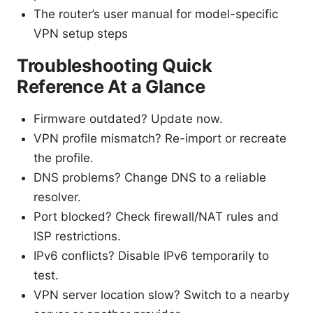
The router’s user manual for model-specific
VPN setup steps
Troubleshooting Quick
Reference At a Glance
Firmware outdated? Update now.
VPN profile mismatch? Re-import or recreate
the profile.
DNS problems? Change DNS to a reliable
resolver.
Port blocked? Check firewall/NAT rules and
ISP restrictions.
IPv6 conflicts? Disable IPv6 temporarily to
test.
VPN server location slow? Switch to a nearby