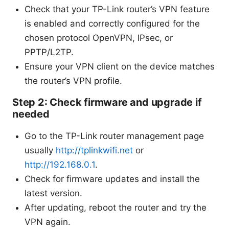
Check that your TP-Link router’s VPN feature
is enabled and correctly configured for the
chosen protocol OpenVPN, IPsec, or
PPTP/L2TP.
Ensure your VPN client on the device matches
the router’s VPN profile.
Step 2: Check firmware and upgrade if
needed
Go to the TP-Link router management page
usually
http://tplinkwifi.net
or
http://192.168.0.1
.
Check for firmware updates and install the
latest version.
After updating, reboot the router and try the
VPN again.