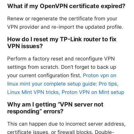
What if my OpenVPN certificate expired?
Renew or regenerate the certificate from your
VPN provider and re-import the updated profile.
How do I reset my TP-Link router to fix
VPN issues?
Perform a factory reset and reconfigure VPN
settings from scratch. Don’t forget to back up
your current configuration first.
Proton vpn on
linux mint your complete setup guide: Pro tips,
Linux Mint VPN tricks, Proton VPN on Mint setup
Why am I getting “VPN server not
responding” errors?
This can happen due to incorrect server address,
certificate issues, or firewall blocks. Double-