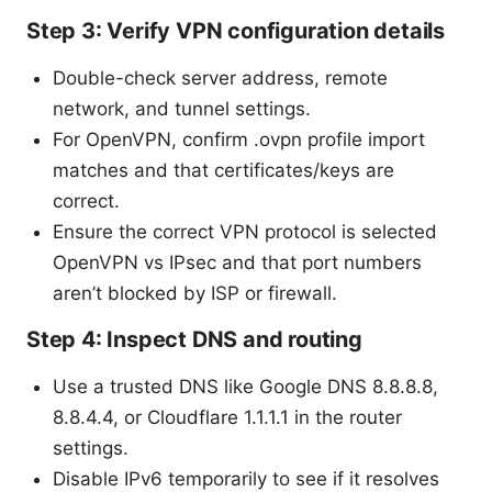
Step 3: Verify VPN configuration details
Double-check server address, remote
network, and tunnel settings.
For OpenVPN, confirm .ovpn profile import
matches and that certificates/keys are
correct.
Ensure the correct VPN protocol is selected
OpenVPN vs IPsec and that port numbers
aren’t blocked by ISP or firewall.
Step 4: Inspect DNS and routing
Use a trusted DNS like Google DNS 8.8.8.8,
8.8.4.4, or Cloudflare 1.1.1.1 in the router
settings.
Disable IPv6 temporarily to see if it resolves