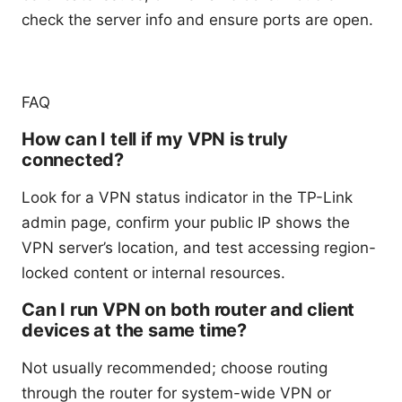
check the server info and ensure ports are open.
FAQ
How can I tell if my VPN is truly
connected?
Look for a VPN status indicator in the TP-Link
admin page, confirm your public IP shows the
VPN server’s location, and test accessing region-
locked content or internal resources.
Can I run VPN on both router and client
devices at the same time?
Not usually recommended; choose routing
through the router for system-wide VPN or