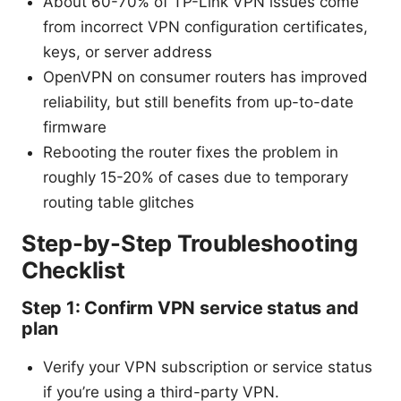
About 60-70% of TP-Link VPN issues come
from incorrect VPN configuration certificates,
keys, or server address
OpenVPN on consumer routers has improved
reliability, but still benefits from up-to-date
firmware
Rebooting the router fixes the problem in
roughly 15-20% of cases due to temporary
routing table glitches
Step-by-Step Troubleshooting
Checklist
Step 1: Confirm VPN service status and
plan
Verify your VPN subscription or service status
if you’re using a third-party VPN.