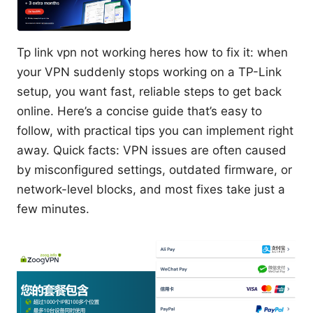
Tp link vpn not working heres how to fix it: when
your VPN suddenly stops working on a TP-Link
setup, you want fast, reliable steps to get back
online. Here’s a concise guide that’s easy to
follow, with practical tips you can implement right
away. Quick facts: VPN issues are often caused
by misconfigured settings, outdated firmware, or
network-level blocks, and most fixes take just a
few minutes.