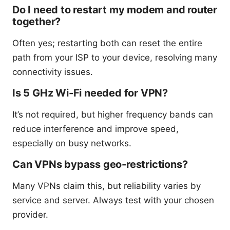
Do I need to restart my modem and router
together?
Often yes; restarting both can reset the entire
path from your ISP to your device, resolving many
connectivity issues.
Is 5 GHz Wi-Fi needed for VPN?
It’s not required, but higher frequency bands can
reduce interference and improve speed,
especially on busy networks.
Can VPNs bypass geo-restrictions?
Many VPNs claim this, but reliability varies by
service and server. Always test with your chosen
provider.