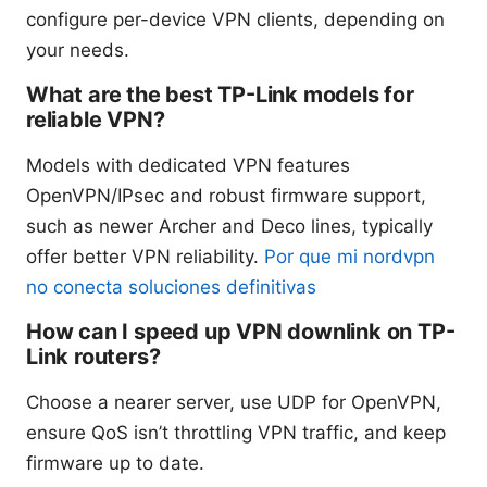
configure per-device VPN clients, depending on
your needs.
What are the best TP-Link models for
reliable VPN?
Models with dedicated VPN features
OpenVPN/IPsec and robust firmware support,
such as newer Archer and Deco lines, typically
offer better VPN reliability.
Por que mi nordvpn
no conecta soluciones definitivas
How can I speed up VPN downlink on TP-
Link routers?
Choose a nearer server, use UDP for OpenVPN,
ensure QoS isn’t throttling VPN traffic, and keep
firmware up to date.