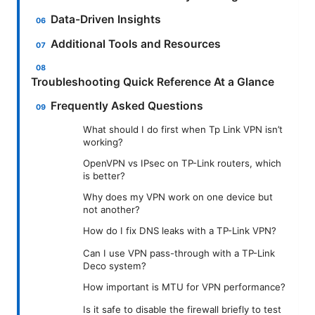
Data-Driven Insights
Additional Tools and Resources
Troubleshooting Quick Reference At a Glance
Frequently Asked Questions
What should I do first when Tp Link VPN isn’t
working?
OpenVPN vs IPsec on TP-Link routers, which
is better?
Why does my VPN work on one device but
not another?
How do I fix DNS leaks with a TP-Link VPN?
Can I use VPN pass-through with a TP-Link
Deco system?
How important is MTU for VPN performance?
Is it safe to disable the firewall briefly to test