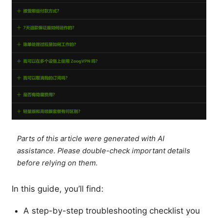
Parts of this article were generated with AI
assistance. Please double-check important details
before relying on them.
In this guide, you’ll find:
A step-by-step troubleshooting checklist you