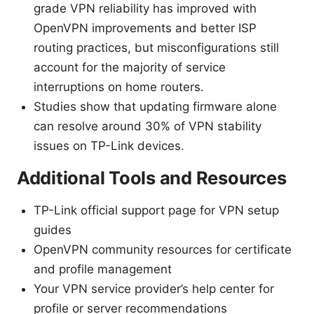
grade VPN reliability has improved with
OpenVPN improvements and better ISP
routing practices, but misconfigurations still
account for the majority of service
interruptions on home routers.
Studies show that updating firmware alone
can resolve around 30% of VPN stability
issues on TP-Link devices.
Additional Tools and Resources
TP-Link official support page for VPN setup
guides
OpenVPN community resources for certificate
and profile management
Your VPN service provider’s help center for
profile or server recommendations