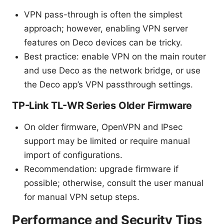
VPN pass-through is often the simplest
approach; however, enabling VPN server
features on Deco devices can be tricky.
Best practice: enable VPN on the main router
and use Deco as the network bridge, or use
the Deco app’s VPN passthrough settings.
TP-Link TL-WR Series Older Firmware
On older firmware, OpenVPN and IPsec
support may be limited or require manual
import of configurations.
Recommendation: upgrade firmware if
possible; otherwise, consult the user manual
for manual VPN setup steps.
Performance and Security Tips