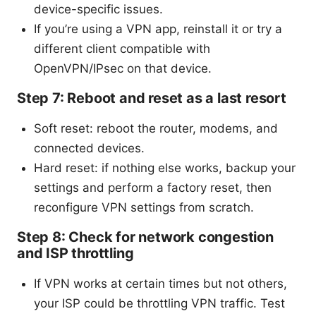
device-specific issues.
If you’re using a VPN app, reinstall it or try a
different client compatible with
OpenVPN/IPsec on that device.
Step 7: Reboot and reset as a last resort
Soft reset: reboot the router, modems, and
connected devices.
Hard reset: if nothing else works, backup your
settings and perform a factory reset, then
reconfigure VPN settings from scratch.
Step 8: Check for network congestion
and ISP throttling
If VPN works at certain times but not others,
your ISP could be throttling VPN traffic. Test