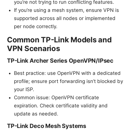
you’re not trying to run conflicting features.
If you’re using a mesh system, ensure VPN is
supported across all nodes or implemented
per node correctly.
Common TP-Link Models and
VPN Scenarios
TP-Link Archer Series OpenVPN/IPsec
Best practice: use OpenVPN with a dedicated
profile; ensure port forwarding isn’t blocked by
your ISP.
Common issue: OpenVPN certificate
expiration. Check certificate validity and
update as needed.
TP-Link Deco Mesh Systems