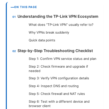
ON THIS PAGE
Understanding the TP-Link VPN Ecosystem
What does “TP-Link VPN” usually refer to?
Why VPNs break suddenly
Quick data points
Step-by-Step Troubleshooting Checklist
Step 1: Confirm VPN service status and plan
Step 2: Check firmware and upgrade if
needed
Step 3: Verify VPN configuration details
Step 4: Inspect DNS and routing
Step 5: Check firewall and NAT rules
Step 6: Test with a different device and
browser client