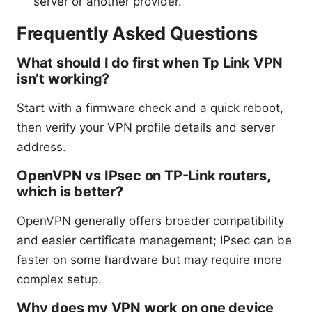
server or another provider.
Frequently Asked Questions
What should I do first when Tp Link VPN
isn’t working?
Start with a firmware check and a quick reboot,
then verify your VPN profile details and server
address.
OpenVPN vs IPsec on TP-Link routers,
which is better?
OpenVPN generally offers broader compatibility
and easier certificate management; IPsec can be
faster on some hardware but may require more
complex setup.
Why does my VPN work on one device