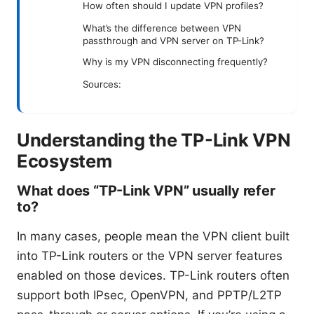
How often should I update VPN profiles?
What’s the difference between VPN
passthrough and VPN server on TP-Link?
Why is my VPN disconnecting frequently?
Sources:
Understanding the TP-Link VPN
Ecosystem
What does “TP-Link VPN” usually refer
to?
In many cases, people mean the VPN client built
into TP-Link routers or the VPN server features
enabled on those devices. TP-Link routers often
support both IPsec, OpenVPN, and PPTP/L2TP