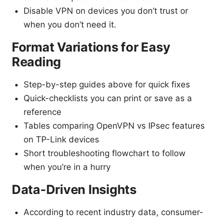
Disable VPN on devices you don’t trust or
when you don’t need it.
Format Variations for Easy
Reading
Step-by-step guides above for quick fixes
Quick-checklists you can print or save as a
reference
Tables comparing OpenVPN vs IPsec features
on TP-Link devices
Short troubleshooting flowchart to follow
when you’re in a hurry
Data-Driven Insights
According to recent industry data, consumer-