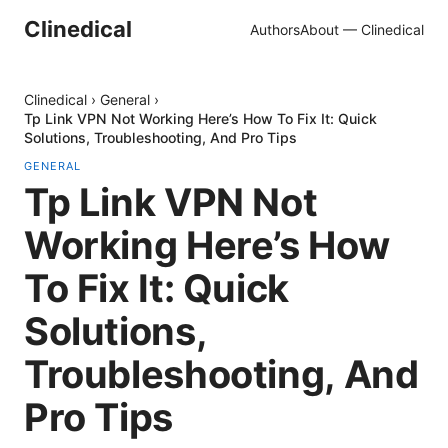
Clinedical
Authors
About — Clinedical
Clinedical
›
General
›
Tp Link VPN Not Working Here’s How To Fix It: Quick
Solutions, Troubleshooting, And Pro Tips
GENERAL
Tp Link VPN Not
Working Here’s How
To Fix It: Quick
Solutions,
Troubleshooting, And
Pro Tips