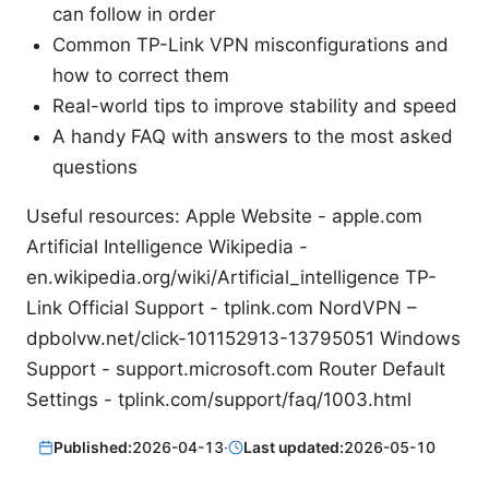
can follow in order
Common TP-Link VPN misconfigurations and
how to correct them
Real-world tips to improve stability and speed
A handy FAQ with answers to the most asked
questions
Useful resources: Apple Website - apple.com
Artificial Intelligence Wikipedia -
en.wikipedia.org/wiki/Artificial_intelligence TP-
Link Official Support - tplink.com NordVPN –
dpbolvw.net/click-101152913-13795051 Windows
Support - support.microsoft.com Router Default
Settings - tplink.com/support/faq/1003.html
Published:
2026-04-13
·
Last updated:
2026-05-10