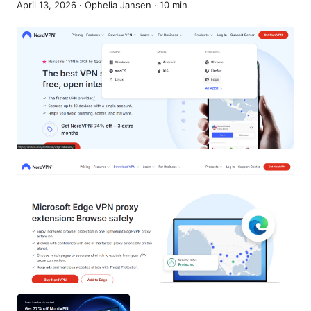
April 13, 2026
·
Ophelia Jansen
·
10
min