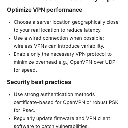
Optimize VPN performance
Choose a server location geographically close
to your real location to reduce latency.
Use a wired connection when possible;
wireless VPNs can introduce variability.
Enable only the necessary VPN protocol to
minimize overhead e.g., OpenVPN over UDP
for speed.
Security best practices
Use strong authentication methods
certificate-based for OpenVPN or robust PSK
for IPsec.
Regularly update firmware and VPN client
software to patch vulnerabilities.