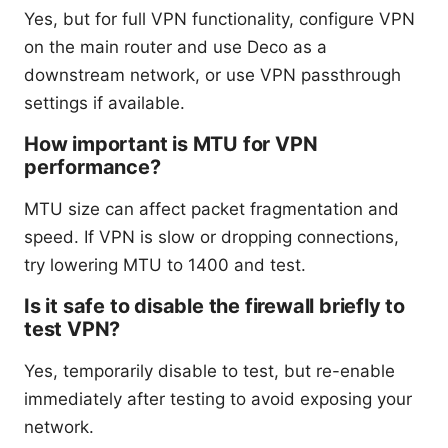
Yes, but for full VPN functionality, configure VPN
on the main router and use Deco as a
downstream network, or use VPN passthrough
settings if available.
How important is MTU for VPN
performance?
MTU size can affect packet fragmentation and
speed. If VPN is slow or dropping connections,
try lowering MTU to 1400 and test.
Is it safe to disable the firewall briefly to
test VPN?
Yes, temporarily disable to test, but re-enable
immediately after testing to avoid exposing your
network.