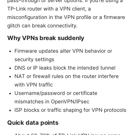
pass-through or server options. If you’re using a
TP-Link router with a VPN client, a
misconfiguration in the VPN profile or a firmware
glitch can break connectivity.
Why VPNs break suddenly
Firmware updates alter VPN behavior or
security settings
DNS or IP leaks block the intended tunnel
NAT or firewall rules on the router interfere
with VPN traffic
Username/password or certificate
mismatches in OpenVPN/IPsec
ISP blocks or traffic shaping for VPN protocols
Quick data points