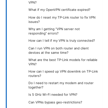
VPN?
What if my OpenVPN certificate expired?
How do I reset my TP-Link router to fix VPN
issues?
Why am I getting “VPN server not
responding” errors?
How can I tell if my VPN is truly connected?
Can I run VPN on both router and client
devices at the same time?
What are the best TP-Link models for reliable
VPN?
How can I speed up VPN downlink on TP-Link
routers?
Do I need to restart my modem and router
together?
Is 5 GHz Wi-Fi needed for VPN?
Can VPNs bypass geo-restrictions?