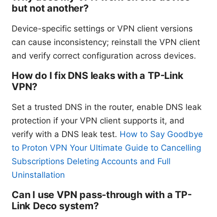
but not another?
Device-specific settings or VPN client versions
can cause inconsistency; reinstall the VPN client
and verify correct configuration across devices.
How do I fix DNS leaks with a TP-Link
VPN?
Set a trusted DNS in the router, enable DNS leak
protection if your VPN client supports it, and
verify with a DNS leak test.
How to Say Goodbye
to Proton VPN Your Ultimate Guide to Cancelling
Subscriptions Deleting Accounts and Full
Uninstallation
Can I use VPN pass-through with a TP-
Link Deco system?