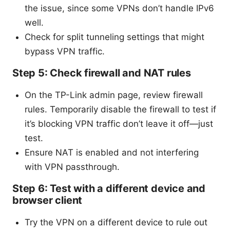
the issue, since some VPNs don’t handle IPv6
well.
Check for split tunneling settings that might
bypass VPN traffic.
Step 5: Check firewall and NAT rules
On the TP-Link admin page, review firewall
rules. Temporarily disable the firewall to test if
it’s blocking VPN traffic don’t leave it off—just
test.
Ensure NAT is enabled and not interfering
with VPN passthrough.
Step 6: Test with a different device and
browser client
Try the VPN on a different device to rule out