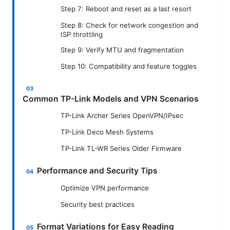
Step 7: Reboot and reset as a last resort
Step 8: Check for network congestion and
ISP throttling
Step 9: Verify MTU and fragmentation
Step 10: Compatibility and feature toggles
Common TP-Link Models and VPN Scenarios
TP-Link Archer Series OpenVPN/IPsec
TP-Link Deco Mesh Systems
TP-Link TL-WR Series Older Firmware
Performance and Security Tips
Optimize VPN performance
Security best practices
Format Variations for Easy Reading