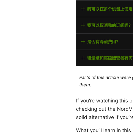
Parts of this article wer
them.
If you’re watching this
checking out the NordV
solid alternative if you
What you’ll learn in thi