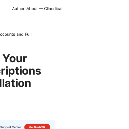
Authors
About — Clinedical
ccounts and Full
 Your
riptions
lation