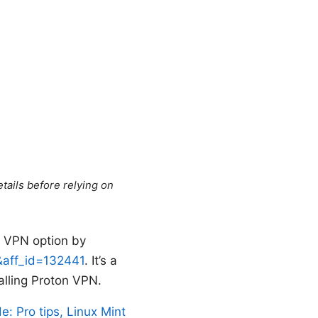
tails before relying on
d VPN option by
5&aff_id=132441
. It’s a
talling Proton VPN.
e: Pro tips, Linux Mint