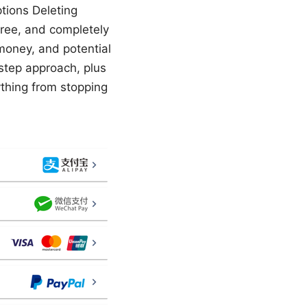
tions Deleting
free, and completely
 money, and potential
y-step approach, plus
rything from stopping