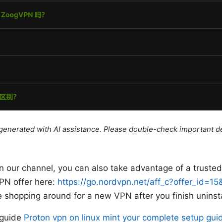
e generated with AI assistance. Please double-check important de
 on our channel, you can also take advantage of a truste
PN offer here:
https://go.nordvpn.net/aff_c?offer_id=1
’re shopping around for a new VPN after you finish unins
s guide
Proton vpn on linux mint your complete setup guid