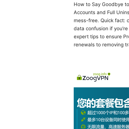
How to Say Goodbye to 
Accounts and Full Unins
mess-free. Quick fact: 
data confusion if you’re 
expert tips to ensure Pro
renewals to removing tra