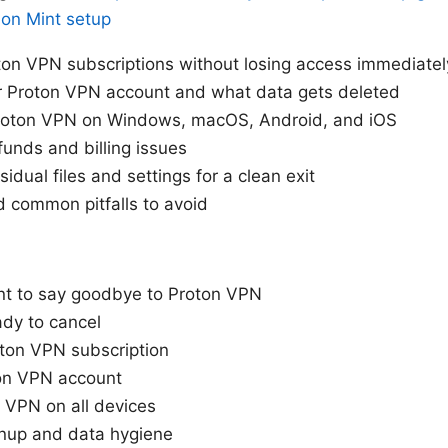
 on Mint setup
on VPN subscriptions without losing access immediatel
r Proton VPN account and what data gets deleted
Proton VPN on Windows, macOS, Android, and iOS
unds and billing issues
idual files and settings for a clean exit
d common pitfalls to avoid
t to say goodbye to Proton VPN
ady to cancel
oton VPN subscription
ton VPN account
n VPN on all devices
anup and data hygiene