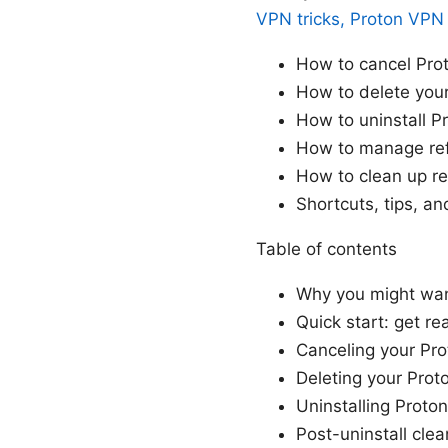
VPN tricks, Proton VPN
How to cancel Prot
How to delete you
How to uninstall 
How to manage ref
How to clean up res
Shortcuts, tips, an
Table of contents
Why you might wan
Quick start: get re
Canceling your Pr
Deleting your Pro
Uninstalling Proto
Post-uninstall cle