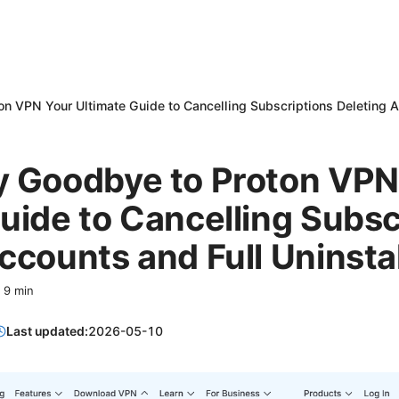
n VPN Your Ultimate Guide to Cancelling Subscriptions Deleting A
y Goodbye to Proton VPN
uide to Cancelling Subsc
ccounts and Full Uninstal
·
9
min
Last updated:
2026-05-10