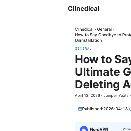
Clinedical
Clinedical
›
General
›
How to Say Goodbye to Proto
Uninstallation
GENERAL
How to Sa
Ultimate G
Deleting A
April 13, 2026
·
Juniper Yeats
Published:
2026-04-13
·