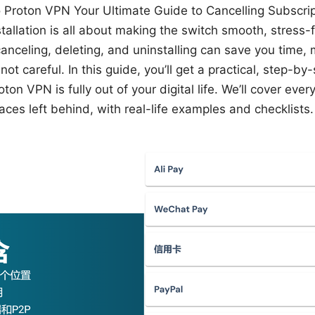
Proton VPN Your Ultimate Guide to Cancelling Subscrip
tallation is all about making the switch smooth, stress-
canceling, deleting, and uninstalling can save you time,
not careful. In this guide, you’ll get a practical, step-b
ton VPN is fully out of your digital life. We’ll cover eve
ces left behind, with real-life examples and checklists.