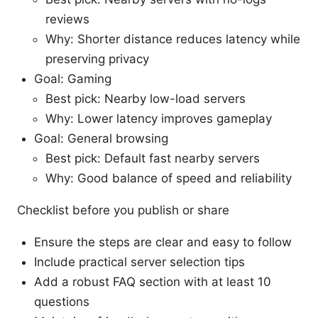
reviews
Why: Shorter distance reduces latency while
preserving privacy
Goal: Gaming
Best pick: Nearby low-load servers
Why: Lower latency improves gameplay
Goal: General browsing
Best pick: Default fast nearby servers
Why: Good balance of speed and reliability
Checklist before you publish or share
Ensure the steps are clear and easy to follow
Include practical server selection tips
Add a robust FAQ section with at least 10
questions