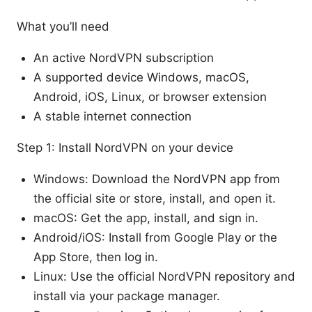
What you’ll need
An active NordVPN subscription
A supported device Windows, macOS,
Android, iOS, Linux, or browser extension
A stable internet connection
Step 1: Install NordVPN on your device
Windows: Download the NordVPN app from
the official site or store, install, and open it.
macOS: Get the app, install, and sign in.
Android/iOS: Install from Google Play or the
App Store, then log in.
Linux: Use the official NordVPN repository and
install via your package manager.