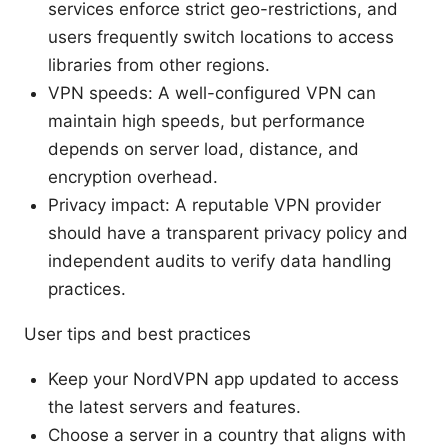
services enforce strict geo-restrictions, and
users frequently switch locations to access
libraries from other regions.
VPN speeds: A well-configured VPN can
maintain high speeds, but performance
depends on server load, distance, and
encryption overhead.
Privacy impact: A reputable VPN provider
should have a transparent privacy policy and
independent audits to verify data handling
practices.
User tips and best practices
Keep your NordVPN app updated to access
the latest servers and features.
Choose a server in a country that aligns with