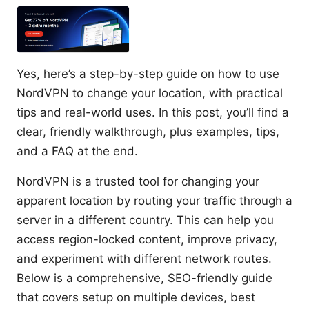
Yes, here’s a step-by-step guide on how to use
NordVPN to change your location, with practical
tips and real-world uses. In this post, you’ll find a
clear, friendly walkthrough, plus examples, tips,
and a FAQ at the end.
NordVPN is a trusted tool for changing your
apparent location by routing your traffic through a
server in a different country. This can help you
access region-locked content, improve privacy,
and experiment with different network routes.
Below is a comprehensive, SEO-friendly guide
that covers setup on multiple devices, best