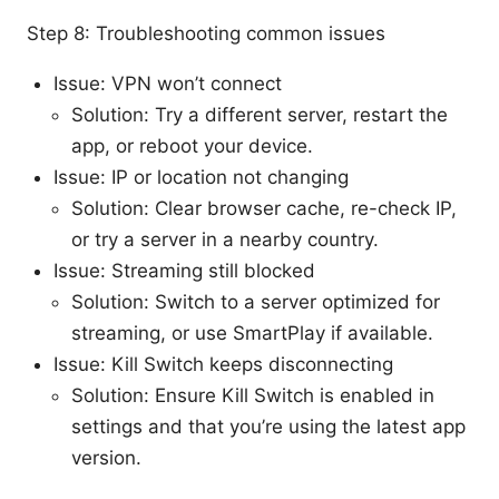
Step 8: Troubleshooting common issues
Issue: VPN won’t connect
Solution: Try a different server, restart the
app, or reboot your device.
Issue: IP or location not changing
Solution: Clear browser cache, re-check IP,
or try a server in a nearby country.
Issue: Streaming still blocked
Solution: Switch to a server optimized for
streaming, or use SmartPlay if available.
Issue: Kill Switch keeps disconnecting
Solution: Ensure Kill Switch is enabled in
settings and that you’re using the latest app
version.