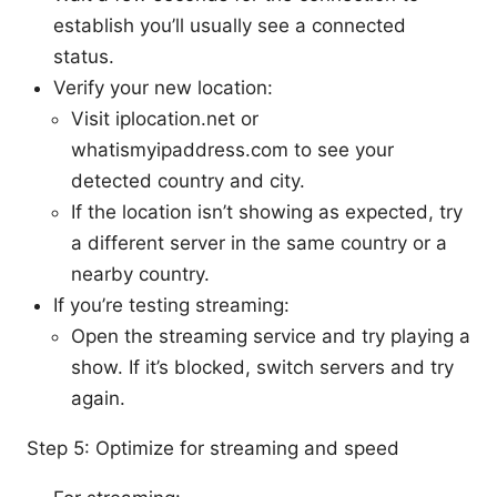
establish you’ll usually see a connected
status.
Verify your new location:
Visit iplocation.net or
whatismyipaddress.com to see your
detected country and city.
If the location isn’t showing as expected, try
a different server in the same country or a
nearby country.
If you’re testing streaming:
Open the streaming service and try playing a
show. If it’s blocked, switch servers and try
again.
Step 5: Optimize for streaming and speed