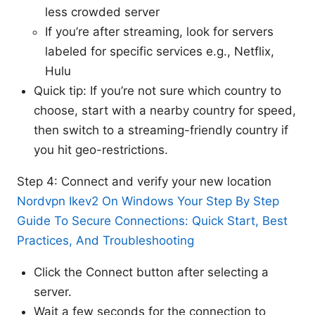
less crowded server
If you’re after streaming, look for servers
labeled for specific services e.g., Netflix,
Hulu
Quick tip: If you’re not sure which country to
choose, start with a nearby country for speed,
then switch to a streaming-friendly country if
you hit geo-restrictions.
Step 4: Connect and verify your new location
Nordvpn Ikev2 On Windows Your Step By Step
Guide To Secure Connections: Quick Start, Best
Practices, And Troubleshooting
Click the Connect button after selecting a
server.
Wait a few seconds for the connection to