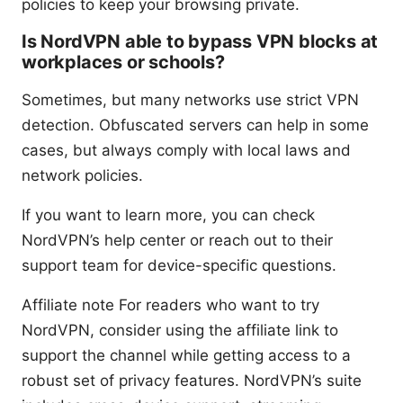
policies to keep your browsing private.
Is NordVPN able to bypass VPN blocks at
workplaces or schools?
Sometimes, but many networks use strict VPN
detection. Obfuscated servers can help in some
cases, but always comply with local laws and
network policies.
If you want to learn more, you can check
NordVPN’s help center or reach out to their
support team for device-specific questions.
Affiliate note For readers who want to try
NordVPN, consider using the affiliate link to
support the channel while getting access to a
robust set of privacy features. NordVPN’s suite