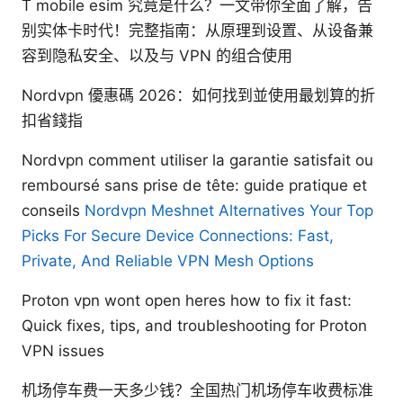
T mobile esim 究竟是什么？一文带你全面了解，告
别实体卡时代！完整指南：从原理到设置、从设备兼
容到隐私安全、以及与 VPN 的组合使用
Nordvpn 優惠碼 2026：如何找到並使用最划算的折
扣省錢指
Nordvpn comment utiliser la garantie satisfait ou
remboursé sans prise de tête: guide pratique et
conseils
Nordvpn Meshnet Alternatives Your Top
Picks For Secure Device Connections: Fast,
Private, And Reliable VPN Mesh Options
Proton vpn wont open heres how to fix it fast:
Quick fixes, tips, and troubleshooting for Proton
VPN issues
机场停车费一天多少钱？全国热门机场停车收费标准