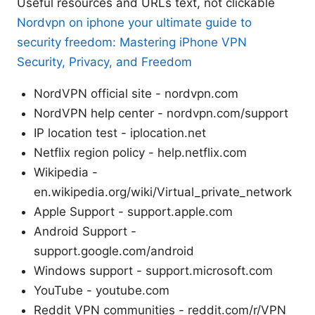
Useful resources and URLs text, not clickable
Nordvpn on iphone your ultimate guide to
security freedom: Mastering iPhone VPN
Security, Privacy, and Freedom
NordVPN official site - nordvpn.com
NordVPN help center - nordvpn.com/support
IP location test - iplocation.net
Netflix region policy - help.netflix.com
Wikipedia -
en.wikipedia.org/wiki/Virtual_private_network
Apple Support - support.apple.com
Android Support -
support.google.com/android
Windows support - support.microsoft.com
YouTube - youtube.com
Reddit VPN communities - reddit.com/r/VPN