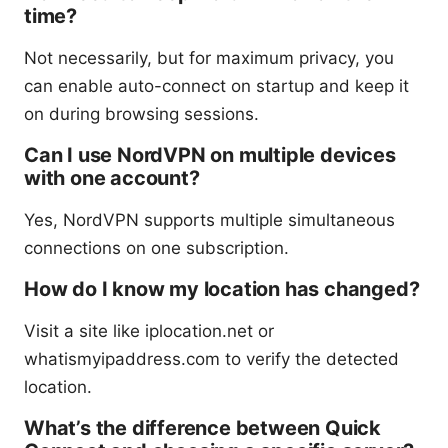
time?
Not necessarily, but for maximum privacy, you
can enable auto-connect on startup and keep it
on during browsing sessions.
Can I use NordVPN on multiple devices
with one account?
Yes, NordVPN supports multiple simultaneous
connections on one subscription.
How do I know my location has changed?
Visit a site like iplocation.net or
whatismyipaddress.com to verify the detected
location.
What’s the difference between Quick