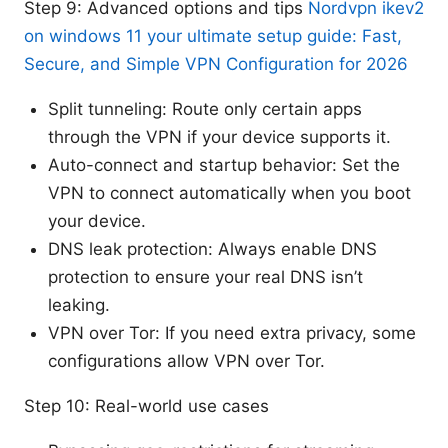
Step 9: Advanced options and tips
Nordvpn ikev2
on windows 11 your ultimate setup guide: Fast,
Secure, and Simple VPN Configuration for 2026
Split tunneling: Route only certain apps
through the VPN if your device supports it.
Auto-connect and startup behavior: Set the
VPN to connect automatically when you boot
your device.
DNS leak protection: Always enable DNS
protection to ensure your real DNS isn’t
leaking.
VPN over Tor: If you need extra privacy, some
configurations allow VPN over Tor.
Step 10: Real-world use cases