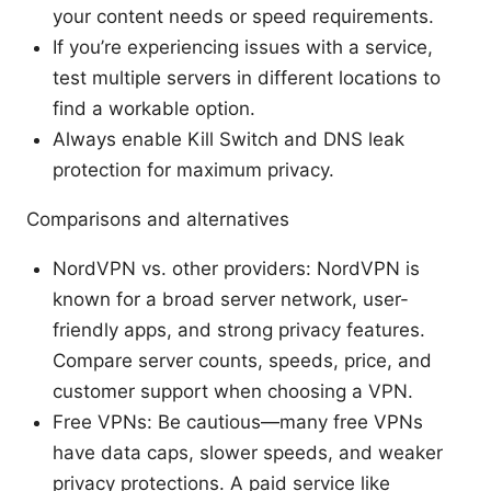
your content needs or speed requirements.
If you’re experiencing issues with a service,
test multiple servers in different locations to
find a workable option.
Always enable Kill Switch and DNS leak
protection for maximum privacy.
Comparisons and alternatives
NordVPN vs. other providers: NordVPN is
known for a broad server network, user-
friendly apps, and strong privacy features.
Compare server counts, speeds, price, and
customer support when choosing a VPN.
Free VPNs: Be cautious—many free VPNs
have data caps, slower speeds, and weaker
privacy protections. A paid service like