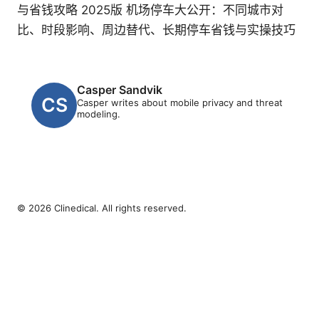
与省钱攻略 2025版 机场停车大公开：不同城市对
比、时段影响、周边替代、长期停车省钱与实操技巧
Casper Sandvik
Casper writes about mobile privacy and threat
modeling.
© 2026 Clinedical. All rights reserved.