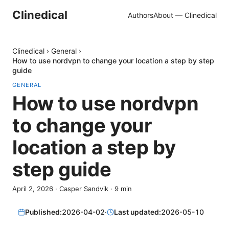
Clinedical
Authors
About — Clinedical
Clinedical
›
General
›
How to use nordvpn to change your location a step by step
guide
GENERAL
How to use nordvpn
to change your
location a step by
step guide
April 2, 2026
·
Casper Sandvik
·
9
min
Published:
2026-04-02
·
Last updated:
2026-05-10