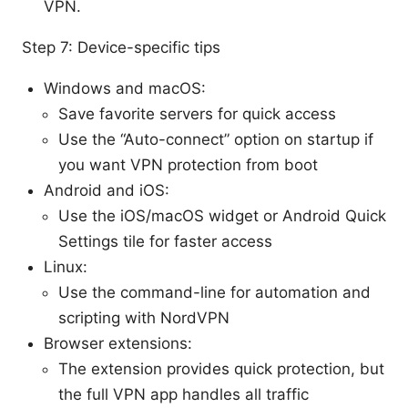
VPN.
Step 7: Device-specific tips
Windows and macOS:
Save favorite servers for quick access
Use the “Auto-connect” option on startup if
you want VPN protection from boot
Android and iOS:
Use the iOS/macOS widget or Android Quick
Settings tile for faster access
Linux:
Use the command-line for automation and
scripting with NordVPN
Browser extensions:
The extension provides quick protection, but
the full VPN app handles all traffic