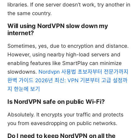
libraries. If one server doesn’t work, try another in
the same country.
Will using NordVPN slow down my
internet?
Sometimes, yes, due to encryption and distance.
However, using nearby high-load servers and
enabling features like SmartPlay can minimize
slowdowns.
Nordvpn 사용법 초보자부터 전문가까지
완벽 가이드 2026년 최신: VPN 기본부터 고급 설정까
지 한눈에 보기
Is NordVPN safe on public Wi-Fi?
Absolutely. It encrypts your traffic and protects
you from eavesdropping on public networks.
Do I need to keep NordVPN on all the