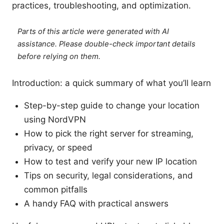
practices, troubleshooting, and optimization.
Parts of this article were generated with AI
assistance. Please double-check important details
before relying on them.
Introduction: a quick summary of what you’ll learn
Step-by-step guide to change your location
using NordVPN
How to pick the right server for streaming,
privacy, or speed
How to test and verify your new IP location
Tips on security, legal considerations, and
common pitfalls
A handy FAQ with practical answers