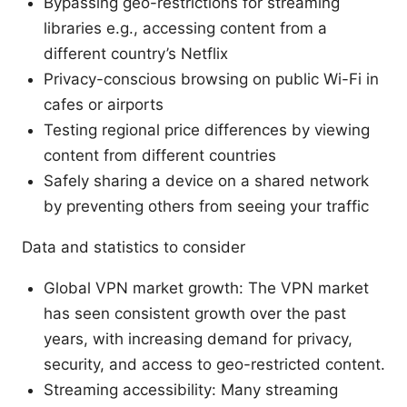
Bypassing geo-restrictions for streaming
libraries e.g., accessing content from a
different country’s Netflix
Privacy-conscious browsing on public Wi-Fi in
cafes or airports
Testing regional price differences by viewing
content from different countries
Safely sharing a device on a shared network
by preventing others from seeing your traffic
Data and statistics to consider
Global VPN market growth: The VPN market
has seen consistent growth over the past
years, with increasing demand for privacy,
security, and access to geo-restricted content.
Streaming accessibility: Many streaming