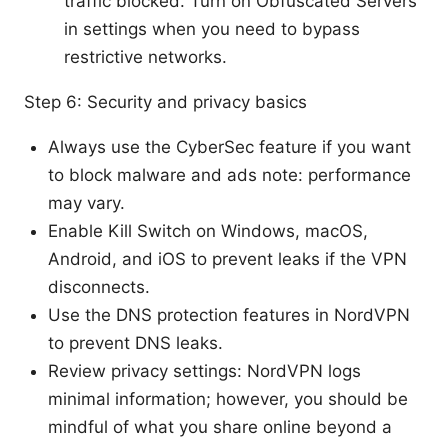
traffic blocked. Turn on Obfuscated Servers
in settings when you need to bypass
restrictive networks.
Step 6: Security and privacy basics
Always use the CyberSec feature if you want
to block malware and ads note: performance
may vary.
Enable Kill Switch on Windows, macOS,
Android, and iOS to prevent leaks if the VPN
disconnects.
Use the DNS protection features in NordVPN
to prevent DNS leaks.
Review privacy settings: NordVPN logs
minimal information; however, you should be
mindful of what you share online beyond a