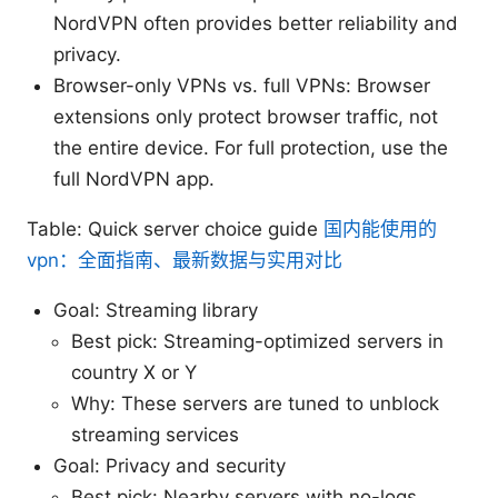
NordVPN often provides better reliability and
privacy.
Browser-only VPNs vs. full VPNs: Browser
extensions only protect browser traffic, not
the entire device. For full protection, use the
full NordVPN app.
Table: Quick server choice guide
国内能使用的
vpn：全面指南、最新数据与实用对比
Goal: Streaming library
Best pick: Streaming-optimized servers in
country X or Y
Why: These servers are tuned to unblock
streaming services
Goal: Privacy and security
Best pick: Nearby servers with no-logs