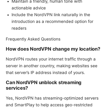
Maintain a friendly, human tone with
actionable advice
Include the NordVPN link naturally in the
introduction as a recommended option for
readers
Frequently Asked Questions
How does NordVPN change my location?
NordVPN routes your internet traffic through a
server in another country, making websites see
that server’s IP address instead of yours.
Can NordVPN unblock streaming
services?
Yes, NordVPN has streaming-optimized servers
and SmartPlay to help access geo-restricted