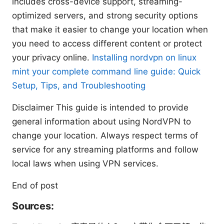
includes cross-device support, streaming-
optimized servers, and strong security options
that make it easier to change your location when
you need to access different content or protect
your privacy online.
Installing nordvpn on linux
mint your complete command line guide: Quick
Setup, Tips, and Troubleshooting
Disclaimer This guide is intended to provide
general information about using NordVPN to
change your location. Always respect terms of
service for any streaming platforms and follow
local laws when using VPN services.
End of post
Sources: