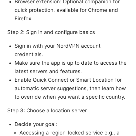
Browser extension: Optional companion for
quick protection, available for Chrome and
Firefox.
Step 2: Sign in and configure basics
Sign in with your NordVPN account
credentials.
Make sure the app is up to date to access the
latest servers and features.
Enable Quick Connect or Smart Location for
automatic server suggestions, then learn how
to override when you want a specific country.
Step 3: Choose a location server
Decide your goal:
Accessing a region-locked service e.g., a