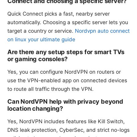
Connect and choosing a specific server?
Quick Connect picks a fast, nearby server
automatically. Choosing a specific server lets you
target a country or service.
Nordvpn auto connect
on linux your ultimate guide
Are there any setup steps for smart TVs
or gaming consoles?
Yes, you can configure NordVPN on routers or
use the VPN-enabled app on connected devices
to route all traffic through the VPN.
Can NordVPN help with privacy beyond
location changing?
Yes, NordVPN includes features like Kill Switch,
DNS leak protection, CyberSec, and strict no-logs