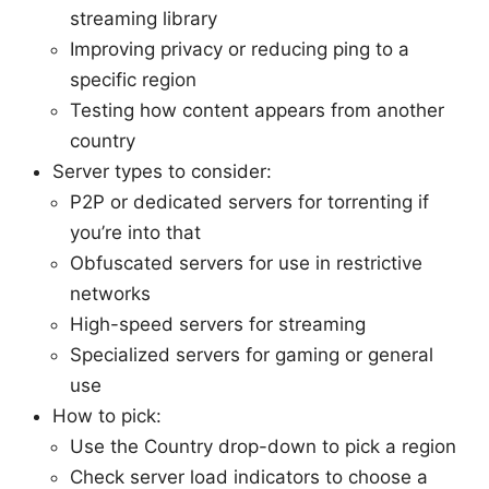
streaming library
Improving privacy or reducing ping to a
specific region
Testing how content appears from another
country
Server types to consider:
P2P or dedicated servers for torrenting if
you’re into that
Obfuscated servers for use in restrictive
networks
High-speed servers for streaming
Specialized servers for gaming or general
use
How to pick:
Use the Country drop-down to pick a region
Check server load indicators to choose a