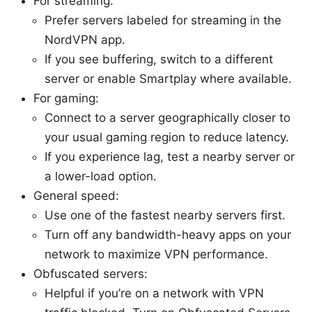
For streaming:
Prefer servers labeled for streaming in the
NordVPN app.
If you see buffering, switch to a different
server or enable Smartplay where available.
For gaming:
Connect to a server geographically closer to
your usual gaming region to reduce latency.
If you experience lag, test a nearby server or
a lower-load option.
General speed:
Use one of the fastest nearby servers first.
Turn off any bandwidth-heavy apps on your
network to maximize VPN performance.
Obfuscated servers:
Helpful if you’re on a network with VPN