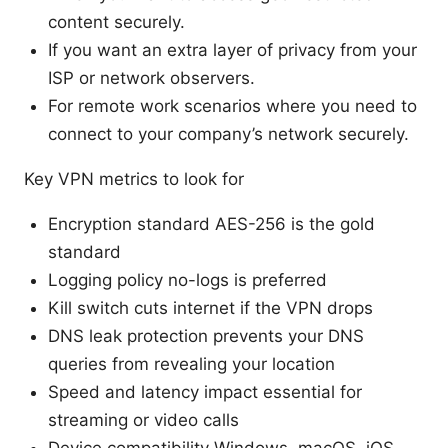
content securely.
If you want an extra layer of privacy from your
ISP or network observers.
For remote work scenarios where you need to
connect to your company’s network securely.
Key VPN metrics to look for
Encryption standard AES-256 is the gold
standard
Logging policy no-logs is preferred
Kill switch cuts internet if the VPN drops
DNS leak protection prevents your DNS
queries from revealing your location
Speed and latency impact essential for
streaming or video calls
Device compatibility Windows, macOS, iOS,