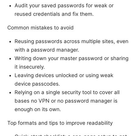
Audit your saved passwords for weak or
reused credentials and fix them.
Common mistakes to avoid
Reusing passwords across multiple sites, even
with a password manager.
Writing down your master password or sharing
it insecurely.
Leaving devices unlocked or using weak
device passcodes.
Relying on a single security tool to cover all
bases no VPN or no password manager is
enough on its own.
Top formats and tips to improve readability