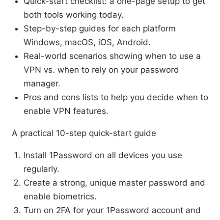
Quick-start checklist: a one-page setup to get
both tools working today.
Step-by-step guides for each platform
Windows, macOS, iOS, Android.
Real-world scenarios showing when to use a
VPN vs. when to rely on your password
manager.
Pros and cons lists to help you decide when to
enable VPN features.
A practical 10-step quick-start guide
Install 1Password on all devices you use
regularly.
Create a strong, unique master password and
enable biometrics.
Turn on 2FA for your 1Password account and