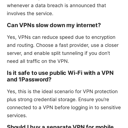
whenever a data breach is announced that
involves the service.
Can VPNs slow down my internet?
Yes, VPNs can reduce speed due to encryption
and routing. Choose a fast provider, use a closer
server, and enable split tunneling if you don’t
need all traffic on the VPN.
Is it safe to use public Wi-Fi with a VPN
and 1Password?
Yes, this is the ideal scenario for VPN protection
plus strong credential storage. Ensure you’re
connected to a VPN before logging in to sensitive
services.
Should I buy a separate VPN for mobile