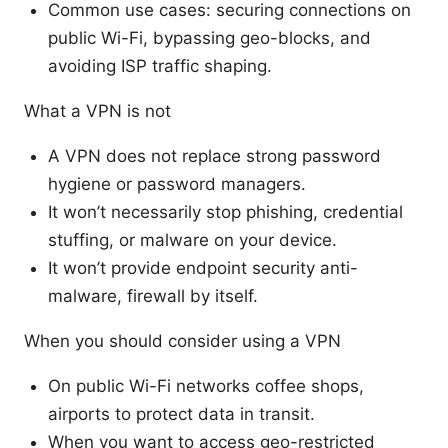
Common use cases: securing connections on
public Wi-Fi, bypassing geo-blocks, and
avoiding ISP traffic shaping.
What a VPN is not
A VPN does not replace strong password
hygiene or password managers.
It won’t necessarily stop phishing, credential
stuffing, or malware on your device.
It won’t provide endpoint security anti-
malware, firewall by itself.
When you should consider using a VPN
On public Wi-Fi networks coffee shops,
airports to protect data in transit.
When you want to access geo-restricted