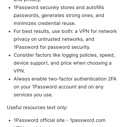
1Password securely stores and autofills
passwords, generates strong ones, and
minimizes credential reuse.
For best results, use both: a VPN for network
privacy on untrusted networks, and
1Password for password security.
Consider factors like logging policies, speed,
device support, and price when choosing a
VPN.
Always enable two-factor authentication 2FA
on your 1Password account and on any
services you use.
Useful resources text only:
1Password official site - 1password.com