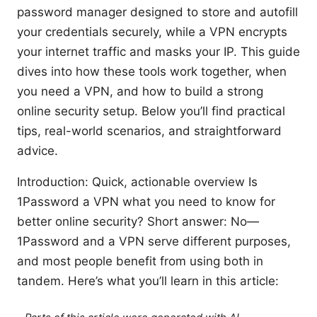
password manager designed to store and autofill
your credentials securely, while a VPN encrypts
your internet traffic and masks your IP. This guide
dives into how these tools work together, when
you need a VPN, and how to build a strong
online security setup. Below you’ll find practical
tips, real-world scenarios, and straightforward
advice.
Introduction: Quick, actionable overview Is
1Password a VPN what you need to know for
better online security? Short answer: No—
1Password and a VPN serve different purposes,
and most people benefit from using both in
tandem. Here’s what you’ll learn in this article: