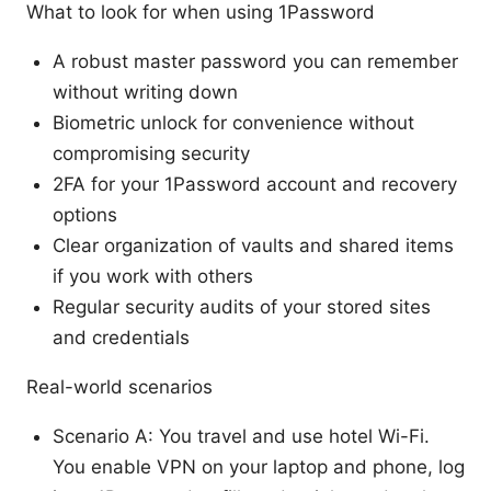
What to look for when using 1Password
A robust master password you can remember
without writing down
Biometric unlock for convenience without
compromising security
2FA for your 1Password account and recovery
options
Clear organization of vaults and shared items
if you work with others
Regular security audits of your stored sites
and credentials
Real-world scenarios
Scenario A: You travel and use hotel Wi-Fi.
You enable VPN on your laptop and phone, log