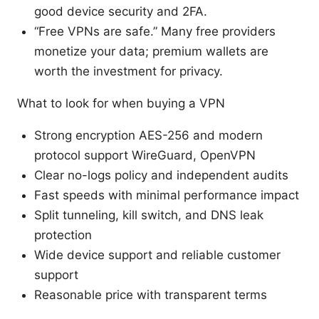
good device security and 2FA.
“Free VPNs are safe.” Many free providers
monetize your data; premium wallets are
worth the investment for privacy.
What to look for when buying a VPN
Strong encryption AES-256 and modern
protocol support WireGuard, OpenVPN
Clear no-logs policy and independent audits
Fast speeds with minimal performance impact
Split tunneling, kill switch, and DNS leak
protection
Wide device support and reliable customer
support
Reasonable price with transparent terms