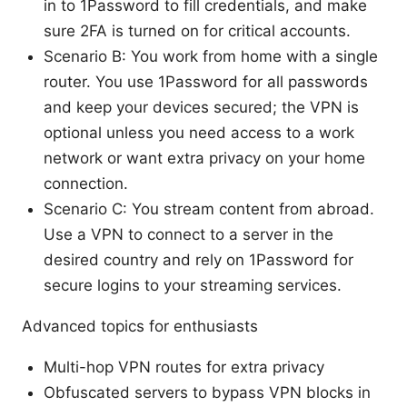
in to 1Password to fill credentials, and make
sure 2FA is turned on for critical accounts.
Scenario B: You work from home with a single
router. You use 1Password for all passwords
and keep your devices secured; the VPN is
optional unless you need access to a work
network or want extra privacy on your home
connection.
Scenario C: You stream content from abroad.
Use a VPN to connect to a server in the
desired country and rely on 1Password for
secure logins to your streaming services.
Advanced topics for enthusiasts
Multi-hop VPN routes for extra privacy
Obfuscated servers to bypass VPN blocks in