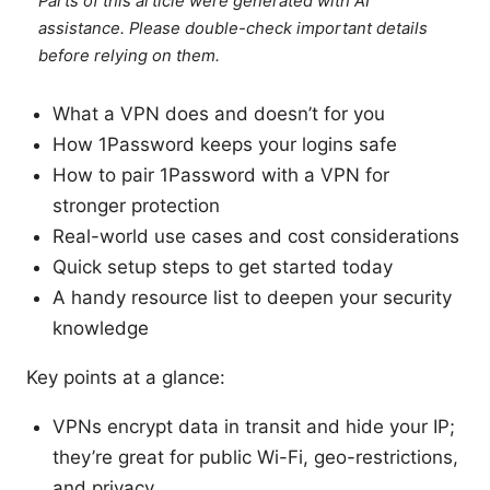
Parts of this article were generated with AI
assistance. Please double-check important details
before relying on them.
What a VPN does and doesn’t for you
How 1Password keeps your logins safe
How to pair 1Password with a VPN for
stronger protection
Real-world use cases and cost considerations
Quick setup steps to get started today
A handy resource list to deepen your security
knowledge
Key points at a glance:
VPNs encrypt data in transit and hide your IP;
they’re great for public Wi-Fi, geo-restrictions,
and privacy.