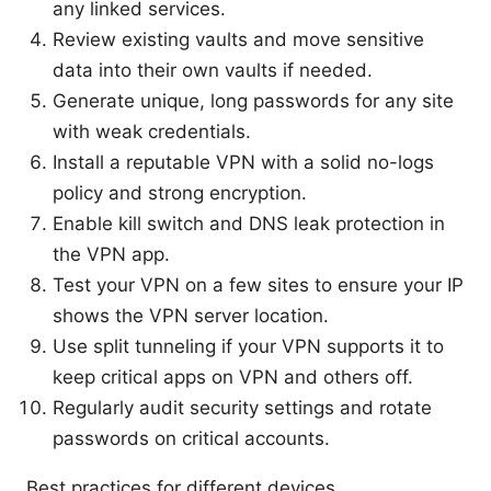
any linked services.
Review existing vaults and move sensitive
data into their own vaults if needed.
Generate unique, long passwords for any site
with weak credentials.
Install a reputable VPN with a solid no-logs
policy and strong encryption.
Enable kill switch and DNS leak protection in
the VPN app.
Test your VPN on a few sites to ensure your IP
shows the VPN server location.
Use split tunneling if your VPN supports it to
keep critical apps on VPN and others off.
Regularly audit security settings and rotate
passwords on critical accounts.
Best practices for different devices