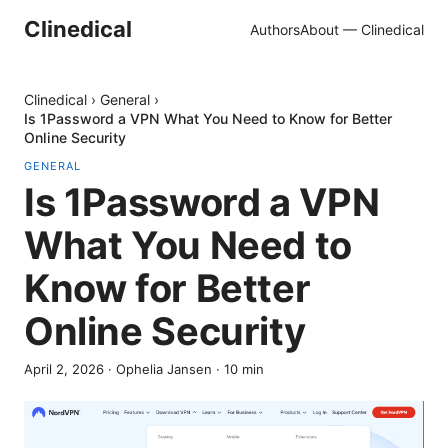
Clinedical
Authors
About — Clinedical
Clinedical
›
General
›
Is 1Password a VPN What You Need to Know for Better
Online Security
GENERAL
Is 1Password a VPN
What You Need to
Know for Better
Online Security
April 2, 2026
·
Ophelia Jansen
·
10
min