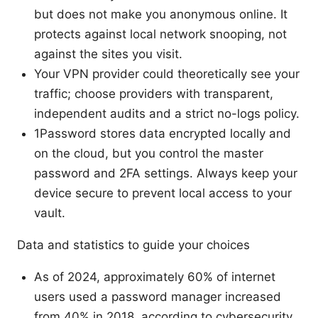
but does not make you anonymous online. It
protects against local network snooping, not
against the sites you visit.
Your VPN provider could theoretically see your
traffic; choose providers with transparent,
independent audits and a strict no-logs policy.
1Password stores data encrypted locally and
on the cloud, but you control the master
password and 2FA settings. Always keep your
device secure to prevent local access to your
vault.
Data and statistics to guide your choices
As of 2024, approximately 60% of internet
users used a password manager increased
from 40% in 2018, according to cybersecurity