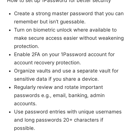
How to set up 1Password for better security
Create a strong master password that you can
remember but isn’t guessable.
Turn on biometric unlock where available to
make secure access easier without weakening
protection.
Enable 2FA on your 1Password account for
account recovery protection.
Organize vaults and use a separate vault for
sensitive data if you share a device.
Regularly review and rotate important
passwords e.g., email, banking, admin
accounts.
Use password entries with unique usernames
and long passwords 20+ characters if
possible.