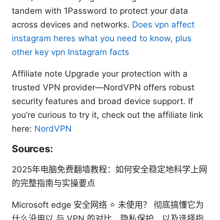
tandem with 1Password to protect your data
across devices and networks.
Does vpn affect
instagram heres what you need to know, plus
other key vpn Instagram facts
Affiliate note Upgrade your protection with a
trusted VPN provider—NordVPN offers robust
security features and broad device support. If
you’re curious to try it, check out the affiliate link
here:
NordVPN
Sources:
2025年电脑免费翻墙教程：如何安全稳定地科学上网
的完整指南与实操要点
Microsoft edge 安全网络 ⭐ 未使用？ 彻底搞懂它为
什么没用以 与 VPN 的对比、隐私保护、以及选择指