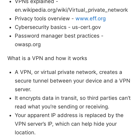
VPNs explained -
en.wikipedia.org/wiki/Virtual_private_network
Privacy tools overview -
www.eff.org
Cybersecurity basics - us-cert.gov
Password manager best practices -
owasp.org
What is a VPN and how it works
A VPN, or virtual private network, creates a
secure tunnel between your device and a VPN
server.
It encrypts data in transit, so third parties can’t
read what you’re sending or receiving.
Your apparent IP address is replaced by the
VPN server’s IP, which can help hide your
location.