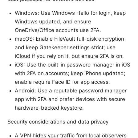
Windows: Use Windows Hello for login, keep
Windows updated, and ensure
OneDrive/Office accounts use 2FA.
macOS: Enable FileVault full-disk encryption
and keep Gatekeeper settings strict; use
iCloud if you rely on it, but ensure 2FA is on.
iOS: Use the built-in password manager in iOS
with 2FA on accounts; keep iPhone updated;
enable require Face ID for app access.
Android: Use a reputable password manager
app with 2FA and prefer devices with secure
hardware-backed keystore.
Security considerations and data privacy
A VPN hides your traffic from local observers