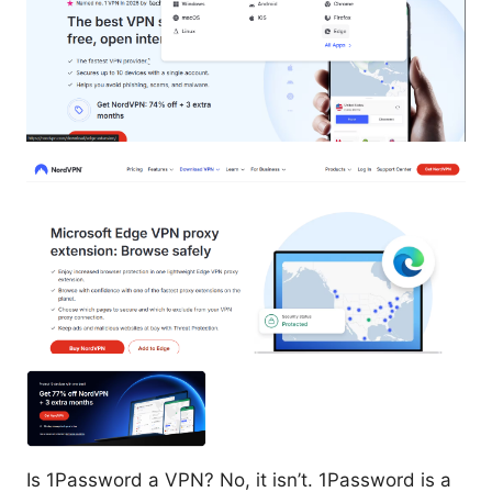
Is 1Password a VPN? No, it isn’t. 1Password is a