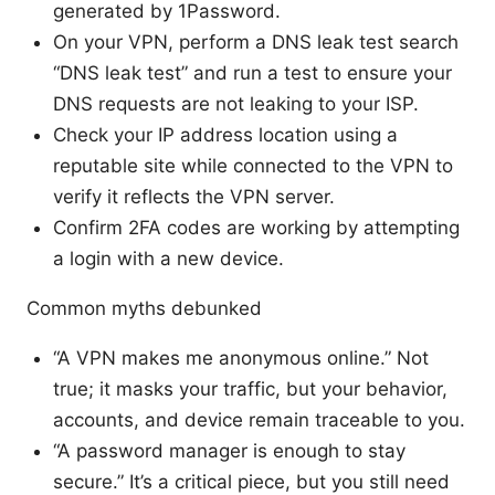
generated by 1Password.
On your VPN, perform a DNS leak test search
“DNS leak test” and run a test to ensure your
DNS requests are not leaking to your ISP.
Check your IP address location using a
reputable site while connected to the VPN to
verify it reflects the VPN server.
Confirm 2FA codes are working by attempting
a login with a new device.
Common myths debunked
“A VPN makes me anonymous online.” Not
true; it masks your traffic, but your behavior,
accounts, and device remain traceable to you.
“A password manager is enough to stay
secure.” It’s a critical piece, but you still need