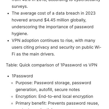
surveys.
The average cost of a data breach in 2023
hovered around $4.45 million globally,
underscoring the importance of password
hygiene.
VPN adoption continues to rise, with many
users citing privacy and security on public Wi-
Fi as the main drivers.
Table: Quick comparison of 1Password vs VPN
1Password
Purpose: Password storage, password
generation, autofill, secure notes
Encryption: End-to-end local encryption
Primary benefit: Prevents password reuse,