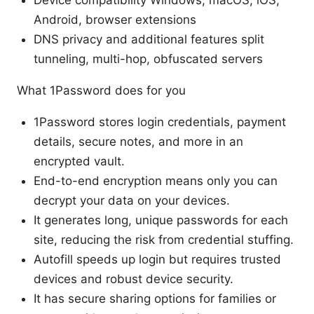
Android, browser extensions
DNS privacy and additional features split
tunneling, multi-hop, obfuscated servers
What 1Password does for you
1Password stores login credentials, payment
details, secure notes, and more in an
encrypted vault.
End-to-end encryption means only you can
decrypt your data on your devices.
It generates long, unique passwords for each
site, reducing the risk from credential stuffing.
Autofill speeds up login but requires trusted
devices and robust device security.
It has secure sharing options for families or