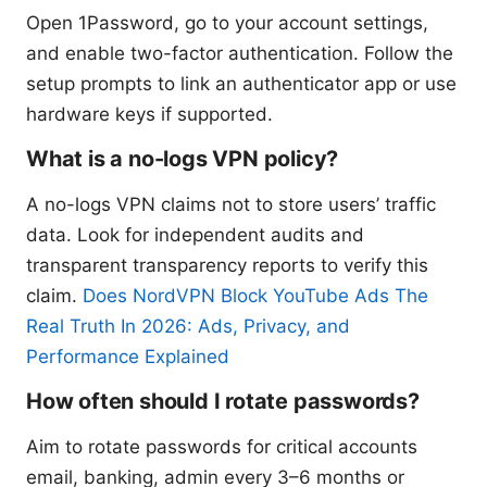
Open 1Password, go to your account settings,
and enable two-factor authentication. Follow the
setup prompts to link an authenticator app or use
hardware keys if supported.
What is a no-logs VPN policy?
A no-logs VPN claims not to store users’ traffic
data. Look for independent audits and
transparent transparency reports to verify this
claim.
Does NordVPN Block YouTube Ads The
Real Truth In 2026: Ads, Privacy, and
Performance Explained
How often should I rotate passwords?
Aim to rotate passwords for critical accounts
email, banking, admin every 3–6 months or