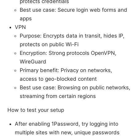
protects credentials
Best use case: Secure login web forms and
apps
VPN
Purpose: Encrypts data in transit, hides IP,
protects on public Wi-Fi
Encryption: Strong protocols OpenVPN,
WireGuard
Primary benefit: Privacy on networks,
access to geo-blocked content
Best use case: Browsing on public networks,
streaming from certain regions
How to test your setup
After enabling 1Password, try logging into
multiple sites with new, unique passwords