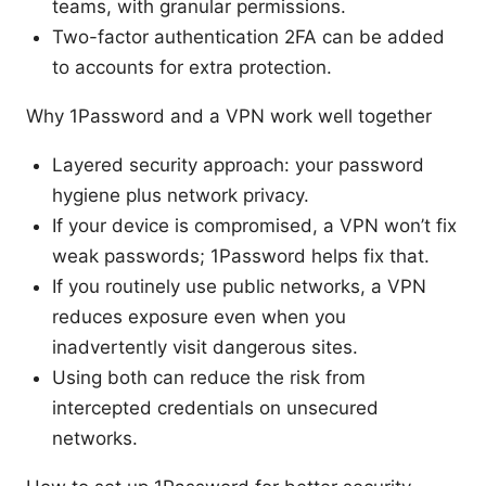
teams, with granular permissions.
Two-factor authentication 2FA can be added
to accounts for extra protection.
Why 1Password and a VPN work well together
Layered security approach: your password
hygiene plus network privacy.
If your device is compromised, a VPN won’t fix
weak passwords; 1Password helps fix that.
If you routinely use public networks, a VPN
reduces exposure even when you
inadvertently visit dangerous sites.
Using both can reduce the risk from
intercepted credentials on unsecured
networks.