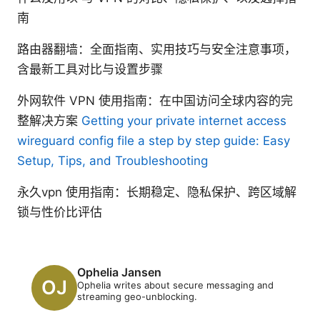
南
路由器翻墙：全面指南、实用技巧与安全注意事项，
含最新工具对比与设置步骤
外网软件 VPN 使用指南：在中国访问全球内容的完
整解决方案
Getting your private internet access
wireguard config file a step by step guide: Easy
Setup, Tips, and Troubleshooting
永久vpn 使用指南：长期稳定、隐私保护、跨区域解
锁与性价比评估
Ophelia Jansen
Ophelia writes about secure messaging and
streaming geo-unblocking.