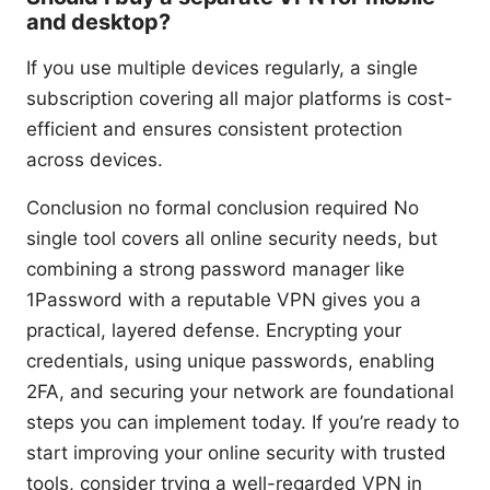
and desktop?
If you use multiple devices regularly, a single
subscription covering all major platforms is cost-
efficient and ensures consistent protection
across devices.
Conclusion no formal conclusion required No
single tool covers all online security needs, but
combining a strong password manager like
1Password with a reputable VPN gives you a
practical, layered defense. Encrypting your
credentials, using unique passwords, enabling
2FA, and securing your network are foundational
steps you can implement today. If you’re ready to
start improving your online security with trusted
tools, consider trying a well-regarded VPN in