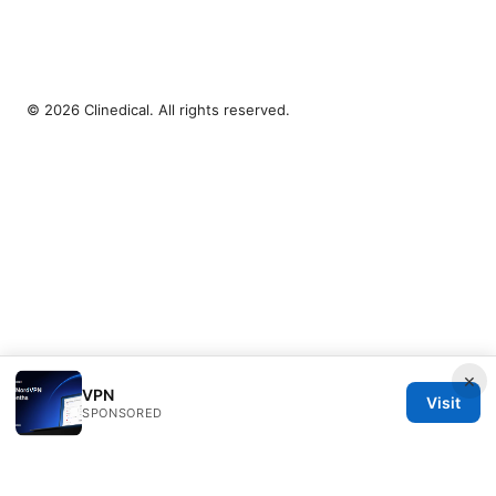
© 2026 Clinedical. All rights reserved.
×
VPN
Visit
SPONSORED
Clinedical Studio LLC