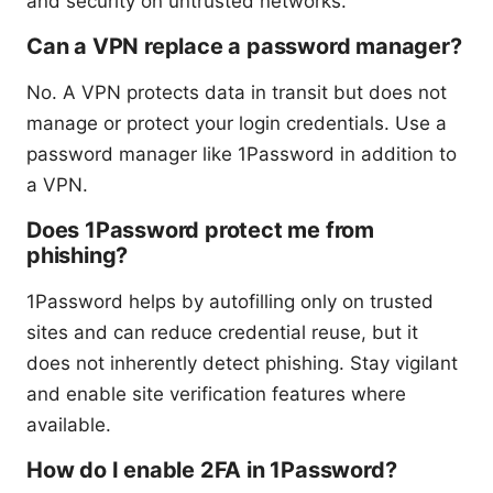
and security on untrusted networks.
Can a VPN replace a password manager?
No. A VPN protects data in transit but does not
manage or protect your login credentials. Use a
password manager like 1Password in addition to
a VPN.
Does 1Password protect me from
phishing?
1Password helps by autofilling only on trusted
sites and can reduce credential reuse, but it
does not inherently detect phishing. Stay vigilant
and enable site verification features where
available.
How do I enable 2FA in 1Password?