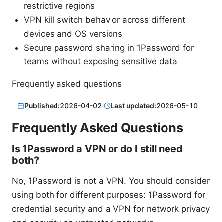
restrictive regions
VPN kill switch behavior across different
devices and OS versions
Secure password sharing in 1Password for
teams without exposing sensitive data
Frequently asked questions
Published:
2026-04-02
·
Last updated:
2026-05-10
Frequently Asked Questions
Is 1Password a VPN or do I still need
both?
No, 1Password is not a VPN. You should consider
using both for different purposes: 1Password for
credential security and a VPN for network privacy