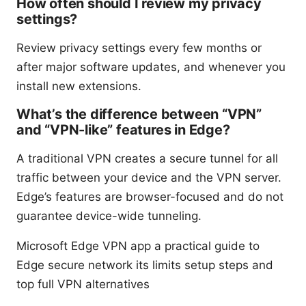
How often should I review my privacy
settings?
Review privacy settings every few months or
after major software updates, and whenever you
install new extensions.
What’s the difference between “VPN”
and “VPN-like” features in Edge?
A traditional VPN creates a secure tunnel for all
traffic between your device and the VPN server.
Edge’s features are browser-focused and do not
guarantee device-wide tunneling.
Microsoft Edge VPN app a practical guide to
Edge secure network its limits setup steps and
top full VPN alternatives