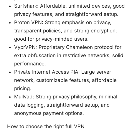
Surfshark: Affordable, unlimited devices, good
privacy features, and straightforward setup.
Proton VPN: Strong emphasis on privacy,
transparent policies, and strong encryption;
good for privacy-minded users.
VyprVPN: Proprietary Chameleon protocol for
extra obfuscation in restrictive networks, solid
performance.
Private Internet Access PIA: Large server
network, customizable features, affordable
pricing.
Mullvad: Strong privacy philosophy, minimal
data logging, straightforward setup, and
anonymous payment options.
How to choose the right full VPN