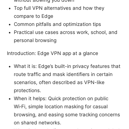
Top full VPN alternatives and how they
compare to Edge
Common pitfalls and optimization tips
Practical use cases across work, school, and
personal browsing
Introduction: Edge VPN app at a glance
What it is: Edge’s built-in privacy features that
route traffic and mask identifiers in certain
scenarios, often described as VPN-like
protections.
When it helps: Quick protection on public
Wi‑Fi, simple location masking for casual
browsing, and easing some tracking concerns
on shared networks.