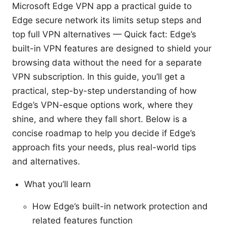
Microsoft Edge VPN app a practical guide to
Edge secure network its limits setup steps and
top full VPN alternatives — Quick fact: Edge’s
built-in VPN features are designed to shield your
browsing data without the need for a separate
VPN subscription. In this guide, you’ll get a
practical, step-by-step understanding of how
Edge’s VPN-esque options work, where they
shine, and where they fall short. Below is a
concise roadmap to help you decide if Edge’s
approach fits your needs, plus real-world tips
and alternatives.
What you’ll learn
How Edge’s built-in network protection and
related features function