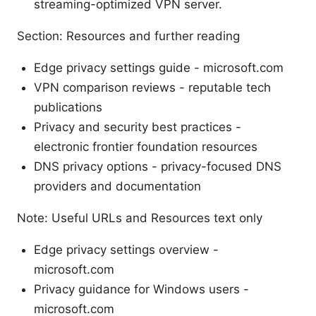
streaming-optimized VPN server.
Section: Resources and further reading
Edge privacy settings guide - microsoft.com
VPN comparison reviews - reputable tech
publications
Privacy and security best practices -
electronic frontier foundation resources
DNS privacy options - privacy-focused DNS
providers and documentation
Note: Useful URLs and Resources text only
Edge privacy settings overview -
microsoft.com
Privacy guidance for Windows users -
microsoft.com