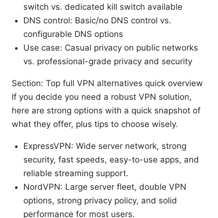
switch vs. dedicated kill switch available
DNS control: Basic/no DNS control vs.
configurable DNS options
Use case: Casual privacy on public networks
vs. professional-grade privacy and security
Section: Top full VPN alternatives quick overview
If you decide you need a robust VPN solution,
here are strong options with a quick snapshot of
what they offer, plus tips to choose wisely.
ExpressVPN: Wide server network, strong
security, fast speeds, easy-to-use apps, and
reliable streaming support.
NordVPN: Large server fleet, double VPN
options, strong privacy policy, and solid
performance for most users.