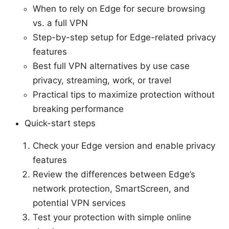
When to rely on Edge for secure browsing
vs. a full VPN
Step-by-step setup for Edge-related privacy
features
Best full VPN alternatives by use case
privacy, streaming, work, or travel
Practical tips to maximize protection without
breaking performance
Quick-start steps
Check your Edge version and enable privacy
features
Review the differences between Edge’s
network protection, SmartScreen, and
potential VPN services
Test your protection with simple online