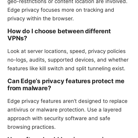
geo-restrictions or content location are involved.
Edge privacy focuses more on tracking and
privacy within the browser.
How do I choose between different
VPNs?
Look at server locations, speed, privacy policies
no-logs, audits, supported devices, and whether
features like kill switch and split tunneling exist.
Can Edge’s privacy features protect me
from malware?
Edge privacy features aren’t designed to replace
antivirus or malware protection. Use a layered
approach with security software and safe
browsing practices.