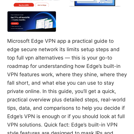
Microsoft Edge VPN app a practical guide to
edge secure network its limits setup steps and
top full vpn alternatives — this is your go-to
roadmap for understanding how Edge’s built-in
VPN features work, where they shine, where they
fall short, and what else you can use to stay
private online. In this guide, you’ll get a quick,
practical overview plus detailed steps, real-world
tips, data, and comparisons to help you decide if
Edge’s VPN is enough or if you should look at full
VPN solutions. Quick fact: Edge’s built-in VPN
style features are designed to mask IPs and