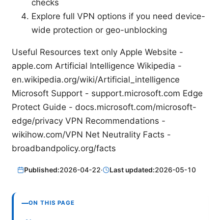
checks
Explore full VPN options if you need device-
wide protection or geo-unblocking
Useful Resources text only Apple Website -
apple.com Artificial Intelligence Wikipedia -
en.wikipedia.org/wiki/Artificial_intelligence
Microsoft Support - support.microsoft.com Edge
Protect Guide - docs.microsoft.com/microsoft-
edge/privacy VPN Recommendations -
wikihow.com/VPN Net Neutrality Facts -
broadbandpolicy.org/facts
Published:
2026-04-22
·
Last updated:
2026-05-10
ON THIS PAGE