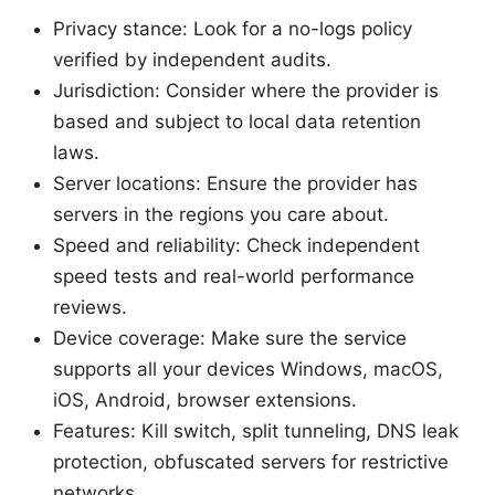
Privacy stance: Look for a no-logs policy
verified by independent audits.
Jurisdiction: Consider where the provider is
based and subject to local data retention
laws.
Server locations: Ensure the provider has
servers in the regions you care about.
Speed and reliability: Check independent
speed tests and real-world performance
reviews.
Device coverage: Make sure the service
supports all your devices Windows, macOS,
iOS, Android, browser extensions.
Features: Kill switch, split tunneling, DNS leak
protection, obfuscated servers for restrictive
networks.