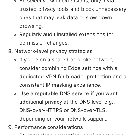
Be selective with extensions; only install
trusted privacy tools and block unnecessary
ones that may leak data or slow down
browsing.
Regularly audit installed extensions for
permission changes.
Network-level privacy strategies
If you’re on a shared or public network,
consider combining Edge settings with a
dedicated VPN for broader protection and a
consistent IP masking experience.
Use a reputable DNS service if you want
additional privacy at the DNS level e.g.,
DNS-over-HTTPS or DNS-over-TLS,
depending on your network support.
Performance considerations