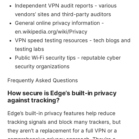
Independent VPN audit reports - various
vendors’ sites and third-party auditors
General online privacy information -
en.wikipedia.org/wiki/Privacy
VPN speed testing resources - tech blogs and
testing labs
Public Wi‑Fi security tips - reputable cyber
security organizations
Frequently Asked Questions
How secure is Edge’s built-in privacy
against tracking?
Edge’s built-in privacy features help reduce
tracking signals and block many trackers, but
they aren’t a replacement for a full VPN or a