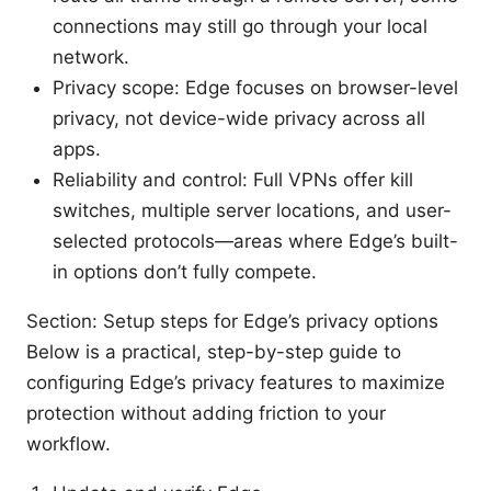
connections may still go through your local
network.
Privacy scope: Edge focuses on browser-level
privacy, not device-wide privacy across all
apps.
Reliability and control: Full VPNs offer kill
switches, multiple server locations, and user-
selected protocols—areas where Edge’s built-
in options don’t fully compete.
Section: Setup steps for Edge’s privacy options
Below is a practical, step-by-step guide to
configuring Edge’s privacy features to maximize
protection without adding friction to your
workflow.