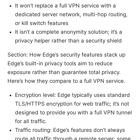
It won’t replace a full VPN service with a
dedicated server network, multi-hop routing,
or kill switch features
It isn’t a complete anonymity solution; it’s a
privacy helper rather than a security shield
Section: How Edge’s security features stack up
Edge’s built-in privacy tools aim to reduce
exposure rather than guarantee total privacy.
Here’s how they compare to a full VPN service.
Encryption level: Edge typically uses standard
TLS/HTTPS encryption for web traffic; it’s not
designed to provide you with a full VPN tunnel
for all traffic.
Traffic routing: Edge’s features don’t always
route all traffic through a remote server; some