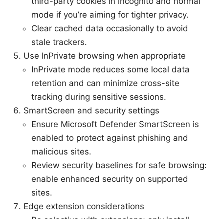
third-party cookies in incognito and normal
mode if you’re aiming for tighter privacy.
Clear cached data occasionally to avoid
stale trackers.
Use InPrivate browsing when appropriate
InPrivate mode reduces some local data
retention and can minimize cross-site
tracking during sensitive sessions.
SmartScreen and security settings
Ensure Microsoft Defender SmartScreen is
enabled to protect against phishing and
malicious sites.
Review security baselines for safe browsing:
enable enhanced security on supported
sites.
Edge extension considerations