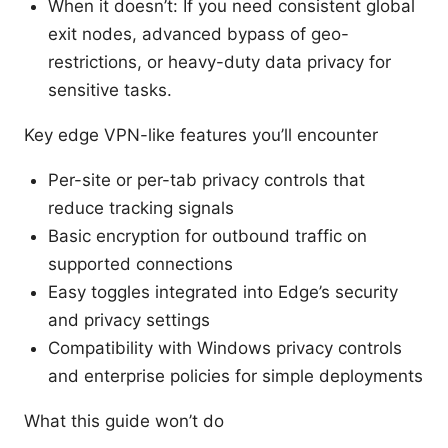
When it doesn’t: If you need consistent global
exit nodes, advanced bypass of geo-
restrictions, or heavy-duty data privacy for
sensitive tasks.
Key edge VPN-like features you’ll encounter
Per-site or per-tab privacy controls that
reduce tracking signals
Basic encryption for outbound traffic on
supported connections
Easy toggles integrated into Edge’s security
and privacy settings
Compatibility with Windows privacy controls
and enterprise policies for simple deployments
What this guide won’t do