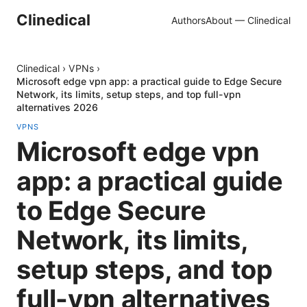
Clinedical
Authors
About — Clinedical
Clinedical
›
VPNs
›
Microsoft edge vpn app: a practical guide to Edge Secure
Network, its limits, setup steps, and top full-vpn
alternatives 2026
VPNS
Microsoft edge vpn
app: a practical guide
to Edge Secure
Network, its limits,
setup steps, and top
full-vpn alternatives