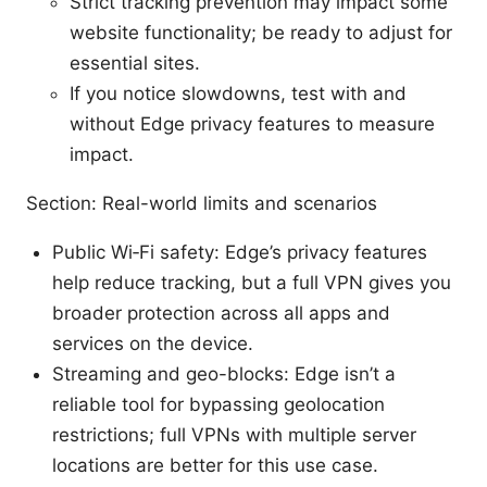
Strict tracking prevention may impact some
website functionality; be ready to adjust for
essential sites.
If you notice slowdowns, test with and
without Edge privacy features to measure
impact.
Section: Real-world limits and scenarios
Public Wi‑Fi safety: Edge’s privacy features
help reduce tracking, but a full VPN gives you
broader protection across all apps and
services on the device.
Streaming and geo-blocks: Edge isn’t a
reliable tool for bypassing geolocation
restrictions; full VPNs with multiple server
locations are better for this use case.