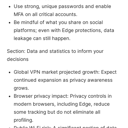
Use strong, unique passwords and enable
MFA on all critical accounts.
Be mindful of what you share on social
platforms; even with Edge protections, data
leakage can still happen.
Section: Data and statistics to inform your
decisions
Global VPN market projected growth: Expect
continued expansion as privacy awareness
grows.
Browser privacy impact: Privacy controls in
modern browsers, including Edge, reduce
some tracking but do not eliminate all
profiling.
Public Wi‑Fi risk: A significant portion of data