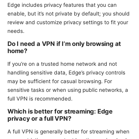
Edge includes privacy features that you can
enable, but it’s not private by default; you should
review and customize privacy settings to fit your
needs.
Do I need a VPN if I’m only browsing at
home?
If you’re on a trusted home network and not
handling sensitive data, Edge’s privacy controls
may be sufficient for casual browsing. For
sensitive tasks or when using public networks, a
full VPN is recommended.
Which is better for streaming: Edge
privacy or a full VPN?
A full VPN is generally better for streaming when