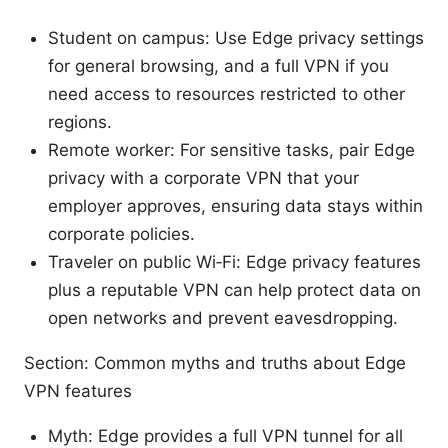
Student on campus: Use Edge privacy settings
for general browsing, and a full VPN if you
need access to resources restricted to other
regions.
Remote worker: For sensitive tasks, pair Edge
privacy with a corporate VPN that your
employer approves, ensuring data stays within
corporate policies.
Traveler on public Wi‑Fi: Edge privacy features
plus a reputable VPN can help protect data on
open networks and prevent eavesdropping.
Section: Common myths and truths about Edge
VPN features
Myth: Edge provides a full VPN tunnel for all