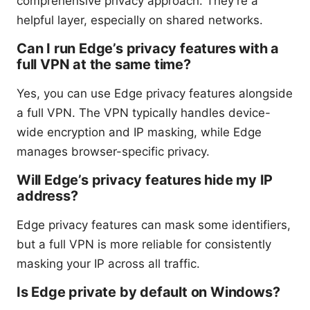
comprehensive privacy approach. They’re a
helpful layer, especially on shared networks.
Can I run Edge’s privacy features with a
full VPN at the same time?
Yes, you can use Edge privacy features alongside
a full VPN. The VPN typically handles device-
wide encryption and IP masking, while Edge
manages browser-specific privacy.
Will Edge’s privacy features hide my IP
address?
Edge privacy features can mask some identifiers,
but a full VPN is more reliable for consistently
masking your IP across all traffic.
Is Edge private by default on Windows?