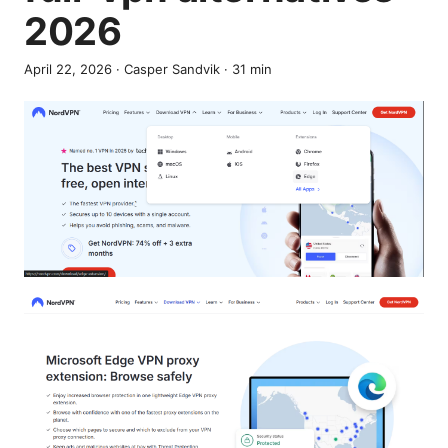
2026
April 22, 2026
·
Casper Sandvik
·
31
min