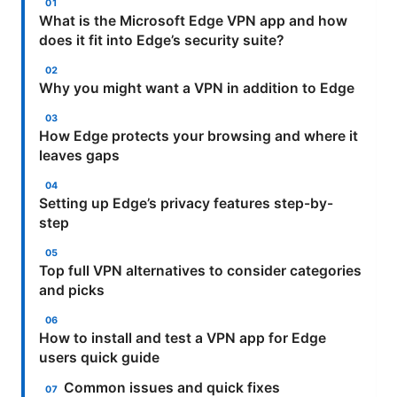
What is the Microsoft Edge VPN app and how
does it fit into Edge’s security suite?
Why you might want a VPN in addition to Edge
How Edge protects your browsing and where it
leaves gaps
Setting up Edge’s privacy features step-by-
step
Top full VPN alternatives to consider categories
and picks
How to install and test a VPN app for Edge
users quick guide
Common issues and quick fixes