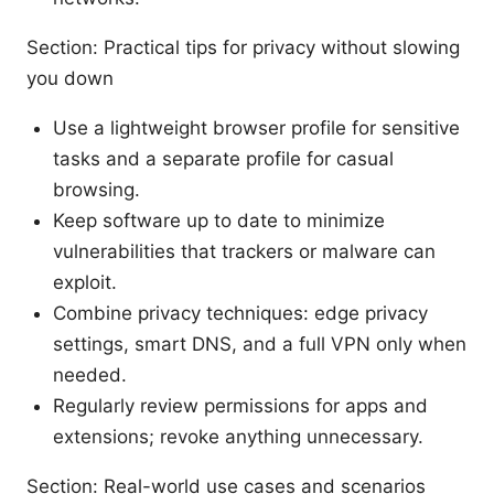
Section: Practical tips for privacy without slowing
you down
Use a lightweight browser profile for sensitive
tasks and a separate profile for casual
browsing.
Keep software up to date to minimize
vulnerabilities that trackers or malware can
exploit.
Combine privacy techniques: edge privacy
settings, smart DNS, and a full VPN only when
needed.
Regularly review permissions for apps and
extensions; revoke anything unnecessary.
Section: Real-world use cases and scenarios