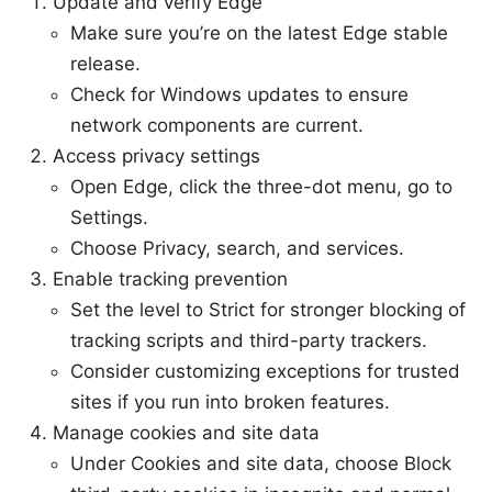
Update and verify Edge
Make sure you’re on the latest Edge stable
release.
Check for Windows updates to ensure
network components are current.
Access privacy settings
Open Edge, click the three-dot menu, go to
Settings.
Choose Privacy, search, and services.
Enable tracking prevention
Set the level to Strict for stronger blocking of
tracking scripts and third-party trackers.
Consider customizing exceptions for trusted
sites if you run into broken features.
Manage cookies and site data
Under Cookies and site data, choose Block