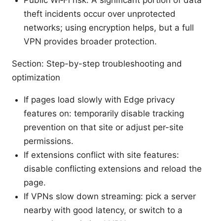
theft incidents occur over unprotected
networks; using encryption helps, but a full
VPN provides broader protection.
Section: Step-by-step troubleshooting and
optimization
If pages load slowly with Edge privacy
features on: temporarily disable tracking
prevention on that site or adjust per-site
permissions.
If extensions conflict with site features:
disable conflicting extensions and reload the
page.
If VPNs slow down streaming: pick a server
nearby with good latency, or switch to a