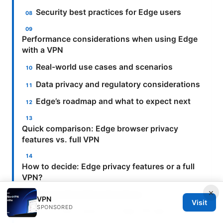
Security best practices for Edge users
Performance considerations when using Edge
with a VPN
Real-world use cases and scenarios
Data privacy and regulatory considerations
Edge’s roadmap and what to expect next
Quick comparison: Edge browser privacy
features vs. full VPN
How to decide: Edge privacy features or a full
VPN?
×
Frequently Asked Questions
VPN
Visit
SPONSORED
What exactly is the Edge VPN app?