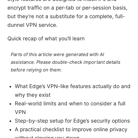
encrypt traffic on a per-tab or per-session basis,
but they’re not a substitute for a complete, full-
dunnel VPN service.
Quick recap of what you’ll learn
Parts of this article were generated with AI
assistance. Please double-check important details
before relying on them.
What Edge’s VPN-like features actually do and
why they exist
Real-world limits and when to consider a full
VPN
Step-by-step setup for Edge’s security options
A practical checklist to improve online privacy
without slowing you down