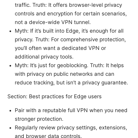
traffic. Truth: It offers browser-level privacy
controls and encryption for certain scenarios,
not a device-wide VPN tunnel.
Myth: If it’s built into Edge, it’s enough for all
privacy. Truth: For comprehensive protection,
you’ll often want a dedicated VPN or
additional privacy tools.
Myth: It’s just for geoblocking. Truth: It helps
with privacy on public networks and can
reduce tracking, but isn’t a privacy guarantee.
Section: Best practices for Edge users
Pair with a reputable full VPN when you need
stronger protection.
Regularly review privacy settings, extensions,
and browser data controls.