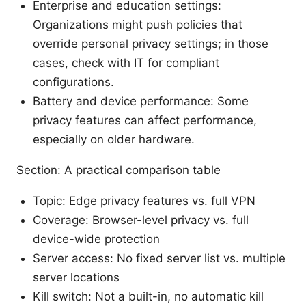
Enterprise and education settings:
Organizations might push policies that
override personal privacy settings; in those
cases, check with IT for compliant
configurations.
Battery and device performance: Some
privacy features can affect performance,
especially on older hardware.
Section: A practical comparison table
Topic: Edge privacy features vs. full VPN
Coverage: Browser-level privacy vs. full
device-wide protection
Server access: No fixed server list vs. multiple
server locations
Kill switch: Not a built-in, no automatic kill