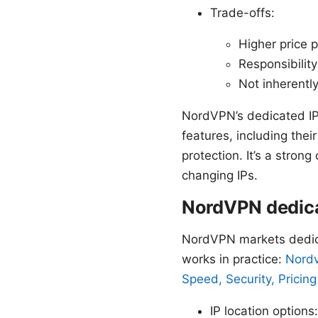
Trade-offs:
Higher price p
Responsibility
Not inherently
NordVPN’s dedicated IP 
features, including the
protection. It’s a strong
changing IPs.
NordVPN dedicat
NordVPN markets dedica
works in practice:
Nordv
Speed, Security, Pricing
IP location options