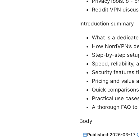
PrivacyTools.io - p
Reddit VPN discus
Introduction summary
What is a dedicat
How NordVPN’s ded
Step-by-step setu
Speed, reliability
Security features t
Pricing and value a
Quick comparisons 
Practical use case
A thorough FAQ to
Body
Published:
2026-03-17
·