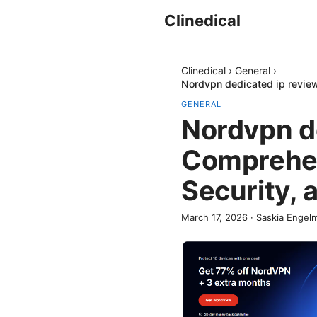
Clinedical
Clinedical
›
General
›
Nordvpn dedicated ip revie
GENERAL
Nordvpn d
Comprehen
Security,
March 17, 2026
·
Saskia Engel