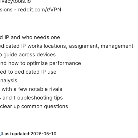
rivacytools.io
sions - reddit.com/r/VPN
ed IP and who needs one
icated IP works locations, assignment, management
p guide across devices
, and how to optimize performance
ied to dedicated IP use
nalysis
with a few notable rivals
s and troubleshooting tips
 clear up common questions
Last updated:
2026-05-10