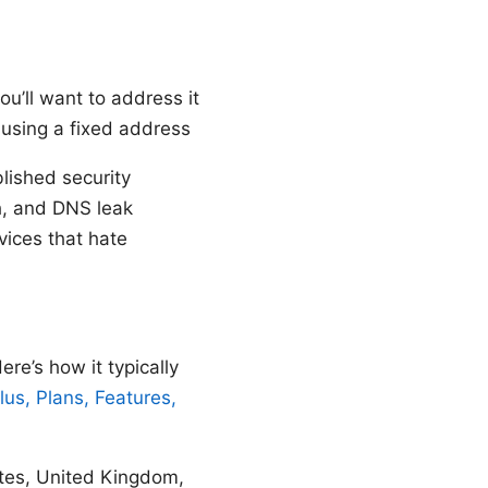
you’ll want to address it
e using a fixed address
lished security
ch, and DNS leak
rvices that hate
e’s how it typically
us, Plans, Features,
tates, United Kingdom,