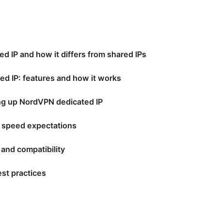
ed IP and how it differs from shared IPs
d IP: features and how it works
ng up NordVPN dedicated IP
 speed expectations
, and compatibility
st practices