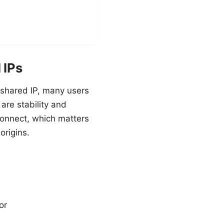
 IPs
a shared IP, many users
are stability and
connect, which matters
origins.
or