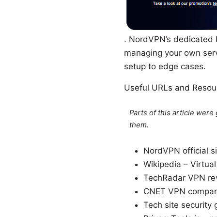
. NordVPN’s dedicated I
managing your own serve
setup to edge cases.
Useful URLs and Resour
Parts of this article wer
them.
NordVPN official s
Wikipedia – Virtua
TechRadar VPN rev
CNET VPN compari
Tech site security 