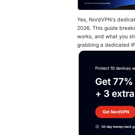
Yes, NordVPN's dedicated
2026. This guide break
works, and what you sho
grabbing a dedicated IP