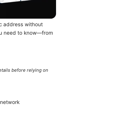
ic address without
 you need to know—from
tails before relying on
e_network