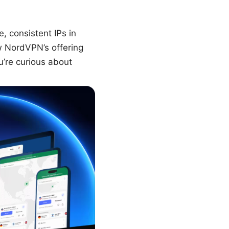
, consistent IPs in
w NordVPN’s offering
u’re curious about