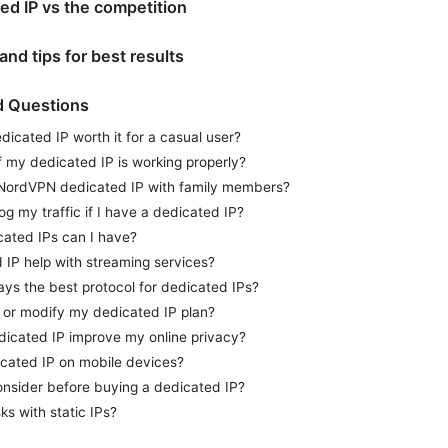
d IP vs the competition
nd tips for best results
d Questions
icated IP worth it for a casual user?
f my dedicated IP is working properly?
 NordVPN dedicated IP with family members?
 my traffic if I have a dedicated IP?
ated IPs can I have?
 IP help with streaming services?
ays the best protocol for dedicated IPs?
 or modify my dedicated IP plan?
dicated IP improve my online privacy?
icated IP on mobile devices?
onsider before buying a dedicated IP?
ks with static IPs?