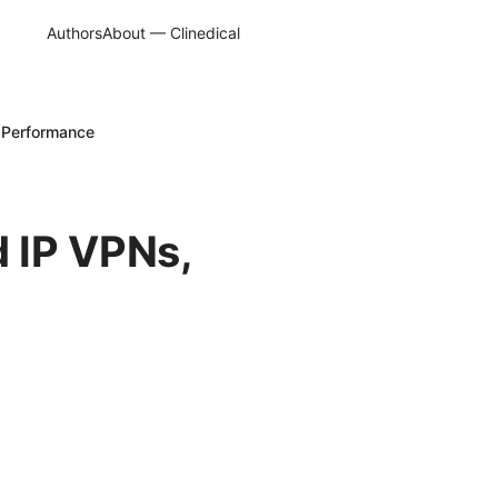
Authors
About — Clinedical
 Performance
 IP VPNs,