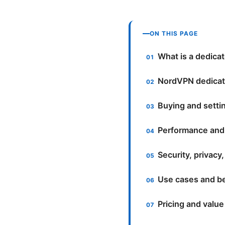
ON THIS PAGE
What is a dedicat
NordVPN dedicate
Buying and setti
Performance and
Security, privacy
Use cases and be
Pricing and value