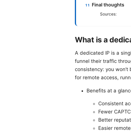
Final thoughts
Sources:
What is a dedic
A dedicated IP is a sing
funnel their traffic thr
consistency: you won’t 
for remote access, runni
Benefits at a glanc
Consistent ac
Fewer CAPTCHA
Better reputat
Easier remote