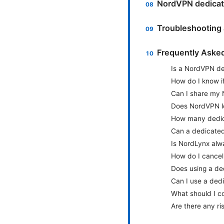
NordVPN dedicate
Troubleshooting a
Frequently Aske
Is a NordVPN ded
How do I know i
Can I share my
Does NordVPN log
How many dedic
Can a dedicated
Is NordLynx alw
How do I cancel
Does using a de
Can I use a ded
What should I c
Are there any ris