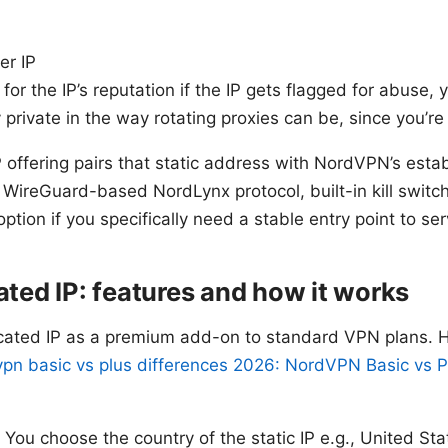
er IP
 for the IP’s reputation if the IP gets flagged for abuse, 
 private in the way rotating proxies can be, since you’r
offering pairs that static address with NordVPN’s estab
ir WireGuard-based NordLynx protocol, built-in kill swit
 option if you specifically need a stable entry point to se
ed IP: features and how it works
ted IP as a premium add-on to standard VPN plans. Her
pn basic vs plus differences 2026: NordVPN Basic vs Pl
: You choose the country of the static IP e.g., United S