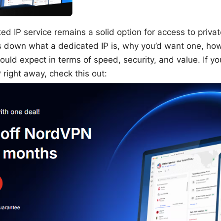
 IP service remains a solid option for access to private
s down what a dedicated IP is, why you’d want one, ho
uld expect in terms of speed, security, and value. If yo
 right away, check this out: