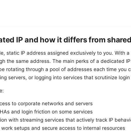
ated IP and how it differs from shared
le, static IP address assigned exclusively to you. With 
ough the same address. The main perks of a dedicated IP 
be rotating through a pool of addresses each time you 
ng servers, or logging into services that scrutinize login 
e:
cess to corporate networks and servers
s and login friction on some services
ion with streaming services that actively track IP behavi
 work setups and secure access to internal resources