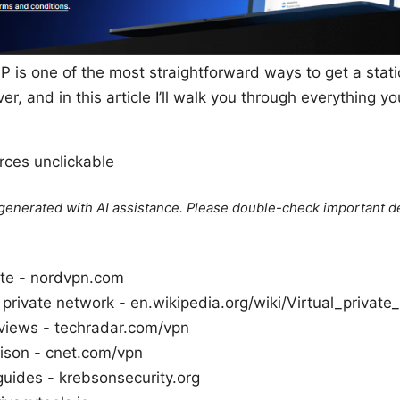
P is one of the most straightforward ways to get a stat
r, and in this article I’ll walk you through everything
ces unclickable
e generated with AI assistance. Please double-check important de
ite - nordvpn.com
l private network - en.wikipedia.org/wiki/Virtual_privat
iews - techradar.com/vpn
son - cnet.com/vpn
guides - krebsonsecurity.org