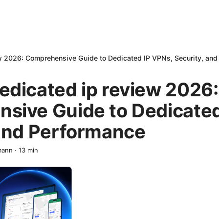
w 2026: Comprehensive Guide to Dedicated IP VPNs, Security, and
edicated ip review 2026:
sive Guide to Dedicated
 and Performance
mann
·
13
min