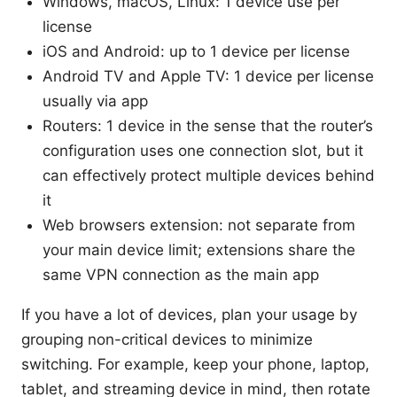
Windows, macOS, Linux: 1 device use per
license
iOS and Android: up to 1 device per license
Android TV and Apple TV: 1 device per license
usually via app
Routers: 1 device in the sense that the router’s
configuration uses one connection slot, but it
can effectively protect multiple devices behind
it
Web browsers extension: not separate from
your main device limit; extensions share the
same VPN connection as the main app
If you have a lot of devices, plan your usage by
grouping non-critical devices to minimize
switching. For example, keep your phone, laptop,
tablet, and streaming device in mind, then rotate