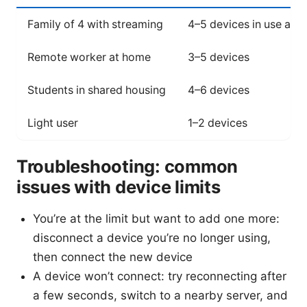
Family of 4 with streaming
4–5 devices in use at 
Remote worker at home
3–5 devices
Students in shared housing
4–6 devices
Light user
1–2 devices
Troubleshooting: common
issues with device limits
You’re at the limit but want to add one more:
disconnect a device you’re no longer using,
then connect the new device
A device won’t connect: try reconnecting after
a few seconds, switch to a nearby server, and