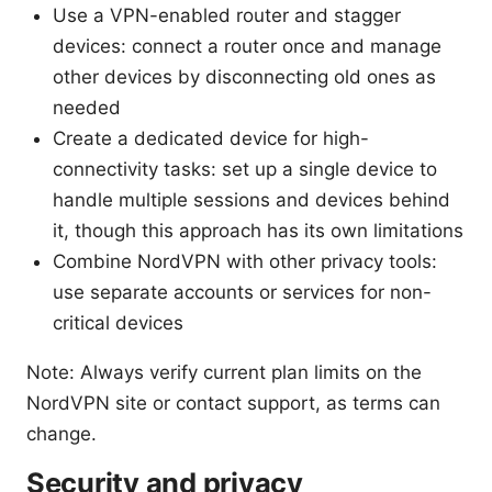
Use a VPN-enabled router and stagger
devices: connect a router once and manage
other devices by disconnecting old ones as
needed
Create a dedicated device for high-
connectivity tasks: set up a single device to
handle multiple sessions and devices behind
it, though this approach has its own limitations
Combine NordVPN with other privacy tools:
use separate accounts or services for non-
critical devices
Note: Always verify current plan limits on the
NordVPN site or contact support, as terms can
change.
Security and privacy