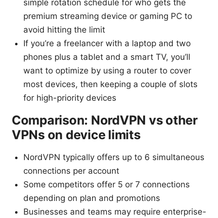
simple rotation schedule for who gets the
premium streaming device or gaming PC to
avoid hitting the limit
If you’re a freelancer with a laptop and two
phones plus a tablet and a smart TV, you’ll
want to optimize by using a router to cover
most devices, then keeping a couple of slots
for high-priority devices
Comparison: NordVPN vs other
VPNs on device limits
NordVPN typically offers up to 6 simultaneous
connections per account
Some competitors offer 5 or 7 connections
depending on plan and promotions
Businesses and teams may require enterprise-