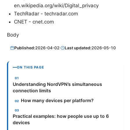
en.wikipedia.org/wiki/Digital_privacy
TechRadar - techradar.com
CNET - cnet.com
Body
Published:
2026-04-02
·
Last updated:
2026-05-10
ON THIS PAGE
Understanding NordVPN’s simultaneous
connection limits
How many devices per platform?
Practical examples: how people use up to 6
devices