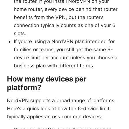
the router. If you install NordVPN on your
home router, every device behind that router
benefits from the VPN, but the router’s
connection typically counts as one of your 6
slots.
If you’re using a NordVPN plan intended for
families or teams, you still get the same 6-
device limit per account unless you choose a
business plan with different terms.
How many devices per
platform?
NordVPN supports a broad range of platforms.
Here’s a quick look at how the 6-device limit
typically applies across common devices: