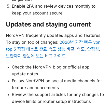
Enable 2FA and review devices monthly to
keep your account secure
Updates and staying current
NordVPN frequently updates apps and features.
To stay on top of changes:
2026년 가장 빠른 vpn
top 5 직접 테스트 완료 속도 성능 비교: 속도, 안정성,
보안까지 한눈에 보는 비교 가이드
Check the NordVPN blog or official app
update notes
Follow NordVPN on social media channels for
feature announcements
Review the support articles for any changes to
device limits or router setup instructions