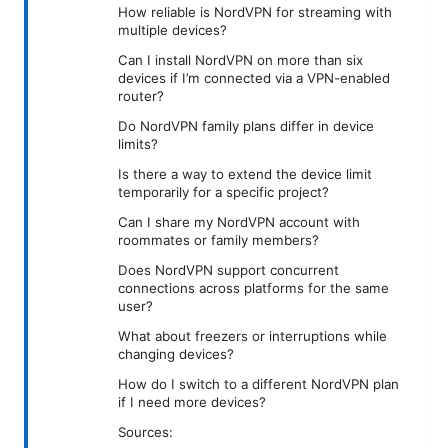
How reliable is NordVPN for streaming with
multiple devices?
Can I install NordVPN on more than six
devices if I’m connected via a VPN-enabled
router?
Do NordVPN family plans differ in device
limits?
Is there a way to extend the device limit
temporarily for a specific project?
Can I share my NordVPN account with
roommates or family members?
Does NordVPN support concurrent
connections across platforms for the same
user?
What about freezers or interruptions while
changing devices?
How do I switch to a different NordVPN plan
if I need more devices?
Sources: