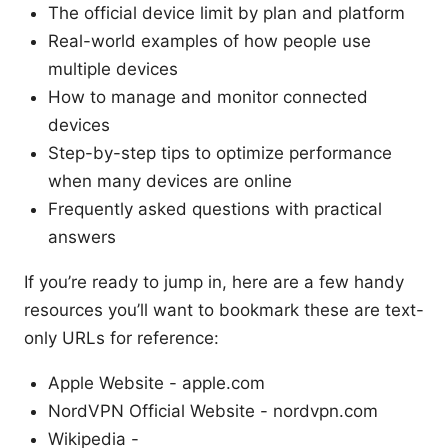
The official device limit by plan and platform
Real-world examples of how people use
multiple devices
How to manage and monitor connected
devices
Step-by-step tips to optimize performance
when many devices are online
Frequently asked questions with practical
answers
If you’re ready to jump in, here are a few handy
resources you’ll want to bookmark these are text-
only URLs for reference:
Apple Website - apple.com
NordVPN Official Website - nordvpn.com
Wikipedia -