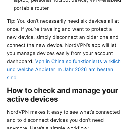
laptop, personal hotspot device, VPN-enabled
portable router
Tip: You don’t necessarily need six devices all at
once. If you’re traveling and want to protect a
new device, simply disconnect an older one and
connect the new device. NordVPN’s app will let
you manage devices easily from your account
dashboard.
Vpn in China so funktionierts wirklich
und welche Anbieter im Jahr 2026 am besten
sind
How to check and manage your
active devices
NordVPN makes it easy to see what’s connected
and to disconnect devices you don’t need
anymore. Here’s a simple workflow: