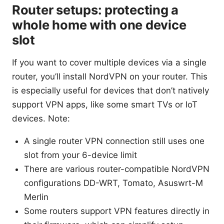
Router setups: protecting a
whole home with one device
slot
If you want to cover multiple devices via a single
router, you’ll install NordVPN on your router. This
is especially useful for devices that don’t natively
support VPN apps, like some smart TVs or IoT
devices. Note:
A single router VPN connection still uses one
slot from your 6-device limit
There are various router-compatible NordVPN
configurations DD-WRT, Tomato, Asuswrt-M
Merlin
Some routers support VPN features directly in