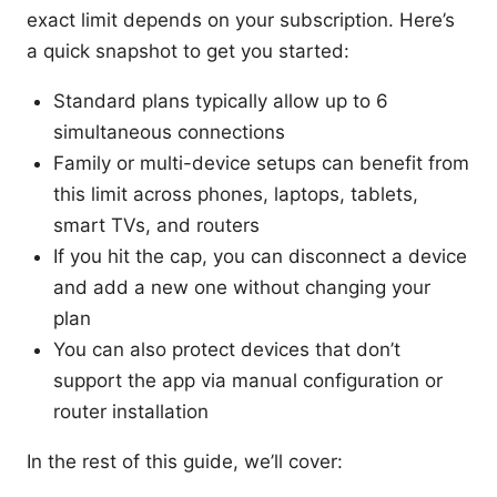
exact limit depends on your subscription. Here’s
a quick snapshot to get you started:
Standard plans typically allow up to 6
simultaneous connections
Family or multi-device setups can benefit from
this limit across phones, laptops, tablets,
smart TVs, and routers
If you hit the cap, you can disconnect a device
and add a new one without changing your
plan
You can also protect devices that don’t
support the app via manual configuration or
router installation
In the rest of this guide, we’ll cover: