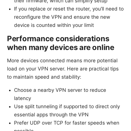
their firmware, which can simplify setup
If you replace or reset the router, you’ll need to
reconfigure the VPN and ensure the new
device is counted within your limit
Performance considerations
when many devices are online
More devices connected means more potential
load on your VPN server. Here are practical tips
to maintain speed and stability:
Choose a nearby VPN server to reduce
latency
Use split tunneling if supported to direct only
essential apps through the VPN
Prefer UDP over TCP for faster speeds when