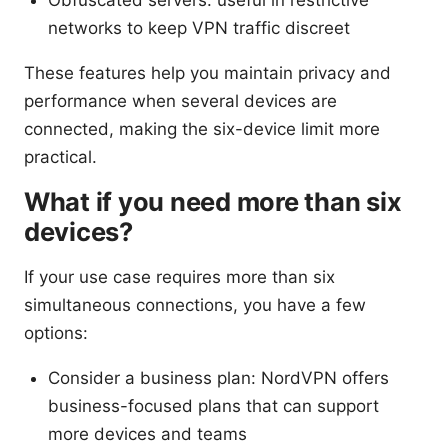
Obfuscated servers: useful in restrictive
networks to keep VPN traffic discreet
These features help you maintain privacy and
performance when several devices are
connected, making the six-device limit more
practical.
What if you need more than six
devices?
If your use case requires more than six
simultaneous connections, you have a few
options:
Consider a business plan: NordVPN offers
business-focused plans that can support
more devices and teams