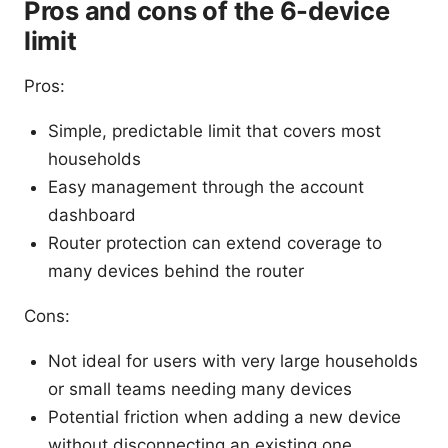
Pros and cons of the 6-device
limit
Pros:
Simple, predictable limit that covers most
households
Easy management through the account
dashboard
Router protection can extend coverage to
many devices behind the router
Cons:
Not ideal for users with very large households
or small teams needing many devices
Potential friction when adding a new device
without disconnecting an existing one