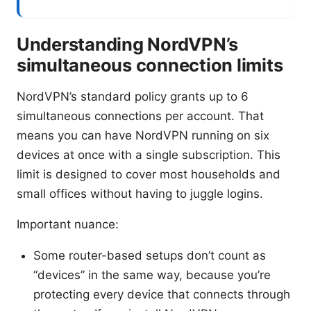
Understanding NordVPN’s
simultaneous connection limits
NordVPN’s standard policy grants up to 6
simultaneous connections per account. That
means you can have NordVPN running on six
devices at once with a single subscription. This
limit is designed to cover most households and
small offices without having to juggle logins.
Important nuance:
Some router-based setups don’t count as
“devices” in the same way, because you’re
protecting every device that connects through