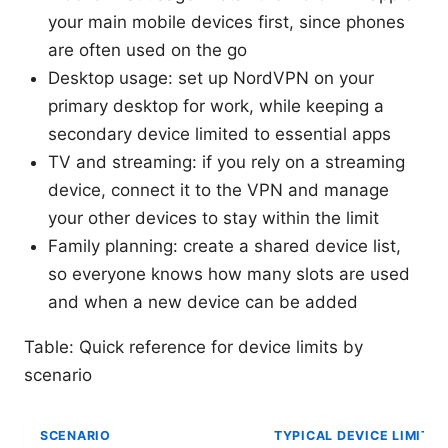
your main mobile devices first, since phones
are often used on the go
Desktop usage: set up NordVPN on your
primary desktop for work, while keeping a
secondary device limited to essential apps
TV and streaming: if you rely on a streaming
device, connect it to the VPN and manage
your other devices to stay within the limit
Family planning: create a shared device list,
so everyone knows how many slots are used
and when a new device can be added
Table: Quick reference for device limits by
scenario
SCENARIO
TYPICAL DEVICE LIMIT U