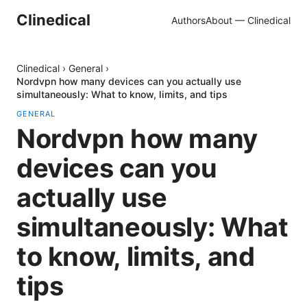
Clinedical
Authors
About — Clinedical
Clinedical
›
General
›
Nordvpn how many devices can you actually use
simultaneously: What to know, limits, and tips
GENERAL
Nordvpn how many
devices can you
actually use
simultaneously: What
to know, limits, and
tips