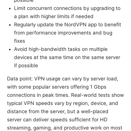
possible
Limit concurrent connections by upgrading to
a plan with higher limits if needed
Regularly update the NordVPN app to benefit
from performance improvements and bug
fixes
Avoid high-bandwidth tasks on multiple
devices at the same time on the same server
if possible
Data point: VPN usage can vary by server load,
with some popular servers offering 1 Gbps
connections in peak times. Real-world tests show
typical VPN speeds vary by region, device, and
distance from the server, but a well-placed
server can deliver speeds sufficient for HD
streaming, gaming, and productive work on most