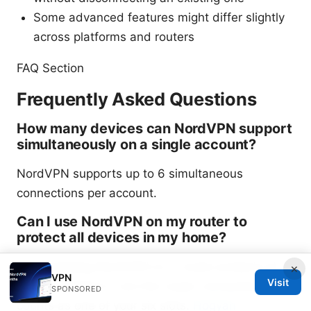
Some advanced features might differ slightly
across platforms and routers
FAQ Section
Frequently Asked Questions
How many devices can NordVPN support
simultaneously on a single account?
NordVPN supports up to 6 simultaneous
connections per account.
Can I use NordVPN on my router to
protect all devices in my home?
Yes. Installing NordVPN on a router protects all
×
VPN
Visit
devices behind it, but the router connection still
SPONSORED
counts as one of your six slots.
Hogyan