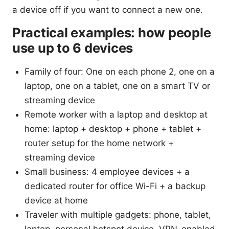
a device off if you want to connect a new one.
Practical examples: how people
use up to 6 devices
Family of four: One on each phone 2, one on a
laptop, one on a tablet, one on a smart TV or
streaming device
Remote worker with a laptop and desktop at
home: laptop + desktop + phone + tablet +
router setup for the home network +
streaming device
Small business: 4 employee devices + a
dedicated router for office Wi-Fi + a backup
device at home
Traveler with multiple gadgets: phone, tablet,