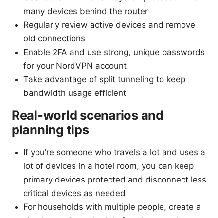
many devices behind the router
Regularly review active devices and remove
old connections
Enable 2FA and use strong, unique passwords
for your NordVPN account
Take advantage of split tunneling to keep
bandwidth usage efficient
Real-world scenarios and
planning tips
If you’re someone who travels a lot and uses a
lot of devices in a hotel room, you can keep
primary devices protected and disconnect less
critical devices as needed
For households with multiple people, create a