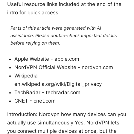
Useful resource links included at the end of the
intro for quick access:
Parts of this article were generated with AI
assistance. Please double-check important details
before relying on them.
Apple Website - apple.com
NordVPN Official Website - nordvpn.com
Wikipedia -
en.wikipedia.org/wiki/Digital_privacy
TechRadar - techradar.com
CNET - cnet.com
Introduction: Nordvpn how many devices can you
actually use simultaneously Yes, NordVPN lets
you connect multiple devices at once, but the