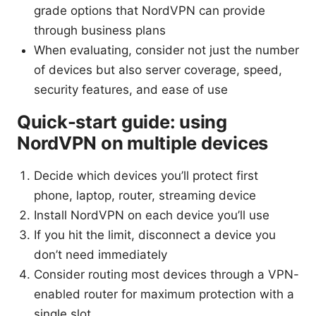
grade options that NordVPN can provide
through business plans
When evaluating, consider not just the number
of devices but also server coverage, speed,
security features, and ease of use
Quick-start guide: using
NordVPN on multiple devices
Decide which devices you’ll protect first
phone, laptop, router, streaming device
Install NordVPN on each device you’ll use
If you hit the limit, disconnect a device you
don’t need immediately
Consider routing most devices through a VPN-
enabled router for maximum protection with a
single slot