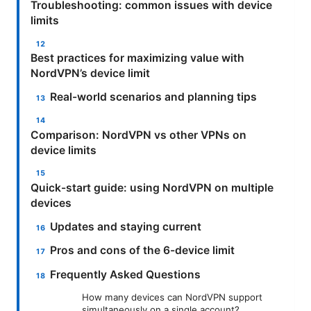
Troubleshooting: common issues with device
limits
Best practices for maximizing value with
NordVPN’s device limit
Real-world scenarios and planning tips
Comparison: NordVPN vs other VPNs on
device limits
Quick-start guide: using NordVPN on multiple
devices
Updates and staying current
Pros and cons of the 6-device limit
Frequently Asked Questions
How many devices can NordVPN support
simultaneously on a single account?