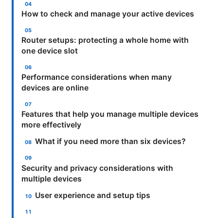
How to check and manage your active devices
Router setups: protecting a whole home with
one device slot
Performance considerations when many
devices are online
Features that help you manage multiple devices
more effectively
What if you need more than six devices?
Security and privacy considerations with
multiple devices
User experience and setup tips