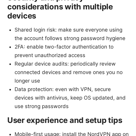
considerations with multiple
devices
Shared login risk: make sure everyone using
the account follows strong password hygiene
2FA: enable two-factor authentication to
prevent unauthorized access
Regular device audits: periodically review
connected devices and remove ones you no
longer use
Data protection: even with VPN, secure
devices with antivirus, keep OS updated, and
use strong passwords
User experience and setup tips
Mobile-first usage: install the NordVPN app on