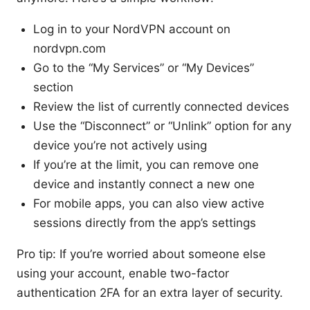
Log in to your NordVPN account on
nordvpn.com
Go to the “My Services” or “My Devices”
section
Review the list of currently connected devices
Use the “Disconnect” or “Unlink” option for any
device you’re not actively using
If you’re at the limit, you can remove one
device and instantly connect a new one
For mobile apps, you can also view active
sessions directly from the app’s settings
Pro tip: If you’re worried about someone else
using your account, enable two-factor
authentication 2FA for an extra layer of security.