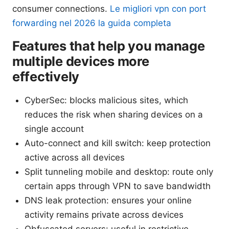
consumer connections.
Le migliori vpn con port
forwarding nel 2026 la guida completa
Features that help you manage
multiple devices more
effectively
CyberSec: blocks malicious sites, which
reduces the risk when sharing devices on a
single account
Auto-connect and kill switch: keep protection
active across all devices
Split tunneling mobile and desktop: route only
certain apps through VPN to save bandwidth
DNS leak protection: ensures your online
activity remains private across devices