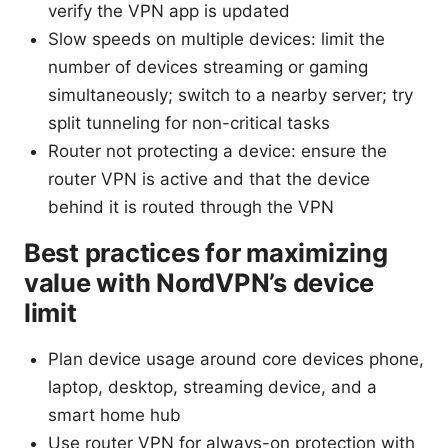
verify the VPN app is updated
Slow speeds on multiple devices: limit the
number of devices streaming or gaming
simultaneously; switch to a nearby server; try
split tunneling for non-critical tasks
Router not protecting a device: ensure the
router VPN is active and that the device
behind it is routed through the VPN
Best practices for maximizing
value with NordVPN’s device
limit
Plan device usage around core devices phone,
laptop, desktop, streaming device, and a
smart home hub
Use router VPN for always-on protection with