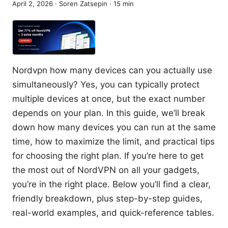
April 2, 2026
·
Soren Zatsepin
·
15
min
Nordvpn how many devices can you actually use
simultaneously? Yes, you can typically protect
multiple devices at once, but the exact number
depends on your plan. In this guide, we’ll break
down how many devices you can run at the same
time, how to maximize the limit, and practical tips
for choosing the right plan. If you’re here to get
the most out of NordVPN on all your gadgets,
you’re in the right place. Below you’ll find a clear,
friendly breakdown, plus step-by-step guides,
real-world examples, and quick-reference tables.