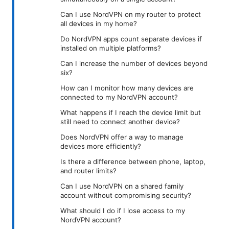
Can I use NordVPN on my router to protect
all devices in my home?
Do NordVPN apps count separate devices if
installed on multiple platforms?
Can I increase the number of devices beyond
six?
How can I monitor how many devices are
connected to my NordVPN account?
What happens if I reach the device limit but
still need to connect another device?
Does NordVPN offer a way to manage
devices more efficiently?
Is there a difference between phone, laptop,
and router limits?
Can I use NordVPN on a shared family
account without compromising security?
What should I do if I lose access to my
NordVPN account?