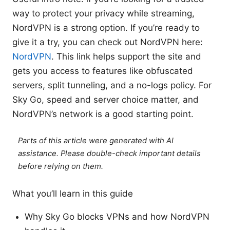
way to protect your privacy while streaming,
NordVPN is a strong option. If you’re ready to
give it a try, you can check out NordVPN here:
NordVPN
. This link helps support the site and
gets you access to features like obfuscated
servers, split tunneling, and a no-logs policy. For
Sky Go, speed and server choice matter, and
NordVPN’s network is a good starting point.
Parts of this article were generated with AI
assistance. Please double-check important details
before relying on them.
What you’ll learn in this guide
Why Sky Go blocks VPNs and how NordVPN