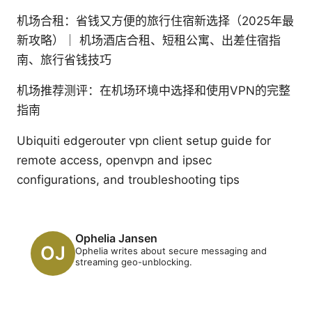
机场合租：省钱又方便的旅行住宿新选择（2025年最
新攻略）｜ 机场酒店合租、短租公寓、出差住宿指
南、旅行省钱技巧
机场推荐测评：在机场环境中选择和使用VPN的完整
指南
Ubiquiti edgerouter vpn client setup guide for
remote access, openvpn and ipsec
configurations, and troubleshooting tips
Ophelia Jansen
Ophelia writes about secure messaging and
streaming geo-unblocking.