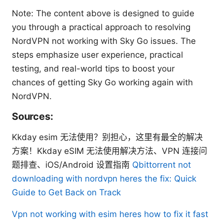
Note: The content above is designed to guide
you through a practical approach to resolving
NordVPN not working with Sky Go issues. The
steps emphasize user experience, practical
testing, and real-world tips to boost your
chances of getting Sky Go working again with
NordVPN.
Sources:
Kkday esim 无法使用？别担心，这里有最全的解决
方案！Kkday eSIM 无法使用解决方法、VPN 连接问
题排查、iOS/Android 设置指南
Qbittorrent not
downloading with nordvpn heres the fix: Quick
Guide to Get Back on Track
Vpn not working with esim heres how to fix it fast