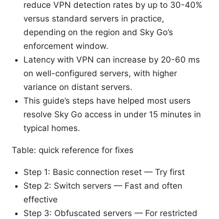
reduce VPN detection rates by up to 30-40%
versus standard servers in practice,
depending on the region and Sky Go’s
enforcement window.
Latency with VPN can increase by 20-60 ms
on well-configured servers, with higher
variance on distant servers.
This guide’s steps have helped most users
resolve Sky Go access in under 15 minutes in
typical homes.
Table: quick reference for fixes
Step 1: Basic connection reset — Try first
Step 2: Switch servers — Fast and often
effective
Step 3: Obfuscated servers — For restricted