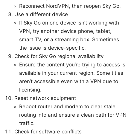
Reconnect NordVPN, then reopen Sky Go.
Use a different device
If Sky Go on one device isn’t working with
VPN, try another device phone, tablet,
smart TV, or a streaming box. Sometimes
the issue is device-specific.
Check for Sky Go regional availability
Ensure the content you’re trying to access is
available in your current region. Some titles
aren’t accessible even with a VPN due to
licensing.
Reset network equipment
Reboot router and modem to clear stale
routing info and ensure a clean path for VPN
traffic.
Check for software conflicts