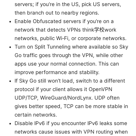
servers; if you’re in the US, pick US servers,
then branch out to nearby regions.
Enable Obfuscated servers if you’re on a
network that detects VPNs think学校work
networks, public Wi‑Fi, or corporate networks.
Turn on Split Tunneling where available so Sky
Go traffic goes through the VPN, while other
apps use your normal connection. This can
improve performance and stability.
If Sky Go still won’t load, switch to a different
protocol if your client allows it OpenVPN
UDP/TCP, WireGuard/NordLynx. UDP often
gives better speed, TCP can be more stable in
certain networks.
Disable IPv6 if you encounter IPv6 leaks some
networks cause issues with VPN routing when