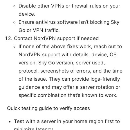
Disable other VPNs or firewall rules on your
device.
Ensure antivirus software isn’t blocking Sky
Go or VPN traffic.
Contact NordVPN support if needed
If none of the above fixes work, reach out to
NordVPN support with details: device, OS
version, Sky Go version, server used,
protocol, screenshots of errors, and the time
of the issue. They can provide logs-friendly
guidance and may offer a server rotation or
specific combination that’s known to work.
Quick testing guide to verify access
Test with a server in your home region first to
minimize latency.