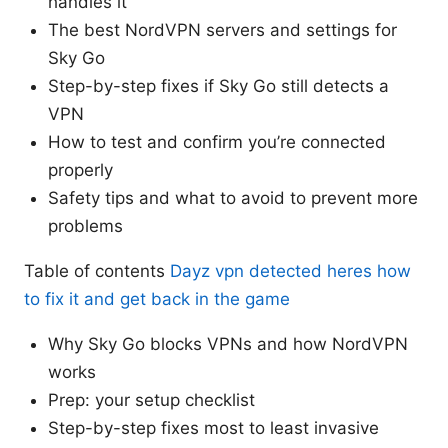
handles it
The best NordVPN servers and settings for
Sky Go
Step-by-step fixes if Sky Go still detects a
VPN
How to test and confirm you’re connected
properly
Safety tips and what to avoid to prevent more
problems
Table of contents
Dayz vpn detected heres how
to fix it and get back in the game
Why Sky Go blocks VPNs and how NordVPN
works
Prep: your setup checklist
Step-by-step fixes most to least invasive