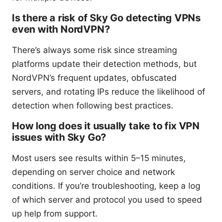
Is there a risk of Sky Go detecting VPNs
even with NordVPN?
There’s always some risk since streaming
platforms update their detection methods, but
NordVPN’s frequent updates, obfuscated
servers, and rotating IPs reduce the likelihood of
detection when following best practices.
How long does it usually take to fix VPN
issues with Sky Go?
Most users see results within 5–15 minutes,
depending on server choice and network
conditions. If you’re troubleshooting, keep a log
of which server and protocol you used to speed
up help from support.