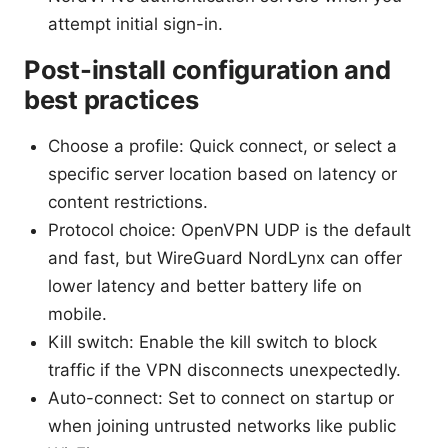
attempt initial sign-in.
Post-install configuration and
best practices
Choose a profile: Quick connect, or select a
specific server location based on latency or
content restrictions.
Protocol choice: OpenVPN UDP is the default
and fast, but WireGuard NordLynx can offer
lower latency and better battery life on
mobile.
Kill switch: Enable the kill switch to block
traffic if the VPN disconnects unexpectedly.
Auto-connect: Set to connect on startup or
when joining untrusted networks like public