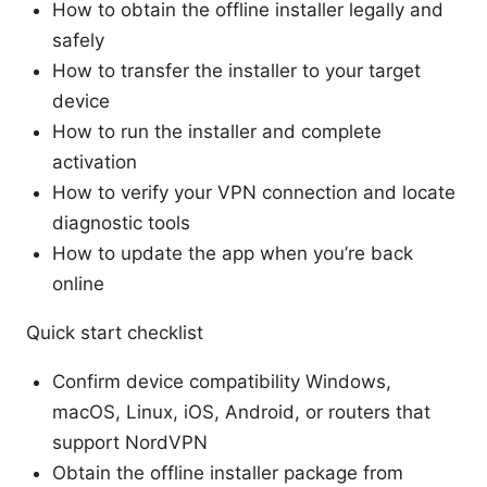
How to obtain the offline installer legally and
safely
How to transfer the installer to your target
device
How to run the installer and complete
activation
How to verify your VPN connection and locate
diagnostic tools
How to update the app when you’re back
online
Quick start checklist
Confirm device compatibility Windows,
macOS, Linux, iOS, Android, or routers that
support NordVPN
Obtain the offline installer package from