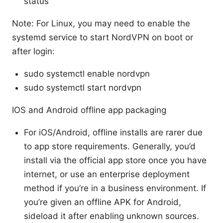
status
Note: For Linux, you may need to enable the
systemd service to start NordVPN on boot or
after login:
sudo systemctl enable nordvpn
sudo systemctl start nordvpn
IOS and Android offline app packaging
For iOS/Android, offline installs are rarer due
to app store requirements. Generally, you’d
install via the official app store once you have
internet, or use an enterprise deployment
method if you’re in a business environment. If
you’re given an offline APK for Android,
sideload it after enabling unknown sources.