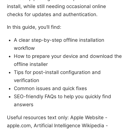
install, while still needing occasional online
checks for updates and authentication.
In this guide, you’ll find:
A clear step-by-step offline installation
workflow
How to prepare your device and download the
offline installer
Tips for post-install configuration and
verification
Common issues and quick fixes
SEO-friendly FAQs to help you quickly find
answers
Useful resources text only: Apple Website -
apple.com, Artificial Intelligence Wikipedia -