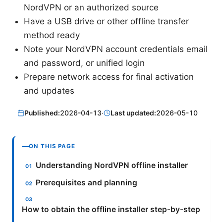
NordVPN or an authorized source
Have a USB drive or other offline transfer
method ready
Note your NordVPN account credentials email
and password, or unified login
Prepare network access for final activation
and updates
Published:
2026-04-13
·
Last updated:
2026-05-10
ON THIS PAGE
Understanding NordVPN offline installer
Prerequisites and planning
How to obtain the offline installer step-by-step