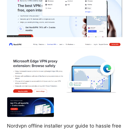
Nordvpn offline installer your guide to hassle free