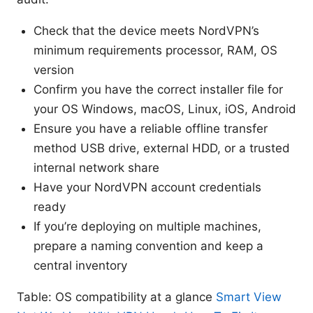
Check that the device meets NordVPN’s
minimum requirements processor, RAM, OS
version
Confirm you have the correct installer file for
your OS Windows, macOS, Linux, iOS, Android
Ensure you have a reliable offline transfer
method USB drive, external HDD, or a trusted
internal network share
Have your NordVPN account credentials
ready
If you’re deploying on multiple machines,
prepare a naming convention and keep a
central inventory
Table: OS compatibility at a glance
Smart View