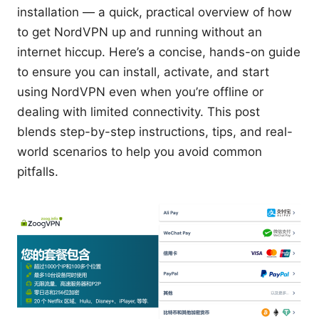
installation — a quick, practical overview of how
to get NordVPN up and running without an
internet hiccup. Here’s a concise, hands-on guide
to ensure you can install, activate, and start
using NordVPN even when you’re offline or
dealing with limited connectivity. This post
blends step-by-step instructions, tips, and real-
world scenarios to help you avoid common
pitfalls.