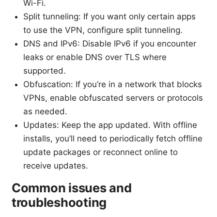
Wi-Fi.
Split tunneling: If you want only certain apps
to use the VPN, configure split tunneling.
DNS and IPv6: Disable IPv6 if you encounter
leaks or enable DNS over TLS where
supported.
Obfuscation: If you’re in a network that blocks
VPNs, enable obfuscated servers or protocols
as needed.
Updates: Keep the app updated. With offline
installs, you’ll need to periodically fetch offline
update packages or reconnect online to
receive updates.
Common issues and
troubleshooting