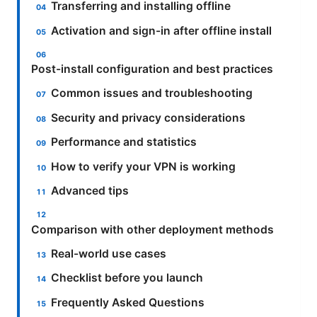
Transferring and installing offline
Activation and sign-in after offline install
Post-install configuration and best practices
Common issues and troubleshooting
Security and privacy considerations
Performance and statistics
How to verify your VPN is working
Advanced tips
Comparison with other deployment methods
Real-world use cases
Checklist before you launch
Frequently Asked Questions