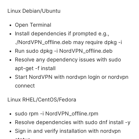
Linux Debian/Ubuntu
Open Terminal
Install dependencies if prompted e.g.,
./NordVPN_offline.deb may require dpkg -i
Run sudo dpkg -i NordVPN_offline.deb
Resolve any dependency issues with sudo
apt-get -f install
Start NordVPN with nordvpn login or nordvpn
connect
Linux RHEL/CentOS/Fedora
sudo rpm -i NordVPN_offline.rpm
Resolve dependencies with sudo dnf install -y
Sign in and verify installation with nordvpn