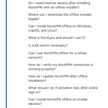
Do I need internet access after installing
NordVPN with an offline installer?
Where can I download the offline installer
legally?
Can I install NordVPN offline on Windows,
macOS, and Linux?
What is NordLynx and should I use it?
Is a kill switch necessary?
Can I use NordVPN offline for a whole
network?
How do I verify my NordVPN connection is
working properly?
How do I update NordVPN after offline
installation?
What should I do if activation fails after online
sign-in?
Can I install NordVPN offline on mobile
devices?