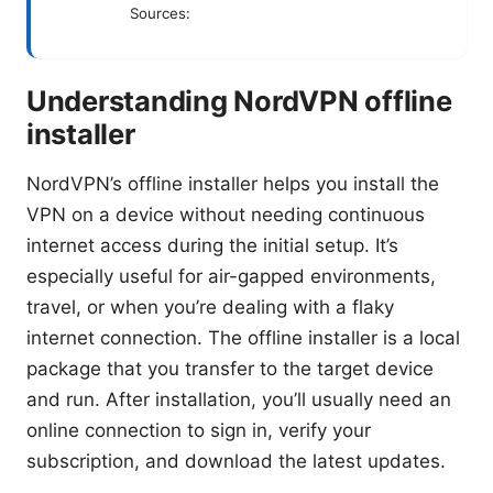
Sources:
Understanding NordVPN offline
installer
NordVPN’s offline installer helps you install the
VPN on a device without needing continuous
internet access during the initial setup. It’s
especially useful for air-gapped environments,
travel, or when you’re dealing with a flaky
internet connection. The offline installer is a local
package that you transfer to the target device
and run. After installation, you’ll usually need an
online connection to sign in, verify your
subscription, and download the latest updates.