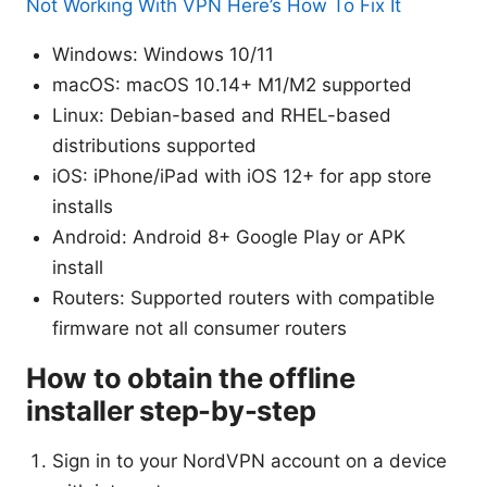
Not Working With VPN Here’s How To Fix It
Windows: Windows 10/11
macOS: macOS 10.14+ M1/M2 supported
Linux: Debian-based and RHEL-based
distributions supported
iOS: iPhone/iPad with iOS 12+ for app store
installs
Android: Android 8+ Google Play or APK
install
Routers: Supported routers with compatible
firmware not all consumer routers
How to obtain the offline
installer step-by-step
Sign in to your NordVPN account on a device