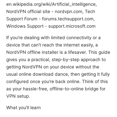
en.wikipedia.org/wiki/Artificial_intelligence,
NordVPN official site - nordvpn.com, Tech
Support Forum - forums.techsupport.com,
Windows Support - support.microsoft.com
If you’re dealing with limited connectivity or a
device that can’t reach the internet easily, a
NordVPN offline installer is a lifesaver. This guide
gives you a practical, step-by-step approach to
getting NordVPN on your device without the
usual online download dance, then getting it fully
configured once you’re back online. Think of this
as your hassle-free, offline-to-online bridge for
VPN setup.
What you’ll learn