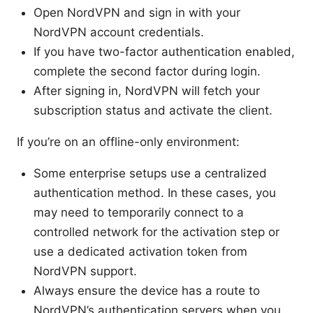
Open NordVPN and sign in with your
NordVPN account credentials.
If you have two-factor authentication enabled,
complete the second factor during login.
After signing in, NordVPN will fetch your
subscription status and activate the client.
If you’re on an offline-only environment:
Some enterprise setups use a centralized
authentication method. In these cases, you
may need to temporarily connect to a
controlled network for the activation step or
use a dedicated activation token from
NordVPN support.
Always ensure the device has a route to
NordVPN’s authentication servers when you