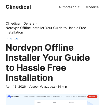
Clinedical
Authors
About — Clinedical
Clinedical
›
General
›
Nordvpn Offline Installer Your Guide to Hassle Free
Installation
GENERAL
Nordvpn Offline
Installer Your Guide
to Hassle Free
Installation
April 13, 2026
·
Vesper Velazquez
·
14
min