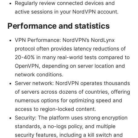
Regularly review connected devices and
active sessions in your NordVPN account.
Performance and statistics
VPN Performance: NordVPN’s NordLynx
protocol often provides latency reductions of
20-40% in many real-world tests compared to
OpenVPN, depending on server location and
network conditions.
Server network: NordVPN operates thousands
of servers across dozens of countries, offering
numerous options for optimizing speed and
access to region-locked content.
Security: The platform uses strong encryption
standards, a no-logs policy, and multiple
security features, including a kill switch and