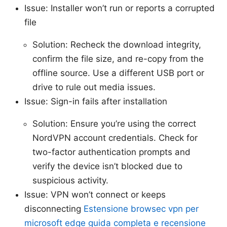
Issue: Installer won’t run or reports a corrupted
file
Solution: Recheck the download integrity,
confirm the file size, and re-copy from the
offline source. Use a different USB port or
drive to rule out media issues.
Issue: Sign-in fails after installation
Solution: Ensure you’re using the correct
NordVPN account credentials. Check for
two-factor authentication prompts and
verify the device isn’t blocked due to
suspicious activity.
Issue: VPN won’t connect or keeps
disconnecting
Estensione browsec vpn per
microsoft edge guida completa e recensione