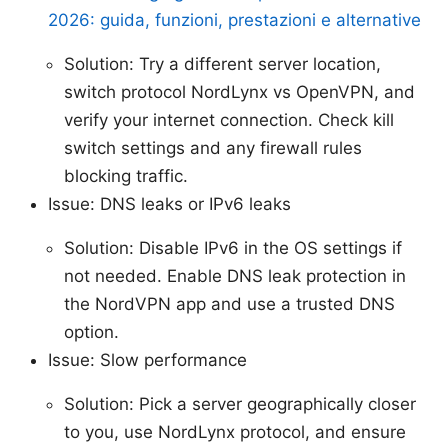
2026: guida, funzioni, prestazioni e alternative
Solution: Try a different server location,
switch protocol NordLynx vs OpenVPN, and
verify your internet connection. Check kill
switch settings and any firewall rules
blocking traffic.
Issue: DNS leaks or IPv6 leaks
Solution: Disable IPv6 in the OS settings if
not needed. Enable DNS leak protection in
the NordVPN app and use a trusted DNS
option.
Issue: Slow performance
Solution: Pick a server geographically closer
to you, use NordLynx protocol, and ensure