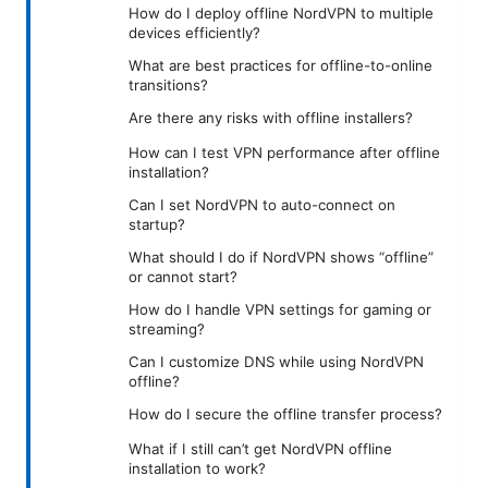
How do I deploy offline NordVPN to multiple
devices efficiently?
What are best practices for offline-to-online
transitions?
Are there any risks with offline installers?
How can I test VPN performance after offline
installation?
Can I set NordVPN to auto-connect on
startup?
What should I do if NordVPN shows “offline”
or cannot start?
How do I handle VPN settings for gaming or
streaming?
Can I customize DNS while using NordVPN
offline?
How do I secure the offline transfer process?
What if I still can’t get NordVPN offline
installation to work?