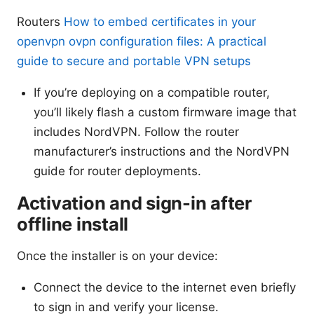
Routers
How to embed certificates in your
openvpn ovpn configuration files: A practical
guide to secure and portable VPN setups
If you’re deploying on a compatible router,
you’ll likely flash a custom firmware image that
includes NordVPN. Follow the router
manufacturer’s instructions and the NordVPN
guide for router deployments.
Activation and sign-in after
offline install
Once the installer is on your device:
Connect the device to the internet even briefly
to sign in and verify your license.