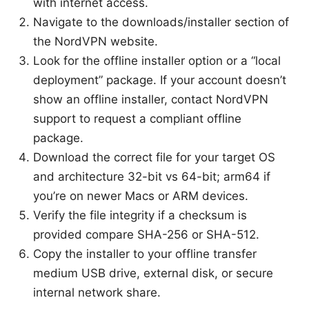
with internet access.
Navigate to the downloads/installer section of
the NordVPN website.
Look for the offline installer option or a “local
deployment” package. If your account doesn’t
show an offline installer, contact NordVPN
support to request a compliant offline
package.
Download the correct file for your target OS
and architecture 32-bit vs 64-bit; arm64 if
you’re on newer Macs or ARM devices.
Verify the file integrity if a checksum is
provided compare SHA-256 or SHA-512.
Copy the installer to your offline transfer
medium USB drive, external disk, or secure
internal network share.