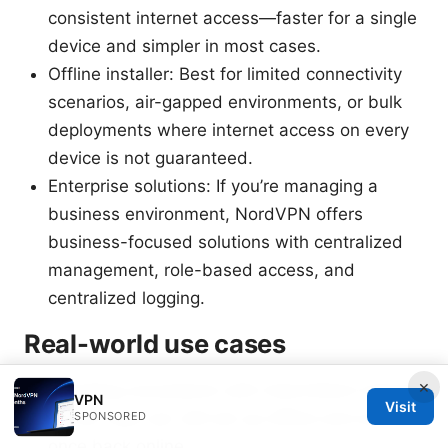
consistent internet access—faster for a single
device and simpler in most cases.
Offline installer: Best for limited connectivity
scenarios, air-gapped environments, or bulk
deployments where internet access on every
device is not guaranteed.
Enterprise solutions: If you’re managing a
business environment, NordVPN offers
business-focused solutions with centralized
management, role-based access, and
centralized logging.
Real-world use cases
×
Traveling consultants with intermittent internet
VPN
Visit
on the road can still set up offline and activate
SPONSORED
once back online.