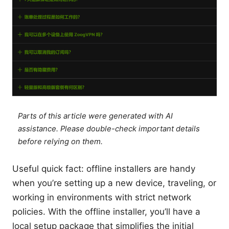
Parts of this article were generated with AI
assistance. Please double-check important details
before relying on them.
Useful quick fact: offline installers are handy
when you’re setting up a new device, traveling, or
working in environments with strict network
policies. With the offline installer, you’ll have a
local setup package that simplifies the initial