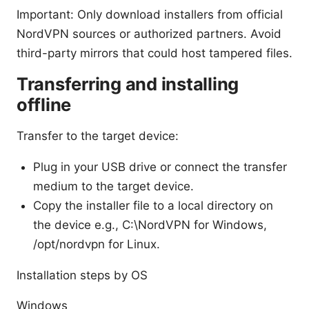
Important: Only download installers from official
NordVPN sources or authorized partners. Avoid
third-party mirrors that could host tampered files.
Transferring and installing
offline
Transfer to the target device:
Plug in your USB drive or connect the transfer
medium to the target device.
Copy the installer file to a local directory on
the device e.g., C:\NordVPN for Windows,
/opt/nordvpn for Linux.
Installation steps by OS
Windows