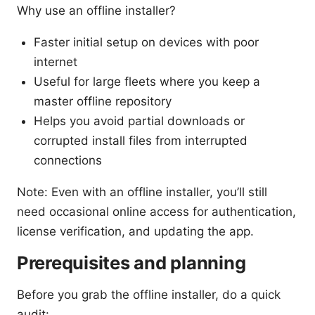
Why use an offline installer?
Faster initial setup on devices with poor
internet
Useful for large fleets where you keep a
master offline repository
Helps you avoid partial downloads or
corrupted install files from interrupted
connections
Note: Even with an offline installer, you’ll still
need occasional online access for authentication,
license verification, and updating the app.
Prerequisites and planning
Before you grab the offline installer, do a quick
audit: