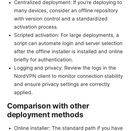
Centralized deployment: If you’re deploying to
many devices, consider an offline repository
with version control and a standardized
activation process.
Scripted activation: For large deployments, a
script can automate login and server selection
after the offline installer is installed and online
briefly for authentication.
Logging and privacy: Review the logs in the
NordVPN client to monitor connection stability
and ensure privacy settings are correctly
applied.
Comparison with other
deployment methods
Online installer: The standard path if you have