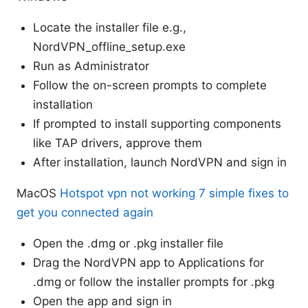
Locate the installer file e.g.,
NordVPN_offline_setup.exe
Run as Administrator
Follow the on-screen prompts to complete
installation
If prompted to install supporting components
like TAP drivers, approve them
After installation, launch NordVPN and sign in
MacOS
Hotspot vpn not working 7 simple fixes to
get you connected again
Open the .dmg or .pkg installer file
Drag the NordVPN app to Applications for
.dmg or follow the installer prompts for .pkg
Open the app and sign in