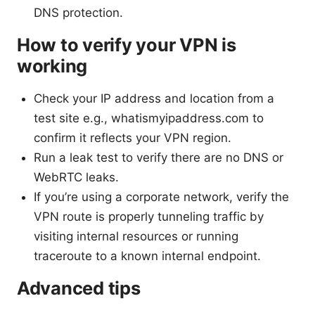
DNS protection.
How to verify your VPN is
working
Check your IP address and location from a
test site e.g., whatismyipaddress.com to
confirm it reflects your VPN region.
Run a leak test to verify there are no DNS or
WebRTC leaks.
If you’re using a corporate network, verify the
VPN route is properly tunneling traffic by
visiting internal resources or running
traceroute to a known internal endpoint.
Advanced tips