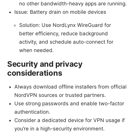
no other bandwidth-heavy apps are running.
Issue: Battery drain on mobile devices
Solution: Use NordLynx WireGuard for
better efficiency, reduce background
activity, and schedule auto-connect for
when needed.
Security and privacy
considerations
Always download offline installers from official
NordVPN sources or trusted partners.
Use strong passwords and enable two-factor
authentication.
Consider a dedicated device for VPN usage if
you’re in a high-security environment.