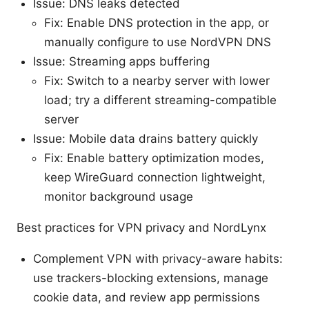
Issue: DNS leaks detected
Fix: Enable DNS protection in the app, or
manually configure to use NordVPN DNS
Issue: Streaming apps buffering
Fix: Switch to a nearby server with lower
load; try a different streaming-compatible
server
Issue: Mobile data drains battery quickly
Fix: Enable battery optimization modes,
keep WireGuard connection lightweight,
monitor background usage
Best practices for VPN privacy and NordLynx
Complement VPN with privacy-aware habits:
use trackers-blocking extensions, manage
cookie data, and review app permissions