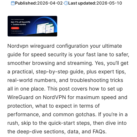
Published:
2026-04-02
·
Last updated:
2026-05-10
Nordvpn wireguard configuration your ultimate
guide for speed security is your fast lane to safer,
smoother browsing and streaming. Yes, you’ll get
a practical, step-by-step guide, plus expert tips,
real-world numbers, and troubleshooting tricks
all in one place. This post covers how to set up
WireGuard on NordVPN for maximum speed and
protection, what to expect in terms of
performance, and common gotchas. If you’re in a
rush, skip to the quick-start steps, then dive into
the deep-dive sections, data, and FAQs.