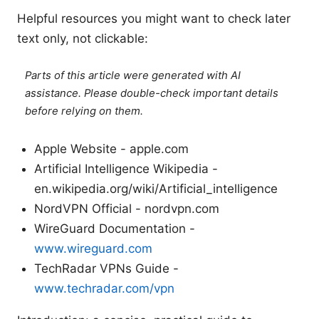
Helpful resources you might want to check later
text only, not clickable:
Parts of this article were generated with AI
assistance. Please double-check important details
before relying on them.
Apple Website - apple.com
Artificial Intelligence Wikipedia -
en.wikipedia.org/wiki/Artificial_intelligence
NordVPN Official - nordvpn.com
WireGuard Documentation -
www.wireguard.com
TechRadar VPNs Guide -
www.techradar.com/vpn