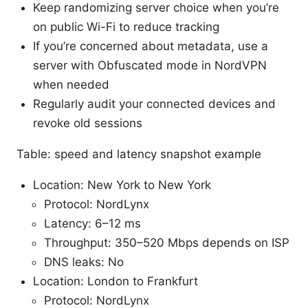
Keep randomizing server choice when you’re
on public Wi-Fi to reduce tracking
If you’re concerned about metadata, use a
server with Obfuscated mode in NordVPN
when needed
Regularly audit your connected devices and
revoke old sessions
Table: speed and latency snapshot example
Location: New York to New York
Protocol: NordLynx
Latency: 6–12 ms
Throughput: 350–520 Mbps depends on ISP
DNS leaks: No
Location: London to Frankfurt
Protocol: NordLynx