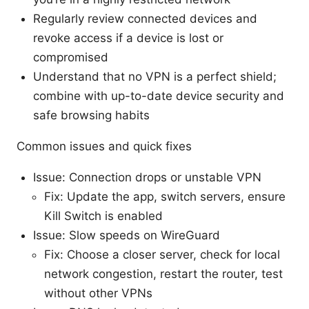
Regularly review connected devices and
revoke access if a device is lost or
compromised
Understand that no VPN is a perfect shield;
combine with up-to-date device security and
safe browsing habits
Common issues and quick fixes
Issue: Connection drops or unstable VPN
Fix: Update the app, switch servers, ensure
Kill Switch is enabled
Issue: Slow speeds on WireGuard
Fix: Choose a closer server, check for local
network congestion, restart the router, test
without other VPNs