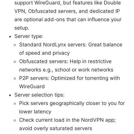
support WireGuard, but features like Double
VPN, Obfuscated servers, and dedicated IP
are optional add-ons that can influence your
setup.
Server type:
Standard NordLynx servers: Great balance
of speed and privacy
Obfuscated servers: Help in restrictive
networks e.g., school or work networks
P2P servers: Optimized for torrenting with
WireGuard
Server selection tips:
Pick servers geographically closer to you for
lower latency
Check current load in the NordVPN app;
avoid overly saturated servers