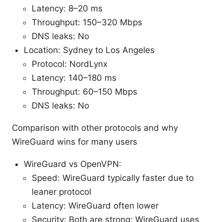
Latency: 8–20 ms
Throughput: 150–320 Mbps
DNS leaks: No
Location: Sydney to Los Angeles
Protocol: NordLynx
Latency: 140–180 ms
Throughput: 60–150 Mbps
DNS leaks: No
Comparison with other protocols and why
WireGuard wins for many users
WireGuard vs OpenVPN:
Speed: WireGuard typically faster due to
leaner protocol
Latency: WireGuard often lower
Security: Both are strong; WireGuard uses