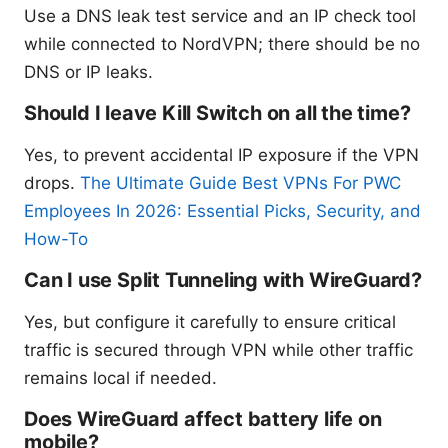
Use a DNS leak test service and an IP check tool
while connected to NordVPN; there should be no
DNS or IP leaks.
Should I leave Kill Switch on all the time?
Yes, to prevent accidental IP exposure if the VPN
drops.
The Ultimate Guide Best VPNs For PWC
Employees In 2026: Essential Picks, Security, and
How-To
Can I use Split Tunneling with WireGuard?
Yes, but configure it carefully to ensure critical
traffic is secured through VPN while other traffic
remains local if needed.
Does WireGuard affect battery life on
mobile?