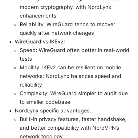
modern cryptography, with NordLynx
enhancements
Reliability: WireGuard tends to recover
quickly after network changes
WireGuard vs IKEv2:
Speed: WireGuard often better in real-world
tests
Mobility: IKEv2 can be resilient on mobile
networks; NordLynx balances speed and
reliability
Complexity: WireGuard simpler to audit due
to smaller codebase
NordLynx specific advantages:
Built-in privacy features, faster handshake,
and better compatibility with NordVPN’s
network topology