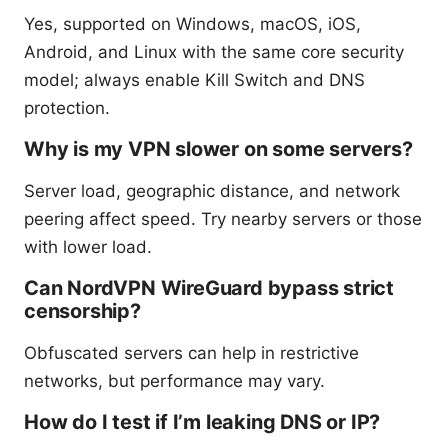
Yes, supported on Windows, macOS, iOS,
Android, and Linux with the same core security
model; always enable Kill Switch and DNS
protection.
Why is my VPN slower on some servers?
Server load, geographic distance, and network
peering affect speed. Try nearby servers or those
with lower load.
Can NordVPN WireGuard bypass strict
censorship?
Obfuscated servers can help in restrictive
networks, but performance may vary.
How do I test if I’m leaking DNS or IP?