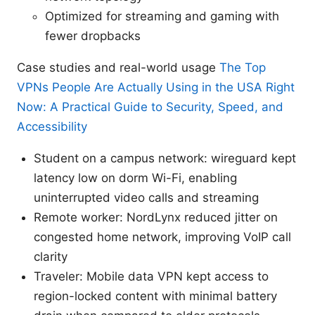
Optimized for streaming and gaming with
fewer dropbacks
Case studies and real-world usage
The Top
VPNs People Are Actually Using in the USA Right
Now: A Practical Guide to Security, Speed, and
Accessibility
Student on a campus network: wireguard kept
latency low on dorm Wi-Fi, enabling
uninterrupted video calls and streaming
Remote worker: NordLynx reduced jitter on
congested home network, improving VoIP call
clarity
Traveler: Mobile data VPN kept access to
region-locked content with minimal battery