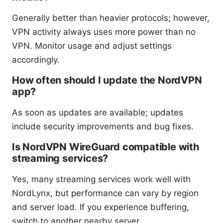
Generally better than heavier protocols; however,
VPN activity always uses more power than no
VPN. Monitor usage and adjust settings
accordingly.
How often should I update the NordVPN
app?
As soon as updates are available; updates
include security improvements and bug fixes.
Is NordVPN WireGuard compatible with
streaming services?
Yes, many streaming services work well with
NordLynx, but performance can vary by region
and server load. If you experience buffering,
switch to another nearby server.