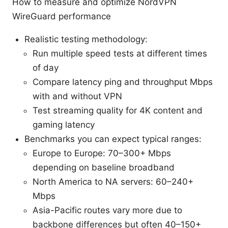
How to measure and optimize NordVPN
WireGuard performance
Realistic testing methodology:
Run multiple speed tests at different times
of day
Compare latency ping and throughput Mbps
with and without VPN
Test streaming quality for 4K content and
gaming latency
Benchmarks you can expect typical ranges:
Europe to Europe: 70–300+ Mbps
depending on baseline broadband
North America to NA servers: 60–240+
Mbps
Asia-Pacific routes vary more due to
backbone differences but often 40–150+