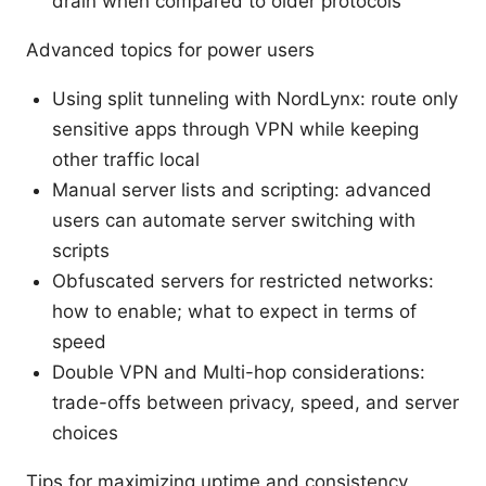
drain when compared to older protocols
Advanced topics for power users
Using split tunneling with NordLynx: route only
sensitive apps through VPN while keeping
other traffic local
Manual server lists and scripting: advanced
users can automate server switching with
scripts
Obfuscated servers for restricted networks:
how to enable; what to expect in terms of
speed
Double VPN and Multi-hop considerations:
trade-offs between privacy, speed, and server
choices
Tips for maximizing uptime and consistency