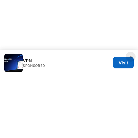
×
VPN
Visit
SPONSORED
Clinedical Studio LLC
1 St Paul's Churchyard
London, England, EC1A 1BB
GB
info@clinedical.com
+44 20 7244 1144
About
Privacy Policy
Terms of Use