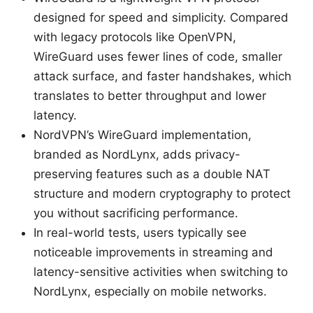
designed for speed and simplicity. Compared
with legacy protocols like OpenVPN,
WireGuard uses fewer lines of code, smaller
attack surface, and faster handshakes, which
translates to better throughput and lower
latency.
NordVPN’s WireGuard implementation,
branded as NordLynx, adds privacy-
preserving features such as a double NAT
structure and modern cryptography to protect
you without sacrificing performance.
In real-world tests, users typically see
noticeable improvements in streaming and
latency-sensitive activities when switching to
NordLynx, especially on mobile networks.