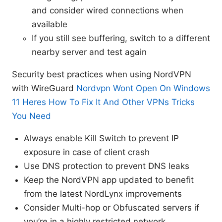
and consider wired connections when
available
If you still see buffering, switch to a different
nearby server and test again
Security best practices when using NordVPN
with WireGuard
Nordvpn Wont Open On Windows
11 Heres How To Fix It And Other VPNs Tricks
You Need
Always enable Kill Switch to prevent IP
exposure in case of client crash
Use DNS protection to prevent DNS leaks
Keep the NordVPN app updated to benefit
from the latest NordLynx improvements
Consider Multi-hop or Obfuscated servers if
you’re in a highly restricted network