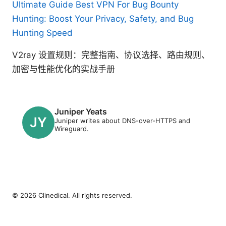
Ultimate Guide Best VPN For Bug Bounty
Hunting: Boost Your Privacy, Safety, and Bug
Hunting Speed
V2ray 设置规则：完整指南、协议选择、路由规则、
加密与性能优化的实战手册
Juniper Yeats
Juniper writes about DNS-over-HTTPS and
Wireguard.
© 2026 Clinedical. All rights reserved.