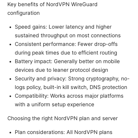
Key benefits of NordVPN WireGuard
configuration
Speed gains: Lower latency and higher
sustained throughput on most connections
Consistent performance: Fewer drop-offs
during peak times due to efficient routing
Battery impact: Generally better on mobile
devices due to leaner protocol design
Security and privacy: Strong cryptography, no-
logs policy, built-in kill switch, DNS protection
Compatibility: Works across major platforms
with a uniform setup experience
Choosing the right NordVPN plan and server
Plan considerations: All NordVPN plans