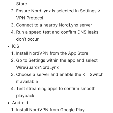
Store
Ensure NordLynx is selected in Settings >
VPN Protocol
Connect to a nearby NordLynx server
Run a speed test and confirm DNS leaks
don’t occur
iOS
Install NordVPN from the App Store
Go to Settings within the app and select
WireGuard/NordLynx
Choose a server and enable the Kill Switch
if available
Test streaming apps to confirm smooth
playback
Android
Install NordVPN from Google Play