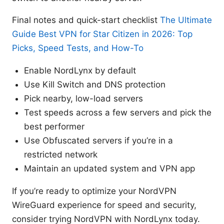
Final notes and quick-start checklist
The Ultimate
Guide Best VPN for Star Citizen in 2026: Top
Picks, Speed Tests, and How-To
Enable NordLynx by default
Use Kill Switch and DNS protection
Pick nearby, low-load servers
Test speeds across a few servers and pick the
best performer
Use Obfuscated servers if you’re in a
restricted network
Maintain an updated system and VPN app
If you’re ready to optimize your NordVPN
WireGuard experience for speed and security,
consider trying NordVPN with NordLynx today.