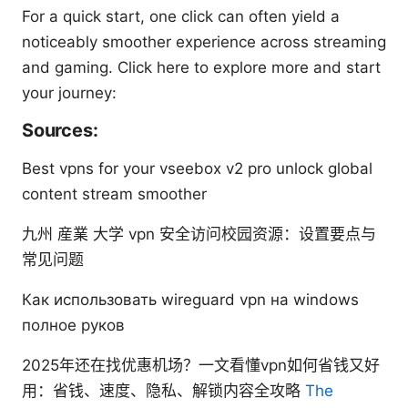
For a quick start, one click can often yield a
noticeably smoother experience across streaming
and gaming. Click here to explore more and start
your journey:
Sources:
Best vpns for your vseebox v2 pro unlock global
content stream smoother
九州 産業 大学 vpn 安全访问校园资源：设置要点与
常见问题
Как использовать wireguard vpn на windows
полное руков
2025年还在找优惠机场？一文看懂vpn如何省钱又好
用：省钱、速度、隐私、解锁内容全攻略
The