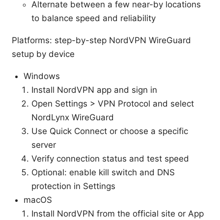
Alternate between a few near-by locations
to balance speed and reliability
Platforms: step-by-step NordVPN WireGuard
setup by device
Windows
Install NordVPN app and sign in
Open Settings > VPN Protocol and select
NordLynx WireGuard
Use Quick Connect or choose a specific
server
Verify connection status and test speed
Optional: enable kill switch and DNS
protection in Settings
macOS
Install NordVPN from the official site or App