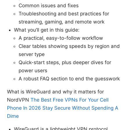
Common issues and fixes
Troubleshooting and best practices for
streaming, gaming, and remote work
What you’ll get in this guide:
A practical, easy-to-follow workflow
Clear tables showing speeds by region and
server type
Quick-start steps, plus deeper dives for
power users
A robust FAQ section to end the guesswork
What is WireGuard and why it matters for
NordVPN
The Best Free VPNs For Your Cell
Phone In 2026 Stay Secure Without Spending A
Dime
WireGuard is a lightweight VPN protocol