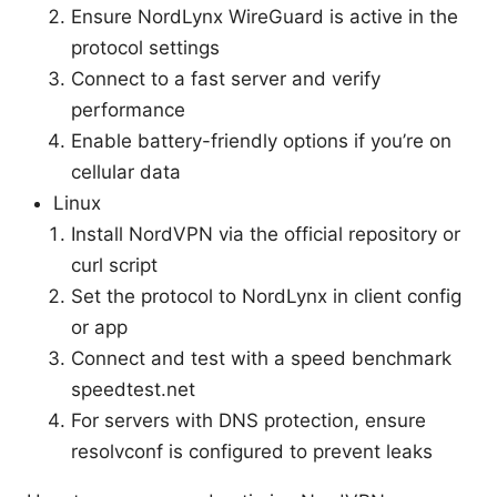
Ensure NordLynx WireGuard is active in the
protocol settings
Connect to a fast server and verify
performance
Enable battery-friendly options if you’re on
cellular data
Linux
Install NordVPN via the official repository or
curl script
Set the protocol to NordLynx in client config
or app
Connect and test with a speed benchmark
speedtest.net
For servers with DNS protection, ensure
resolvconf is configured to prevent leaks