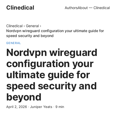
Clinedical
Authors
About — Clinedical
Clinedical
›
General
›
Nordvpn wireguard configuration your ultimate guide for
speed security and beyond
GENERAL
Nordvpn wireguard
configuration your
ultimate guide for
speed security and
beyond
April 2, 2026
·
Juniper Yeats
·
9
min