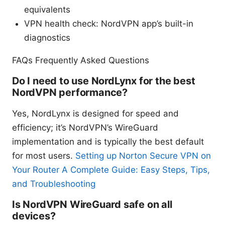
equivalents
VPN health check: NordVPN app’s built-in
diagnostics
FAQs Frequently Asked Questions
Do I need to use NordLynx for the best
NordVPN performance?
Yes, NordLynx is designed for speed and
efficiency; it’s NordVPN’s WireGuard
implementation and is typically the best default
for most users.
Setting up Norton Secure VPN on
Your Router A Complete Guide: Easy Steps, Tips,
and Troubleshooting
Is NordVPN WireGuard safe on all
devices?