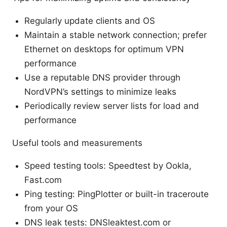
Regularly update clients and OS
Maintain a stable network connection; prefer
Ethernet on desktops for optimum VPN
performance
Use a reputable DNS provider through
NordVPN’s settings to minimize leaks
Periodically review server lists for load and
performance
Useful tools and measurements
Speed testing tools: Speedtest by Ookla,
Fast.com
Ping testing: PingPlotter or built-in traceroute
from your OS
DNS leak tests: DNSleaktest.com or