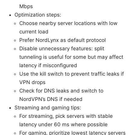
Mbps
Optimization steps:
Choose nearby server locations with low
current load
Prefer NordLynx as default protocol
Disable unnecessary features: split
tunneling is useful for some but may affect
latency if misconfigured
Use the kill switch to prevent traffic leaks if
VPN drops
Check for DNS leaks and switch to
NordVPN’s DNS if needed
Streaming and gaming tips:
For streaming, pick servers with stable
latency under 60 ms where possible
For gaming, prioritize lowest latency servers