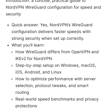
Introduction: a concise, practical guide to
NordVPN WireGuard configuration for speed and
security
Quick answer: Yes, NordVPN’s WireGuard
configuration delivers faster speeds with
strong security when set up correctly.
What you’ll learn:
How WireGuard differs from OpenVPN and
IKEv2 for NordVPN
Step-by-step setup on Windows, macOS,
iOS, Android, and Linux
How to optimize performance with server
selection, protocol tweaks, and smart
routing
Real-world speed benchmarks and privacy
protections