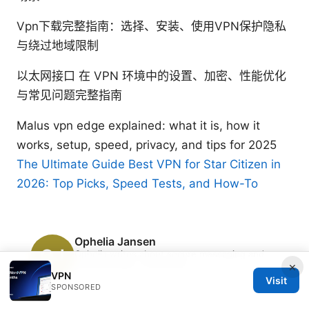
Vpn下载完整指南：选择、安装、使用VPN保护隐私
与绕过地域限制
以太网接口 在 VPN 环境中的设置、加密、性能优化
与常见问题完整指南
Malus vpn edge explained: what it is, how it
works, setup, speed, privacy, and tips for 2025
The Ultimate Guide Best VPN for Star Citizen in
2026: Top Picks, Speed Tests, and How-To
Ophelia Jansen
Ophelia writes about secure messaging and
streaming geo-unblocking.
×
VPN
Visit
SPONSORED