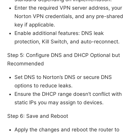
Enter the required VPN server address, your
Norton VPN credentials, and any pre-shared
key if applicable.
Enable additional features: DNS leak
protection, Kill Switch, and auto-reconnect.
Step 5: Configure DNS and DHCP Optional but
Recommended
Set DNS to Norton’s DNS or secure DNS
options to reduce leaks.
Ensure the DHCP range doesn’t conflict with
static IPs you may assign to devices.
Step 6: Save and Reboot
Apply the changes and reboot the router to