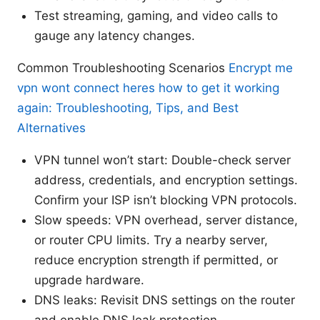
Test streaming, gaming, and video calls to
gauge any latency changes.
Common Troubleshooting Scenarios
Encrypt me
vpn wont connect heres how to get it working
again: Troubleshooting, Tips, and Best
Alternatives
VPN tunnel won’t start: Double-check server
address, credentials, and encryption settings.
Confirm your ISP isn’t blocking VPN protocols.
Slow speeds: VPN overhead, server distance,
or router CPU limits. Try a nearby server,
reduce encryption strength if permitted, or
upgrade hardware.
DNS leaks: Revisit DNS settings on the router
and enable DNS leak protection.