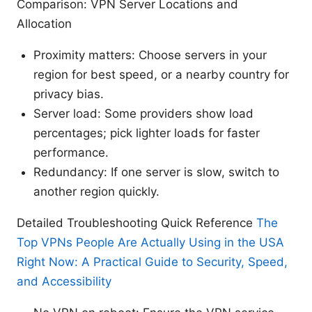
Comparison: VPN Server Locations and
Allocation
Proximity matters: Choose servers in your
region for best speed, or a nearby country for
privacy bias.
Server load: Some providers show load
percentages; pick lighter loads for faster
performance.
Redundancy: If one server is slow, switch to
another region quickly.
Detailed Troubleshooting Quick Reference
The
Top VPNs People Are Actually Using in the USA
Right Now: A Practical Guide to Security, Speed,
and Accessibility