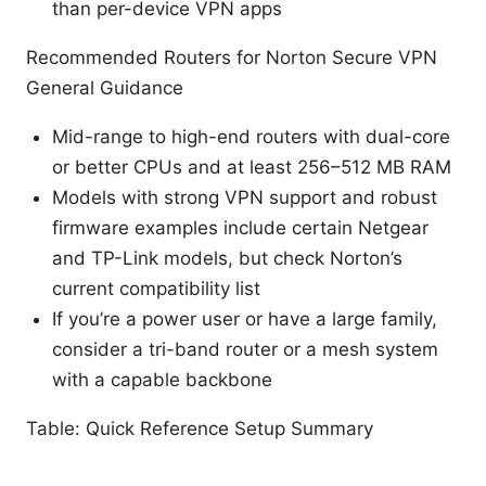
than per-device VPN apps
Recommended Routers for Norton Secure VPN
General Guidance
Mid-range to high-end routers with dual-core
or better CPUs and at least 256–512 MB RAM
Models with strong VPN support and robust
firmware examples include certain Netgear
and TP-Link models, but check Norton’s
current compatibility list
If you’re a power user or have a large family,
consider a tri-band router or a mesh system
with a capable backbone
Table: Quick Reference Setup Summary