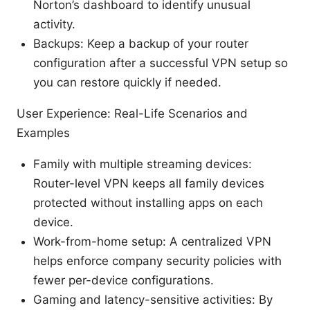
Norton’s dashboard to identify unusual
activity.
Backups: Keep a backup of your router
configuration after a successful VPN setup so
you can restore quickly if needed.
User Experience: Real-Life Scenarios and
Examples
Family with multiple streaming devices:
Router-level VPN keeps all family devices
protected without installing apps on each
device.
Work-from-home setup: A centralized VPN
helps enforce company security policies with
fewer per-device configurations.
Gaming and latency-sensitive activities: By