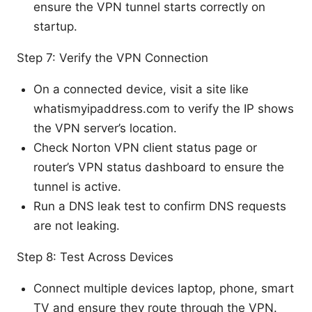
ensure the VPN tunnel starts correctly on
startup.
Step 7: Verify the VPN Connection
On a connected device, visit a site like
whatismyipaddress.com to verify the IP shows
the VPN server’s location.
Check Norton VPN client status page or
router’s VPN status dashboard to ensure the
tunnel is active.
Run a DNS leak test to confirm DNS requests
are not leaking.
Step 8: Test Across Devices
Connect multiple devices laptop, phone, smart
TV and ensure they route through the VPN.