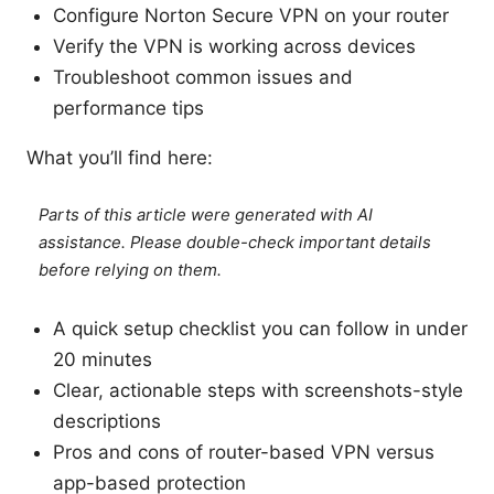
Configure Norton Secure VPN on your router
Verify the VPN is working across devices
Troubleshoot common issues and
performance tips
What you’ll find here:
Parts of this article were generated with AI
assistance. Please double-check important details
before relying on them.
A quick setup checklist you can follow in under
20 minutes
Clear, actionable steps with screenshots-style
descriptions
Pros and cons of router-based VPN versus
app-based protection