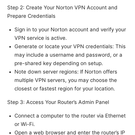
Step 2: Create Your Norton VPN Account and
Prepare Credentials
Sign in to your Norton account and verify your
VPN service is active.
Generate or locate your VPN credentials: This
may include a username and password, or a
pre-shared key depending on setup.
Note down server regions: If Norton offers
multiple VPN servers, you may choose the
closest or fastest region for your location.
Step 3: Access Your Router’s Admin Panel
Connect a computer to the router via Ethernet
or Wi-Fi.
Open a web browser and enter the router’s IP