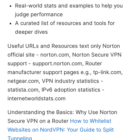
Real-world stats and examples to help you
judge performance
A curated list of resources and tools for
deeper dives
Useful URLs and Resources text only Norton
official site - norton.com, Norton Secure VPN
support - support.norton.com, Router
manufacturer support pages e.g., tp-link.com,
netgear.com, VPN industry statistics -
statista.com, IPv6 adoption statistics -
internetworldstats.com
Understanding the Basics: Why Use Norton
Secure VPN on a Router
How to Whitelist
Websites on NordVPN: Your Guide to Split
Tunneling