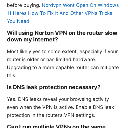
before buying.
Nordvpn Wont Open On Windows
11 Heres How To Fix It And Other VPNs Tricks
You Need
Will using Norton VPN on the router slow
down my internet?
Most likely yes to some extent, especially if your
router is older or has limited hardware.
Upgrading to a more capable router can mitigate
this.
Is DNS leak protection necessary?
Yes. DNS leaks reveal your browsing activity
even when the VPN is active. Enable DNS leak
protection in the router’s VPN settings.
Can I run multiple VPNs on the same