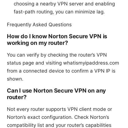
choosing a nearby VPN server and enabling
fast-path routing, you can minimize lag.
Frequently Asked Questions
How do I know Norton Secure VPN is
working on my router?
You can verify by checking the router’s VPN
status page and visiting whatismyipaddress.com
from a connected device to confirm a VPN IP is
shown.
Can I use Norton Secure VPN on any
router?
Not every router supports VPN client mode or
Norton’s exact configuration. Check Norton’s
compatibility list and your router’s capabilities