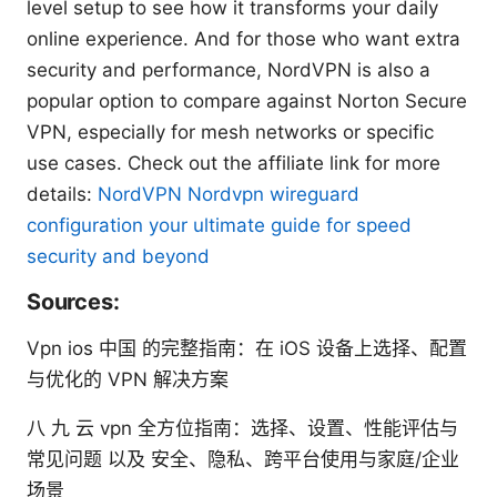
level setup to see how it transforms your daily
online experience. And for those who want extra
security and performance, NordVPN is also a
popular option to compare against Norton Secure
VPN, especially for mesh networks or specific
use cases. Check out the affiliate link for more
details:
NordVPN
Nordvpn wireguard
configuration your ultimate guide for speed
security and beyond
Sources:
Vpn ios 中国 的完整指南：在 iOS 设备上选择、配置
与优化的 VPN 解决方案
八 九 云 vpn 全方位指南：选择、设置、性能评估与
常见问题 以及 安全、隐私、跨平台使用与家庭/企业
场景