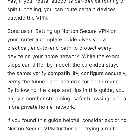
Yes, if your router supports per-device routing or
split tunneling, you can route certain devices
outside the VPN.
Conclusion Setting up Norton Secure VPN on
your router a complete guide gives you a
practical, end-to-end path to protect every
device on your home network. While the exact
steps can differ by model, the core idea stays
the same: verify compatibility, configure securely,
verify the tunnel, and optimize for performance.
By following the steps and tips in this guide, you’ll
enjoy smoother streaming, safer browsing, and a
more private home network.
If you found this guide helpful, consider exploring
Norton Secure VPN further and trying a router-