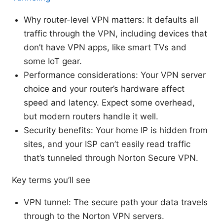
Why router-level VPN matters: It defaults all
traffic through the VPN, including devices that
don’t have VPN apps, like smart TVs and
some IoT gear.
Performance considerations: Your VPN server
choice and your router’s hardware affect
speed and latency. Expect some overhead,
but modern routers handle it well.
Security benefits: Your home IP is hidden from
sites, and your ISP can’t easily read traffic
that’s tunneled through Norton Secure VPN.
Key terms you’ll see
VPN tunnel: The secure path your data travels
through to the Norton VPN servers.