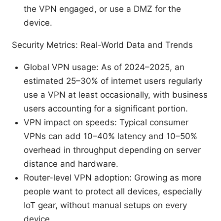
the VPN engaged, or use a DMZ for the
device.
Security Metrics: Real-World Data and Trends
Global VPN usage: As of 2024–2025, an
estimated 25–30% of internet users regularly
use a VPN at least occasionally, with business
users accounting for a significant portion.
VPN impact on speeds: Typical consumer
VPNs can add 10–40% latency and 10–50%
overhead in throughput depending on server
distance and hardware.
Router-level VPN adoption: Growing as more
people want to protect all devices, especially
IoT gear, without manual setups on every
device.