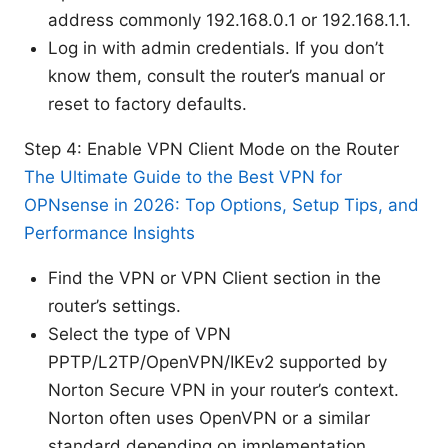
address commonly 192.168.0.1 or 192.168.1.1.
Log in with admin credentials. If you don’t
know them, consult the router’s manual or
reset to factory defaults.
Step 4: Enable VPN Client Mode on the Router
The Ultimate Guide to the Best VPN for
OPNsense in 2026: Top Options, Setup Tips, and
Performance Insights
Find the VPN or VPN Client section in the
router’s settings.
Select the type of VPN
PPTP/L2TP/OpenVPN/IKEv2 supported by
Norton Secure VPN in your router’s context.
Norton often uses OpenVPN or a similar
standard depending on implementation.