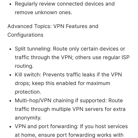
Regularly review connected devices and
remove unknown ones.
Advanced Topics: VPN Features and
Configurations
Split tunneling: Route only certain devices or
traffic through the VPN; others use regular ISP
routing.
Kill switch: Prevents traffic leaks if the VPN
drops; keep this enabled for maximum
protection.
Multi-hop/VPN chaining if supported: Route
traffic through multiple VPN servers for extra
anonymity.
VPN and port forwarding: If you host services
at home, ensure port forwarding works with