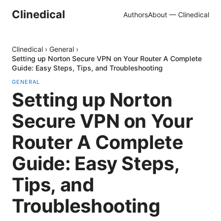
Clinedical
Authors
About — Clinedical
Clinedical
›
General
›
Setting up Norton Secure VPN on Your Router A Complete
Guide: Easy Steps, Tips, and Troubleshooting
GENERAL
Setting up Norton
Secure VPN on Your
Router A Complete
Guide: Easy Steps,
Tips, and
Troubleshooting