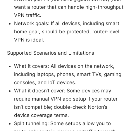
want a router that can handle high-throughput
VPN traffic.
Network goals: If all devices, including smart
home gear, should be protected, router-level
VPN is ideal.
Supported Scenarios and Limitations
What it covers: All devices on the network,
including laptops, phones, smart TVs, gaming
consoles, and IoT devices.
What it doesn’t cover: Some devices may
require manual VPN app setup if your router
isn’t compatible; double-check Norton’s
device coverage terms.
Split tunneling: Some setups allow you to