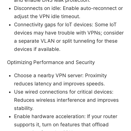
Disconnects on idle: Enable auto-reconnect or
adjust the VPN idle timeout.
Connectivity gaps for IoT devices: Some IoT
devices may have trouble with VPNs; consider
a separate VLAN or split tunneling for these
devices if available.
Optimizing Performance and Security
Choose a nearby VPN server: Proximity
reduces latency and improves speeds.
Use wired connections for critical devices:
Reduces wireless interference and improves
stability.
Enable hardware acceleration: If your router
supports it, turn on features that offload