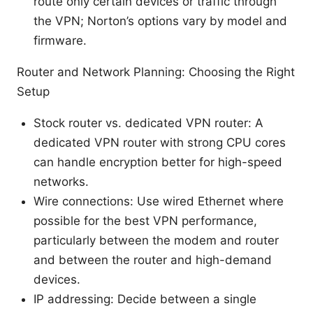
route only certain devices or traffic through
the VPN; Norton’s options vary by model and
firmware.
Router and Network Planning: Choosing the Right
Setup
Stock router vs. dedicated VPN router: A
dedicated VPN router with strong CPU cores
can handle encryption better for high-speed
networks.
Wire connections: Use wired Ethernet where
possible for the best VPN performance,
particularly between the modem and router
and between the router and high-demand
devices.
IP addressing: Decide between a single