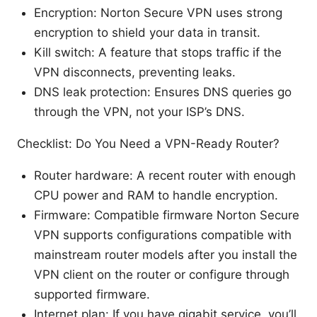
Encryption: Norton Secure VPN uses strong
encryption to shield your data in transit.
Kill switch: A feature that stops traffic if the
VPN disconnects, preventing leaks.
DNS leak protection: Ensures DNS queries go
through the VPN, not your ISP’s DNS.
Checklist: Do You Need a VPN-Ready Router?
Router hardware: A recent router with enough
CPU power and RAM to handle encryption.
Firmware: Compatible firmware Norton Secure
VPN supports configurations compatible with
mainstream router models after you install the
VPN client on the router or configure through
supported firmware.
Internet plan: If you have gigabit service, you’ll