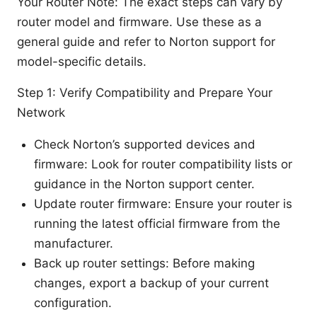
Your Router Note: The exact steps can vary by
router model and firmware. Use these as a
general guide and refer to Norton support for
model-specific details.
Step 1: Verify Compatibility and Prepare Your
Network
Check Norton’s supported devices and
firmware: Look for router compatibility lists or
guidance in the Norton support center.
Update router firmware: Ensure your router is
running the latest official firmware from the
manufacturer.
Back up router settings: Before making
changes, export a backup of your current
configuration.