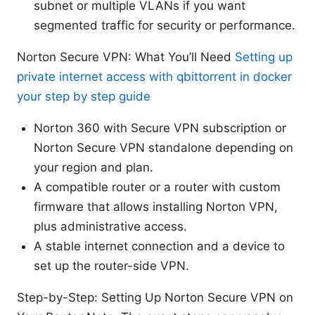
subnet or multiple VLANs if you want
segmented traffic for security or performance.
Norton Secure VPN: What You’ll Need
Setting up
private internet access with qbittorrent in docker
your step by step guide
Norton 360 with Secure VPN subscription or
Norton Secure VPN standalone depending on
your region and plan.
A compatible router or a router with custom
firmware that allows installing Norton VPN,
plus administrative access.
A stable internet connection and a device to
set up the router-side VPN.
Step-by-Step: Setting Up Norton Secure VPN on