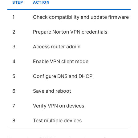
STEP
ACTION
1
Check compatibility and update firmware
2
Prepare Norton VPN credentials
3
Access router admin
4
Enable VPN client mode
5
Configure DNS and DHCP
6
Save and reboot
7
Verify VPN on devices
8
Test multiple devices