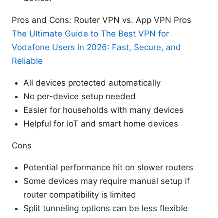
Pros and Cons: Router VPN vs. App VPN Pros
The Ultimate Guide to The Best VPN for
Vodafone Users in 2026: Fast, Secure, and
Reliable
All devices protected automatically
No per-device setup needed
Easier for households with many devices
Helpful for IoT and smart home devices
Cons
Potential performance hit on slower routers
Some devices may require manual setup if
router compatibility is limited
Split tunneling options can be less flexible