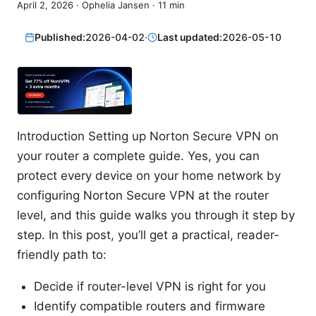
April 2, 2026
·
Ophelia Jansen
·
11
min
Published:
2026-04-02
·
Last updated:
2026-05-10
Introduction Setting up Norton Secure VPN on
your router a complete guide. Yes, you can
protect every device on your home network by
configuring Norton Secure VPN at the router
level, and this guide walks you through it step by
step. In this post, you’ll get a practical, reader-
friendly path to:
Decide if router-level VPN is right for you
Identify compatible routers and firmware