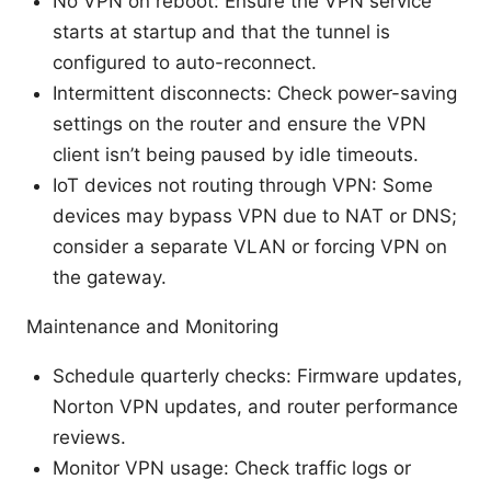
No VPN on reboot: Ensure the VPN service
starts at startup and that the tunnel is
configured to auto-reconnect.
Intermittent disconnects: Check power-saving
settings on the router and ensure the VPN
client isn’t being paused by idle timeouts.
IoT devices not routing through VPN: Some
devices may bypass VPN due to NAT or DNS;
consider a separate VLAN or forcing VPN on
the gateway.
Maintenance and Monitoring
Schedule quarterly checks: Firmware updates,
Norton VPN updates, and router performance
reviews.
Monitor VPN usage: Check traffic logs or