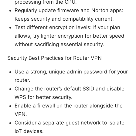
processing from the CPU.
Regularly update firmware and Norton apps:
Keeps security and compatibility current.
Test different encryption levels: If your plan
allows, try lighter encryption for better speed
without sacrificing essential security.
Security Best Practices for Router VPN
Use a strong, unique admin password for your
router.
Change the router’s default SSID and disable
WPS for better security.
Enable a firewall on the router alongside the
VPN.
Consider a separate guest network to isolate
IoT devices.