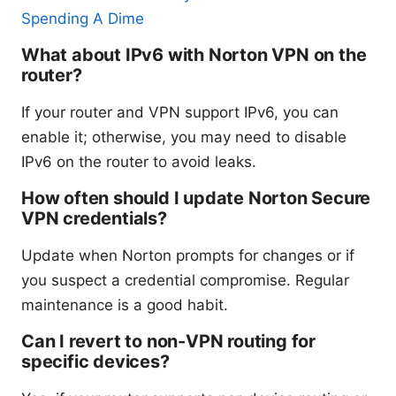
Spending A Dime
What about IPv6 with Norton VPN on the
router?
If your router and VPN support IPv6, you can
enable it; otherwise, you may need to disable
IPv6 on the router to avoid leaks.
How often should I update Norton Secure
VPN credentials?
Update when Norton prompts for changes or if
you suspect a credential compromise. Regular
maintenance is a good habit.
Can I revert to non-VPN routing for
specific devices?