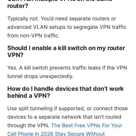
router?
Typically not. You’d need separate routers or
advanced VLAN setups to segregate VPN traffic
from non-VPN traffic.
Should I enable a kill switch on my router
VPN?
Yes. A kill switch prevents traffic leaks if the VPN
tunnel drops unexpectedly.
How do I handle devices that don’t work
behind a VPN?
Use split tunneling if supported, or connect those
devices to a separate network that isn’t routed
through the VPN.
The Best Free VPNs For Your
Cell Phone In 2026 Stay Secure Without