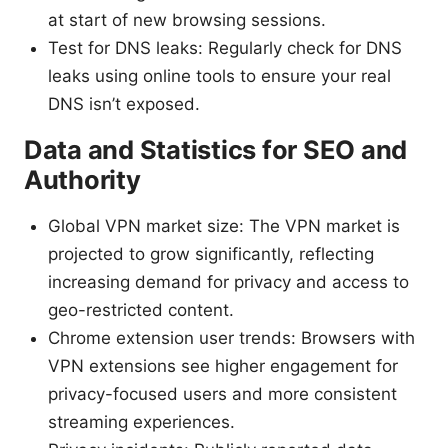
at start of new browsing sessions.
Test for DNS leaks: Regularly check for DNS
leaks using online tools to ensure your real
DNS isn’t exposed.
Data and Statistics for SEO and
Authority
Global VPN market size: The VPN market is
projected to grow significantly, reflecting
increasing demand for privacy and access to
geo-restricted content.
Chrome extension user trends: Browsers with
VPN extensions see higher engagement for
privacy-focused users and more consistent
streaming experiences.