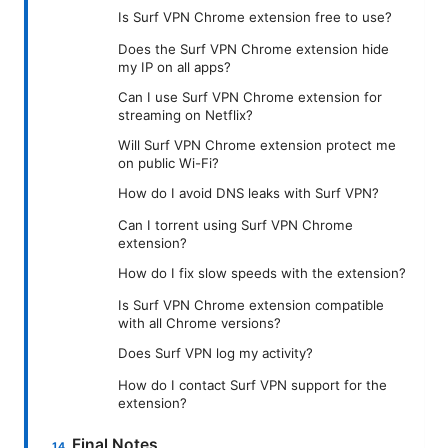
Is Surf VPN Chrome extension free to use?
Does the Surf VPN Chrome extension hide
my IP on all apps?
Can I use Surf VPN Chrome extension for
streaming on Netflix?
Will Surf VPN Chrome extension protect me
on public Wi-Fi?
How do I avoid DNS leaks with Surf VPN?
Can I torrent using Surf VPN Chrome
extension?
How do I fix slow speeds with the extension?
Is Surf VPN Chrome extension compatible
with all Chrome versions?
Does Surf VPN log my activity?
How do I contact Surf VPN support for the
extension?
Final Notes