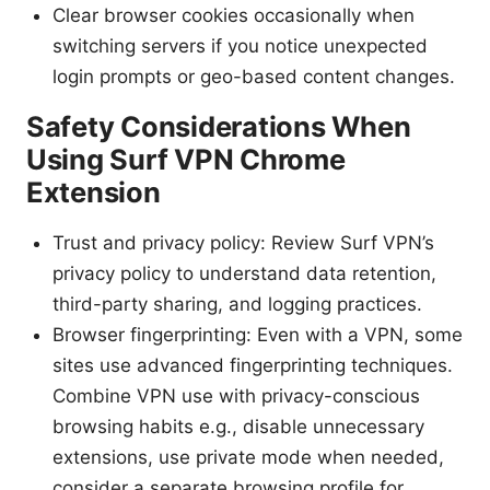
Clear browser cookies occasionally when
switching servers if you notice unexpected
login prompts or geo-based content changes.
Safety Considerations When
Using Surf VPN Chrome
Extension
Trust and privacy policy: Review Surf VPN’s
privacy policy to understand data retention,
third-party sharing, and logging practices.
Browser fingerprinting: Even with a VPN, some
sites use advanced fingerprinting techniques.
Combine VPN use with privacy-conscious
browsing habits e.g., disable unnecessary
extensions, use private mode when needed,
consider a separate browsing profile for