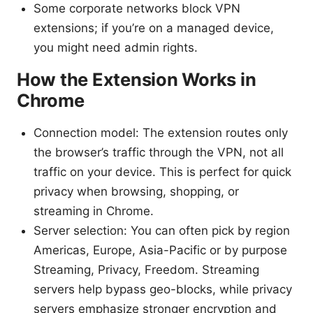
Some corporate networks block VPN
extensions; if you’re on a managed device,
you might need admin rights.
How the Extension Works in
Chrome
Connection model: The extension routes only
the browser’s traffic through the VPN, not all
traffic on your device. This is perfect for quick
privacy when browsing, shopping, or
streaming in Chrome.
Server selection: You can often pick by region
Americas, Europe, Asia-Pacific or by purpose
Streaming, Privacy, Freedom. Streaming
servers help bypass geo-blocks, while privacy
servers emphasize stronger encryption and