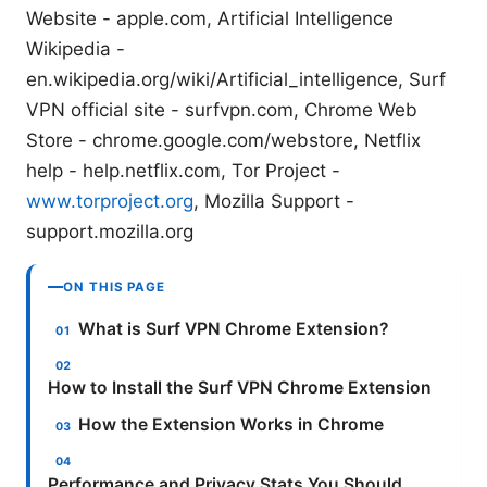
Website - apple.com, Artificial Intelligence
Wikipedia -
en.wikipedia.org/wiki/Artificial_intelligence, Surf
VPN official site - surfvpn.com, Chrome Web
Store - chrome.google.com/webstore, Netflix
help - help.netflix.com, Tor Project -
www.torproject.org
, Mozilla Support -
support.mozilla.org
ON THIS PAGE
What is Surf VPN Chrome Extension?
How to Install the Surf VPN Chrome Extension
How the Extension Works in Chrome
Performance and Privacy Stats You Should