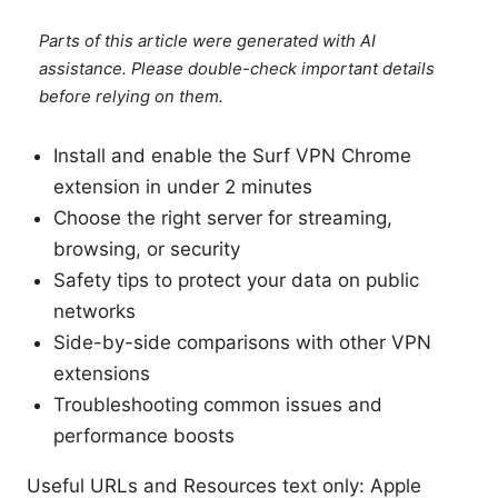
Parts of this article were generated with AI
assistance. Please double-check important details
before relying on them.
Install and enable the Surf VPN Chrome
extension in under 2 minutes
Choose the right server for streaming,
browsing, or security
Safety tips to protect your data on public
networks
Side-by-side comparisons with other VPN
extensions
Troubleshooting common issues and
performance boosts
Useful URLs and Resources text only: Apple