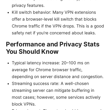
privacy features.
Kill switch behavior: Many VPN extensions
offer a browser-level kill switch that blocks
Chrome traffic if the VPN drops. This is a good
safety net if you’re concerned about leaks.
Performance and Privacy Stats
You Should Know
Typical latency increase: 20–100 ms on
average for Chrome browser traffic,
depending on server distance and congestion.
Streaming success rate: A well-chosen
streaming server can mitigate buffering in
most cases; however, some services actively
block VPNs.