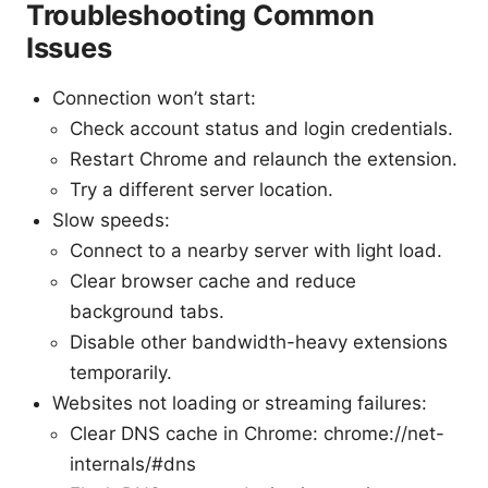
Troubleshooting Common
Issues
Connection won’t start:
Check account status and login credentials.
Restart Chrome and relaunch the extension.
Try a different server location.
Slow speeds:
Connect to a nearby server with light load.
Clear browser cache and reduce
background tabs.
Disable other bandwidth-heavy extensions
temporarily.
Websites not loading or streaming failures:
Clear DNS cache in Chrome: chrome://net-
internals/#dns