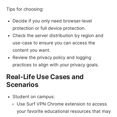
Tips for choosing:
Decide if you only need browser-level
protection or full device protection.
Check the server distribution by region and
use-case to ensure you can access the
content you want.
Review the privacy policy and logging
practices to align with your privacy goals.
Real-Life Use Cases and
Scenarios
Student on campus:
Use Surf VPN Chrome extension to access
your favorite educational resources that may