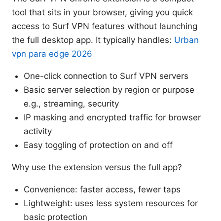
tool that sits in your browser, giving you quick
access to Surf VPN features without launching
the full desktop app. It typically handles:
Urban
vpn para edge 2026
One-click connection to Surf VPN servers
Basic server selection by region or purpose
e.g., streaming, security
IP masking and encrypted traffic for browser
activity
Easy toggling of protection on and off
Why use the extension versus the full app?
Convenience: faster access, fewer taps
Lightweight: uses less system resources for
basic protection