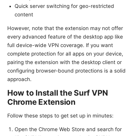
Quick server switching for geo-restricted
content
However, note that the extension may not offer
every advanced feature of the desktop app like
full device-wide VPN coverage. If you want
complete protection for all apps on your device,
pairing the extension with the desktop client or
configuring browser-bound protections is a solid
approach.
How to Install the Surf VPN
Chrome Extension
Follow these steps to get set up in minutes:
Open the Chrome Web Store and search for