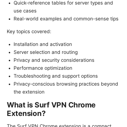
Quick-reference tables for server types and
use cases
Real-world examples and common-sense tips
Key topics covered:
Installation and activation
Server selection and routing
Privacy and security considerations
Performance optimization
Troubleshooting and support options
Privacy-conscious browsing practices beyond
the extension
What is Surf VPN Chrome
Extension?
The Surf VPN Chrome extension is a compact