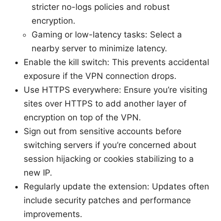
stricter no-logs policies and robust
encryption.
Gaming or low-latency tasks: Select a
nearby server to minimize latency.
Enable the kill switch: This prevents accidental
exposure if the VPN connection drops.
Use HTTPS everywhere: Ensure you’re visiting
sites over HTTPS to add another layer of
encryption on top of the VPN.
Sign out from sensitive accounts before
switching servers if you’re concerned about
session hijacking or cookies stabilizing to a
new IP.
Regularly update the extension: Updates often
include security patches and performance
improvements.