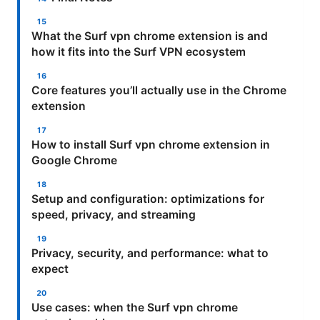
What the Surf vpn chrome extension is and
how it fits into the Surf VPN ecosystem
Core features you’ll actually use in the Chrome
extension
How to install Surf vpn chrome extension in
Google Chrome
Setup and configuration: optimizations for
speed, privacy, and streaming
Privacy, security, and performance: what to
expect
Use cases: when the Surf vpn chrome