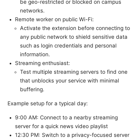
be geo-restricted or blocked on campus
networks.
Remote worker on public Wi-Fi:
Activate the extension before connecting to
any public network to shield sensitive data
such as login credentials and personal
information.
Streaming enthusiast:
Test multiple streaming servers to find one
that unblocks your service with minimal
buffering.
Example setup for a typical day:
9:00 AM: Connect to a nearby streaming
server for a quick news video playlist
12:30 PM: Switch to a privacy-focused server