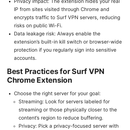
Privacy impact: The extension hides your real
IP from sites visited through Chrome and
encrypts traffic to Surf VPN servers, reducing
risks on public Wi-Fi.
Data leakage risk: Always enable the
extension’s built-in kill switch or browser-wide
protection if you regularly sign into sensitive
accounts.
Best Practices for Surf VPN
Chrome Extension
Choose the right server for your goal:
Streaming: Look for servers labeled for
streaming or those physically closer to the
content’s region to reduce buffering.
Privacy: Pick a privacy-focused server with