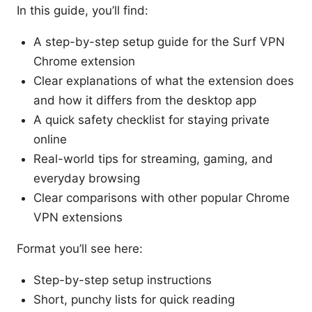
In this guide, you’ll find:
A step-by-step setup guide for the Surf VPN
Chrome extension
Clear explanations of what the extension does
and how it differs from the desktop app
A quick safety checklist for staying private
online
Real-world tips for streaming, gaming, and
everyday browsing
Clear comparisons with other popular Chrome
VPN extensions
Format you’ll see here:
Step-by-step setup instructions
Short, punchy lists for quick reading