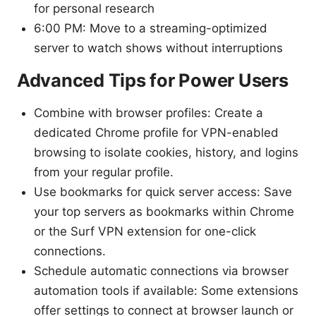
for personal research
6:00 PM: Move to a streaming-optimized
server to watch shows without interruptions
Advanced Tips for Power Users
Combine with browser profiles: Create a
dedicated Chrome profile for VPN-enabled
browsing to isolate cookies, history, and logins
from your regular profile.
Use bookmarks for quick server access: Save
your top servers as bookmarks within Chrome
or the Surf VPN extension for one-click
connections.
Schedule automatic connections via browser
automation tools if available: Some extensions
offer settings to connect at browser launch or