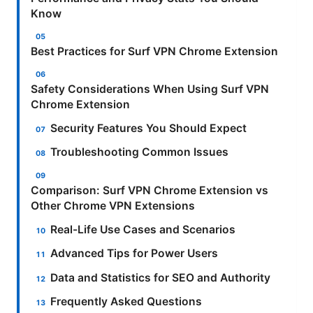
Know
Best Practices for Surf VPN Chrome Extension
Safety Considerations When Using Surf VPN
Chrome Extension
Security Features You Should Expect
Troubleshooting Common Issues
Comparison: Surf VPN Chrome Extension vs
Other Chrome VPN Extensions
Real-Life Use Cases and Scenarios
Advanced Tips for Power Users
Data and Statistics for SEO and Authority
Frequently Asked Questions