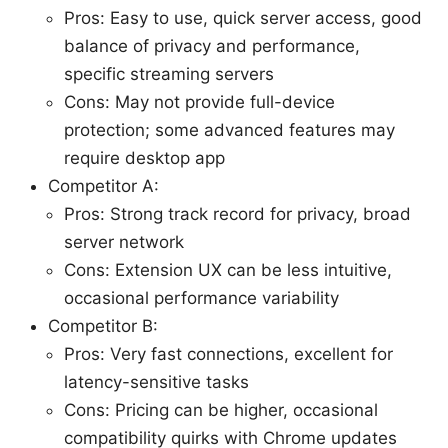
Pros: Easy to use, quick server access, good
balance of privacy and performance,
specific streaming servers
Cons: May not provide full-device
protection; some advanced features may
require desktop app
Competitor A:
Pros: Strong track record for privacy, broad
server network
Cons: Extension UX can be less intuitive,
occasional performance variability
Competitor B:
Pros: Very fast connections, excellent for
latency-sensitive tasks
Cons: Pricing can be higher, occasional
compatibility quirks with Chrome updates