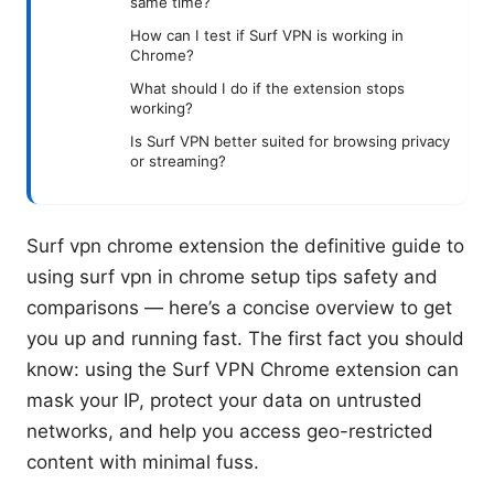
same time?
How can I test if Surf VPN is working in
Chrome?
What should I do if the extension stops
working?
Is Surf VPN better suited for browsing privacy
or streaming?
Surf vpn chrome extension the definitive guide to
using surf vpn in chrome setup tips safety and
comparisons — here’s a concise overview to get
you up and running fast. The first fact you should
know: using the Surf VPN Chrome extension can
mask your IP, protect your data on untrusted
networks, and help you access geo-restricted
content with minimal fuss.