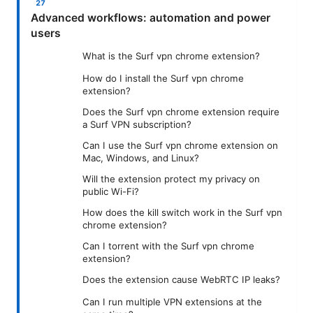
Advanced workflows: automation and power
users
What is the Surf vpn chrome extension?
How do I install the Surf vpn chrome
extension?
Does the Surf vpn chrome extension require
a Surf VPN subscription?
Can I use the Surf vpn chrome extension on
Mac, Windows, and Linux?
Will the extension protect my privacy on
public Wi-Fi?
How does the kill switch work in the Surf vpn
chrome extension?
Can I torrent with the Surf vpn chrome
extension?
Does the extension cause WebRTC IP leaks?
Can I run multiple VPN extensions at the