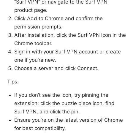
“Surf VPN” or navigate to the Surf VPN
product page.
Click Add to Chrome and confirm the
permission prompts.
After installation, click the Surf VPN icon in the
Chrome toolbar.
Sign in with your Surf VPN account or create
one if you’re new.
Choose a server and click Connect.
Tips:
If you don’t see the icon, try pinning the
extension: click the puzzle piece icon, find
Surf VPN, and click the pin.
Ensure you’re on the latest version of Chrome
for best compatibility.