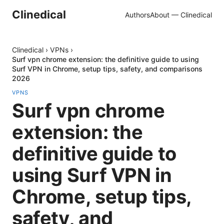
Clinedical
Authors
About — Clinedical
Clinedical
›
VPNs
›
Surf vpn chrome extension: the definitive guide to using
Surf VPN in Chrome, setup tips, safety, and comparisons
2026
VPNS
Surf vpn chrome
extension: the
definitive guide to
using Surf VPN in
Chrome, setup tips,
safety, and