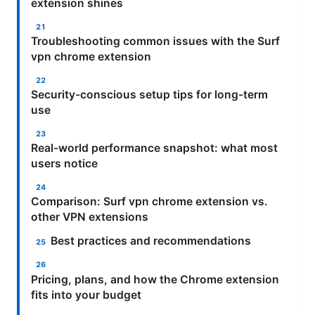
extension shines
Troubleshooting common issues with the Surf
vpn chrome extension
Security-conscious setup tips for long-term
use
Real-world performance snapshot: what most
users notice
Comparison: Surf vpn chrome extension vs.
other VPN extensions
Best practices and recommendations
Pricing, plans, and how the Chrome extension
fits into your budget