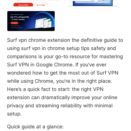
Surf vpn chrome extension the definitive guide to
using surf vpn in chrome setup tips safety and
comparisons is your go-to resource for mastering
Surf VPN in Google Chrome. If you’ve ever
wondered how to get the most out of Surf VPN
while using Chrome, you’re in the right place.
Here’s a quick fact to start: the right VPN
extension can dramatically improve your online
privacy and streaming reliability with minimal
setup.
Quick guide at a glance: