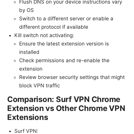
Flush DNS on your device instructions vary
by OS
Switch to a different server or enable a
different protocol if available
Kill switch not activating:
Ensure the latest extension version is
installed
Check permissions and re-enable the
extension
Review browser security settings that might
block VPN traffic
Comparison: Surf VPN Chrome
Extension vs Other Chrome VPN
Extensions
Surf VPN: