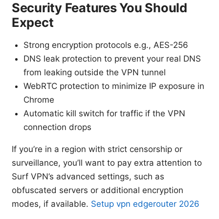
Security Features You Should
Expect
Strong encryption protocols e.g., AES-256
DNS leak protection to prevent your real DNS
from leaking outside the VPN tunnel
WebRTC protection to minimize IP exposure in
Chrome
Automatic kill switch for traffic if the VPN
connection drops
If you’re in a region with strict censorship or
surveillance, you’ll want to pay extra attention to
Surf VPN’s advanced settings, such as
obfuscated servers or additional encryption
modes, if available.
Setup vpn edgerouter 2026