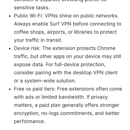
sensitive tasks.
Public Wi-Fi: VPNs shine on public networks.
Always enable Surf VPN before connecting to
coffee shops, airports, or libraries to protect
your traffic in transit.
Device risk: The extension protects Chrome
traffic, but other apps on your device may still
expose data. For full-device protection,
consider pairing with the desktop VPN client
or a system-wide solution.
Free vs paid tiers: Free extensions often come
with ads or limited bandwidth. If privacy
matters, a paid plan generally offers stronger
encryption, no-logs commitments, and better
performance.