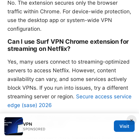
No. The extension secures only the browser
traffic within Chrome. For device-wide protection,
use the desktop app or system-wide VPN
configuration.
Can I use Surf VPN Chrome extension for
streaming on Netflix?
Yes, many users connect to streaming-optimized
servers to access Netflix. However, content
availability can vary, and some services actively
block VPNs. If you run into issues, try a different
streaming server or region.
Secure access service
edge (sase) 2026
Will Surf VPN Chrome extension protect
×
VPN
me on public Wi-Fi?
Visit
SPONSORED
Yes, it helps protect data transmitted from your