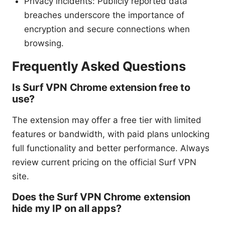
Privacy incidents: Publicly reported data
breaches underscore the importance of
encryption and secure connections when
browsing.
Frequently Asked Questions
Is Surf VPN Chrome extension free to
use?
The extension may offer a free tier with limited
features or bandwidth, with paid plans unlocking
full functionality and better performance. Always
review current pricing on the official Surf VPN
site.
Does the Surf VPN Chrome extension
hide my IP on all apps?