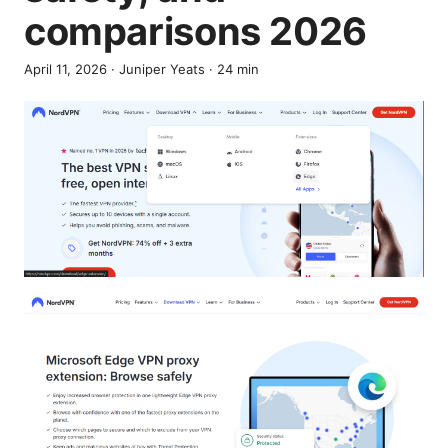
comparisons 2026
April 11, 2026
·
Juniper Yeats
·
24
min