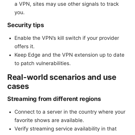
a VPN, sites may use other signals to track
you.
Security tips
Enable the VPN’s kill switch if your provider
offers it.
Keep Edge and the VPN extension up to date
to patch vulnerabilities.
Real-world scenarios and use
cases
Streaming from different regions
Connect to a server in the country where your
favorite shows are available.
Verify streaming service availability in that