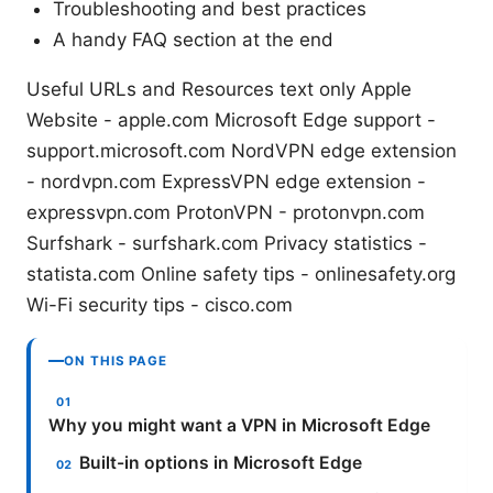
Troubleshooting and best practices
A handy FAQ section at the end
Useful URLs and Resources text only Apple
Website - apple.com Microsoft Edge support -
support.microsoft.com NordVPN edge extension
- nordvpn.com ExpressVPN edge extension -
expressvpn.com ProtonVPN - protonvpn.com
Surfshark - surfshark.com Privacy statistics -
statista.com Online safety tips - onlinesafety.org
Wi-Fi security tips - cisco.com
ON THIS PAGE
Why you might want a VPN in Microsoft Edge
Built-in options in Microsoft Edge