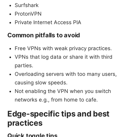
Surfshark
ProtonVPN
Private Internet Access PIA
Common pitfalls to avoid
Free VPNs with weak privacy practices.
VPNs that log data or share it with third
parties.
Overloading servers with too many users,
causing slow speeds.
Not enabling the VPN when you switch
networks e.g., from home to cafe.
Edge-specific tips and best
practices
Quick toggle tips