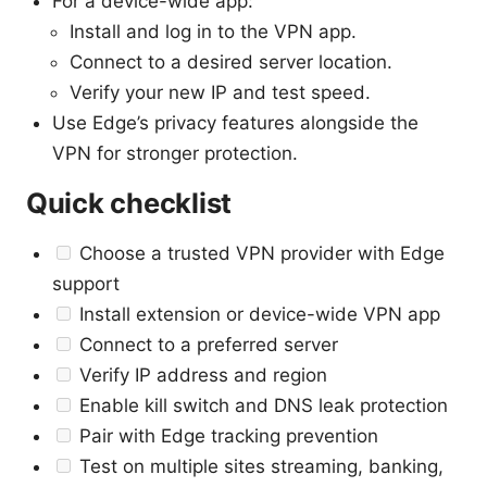
For a device-wide app:
Install and log in to the VPN app.
Connect to a desired server location.
Verify your new IP and test speed.
Use Edge’s privacy features alongside the
VPN for stronger protection.
Quick checklist
Choose a trusted VPN provider with Edge
support
Install extension or device-wide VPN app
Connect to a preferred server
Verify IP address and region
Enable kill switch and DNS leak protection
Pair with Edge tracking prevention
Test on multiple sites streaming, banking,