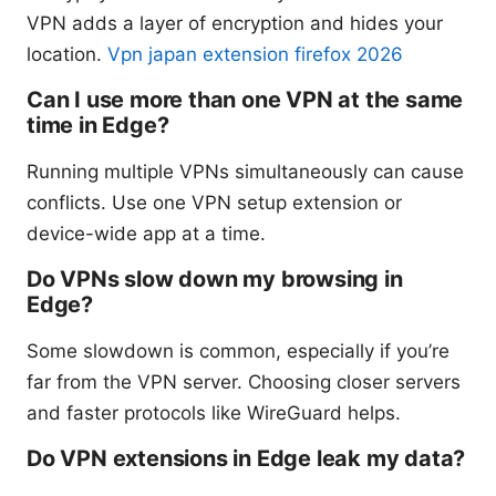
VPN adds a layer of encryption and hides your
location.
Vpn japan extension firefox 2026
Can I use more than one VPN at the same
time in Edge?
Running multiple VPNs simultaneously can cause
conflicts. Use one VPN setup extension or
device-wide app at a time.
Do VPNs slow down my browsing in
Edge?
Some slowdown is common, especially if you’re
far from the VPN server. Choosing closer servers
and faster protocols like WireGuard helps.
Do VPN extensions in Edge leak my data?