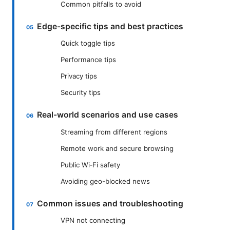
Common pitfalls to avoid
Edge-specific tips and best practices
Quick toggle tips
Performance tips
Privacy tips
Security tips
Real-world scenarios and use cases
Streaming from different regions
Remote work and secure browsing
Public Wi‑Fi safety
Avoiding geo-blocked news
Common issues and troubleshooting
VPN not connecting