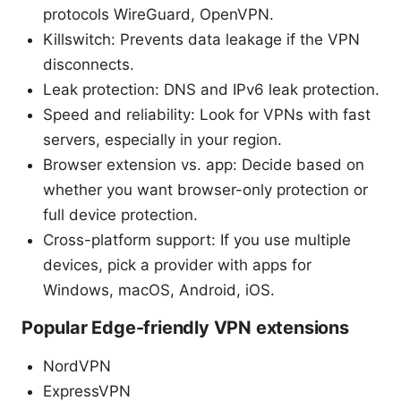
protocols WireGuard, OpenVPN.
Killswitch: Prevents data leakage if the VPN
disconnects.
Leak protection: DNS and IPv6 leak protection.
Speed and reliability: Look for VPNs with fast
servers, especially in your region.
Browser extension vs. app: Decide based on
whether you want browser-only protection or
full device protection.
Cross-platform support: If you use multiple
devices, pick a provider with apps for
Windows, macOS, Android, iOS.
Popular Edge-friendly VPN extensions
NordVPN
ExpressVPN