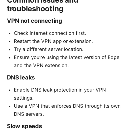
troubleshooting
VPN not connecting
Check internet connection first.
Restart the VPN app or extension.
Try a different server location.
Ensure you’re using the latest version of Edge
and the VPN extension.
DNS leaks
Enable DNS leak protection in your VPN
settings.
Use a VPN that enforces DNS through its own
DNS servers.
Slow speeds