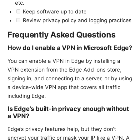
etc.
Keep software up to date
Review privacy policy and logging practices
Frequently Asked Questions
How do I enable a VPN in Microsoft Edge?
You can enable a VPN in Edge by installing a
VPN extension from the Edge Add-ons store,
signing in, and connecting to a server, or by using
a device-wide VPN app that covers all traffic
including Edge.
Is Edge’s built-in privacy enough without
a VPN?
Edge’s privacy features help, but they don’t
encrypt your traffic or mask your IP like a VPN. A