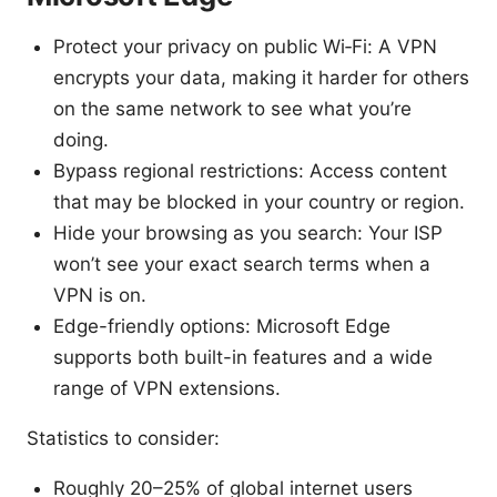
Protect your privacy on public Wi‑Fi: A VPN
encrypts your data, making it harder for others
on the same network to see what you’re
doing.
Bypass regional restrictions: Access content
that may be blocked in your country or region.
Hide your browsing as you search: Your ISP
won’t see your exact search terms when a
VPN is on.
Edge-friendly options: Microsoft Edge
supports both built-in features and a wide
range of VPN extensions.
Statistics to consider:
Roughly 20–25% of global internet users