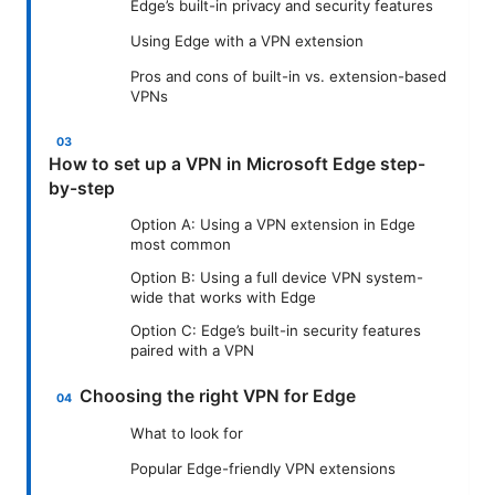
Edge’s built-in privacy and security features
Using Edge with a VPN extension
Pros and cons of built-in vs. extension-based
VPNs
How to set up a VPN in Microsoft Edge step-
by-step
Option A: Using a VPN extension in Edge
most common
Option B: Using a full device VPN system-
wide that works with Edge
Option C: Edge’s built-in security features
paired with a VPN
Choosing the right VPN for Edge
What to look for
Popular Edge-friendly VPN extensions