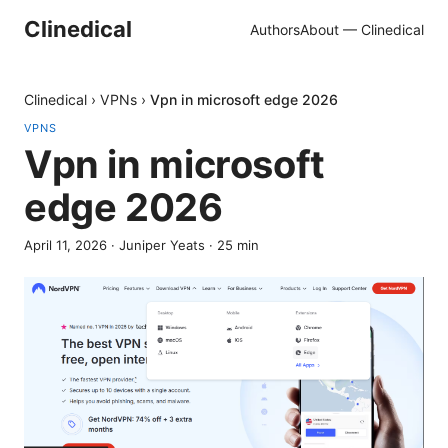
Clinedical
Authors
About — Clinedical
Clinedical
›
VPNs
›
Vpn in microsoft edge 2026
VPNS
Vpn in microsoft
edge 2026
April 11, 2026
·
Juniper Yeats
·
25
min