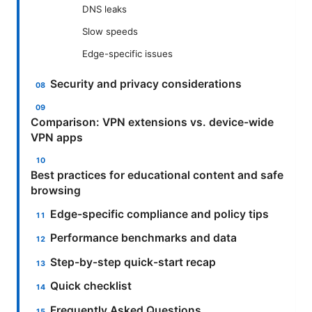
DNS leaks
Slow speeds
Edge-specific issues
Security and privacy considerations
Comparison: VPN extensions vs. device-wide
VPN apps
Best practices for educational content and safe
browsing
Edge-specific compliance and policy tips
Performance benchmarks and data
Step-by-step quick-start recap
Quick checklist
Frequently Asked Questions