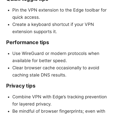
Pin the VPN extension to the Edge toolbar for
quick access.
Create a keyboard shortcut if your VPN
extension supports it.
Performance tips
Use WireGuard or modern protocols when
available for better speed.
Clear browser cache occasionally to avoid
caching stale DNS results.
Privacy tips
Combine VPN with Edge’s tracking prevention
for layered privacy.
Be mindful of browser fingerprints; even with