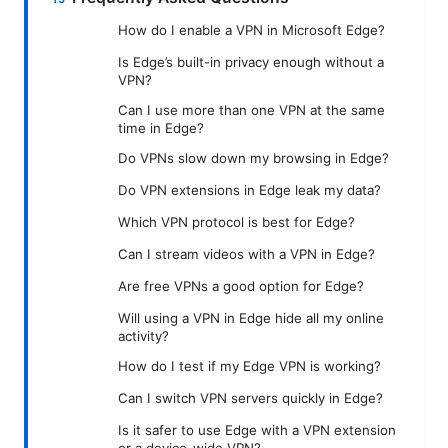
How do I enable a VPN in Microsoft Edge?
Is Edge’s built-in privacy enough without a
VPN?
Can I use more than one VPN at the same
time in Edge?
Do VPNs slow down my browsing in Edge?
Do VPN extensions in Edge leak my data?
Which VPN protocol is best for Edge?
Can I stream videos with a VPN in Edge?
Are free VPNs a good option for Edge?
Will using a VPN in Edge hide all my online
activity?
How do I test if my Edge VPN is working?
Can I switch VPN servers quickly in Edge?
Is it safer to use Edge with a VPN extension