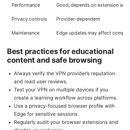
Performance
Good, depends on extension serv
Privacy controls
Provider-dependent
Maintenance
Edge updates may affect compatib
Best practices for educational
content and safe browsing
Always verify the VPN provider’s reputation
and read user reviews.
Test your VPN on multiple devices if you
create a learning workflow across platforms.
Use a privacy-focused browser profile with
Edge for sensitive sessions.
Regularly audit your browser extensions and