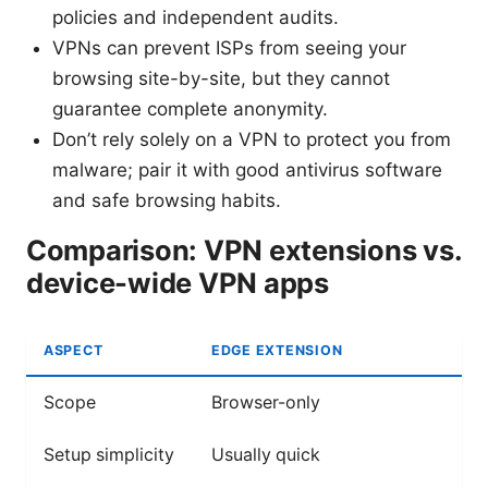
policies and independent audits.
VPNs can prevent ISPs from seeing your
browsing site-by-site, but they cannot
guarantee complete anonymity.
Don’t rely solely on a VPN to protect you from
malware; pair it with good antivirus software
and safe browsing habits.
Comparison: VPN extensions vs.
device-wide VPN apps
ASPECT
EDGE EXTENSION
Scope
Browser-only
Setup simplicity
Usually quick