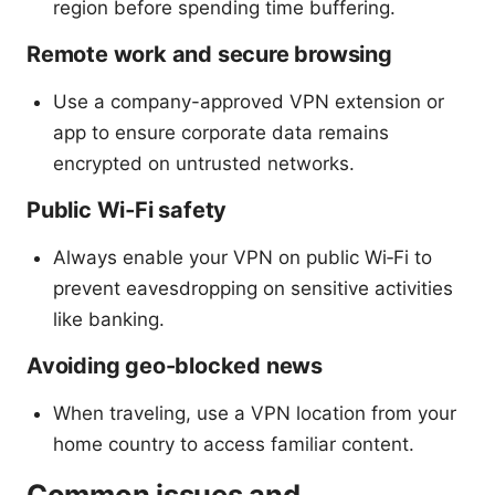
region before spending time buffering.
Remote work and secure browsing
Use a company-approved VPN extension or
app to ensure corporate data remains
encrypted on untrusted networks.
Public Wi‑Fi safety
Always enable your VPN on public Wi‑Fi to
prevent eavesdropping on sensitive activities
like banking.
Avoiding geo-blocked news
When traveling, use a VPN location from your
home country to access familiar content.
Common issues and