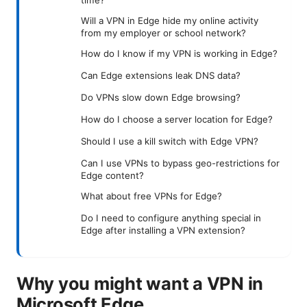
time?
Will a VPN in Edge hide my online activity
from my employer or school network?
How do I know if my VPN is working in Edge?
Can Edge extensions leak DNS data?
Do VPNs slow down Edge browsing?
How do I choose a server location for Edge?
Should I use a kill switch with Edge VPN?
Can I use VPNs to bypass geo-restrictions for
Edge content?
What about free VPNs for Edge?
Do I need to configure anything special in
Edge after installing a VPN extension?
Why you might want a VPN in
Microsoft Edge