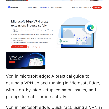
Vpn in microsoft edge: A practical guide to
getting a VPN up and running in Microsoft Edge,
with step-by-step setup, common issues, and
pro tips for safer online activity.
Vpn in microsoft edge. Quick fact: using a VPN in