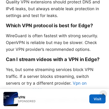
Quality VPN extensions should protect DNS and
IPv6 leaks, but always enable leak protection in
settings and test for leaks.
Which VPN protocol is best for Edge?
WireGuard is often fastest with strong security.
OpenVPN is reliable but may be slower. Check
your VPN provider’s recommended options.
Can I stream videos with a VPN in Edge?
Yes, but some streaming services block VPN
traffic. If a server blocks streaming, switch
servers or try a different provider.
Vpn on
edgerouter x 2026
×
VPN
Visit
Are free VPNs a good option for Edge?
SPONSORED