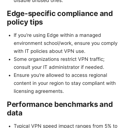
disable unused ones.
Edge-specific compliance and
policy tips
If you’re using Edge within a managed
environment school/work, ensure you comply
with IT policies about VPN use.
Some organizations restrict VPN traffic;
consult your IT administrator if needed.
Ensure you’re allowed to access regional
content in your region to stay compliant with
licensing agreements.
Performance benchmarks and
data
Typical VPN speed impact ranges from 5% to