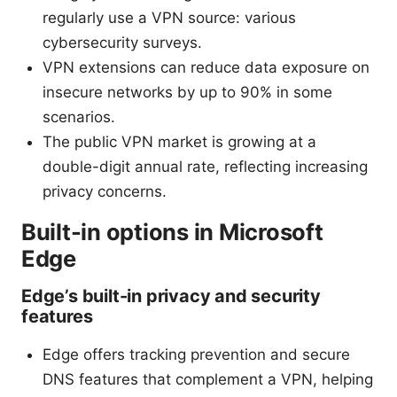
regularly use a VPN source: various
cybersecurity surveys.
VPN extensions can reduce data exposure on
insecure networks by up to 90% in some
scenarios.
The public VPN market is growing at a
double-digit annual rate, reflecting increasing
privacy concerns.
Built-in options in Microsoft
Edge
Edge’s built-in privacy and security
features
Edge offers tracking prevention and secure
DNS features that complement a VPN, helping