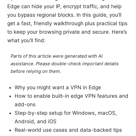
Edge can hide your IP, encrypt traffic, and help
you bypass regional blocks. In this guide, you’ll
get a fast, friendly walkthrough plus practical tips
to keep your browsing private and secure. Here’s
what you’ll find:
Parts of this article were generated with AI
assistance. Please double-check important details
before relying on them.
Why you might want a VPN in Edge
How to enable built-in edge VPN features and
add-ons
Step-by-step setup for Windows, macOS,
Android, and iOS
Real-world use cases and data-backed tips