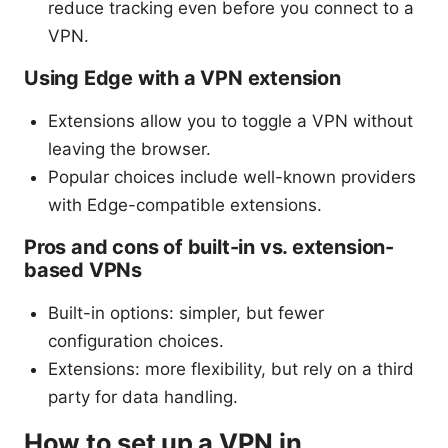
reduce tracking even before you connect to a
VPN.
Using Edge with a VPN extension
Extensions allow you to toggle a VPN without
leaving the browser.
Popular choices include well-known providers
with Edge-compatible extensions.
Pros and cons of built-in vs. extension-
based VPNs
Built-in options: simpler, but fewer
configuration choices.
Extensions: more flexibility, but rely on a third
party for data handling.
How to set up a VPN in