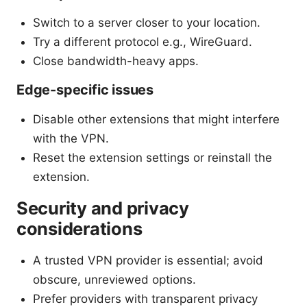
Switch to a server closer to your location.
Try a different protocol e.g., WireGuard.
Close bandwidth-heavy apps.
Edge-specific issues
Disable other extensions that might interfere
with the VPN.
Reset the extension settings or reinstall the
extension.
Security and privacy
considerations
A trusted VPN provider is essential; avoid
obscure, unreviewed options.
Prefer providers with transparent privacy