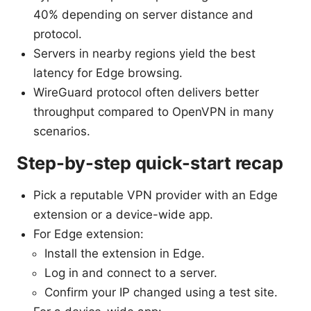
40% depending on server distance and
protocol.
Servers in nearby regions yield the best
latency for Edge browsing.
WireGuard protocol often delivers better
throughput compared to OpenVPN in many
scenarios.
Step-by-step quick-start recap
Pick a reputable VPN provider with an Edge
extension or a device-wide app.
For Edge extension:
Install the extension in Edge.
Log in and connect to a server.
Confirm your IP changed using a test site.