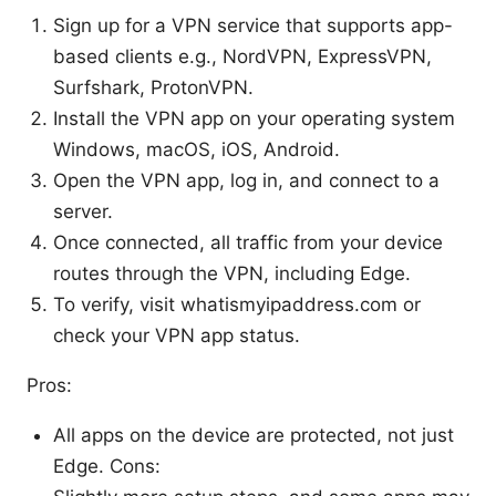
Sign up for a VPN service that supports app-
based clients e.g., NordVPN, ExpressVPN,
Surfshark, ProtonVPN.
Install the VPN app on your operating system
Windows, macOS, iOS, Android.
Open the VPN app, log in, and connect to a
server.
Once connected, all traffic from your device
routes through the VPN, including Edge.
To verify, visit whatismyipaddress.com or
check your VPN app status.
Pros:
All apps on the device are protected, not just
Edge. Cons: