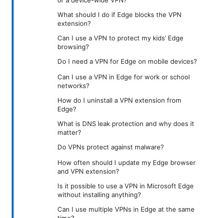
or a device-wide VPN?
What should I do if Edge blocks the VPN
extension?
Can I use a VPN to protect my kids’ Edge
browsing?
Do I need a VPN for Edge on mobile devices?
Can I use a VPN in Edge for work or school
networks?
How do I uninstall a VPN extension from
Edge?
What is DNS leak protection and why does it
matter?
Do VPNs protect against malware?
How often should I update my Edge browser
and VPN extension?
Is it possible to use a VPN in Microsoft Edge
without installing anything?
Can I use multiple VPNs in Edge at the same