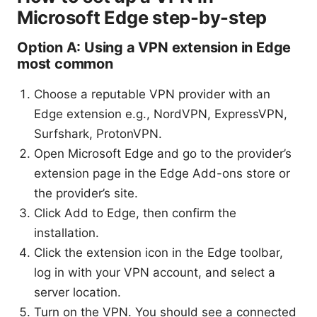
Microsoft Edge step-by-step
Option A: Using a VPN extension in Edge
most common
Choose a reputable VPN provider with an
Edge extension e.g., NordVPN, ExpressVPN,
Surfshark, ProtonVPN.
Open Microsoft Edge and go to the provider’s
extension page in the Edge Add-ons store or
the provider’s site.
Click Add to Edge, then confirm the
installation.
Click the extension icon in the Edge toolbar,
log in with your VPN account, and select a
server location.
Turn on the VPN. You should see a connected