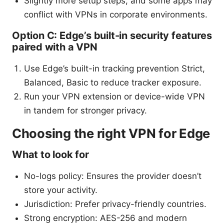
Slightly more setup steps, and some apps may
conflict with VPNs in corporate environments.
Option C: Edge’s built-in security features
paired with a VPN
Use Edge’s built-in tracking prevention Strict,
Balanced, Basic to reduce tracker exposure.
Run your VPN extension or device-wide VPN
in tandem for stronger privacy.
Choosing the right VPN for Edge
What to look for
No-logs policy: Ensures the provider doesn’t
store your activity.
Jurisdiction: Prefer privacy-friendly countries.
Strong encryption: AES-256 and modern