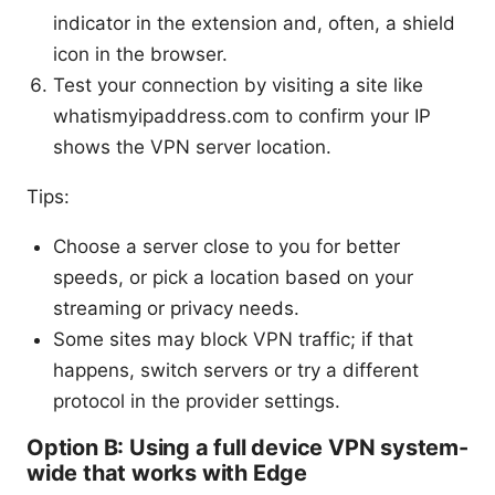
indicator in the extension and, often, a shield
icon in the browser.
Test your connection by visiting a site like
whatismyipaddress.com to confirm your IP
shows the VPN server location.
Tips:
Choose a server close to you for better
speeds, or pick a location based on your
streaming or privacy needs.
Some sites may block VPN traffic; if that
happens, switch servers or try a different
protocol in the provider settings.
Option B: Using a full device VPN system-
wide that works with Edge