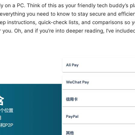
 on a PC. Think of this as your friendly tech buddy’s p
everything you need to know to stay secure and efficient
ep instructions, quick-check lists, and comparisons so y
 you. Oh, and if you’re into deeper reading, I’ve include