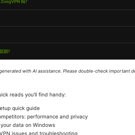
e generated with AI assistance. Please double-check important de
ick reads you’ll find handy:
tup quick guide
mpetitors: performance and privacy
 your data on Windows
PN issues and troubleshooting