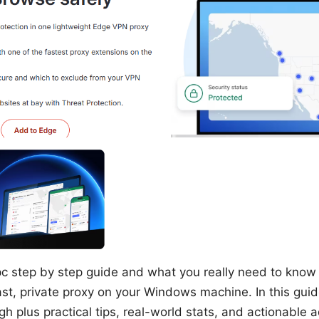
c step by step guide and what you really need to know i
st, private proxy on your Windows machine. In this guide,
h plus practical tips, real-world stats, and actionable 