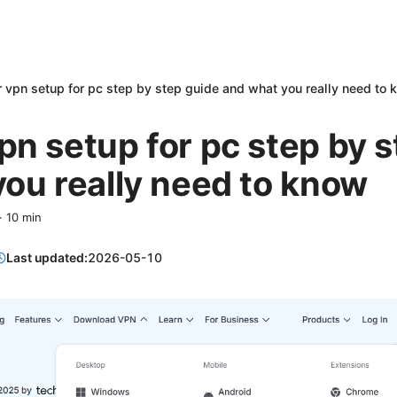
 vpn setup for pc step by step guide and what you really need to
n setup for pc step by s
ou really need to know
·
10
min
Last updated:
2026-05-10