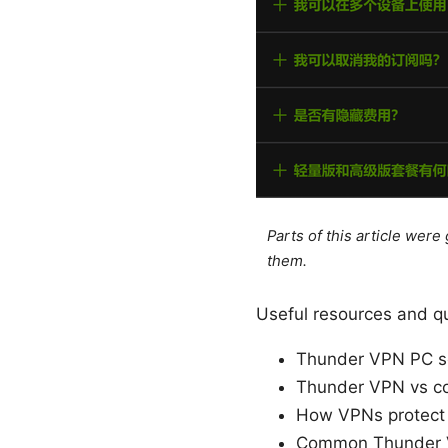
Parts of this article wer
them.
Useful resources and qu
Thunder VPN PC se
Thunder VPN vs co
How VPNs protect
Common Thunder V