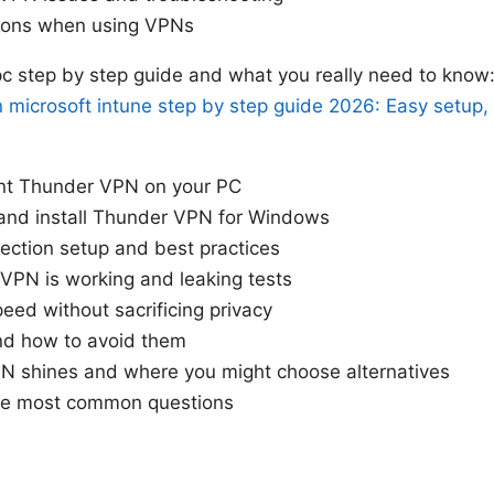
tions when using VPNs
c step by step guide and what you really need to know:
in microsoft intune step by step guide 2026: Easy setup,
nt Thunder VPN on your PC
nd install Thunder VPN for Windows
ection setup and best practices
 VPN is working and leaking tests
eed without sacrificing privacy
nd how to avoid them
 shines and where you might choose alternatives
he most common questions