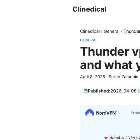
Clinedical
Clinedical
›
General
›
Thunder
GENERAL
Thunder vp
and what y
April 8, 2026
·
Soren Zatsepin
Published:
2026-04-08
·