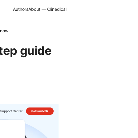
Authors
About — Clinedical
 know
tep guide