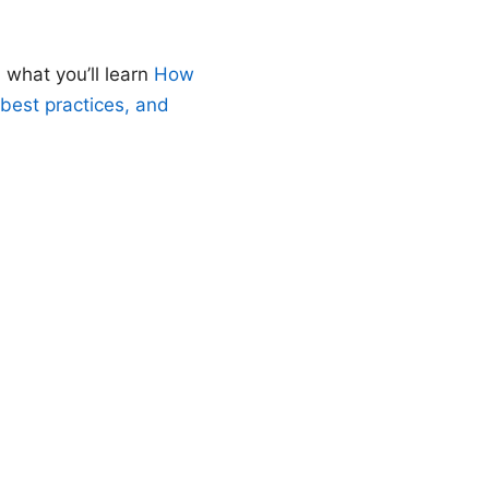
 what you’ll learn
How
 best practices, and