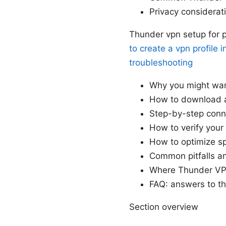
Privacy considera
Thunder vpn setup for p
to create a vpn profile 
troubleshooting
Why you might wa
How to download a
Step-by-step conn
How to verify your
How to optimize sp
Common pitfalls a
Where Thunder VPN
FAQ: answers to t
Section overview