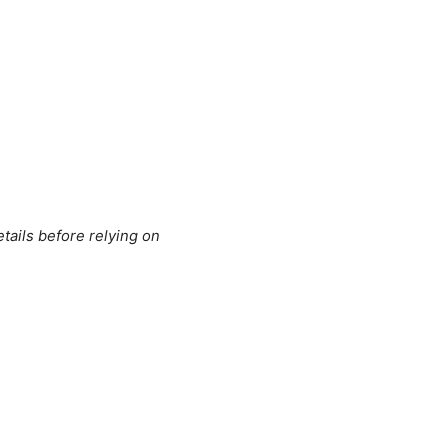
tails before relying on