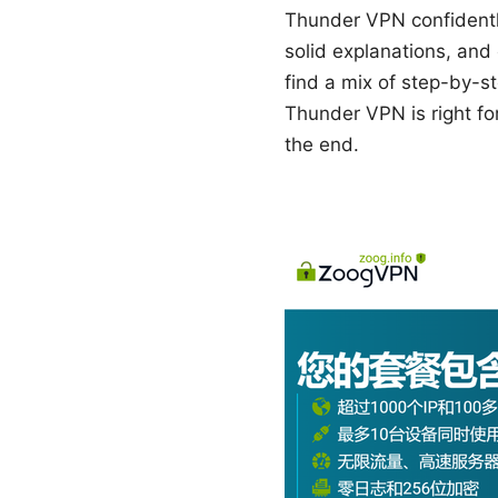
Thunder VPN confidently
solid explanations, and 
find a mix of step-by-st
Thunder VPN is right for
the end.