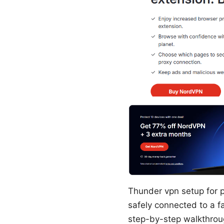
Thunder vpn setup for p
safely connected to a fa
step-by-step walkthroug