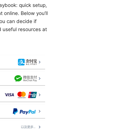
laybook: quick setup,
 online. Below you’ll
ou can decide if
d useful resources at