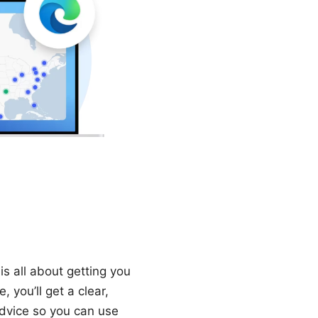
s all about getting you
 you’ll get a clear,
advice so you can use