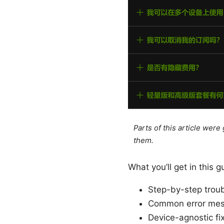
Parts of this article wer
them.
What you’ll get in this g
Step-by-step troub
Common error mes
Device-agnostic f