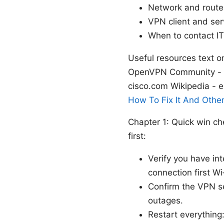
Network and router
VPN client and ser
When to contact IT
Useful resources text o
OpenVPN Community - o
cisco.com Wikipedia - e
How To Fix It And Othe
Chapter 1: Quick win c
first:
Verify you have int
connection first W
Confirm the VPN se
outages.
Restart everything: