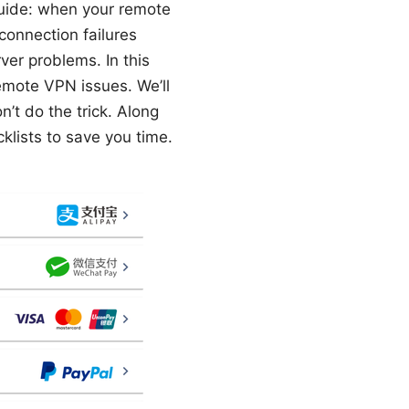
guide: when your remote
connection failures
er problems. In this
emote VPN issues. We’ll
n’t do the trick. Along
klists to save you time.