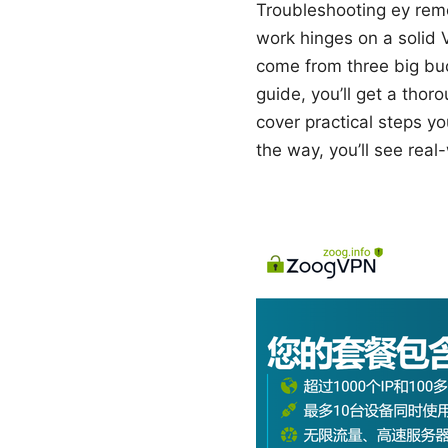
Troubleshooting ey rem
work hinges on a solid V
come from three big buc
guide, you’ll get a tho
cover practical steps yo
the way, you’ll see real