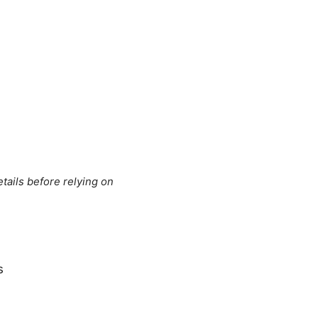
tails before relying on
s