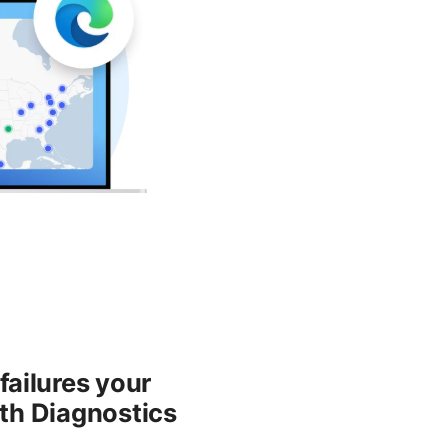
ailures your
pth Diagnostics