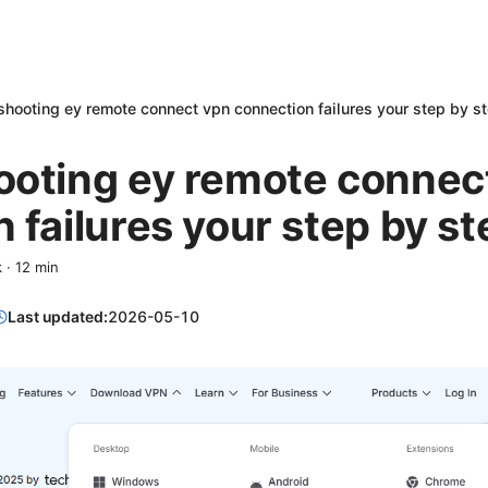
shooting ey remote connect vpn connection failures your step by s
ooting ey remote connec
 failures your step by s
k
·
12
min
Last updated:
2026-05-10