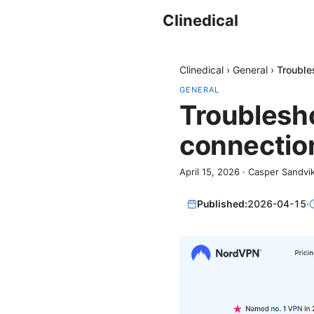
Clinedical
Clinedical
›
General
›
Trouble
GENERAL
Troublesh
connection
April 15, 2026
·
Casper Sandvi
Published:
2026-04-15
·