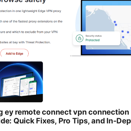
 ey remote connect vpn connection f
ide: Quick Fixes, Pro Tips, and In-De