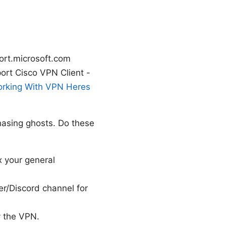
ort.microsoft.com
rt Cisco VPN Client -
orking With VPN Heres
hasing ghosts. Do these
x your general
er/Discord channel for
y the VPN.