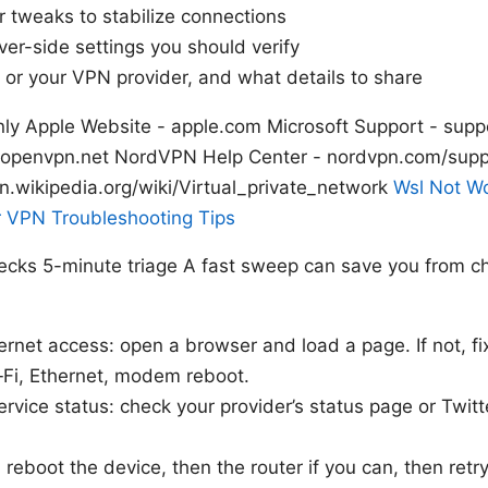
 tweaks to stabilize connections
ver-side settings you should verify
 or your VPN provider, and what details to share
nly Apple Website - apple.com Microsoft Support - supp
penvpn.net NordVPN Help Center - nordvpn.com/suppo
n.wikipedia.org/wiki/Virtual_private_network
Wsl Not W
r VPN Troubleshooting Tips
hecks 5-minute triage A fast sweep can save you from c
ernet access: open a browser and load a page. If not, fi
i‑Fi, Ethernet, modem reboot.
rvice status: check your provider’s status page or Twitt
 reboot the device, then the router if you can, then retr