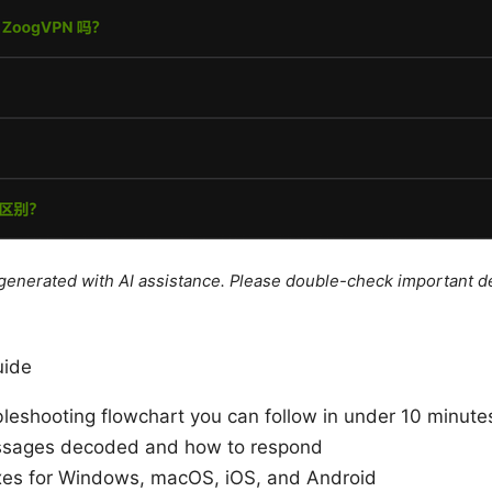
e generated with AI assistance. Please double-check important de
uide
leshooting flowchart you can follow in under 10 minute
sages decoded and how to respond
ixes for Windows, macOS, iOS, and Android