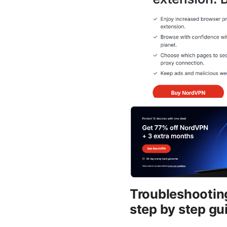
Troubleshooting
step by step gu