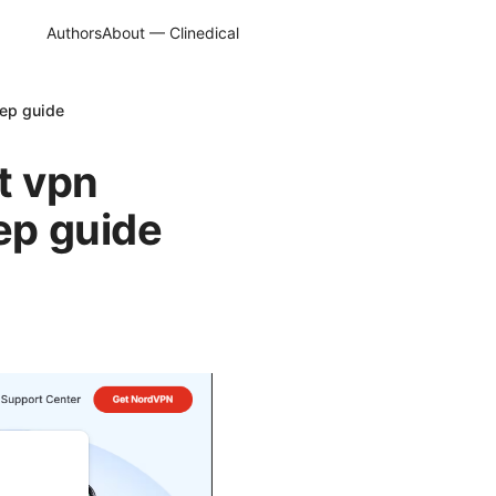
Authors
About — Clinedical
tep guide
t vpn
tep guide