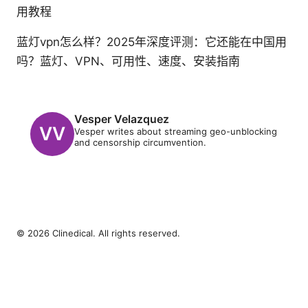
用教程
蓝灯vpn怎么样？2025年深度评测：它还能在中国用
吗？蓝灯、VPN、可用性、速度、安装指南
Vesper Velazquez
Vesper writes about streaming geo-unblocking
and censorship circumvention.
© 2026 Clinedical. All rights reserved.