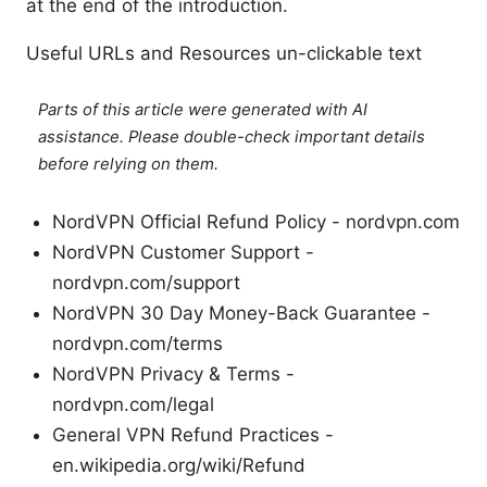
at the end of the introduction.
Useful URLs and Resources un-clickable text
Parts of this article were generated with AI
assistance. Please double-check important details
before relying on them.
NordVPN Official Refund Policy - nordvpn.com
NordVPN Customer Support -
nordvpn.com/support
NordVPN 30 Day Money-Back Guarantee -
nordvpn.com/terms
NordVPN Privacy & Terms -
nordvpn.com/legal
General VPN Refund Practices -
en.wikipedia.org/wiki/Refund