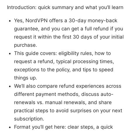
Introduction: quick summary and what you’ll learn
Yes, NordVPN offers a 30-day money-back
guarantee, and you can get a full refund if you
request it within the first 30 days of your initial
purchase.
This guide covers: eligibility rules, how to
request a refund, typical processing times,
exceptions to the policy, and tips to speed
things up.
We’ll also compare refund experiences across
different payment methods, discuss auto-
renewals vs. manual renewals, and share
practical steps to avoid surprises on your next
subscription.
Format you’ll get here: clear steps, a quick