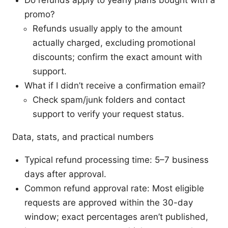
Do refunds apply to yearly plans bought with a
promo?
Refunds usually apply to the amount
actually charged, excluding promotional
discounts; confirm the exact amount with
support.
What if I didn’t receive a confirmation email?
Check spam/junk folders and contact
support to verify your request status.
Data, stats, and practical numbers
Typical refund processing time: 5–7 business
days after approval.
Common refund approval rate: Most eligible
requests are approved within the 30-day
window; exact percentages aren’t published,