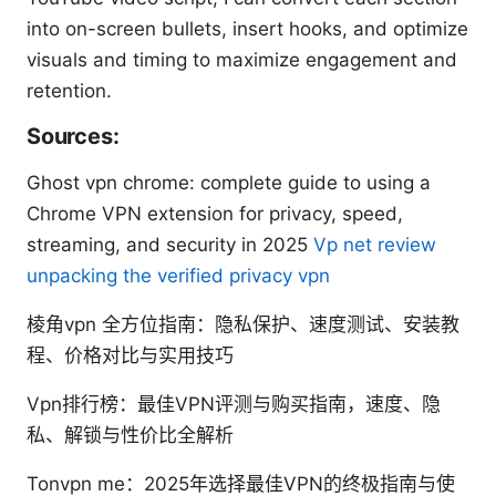
into on-screen bullets, insert hooks, and optimize
visuals and timing to maximize engagement and
retention.
Sources:
Ghost vpn chrome: complete guide to using a
Chrome VPN extension for privacy, speed,
streaming, and security in 2025
Vp net review
unpacking the verified privacy vpn
棱角vpn 全方位指南：隐私保护、速度测试、安装教
程、价格对比与实用技巧
Vpn排行榜：最佳VPN评测与购买指南，速度、隐
私、解锁与性价比全解析
Tonvpn me：2025年选择最佳VPN的终极指南与使