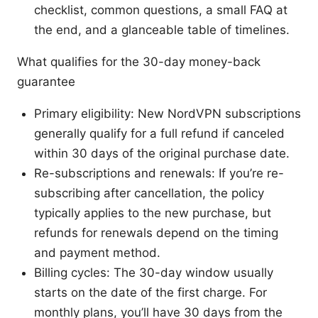
checklist, common questions, a small FAQ at
the end, and a glanceable table of timelines.
What qualifies for the 30-day money-back
guarantee
Primary eligibility: New NordVPN subscriptions
generally qualify for a full refund if canceled
within 30 days of the original purchase date.
Re-subscriptions and renewals: If you’re re-
subscribing after cancellation, the policy
typically applies to the new purchase, but
refunds for renewals depend on the timing
and payment method.
Billing cycles: The 30-day window usually
starts on the date of the first charge. For
monthly plans, you’ll have 30 days from the