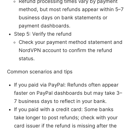
Refund processing times vary by payment
method, but most refunds appear within 5–7
business days on bank statements or
payment dashboards.
Step 5: Verify the refund
Check your payment method statement and
NordVPN account to confirm the refund
status.
Common scenarios and tips
If you paid via PayPal: Refunds often appear
faster on PayPal dashboards but may take 3–
7 business days to reflect in your bank.
If you paid with a credit card: Some banks
take longer to post refunds; check with your
card issuer if the refund is missing after the