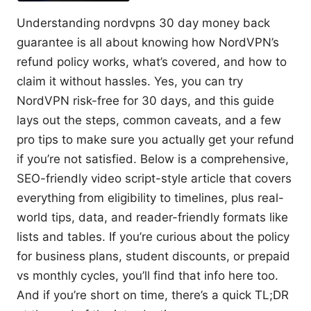
Understanding nordvpns 30 day money back
guarantee is all about knowing how NordVPN’s
refund policy works, what’s covered, and how to
claim it without hassles. Yes, you can try
NordVPN risk-free for 30 days, and this guide
lays out the steps, common caveats, and a few
pro tips to make sure you actually get your refund
if you’re not satisfied. Below is a comprehensive,
SEO-friendly video script-style article that covers
everything from eligibility to timelines, plus real-
world tips, data, and reader-friendly formats like
lists and tables. If you’re curious about the policy
for business plans, student discounts, or prepaid
vs monthly cycles, you’ll find that info here too.
And if you’re short on time, there’s a quick TL;DR