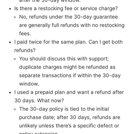
after the 30-day window.
Is there a restocking fee or service charge?
No, refunds under the 30-day guarantee
are generally full refunds with no restocking
fees.
I paid twice for the same plan. Can I get both
refunds?
You should discuss this with support;
duplicate charges might be refunded as
separate transactions if within the 30-day
window.
I used a prepaid plan and want a refund after
30 days. What now?
The 30-day policy is tied to the initial
purchase date; after 30 days, refunds are
unlikely unless there’s a specific defect or