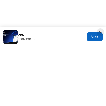
×
VPN
Visit
SPONSORED
Clinedical Studio LLC
1 St Paul's Churchyard
London, England, EC1A 1BB
GB
info@clinedical.com
+44 20 7244 1144
About
Privacy Policy
Terms of Use