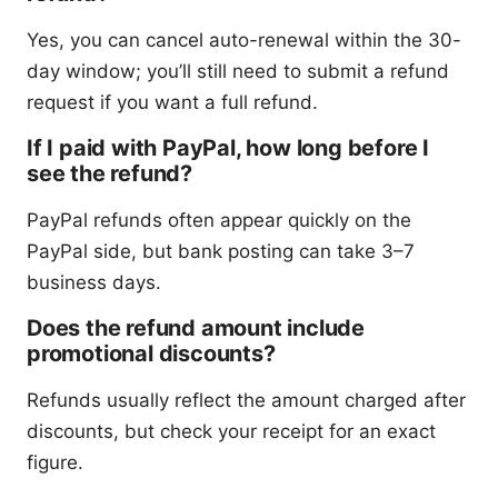
Yes, you can cancel auto-renewal within the 30-
day window; you’ll still need to submit a refund
request if you want a full refund.
If I paid with PayPal, how long before I
see the refund?
PayPal refunds often appear quickly on the
PayPal side, but bank posting can take 3–7
business days.
Does the refund amount include
promotional discounts?
Refunds usually reflect the amount charged after
discounts, but check your receipt for an exact
figure.