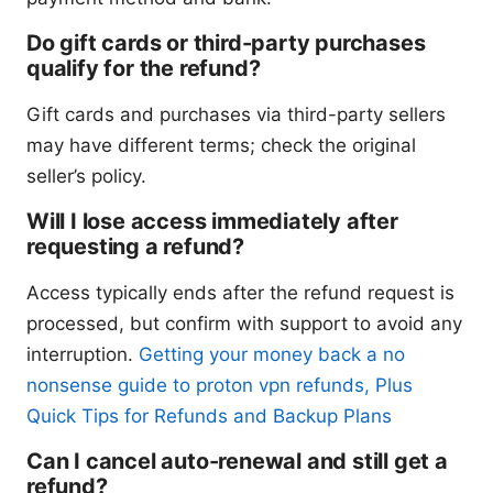
Do gift cards or third-party purchases
qualify for the refund?
Gift cards and purchases via third-party sellers
may have different terms; check the original
seller’s policy.
Will I lose access immediately after
requesting a refund?
Access typically ends after the refund request is
processed, but confirm with support to avoid any
interruption.
Getting your money back a no
nonsense guide to proton vpn refunds, Plus
Quick Tips for Refunds and Backup Plans
Can I cancel auto-renewal and still get a
refund?