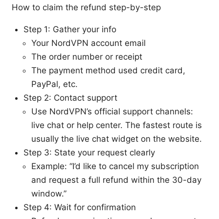
How to claim the refund step-by-step
Step 1: Gather your info
Your NordVPN account email
The order number or receipt
The payment method used credit card,
PayPal, etc.
Step 2: Contact support
Use NordVPN’s official support channels:
live chat or help center. The fastest route is
usually the live chat widget on the website.
Step 3: State your request clearly
Example: “I’d like to cancel my subscription
and request a full refund within the 30-day
window.”
Step 4: Wait for confirmation