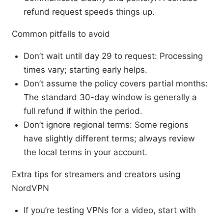
refund request speeds things up.
Common pitfalls to avoid
Don’t wait until day 29 to request: Processing
times vary; starting early helps.
Don’t assume the policy covers partial months:
The standard 30-day window is generally a
full refund if within the period.
Don’t ignore regional terms: Some regions
have slightly different terms; always review
the local terms in your account.
Extra tips for streamers and creators using
NordVPN
If you’re testing VPNs for a video, start with