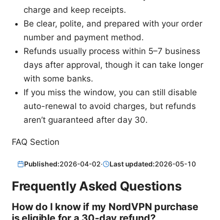
charge and keep receipts.
Be clear, polite, and prepared with your order
number and payment method.
Refunds usually process within 5–7 business
days after approval, though it can take longer
with some banks.
If you miss the window, you can still disable
auto-renewal to avoid charges, but refunds
aren’t guaranteed after day 30.
FAQ Section
Published:
2026-04-02
·
Last updated:
2026-05-10
Frequently Asked Questions
How do I know if my NordVPN purchase
is eligible for a 30-day refund?