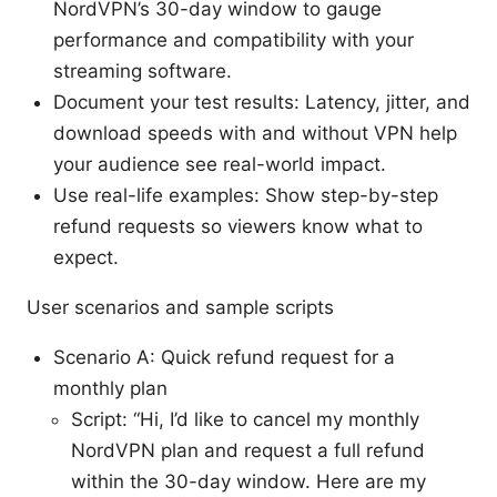
NordVPN’s 30-day window to gauge
performance and compatibility with your
streaming software.
Document your test results: Latency, jitter, and
download speeds with and without VPN help
your audience see real-world impact.
Use real-life examples: Show step-by-step
refund requests so viewers know what to
expect.
User scenarios and sample scripts
Scenario A: Quick refund request for a
monthly plan
Script: “Hi, I’d like to cancel my monthly
NordVPN plan and request a full refund
within the 30-day window. Here are my