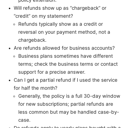
policy extension.
Will refunds show up as “chargeback” or
“credit” on my statement?
Refunds typically show as a credit or
reversal on your payment method, not a
chargeback.
Are refunds allowed for business accounts?
Business plans sometimes have different
terms; check the business terms or contact
support for a precise answer.
Can I get a partial refund if I used the service
for half the month?
Generally, the policy is a full 30-day window
for new subscriptions; partial refunds are
less common but may be handled case-by-
case.