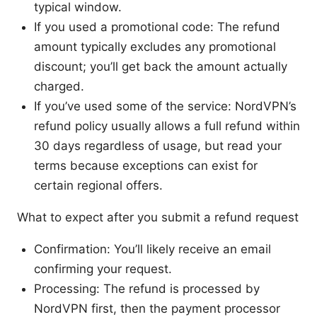
typical window.
If you used a promotional code: The refund
amount typically excludes any promotional
discount; you’ll get back the amount actually
charged.
If you’ve used some of the service: NordVPN’s
refund policy usually allows a full refund within
30 days regardless of usage, but read your
terms because exceptions can exist for
certain regional offers.
What to expect after you submit a refund request
Confirmation: You’ll likely receive an email
confirming your request.
Processing: The refund is processed by
NordVPN first, then the payment processor