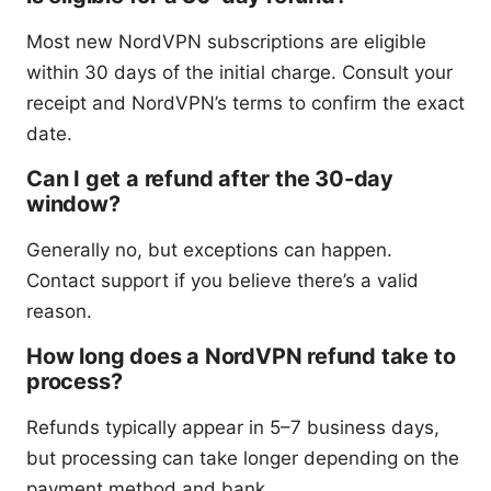
Most new NordVPN subscriptions are eligible
within 30 days of the initial charge. Consult your
receipt and NordVPN’s terms to confirm the exact
date.
Can I get a refund after the 30-day
window?
Generally no, but exceptions can happen.
Contact support if you believe there’s a valid
reason.
How long does a NordVPN refund take to
process?
Refunds typically appear in 5–7 business days,
but processing can take longer depending on the
payment method and bank.