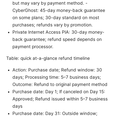
but may vary by payment method. -
CyberGhost: 45-day money-back guarantee
on some plans; 30-day standard on most
purchases; refunds vary by promotion.
Private Internet Access PIA: 30-day money-
back guarantee; refund speed depends on
payment processor.
Table: quick at-a-glance refund timeline
Action: Purchase date; Refund window: 30
days; Processing time: 5–7 business days;
Outcome: Refund to original payment method
Purchase date: Day 1; If canceled on Day 15:
Approved; Refund issued within 5–7 business
days
Purchase date: Day 31: Outside window;