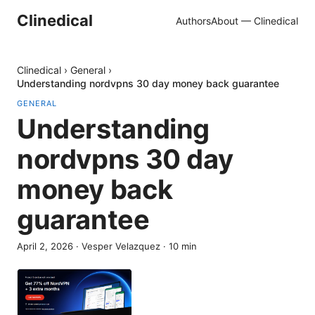
Clinedical
Authors
About — Clinedical
Clinedical
›
General
›
Understanding nordvpns 30 day money back guarantee
GENERAL
Understanding
nordvpns 30 day
money back
guarantee
April 2, 2026
·
Vesper Velazquez
·
10
min