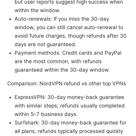
but user reports suggest high success when
within the window.
Auto-renewals: If you miss the 30-day
window, you can still cancel auto-renewal to
avoid future charges, though refunds after 30
days are not guaranteed.
Payment methods: Credit cards and PayPal
are the most common, with refunds
guaranteed within the 30-day window.
Comparison: NordVPN refund vs other top VPNs
ExpressVPN: 30-day money-back guarantee
with similar steps; refunds usually completed
within 5–7 business days.
Surfshark: 30-day money-back guarantee for
all plans; refunds typically processed quickly