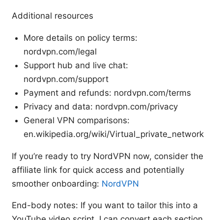
Additional resources
More details on policy terms:
nordvpn.com/legal
Support hub and live chat:
nordvpn.com/support
Payment and refunds: nordvpn.com/terms
Privacy and data: nordvpn.com/privacy
General VPN comparisons:
en.wikipedia.org/wiki/Virtual_private_network
If you’re ready to try NordVPN now, consider the
affiliate link for quick access and potentially
smoother onboarding:
NordVPN
End-body notes: If you want to tailor this into a
YouTube video script, I can convert each section