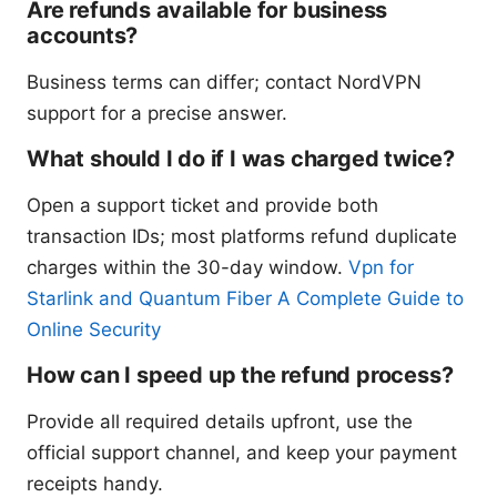
Are refunds available for business
accounts?
Business terms can differ; contact NordVPN
support for a precise answer.
What should I do if I was charged twice?
Open a support ticket and provide both
transaction IDs; most platforms refund duplicate
charges within the 30-day window.
Vpn for
Starlink and Quantum Fiber A Complete Guide to
Online Security
How can I speed up the refund process?
Provide all required details upfront, use the
official support channel, and keep your payment
receipts handy.