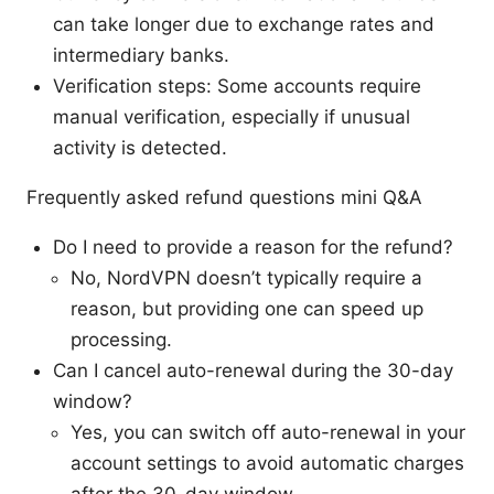
can take longer due to exchange rates and
intermediary banks.
Verification steps: Some accounts require
manual verification, especially if unusual
activity is detected.
Frequently asked refund questions mini Q&A
Do I need to provide a reason for the refund?
No, NordVPN doesn’t typically require a
reason, but providing one can speed up
processing.
Can I cancel auto-renewal during the 30-day
window?
Yes, you can switch off auto-renewal in your
account settings to avoid automatic charges