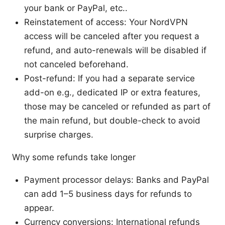
your bank or PayPal, etc..
Reinstatement of access: Your NordVPN
access will be canceled after you request a
refund, and auto-renewals will be disabled if
not canceled beforehand.
Post-refund: If you had a separate service
add-on e.g., dedicated IP or extra features,
those may be canceled or refunded as part of
the main refund, but double-check to avoid
surprise charges.
Why some refunds take longer
Payment processor delays: Banks and PayPal
can add 1–5 business days for refunds to
appear.
Currency conversions: International refunds