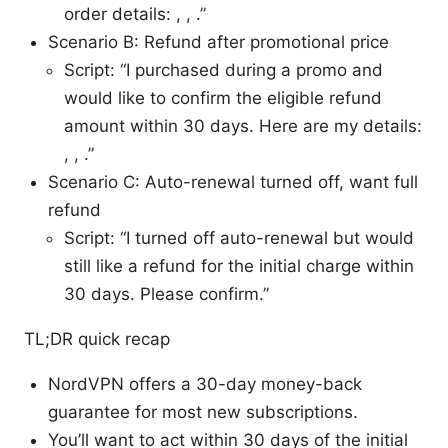
order details: , , .”
Scenario B: Refund after promotional price
Script: “I purchased during a promo and
would like to confirm the eligible refund
amount within 30 days. Here are my details:
, , .”
Scenario C: Auto-renewal turned off, want full
refund
Script: “I turned off auto-renewal but would
still like a refund for the initial charge within
30 days. Please confirm.”
TL;DR quick recap
NordVPN offers a 30-day money-back
guarantee for most new subscriptions.
You’ll want to act within 30 days of the initial