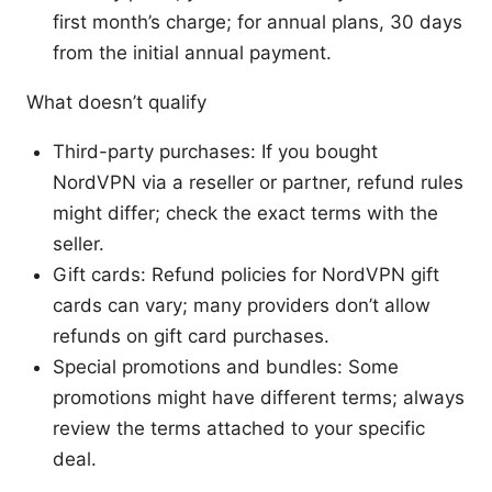
first month’s charge; for annual plans, 30 days
from the initial annual payment.
What doesn’t qualify
Third-party purchases: If you bought
NordVPN via a reseller or partner, refund rules
might differ; check the exact terms with the
seller.
Gift cards: Refund policies for NordVPN gift
cards can vary; many providers don’t allow
refunds on gift card purchases.
Special promotions and bundles: Some
promotions might have different terms; always
review the terms attached to your specific
deal.