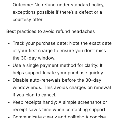
Outcome: No refund under standard policy,
exceptions possible if there’s a defect or a
courtesy offer
Best practices to avoid refund headaches
Track your purchase date: Note the exact date
of your first charge to ensure you don’t miss
the 30-day window.
Use a single payment method for clarity: It
helps support locate your purchase quickly.
Disable auto-renewals before the 30-day
window ends: This avoids charges on renewal
if you plan to cancel.
Keep receipts handy: A simple screenshot or
receipt saves time when contacting support.
Communicate clearly and politely: A concise