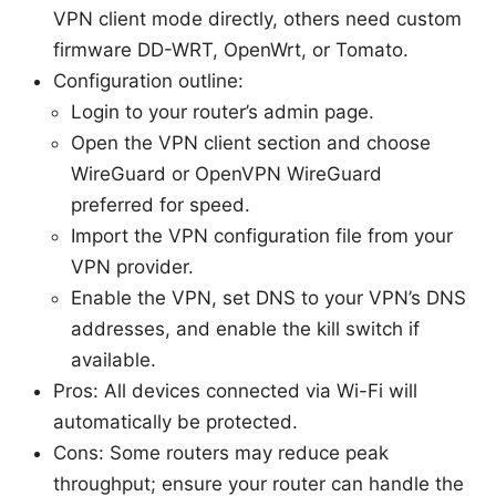
VPN client mode directly, others need custom
firmware DD-WRT, OpenWrt, or Tomato.
Configuration outline:
Login to your router’s admin page.
Open the VPN client section and choose
WireGuard or OpenVPN WireGuard
preferred for speed.
Import the VPN configuration file from your
VPN provider.
Enable the VPN, set DNS to your VPN’s DNS
addresses, and enable the kill switch if
available.
Pros: All devices connected via Wi-Fi will
automatically be protected.
Cons: Some routers may reduce peak
throughput; ensure your router can handle the