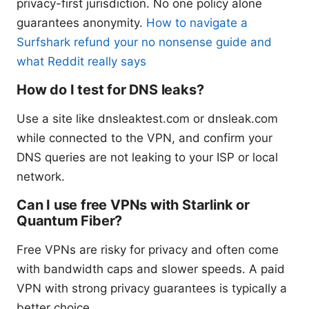
privacy-first jurisdiction. No one policy alone
guarantees anonymity.
How to navigate a
Surfshark refund your no nonsense guide and
what Reddit really says
How do I test for DNS leaks?
Use a site like dnsleaktest.com or dnsleak.com
while connected to the VPN, and confirm your
DNS queries are not leaking to your ISP or local
network.
Can I use free VPNs with Starlink or
Quantum Fiber?
Free VPNs are risky for privacy and often come
with bandwidth caps and slower speeds. A paid
VPN with strong privacy guarantees is typically a
better choice.