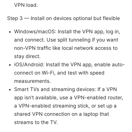
VPN load.
Step 3 — Install on devices optional but flexible
Windows/macOS: Install the VPN app, log in,
and connect. Use split tunneling if you want
non-VPN traffic like local network access to
stay direct.
iOS/Android: Install the VPN app, enable auto-
connect on Wi-Fi, and test with speed
measurements.
Smart TVs and streaming devices: If a VPN
app isn’t available, use a VPN-enabled router,
a VPN-enabled streaming stick, or set up a
shared VPN connection on a laptop that
streams to the TV.