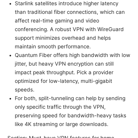
Starlink satellites introduce higher latency
than traditional fiber connections, which can
affect real-time gaming and video
conferencing. A robust VPN with WireGuard
support minimizes overhead and helps
maintain smooth performance.
Quantum Fiber offers high bandwidth with low
jitter, but heavy VPN encryption can still
impact peak throughput. Pick a provider
optimized for low-latency, multi-gigabit
speeds.
For both, split-tunneling can help by sending
only specific traffic through the VPN,
preserving speed for bandwidth-heavy tasks
like 4K streaming or large downloads.