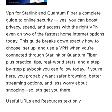
Vpn for Starlink and Quantum Fiber a complete
guide to online security — yes, you can boost
privacy, speed, and access with the right VPN,
even on two of the fastest home internet options
today. This guide breaks down exactly how to
choose, set up, and use a VPN when you’re
connected through Starlink or Quantum Fiber,
plus practical tips, real-world stats, and a step-
by-step playbook you can follow today. If you’re
here, you probably want safer browsing, better
streaming options, and less worry about
snooping—so let’s get you there.
Useful URLs and Resources text only