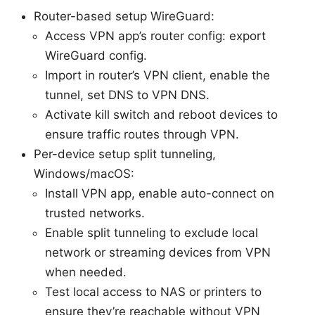
Router-based setup WireGuard:
Access VPN app’s router config: export
WireGuard config.
Import in router’s VPN client, enable the
tunnel, set DNS to VPN DNS.
Activate kill switch and reboot devices to
ensure traffic routes through VPN.
Per-device setup split tunneling,
Windows/macOS:
Install VPN app, enable auto-connect on
trusted networks.
Enable split tunneling to exclude local
network or streaming devices from VPN
when needed.
Test local access to NAS or printers to
ensure they’re reachable without VPN