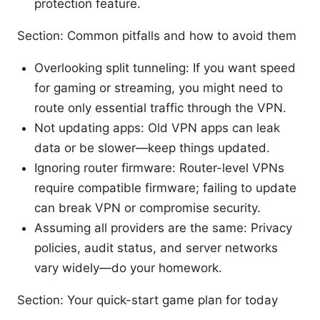
protection feature.
Section: Common pitfalls and how to avoid them
Overlooking split tunneling: If you want speed
for gaming or streaming, you might need to
route only essential traffic through the VPN.
Not updating apps: Old VPN apps can leak
data or be slower—keep things updated.
Ignoring router firmware: Router-level VPNs
require compatible firmware; failing to update
can break VPN or compromise security.
Assuming all providers are the same: Privacy
policies, audit status, and server networks
vary widely—do your homework.
Section: Your quick-start game plan for today