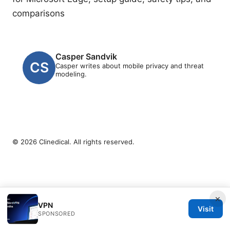
comparisons
Casper Sandvik
Casper writes about mobile privacy and threat
modeling.
© 2026 Clinedical. All rights reserved.
×
VPN
Visit
SPONSORED