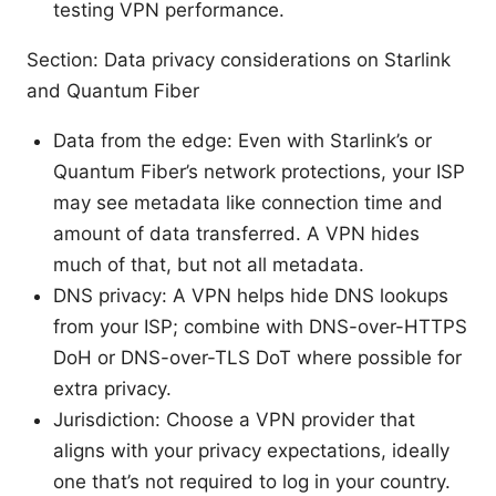
testing VPN performance.
Section: Data privacy considerations on Starlink
and Quantum Fiber
Data from the edge: Even with Starlink’s or
Quantum Fiber’s network protections, your ISP
may see metadata like connection time and
amount of data transferred. A VPN hides
much of that, but not all metadata.
DNS privacy: A VPN helps hide DNS lookups
from your ISP; combine with DNS-over-HTTPS
DoH or DNS-over-TLS DoT where possible for
extra privacy.
Jurisdiction: Choose a VPN provider that
aligns with your privacy expectations, ideally
one that’s not required to log in your country.