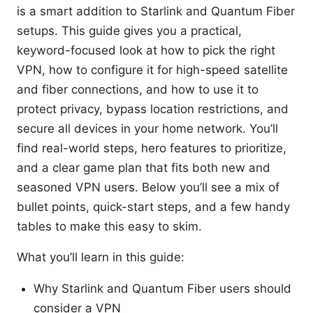
is a smart addition to Starlink and Quantum Fiber
setups. This guide gives you a practical,
keyword-focused look at how to pick the right
VPN, how to configure it for high-speed satellite
and fiber connections, and how to use it to
protect privacy, bypass location restrictions, and
secure all devices in your home network. You’ll
find real-world steps, hero features to prioritize,
and a clear game plan that fits both new and
seasoned VPN users. Below you’ll see a mix of
bullet points, quick-start steps, and a few handy
tables to make this easy to skim.
What you’ll learn in this guide:
Why Starlink and Quantum Fiber users should
consider a VPN