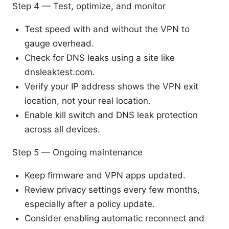
Step 4 — Test, optimize, and monitor
Test speed with and without the VPN to
gauge overhead.
Check for DNS leaks using a site like
dnsleaktest.com.
Verify your IP address shows the VPN exit
location, not your real location.
Enable kill switch and DNS leak protection
across all devices.
Step 5 — Ongoing maintenance
Keep firmware and VPN apps updated.
Review privacy settings every few months,
especially after a policy update.
Consider enabling automatic reconnect and