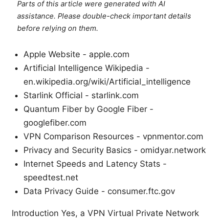
Parts of this article were generated with AI
assistance. Please double-check important details
before relying on them.
Apple Website - apple.com
Artificial Intelligence Wikipedia -
en.wikipedia.org/wiki/Artificial_intelligence
Starlink Official - starlink.com
Quantum Fiber by Google Fiber -
googlefiber.com
VPN Comparison Resources - vpnmentor.com
Privacy and Security Basics - omidyar.network
Internet Speeds and Latency Stats -
speedtest.net
Data Privacy Guide - consumer.ftc.gov
Introduction Yes, a VPN Virtual Private Network