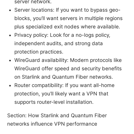
server network.
Server locations: If you want to bypass geo-
blocks, you’ll want servers in multiple regions
plus specialized exit nodes where available.
Privacy policy: Look for a no-logs policy,
independent audits, and strong data
protection practices.
WireGuard availability: Modern protocols like
WireGuard offer speed and security benefits
on Starlink and Quantum Fiber networks.
Router compatibility: If you want all-home
protection, you’ll likely want a VPN that
supports router-level installation.
Section: How Starlink and Quantum Fiber
networks influence VPN performance