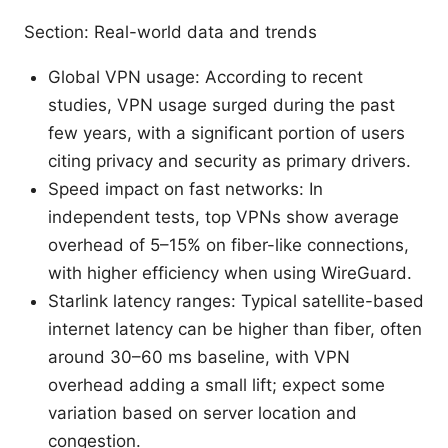
Section: Real-world data and trends
Global VPN usage: According to recent
studies, VPN usage surged during the past
few years, with a significant portion of users
citing privacy and security as primary drivers.
Speed impact on fast networks: In
independent tests, top VPNs show average
overhead of 5–15% on fiber-like connections,
with higher efficiency when using WireGuard.
Starlink latency ranges: Typical satellite-based
internet latency can be higher than fiber, often
around 30–60 ms baseline, with VPN
overhead adding a small lift; expect some
variation based on server location and
congestion.