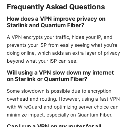
Frequently Asked Questions
How does a VPN improve privacy on
Starlink and Quantum Fiber?
A VPN encrypts your traffic, hides your IP, and
prevents your ISP from easily seeing what you’re
doing online, which adds an extra layer of privacy
beyond what your ISP can see.
Will using a VPN slow down my internet
on Starlink or Quantum Fiber?
Some slowdown is possible due to encryption
overhead and routing. However, using a fast VPN
with WireGuard and optimizing server choice can
minimize impact, especially on Quantum Fiber.
Can I run a VPN on my router for all