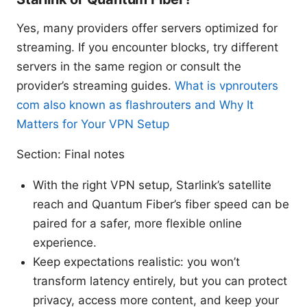
Yes, many providers offer servers optimized for
streaming. If you encounter blocks, try different
servers in the same region or consult the
provider’s streaming guides.
What is vpnrouters
com also known as flashrouters and Why It
Matters for Your VPN Setup
Section: Final notes
With the right VPN setup, Starlink’s satellite
reach and Quantum Fiber’s fiber speed can be
paired for a safer, more flexible online
experience.
Keep expectations realistic: you won’t
transform latency entirely, but you can protect
privacy, access more content, and keep your