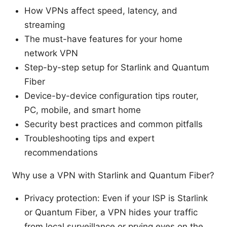
How VPNs affect speed, latency, and
streaming
The must-have features for your home
network VPN
Step-by-step setup for Starlink and Quantum
Fiber
Device-by-device configuration tips router,
PC, mobile, and smart home
Security best practices and common pitfalls
Troubleshooting tips and expert
recommendations
Why use a VPN with Starlink and Quantum Fiber?
Privacy protection: Even if your ISP is Starlink
or Quantum Fiber, a VPN hides your traffic
from local surveillance or prying eyes on the