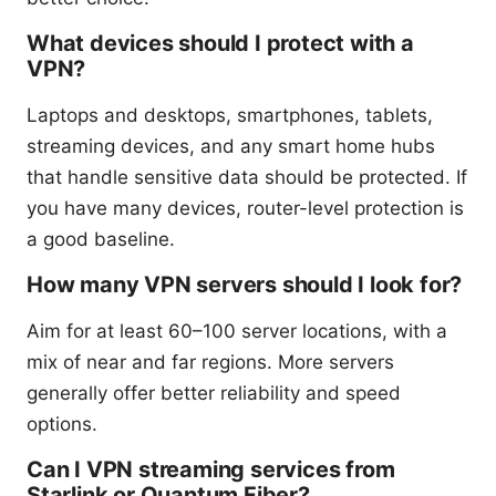
What devices should I protect with a
VPN?
Laptops and desktops, smartphones, tablets,
streaming devices, and any smart home hubs
that handle sensitive data should be protected. If
you have many devices, router-level protection is
a good baseline.
How many VPN servers should I look for?
Aim for at least 60–100 server locations, with a
mix of near and far regions. More servers
generally offer better reliability and speed
options.
Can I VPN streaming services from
Starlink or Quantum Fiber?