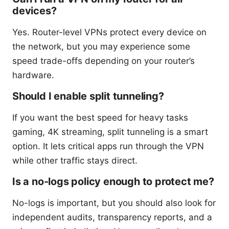
devices?
Yes. Router-level VPNs protect every device on
the network, but you may experience some
speed trade-offs depending on your router’s
hardware.
Should I enable split tunneling?
If you want the best speed for heavy tasks
gaming, 4K streaming, split tunneling is a smart
option. It lets critical apps run through the VPN
while other traffic stays direct.
Is a no-logs policy enough to protect me?
No-logs is important, but you should also look for
independent audits, transparency reports, and a