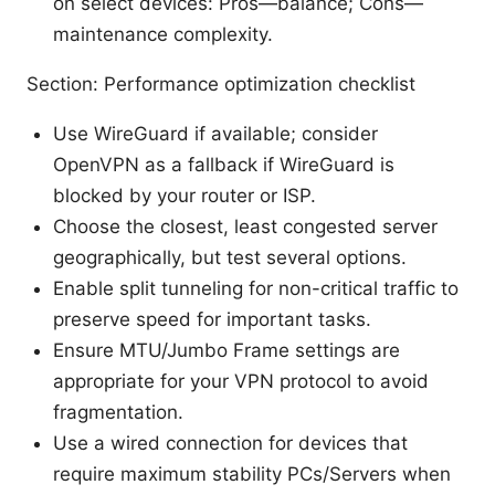
on select devices: Pros—balance; Cons—
maintenance complexity.
Section: Performance optimization checklist
Use WireGuard if available; consider
OpenVPN as a fallback if WireGuard is
blocked by your router or ISP.
Choose the closest, least congested server
geographically, but test several options.
Enable split tunneling for non-critical traffic to
preserve speed for important tasks.
Ensure MTU/Jumbo Frame settings are
appropriate for your VPN protocol to avoid
fragmentation.
Use a wired connection for devices that
require maximum stability PCs/Servers when