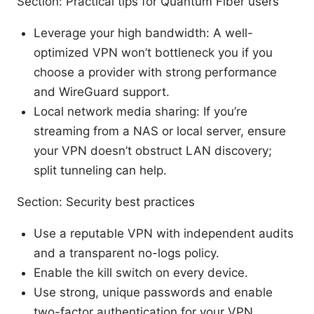
Section: Practical tips for Quantum Fiber users
Leverage your high bandwidth: A well-
optimized VPN won’t bottleneck you if you
choose a provider with strong performance
and WireGuard support.
Local network media sharing: If you’re
streaming from a NAS or local server, ensure
your VPN doesn’t obstruct LAN discovery;
split tunneling can help.
Section: Security best practices
Use a reputable VPN with independent audits
and a transparent no-logs policy.
Enable the kill switch on every device.
Use strong, unique passwords and enable
two-factor authentication for your VPN