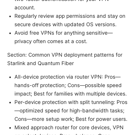
account.
Regularly review app permissions and stay on
secure devices with updated OS versions.
Avoid free VPNs for anything sensitive—
privacy often comes at a cost.
Section: Common VPN deployment patterns for
Starlink and Quantum Fiber
All-device protection via router VPN: Pros—
hands-off protection; Cons—possible speed
impact; Best for families with multiple devices.
Per-device protection with split tunneling: Pros
—optimized speed for high-bandwidth tasks;
Cons—more setup work; Best for power users.
Mixed approach router for core devices, VPN