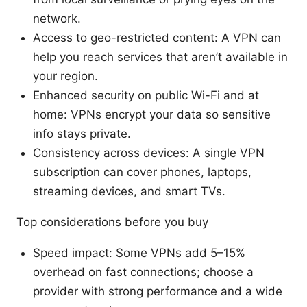
network.
Access to geo-restricted content: A VPN can
help you reach services that aren’t available in
your region.
Enhanced security on public Wi-Fi and at
home: VPNs encrypt your data so sensitive
info stays private.
Consistency across devices: A single VPN
subscription can cover phones, laptops,
streaming devices, and smart TVs.
Top considerations before you buy
Speed impact: Some VPNs add 5–15%
overhead on fast connections; choose a
provider with strong performance and a wide