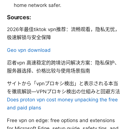
home network safer.
Sources:
2026年最佳tiktok vpn推荐：流畅观看，隐私无忧，
极速解锁与安全保障
Geo vpn download
忍者vpn 高速稳定的跨境访问解决方案：隐私保护、
服务器选择、价格比较与使用场景指南
サイトから「vpnプロキシ検出」と表示される本当
を徹底解説—VPNプロキシ検出の仕組みと回避方法
Does proton vpn cost money unpacking the free
and paid plans
Free vpn on edge: free options and extensions
for Microsoft Edge, setup guide, safety tips, and