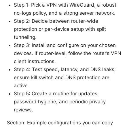
Step 1: Pick a VPN with WireGuard, a robust
no-logs policy, and a strong server network.
Step 2: Decide between router-wide
protection or per-device setup with split
tunneling.
Step 3: Install and configure on your chosen
devices. If router-level, follow the router’s VPN
client instructions.
Step 4: Test speed, latency, and DNS leaks;
ensure kill switch and DNS protection are
active.
Step 5: Create a routine for updates,
password hygiene, and periodic privacy
reviews.
Section: Example configurations you can copy