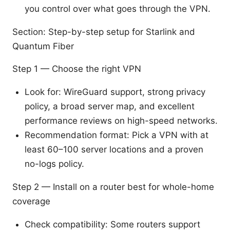
you control over what goes through the VPN.
Section: Step-by-step setup for Starlink and
Quantum Fiber
Step 1 — Choose the right VPN
Look for: WireGuard support, strong privacy
policy, a broad server map, and excellent
performance reviews on high-speed networks.
Recommendation format: Pick a VPN with at
least 60–100 server locations and a proven
no-logs policy.
Step 2 — Install on a router best for whole-home
coverage
Check compatibility: Some routers support