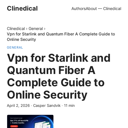
Clinedical
Authors
About — Clinedical
Clinedical
›
General
›
Vpn for Starlink and Quantum Fiber A Complete Guide to
Online Security
GENERAL
Vpn for Starlink and
Quantum Fiber A
Complete Guide to
Online Security
April 2, 2026
·
Casper Sandvik
·
11
min