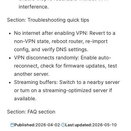
interference.
Section: Troubleshooting quick tips
No internet after enabling VPN: Revert to a
non-VPN state, reboot router, re-import
config, and verify DNS settings.
VPN disconnects randomly: Enable auto-
reconnect, check for firmware updates, test
another server.
Streaming buffers: Switch to a nearby server
or turn on a streaming-optimized server if
available.
Section: FAQ section
Published:
2026-04-02
·
Last updated:
2026-05-10