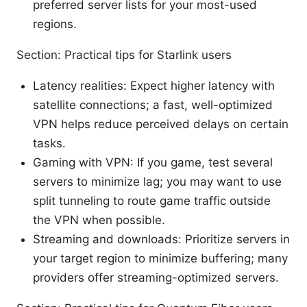
preferred server lists for your most-used
regions.
Section: Practical tips for Starlink users
Latency realities: Expect higher latency with
satellite connections; a fast, well-optimized
VPN helps reduce perceived delays on certain
tasks.
Gaming with VPN: If you game, test several
servers to minimize lag; you may want to use
split tunneling to route game traffic outside
the VPN when possible.
Streaming and downloads: Prioritize servers in
your target region to minimize buffering; many
providers offer streaming-optimized servers.