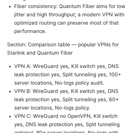
Fiber consistency: Quantum Fiber aims for low
jitter and high throughput; a modern VPN with
optimized routing can preserve most of that
performance.
Section: Comparison table — popular VPNs for
Starlink and Quantum Fiber
VPN A: WireGuard yes, Kill switch yes, DNS
leak protection yes, Split tunneling yes, 100+
server locations, No-logs policy audit.
VPN B: WireGuard yes, Kill switch yes, DNS
leak protection yes, Split tunneling yes, 60+
server locations, No-logs policy.
VPN C: WireGuard no OpenVPN, Kill switch
yes, DNS leak protection yes, Split tunneling
optional, 80+ server locations, No-logs with