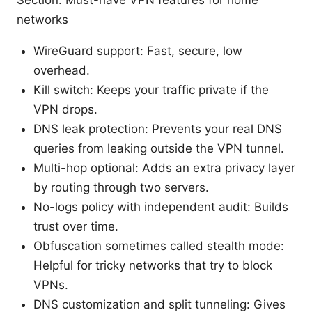
Section: Must-have VPN features for home
networks
WireGuard support: Fast, secure, low
overhead.
Kill switch: Keeps your traffic private if the
VPN drops.
DNS leak protection: Prevents your real DNS
queries from leaking outside the VPN tunnel.
Multi-hop optional: Adds an extra privacy layer
by routing through two servers.
No-logs policy with independent audit: Builds
trust over time.
Obfuscation sometimes called stealth mode:
Helpful for tricky networks that try to block
VPNs.
DNS customization and split tunneling: Gives