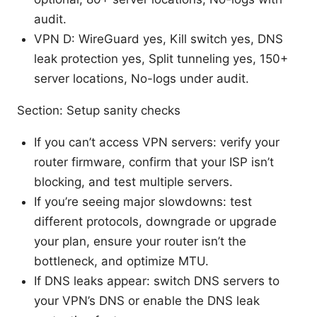
audit.
VPN D: WireGuard yes, Kill switch yes, DNS
leak protection yes, Split tunneling yes, 150+
server locations, No-logs under audit.
Section: Setup sanity checks
If you can’t access VPN servers: verify your
router firmware, confirm that your ISP isn’t
blocking, and test multiple servers.
If you’re seeing major slowdowns: test
different protocols, downgrade or upgrade
your plan, ensure your router isn’t the
bottleneck, and optimize MTU.
If DNS leaks appear: switch DNS servers to
your VPN’s DNS or enable the DNS leak