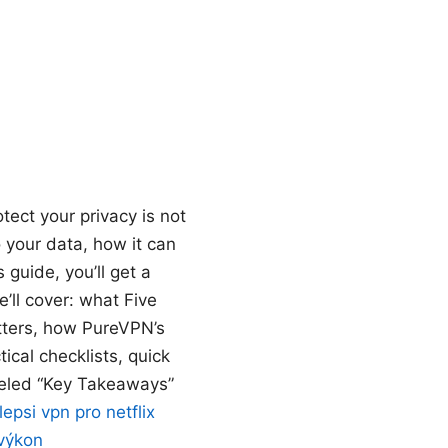
ect your privacy is not
 your data, how it can
 guide, you’ll get a
’ll cover: what Five
tters, how PureVPN’s
ical checklists, quick
abeled “Key Takeaways”
lepsi vpn pro netflix
 výkon