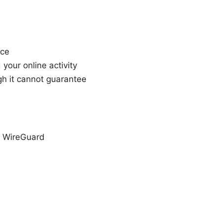
nce
your online activity
h it cannot guarantee
, WireGuard