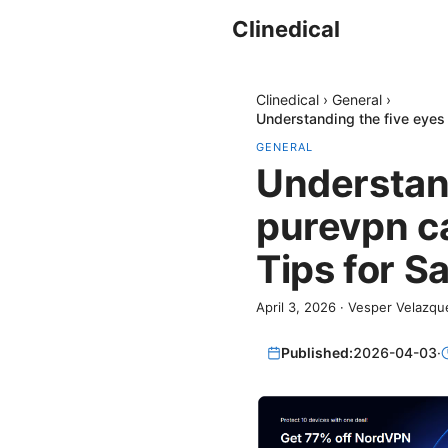
Clinedical
Clinedical
›
General
›
Understanding the five eyes 
GENERAL
Understand
purevpn ca
Tips for S
April 3, 2026
·
Vesper Velazqu
Published:
2026-04-03
·