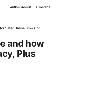
Authors
About — Clinedical
 for Safer Online Browsing
ce and how
acy, Plus