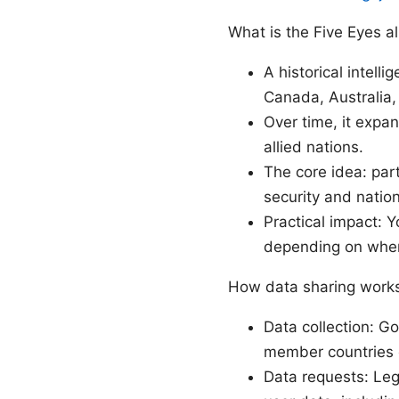
What is the Five Eyes al
A historical intell
Canada, Australia
Over time, it expa
allied nations.
The core idea: par
security and nation
Practical impact: 
depending on wher
How data sharing works
Data collection: G
member countries o
Data requests: Leg