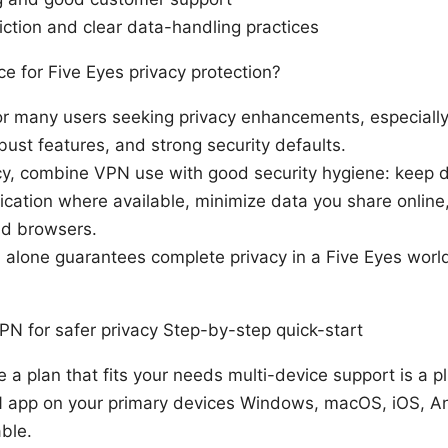
iction and clear data-handling practices
e for Five Eyes privacy protection?
 for many users seeking privacy enhancements, especially
obust features, and strong security defaults.
cy, combine VPN use with good security hygiene: keep 
ication where available, minimize data you share online
nd browsers.
alone guarantees complete privacy in a Five Eyes world.
N for safer privacy Step-by-step quick-start
a plan that fits your needs multi-device support is a pl
N app on your primary devices Windows, macOS, iOS, An
able.