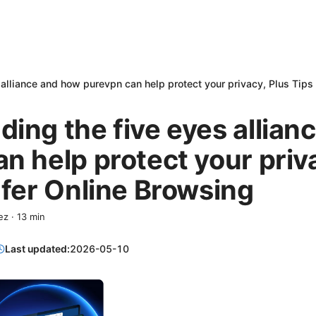
alliance and how purevpn can help protect your privacy, Plus Tips
ing the five eyes allian
n help protect your priv
afer Online Browsing
ez
·
13
min
Last updated:
2026-05-10