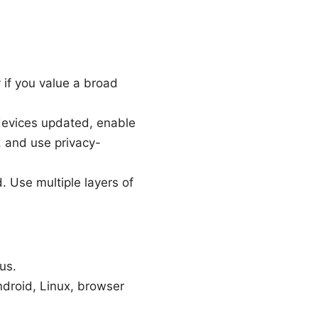
 if you value a broad
devices updated, enable
, and use privacy-
 Use multiple layers of
us.
droid, Linux, browser