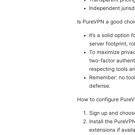
Independent jurisd
Is PureVPN a good choic
It’s a solid option
server footprint, r
To maximize priva
two-factor authent
respecting tools a
Remember: no tool 
defense.
How to configure PureVP
Sign up and choose 
Install the PureVP
extensions if avail