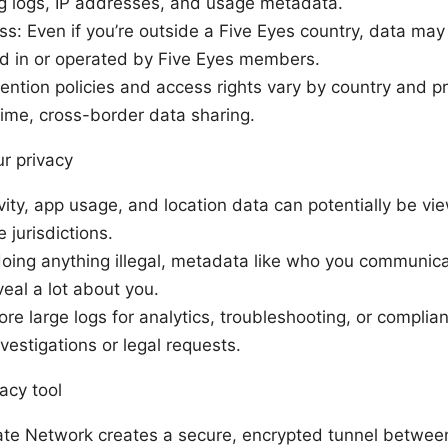
ng logs, IP addresses, and usage metadata.
s: Even if you’re outside a Five Eyes country, data may
ed in or operated by Five Eyes members.
ention policies and access rights vary by country and pr
ime, cross-border data sharing.
ur privacy
vity, app usage, and location data can potentially be 
 jurisdictions.
 doing anything illegal, metadata like who you communic
eal a lot about you.
re large logs for analytics, troubleshooting, or complia
vestigations or legal requests.
acy tool
ate Network creates a secure, encrypted tunnel betwee