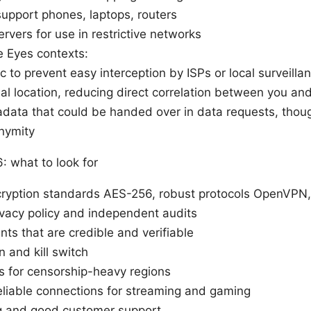
support phones, laptops, routers
rvers for use in restrictive networks
e Eyes contexts:
ic to prevent easy interception by ISPs or local surveilla
l location, reducing direct correlation between you and 
ata that could be handed over in data requests, thoug
nymity
 what to look for
ncryption standards AES-256, robust protocols OpenVPN
rivacy policy and independent audits
s that are credible and verifiable
 and kill switch
s for censorship-heavy regions
liable connections for streaming and gaming
ng and good customer support