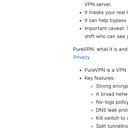
VPN server.
It masks your real 
It can help bypass
Important caveat:
shift who can see y
PureVPN: what it is and
Privacy
PureVPN is a VPN s
Key features:
Strong encryp
A broad netwo
No-logs polic
DNS leak prot
Kill switch to
Split tunneli