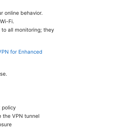
ur online behavior.
Wi-Fi.
o all monitoring; they
eVPN for Enhanced
se.
 policy
e the VPN tunnel
osure