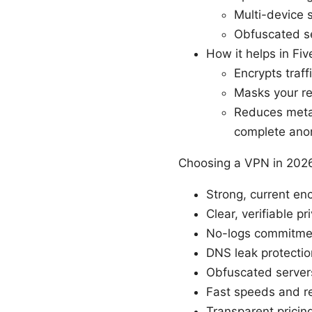
Multi-device 
Obfuscated se
How it helps in Fiv
Encrypts traff
Masks your rea
Reduces metad
complete ano
Choosing a VPN in 2026:
Strong, current e
Clear, verifiable p
No-logs commitment
DNS leak protection
Obfuscated server
Fast speeds and re
Transparent prici