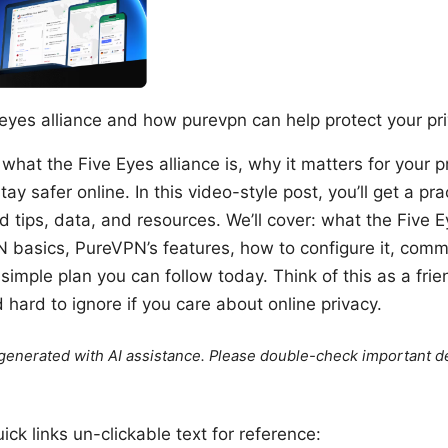
eyes alliance and how purevpn can help protect your pr
 what the Five Eyes alliance is, why it matters for your 
y safer online. In this video-style post, you’ll get a pra
d tips, data, and resources. We’ll cover: what the Five 
 basics, PureVPN’s features, how to configure it, com
 simple plan you can follow today. Think of this as a frie
d hard to ignore if you care about online privacy.
e generated with AI assistance. Please double-check important de
ck links un-clickable text for reference: