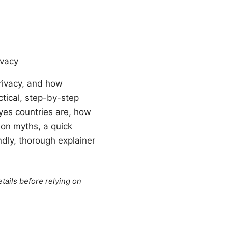
ivacy
privacy, and how
ctical, step-by-step
Eyes countries are, how
mon myths, a quick
ndly, thorough explainer
tails before relying on