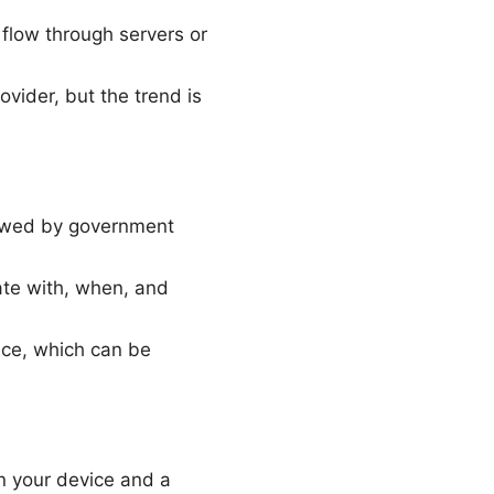
 flow through servers or
ovider, but the trend is
viewed by government
ate with, when, and
nce, which can be
n your device and a