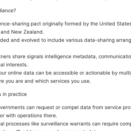
liance?
igence-sharing pact originally formed by the United Stat
, and New Zealand.
nded and evolved to include various data-sharing arran
tners share signals intelligence metadata, communication
al interests.
Your online data can be accessible or actionable by mul
e you are and which services you use.
 in practice
overnments can request or compel data from service pro
r with operations there.
al processes like surveillance warrants can require com