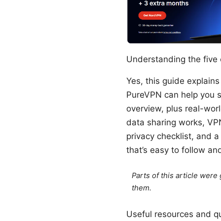
Understanding the five 
Yes, this guide explains
PureVPN can help you sta
overview, plus real-worl
data sharing works, VPN
privacy checklist, and a
that’s easy to follow an
Parts of this article wer
them.
Useful resources and qui