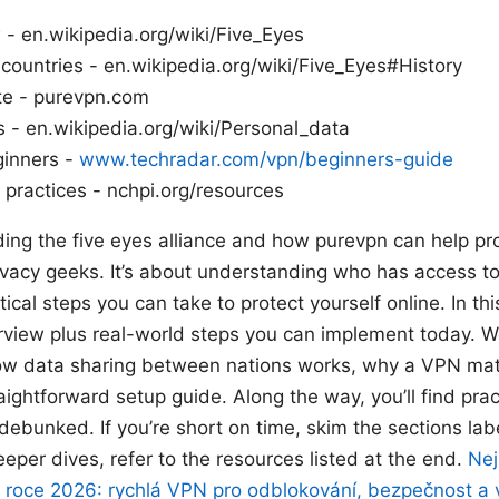
 - en.wikipedia.org/wiki/Five_Eyes
ountries - en.wikipedia.org/wiki/Five_Eyes#History
ite - purevpn.com
s - en.wikipedia.org/wiki/Personal_data
ginners -
www.techradar.com/vpn/beginners-guide
 practices - nchpi.org/resources
ing the five eyes alliance and how purevpn can help prot
rivacy geeks. It’s about understanding who has access to
cal steps you can take to protect yourself online. In this
rview plus real-world steps you can implement today. We
ow data sharing between nations works, why a VPN ma
aightforward setup guide. Along the way, you’ll find pract
debunked. If you’re short on time, skim the sections l
eeper dives, refer to the resources listed at the end.
Nej
v roce 2026: rychlá VPN pro odblokování, bezpečnost a