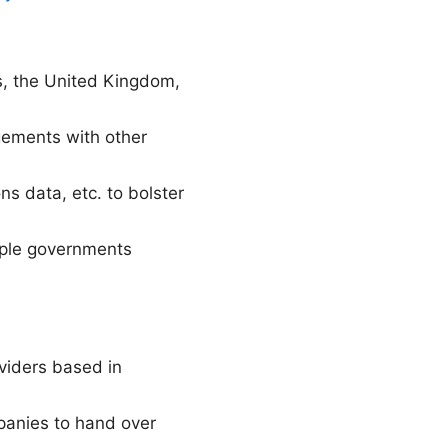
es, the United Kingdom,
gements with other
s data, etc. to bolster
tiple governments
viders based in
panies to hand over