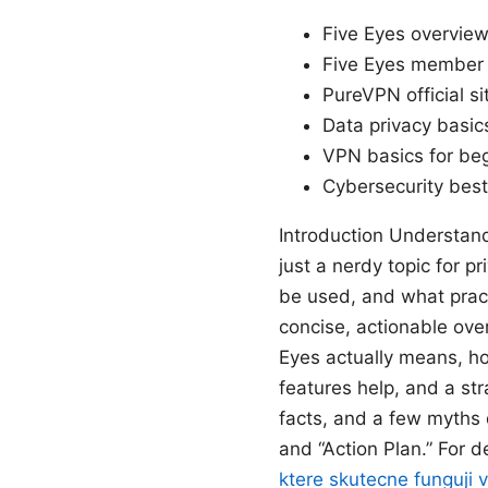
Five Eyes overview
Five Eyes member c
PureVPN official s
Data privacy basic
VPN basics for be
Cybersecurity best
Introduction Understand
just a nerdy topic for p
be used, and what practi
concise, actionable ove
Eyes actually means, h
features help, and a str
facts, and a few myths 
and “Action Plan.” For d
ktere skutecne funguji 