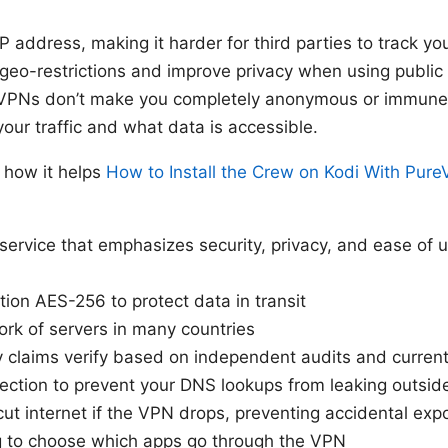
IP address, making it harder for third parties to track yo
 geo-restrictions and improve privacy when using public 
 VPNs don’t make you completely anonymous or immune t
our traffic and what data is accessible.
 how it helps
How to Install the Crew on Kodi With Pur
ervice that emphasizes security, privacy, and ease of u
tion AES-256 to protect data in transit
rk of servers in many countries
y claims verify based on independent audits and current
ection to prevent your DNS lookups from leaking outsid
 cut internet if the VPN drops, preventing accidental exp
ng to choose which apps go through the VPN