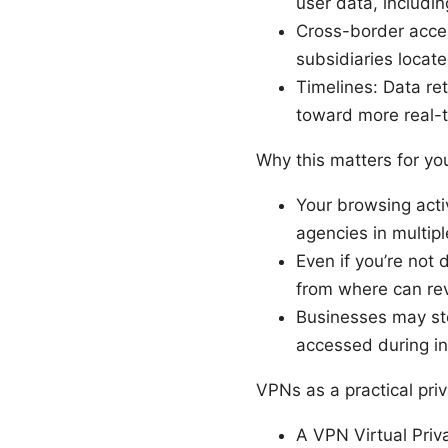
user data, includi
Cross-border acces
subsidiaries locat
Timelines: Data ret
toward more real-t
Why this matters for yo
Your browsing acti
agencies in multiple
Even if you’re not
from where can rev
Businesses may sto
accessed during in
VPNs as a practical priv
A VPN Virtual Priv