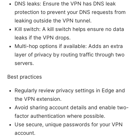
DNS leaks: Ensure the VPN has DNS leak
protection to prevent your DNS requests from
leaking outside the VPN tunnel.
Kill switch: A kill switch helps ensure no data
leaks if the VPN drops.
Multi-hop options if available: Adds an extra
layer of privacy by routing traffic through two
servers.
Best practices
Regularly review privacy settings in Edge and
the VPN extension.
Avoid sharing account details and enable two-
factor authentication where possible.
Use secure, unique passwords for your VPN
account.