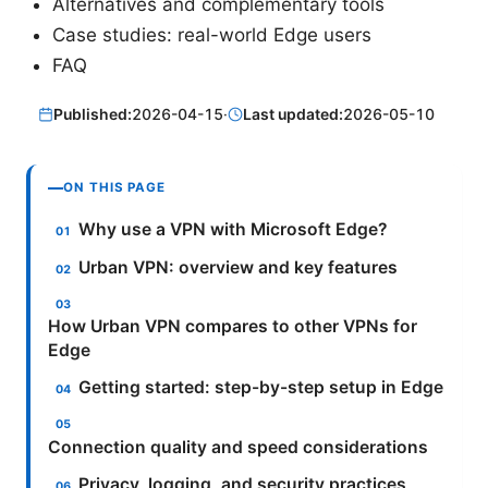
Alternatives and complementary tools
Case studies: real-world Edge users
FAQ
Published:
2026-04-15
·
Last updated:
2026-05-10
ON THIS PAGE
Why use a VPN with Microsoft Edge?
Urban VPN: overview and key features
How Urban VPN compares to other VPNs for
Edge
Getting started: step-by-step setup in Edge
Connection quality and speed considerations
Privacy, logging, and security practices