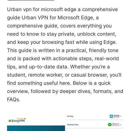
Urban vpn for microsoft edge a comprehensive
guide Urban VPN for Microsoft Edge, a
comprehensive guide, covers everything you
need to know to stay private, unblock content,
and keep your browsing fast while using Edge.
This guide is written in a practical, friendly tone
and is packed with actionable steps, real-world
tips, and up-to-date data. Whether you’re a
student, remote worker, or casual browser, you’ll
find something useful here. Below is a quick
overview, followed by deeper dives, formats, and
FAQs.