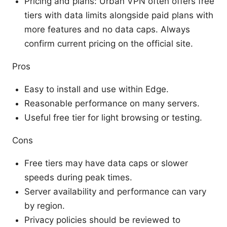
Pricing and plans: Urban VPN often offers free
tiers with data limits alongside paid plans with
more features and no data caps. Always
confirm current pricing on the official site.
Pros
Easy to install and use within Edge.
Reasonable performance on many servers.
Useful free tier for light browsing or testing.
Cons
Free tiers may have data caps or slower
speeds during peak times.
Server availability and performance can vary
by region.
Privacy policies should be reviewed to