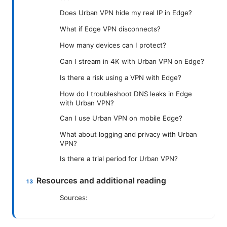
Does Urban VPN hide my real IP in Edge?
What if Edge VPN disconnects?
How many devices can I protect?
Can I stream in 4K with Urban VPN on Edge?
Is there a risk using a VPN with Edge?
How do I troubleshoot DNS leaks in Edge
with Urban VPN?
Can I use Urban VPN on mobile Edge?
What about logging and privacy with Urban
VPN?
Is there a trial period for Urban VPN?
Resources and additional reading
Sources: