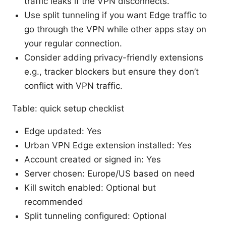
traffic leaks if the VPN disconnects.
Use split tunneling if you want Edge traffic to
go through the VPN while other apps stay on
your regular connection.
Consider adding privacy-friendly extensions
e.g., tracker blockers but ensure they don’t
conflict with VPN traffic.
Table: quick setup checklist
Edge updated: Yes
Urban VPN Edge extension installed: Yes
Account created or signed in: Yes
Server chosen: Europe/US based on need
Kill switch enabled: Optional but
recommended
Split tunneling configured: Optional