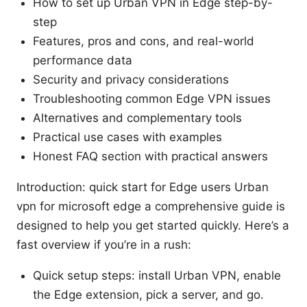
How to set up Urban VPN in Edge step-by-
step
Features, pros and cons, and real-world
performance data
Security and privacy considerations
Troubleshooting common Edge VPN issues
Alternatives and complementary tools
Practical use cases with examples
Honest FAQ section with practical answers
Introduction: quick start for Edge users Urban
vpn for microsoft edge a comprehensive guide is
designed to help you get started quickly. Here’s a
fast overview if you’re in a rush:
Quick setup steps: install Urban VPN, enable
the Edge extension, pick a server, and go.