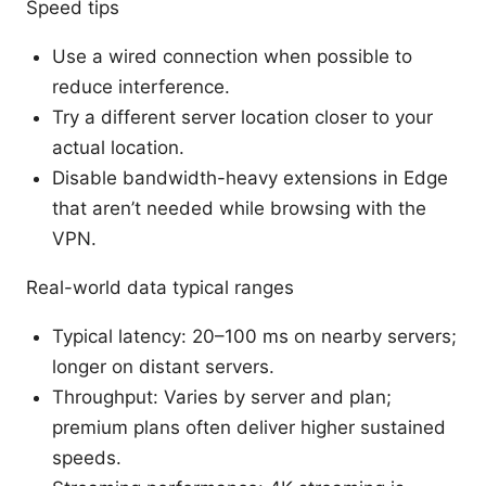
Speed tips
Use a wired connection when possible to
reduce interference.
Try a different server location closer to your
actual location.
Disable bandwidth-heavy extensions in Edge
that aren’t needed while browsing with the
VPN.
Real-world data typical ranges
Typical latency: 20–100 ms on nearby servers;
longer on distant servers.
Throughput: Varies by server and plan;
premium plans often deliver higher sustained
speeds.