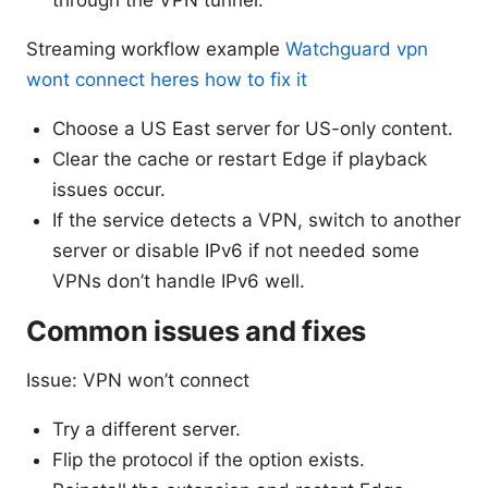
Streaming workflow example
Watchguard vpn
wont connect heres how to fix it
Choose a US East server for US-only content.
Clear the cache or restart Edge if playback
issues occur.
If the service detects a VPN, switch to another
server or disable IPv6 if not needed some
VPNs don’t handle IPv6 well.
Common issues and fixes
Issue: VPN won’t connect
Try a different server.
Flip the protocol if the option exists.