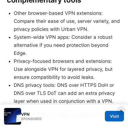
Other browser-based VPN extensions:
Compare their ease of use, server variety, and
privacy policies with Urban VPN.
System-wide VPN apps: Consider a robust
alternative if you need protection beyond
Edge.
Privacy-focused browsers and extensions:
Use alongside VPN for layered privacy, but
ensure compatibility to avoid leaks.
DNS privacy tools: DNS over HTTPS DoH or
DNS over TLS DoT can add an extra privacy
layer when used in conjunction with a VPN.
×
Case studies: real-world Edge
VPN
Visit
SPONSORED
users