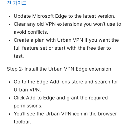
전 가이드
Update Microsoft Edge to the latest version.
Clear any old VPN extensions you won’t use to
avoid conflicts.
Create a plan with Urban VPN if you want the
full feature set or start with the free tier to
test.
Step 2: Install the Urban VPN Edge extension
Go to the Edge Add-ons store and search for
Urban VPN.
Click Add to Edge and grant the required
permissions.
You’ll see the Urban VPN icon in the browser
toolbar.