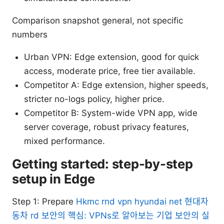
Comparison snapshot general, not specific
numbers
Urban VPN: Edge extension, good for quick
access, moderate price, free tier available.
Competitor A: Edge extension, higher speeds,
stricter no-logs policy, higher price.
Competitor B: System-wide VPN app, wide
server coverage, robust privacy features,
mixed performance.
Getting started: step-by-step
setup in Edge
Step 1: Prepare
Hkmc rnd vpn hyundai net 현대자
동차 rd 보안의 핵심: VPNs로 알아보는 기업 보안의 실