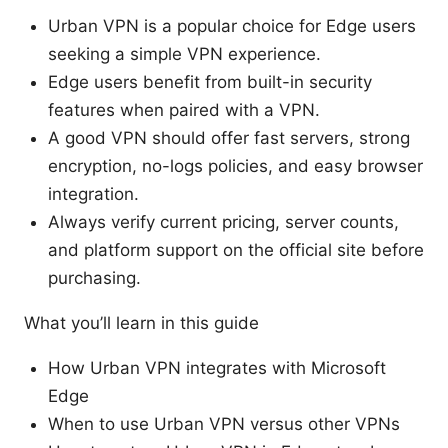
Urban VPN is a popular choice for Edge users
seeking a simple VPN experience.
Edge users benefit from built-in security
features when paired with a VPN.
A good VPN should offer fast servers, strong
encryption, no-logs policies, and easy browser
integration.
Always verify current pricing, server counts,
and platform support on the official site before
purchasing.
What you’ll learn in this guide
How Urban VPN integrates with Microsoft
Edge
When to use Urban VPN versus other VPNs