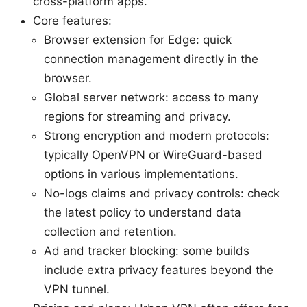
cross-platform apps.
Core features:
Browser extension for Edge: quick
connection management directly in the
browser.
Global server network: access to many
regions for streaming and privacy.
Strong encryption and modern protocols:
typically OpenVPN or WireGuard-based
options in various implementations.
No-logs claims and privacy controls: check
the latest policy to understand data
collection and retention.
Ad and tracker blocking: some builds
include extra privacy features beyond the
VPN tunnel.