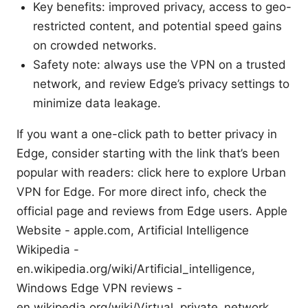
Key benefits: improved privacy, access to geo-
restricted content, and potential speed gains
on crowded networks.
Safety note: always use the VPN on a trusted
network, and review Edge’s privacy settings to
minimize data leakage.
If you want a one-click path to better privacy in
Edge, consider starting with the link that’s been
popular with readers: click here to explore Urban
VPN for Edge. For more direct info, check the
official page and reviews from Edge users. Apple
Website - apple.com, Artificial Intelligence
Wikipedia -
en.wikipedia.org/wiki/Artificial_intelligence,
Windows Edge VPN reviews -
en.wikipedia.org/wiki/Virtual_private_network,