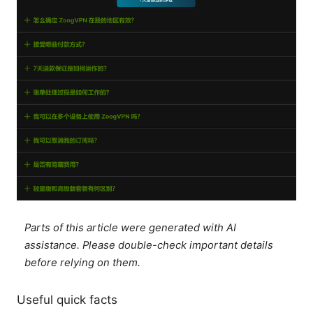
Parts of this article were generated with AI
assistance. Please double-check important details
before relying on them.
Useful quick facts