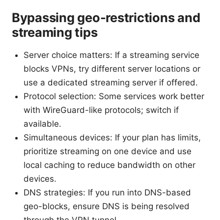
Bypassing geo-restrictions and
streaming tips
Server choice matters: If a streaming service
blocks VPNs, try different server locations or
use a dedicated streaming server if offered.
Protocol selection: Some services work better
with WireGuard-like protocols; switch if
available.
Simultaneous devices: If your plan has limits,
prioritize streaming on one device and use
local caching to reduce bandwidth on other
devices.
DNS strategies: If you run into DNS-based
geo-blocks, ensure DNS is being resolved
through the VPN tunnel.