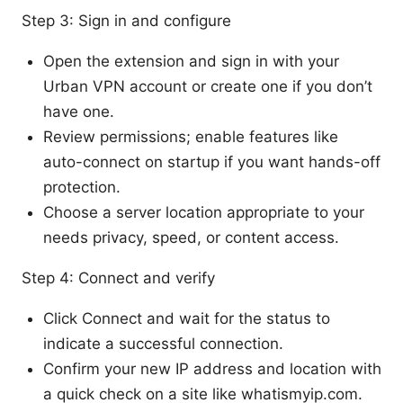
Step 3: Sign in and configure
Open the extension and sign in with your
Urban VPN account or create one if you don’t
have one.
Review permissions; enable features like
auto-connect on startup if you want hands-off
protection.
Choose a server location appropriate to your
needs privacy, speed, or content access.
Step 4: Connect and verify
Click Connect and wait for the status to
indicate a successful connection.
Confirm your new IP address and location with
a quick check on a site like whatismyip.com.