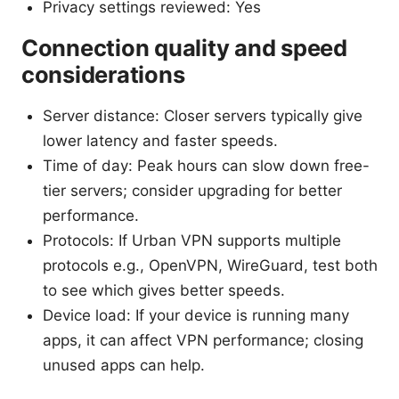
Privacy settings reviewed: Yes
Connection quality and speed
considerations
Server distance: Closer servers typically give
lower latency and faster speeds.
Time of day: Peak hours can slow down free-
tier servers; consider upgrading for better
performance.
Protocols: If Urban VPN supports multiple
protocols e.g., OpenVPN, WireGuard, test both
to see which gives better speeds.
Device load: If your device is running many
apps, it can affect VPN performance; closing
unused apps can help.