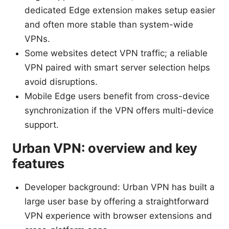
dedicated Edge extension makes setup easier
and often more stable than system-wide
VPNs.
Some websites detect VPN traffic; a reliable
VPN paired with smart server selection helps
avoid disruptions.
Mobile Edge users benefit from cross-device
synchronization if the VPN offers multi-device
support.
Urban VPN: overview and key
features
Developer background: Urban VPN has built a
large user base by offering a straightforward
VPN experience with browser extensions and