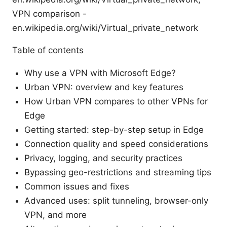
VPN comparison -
en.wikipedia.org/wiki/Virtual_private_network
Table of contents
Why use a VPN with Microsoft Edge?
Urban VPN: overview and key features
How Urban VPN compares to other VPNs for
Edge
Getting started: step-by-step setup in Edge
Connection quality and speed considerations
Privacy, logging, and security practices
Bypassing geo-restrictions and streaming tips
Common issues and fixes
Advanced uses: split tunneling, browser-only
VPN, and more