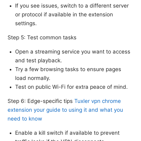
If you see issues, switch to a different server
or protocol if available in the extension
settings.
Step 5: Test common tasks
Open a streaming service you want to access
and test playback.
Try a few browsing tasks to ensure pages
load normally.
Test on public Wi-Fi for extra peace of mind.
Step 6: Edge-specific tips
Tuxler vpn chrome
extension your guide to using it and what you
need to know
Enable a kill switch if available to prevent