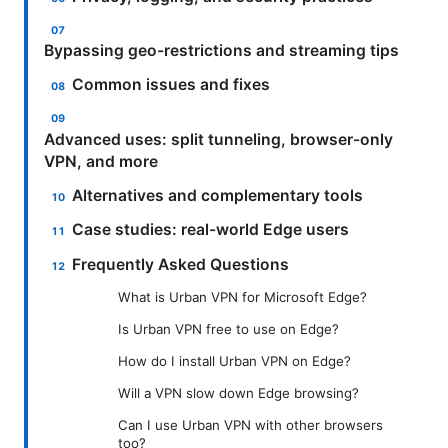
Bypassing geo-restrictions and streaming tips
Common issues and fixes
Advanced uses: split tunneling, browser-only
VPN, and more
Alternatives and complementary tools
Case studies: real-world Edge users
Frequently Asked Questions
What is Urban VPN for Microsoft Edge?
Is Urban VPN free to use on Edge?
How do I install Urban VPN on Edge?
Will a VPN slow down Edge browsing?
Can I use Urban VPN with other browsers
too?