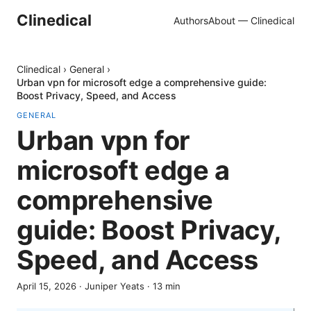
Clinedical
Authors
About — Clinedical
Clinedical
›
General
›
Urban vpn for microsoft edge a comprehensive guide:
Boost Privacy, Speed, and Access
GENERAL
Urban vpn for
microsoft edge a
comprehensive
guide: Boost Privacy,
Speed, and Access
April 15, 2026
·
Juniper Yeats
·
13
min