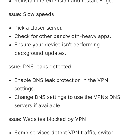
Reinstall the extension and restart Edge.
Issue: Slow speeds
Pick a closer server.
Check for other bandwidth-heavy apps.
Ensure your device isn’t performing
background updates.
Issue: DNS leaks detected
Enable DNS leak protection in the VPN
settings.
Change DNS settings to use the VPN’s DNS
servers if available.
Issue: Websites blocked by VPN
Some services detect VPN traffic; switch