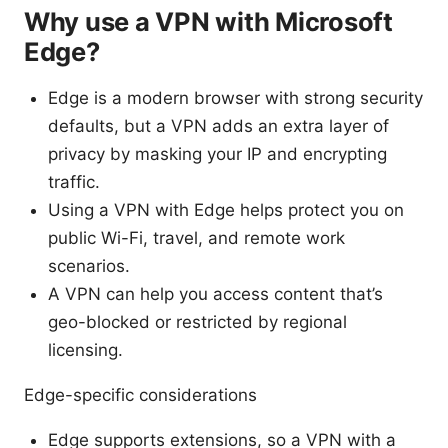
Why use a VPN with Microsoft
Edge?
Edge is a modern browser with strong security
defaults, but a VPN adds an extra layer of
privacy by masking your IP and encrypting
traffic.
Using a VPN with Edge helps protect you on
public Wi-Fi, travel, and remote work
scenarios.
A VPN can help you access content that’s
geo-blocked or restricted by regional
licensing.
Edge-specific considerations
Edge supports extensions, so a VPN with a