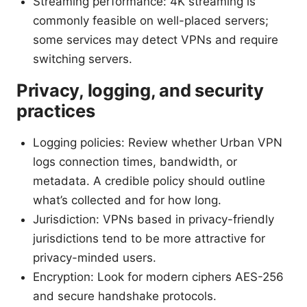
Streaming performance: 4K streaming is
commonly feasible on well-placed servers;
some services may detect VPNs and require
switching servers.
Privacy, logging, and security
practices
Logging policies: Review whether Urban VPN
logs connection times, bandwidth, or
metadata. A credible policy should outline
what’s collected and for how long.
Jurisdiction: VPNs based in privacy-friendly
jurisdictions tend to be more attractive for
privacy-minded users.
Encryption: Look for modern ciphers AES-256
and secure handshake protocols.