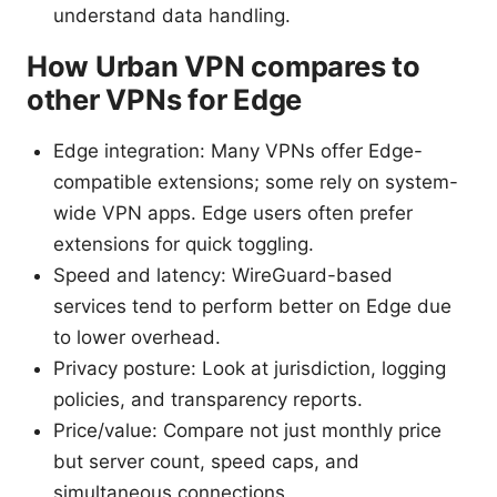
understand data handling.
How Urban VPN compares to
other VPNs for Edge
Edge integration: Many VPNs offer Edge-
compatible extensions; some rely on system-
wide VPN apps. Edge users often prefer
extensions for quick toggling.
Speed and latency: WireGuard-based
services tend to perform better on Edge due
to lower overhead.
Privacy posture: Look at jurisdiction, logging
policies, and transparency reports.
Price/value: Compare not just monthly price
but server count, speed caps, and
simultaneous connections.