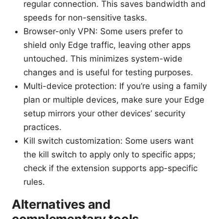
regular connection. This saves bandwidth and
speeds for non-sensitive tasks.
Browser-only VPN: Some users prefer to
shield only Edge traffic, leaving other apps
untouched. This minimizes system-wide
changes and is useful for testing purposes.
Multi-device protection: If you’re using a family
plan or multiple devices, make sure your Edge
setup mirrors your other devices’ security
practices.
Kill switch customization: Some users want
the kill switch to apply only to specific apps;
check if the extension supports app-specific
rules.
Alternatives and
complementary tools