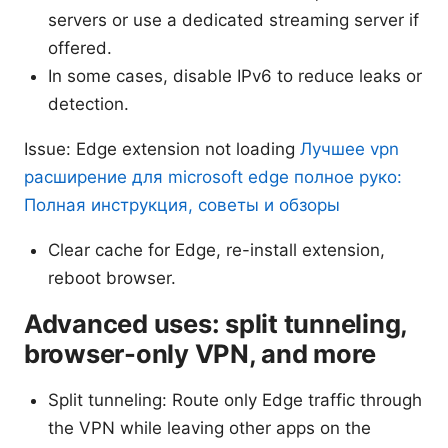
servers or use a dedicated streaming server if
offered.
In some cases, disable IPv6 to reduce leaks or
detection.
Issue: Edge extension not loading
Лучшее vpn
расширение для microsoft edge полное руко:
Полная инструкция, советы и обзоры
Clear cache for Edge, re-install extension,
reboot browser.
Advanced uses: split tunneling,
browser-only VPN, and more
Split tunneling: Route only Edge traffic through
the VPN while leaving other apps on the