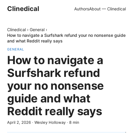
Clinedical
Authors
About — Clinedical
Clinedical
›
General
›
How to navigate a Surfshark refund your no nonsense guide
and what Reddit really says
GENERAL
How to navigate a
Surfshark refund
your no nonsense
guide and what
Reddit really says
April 2, 2026
·
Wesley Holloway
·
8
min