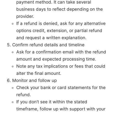
payment method. It can take several
business days to reflect depending on the
provider.
If a refund is denied, ask for any alternative
options credit, extension, or partial refund
and request a written explanation.
Confirm refund details and timeline
Ask for a confirmation email with the refund
amount and expected processing time.
Note any tax implications or fees that could
alter the final amount.
Monitor and follow up
Check your bank or card statements for the
refund.
If you don’t see it within the stated
timeframe, follow up with support with your