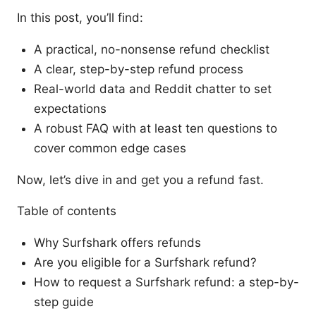
In this post, you’ll find:
A practical, no-nonsense refund checklist
A clear, step-by-step refund process
Real-world data and Reddit chatter to set
expectations
A robust FAQ with at least ten questions to
cover common edge cases
Now, let’s dive in and get you a refund fast.
Table of contents
Why Surfshark offers refunds
Are you eligible for a Surfshark refund?
How to request a Surfshark refund: a step-by-
step guide