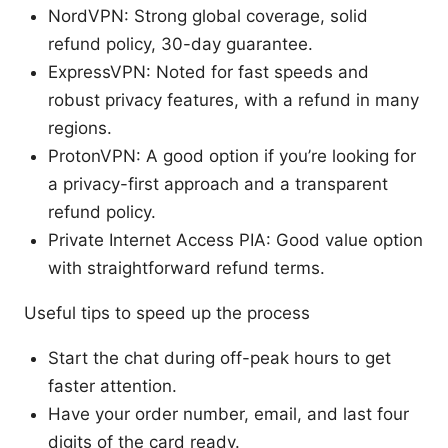
NordVPN: Strong global coverage, solid
refund policy, 30-day guarantee.
ExpressVPN: Noted for fast speeds and
robust privacy features, with a refund in many
regions.
ProtonVPN: A good option if you’re looking for
a privacy-first approach and a transparent
refund policy.
Private Internet Access PIA: Good value option
with straightforward refund terms.
Useful tips to speed up the process
Start the chat during off-peak hours to get
faster attention.
Have your order number, email, and last four
digits of the card ready.