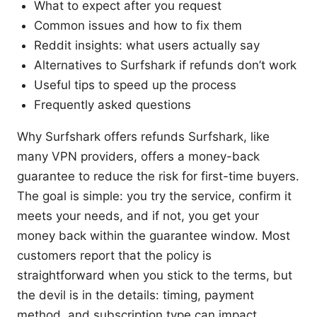
What to expect after you request
Common issues and how to fix them
Reddit insights: what users actually say
Alternatives to Surfshark if refunds don’t work
Useful tips to speed up the process
Frequently asked questions
Why Surfshark offers refunds Surfshark, like
many VPN providers, offers a money-back
guarantee to reduce the risk for first-time buyers.
The goal is simple: you try the service, confirm it
meets your needs, and if not, you get your
money back within the guarantee window. Most
customers report that the policy is
straightforward when you stick to the terms, but
the devil is in the details: timing, payment
method, and subscription type can impact