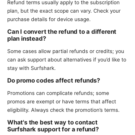
Refund terms usually apply to the subscription
plan, but the exact scope can vary. Check your
purchase details for device usage.
Can I convert the refund to a different
plan instead?
Some cases allow partial refunds or credits; you
can ask support about alternatives if you’d like to
stay with Surfshark.
Do promo codes affect refunds?
Promotions can complicate refunds; some
promos are exempt or have terms that affect
eligibility. Always check the promotion’s terms.
What's the best way to contact
Surfshark support for a refund?