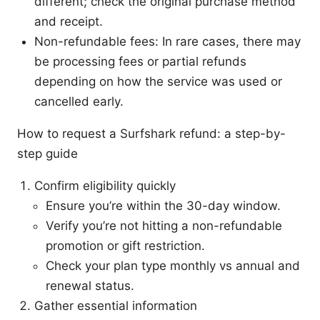
different; check the original purchase method
and receipt.
Non-refundable fees: In rare cases, there may
be processing fees or partial refunds
depending on how the service was used or
cancelled early.
How to request a Surfshark refund: a step-by-
step guide
Confirm eligibility quickly
Ensure you’re within the 30-day window.
Verify you’re not hitting a non-refundable
promotion or gift restriction.
Check your plan type monthly vs annual and
renewal status.
Gather essential information