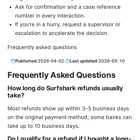
Ask for confirmation and a case reference
number in every interaction.
If you’re in a hurry, request a supervisor or
escalation to accelerate the decision.
Frequently asked questions
Published:
2026-04-02
·
Last updated:
2026-05-10
Frequently Asked Questions
How long do Surfshark refunds usually
take?
Most refunds show up within 3–5 business days
on the original payment method; some banks can
take up to 10 business days.
Do I qualify for a refund if I bought a long-