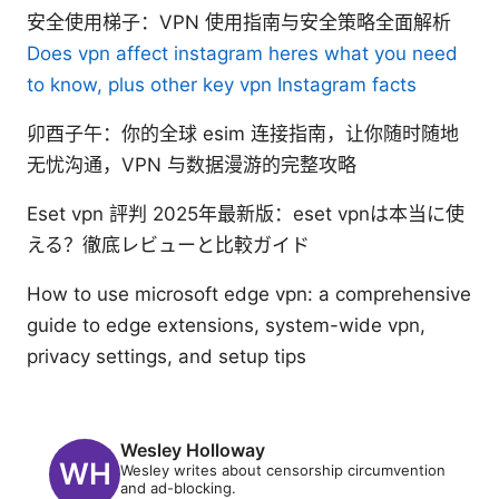
安全使用梯子：VPN 使用指南与安全策略全面解析
Does vpn affect instagram heres what you need
to know, plus other key vpn Instagram facts
卯酉子午：你的全球 esim 连接指南，让你随时随地
无忧沟通，VPN 与数据漫游的完整攻略
Eset vpn 評判 2025年最新版：eset vpnは本当に使
える？徹底レビューと比較ガイド
How to use microsoft edge vpn: a comprehensive
guide to edge extensions, system-wide vpn,
privacy settings, and setup tips
Wesley Holloway
Wesley writes about censorship circumvention
and ad-blocking.