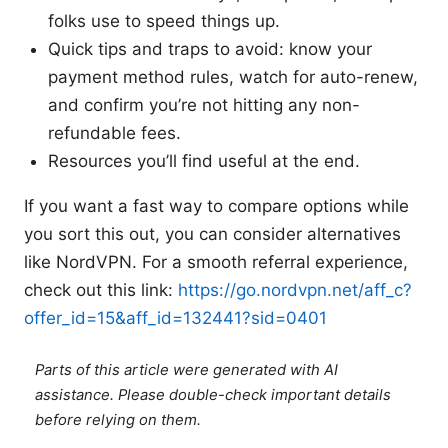
folks use to speed things up.
Quick tips and traps to avoid: know your
payment method rules, watch for auto-renew,
and confirm you’re not hitting any non-
refundable fees.
Resources you’ll find useful at the end.
If you want a fast way to compare options while
you sort this out, you can consider alternatives
like NordVPN. For a smooth referral experience,
check out this link:
https://go.nordvpn.net/aff_c?
offer_id=15&aff_id=132441?sid=0401
Parts of this article were generated with AI
assistance. Please double-check important details
before relying on them.