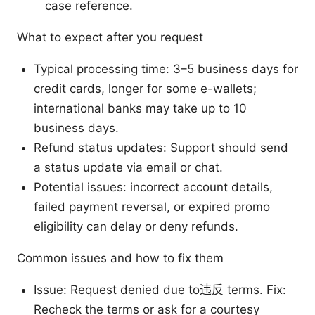
case reference.
What to expect after you request
Typical processing time: 3–5 business days for
credit cards, longer for some e-wallets;
international banks may take up to 10
business days.
Refund status updates: Support should send
a status update via email or chat.
Potential issues: incorrect account details,
failed payment reversal, or expired promo
eligibility can delay or deny refunds.
Common issues and how to fix them
Issue: Request denied due to违反 terms. Fix:
Recheck the terms or ask for a courtesy