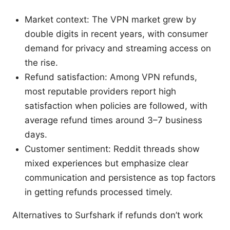
Market context: The VPN market grew by
double digits in recent years, with consumer
demand for privacy and streaming access on
the rise.
Refund satisfaction: Among VPN refunds,
most reputable providers report high
satisfaction when policies are followed, with
average refund times around 3–7 business
days.
Customer sentiment: Reddit threads show
mixed experiences but emphasize clear
communication and persistence as top factors
in getting refunds processed timely.
Alternatives to Surfshark if refunds don’t work