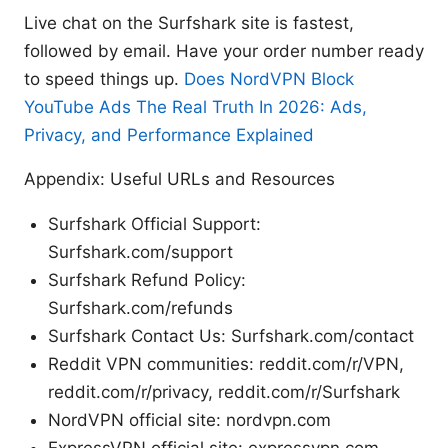
Live chat on the Surfshark site is fastest,
followed by email. Have your order number ready
to speed things up.
Does NordVPN Block
YouTube Ads The Real Truth In 2026: Ads,
Privacy, and Performance Explained
Appendix: Useful URLs and Resources
Surfshark Official Support:
Surfshark.com/support
Surfshark Refund Policy:
Surfshark.com/refunds
Surfshark Contact Us: Surfshark.com/contact
Reddit VPN communities: reddit.com/r/VPN,
reddit.com/r/privacy, reddit.com/r/Surfshark
NordVPN official site: nordvpn.com