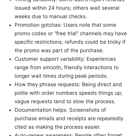
issued within 24 hours; others wait several
weeks due to manual checks.
Promotion gotchas: Users note that some
promo codes or “free trial” channels may have
specific restrictions; refunds could be tricky if
the promo was part of the purchase.
Customer support variability: Experiences
range from smooth, friendly interactions to
longer wait times during peak periods.
How they phrase requests: Being direct and
polite with order numbers speeds things up;
vague requests tend to slow the process.
Documentation helps: Screenshots of
purchase emails and receipts are repeatedly
cited as making the process easier.
Auto-renew awareness: People often forget