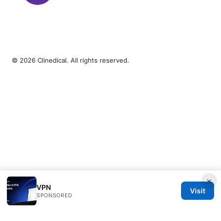
© 2026 Clinedical. All rights reserved.
×
VPN
Visit
SPONSORED