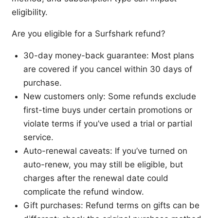
eligibility.
Are you eligible for a Surfshark refund?
30-day money-back guarantee: Most plans
are covered if you cancel within 30 days of
purchase.
New customers only: Some refunds exclude
first-time buys under certain promotions or
violate terms if you’ve used a trial or partial
service.
Auto-renewal caveats: If you’ve turned on
auto-renew, you may still be eligible, but
charges after the renewal date could
complicate the refund window.
Gift purchases: Refund terms on gifts can be