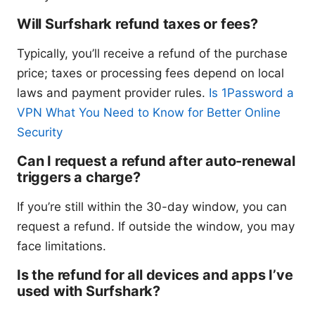
Will Surfshark refund taxes or fees?
Typically, you’ll receive a refund of the purchase
price; taxes or processing fees depend on local
laws and payment provider rules.
Is 1Password a
VPN What You Need to Know for Better Online
Security
Can I request a refund after auto-renewal
triggers a charge?
If you’re still within the 30-day window, you can
request a refund. If outside the window, you may
face limitations.
Is the refund for all devices and apps I’ve
used with Surfshark?