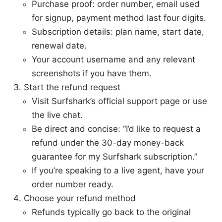
Purchase proof: order number, email used
for signup, payment method last four digits.
Subscription details: plan name, start date,
renewal date.
Your account username and any relevant
screenshots if you have them.
Start the refund request
Visit Surfshark’s official support page or use
the live chat.
Be direct and concise: “I’d like to request a
refund under the 30-day money-back
guarantee for my Surfshark subscription.”
If you’re speaking to a live agent, have your
order number ready.
Choose your refund method
Refunds typically go back to the original