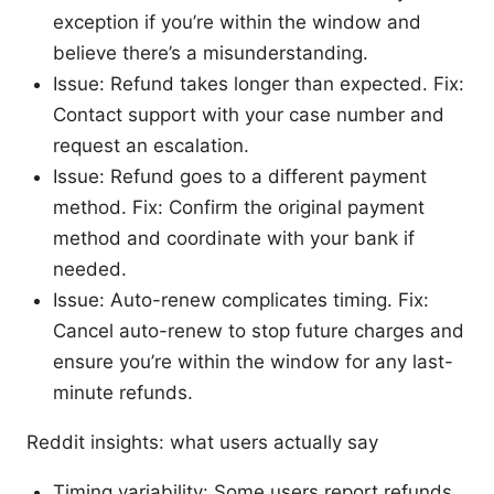
exception if you’re within the window and
believe there’s a misunderstanding.
Issue: Refund takes longer than expected. Fix:
Contact support with your case number and
request an escalation.
Issue: Refund goes to a different payment
method. Fix: Confirm the original payment
method and coordinate with your bank if
needed.
Issue: Auto-renew complicates timing. Fix:
Cancel auto-renew to stop future charges and
ensure you’re within the window for any last-
minute refunds.
Reddit insights: what users actually say
Timing variability: Some users report refunds