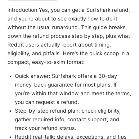
Introduction Yes, you can get a Surfshark refund,
and you’re about to see exactly how to do it
without the usual runaround. This guide breaks
down the refund process step by step, plus what
Reddit users actually report about timing,
eligibility, and pitfalls. Here’s the quick scoop in a
compact, easy-to-skim format:
Quick answer: Surfshark offers a 30-day
money-back guarantee for most plans. If
you’re within that window and meet the terms,
you can request a refund.
Step-by-step refund plan: check eligibility,
gather required info, contact support, and
track your refund status.
Reddit real-talk: delays, exceptions, and tips