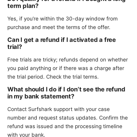
term plan?
Yes, if you’re within the 30-day window from
purchase and meet the terms of the offer.
Can I get a refund if I activated a free
trial?
Free trials are tricky; refunds depend on whether
you paid anything or if there was a charge after
the trial period. Check the trial terms.
What should I do if I don’t see the refund
in my bank statement?
Contact Surfshark support with your case
number and request status updates. Confirm the
refund was issued and the processing timeline
with your bank.