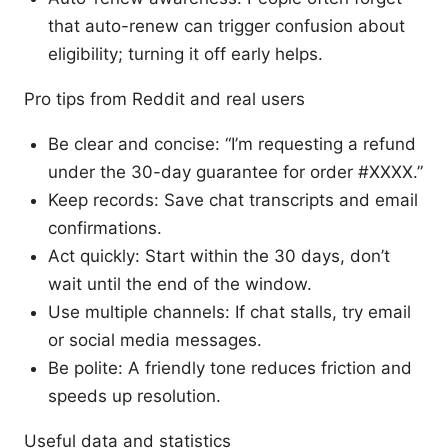
that auto-renew can trigger confusion about
eligibility; turning it off early helps.
Pro tips from Reddit and real users
Be clear and concise: “I’m requesting a refund
under the 30-day guarantee for order #XXXX.”
Keep records: Save chat transcripts and email
confirmations.
Act quickly: Start within the 30 days, don’t
wait until the end of the window.
Use multiple channels: If chat stalls, try email
or social media messages.
Be polite: A friendly tone reduces friction and
speeds up resolution.
Useful data and statistics