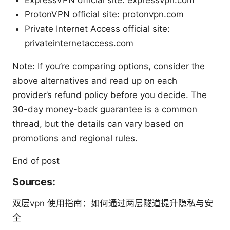
ExpressVPN official site: expressvpn.com
ProtonVPN official site: protonvpn.com
Private Internet Access official site:
privateinternetaccess.com
Note: If you’re comparing options, consider the
above alternatives and read up on each
provider’s refund policy before you decide. The
30-day money-back guarantee is a common
thread, but the details can vary based on
promotions and regional rules.
End of post
Sources:
双层vpn 使用指南：如何通过两层隧道提升隐私与安
全