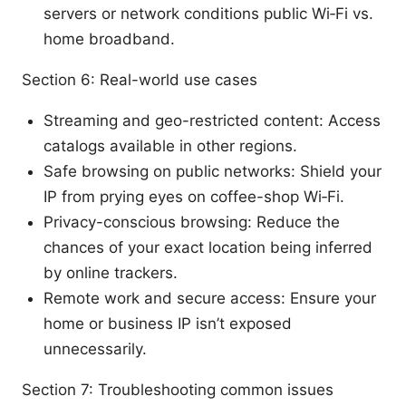
servers or network conditions public Wi‑Fi vs.
home broadband.
Section 6: Real-world use cases
Streaming and geo-restricted content: Access
catalogs available in other regions.
Safe browsing on public networks: Shield your
IP from prying eyes on coffee-shop Wi‑Fi.
Privacy-conscious browsing: Reduce the
chances of your exact location being inferred
by online trackers.
Remote work and secure access: Ensure your
home or business IP isn’t exposed
unnecessarily.
Section 7: Troubleshooting common issues