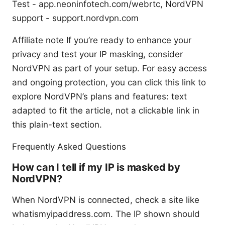
Test - app.neoninfotech.com/webrtc, NordVPN
support - support.nordvpn.com
Affiliate note If you’re ready to enhance your
privacy and test your IP masking, consider
NordVPN as part of your setup. For easy access
and ongoing protection, you can click this link to
explore NordVPN’s plans and features: text
adapted to fit the article, not a clickable link in
this plain-text section.
Frequently Asked Questions
How can I tell if my IP is masked by
NordVPN?
When NordVPN is connected, check a site like
whatismyipaddress.com. The IP shown should