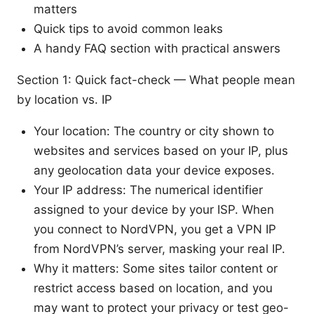
matters
Quick tips to avoid common leaks
A handy FAQ section with practical answers
Section 1: Quick fact-check — What people mean
by location vs. IP
Your location: The country or city shown to
websites and services based on your IP, plus
any geolocation data your device exposes.
Your IP address: The numerical identifier
assigned to your device by your ISP. When
you connect to NordVPN, you get a VPN IP
from NordVPN’s server, masking your real IP.
Why it matters: Some sites tailor content or
restrict access based on location, and you
may want to protect your privacy or test geo-