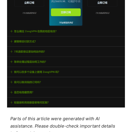
Parts of this article were generated with AI
assistance. Please double-check important details