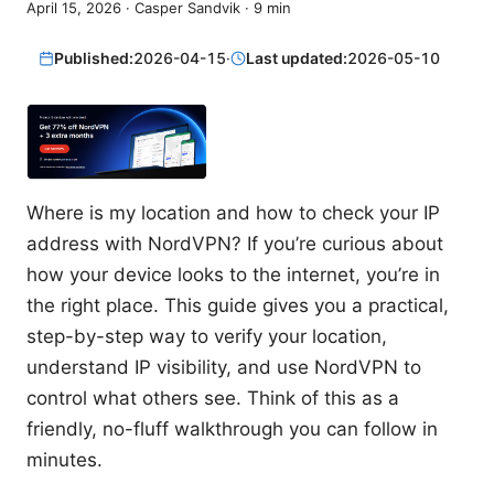
April 15, 2026
·
Casper Sandvik
·
9
min
Published:
2026-04-15
·
Last updated:
2026-05-10
Where is my location and how to check your IP
address with NordVPN? If you’re curious about
how your device looks to the internet, you’re in
the right place. This guide gives you a practical,
step-by-step way to verify your location,
understand IP visibility, and use NordVPN to
control what others see. Think of this as a
friendly, no-fluff walkthrough you can follow in
minutes.