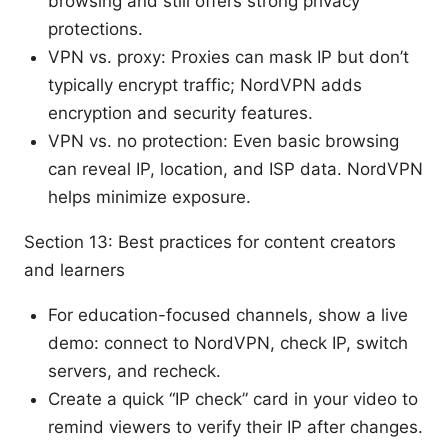
browsing and still offers strong privacy
protections.
VPN vs. proxy: Proxies can mask IP but don’t
typically encrypt traffic; NordVPN adds
encryption and security features.
VPN vs. no protection: Even basic browsing
can reveal IP, location, and ISP data. NordVPN
helps minimize exposure.
Section 13: Best practices for content creators
and learners
For education-focused channels, show a live
demo: connect to NordVPN, check IP, switch
servers, and recheck.
Create a quick “IP check” card in your video to
remind viewers to verify their IP after changes.