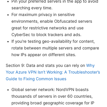
Pin your preferred servers in the app to avoid
searching every time.
For maximum privacy in sensitive
environments, enable Obfuscated servers
great for restrictive networks and use
CyberSec to block trackers and ads.
If you’re testing geo-availability for content,
rotate between multiple servers and compare
how IPs appear on different sites.
Section 9: Data and stats you can rely on
Why
Your Azure VPN Isn’t Working: A Troubleshooter’s
Guide to Fixing Common Issues
Global server network: NordVPN boasts
thousands of servers in over 60 countries,
providing broad geographic coverage for IP