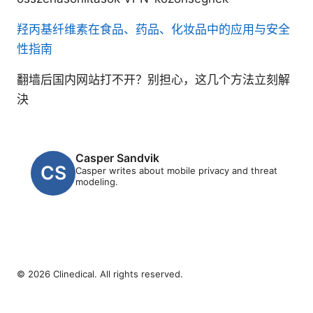
羟丙基纤维素在食品、药品、化妆品中的应用与安全
性指南
翻墙后国内网站打不开？别担心，这几个方法立刻解
決
Casper Sandvik
Casper writes about mobile privacy and threat
modeling.
© 2026 Clinedical. All rights reserved.