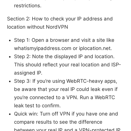
restrictions.
Section 2: How to check your IP address and
location without NordVPN
Step 1: Open a browser and visit a site like
whatismyipaddress.com or iplocation.net.
Step 2: Note the displayed IP and location.
This should reflect your real location and ISP-
assigned IP.
Step 3: If you’re using WebRTC-heavy apps,
be aware that your real IP could leak even if
you’re connected to a VPN. Run a WebRTC
leak test to confirm.
Quick win: Turn off VPN if you have one and
compare results to see the difference
between your real IP and a VPN-protected IP.