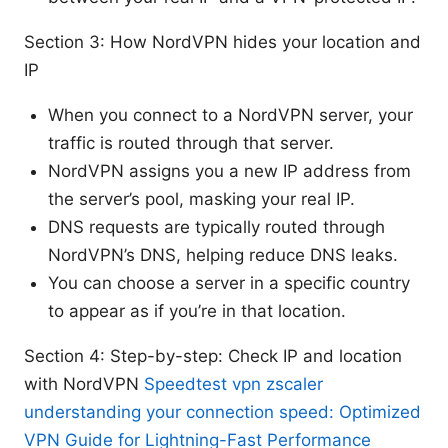
Section 3: How NordVPN hides your location and
IP
When you connect to a NordVPN server, your
traffic is routed through that server.
NordVPN assigns you a new IP address from
the server’s pool, masking your real IP.
DNS requests are typically routed through
NordVPN’s DNS, helping reduce DNS leaks.
You can choose a server in a specific country
to appear as if you’re in that location.
Section 4: Step-by-step: Check IP and location
with NordVPN
Speedtest vpn zscaler
understanding your connection speed: Optimized
VPN Guide for Lightning-Fast Performance