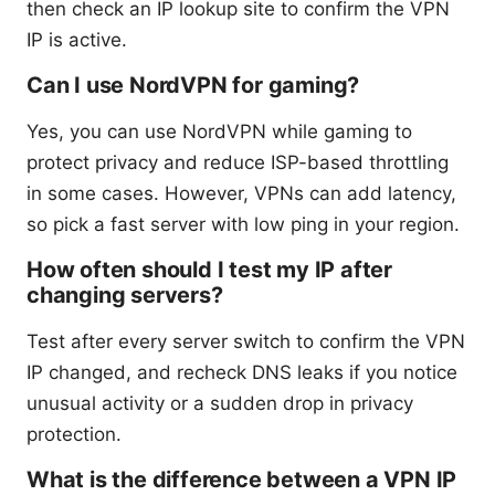
then check an IP lookup site to confirm the VPN
IP is active.
Can I use NordVPN for gaming?
Yes, you can use NordVPN while gaming to
protect privacy and reduce ISP-based throttling
in some cases. However, VPNs can add latency,
so pick a fast server with low ping in your region.
How often should I test my IP after
changing servers?
Test after every server switch to confirm the VPN
IP changed, and recheck DNS leaks if you notice
unusual activity or a sudden drop in privacy
protection.
What is the difference between a VPN IP