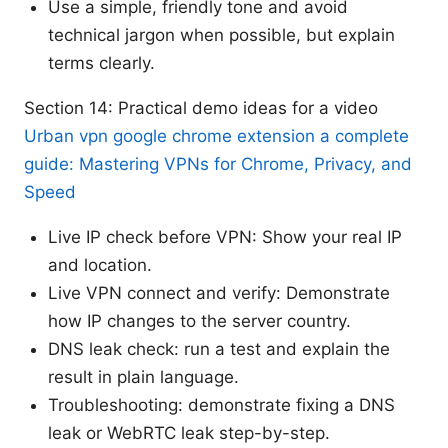
Use a simple, friendly tone and avoid
technical jargon when possible, but explain
terms clearly.
Section 14: Practical demo ideas for a video
Urban vpn google chrome extension a complete
guide: Mastering VPNs for Chrome, Privacy, and
Speed
Live IP check before VPN: Show your real IP
and location.
Live VPN connect and verify: Demonstrate
how IP changes to the server country.
DNS leak check: run a test and explain the
result in plain language.
Troubleshooting: demonstrate fixing a DNS
leak or WebRTC leak step-by-step.