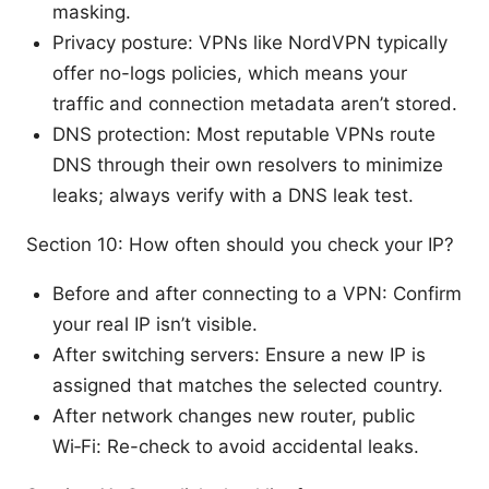
masking.
Privacy posture: VPNs like NordVPN typically
offer no-logs policies, which means your
traffic and connection metadata aren’t stored.
DNS protection: Most reputable VPNs route
DNS through their own resolvers to minimize
leaks; always verify with a DNS leak test.
Section 10: How often should you check your IP?
Before and after connecting to a VPN: Confirm
your real IP isn’t visible.
After switching servers: Ensure a new IP is
assigned that matches the selected country.
After network changes new router, public
Wi‑Fi: Re-check to avoid accidental leaks.