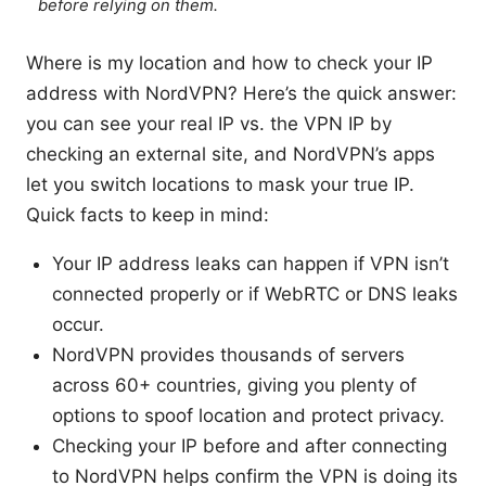
before relying on them.
Where is my location and how to check your IP
address with NordVPN? Here’s the quick answer:
you can see your real IP vs. the VPN IP by
checking an external site, and NordVPN’s apps
let you switch locations to mask your true IP.
Quick facts to keep in mind:
Your IP address leaks can happen if VPN isn’t
connected properly or if WebRTC or DNS leaks
occur.
NordVPN provides thousands of servers
across 60+ countries, giving you plenty of
options to spoof location and protect privacy.
Checking your IP before and after connecting
to NordVPN helps confirm the VPN is doing its