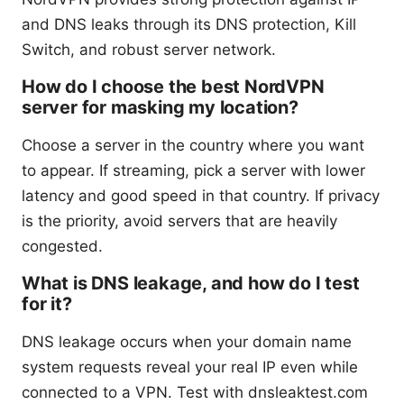
and DNS leaks through its DNS protection, Kill
Switch, and robust server network.
How do I choose the best NordVPN
server for masking my location?
Choose a server in the country where you want
to appear. If streaming, pick a server with lower
latency and good speed in that country. If privacy
is the priority, avoid servers that are heavily
congested.
What is DNS leakage, and how do I test
for it?
DNS leakage occurs when your domain name
system requests reveal your real IP even while
connected to a VPN. Test with dnsleaktest.com