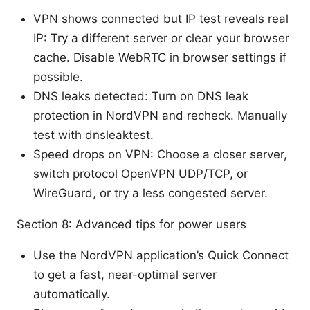
VPN shows connected but IP test reveals real
IP: Try a different server or clear your browser
cache. Disable WebRTC in browser settings if
possible.
DNS leaks detected: Turn on DNS leak
protection in NordVPN and recheck. Manually
test with dnsleaktest.
Speed drops on VPN: Choose a closer server,
switch protocol OpenVPN UDP/TCP, or
WireGuard, or try a less congested server.
Section 8: Advanced tips for power users
Use the NordVPN application’s Quick Connect
to get a fast, near-optimal server
automatically.