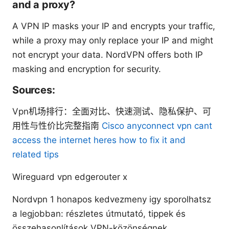
and a proxy?
A VPN IP masks your IP and encrypts your traffic,
while a proxy may only replace your IP and might
not encrypt your data. NordVPN offers both IP
masking and encryption for security.
Sources:
Vpn机场排行：全面对比、快速测试、隐私保护、可
用性与性价比完整指南
Cisco anyconnect vpn cant
access the internet heres how to fix it and
related tips
Wireguard vpn edgerouter x
Nordvpn 1 honapos kedvezmeny igy sporolhatsz
a legjobban: részletes útmutató, tippek és
összehasonlítások VPN-közönségnek