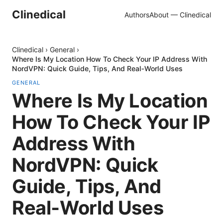
Clinedical
Authors
About — Clinedical
Clinedical
›
General
›
Where Is My Location How To Check Your IP Address With
NordVPN: Quick Guide, Tips, And Real‑World Uses
GENERAL
Where Is My Location
How To Check Your IP
Address With
NordVPN: Quick
Guide, Tips, And
Real‑World Uses