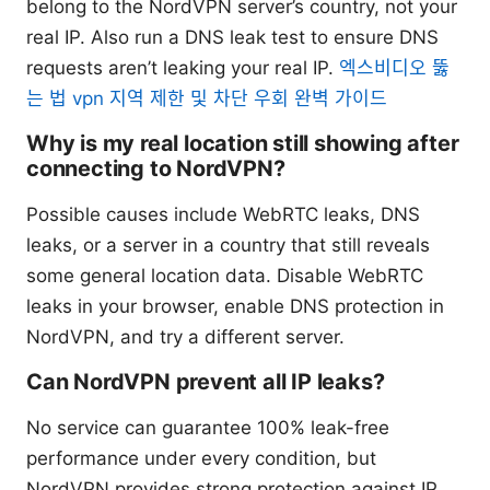
belong to the NordVPN server’s country, not your
real IP. Also run a DNS leak test to ensure DNS
requests aren’t leaking your real IP.
엑스비디오 뚫
는 법 vpn 지역 제한 및 차단 우회 완벽 가이드
Why is my real location still showing after
connecting to NordVPN?
Possible causes include WebRTC leaks, DNS
leaks, or a server in a country that still reveals
some general location data. Disable WebRTC
leaks in your browser, enable DNS protection in
NordVPN, and try a different server.
Can NordVPN prevent all IP leaks?
No service can guarantee 100% leak-free
performance under every condition, but
NordVPN provides strong protection against IP