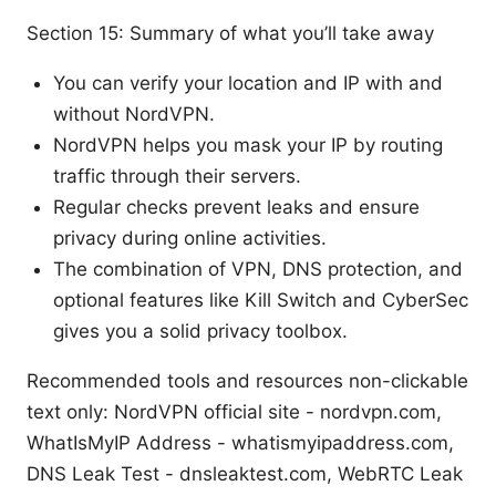
Section 15: Summary of what you’ll take away
You can verify your location and IP with and
without NordVPN.
NordVPN helps you mask your IP by routing
traffic through their servers.
Regular checks prevent leaks and ensure
privacy during online activities.
The combination of VPN, DNS protection, and
optional features like Kill Switch and CyberSec
gives you a solid privacy toolbox.
Recommended tools and resources non-clickable
text only: NordVPN official site - nordvpn.com,
WhatIsMyIP Address - whatismyipaddress.com,
DNS Leak Test - dnsleaktest.com, WebRTC Leak