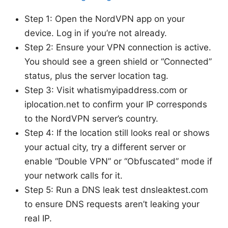
Step 1: Open the NordVPN app on your
device. Log in if you’re not already.
Step 2: Ensure your VPN connection is active.
You should see a green shield or “Connected”
status, plus the server location tag.
Step 3: Visit whatismyipaddress.com or
iplocation.net to confirm your IP corresponds
to the NordVPN server’s country.
Step 4: If the location still looks real or shows
your actual city, try a different server or
enable “Double VPN” or “Obfuscated” mode if
your network calls for it.
Step 5: Run a DNS leak test dnsleaktest.com
to ensure DNS requests aren’t leaking your
real IP.