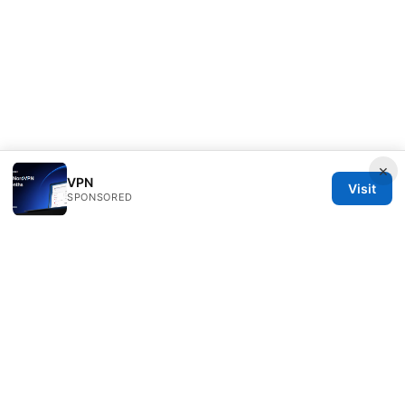
×
VPN
Visit
SPONSORED
Clinedical Studio LLC
1 St Paul's Churchyard
London, England, EC1A 1BB
GB
info@clinedical.com
+44 20 7244 1144
About
Privacy Policy
Terms of Use