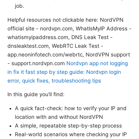
job.
Helpful resources not clickable here: NordVPN
official site - nordvpn.com, WhatIsMyIP Address -
whatismyipaddress.com, DNS Leak Test -
dnsleaktest.com, WebRTC Leak Test -
app.neoninfotech.com/webrtc, NordVPN support
- support.nordvpn.com
Nordvpn app not logging
in fix it fast step by step guide: Nordvpn login
error, quick fixes, troubleshooting tips
In this guide you’ll find:
A quick fact-check: how to verify your IP and
location with and without NordVPN
A simple, repeatable step-by-step process
Real-world scenarios where checking your IP