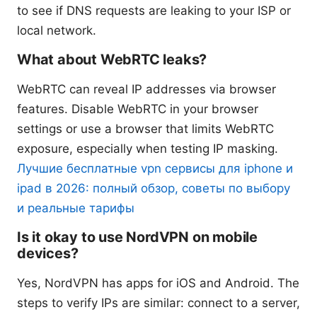
to see if DNS requests are leaking to your ISP or
local network.
What about WebRTC leaks?
WebRTC can reveal IP addresses via browser
features. Disable WebRTC in your browser
settings or use a browser that limits WebRTC
exposure, especially when testing IP masking.
Лучшие бесплатные vpn сервисы для iphone и
ipad в 2026: полный обзор, советы по выбору
и реальные тарифы
Is it okay to use NordVPN on mobile
devices?
Yes, NordVPN has apps for iOS and Android. The
steps to verify IPs are similar: connect to a server,