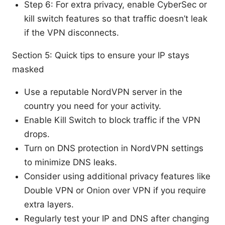
Step 6: For extra privacy, enable CyberSec or
kill switch features so that traffic doesn’t leak
if the VPN disconnects.
Section 5: Quick tips to ensure your IP stays
masked
Use a reputable NordVPN server in the
country you need for your activity.
Enable Kill Switch to block traffic if the VPN
drops.
Turn on DNS protection in NordVPN settings
to minimize DNS leaks.
Consider using additional privacy features like
Double VPN or Onion over VPN if you require
extra layers.
Regularly test your IP and DNS after changing