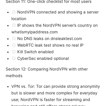
Section 11: One-click checklist for most users
NordVPN connected and showing a server
location
IP shows the NordVPN server’s country on
whatismyipaddress.com
No DNS leaks on dnsleaktest.com
WebRTC leak test shows no real IP
Kill Switch enabled
CyberSec enabled optional
Section 12: Comparing NordVPN with other
methods
VPN vs. Tor: Tor can provide strong anonymity
but is slower and more complex for everyday
use; NordVPN is faster for streaming and