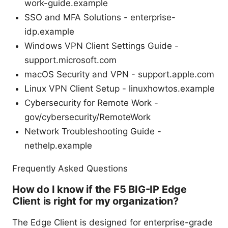
work-guide.example
SSO and MFA Solutions - enterprise-
idp.example
Windows VPN Client Settings Guide -
support.microsoft.com
macOS Security and VPN - support.apple.com
Linux VPN Client Setup - linuxhowtos.example
Cybersecurity for Remote Work -
gov/cybersecurity/RemoteWork
Network Troubleshooting Guide -
nethelp.example
Frequently Asked Questions
How do I know if the F5 BIG-IP Edge
Client is right for my organization?
The Edge Client is designed for enterprise-grade