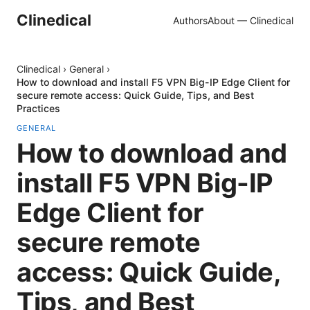
Clinedical
Authors
About — Clinedical
Clinedical
›
General
›
How to download and install F5 VPN Big-IP Edge Client for
secure remote access: Quick Guide, Tips, and Best
Practices
GENERAL
How to download and
install F5 VPN Big-IP
Edge Client for
secure remote
access: Quick Guide,
Tips, and Best