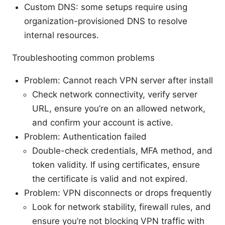
Custom DNS: some setups require using
organization-provisioned DNS to resolve
internal resources.
Troubleshooting common problems
Problem: Cannot reach VPN server after install
Check network connectivity, verify server
URL, ensure you’re on an allowed network,
and confirm your account is active.
Problem: Authentication failed
Double-check credentials, MFA method, and
token validity. If using certificates, ensure
the certificate is valid and not expired.
Problem: VPN disconnects or drops frequently
Look for network stability, firewall rules, and
ensure you’re not blocking VPN traffic with