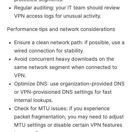
Regular auditing: your IT team should review
VPN access logs for unusual activity.
Performance tips and network considerations
Ensure a clean network path: if possible, use a
wired connection for stability.
Avoid concurrent heavy downloads on the
same network segment when connected to
VPN.
Optimize DNS: use organization-provided DNS
or VPN-provisioned DNS settings for fast
internal lookups.
Check for MTU issues: if you experience
packet fragmentation, you may need to adjust
MTU settings or disable certain VPN features