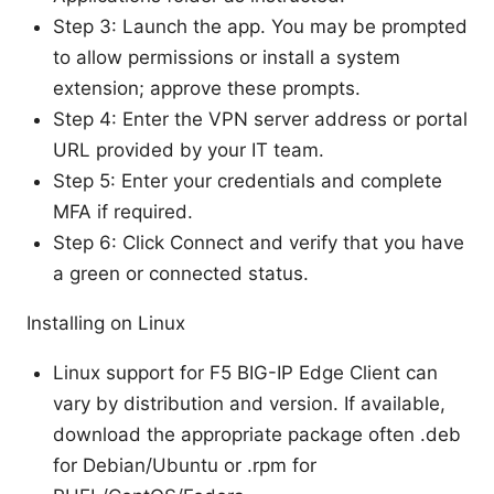
Step 3: Launch the app. You may be prompted
to allow permissions or install a system
extension; approve these prompts.
Step 4: Enter the VPN server address or portal
URL provided by your IT team.
Step 5: Enter your credentials and complete
MFA if required.
Step 6: Click Connect and verify that you have
a green or connected status.
Installing on Linux
Linux support for F5 BIG-IP Edge Client can
vary by distribution and version. If available,
download the appropriate package often .deb
for Debian/Ubuntu or .rpm for