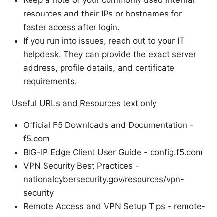
Keep a note of your commonly used internal
resources and their IPs or hostnames for
faster access after login.
If you run into issues, reach out to your IT
helpdesk. They can provide the exact server
address, profile details, and certificate
requirements.
Useful URLs and Resources text only
Official F5 Downloads and Documentation -
f5.com
BIG-IP Edge Client User Guide - config.f5.com
VPN Security Best Practices -
nationalcybersecurity.gov/resources/vpn-
security
Remote Access and VPN Setup Tips - remote-