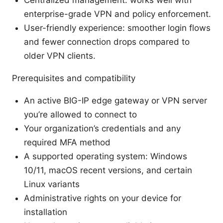
Centralized management: works well with
enterprise-grade VPN and policy enforcement.
User-friendly experience: smoother login flows
and fewer connection drops compared to
older VPN clients.
Prerequisites and compatibility
An active BIG-IP edge gateway or VPN server
you’re allowed to connect to
Your organization’s credentials and any
required MFA method
A supported operating system: Windows
10/11, macOS recent versions, and certain
Linux variants
Administrative rights on your device for
installation