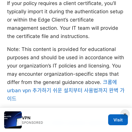
If your policy requires a client certificate, you’ll
typically import it during the authentication setup
or within the Edge Client’s certificate
management section. Your IT team will provide
the certificate file and instructions.
Note: This content is provided for educational
purposes and should be used in accordance with
your organization’s IT policies and licensing. You
may encounter organization-specific steps that
differ from the general guidance above.
크롬에
urban vpn 추가하기 쉬운 설치부터 사용법까지 완벽 가
이드
Sources:
×
VPN
Visit
Winscribe：VPNs 领域的全面指南与最新趋势
SPONSORED