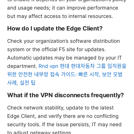
and usage needs; it can improve performance
but may affect access to internal resources.
How do I update the Edge Client?
Check your organization’s software distribution
system or the official F5 site for updates.
Automatic updates may be managed by your IT
department.
Rnd vpn 현대 현대자동차 그룹 임직원을
위한 안전한 내부망 접속 가이드: 빠른 시작, 보안 모범
사례, 실전 팁
What if the VPN disconnects frequently?
Check network stability, update to the latest
Edge Client, and verify there are no conflicting
security tools. If the issue persists, IT may need
to adjust gateway settings.