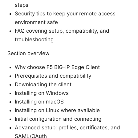
steps
Security tips to keep your remote access
environment safe
FAQ covering setup, compatibility, and
troubleshooting
Section overview
Why choose F5 BIG-IP Edge Client
Prerequisites and compatibility
Downloading the client
Installing on Windows
Installing on macOS
Installing on Linux where available
Initial configuration and connecting
Advanced setup: profiles, certificates, and
SAML/OAuth