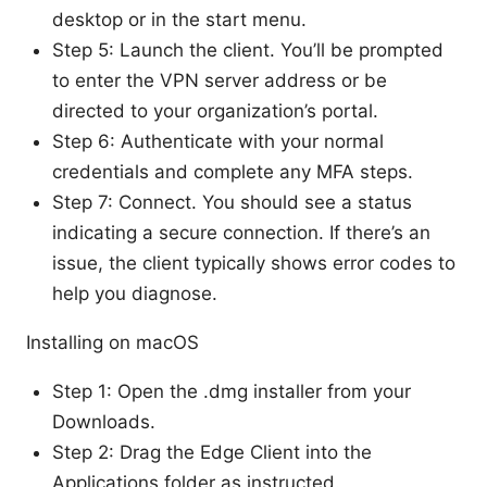
desktop or in the start menu.
Step 5: Launch the client. You’ll be prompted
to enter the VPN server address or be
directed to your organization’s portal.
Step 6: Authenticate with your normal
credentials and complete any MFA steps.
Step 7: Connect. You should see a status
indicating a secure connection. If there’s an
issue, the client typically shows error codes to
help you diagnose.
Installing on macOS
Step 1: Open the .dmg installer from your
Downloads.
Step 2: Drag the Edge Client into the
Applications folder as instructed.