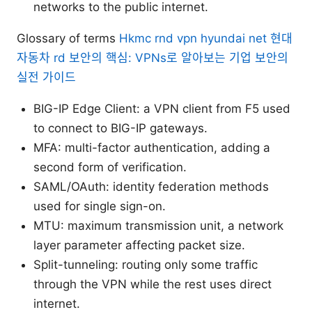
networks to the public internet.
Glossary of terms
Hkmc rnd vpn hyundai net 현대
자동차 rd 보안의 핵심: VPNs로 알아보는 기업 보안의
실전 가이드
BIG-IP Edge Client: a VPN client from F5 used
to connect to BIG-IP gateways.
MFA: multi-factor authentication, adding a
second form of verification.
SAML/OAuth: identity federation methods
used for single sign-on.
MTU: maximum transmission unit, a network
layer parameter affecting packet size.
Split-tunneling: routing only some traffic
through the VPN while the rest uses direct
internet.