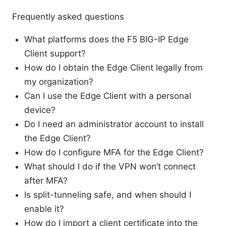
Frequently asked questions
What platforms does the F5 BIG-IP Edge
Client support?
How do I obtain the Edge Client legally from
my organization?
Can I use the Edge Client with a personal
device?
Do I need an administrator account to install
the Edge Client?
How do I configure MFA for the Edge Client?
What should I do if the VPN won’t connect
after MFA?
Is split-tunneling safe, and when should I
enable it?
How do I import a client certificate into the