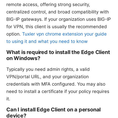
remote access, offering strong security,
centralized control, and broad compatibility with
BIG-IP gateways. If your organization uses BIG-IP
for VPN, this client is usually the recommended
option.
Tuxler vpn chrome extension your guide
to using it and what you need to know
What is required to install the Edge Client
on Windows?
Typically you need admin rights, a valid
VPN/portal URL, and your organization
credentials with MFA configured. You may also
need to install a certificate if your policy requires
it.
Can I install Edge Client on a personal
device?