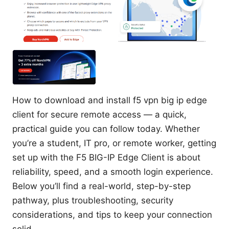
How to download and install f5 vpn big ip edge
client for secure remote access — a quick,
practical guide you can follow today. Whether
you’re a student, IT pro, or remote worker, getting
set up with the F5 BIG-IP Edge Client is about
reliability, speed, and a smooth login experience.
Below you’ll find a real-world, step-by-step
pathway, plus troubleshooting, security
considerations, and tips to keep your connection