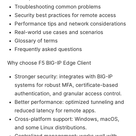
Troubleshooting common problems
Security best practices for remote access
Performance tips and network considerations
Real-world use cases and scenarios
Glossary of terms
Frequently asked questions
Why choose F5 BIG-IP Edge Client
Stronger security: integrates with BIG-IP
systems for robust MFA, certificate-based
authentication, and granular access control.
Better performance: optimized tunneling and
reduced latency for remote apps.
Cross-platform support: Windows, macOS,
and some Linux distributions.