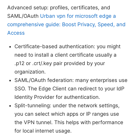
Advanced setup: profiles, certificates, and
SAML/OAuth
Urban vpn for microsoft edge a
comprehensive guide: Boost Privacy, Speed, and
Access
Certificate-based authentication: you might
need to install a client certificate usually a
.p12 or .crt/.key pair provided by your
organization.
SAML/OAuth federation: many enterprises use
SSO. The Edge Client can redirect to your IdP
Identity Provider for authentication.
Split-tunneling: under the network settings,
you can select which apps or IP ranges use
the VPN tunnel. This helps with performance
for local internet usage.