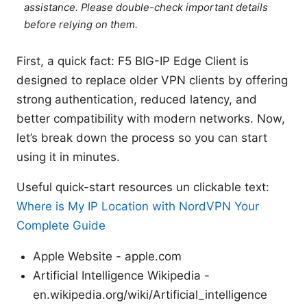
assistance. Please double-check important details
before relying on them.
First, a quick fact: F5 BIG-IP Edge Client is
designed to replace older VPN clients by offering
strong authentication, reduced latency, and
better compatibility with modern networks. Now,
let’s break down the process so you can start
using it in minutes.
Useful quick-start resources un clickable text:
Where is My IP Location with NordVPN Your
Complete Guide
Apple Website - apple.com
Artificial Intelligence Wikipedia -
en.wikipedia.org/wiki/Artificial_intelligence