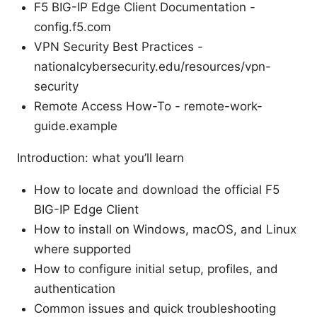
F5 BIG-IP Edge Client Documentation -
config.f5.com
VPN Security Best Practices -
nationalcybersecurity.edu/resources/vpn-
security
Remote Access How-To - remote-work-
guide.example
Introduction: what you’ll learn
How to locate and download the official F5
BIG-IP Edge Client
How to install on Windows, macOS, and Linux
where supported
How to configure initial setup, profiles, and
authentication
Common issues and quick troubleshooting