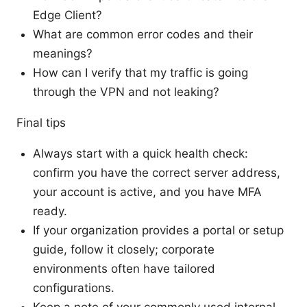
Edge Client?
What are common error codes and their
meanings?
How can I verify that my traffic is going
through the VPN and not leaking?
Final tips
Always start with a quick health check:
confirm you have the correct server address,
your account is active, and you have MFA
ready.
If your organization provides a portal or setup
guide, follow it closely; corporate
environments often have tailored
configurations.