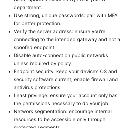
department.
Use strong, unique passwords: pair with MFA
for better protection.
Verify the server address: ensure you’re
connecting to the intended gateway and not a
spoofed endpoint.
Disable auto-connect on public networks
unless required by policy.
Endpoint security: keep your device’s OS and
security software current; enable firewall and
antivirus protections.
Least privilege: ensure your account only has
the permissions necessary to do your job.
Network segmentation: encourage internal
resources to be accessible only through
protected segments.