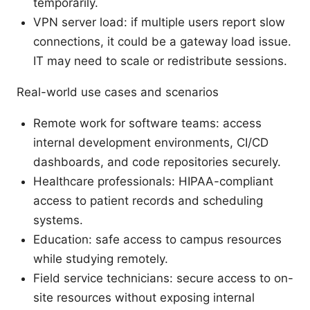
temporarily.
VPN server load: if multiple users report slow
connections, it could be a gateway load issue.
IT may need to scale or redistribute sessions.
Real-world use cases and scenarios
Remote work for software teams: access
internal development environments, CI/CD
dashboards, and code repositories securely.
Healthcare professionals: HIPAA-compliant
access to patient records and scheduling
systems.
Education: safe access to campus resources
while studying remotely.
Field service technicians: secure access to on-
site resources without exposing internal