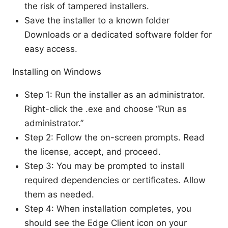
the risk of tampered installers.
Save the installer to a known folder
Downloads or a dedicated software folder for
easy access.
Installing on Windows
Step 1: Run the installer as an administrator.
Right-click the .exe and choose “Run as
administrator.”
Step 2: Follow the on-screen prompts. Read
the license, accept, and proceed.
Step 3: You may be prompted to install
required dependencies or certificates. Allow
them as needed.
Step 4: When installation completes, you
should see the Edge Client icon on your