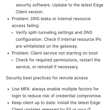
security software. Update to the latest Edge
Client version.
Problem: DNS leaks or internal resource
access failing
Verify split-tunneling settings and DNS
configuration. Check if internal resource IPs
are whitelisted on the gateway.
Problem: Client service not starting on boot
Check for required permissions, restart the
service, or reinstall if necessary.
Security best practices for remote access
Use MFA: always enable multiple factors for
login to reduce risk of credential compromise.
Keep client up to date: install the latest Edge
Client updates released by F5 or your IT