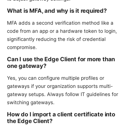
What is MFA, and why is it required?
MFA adds a second verification method like a
code from an app or a hardware token to login,
significantly reducing the risk of credential
compromise.
Can I use the Edge Client for more than
one gateway?
Yes, you can configure multiple profiles or
gateways if your organization supports multi-
gateway setups. Always follow IT guidelines for
switching gateways.
How do I import a client certificate into
the Edge Client?