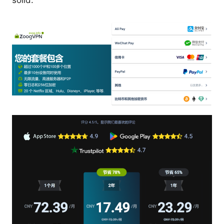
solid.