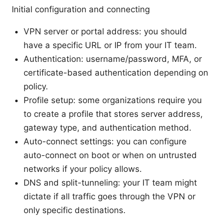
Initial configuration and connecting
VPN server or portal address: you should
have a specific URL or IP from your IT team.
Authentication: username/password, MFA, or
certificate-based authentication depending on
policy.
Profile setup: some organizations require you
to create a profile that stores server address,
gateway type, and authentication method.
Auto-connect settings: you can configure
auto-connect on boot or when on untrusted
networks if your policy allows.
DNS and split-tunneling: your IT team might
dictate if all traffic goes through the VPN or
only specific destinations.