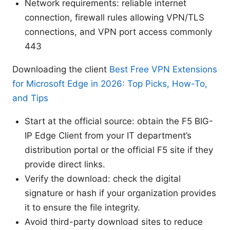
Network requirements: reliable internet
connection, firewall rules allowing VPN/TLS
connections, and VPN port access commonly
443
Downloading the client
Best Free VPN Extensions
for Microsoft Edge in 2026: Top Picks, How-To,
and Tips
Start at the official source: obtain the F5 BIG-
IP Edge Client from your IT department’s
distribution portal or the official F5 site if they
provide direct links.
Verify the download: check the digital
signature or hash if your organization provides
it to ensure the file integrity.
Avoid third-party download sites to reduce