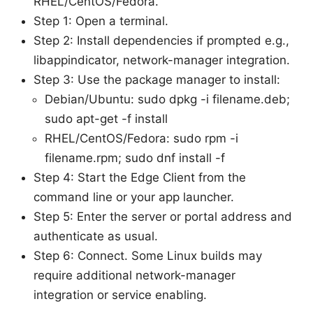
RHEL/CentOS/Fedora.
Step 1: Open a terminal.
Step 2: Install dependencies if prompted e.g.,
libappindicator, network-manager integration.
Step 3: Use the package manager to install:
Debian/Ubuntu: sudo dpkg -i filename.deb;
sudo apt-get -f install
RHEL/CentOS/Fedora: sudo rpm -i
filename.rpm; sudo dnf install -f
Step 4: Start the Edge Client from the
command line or your app launcher.
Step 5: Enter the server or portal address and
authenticate as usual.
Step 6: Connect. Some Linux builds may
require additional network-manager
integration or service enabling.