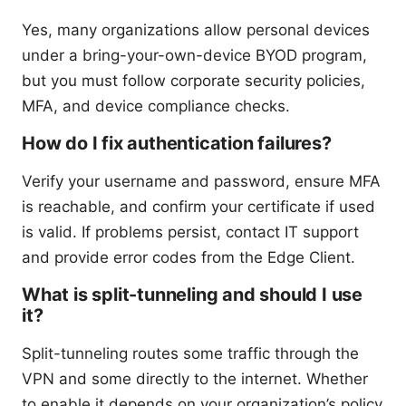
Yes, many organizations allow personal devices
under a bring-your-own-device BYOD program,
but you must follow corporate security policies,
MFA, and device compliance checks.
How do I fix authentication failures?
Verify your username and password, ensure MFA
is reachable, and confirm your certificate if used
is valid. If problems persist, contact IT support
and provide error codes from the Edge Client.
What is split-tunneling and should I use
it?
Split-tunneling routes some traffic through the
VPN and some directly to the internet. Whether
to enable it depends on your organization’s policy