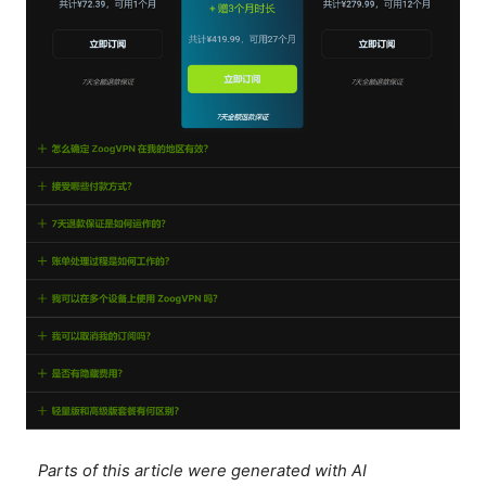
Parts of this article were generated with AI