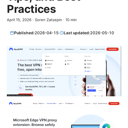
Practices
April 15, 2026
·
Soren Zatsepin
·
10
min
Published:
2026-04-15
·
Last updated:
2026-05-10