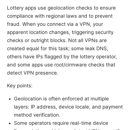
Lottery apps use geolocation checks to ensure
compliance with regional laws and to prevent
fraud. When you connect via a VPN, your
apparent location changes, triggering security
checks or outright blocks. Not all VPNs are
created equal for this task; some leak DNS,
others have IPs flagged by the lottery operator,
and some apps use root/cirmware checks that
detect VPN presence.
Key points:
Geolocation is often enforced at multiple
layers: IP address, device locale, and payment
method verification.
Some operators require real-time device