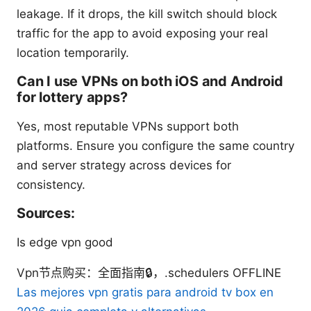
leakage. If it drops, the kill switch should block
traffic for the app to avoid exposing your real
location temporarily.
Can I use VPNs on both iOS and Android
for lottery apps?
Yes, most reputable VPNs support both
platforms. Ensure you configure the same country
and server strategy across devices for
consistency.
Sources:
Is edge vpn good
Vpn节点购买：全面指南🔒，.schedulers OFFLINE
Las mejores vpn gratis para android tv box en