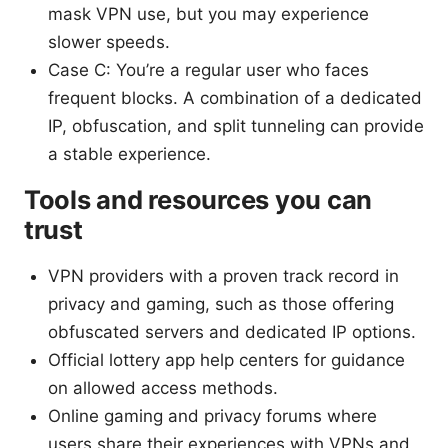
mask VPN use, but you may experience
slower speeds.
Case C: You’re a regular user who faces
frequent blocks. A combination of a dedicated
IP, obfuscation, and split tunneling can provide
a stable experience.
Tools and resources you can
trust
VPN providers with a proven track record in
privacy and gaming, such as those offering
obfuscated servers and dedicated IP options.
Official lottery app help centers for guidance
on allowed access methods.
Online gaming and privacy forums where
users share their experiences with VPNs and