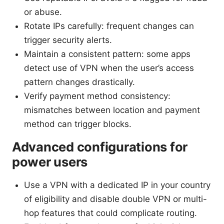
or abuse.
Rotate IPs carefully: frequent changes can
trigger security alerts.
Maintain a consistent pattern: some apps
detect use of VPN when the user’s access
pattern changes drastically.
Verify payment method consistency:
mismatches between location and payment
method can trigger blocks.
Advanced configurations for
power users
Use a VPN with a dedicated IP in your country
of eligibility and disable double VPN or multi-
hop features that could complicate routing.