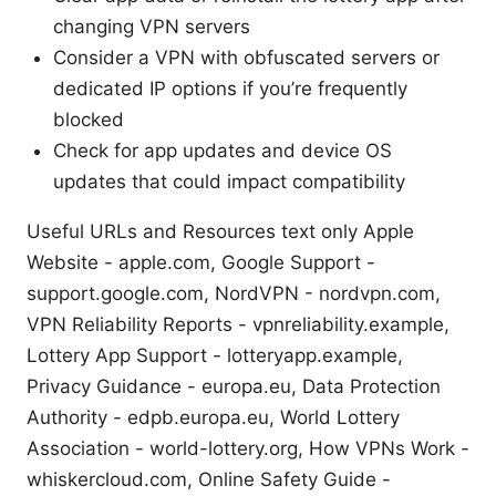
changing VPN servers
Consider a VPN with obfuscated servers or
dedicated IP options if you’re frequently
blocked
Check for app updates and device OS
updates that could impact compatibility
Useful URLs and Resources text only Apple
Website - apple.com, Google Support -
support.google.com, NordVPN - nordvpn.com,
VPN Reliability Reports - vpnreliability.example,
Lottery App Support - lotteryapp.example,
Privacy Guidance - europa.eu, Data Protection
Authority - edpb.europa.eu, World Lottery
Association - world-lottery.org, How VPNs Work -
whiskercloud.com, Online Safety Guide -