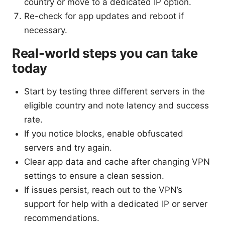
country or move to a dedicated IP option.
Re-check for app updates and reboot if
necessary.
Real-world steps you can take
today
Start by testing three different servers in the
eligible country and note latency and success
rate.
If you notice blocks, enable obfuscated
servers and try again.
Clear app data and cache after changing VPN
settings to ensure a clean session.
If issues persist, reach out to the VPN’s
support for help with a dedicated IP or server
recommendations.