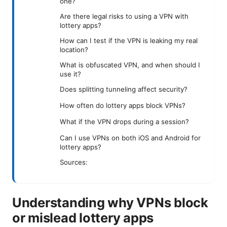
one?
Are there legal risks to using a VPN with
lottery apps?
How can I test if the VPN is leaking my real
location?
What is obfuscated VPN, and when should I
use it?
Does splitting tunneling affect security?
How often do lottery apps block VPNs?
What if the VPN drops during a session?
Can I use VPNs on both iOS and Android for
lottery apps?
Sources:
Understanding why VPNs block
or mislead lottery apps