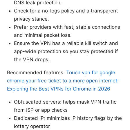
DNS leak protection.
Check for a no-logs policy and a transparent
privacy stance.
Prefer providers with fast, stable connections
and minimal packet loss.
Ensure the VPN has a reliable kill switch and
app-wide protection so you stay protected if
the VPN drops.
Recommended features:
Touch vpn for google
chrome your free ticket to a more open internet:
Exploring the Best VPNs for Chrome in 2026
Obfuscated servers: helps mask VPN traffic
from ISP or app checks
Dedicated IP: minimizes IP history flags by the
lottery operator