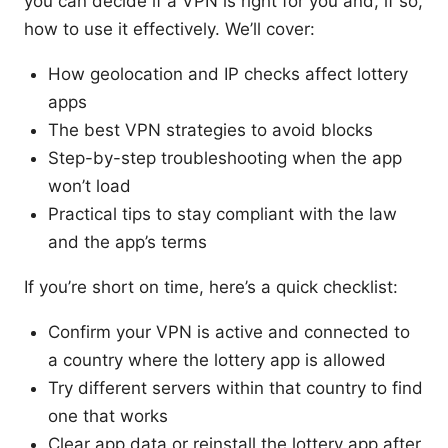
you can decide if a VPN is right for you and, if so,
how to use it effectively. We’ll cover:
How geolocation and IP checks affect lottery
apps
The best VPN strategies to avoid blocks
Step-by-step troubleshooting when the app
won’t load
Practical tips to stay compliant with the law
and the app’s terms
If you’re short on time, here’s a quick checklist:
Confirm your VPN is active and connected to
a country where the lottery app is allowed
Try different servers within that country to find
one that works
Clear app data or reinstall the lottery app after