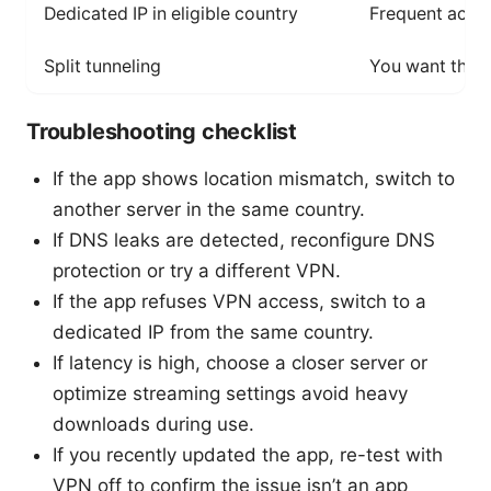
Dedicated IP in eligible country
Frequent acce
Split tunneling
You want the 
Troubleshooting checklist
If the app shows location mismatch, switch to
another server in the same country.
If DNS leaks are detected, reconfigure DNS
protection or try a different VPN.
If the app refuses VPN access, switch to a
dedicated IP from the same country.
If latency is high, choose a closer server or
optimize streaming settings avoid heavy
downloads during use.
If you recently updated the app, re-test with
VPN off to confirm the issue isn’t an app