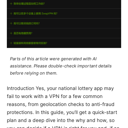
Parts of this article were generated with AI
assistance. Please double-check important details
before relying on them.
Introduction Yes, your national lottery app may
fail to work with a VPN for a few common
reasons, from geolocation checks to anti-fraud
protections. In this guide, you’ll get a quick-start
plan and a deep dive into the why and how, so