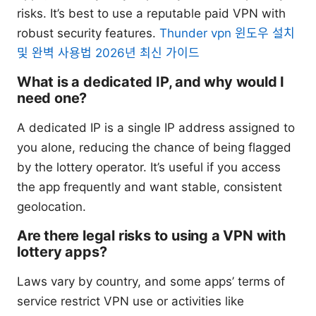
risks. It’s best to use a reputable paid VPN with
robust security features.
Thunder vpn 윈도우 설치
및 완벽 사용법 2026년 최신 가이드
What is a dedicated IP, and why would I
need one?
A dedicated IP is a single IP address assigned to
you alone, reducing the chance of being flagged
by the lottery operator. It’s useful if you access
the app frequently and want stable, consistent
geolocation.
Are there legal risks to using a VPN with
lottery apps?
Laws vary by country, and some apps’ terms of
service restrict VPN use or activities like