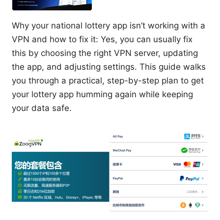
Why your national lottery app isn’t working with a
VPN and how to fix it: Yes, you can usually fix
this by choosing the right VPN server, updating
the app, and adjusting settings. This guide walks
you through a practical, step-by-step plan to get
your lottery app humming again while keeping
your data safe.