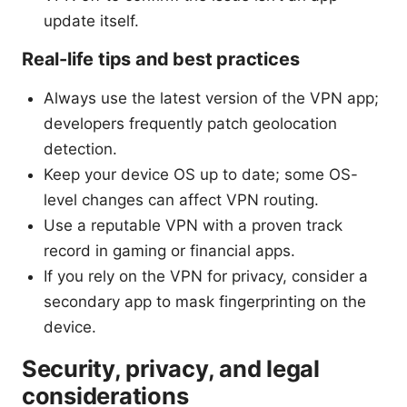
update itself.
Real-life tips and best practices
Always use the latest version of the VPN app;
developers frequently patch geolocation
detection.
Keep your device OS up to date; some OS-
level changes can affect VPN routing.
Use a reputable VPN with a proven track
record in gaming or financial apps.
If you rely on the VPN for privacy, consider a
secondary app to mask fingerprinting on the
device.
Security, privacy, and legal
considerations