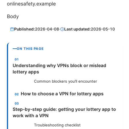
onlinesafety.example
Body
Published:
2026-04-08
·
Last updated:
2026-05-10
ON THIS PAGE
Understanding why VPNs block or mislead
lottery apps
Common blockers you’ll encounter
How to choose a VPN for lottery apps
Step-by-step guide: getting your lottery app to
work with a VPN
Troubleshooting checklist