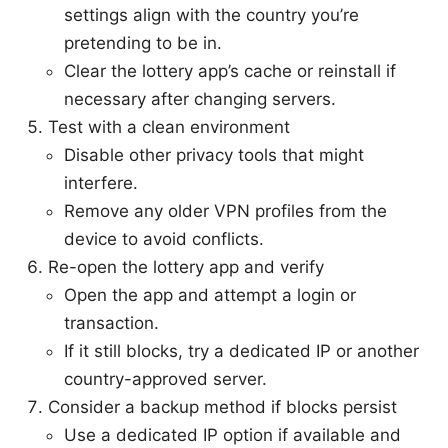
settings align with the country you’re
pretending to be in.
Clear the lottery app’s cache or reinstall if
necessary after changing servers.
Test with a clean environment
Disable other privacy tools that might
interfere.
Remove any older VPN profiles from the
device to avoid conflicts.
Re-open the lottery app and verify
Open the app and attempt a login or
transaction.
If it still blocks, try a dedicated IP or another
country-approved server.
Consider a backup method if blocks persist
Use a dedicated IP option if available and