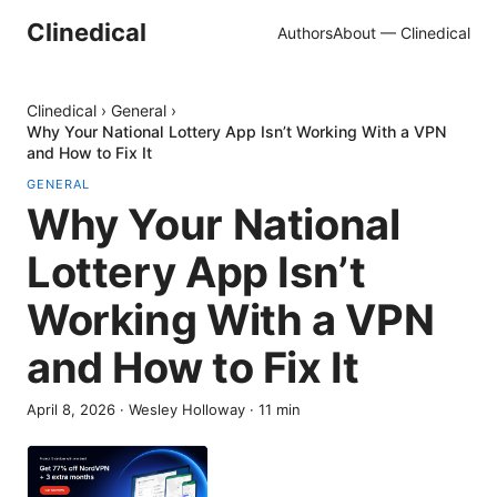
Clinedical
Authors
About — Clinedical
Clinedical
›
General
›
Why Your National Lottery App Isn’t Working With a VPN
and How to Fix It
GENERAL
Why Your National
Lottery App Isn’t
Working With a VPN
and How to Fix It
April 8, 2026
·
Wesley Holloway
·
11
min