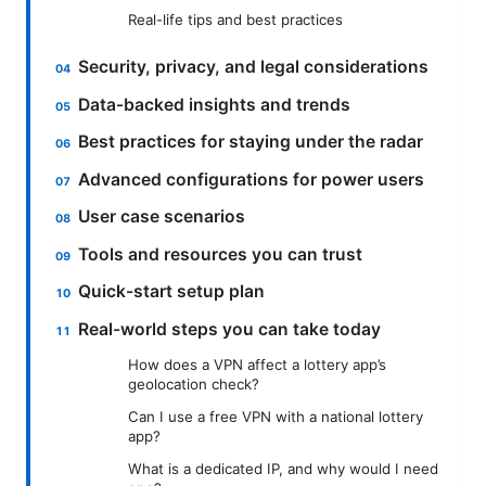
Real-life tips and best practices
Security, privacy, and legal considerations
Data-backed insights and trends
Best practices for staying under the radar
Advanced configurations for power users
User case scenarios
Tools and resources you can trust
Quick-start setup plan
Real-world steps you can take today
How does a VPN affect a lottery app’s
geolocation check?
Can I use a free VPN with a national lottery
app?
What is a dedicated IP, and why would I need