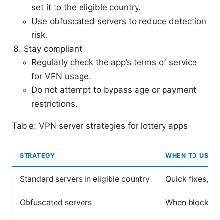
set it to the eligible country.
Use obfuscated servers to reduce detection
risk.
Stay compliant
Regularly check the app’s terms of service
for VPN usage.
Do not attempt to bypass age or payment
restrictions.
Table: VPN server strategies for lottery apps
STRATEGY
WHEN TO USE
Standard servers in eligible country
Quick fixes, ge
Obfuscated servers
When blocks o