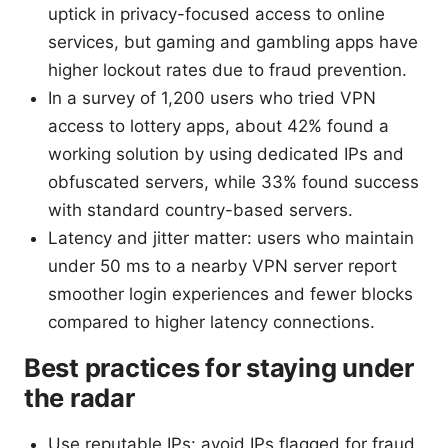
uptick in privacy-focused access to online
services, but gaming and gambling apps have
higher lockout rates due to fraud prevention.
In a survey of 1,200 users who tried VPN
access to lottery apps, about 42% found a
working solution by using dedicated IPs and
obfuscated servers, while 33% found success
with standard country-based servers.
Latency and jitter matter: users who maintain
under 50 ms to a nearby VPN server report
smoother login experiences and fewer blocks
compared to higher latency connections.
Best practices for staying under
the radar
Use reputable IPs: avoid IPs flagged for fraud