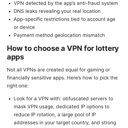
VPN detected by the app’s anti-fraud system
DNS leaks revealing your real location
App-specific restrictions tied to account age
or device
Payment method geolocation mismatch
How to choose a VPN for lottery
apps
Not all VPNs are created equal for gaming or
financially sensitive apps. Here’s how to pick the
right one:
Look for a VPN with: obfuscated servers to
mask VPN usage, dedicated IP options to
reduce IP rotation, a large pool of IP
addresses in your target country, and strong