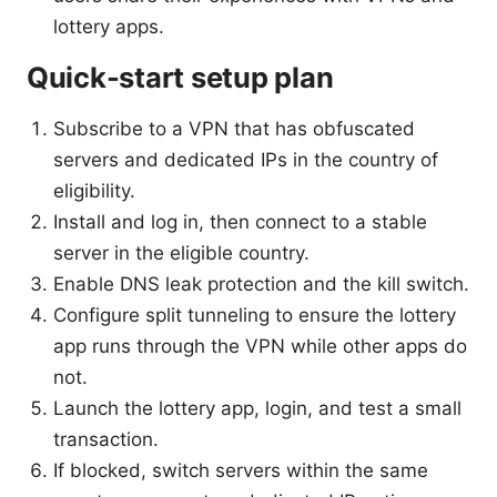
lottery apps.
Quick-start setup plan
Subscribe to a VPN that has obfuscated
servers and dedicated IPs in the country of
eligibility.
Install and log in, then connect to a stable
server in the eligible country.
Enable DNS leak protection and the kill switch.
Configure split tunneling to ensure the lottery
app runs through the VPN while other apps do
not.
Launch the lottery app, login, and test a small
transaction.
If blocked, switch servers within the same