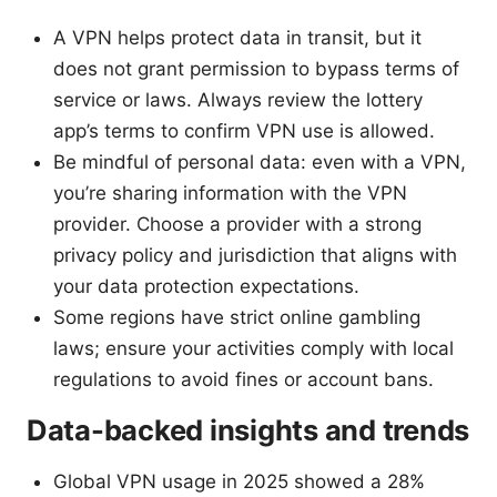
A VPN helps protect data in transit, but it
does not grant permission to bypass terms of
service or laws. Always review the lottery
app’s terms to confirm VPN use is allowed.
Be mindful of personal data: even with a VPN,
you’re sharing information with the VPN
provider. Choose a provider with a strong
privacy policy and jurisdiction that aligns with
your data protection expectations.
Some regions have strict online gambling
laws; ensure your activities comply with local
regulations to avoid fines or account bans.
Data-backed insights and trends
Global VPN usage in 2025 showed a 28%