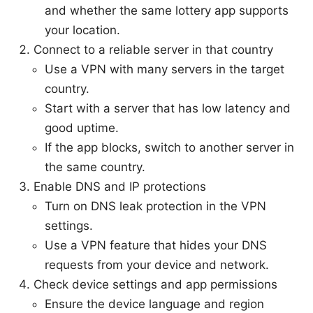
and whether the same lottery app supports
your location.
Connect to a reliable server in that country
Use a VPN with many servers in the target
country.
Start with a server that has low latency and
good uptime.
If the app blocks, switch to another server in
the same country.
Enable DNS and IP protections
Turn on DNS leak protection in the VPN
settings.
Use a VPN feature that hides your DNS
requests from your device and network.
Check device settings and app permissions
Ensure the device language and region