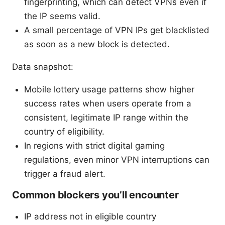
fingerprinting, which can detect VPNs even if
the IP seems valid.
A small percentage of VPN IPs get blacklisted
as soon as a new block is detected.
Data snapshot:
Mobile lottery usage patterns show higher
success rates when users operate from a
consistent, legitimate IP range within the
country of eligibility.
In regions with strict digital gaming
regulations, even minor VPN interruptions can
trigger a fraud alert.
Common blockers you’ll encounter
IP address not in eligible country