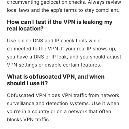
circumventing geolocation checks. Always review
local laws and the app’s terms to stay compliant.
How can I test if the VPN is leaking my
real location?
Use online DNS and IP check tools while
connected to the VPN. If your real IP shows up,
you have a DNS or IP leak, and you should adjust
VPN settings or disable certain features.
What is obfuscated VPN, and when
should I use it?
Obfuscated VPN hides VPN traffic from network
surveillance and detection systems. Use it when
you’re in a country or on a network that often
blocks VPN traffic.