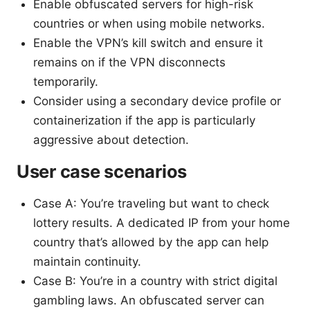
Enable obfuscated servers for high-risk
countries or when using mobile networks.
Enable the VPN’s kill switch and ensure it
remains on if the VPN disconnects
temporarily.
Consider using a secondary device profile or
containerization if the app is particularly
aggressive about detection.
User case scenarios
Case A: You’re traveling but want to check
lottery results. A dedicated IP from your home
country that’s allowed by the app can help
maintain continuity.
Case B: You’re in a country with strict digital
gambling laws. An obfuscated server can