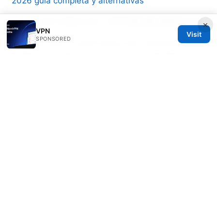
2026 guia completa y alternativas
VPN ⭐ 连不上网怎么办？手把手教你解决翻墙后无法
×
VPN
Visit
SPONSORED
Nordvpn cost in south africa your full breakdown
2026: Prices, Plans, and Savings for 2026
Nordvpn on iphone your ultimate guide to
security freedom: More Tips, Tricks, and Real-
World Proof
Wesley Holloway
Wesley writes about censorship circumvention
and ad-blocking.