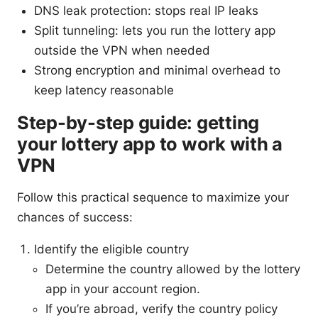
DNS leak protection: stops real IP leaks
Split tunneling: lets you run the lottery app
outside the VPN when needed
Strong encryption and minimal overhead to
keep latency reasonable
Step-by-step guide: getting
your lottery app to work with a
VPN
Follow this practical sequence to maximize your
chances of success:
Identify the eligible country
Determine the country allowed by the lottery
app in your account region.
If you’re abroad, verify the country policy