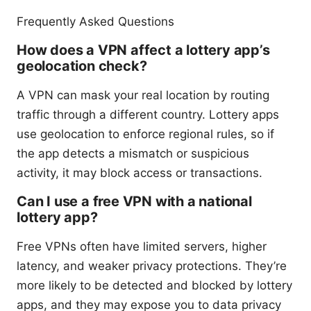
Frequently Asked Questions
How does a VPN affect a lottery app’s
geolocation check?
A VPN can mask your real location by routing
traffic through a different country. Lottery apps
use geolocation to enforce regional rules, so if
the app detects a mismatch or suspicious
activity, it may block access or transactions.
Can I use a free VPN with a national
lottery app?
Free VPNs often have limited servers, higher
latency, and weaker privacy protections. They’re
more likely to be detected and blocked by lottery
apps, and they may expose you to data privacy