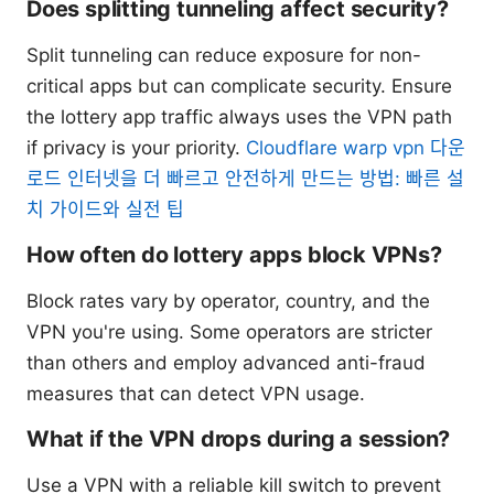
Does splitting tunneling affect security?
Split tunneling can reduce exposure for non-
critical apps but can complicate security. Ensure
the lottery app traffic always uses the VPN path
if privacy is your priority.
Cloudflare warp vpn 다운
로드 인터넷을 더 빠르고 안전하게 만드는 방법: 빠른 설
치 가이드와 실전 팁
How often do lottery apps block VPNs?
Block rates vary by operator, country, and the
VPN you're using. Some operators are stricter
than others and employ advanced anti-fraud
measures that can detect VPN usage.
What if the VPN drops during a session?
Use a VPN with a reliable kill switch to prevent