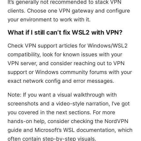
It’s generally not recommended to stack VPN
clients. Choose one VPN gateway and configure
your environment to work with it.
What if I still can’t fix WSL2 with VPN?
Check VPN support articles for Windows/WSL2
compatibility, look for known issues with your
VPN server, and consider reaching out to VPN
support or Windows community forums with your
exact network config and error messages.
Note: If you want a visual walkthrough with
screenshots and a video-style narration, I’ve got
you covered in the next sections. For more
hands-on help, consider checking the NordVPN
guide and Microsoft’s WSL documentation, which
often contain step-by-step visuals.