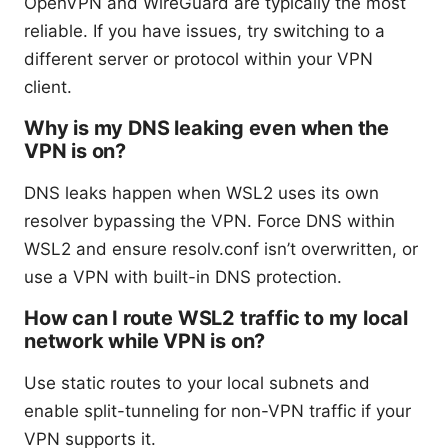
OpenVPN and WireGuard are typically the most
reliable. If you have issues, try switching to a
different server or protocol within your VPN
client.
Why is my DNS leaking even when the
VPN is on?
DNS leaks happen when WSL2 uses its own
resolver bypassing the VPN. Force DNS within
WSL2 and ensure resolv.conf isn’t overwritten, or
use a VPN with built-in DNS protection.
How can I route WSL2 traffic to my local
network while VPN is on?
Use static routes to your local subnets and
enable split-tunneling for non-VPN traffic if your
VPN supports it.