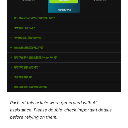
Parts of this article were generated with AI
assistance. Please double-check important details
before relying on them.