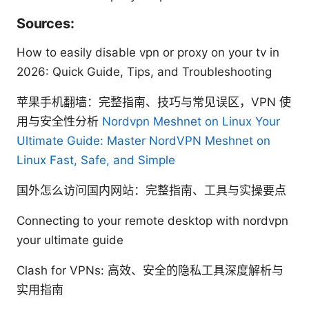
Sources:
How to easily disable vpn or proxy on your tv in
2026: Quick Guide, Tips, and Troubleshooting
苹果手机翻墙：完整指南、技巧与常见误区，VPN 使
用与安全性分析
Nordvpn Meshnet on Linux Your
Ultimate Guide: Master NordVPN Meshnet on
Linux Fast, Safe, and Simple
国外怎么访问国内网站：完整指南、工具与实操要点
Connecting to your remote desktop with nordvpn
your ultimate guide
Clash for VPNs: 高效、安全的隐私工具深度解析与
实用指南