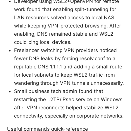
Developer using WSL2+OpenVPN for remote
work found that enabling split-tunneling for
LAN resources solved access to local NAS
while keeping VPN-protected browsing. After
enabling, DNS remained stable and WSL2
could ping local devices.
Freelancer switching VPN providers noticed
fewer DNS leaks by forcing resolv.conf to a
reputable DNS 1.1.1.1 and adding a small route
for local subnets to keep WSL2 traffic from
wandering through VPN tunnels unnecessarily.
Small business tech admin found that
restarting the L2TP/IPsec service on Windows
after VPN reconnects helped stabilize WSL2
connectivity, especially on corporate networks.
Useful commands quick-reference