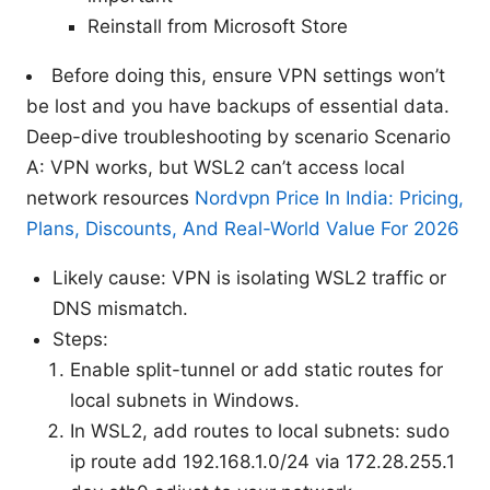
Reinstall from Microsoft Store
Before doing this, ensure VPN settings won’t
be lost and you have backups of essential data.
Deep-dive troubleshooting by scenario Scenario
A: VPN works, but WSL2 can’t access local
network resources
Nordvpn Price In India: Pricing,
Plans, Discounts, And Real-World Value For 2026
Likely cause: VPN is isolating WSL2 traffic or
DNS mismatch.
Steps:
Enable split-tunnel or add static routes for
local subnets in Windows.
In WSL2, add routes to local subnets: sudo
ip route add 192.168.1.0/24 via 172.28.255.1