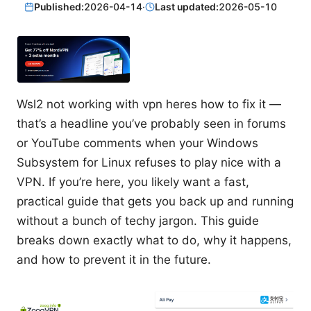
Published:
2026-04-14
·
Last updated:
2026-05-10
Wsl2 not working with vpn heres how to fix it —
that’s a headline you’ve probably seen in forums
or YouTube comments when your Windows
Subsystem for Linux refuses to play nice with a
VPN. If you’re here, you likely want a fast,
practical guide that gets you back up and running
without a bunch of techy jargon. This guide
breaks down exactly what to do, why it happens,
and how to prevent it in the future.