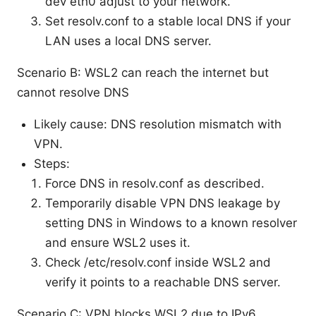
dev eth0 adjust to your network.
Set resolv.conf to a stable local DNS if your
LAN uses a local DNS server.
Scenario B: WSL2 can reach the internet but
cannot resolve DNS
Likely cause: DNS resolution mismatch with
VPN.
Steps:
Force DNS in resolv.conf as described.
Temporarily disable VPN DNS leakage by
setting DNS in Windows to a known resolver
and ensure WSL2 uses it.
Check /etc/resolv.conf inside WSL2 and
verify it points to a reachable DNS server.
Scenario C: VPN blocks WSL2 due to IPv6