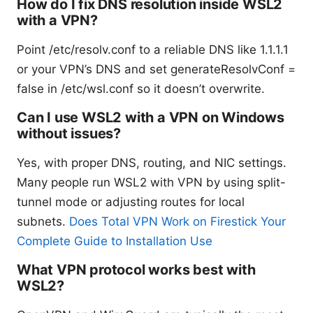
How do I fix DNS resolution inside WSL2
with a VPN?
Point /etc/resolv.conf to a reliable DNS like 1.1.1.1
or your VPN’s DNS and set generateResolvConf =
false in /etc/wsl.conf so it doesn’t overwrite.
Can I use WSL2 with a VPN on Windows
without issues?
Yes, with proper DNS, routing, and NIC settings.
Many people run WSL2 with VPN by using split-
tunnel mode or adjusting routes for local
subnets.
Does Total VPN Work on Firestick Your
Complete Guide to Installation Use
What VPN protocol works best with
WSL2?