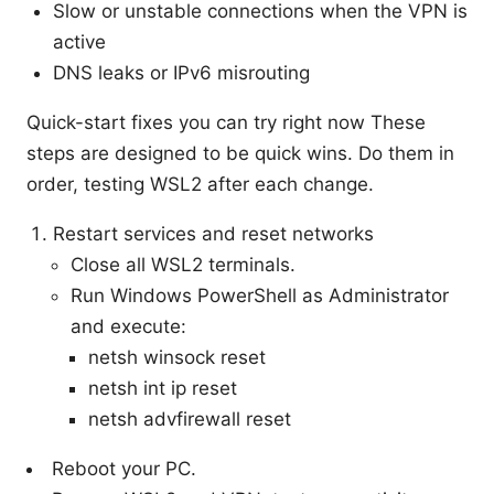
Slow or unstable connections when the VPN is
active
DNS leaks or IPv6 misrouting
Quick-start fixes you can try right now These
steps are designed to be quick wins. Do them in
order, testing WSL2 after each change.
Restart services and reset networks
Close all WSL2 terminals.
Run Windows PowerShell as Administrator
and execute:
netsh winsock reset
netsh int ip reset
netsh advfirewall reset
Reboot your PC.