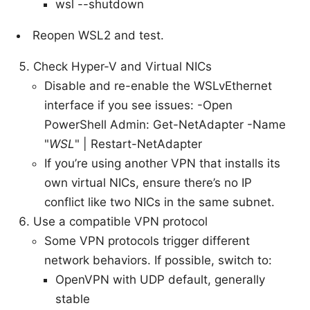
wsl --shutdown
Reopen WSL2 and test.
Check Hyper-V and Virtual NICs
Disable and re-enable the WSLvEthernet
interface if you see issues: -Open
PowerShell Admin: Get-NetAdapter -Name
"
WSL
" | Restart-NetAdapter
If you’re using another VPN that installs its
own virtual NICs, ensure there’s no IP
conflict like two NICs in the same subnet.
Use a compatible VPN protocol
Some VPN protocols trigger different
network behaviors. If possible, switch to:
OpenVPN with UDP default, generally
stable