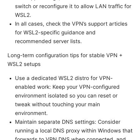
switch or reconfigure it to allow LAN traffic for
WSL2.
In all cases, check the VPN’s support articles
for WSL2-specific guidance and
recommended server lists.
Long-term configuration tips for stable VPN +
WSL2 setups
Use a dedicated WSL2 distro for VPN-
enabled work: Keep your VPN-configured
environment isolated so you can reset or
tweak without touching your main
environment.
Maintain separate DNS settings: Consider
running a local DNS proxy within Windows that
forwards to VPN DNS when connected, and