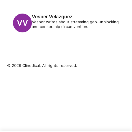
Vesper Velazquez
Vesper writes about streaming geo-unblocking
and censorship circumvention.
© 2026 Clinedical. All rights reserved.