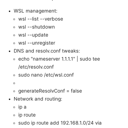
WSL management:
wsl --list --verbose
wsl --shutdown
wsl --update
wsl --unregister
DNS and resolv.conf tweaks:
echo "nameserver 1.1.1.1" | sudo tee
/etc/resolv.conf
sudo nano /etc/wsl.conf
generateResolvConf = false
Network and routing:
ip a
ip route
sudo ip route add 192.168.1.0/24 via