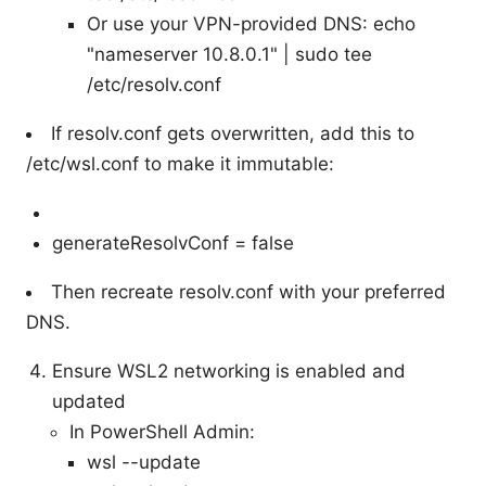
Or use your VPN-provided DNS: echo
"nameserver 10.8.0.1" | sudo tee
/etc/resolv.conf
If resolv.conf gets overwritten, add this to
/etc/wsl.conf to make it immutable:
generateResolvConf = false
Then recreate resolv.conf with your preferred
DNS.
Ensure WSL2 networking is enabled and
updated
In PowerShell Admin:
wsl --update