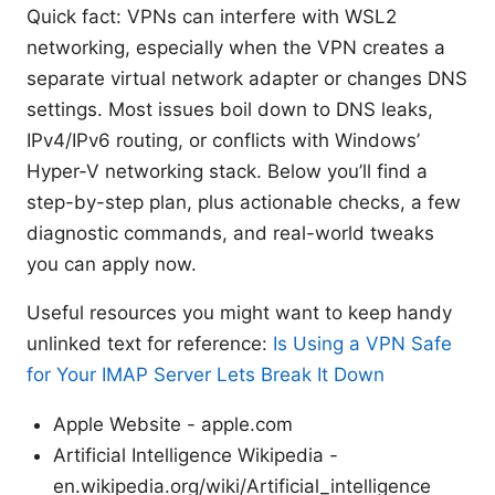
Quick fact: VPNs can interfere with WSL2
networking, especially when the VPN creates a
separate virtual network adapter or changes DNS
settings. Most issues boil down to DNS leaks,
IPv4/IPv6 routing, or conflicts with Windows’
Hyper-V networking stack. Below you’ll find a
step-by-step plan, plus actionable checks, a few
diagnostic commands, and real-world tweaks
you can apply now.
Useful resources you might want to keep handy
unlinked text for reference:
Is Using a VPN Safe
for Your IMAP Server Lets Break It Down
Apple Website - apple.com
Artificial Intelligence Wikipedia -
en.wikipedia.org/wiki/Artificial_intelligence