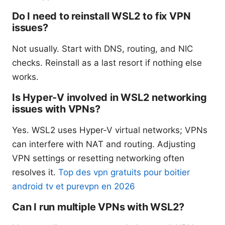
Do I need to reinstall WSL2 to fix VPN
issues?
Not usually. Start with DNS, routing, and NIC
checks. Reinstall as a last resort if nothing else
works.
Is Hyper-V involved in WSL2 networking
issues with VPNs?
Yes. WSL2 uses Hyper-V virtual networks; VPNs
can interfere with NAT and routing. Adjusting
VPN settings or resetting networking often
resolves it.
Top des vpn gratuits pour boitier
android tv et purevpn en 2026
Can I run multiple VPNs with WSL2?