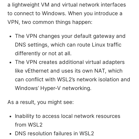
a lightweight VM and virtual network interfaces
to connect to Windows. When you introduce a
VPN, two common things happen:
The VPN changes your default gateway and
DNS settings, which can route Linux traffic
differently or not at all.
The VPN creates additional virtual adapters
like vEthernet and uses its own NAT, which
can conflict with WSL2’s network isolation and
Windows’ Hyper-V networking.
As a result, you might see:
Inability to access local network resources
from WSL2
DNS resolution failures in WSL2