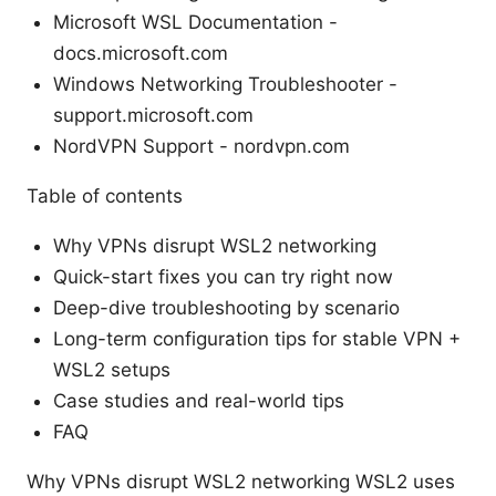
Microsoft WSL Documentation -
docs.microsoft.com
Windows Networking Troubleshooter -
support.microsoft.com
NordVPN Support - nordvpn.com
Table of contents
Why VPNs disrupt WSL2 networking
Quick-start fixes you can try right now
Deep-dive troubleshooting by scenario
Long-term configuration tips for stable VPN +
WSL2 setups
Case studies and real-world tips
FAQ
Why VPNs disrupt WSL2 networking WSL2 uses