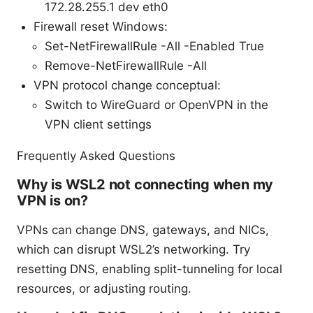
172.28.255.1 dev eth0
Firewall reset Windows:
Set-NetFirewallRule -All -Enabled True
Remove-NetFirewallRule -All
VPN protocol change conceptual:
Switch to WireGuard or OpenVPN in the
VPN client settings
Frequently Asked Questions
Why is WSL2 not connecting when my
VPN is on?
VPNs can change DNS, gateways, and NICs,
which can disrupt WSL2’s networking. Try
resetting DNS, enabling split-tunneling for local
resources, or adjusting routing.