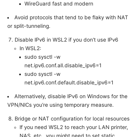
WireGuard fast and modern
Avoid protocols that tend to be flaky with NAT
or split-tunneling.
Disable IPv6 in WSL2 if you don’t use IPv6
In WSL2:
sudo sysctl -w
net.ipv6.conf.all.disable_ipv6=1
sudo sysctl -w
net.ipv6.conf.default.disable_ipv6=1
Alternatively, disable IPv6 on Windows for the
VPN/NICs you’re using temporary measure.
Bridge or NAT configuration for local resources
If you need WSL2 to reach your LAN printer,
NAS, etc., you might need to set static