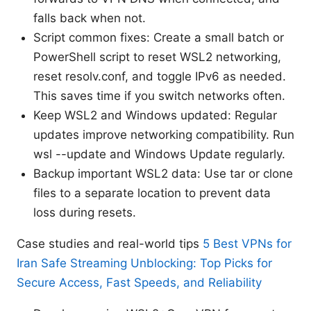
falls back when not.
Script common fixes: Create a small batch or
PowerShell script to reset WSL2 networking,
reset resolv.conf, and toggle IPv6 as needed.
This saves time if you switch networks often.
Keep WSL2 and Windows updated: Regular
updates improve networking compatibility. Run
wsl --update and Windows Update regularly.
Backup important WSL2 data: Use tar or clone
files to a separate location to prevent data
loss during resets.
Case studies and real-world tips
5 Best VPNs for
Iran Safe Streaming Unblocking: Top Picks for
Secure Access, Fast Speeds, and Reliability