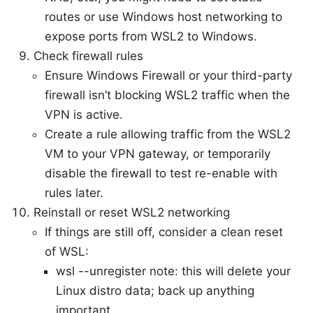
routes or use Windows host networking to
expose ports from WSL2 to Windows.
Check firewall rules
Ensure Windows Firewall or your third-party
firewall isn’t blocking WSL2 traffic when the
VPN is active.
Create a rule allowing traffic from the WSL2
VM to your VPN gateway, or temporarily
disable the firewall to test re-enable with
rules later.
Reinstall or reset WSL2 networking
If things are still off, consider a clean reset
of WSL:
wsl --unregister
note: this will delete your
Linux distro data; back up anything
important