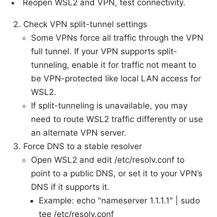
Reopen WSL2 and VPN, test connectivity.
Check VPN split-tunnel settings
Some VPNs force all traffic through the VPN
full tunnel. If your VPN supports split-
tunneling, enable it for traffic not meant to
be VPN-protected like local LAN access for
WSL2.
If split-tunneling is unavailable, you may
need to route WSL2 traffic differently or use
an alternate VPN server.
Force DNS to a stable resolver
Open WSL2 and edit /etc/resolv.conf to
point to a public DNS, or set it to your VPN’s
DNS if it supports it.
Example: echo "nameserver 1.1.1.1" | sudo
tee /etc/resolv.conf