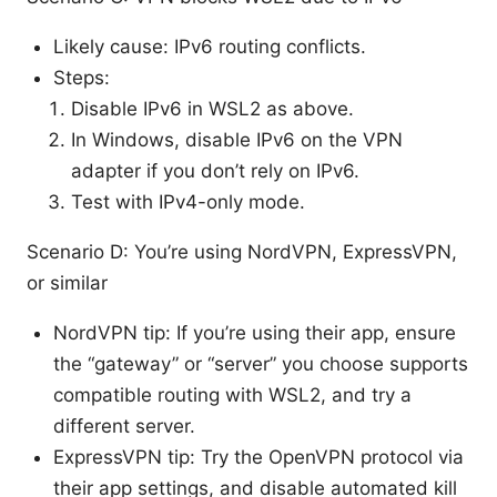
Likely cause: IPv6 routing conflicts.
Steps:
Disable IPv6 in WSL2 as above.
In Windows, disable IPv6 on the VPN
adapter if you don’t rely on IPv6.
Test with IPv4-only mode.
Scenario D: You’re using NordVPN, ExpressVPN,
or similar
NordVPN tip: If you’re using their app, ensure
the “gateway” or “server” you choose supports
compatible routing with WSL2, and try a
different server.
ExpressVPN tip: Try the OpenVPN protocol via
their app settings, and disable automated kill