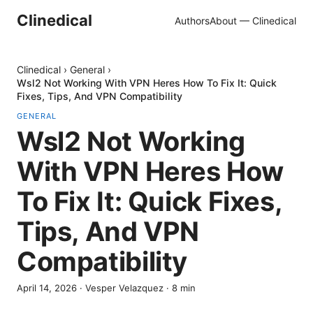
Clinedical
Authors
About — Clinedical
Clinedical
›
General
›
Wsl2 Not Working With VPN Heres How To Fix It: Quick
Fixes, Tips, And VPN Compatibility
GENERAL
Wsl2 Not Working
With VPN Heres How
To Fix It: Quick Fixes,
Tips, And VPN
Compatibility
April 14, 2026
·
Vesper Velazquez
·
8
min