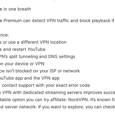
de in one breath
e Premium can detect VPN traffic and block playback if t
ance:
s or use a different VPN location
a and restart YouTube
N’s split tunneling and DNS settings
on your device or VPN
e isn’t blocked on your ISP or network
ouTube app and the VPN app
ils, contact support with your exact error code
le VPN with dedicated streaming servers improves succ
eliable option you can try affiliate: NordVPN. It’s known 
d server network. If you want to explore, you can chec