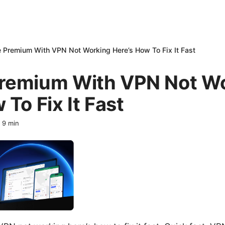
 Premium With VPN Not Working Here’s How To Fix It Fast
remium With VPN Not W
 To Fix It Fast
·
9
min