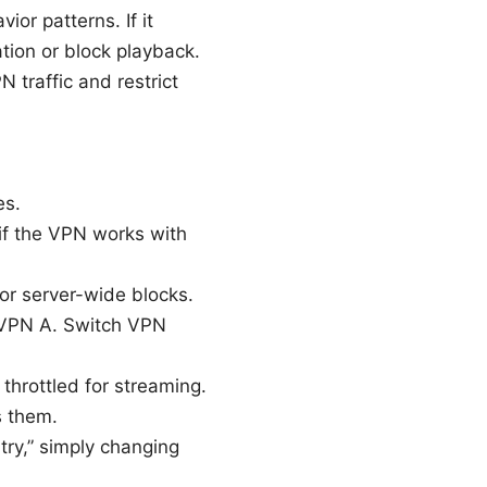
or patterns. If it
ation or block playback.
traffic and restrict
es.
k if the VPN works with
or server-wide blocks.
h VPN A. Switch VPN
throttled for streaming.
s them.
ntry,” simply changing