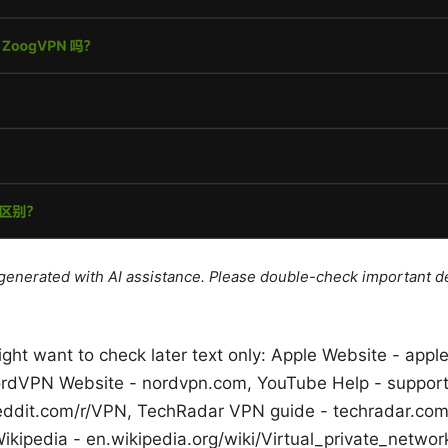
e generated with AI assistance. Please double-check important de
ght want to check later text only: Apple Website - app
ordVPN Website - nordvpn.com, YouTube Help - suppor
reddit.com/r/VPN, TechRadar VPN guide - techradar.co
ikipedia - en.wikipedia.org/wiki/Virtual_private_networ