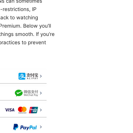
VPNs can sometimes
estrictions, IP
 back to watching
 Premium. Below you’ll
hings smooth. If you’re
practices to prevent