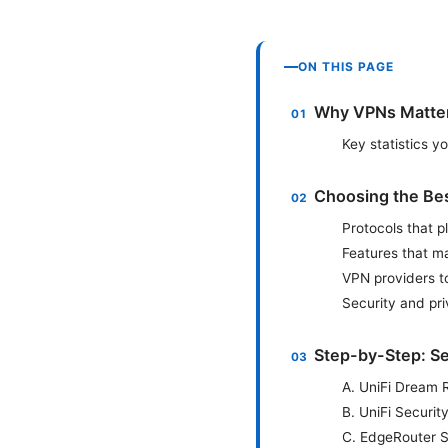
ON THIS PAGE
Why VPNs Matter 
Key statistics 
Choosing the Best
Protocols that p
Features that ma
VPN providers t
Security and pri
Step-by-Step: Se
A. UniFi Dream 
B. UniFi Securi
C. EdgeRouter S