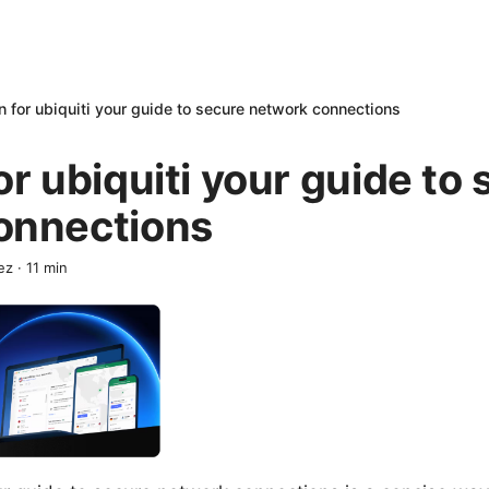
n for ubiquiti your guide to secure network connections
or ubiquiti your guide to
onnections
ez
·
11
min