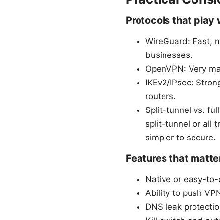
Protocols that play 
WireGuard: Fast, m
businesses.
OpenVPN: Very matu
IKEv2/IPsec: Stron
routers.
Split-tunnel vs. fu
split-tunnel or all 
simpler to secure.
Features that matter
Native or easy-to-
Ability to push VPN
DNS leak protectio