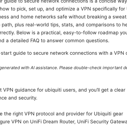
our guide to secure network connections is a concise way
 how to pick, set up, and optimize a VPN specifically for
ess and home networks safe without breaking a sweat. Ye
 path, plus real-world tips, stats, and comparisons to h
rrectly. Below is a practical, easy-to-follow roadmap yo
nd a detailed FAQ to answer common questions.
k-start guide to secure network connections with a VPN 
e generated with AI assistance. Please double-check important de
st VPN guidance for ubiquiti users, and you’ll get a clear 
ce and security.
 the right VPN protocol and provider for Ubiquiti gear
igure VPN on UniFi Dream Router, UniFi Security Gatew