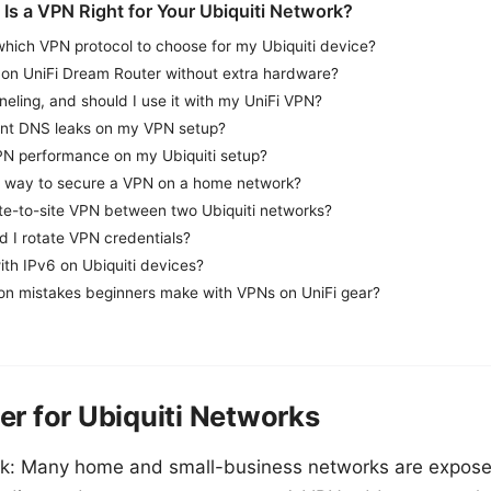
 Is a VPN Right for Your Ubiquiti Network?
hich VPN protocol to choose for my Ubiquiti device?
 on UniFi Dream Router without extra hardware?
nneling, and should I use it with my UniFi VPN?
ent DNS leaks on my VPN setup?
PN performance on my Ubiquiti setup?
t way to secure a VPN on a home network?
ite-to-site VPN between two Ubiquiti networks?
d I rotate VPN credentials?
th IPv6 on Ubiquiti devices?
n mistakes beginners make with VPNs on UniFi gear?
r for Ubiquiti Networks
sk: Many home and small-business networks are exposed