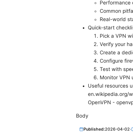
Performance o
Common pitfal
Real-world st
Quick-start checkl
Pick a VPN wi
Verify your 
Create a dedi
Configure fire
Test with spe
Monitor VPN 
Useful resources un
en.wikipedia.org/w
OpenVPN - openvp
Body
Published:
2026-04-02
·