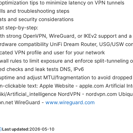
ptimization tips to minimize latency on VPN tunnels
ls and troubleshooting steps
ats and security considerations
ist step-by-step:
th strong OpenVPN, WireGuard, or IKEv2 support and a 
hardware compatibility UniFi Dream Router, USG/USW c
cated VPN profile and user for your network
wall rules to limit exposure and enforce split-tunneling 
ed checks and leak tests DNS, IPv6
uptime and adjust MTU/fragmentation to avoid dropped
-clickable text: Apple Website - apple.com Artificial Int
iki/Artificial_intelligence NordVPN - nordvpn.com Ubiqui
n.net WireGuard -
www.wireguard.com
Last updated:
2026-05-10