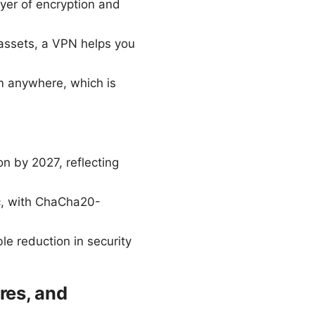
er of encryption and
 assets, a VPN helps you
m anywhere, which is
n by 2027, reflecting
ic, with ChaCha20-
.
e reduction in security
res, and