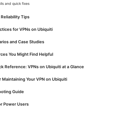
ls and quick fixes
eliability Tips
ctices for VPNs on Ubiquiti
rios and Case Studies
ces You Might Find Helpful
k Reference: VPNs on Ubiquiti at a Glance
r Maintaining Your VPN on Ubiquiti
ooting Guide
or Power Users