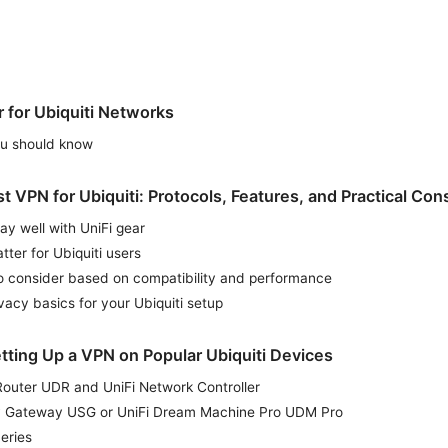
for Ubiquiti Networks
you should know
 VPN for Ubiquiti: Protocols, Features, and Practical Con
lay well with UniFi gear
tter for Ubiquiti users
o consider based on compatibility and performance
vacy basics for your Ubiquiti setup
tting Up a VPN on Popular Ubiquiti Devices
Router UDR and UniFi Network Controller
ty Gateway USG or UniFi Dream Machine Pro UDM Pro
eries