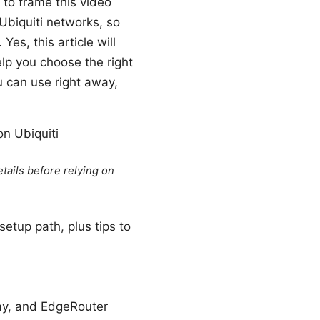
 to frame this video
 Ubiquiti networks, so
s, this article will
elp you choose the right
u can use right away,
on Ubiquiti
tails before relying on
setup path, plus tips to
ay, and EdgeRouter