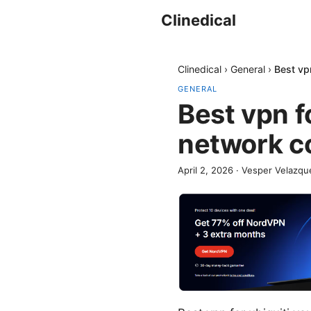
Clinedical
Clinedical
›
General
›
Best vp
GENERAL
Best vpn f
network c
April 2, 2026
·
Vesper Velazqu