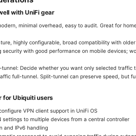
well with UniFi gear
odern, minimal overhead, easy to audit. Great for home 
re, highly configurable, broad compatibility with olde
g security with good performance on mobile devices; w
ll-tunnel: Decide whether you want only selected traffic
traffic full-tunnel. Split-tunnel can preserve speed, but fu
 for Ubiquiti users
configure VPN client support in UniFi OS
 settings to multiple devices from a central controller
n and IPv6 handling