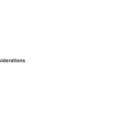
siderations