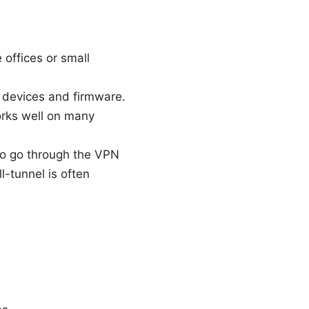
offices or small
r devices and firmware.
orks well on many
 to go through the VPN
ll-tunnel is often