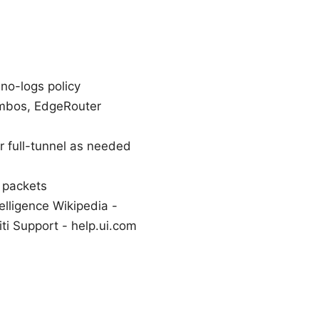
no-logs policy
ombos, EdgeRouter
or full-tunnel as needed
 packets
elligence Wikipedia -
ti Support - help.ui.com