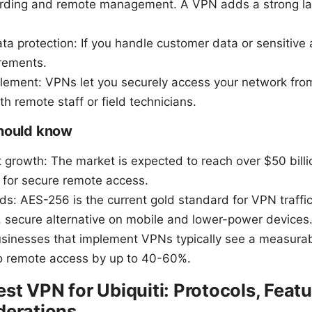
arding and remote management. A VPN adds a strong lay
a protection: If you handle customer data or sensitive
rements.
ement: VPNs let you securely access your network fro
th remote staff or field technicians.
should know
growth: The market is expected to reach over $50 billio
for secure remote access.
ds: AES-256 is the current gold standard for VPN traff
, secure alternative on mobile and lower-power devices
usinesses that implement VPNs typically see a measurabl
to remote access by up to 40-60%.
st VPN for Ubiquiti: Protocols, Featu
derations