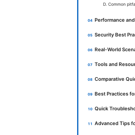
D. Common pitfal
Performance and R
Security Best Pra
Real-World Scena
Tools and Resour
Comparative Quic
Best Practices fo
Quick Troublesh
Advanced Tips f