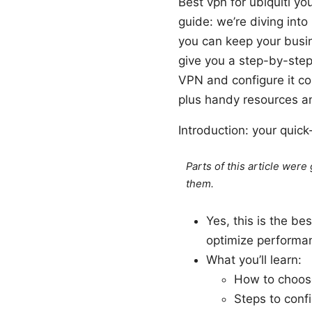
Best vpn for ubiquiti y
guide: we’re diving into
you can keep your busin
give you a step-by-step
VPN and configure it co
plus handy resources a
Introduction: your quic
Parts of this article wer
them.
Yes, this is the be
optimize performan
What you’ll learn:
How to choose
Steps to conf