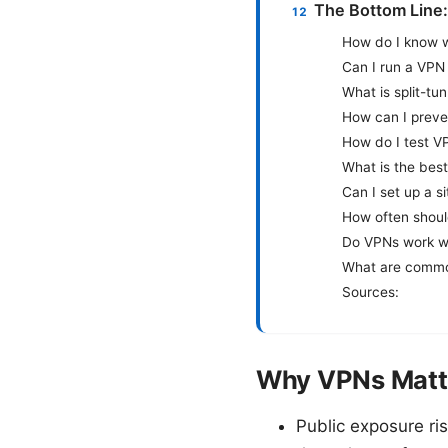
The Bottom Line:
How do I know w
Can I run a VPN
What is split-tu
How can I prev
How do I test V
What is the bes
Can I set up a s
How often shoul
Do VPNs work wi
What are commo
Sources:
Why VPNs Matte
Public exposure ri