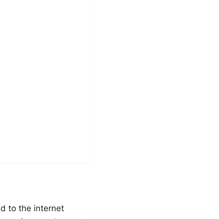
 to the internet