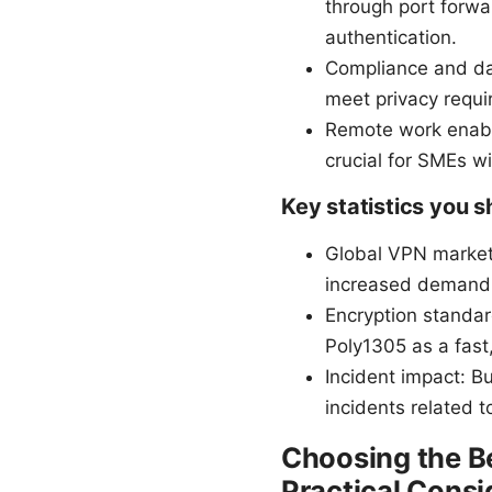
through port forw
authentication.
Compliance and dat
meet privacy requi
Remote work enabl
crucial for SMEs wi
Key statistics you 
Global VPN market 
increased demand 
Encryption standar
Poly1305 as a fast
Incident impact: B
incidents related 
Choosing the Be
Practical Consi