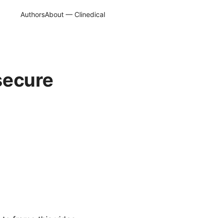
Authors
About — Clinedical
 secure