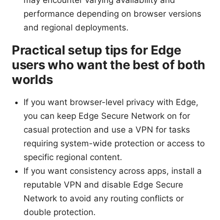
performance depending on browser versions
and regional deployments.
Practical setup tips for Edge
users who want the best of both
worlds
If you want browser-level privacy with Edge,
you can keep Edge Secure Network on for
casual protection and use a VPN for tasks
requiring system-wide protection or access to
specific regional content.
If you want consistency across apps, install a
reputable VPN and disable Edge Secure
Network to avoid any routing conflicts or
double protection.