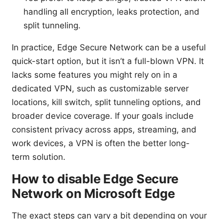
handling all encryption, leaks protection, and
split tunneling.
In practice, Edge Secure Network can be a useful
quick-start option, but it isn’t a full-blown VPN. It
lacks some features you might rely on in a
dedicated VPN, such as customizable server
locations, kill switch, split tunneling options, and
broader device coverage. If your goals include
consistent privacy across apps, streaming, and
work devices, a VPN is often the better long-
term solution.
How to disable Edge Secure
Network on Microsoft Edge
The exact steps can vary a bit depending on your