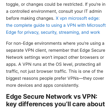
toggle, or changes could be restricted. If you’re in
a controlled environment, consult your IT admin
before making changes.
X vpn microsoft edge:
the complete guide to using a VPN with Microsoft
Edge for privacy, security, streaming, and work
For non-Edge environments where you’re using a
separate VPN client, remember that Edge Secure
Network settings won’t impact other browsers or
apps. A VPN runs at the OS level, protecting all
traffic, not just browser traffic. This is one of the
biggest reasons people prefer VPNs—they cover
more devices and apps consistently.
Edge Secure Network vs VPN:
key differences you’ll care about