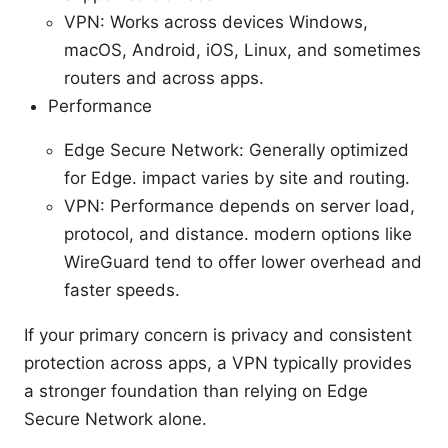
VPN: Works across devices Windows,
macOS, Android, iOS, Linux, and sometimes
routers and across apps.
Performance
Edge Secure Network: Generally optimized
for Edge. impact varies by site and routing.
VPN: Performance depends on server load,
protocol, and distance. modern options like
WireGuard tend to offer lower overhead and
faster speeds.
If your primary concern is privacy and consistent
protection across apps, a VPN typically provides
a stronger foundation than relying on Edge
Secure Network alone.