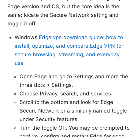
Edge version and OS, but the core idea is the
same: locate the Secure Network setting and
toggle it off.
Windows
Edge vpn download guide: how to
install, optimize, and compare Edge VPN for
secure browsing, streaming, and everyday
use
Open Edge and go to Settings and more the
three dots > Settings.
Choose Privacy, search, and services.
Scroll to the bottom and look for Edge
Secure Network or a similarly named toggle
under Security features.
Turn the toggle Off. You may be prompted to
confirm. confirm and restart Edge for good