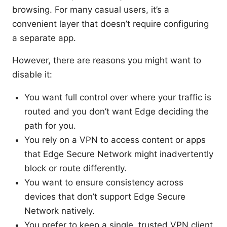
browsing. For many casual users, it’s a
convenient layer that doesn’t require configuring
a separate app.
However, there are reasons you might want to
disable it:
You want full control over where your traffic is
routed and you don’t want Edge deciding the
path for you.
You rely on a VPN to access content or apps
that Edge Secure Network might inadvertently
block or route differently.
You want to ensure consistency across
devices that don’t support Edge Secure
Network natively.
You prefer to keep a single, trusted VPN client