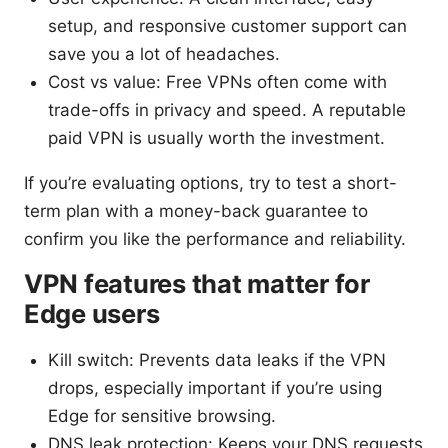
setup, and responsive customer support can
save you a lot of headaches.
Cost vs value: Free VPNs often come with
trade-offs in privacy and speed. A reputable
paid VPN is usually worth the investment.
If you’re evaluating options, try to test a short-
term plan with a money-back guarantee to
confirm you like the performance and reliability.
VPN features that matter for
Edge users
Kill switch: Prevents data leaks if the VPN
drops, especially important if you’re using
Edge for sensitive browsing.
DNS leak protection: Keeps your DNS requests