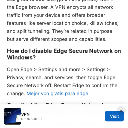
the Edge browser. A VPN encrypts all network
traffic from your device and offers broader
features like server location choice, kill switches,
and split tunneling. They’re related in purpose
but serve different scopes and capabilities.
How do I disable Edge Secure Network on
Windows?
Open Edge > Settings and more > Settings >
Privacy, search, and services, then toggle Edge
Secure Network off. Restart Edge to confirm the
change.
Mejor vpn gratis para edge
Can disabling Edge Secure Network
×
improve my gaming or streaming speed?
VPN
Visit
SPONSORED
It can, especially if the Edge routing adds