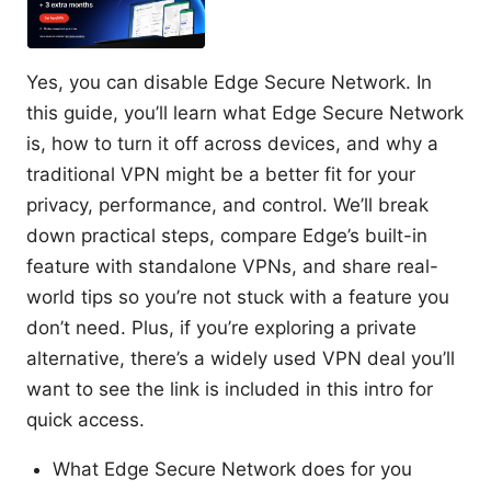
Yes, you can disable Edge Secure Network. In
this guide, you’ll learn what Edge Secure Network
is, how to turn it off across devices, and why a
traditional VPN might be a better fit for your
privacy, performance, and control. We’ll break
down practical steps, compare Edge’s built-in
feature with standalone VPNs, and share real-
world tips so you’re not stuck with a feature you
don’t need. Plus, if you’re exploring a private
alternative, there’s a widely used VPN deal you’ll
want to see the link is included in this intro for
quick access.
What Edge Secure Network does for you