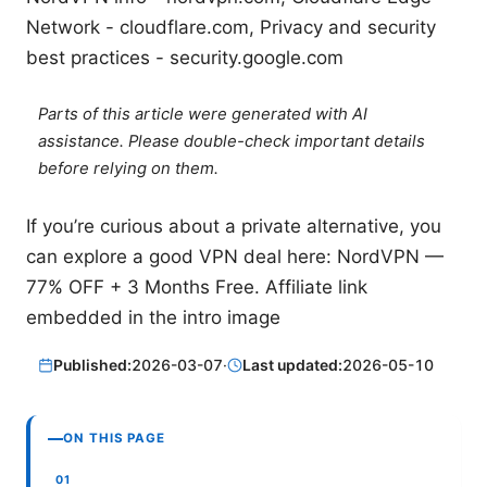
Network - cloudflare.com, Privacy and security
best practices - security.google.com
Parts of this article were generated with AI
assistance. Please double-check important details
before relying on them.
If you’re curious about a private alternative, you
can explore a good VPN deal here: NordVPN —
77% OFF + 3 Months Free. Affiliate link
embedded in the intro image
Published:
2026-03-07
·
Last updated:
2026-05-10
ON THIS PAGE