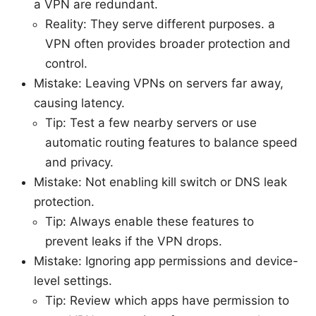
a VPN are redundant.
Reality: They serve different purposes. a
VPN often provides broader protection and
control.
Mistake: Leaving VPNs on servers far away,
causing latency.
Tip: Test a few nearby servers or use
automatic routing features to balance speed
and privacy.
Mistake: Not enabling kill switch or DNS leak
protection.
Tip: Always enable these features to
prevent leaks if the VPN drops.
Mistake: Ignoring app permissions and device-
level settings.
Tip: Review which apps have permission to