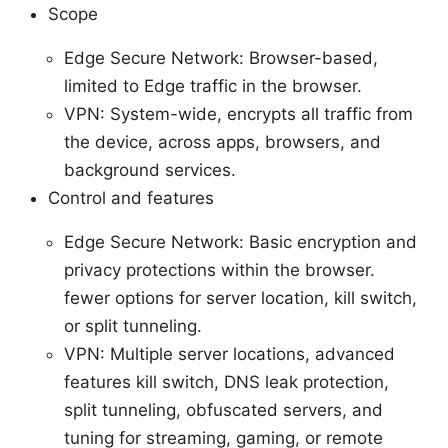
Scope
Edge Secure Network: Browser-based,
limited to Edge traffic in the browser.
VPN: System-wide, encrypts all traffic from
the device, across apps, browsers, and
background services.
Control and features
Edge Secure Network: Basic encryption and
privacy protections within the browser.
fewer options for server location, kill switch,
or split tunneling.
VPN: Multiple server locations, advanced
features kill switch, DNS leak protection,
split tunneling, obfuscated servers, and
tuning for streaming, gaming, or remote