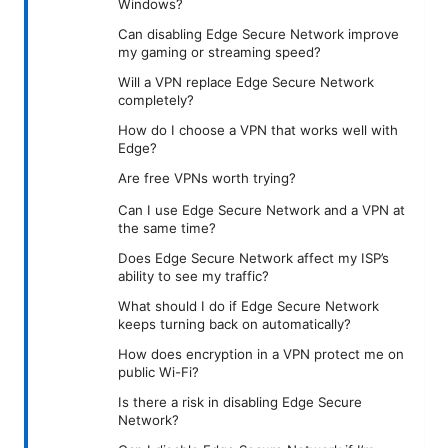
Windows?
Can disabling Edge Secure Network improve
my gaming or streaming speed?
Will a VPN replace Edge Secure Network
completely?
How do I choose a VPN that works well with
Edge?
Are free VPNs worth trying?
Can I use Edge Secure Network and a VPN at
the same time?
Does Edge Secure Network affect my ISP’s
ability to see my traffic?
What should I do if Edge Secure Network
keeps turning back on automatically?
How does encryption in a VPN protect me on
public Wi-Fi?
Is there a risk in disabling Edge Secure
Network?