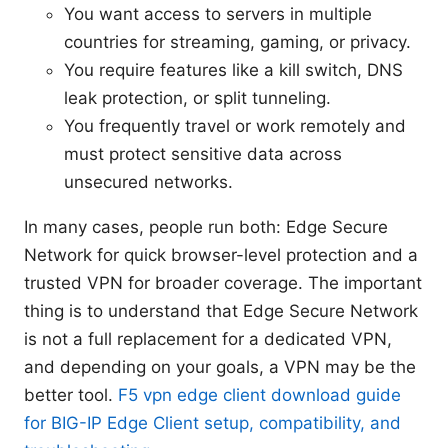
You want access to servers in multiple
countries for streaming, gaming, or privacy.
You require features like a kill switch, DNS
leak protection, or split tunneling.
You frequently travel or work remotely and
must protect sensitive data across
unsecured networks.
In many cases, people run both: Edge Secure
Network for quick browser-level protection and a
trusted VPN for broader coverage. The important
thing is to understand that Edge Secure Network
is not a full replacement for a dedicated VPN,
and depending on your goals, a VPN may be the
better tool.
F5 vpn edge client download guide
for BIG-IP Edge Client setup, compatibility, and