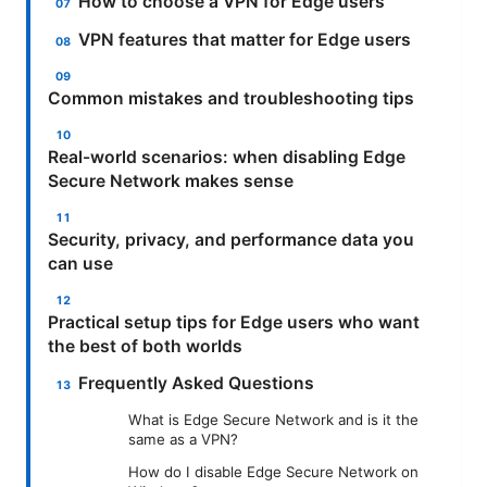
How to choose a VPN for Edge users
VPN features that matter for Edge users
Common mistakes and troubleshooting tips
Real-world scenarios: when disabling Edge
Secure Network makes sense
Security, privacy, and performance data you
can use
Practical setup tips for Edge users who want
the best of both worlds
Frequently Asked Questions
What is Edge Secure Network and is it the
same as a VPN?
How do I disable Edge Secure Network on