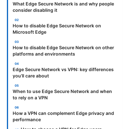
What Edge Secure Network is and why people
consider disabling it
How to disable Edge Secure Network on
Microsoft Edge
How to disable Edge Secure Network on other
platforms and environments
Edge Secure Network vs VPN: key differences
you’ll care about
When to use Edge Secure Network and when
to rely on a VPN
How a VPN can complement Edge privacy and
performance