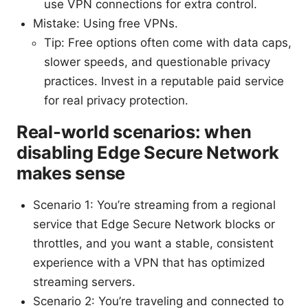
use VPN connections for extra control.
Mistake: Using free VPNs.
Tip: Free options often come with data caps,
slower speeds, and questionable privacy
practices. Invest in a reputable paid service
for real privacy protection.
Real-world scenarios: when
disabling Edge Secure Network
makes sense
Scenario 1: You’re streaming from a regional
service that Edge Secure Network blocks or
throttles, and you want a stable, consistent
experience with a VPN that has optimized
streaming servers.
Scenario 2: You’re traveling and connected to