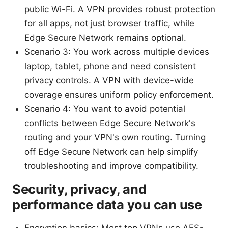
public Wi-Fi. A VPN provides robust protection
for all apps, not just browser traffic, while
Edge Secure Network remains optional.
Scenario 3: You work across multiple devices
laptop, tablet, phone and need consistent
privacy controls. A VPN with device-wide
coverage ensures uniform policy enforcement.
Scenario 4: You want to avoid potential
conflicts between Edge Secure Network's
routing and your VPN's own routing. Turning
off Edge Secure Network can help simplify
troubleshooting and improve compatibility.
Security, privacy, and
performance data you can use
Encryption basics: Most top VPNs use AES-