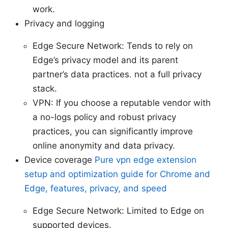
work.
Privacy and logging
Edge Secure Network: Tends to rely on
Edge’s privacy model and its parent
partner’s data practices. not a full privacy
stack.
VPN: If you choose a reputable vendor with
a no-logs policy and robust privacy
practices, you can significantly improve
online anonymity and data privacy.
Device coverage
Pure vpn edge extension
setup and optimization guide for Chrome and
Edge, features, privacy, and speed
Edge Secure Network: Limited to Edge on
supported devices.