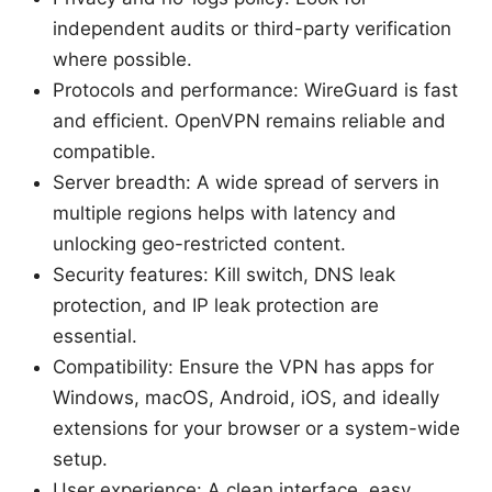
independent audits or third-party verification
where possible.
Protocols and performance: WireGuard is fast
and efficient. OpenVPN remains reliable and
compatible.
Server breadth: A wide spread of servers in
multiple regions helps with latency and
unlocking geo-restricted content.
Security features: Kill switch, DNS leak
protection, and IP leak protection are
essential.
Compatibility: Ensure the VPN has apps for
Windows, macOS, Android, iOS, and ideally
extensions for your browser or a system-wide
setup.
User experience: A clean interface, easy