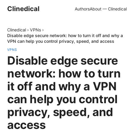
Clinedical
Authors
About — Clinedical
Clinedical
›
VPNs
›
Disable edge secure network: how to turn it off and why a
VPN can help you control privacy, speed, and access
VPNS
Disable edge secure
network: how to turn
it off and why a VPN
can help you control
privacy, speed, and
access