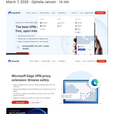
March 7, 2026
·
Ophelia Jansen
·
14
min