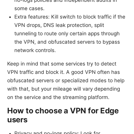
some cases.
Extra features: Kill switch to block traffic if the
VPN drops, DNS leak protection, split
tunneling to route only certain apps through
the VPN, and obfuscated servers to bypass
network controls.
Keep in mind that some services try to detect
VPN traffic and block it. A good VPN often has
obfuscated servers or specialized modes to help
with that, but your mileage will vary depending
on the service and the streaming platform.
How to choose a VPN for Edge
users
Privacy and no-logs policy: Look for