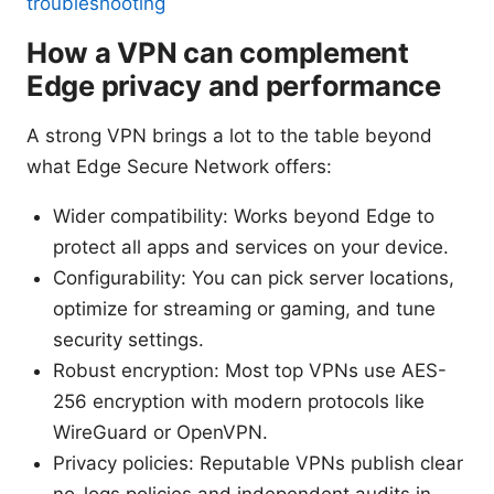
troubleshooting
How a VPN can complement
Edge privacy and performance
A strong VPN brings a lot to the table beyond
what Edge Secure Network offers:
Wider compatibility: Works beyond Edge to
protect all apps and services on your device.
Configurability: You can pick server locations,
optimize for streaming or gaming, and tune
security settings.
Robust encryption: Most top VPNs use AES-
256 encryption with modern protocols like
WireGuard or OpenVPN.
Privacy policies: Reputable VPNs publish clear
no-logs policies and independent audits in