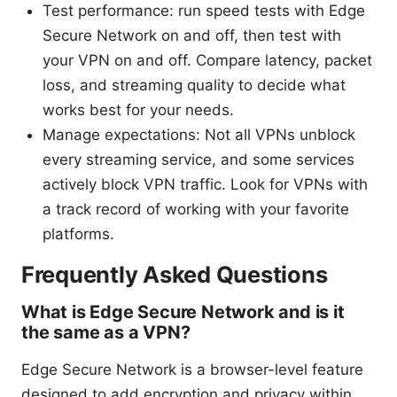
Test performance: run speed tests with Edge
Secure Network on and off, then test with
your VPN on and off. Compare latency, packet
loss, and streaming quality to decide what
works best for your needs.
Manage expectations: Not all VPNs unblock
every streaming service, and some services
actively block VPN traffic. Look for VPNs with
a track record of working with your favorite
platforms.
Frequently Asked Questions
What is Edge Secure Network and is it
the same as a VPN?
Edge Secure Network is a browser-level feature
designed to add encryption and privacy within