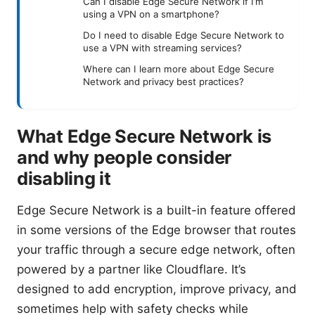
Can I disable Edge Secure Network if I’m
using a VPN on a smartphone?
Do I need to disable Edge Secure Network to
use a VPN with streaming services?
Where can I learn more about Edge Secure
Network and privacy best practices?
What Edge Secure Network is
and why people consider
disabling it
Edge Secure Network is a built-in feature offered
in some versions of the Edge browser that routes
your traffic through a secure edge network, often
powered by a partner like Cloudflare. It’s
designed to add encryption, improve privacy, and
sometimes help with safety checks while