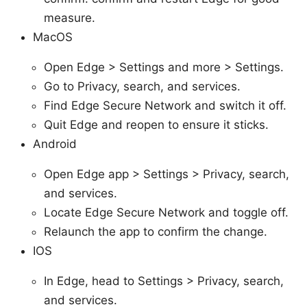
measure.
MacOS
Open Edge > Settings and more > Settings.
Go to Privacy, search, and services.
Find Edge Secure Network and switch it off.
Quit Edge and reopen to ensure it sticks.
Android
Open Edge app > Settings > Privacy, search,
and services.
Locate Edge Secure Network and toggle off.
Relaunch the app to confirm the change.
IOS
In Edge, head to Settings > Privacy, search,
and services.