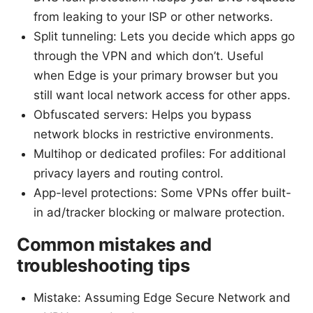
from leaking to your ISP or other networks.
Split tunneling: Lets you decide which apps go
through the VPN and which don’t. Useful
when Edge is your primary browser but you
still want local network access for other apps.
Obfuscated servers: Helps you bypass
network blocks in restrictive environments.
Multihop or dedicated profiles: For additional
privacy layers and routing control.
App-level protections: Some VPNs offer built-
in ad/tracker blocking or malware protection.
Common mistakes and
troubleshooting tips
Mistake: Assuming Edge Secure Network and