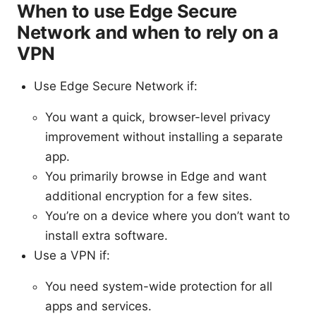
When to use Edge Secure
Network and when to rely on a
VPN
Use Edge Secure Network if:
You want a quick, browser-level privacy
improvement without installing a separate
app.
You primarily browse in Edge and want
additional encryption for a few sites.
You’re on a device where you don’t want to
install extra software.
Use a VPN if:
You need system-wide protection for all
apps and services.