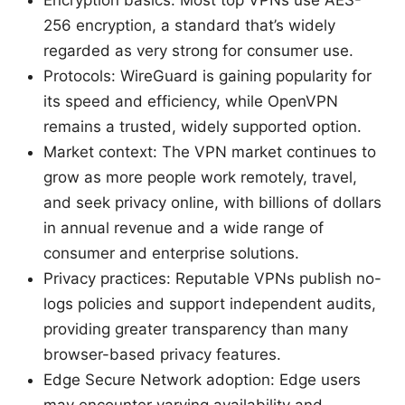
256 encryption, a standard that’s widely
regarded as very strong for consumer use.
Protocols: WireGuard is gaining popularity for
its speed and efficiency, while OpenVPN
remains a trusted, widely supported option.
Market context: The VPN market continues to
grow as more people work remotely, travel,
and seek privacy online, with billions of dollars
in annual revenue and a wide range of
consumer and enterprise solutions.
Privacy practices: Reputable VPNs publish no-
logs policies and support independent audits,
providing greater transparency than many
browser-based privacy features.
Edge Secure Network adoption: Edge users
may encounter varying availability and