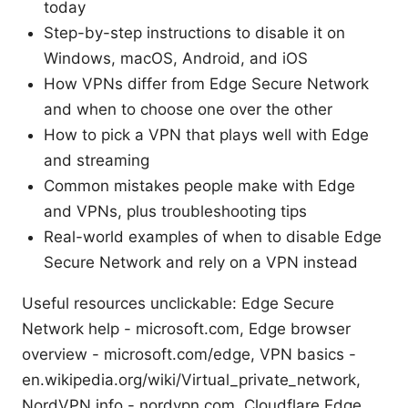
today
Step-by-step instructions to disable it on
Windows, macOS, Android, and iOS
How VPNs differ from Edge Secure Network
and when to choose one over the other
How to pick a VPN that plays well with Edge
and streaming
Common mistakes people make with Edge
and VPNs, plus troubleshooting tips
Real-world examples of when to disable Edge
Secure Network and rely on a VPN instead
Useful resources unclickable: Edge Secure
Network help - microsoft.com, Edge browser
overview - microsoft.com/edge, VPN basics -
en.wikipedia.org/wiki/Virtual_private_network,
NordVPN info - nordvpn.com, Cloudflare Edge