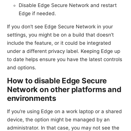
Disable Edge Secure Network and restart
Edge if needed.
If you don’t see Edge Secure Network in your
settings, you might be on a build that doesn’t
include the feature, or it could be integrated
under a different privacy label. Keeping Edge up
to date helps ensure you have the latest controls
and options.
How to disable Edge Secure
Network on other platforms and
environments
If you’re using Edge on a work laptop or a shared
device, the option might be managed by an
administrator. In that case, you may not see the