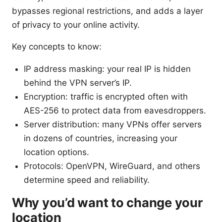
bypasses regional restrictions, and adds a layer
of privacy to your online activity.
Key concepts to know:
IP address masking: your real IP is hidden
behind the VPN server’s IP.
Encryption: traffic is encrypted often with
AES-256 to protect data from eavesdroppers.
Server distribution: many VPNs offer servers
in dozens of countries, increasing your
location options.
Protocols: OpenVPN, WireGuard, and others
determine speed and reliability.
Why you’d want to change your
location