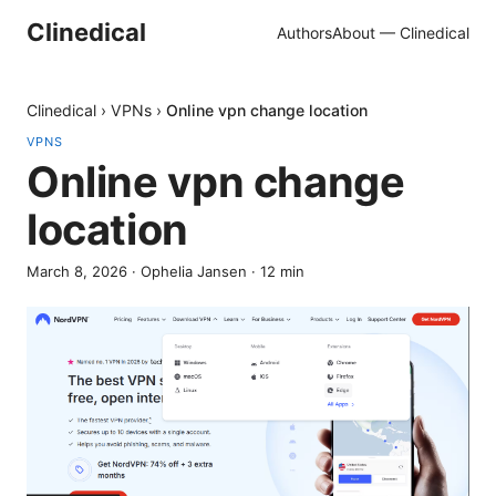
Clinedical
Authors
About — Clinedical
Clinedical
›
VPNs
›
Online vpn change location
VPNS
Online vpn change
location
March 8, 2026
·
Ophelia Jansen
·
12
min