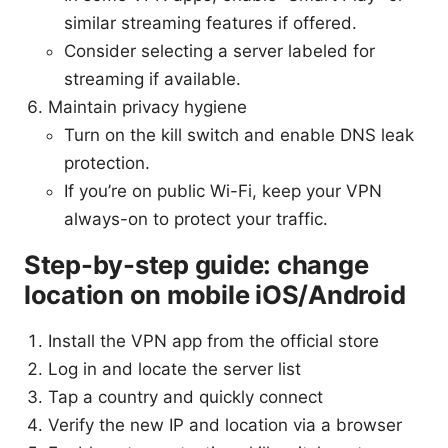
similar streaming features if offered.
Consider selecting a server labeled for
streaming if available.
Maintain privacy hygiene
Turn on the kill switch and enable DNS leak
protection.
If you’re on public Wi-Fi, keep your VPN
always-on to protect your traffic.
Step-by-step guide: change
location on mobile iOS/Android
Install the VPN app from the official store
Log in and locate the server list
Tap a country and quickly connect
Verify the new IP and location via a browser