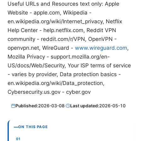
Useful URLs and Resources text only: Apple
Website - apple.com, Wikipedia -
en.wikipedia.org/wiki/Internet_privacy, Netflix
Help Center - help.netflix.com, Reddit VPN
community - reddit.com/r/VPN, OpenVPN -
openvpn.net, WireGuard -
www.wireguard.com
,
Mozilla Privacy - support.mozilla.org/en-
US/docs/Web/Security, Your ISP terms of service
- varies by provider, Data protection basics -
en.wikipedia.org/wiki/Data_protection,
Cybersecurity.us.gov - cyber.gov
Published:
2026-03-08
·
Last updated:
2026-05-10
ON THIS PAGE