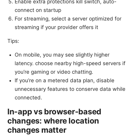
Enable extra protections kill switch, auto-
connect on startup
For streaming, select a server optimized for
streaming if your provider offers it
Tips:
On mobile, you may see slightly higher
latency. choose nearby high-speed servers if
you’re gaming or video chatting.
If you’re on a metered data plan, disable
unnecessary features to conserve data while
connected.
In-app vs browser-based
changes: where location
changes matter