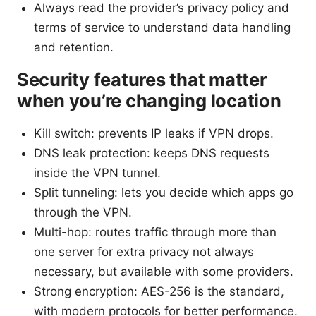
Always read the provider’s privacy policy and
terms of service to understand data handling
and retention.
Security features that matter
when you’re changing location
Kill switch: prevents IP leaks if VPN drops.
DNS leak protection: keeps DNS requests
inside the VPN tunnel.
Split tunneling: lets you decide which apps go
through the VPN.
Multi-hop: routes traffic through more than
one server for extra privacy not always
necessary, but available with some providers.
Strong encryption: AES-256 is the standard,
with modern protocols for better performance.