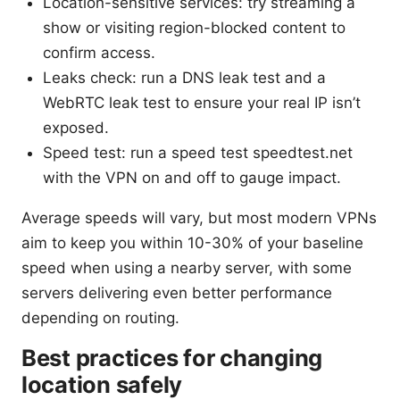
Location-sensitive services: try streaming a
show or visiting region-blocked content to
confirm access.
Leaks check: run a DNS leak test and a
WebRTC leak test to ensure your real IP isn’t
exposed.
Speed test: run a speed test speedtest.net
with the VPN on and off to gauge impact.
Average speeds will vary, but most modern VPNs
aim to keep you within 10-30% of your baseline
speed when using a nearby server, with some
servers delivering even better performance
depending on routing.
Best practices for changing
location safely