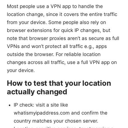
Most people use a VPN app to handle the
location change, since it covers the entire traffic
from your device. Some people also rely on
browser extensions for quick IP changes, but
note that browser proxies aren’t as secure as full
VPNs and won’t protect all traffic e.g., apps
outside the browser. For reliable location
changes across all traffic, use a full VPN app on
your device.
How to test that your location
actually changed
IP check: visit a site like
whatismyipaddress.com and confirm the
country matches your chosen server.