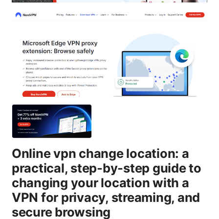
Online vpn change location: a
practical, step-by-step guide to
changing your location with a
VPN for privacy, streaming, and
secure browsing