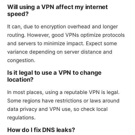
Will using a VPN affect my internet
speed?
It can, due to encryption overhead and longer
routing. However, good VPNs optimize protocols
and servers to minimize impact. Expect some
variance depending on server distance and
congestion.
Is it legal to use a VPN to change
location?
In most places, using a reputable VPN is legal.
Some regions have restrictions or laws around
data privacy and VPN use, so check local
regulations.
How do I fix DNS leaks?