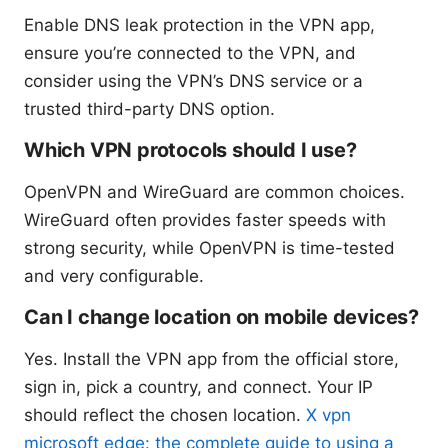
Enable DNS leak protection in the VPN app,
ensure you’re connected to the VPN, and
consider using the VPN’s DNS service or a
trusted third-party DNS option.
Which VPN protocols should I use?
OpenVPN and WireGuard are common choices.
WireGuard often provides faster speeds with
strong security, while OpenVPN is time-tested
and very configurable.
Can I change location on mobile devices?
Yes. Install the VPN app from the official store,
sign in, pick a country, and connect. Your IP
should reflect the chosen location.
X vpn
microsoft edge: the complete guide to using a