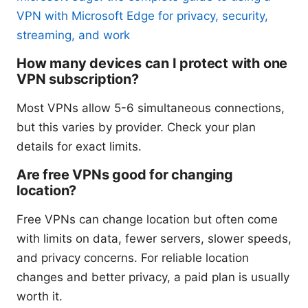
VPN with Microsoft Edge for privacy, security,
streaming, and work
How many devices can I protect with one
VPN subscription?
Most VPNs allow 5-6 simultaneous connections,
but this varies by provider. Check your plan
details for exact limits.
Are free VPNs good for changing
location?
Free VPNs can change location but often come
with limits on data, fewer servers, slower speeds,
and privacy concerns. For reliable location
changes and better privacy, a paid plan is usually
worth it.