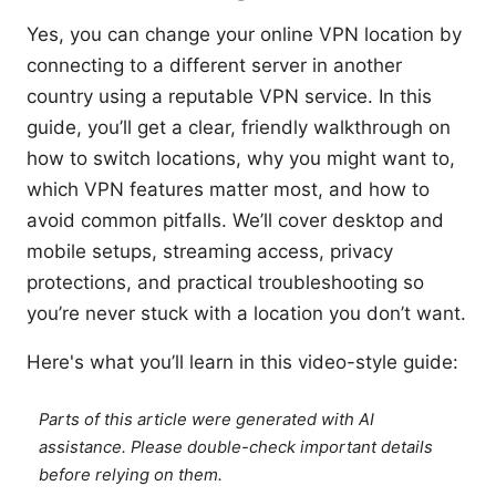
Yes, you can change your online VPN location by
connecting to a different server in another
country using a reputable VPN service. In this
guide, you’ll get a clear, friendly walkthrough on
how to switch locations, why you might want to,
which VPN features matter most, and how to
avoid common pitfalls. We’ll cover desktop and
mobile setups, streaming access, privacy
protections, and practical troubleshooting so
you’re never stuck with a location you don’t want.
Here's what you’ll learn in this video-style guide:
Parts of this article were generated with AI
assistance. Please double-check important details
before relying on them.