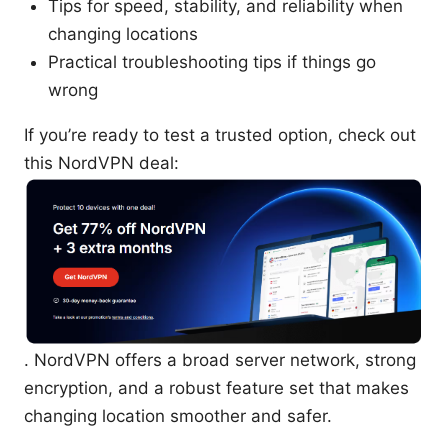
Tips for speed, stability, and reliability when
changing locations
Practical troubleshooting tips if things go
wrong
If you’re ready to test a trusted option, check out
this NordVPN deal:
. NordVPN offers a broad server network, strong
encryption, and a robust feature set that makes
changing location smoother and safer.