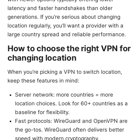
latency and faster handshakes than older
generations. If you’re serious about changing
location regularly, you’ll want a provider with a
large country spread and reliable performance.
How to choose the right VPN for
changing location
When you’re picking a VPN to switch location,
keep these features in mind:
Server network: more countries = more
location choices. Look for 60+ countries as a
baseline for flexibility.
Fast protocols: WireGuard and OpenVPN are
the go-tos. WireGuard often delivers better
speed with modern cryptography.