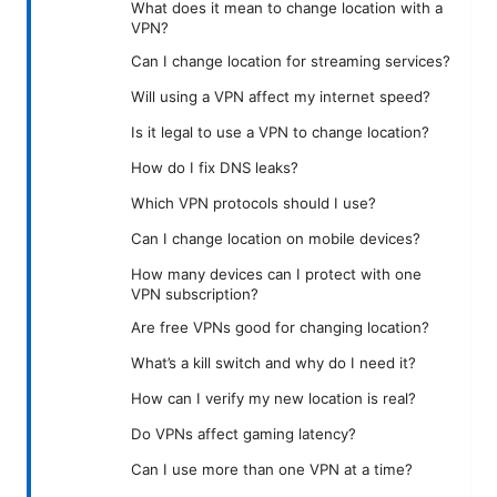
What does it mean to change location with a
VPN?
Can I change location for streaming services?
Will using a VPN affect my internet speed?
Is it legal to use a VPN to change location?
How do I fix DNS leaks?
Which VPN protocols should I use?
Can I change location on mobile devices?
How many devices can I protect with one
VPN subscription?
Are free VPNs good for changing location?
What’s a kill switch and why do I need it?
How can I verify my new location is real?
Do VPNs affect gaming latency?
Can I use more than one VPN at a time?