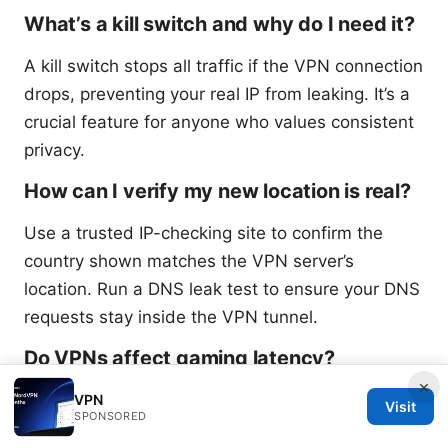
What’s a kill switch and why do I need it?
A kill switch stops all traffic if the VPN connection
drops, preventing your real IP from leaking. It’s a
crucial feature for anyone who values consistent
privacy.
How can I verify my new location is real?
Use a trusted IP-checking site to confirm the
country shown matches the VPN server’s
location. Run a DNS leak test to ensure your DNS
requests stay inside the VPN tunnel.
Do VPNs affect gaming latency?
×
VPNs can add a small amount of latency due to
VPN
Visit
SPONSORED
routing, but choosing a nearby server and a fast