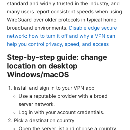
standard and widely trusted in the industry, and
many users report consistent speeds when using
WireGuard over older protocols in typical home
broadband environments.
Disable edge secure
network: how to turn it off and why a VPN can
help you control privacy, speed, and access
Step-by-step guide: change
location on desktop
Windows/macOS
Install and sign in to your VPN app
Use a reputable provider with a broad
server network.
Log in with your account credentials.
Pick a destination country
Open the server list and choose a country