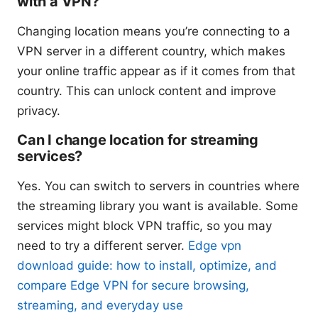
with a VPN?
Changing location means you’re connecting to a
VPN server in a different country, which makes
your online traffic appear as if it comes from that
country. This can unlock content and improve
privacy.
Can I change location for streaming
services?
Yes. You can switch to servers in countries where
the streaming library you want is available. Some
services might block VPN traffic, so you may
need to try a different server.
Edge vpn
download guide: how to install, optimize, and
compare Edge VPN for secure browsing,
streaming, and everyday use