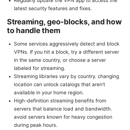
Regularly update the VPN app to access the
latest security features and fixes.
Streaming, geo-blocks, and how
to handle them
Some services aggressively detect and block
VPNs. If you hit a block, try a different server
in the same country, or choose a server
labeled for streaming.
Streaming libraries vary by country. changing
location can unlock catalogs that aren’t
available in your home region.
High-definition streaming benefits from
servers that balance load and bandwidth.
avoid servers known for heavy congestion
during peak hours.