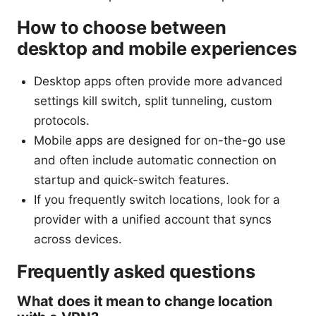
How to choose between
desktop and mobile experiences
Desktop apps often provide more advanced
settings kill switch, split tunneling, custom
protocols.
Mobile apps are designed for on-the-go use
and often include automatic connection on
startup and quick-switch features.
If you frequently switch locations, look for a
provider with a unified account that syncs
across devices.
Frequently asked questions
What does it mean to change location