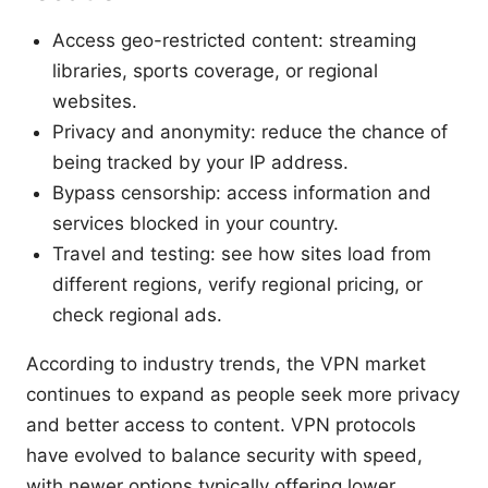
Access geo-restricted content: streaming
libraries, sports coverage, or regional
websites.
Privacy and anonymity: reduce the chance of
being tracked by your IP address.
Bypass censorship: access information and
services blocked in your country.
Travel and testing: see how sites load from
different regions, verify regional pricing, or
check regional ads.
According to industry trends, the VPN market
continues to expand as people seek more privacy
and better access to content. VPN protocols
have evolved to balance security with speed,
with newer options typically offering lower