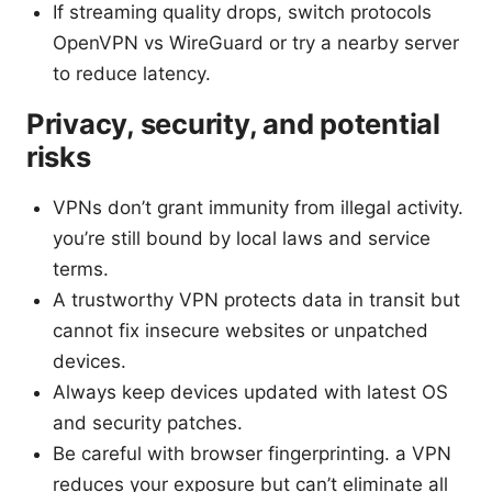
If streaming quality drops, switch protocols
OpenVPN vs WireGuard or try a nearby server
to reduce latency.
Privacy, security, and potential
risks
VPNs don’t grant immunity from illegal activity.
you’re still bound by local laws and service
terms.
A trustworthy VPN protects data in transit but
cannot fix insecure websites or unpatched
devices.
Always keep devices updated with latest OS
and security patches.
Be careful with browser fingerprinting. a VPN
reduces your exposure but can’t eliminate all