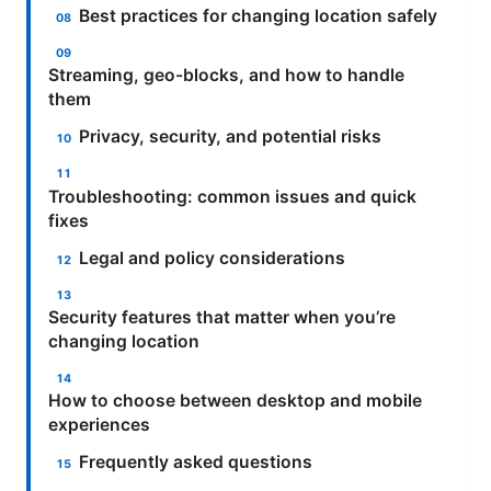
Best practices for changing location safely
Streaming, geo-blocks, and how to handle
them
Privacy, security, and potential risks
Troubleshooting: common issues and quick
fixes
Legal and policy considerations
Security features that matter when you’re
changing location
How to choose between desktop and mobile
experiences
Frequently asked questions