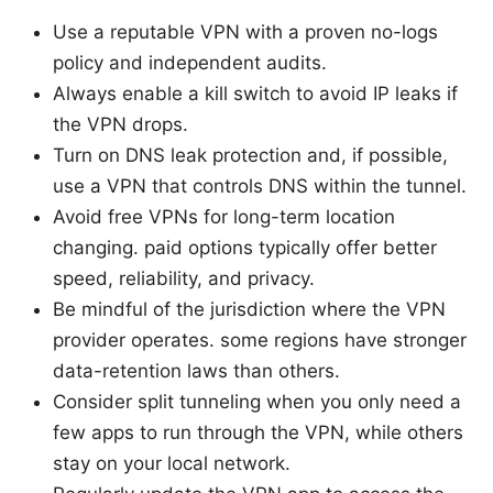
Use a reputable VPN with a proven no-logs
policy and independent audits.
Always enable a kill switch to avoid IP leaks if
the VPN drops.
Turn on DNS leak protection and, if possible,
use a VPN that controls DNS within the tunnel.
Avoid free VPNs for long-term location
changing. paid options typically offer better
speed, reliability, and privacy.
Be mindful of the jurisdiction where the VPN
provider operates. some regions have stronger
data-retention laws than others.
Consider split tunneling when you only need a
few apps to run through the VPN, while others
stay on your local network.