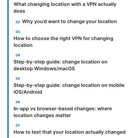
What changing location with a VPN actually
does
Why you’d want to change your location
How to choose the right VPN for changing
location
Step-by-step guide: change location on
desktop Windows/macOS
Step-by-step guide: change location on mobile
iOS/Android
In-app vs browser-based changes: where
location changes matter
How to test that your location actually changed