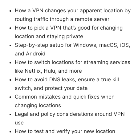
How a VPN changes your apparent location by
routing traffic through a remote server
How to pick a VPN that’s good for changing
location and staying private
Step-by-step setup for Windows, macOS, iOS,
and Android
How to switch locations for streaming services
like Netflix, Hulu, and more
How to avoid DNS leaks, ensure a true kill
switch, and protect your data
Common mistakes and quick fixes when
changing locations
Legal and policy considerations around VPN
use
How to test and verify your new location