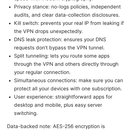
Privacy stance: no-logs policies, independent
audits, and clear data-collection disclosures.
Kill switch: prevents your real IP from leaking if
the VPN drops unexpectedly.
DNS leak protection: ensures your DNS
requests don’t bypass the VPN tunnel.
Split tunneling: lets you route some apps
through the VPN and others directly through
your regular connection.
Simultaneous connections: make sure you can
protect all your devices with one subscription.
User experience: straightforward apps for
desktop and mobile, plus easy server
switching.
Data-backed note: AES-256 encryption is