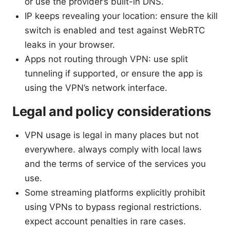
or use the provider’s built-in DNS.
IP keeps revealing your location: ensure the kill
switch is enabled and test against WebRTC
leaks in your browser.
Apps not routing through VPN: use split
tunneling if supported, or ensure the app is
using the VPN’s network interface.
Legal and policy considerations
VPN usage is legal in many places but not
everywhere. always comply with local laws
and the terms of service of the services you
use.
Some streaming platforms explicitly prohibit
using VPNs to bypass regional restrictions.
expect account penalties in rare cases.