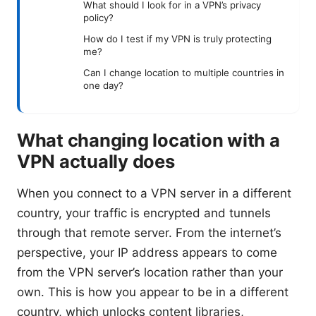
What should I look for in a VPN’s privacy
policy?
How do I test if my VPN is truly protecting
me?
Can I change location to multiple countries in
one day?
What changing location with a
VPN actually does
When you connect to a VPN server in a different
country, your traffic is encrypted and tunnels
through that remote server. From the internet’s
perspective, your IP address appears to come
from the VPN server’s location rather than your
own. This is how you appear to be in a different
country, which unlocks content libraries,