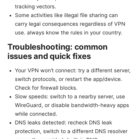
tracking vectors.
Some activities like illegal file sharing can
carry legal consequences regardless of VPN
use. always know the rules in your country.
Troubleshooting: common
issues and quick fixes
Your VPN won’t connect: try a different server,
switch protocols, or restart the app/device.
Check for firewall blocks.
Slow speeds: switch to a nearby server, use
WireGuard, or disable bandwidth-heavy apps
while connected.
DNS leaks detected: recheck DNS leak
protection, switch to a different DNS resolver