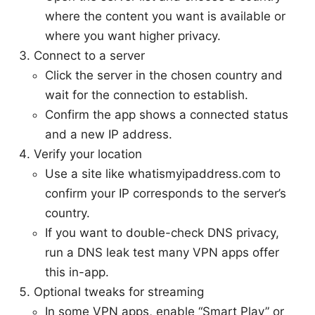
where the content you want is available or
where you want higher privacy.
Connect to a server
Click the server in the chosen country and
wait for the connection to establish.
Confirm the app shows a connected status
and a new IP address.
Verify your location
Use a site like whatismyipaddress.com to
confirm your IP corresponds to the server’s
country.
If you want to double-check DNS privacy,
run a DNS leak test many VPN apps offer
this in-app.
Optional tweaks for streaming
In some VPN apps, enable “Smart Play” or