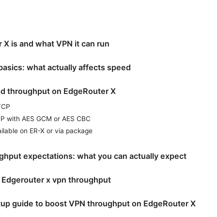
X is and what VPN it can run
asics: what actually affects speed
nd throughput on EdgeRouter X
TCP
ESP with AES GCM or AES CBC
ilable on ER-X or via package
ghput expectations: what you can actually expect
 Edgerouter x vpn throughput
tup guide to boost VPN throughput on EdgeRouter X