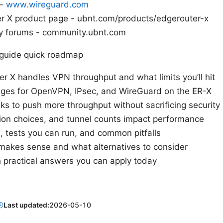
 -
www.wireguard.com
er X product page - ubnt.com/products/edgerouter-x
y forums - community.ubnt.com
s guide quick roadmap
 X handles VPN throughput and what limits you’ll hit
anges for OpenVPN, IPsec, and WireGuard on the ER-X
s to push more throughput without sacrificing security
on choices, and tunnel counts impact performance
s, tests you can run, and common pitfalls
akes sense and what alternatives to consider
 practical answers you can apply today
Last updated:
2026-05-10