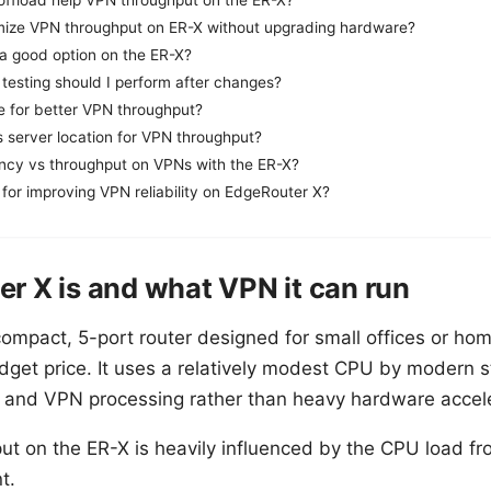
ize VPN throughput on ER-X without upgrading hardware?
 a good option on the ER-X?
testing should I perform after changes?
e for better VPN throughput?
s server location for VPN throughput?
ncy vs throughput on VPNs with the ER-X?
 for improving VPN reliability on EdgeRouter X?
r X is and what VPN it can run
ompact, 5-port router designed for small offices or hom
udget price. It uses a relatively modest CPU by modern 
 and VPN processing rather than heavy hardware accel
t on the ER-X is heavily influenced by the CPU load f
t.