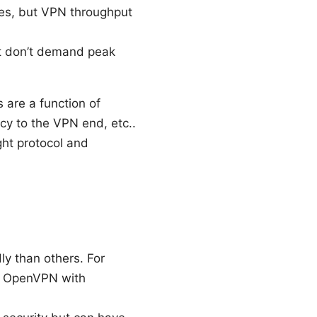
ules, but VPN throughput
hat don’t demand peak
 are a function of
ncy to the VPN end, etc..
ght protocol and
y than others. For
an OpenVPN with