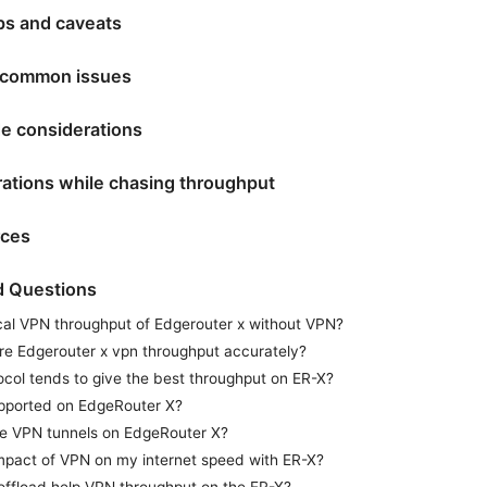
ips and caveats
 common issues
e considerations
rations while chasing throughput
rces
d Questions
ical VPN throughput of Edgerouter x without VPN?
e Edgerouter x vpn throughput accurately?
col tends to give the best throughput on ER-X?
pported on EdgeRouter X?
ple VPN tunnels on EdgeRouter X?
impact of VPN on my internet speed with ER-X?
ffload help VPN throughput on the ER-X?