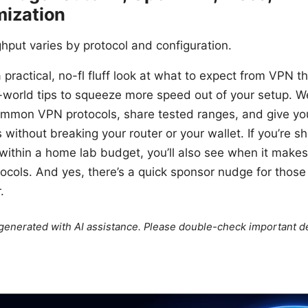
mization
hput varies by protocol and configuration.
 a practical, no-fl fluff look at what to expect from VPN 
-world tips to squeeze more speed out of your setup. We
mmon VPN protocols, share tested ranges, and give yo
without breaking your router or your wallet. If you’re sh
g within a home lab budget, you’ll also see when it mak
ocols. And yes, there’s a quick sponsor nudge for thos
.
e generated with AI assistance. Please double-check important de