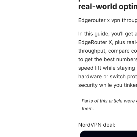
real-world opti
Edgerouter x vpn throug
In this guide, you’ll get
EdgeRouter X, plus real
throughput, compare co
to get the best numbers 
speed lift while stayin
hardware or switch prot
security while you tinker
Parts of this article wer
them.
NordVPN deal: