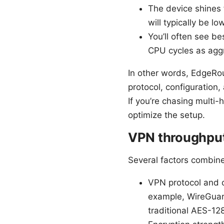
The device shines 
will typically be l
You’ll often see b
CPU cycles as aggr
In other words, EdgeRou
protocol, configuration,
If you’re chasing multi
optimize the setup.
VPN throughput 
Several factors combin
VPN protocol and c
example, WireGuar
traditional AES-1