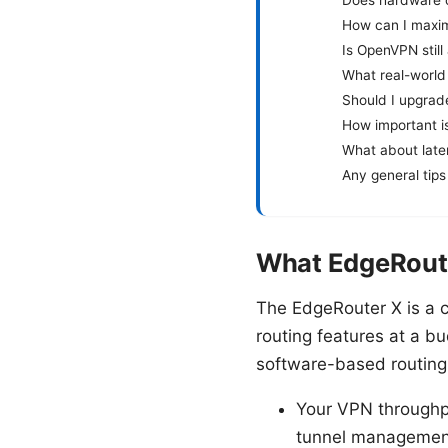
How can I maxim
Is OpenVPN still
What real-world 
Should I upgrad
How important i
What about late
Any general tips
What EdgeRoute
The EdgeRouter X is a c
routing features at a b
software-based routing
Your VPN throughpu
tunnel managemen