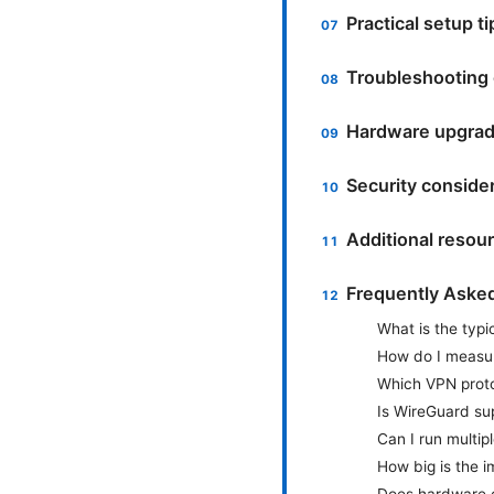
Practical setup t
Troubleshooting
Hardware upgrad
Security conside
Additional resou
Frequently Aske
What is the typ
How do I measur
Which VPN proto
Is WireGuard su
Can I run multi
How big is the 
Does hardware o