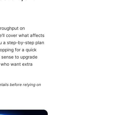
throughput on
’ll cover what affects
u a step-by-step plan
opping for a quick
es sense to upgrade
e who want extra
tails before relying on