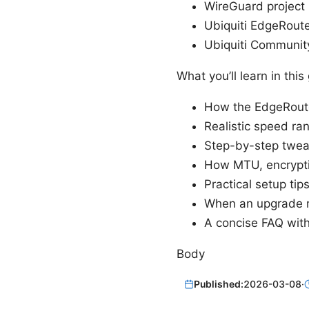
WireGuard project
Ubiquiti EdgeRout
Ubiquiti Communit
What you’ll learn in thi
How the EdgeRouter
Realistic speed r
Step-by-step tweak
How MTU, encrypti
Practical setup tip
When an upgrade m
A concise FAQ with
Body
Published:
2026-03-08
·