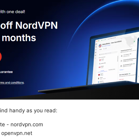
 find handy as you read:
ite - nordvpn.com
 openvpn.net