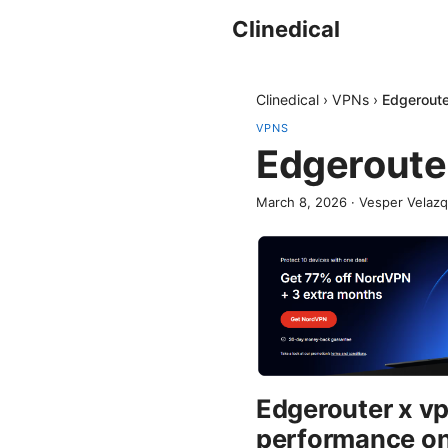
Clinedical
Clinedical
›
VPNs
›
Edgeroute
VPNS
Edgeroute
March 8, 2026
·
Vesper Velaz
Edgerouter x v
performance on