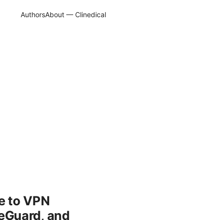
Authors
About — Clinedical
e to VPN
eGuard, and