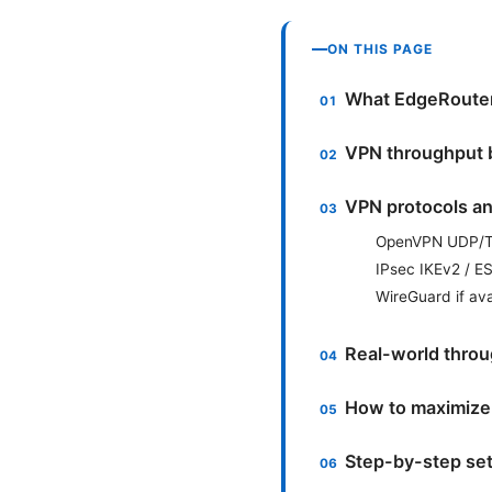
ON THIS PAGE
What EdgeRouter 
VPN throughput b
VPN protocols a
OpenVPN UDP/
IPsec IKEv2 / 
WireGuard if ava
Real-world throu
How to maximize
Step-by-step se