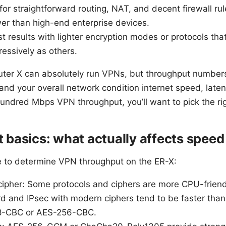
for straightforward routing, NAT, and decent firewall r
ower than high-end enterprise devices.
est results with lighter encryption modes or protocols t
essively as others.
ter X can absolutely run VPNs, but throughput numbers
 and your overall network condition internet speed, late
-hundred Mbps VPN throughput, you’ll want to pick the ri
basics: what actually affects speed
e to determine VPN throughput on the ER-X:
ipher: Some protocols and ciphers are more CPU-friendl
d and IPsec with modern ciphers tend to be faster th
28-CBC or AES-256-CBC.