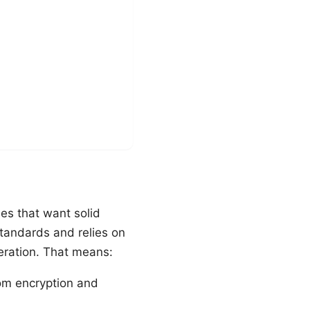
es that want solid
standards and relies on
eration. That means:
rom encryption and