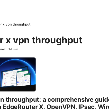
r x vpn throughput
r x vpn throughput
quez
·
14
min
pn throughput: a comprehensive guid
 EdgeRouter X, OpenVPN, IPsec, Wir