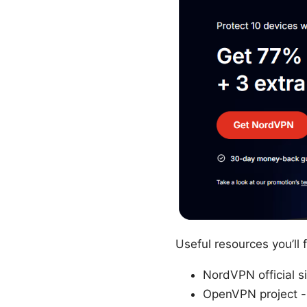
Useful resources you’ll
NordVPN official s
OpenVPN project -