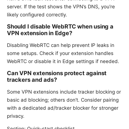
server. If the test shows the VPN’s DNS, you’re
likely configured correctly.
Should I disable WebRTC when using a
VPN extension in Edge?
Disabling WebRTC can help prevent IP leaks in
some setups. Check if your extension handles
WebRTC or disable it in Edge settings if needed.
Can VPN extensions protect against
trackers and ads?
Some VPN extensions include tracker blocking or
basic ad blocking; others don’t. Consider pairing
with a dedicated ad/tracker blocker for stronger
privacy.
Section: Quick-start checklist