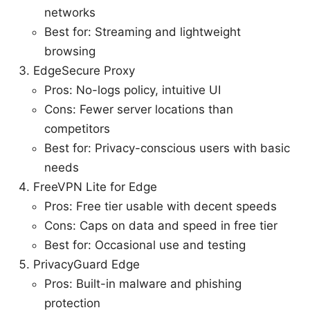
networks
Best for: Streaming and lightweight
browsing
EdgeSecure Proxy
Pros: No-logs policy, intuitive UI
Cons: Fewer server locations than
competitors
Best for: Privacy-conscious users with basic
needs
FreeVPN Lite for Edge
Pros: Free tier usable with decent speeds
Cons: Caps on data and speed in free tier
Best for: Occasional use and testing
PrivacyGuard Edge
Pros: Built-in malware and phishing
protection