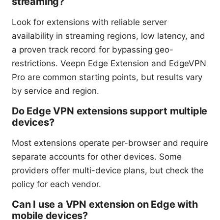
streaming?
Look for extensions with reliable server
availability in streaming regions, low latency, and
a proven track record for bypassing geo-
restrictions. Veepn Edge Extension and EdgeVPN
Pro are common starting points, but results vary
by service and region.
Do Edge VPN extensions support multiple
devices?
Most extensions operate per-browser and require
separate accounts for other devices. Some
providers offer multi-device plans, but check the
policy for each vendor.
Can I use a VPN extension on Edge with
mobile devices?