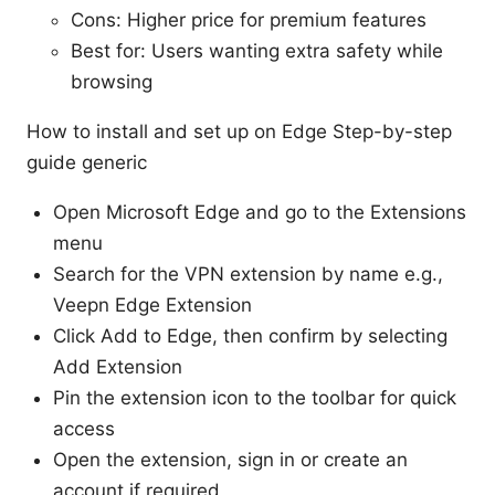
Cons: Higher price for premium features
Best for: Users wanting extra safety while
browsing
How to install and set up on Edge Step-by-step
guide generic
Open Microsoft Edge and go to the Extensions
menu
Search for the VPN extension by name e.g.,
Veepn Edge Extension
Click Add to Edge, then confirm by selecting
Add Extension
Pin the extension icon to the toolbar for quick
access
Open the extension, sign in or create an
account if required