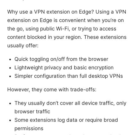
Why use a VPN extension on Edge? Using a VPN
extension on Edge is convenient when you’re on
the go, using public Wi-Fi, or trying to access
content blocked in your region. These extensions
usually offer:
Quick toggling on/off from the browser
Lightweight privacy and basic encryption
Simpler configuration than full desktop VPNs
However, they come with trade-offs:
They usually don’t cover all device traffic, only
browser traffic
Some extensions log data or require broad
permissions