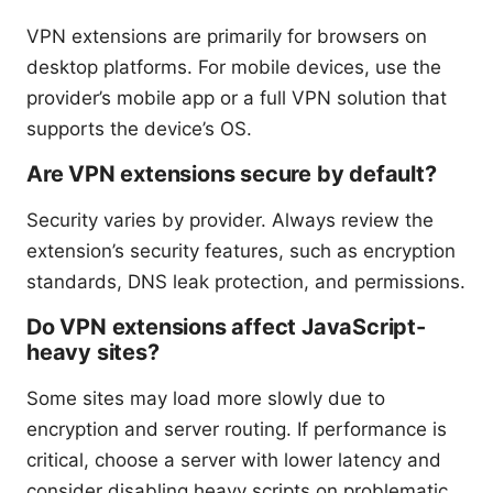
VPN extensions are primarily for browsers on
desktop platforms. For mobile devices, use the
provider’s mobile app or a full VPN solution that
supports the device’s OS.
Are VPN extensions secure by default?
Security varies by provider. Always review the
extension’s security features, such as encryption
standards, DNS leak protection, and permissions.
Do VPN extensions affect JavaScript-
heavy sites?
Some sites may load more slowly due to
encryption and server routing. If performance is
critical, choose a server with lower latency and
consider disabling heavy scripts on problematic