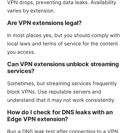
VPN drops, preventing data leaks. Availability
varies by extension.
Are VPN extensions legal?
In most places yes, but you should comply with
local laws and terms of service for the content
you access.
Can VPN extensions unblock streaming
services?
Sometimes, but streaming services frequently
block VPNs. Use reputable servers and
understand that it may not work consistently.
How do I check for DNS leaks with an
Edge VPN extension?
Run a DNS leak test after connecting to a VPN