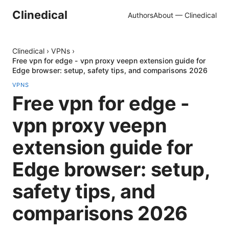
Clinedical
Authors
About — Clinedical
Clinedical
›
VPNs
›
Free vpn for edge - vpn proxy veepn extension guide for
Edge browser: setup, safety tips, and comparisons 2026
VPNS
Free vpn for edge -
vpn proxy veepn
extension guide for
Edge browser: setup,
safety tips, and
comparisons 2026