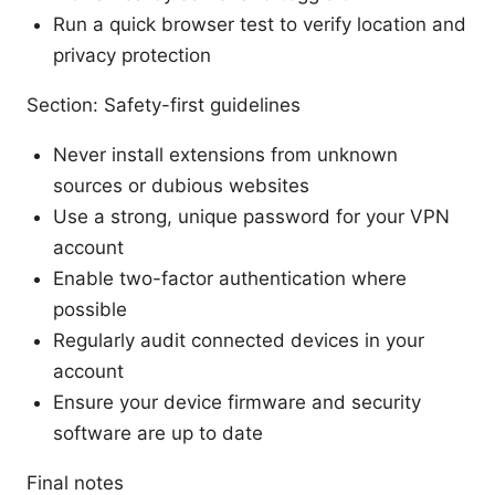
Run a quick browser test to verify location and
privacy protection
Section: Safety-first guidelines
Never install extensions from unknown
sources or dubious websites
Use a strong, unique password for your VPN
account
Enable two-factor authentication where
possible
Regularly audit connected devices in your
account
Ensure your device firmware and security
software are up to date
Final notes