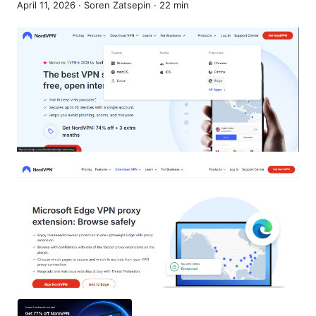
April 11, 2026
·
Soren Zatsepin
·
22
min