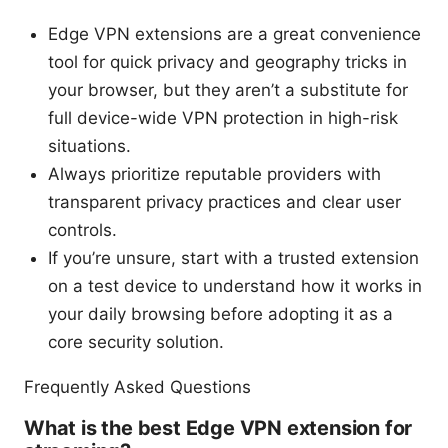
Edge VPN extensions are a great convenience
tool for quick privacy and geography tricks in
your browser, but they aren’t a substitute for
full device-wide VPN protection in high-risk
situations.
Always prioritize reputable providers with
transparent privacy practices and clear user
controls.
If you’re unsure, start with a trusted extension
on a test device to understand how it works in
your daily browsing before adopting it as a
core security solution.
Frequently Asked Questions
What is the best Edge VPN extension for