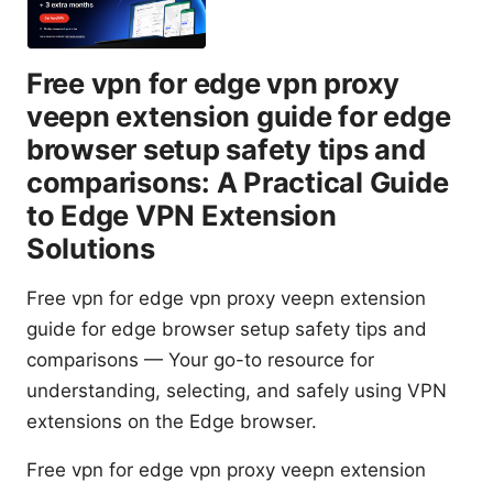
Free vpn for edge vpn proxy
veepn extension guide for edge
browser setup safety tips and
comparisons: A Practical Guide
to Edge VPN Extension
Solutions
Free vpn for edge vpn proxy veepn extension
guide for edge browser setup safety tips and
comparisons — Your go-to resource for
understanding, selecting, and safely using VPN
extensions on the Edge browser.
Free vpn for edge vpn proxy veepn extension