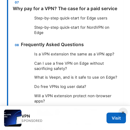
Why pay for a VPN? The case for a paid service
Step-by-step quick-start for Edge users
Step-by-step quick-start for NordVPN on
Edge
Frequently Asked Questions
Is a VPN extension the same as a VPN app?
Can I use a free VPN on Edge without
sacrificing safety?
What is Veepn, and is it safe to use on Edge?
Do free VPNs log user data?
Will a VPN extension protect non-browser
apps?
How can I test if my VPN is actually
×
protecting me?
VPN
Visit
SPONSORED
Can I mix a free VPN with Veepn and a paid
VPN?