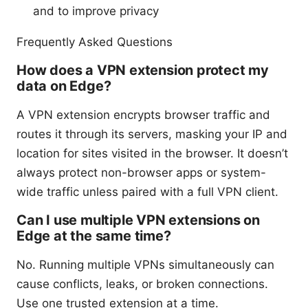
and to improve privacy
Frequently Asked Questions
How does a VPN extension protect my
data on Edge?
A VPN extension encrypts browser traffic and
routes it through its servers, masking your IP and
location for sites visited in the browser. It doesn’t
always protect non-browser apps or system-
wide traffic unless paired with a full VPN client.
Can I use multiple VPN extensions on
Edge at the same time?
No. Running multiple VPNs simultaneously can
cause conflicts, leaks, or broken connections.
Use one trusted extension at a time.