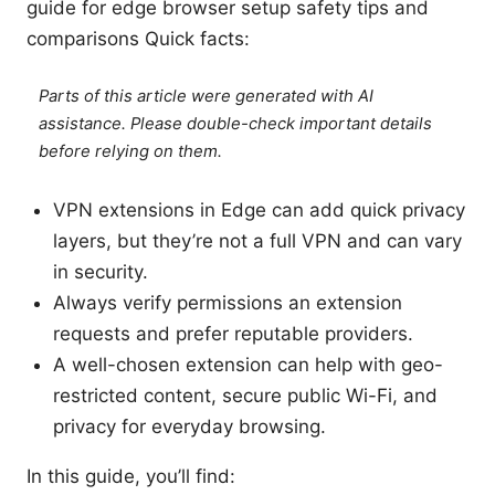
guide for edge browser setup safety tips and
comparisons Quick facts:
Parts of this article were generated with AI
assistance. Please double-check important details
before relying on them.
VPN extensions in Edge can add quick privacy
layers, but they’re not a full VPN and can vary
in security.
Always verify permissions an extension
requests and prefer reputable providers.
A well-chosen extension can help with geo-
restricted content, secure public Wi-Fi, and
privacy for everyday browsing.
In this guide, you’ll find: