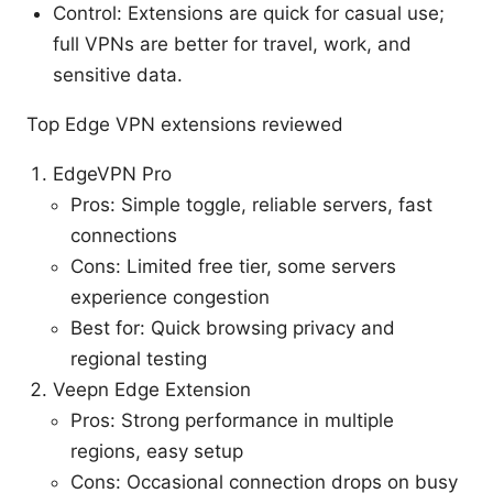
Control: Extensions are quick for casual use;
full VPNs are better for travel, work, and
sensitive data.
Top Edge VPN extensions reviewed
EdgeVPN Pro
Pros: Simple toggle, reliable servers, fast
connections
Cons: Limited free tier, some servers
experience congestion
Best for: Quick browsing privacy and
regional testing
Veepn Edge Extension
Pros: Strong performance in multiple
regions, easy setup
Cons: Occasional connection drops on busy