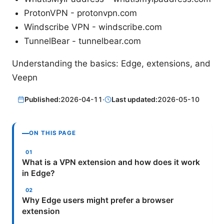
ProtonVPN - protonvpn.com
Windscribe VPN - windscribe.com
TunnelBear - tunnelbear.com
Understanding the basics: Edge, extensions, and
Veepn
Published:
2026-04-11
·
Last updated:
2026-05-10
ON THIS PAGE
What is a VPN extension and how does it work
in Edge?
Why Edge users might prefer a browser
extension