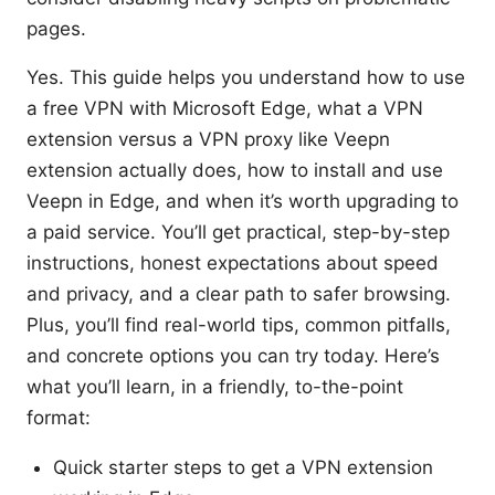
pages.
Yes. This guide helps you understand how to use
a free VPN with Microsoft Edge, what a VPN
extension versus a VPN proxy like Veepn
extension actually does, how to install and use
Veepn in Edge, and when it’s worth upgrading to
a paid service. You’ll get practical, step-by-step
instructions, honest expectations about speed
and privacy, and a clear path to safer browsing.
Plus, you’ll find real-world tips, common pitfalls,
and concrete options you can try today. Here’s
what you’ll learn, in a friendly, to-the-point
format:
Quick starter steps to get a VPN extension