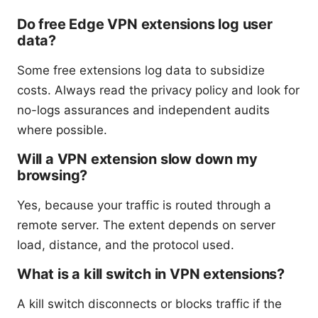
Do free Edge VPN extensions log user
data?
Some free extensions log data to subsidize
costs. Always read the privacy policy and look for
no-logs assurances and independent audits
where possible.
Will a VPN extension slow down my
browsing?
Yes, because your traffic is routed through a
remote server. The extent depends on server
load, distance, and the protocol used.
What is a kill switch in VPN extensions?
A kill switch disconnects or blocks traffic if the