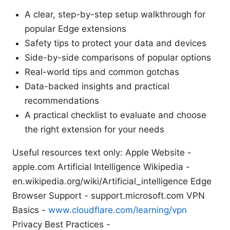
A clear, step-by-step setup walkthrough for
popular Edge extensions
Safety tips to protect your data and devices
Side-by-side comparisons of popular options
Real-world tips and common gotchas
Data-backed insights and practical
recommendations
A practical checklist to evaluate and choose
the right extension for your needs
Useful resources text only: Apple Website -
apple.com Artificial Intelligence Wikipedia -
en.wikipedia.org/wiki/Artificial_intelligence Edge
Browser Support - support.microsoft.com VPN
Basics -
www.cloudflare.com/learning/vpn
Privacy Best Practices -