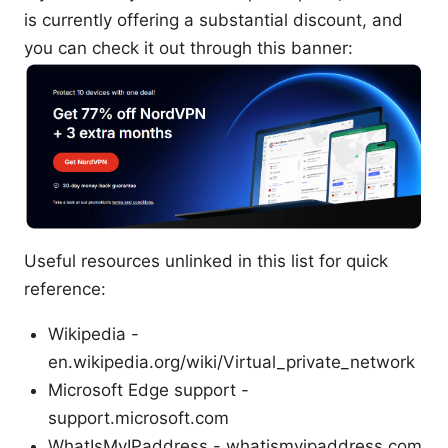
is currently offering a substantial discount, and
you can check it out through this banner:
Useful resources unlinked in this list for quick
reference:
Wikipedia -
en.wikipedia.org/wiki/Virtual_private_network
Microsoft Edge support -
support.microsoft.com
WhatIsMyIPaddress - whatismyipaddress.com