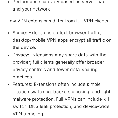
Performance can vary based on server load
and your network
How VPN extensions differ from full VPN clients
Scope: Extensions protect browser traffic;
desktop/mobile VPN apps encrypt all traffic on
the device.
Privacy: Extensions may share data with the
provider; full clients generally offer broader
privacy controls and fewer data-sharing
practices.
Features: Extensions often include simple
location switching, trackers blocking, and light
malware protection. Full VPNs can include kill
switch, DNS leak protection, and device-wide
VPN tunneling.