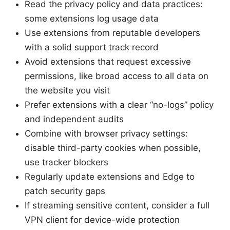
Read the privacy policy and data practices:
some extensions log usage data
Use extensions from reputable developers
with a solid support track record
Avoid extensions that request excessive
permissions, like broad access to all data on
the website you visit
Prefer extensions with a clear “no-logs” policy
and independent audits
Combine with browser privacy settings:
disable third-party cookies when possible,
use tracker blockers
Regularly update extensions and Edge to
patch security gaps
If streaming sensitive content, consider a full
VPN client for device-wide protection