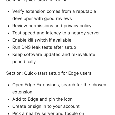
Verify extension comes from a reputable
developer with good reviews
Review permissions and privacy policy
Test speed and latency to a nearby server
Enable kill switch if available
Run DNS leak tests after setup
Keep software updated and re-evaluate
periodically
Section: Quick-start setup for Edge users
Open Edge Extensions, search for the chosen
extension
Add to Edge and pin the icon
Create or sign in to your account
Pick a nearby server and toggle on