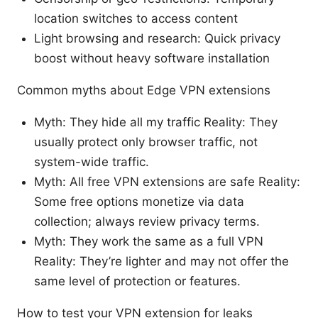
location switches to access content
Light browsing and research: Quick privacy
boost without heavy software installation
Common myths about Edge VPN extensions
Myth: They hide all my traffic Reality: They
usually protect only browser traffic, not
system-wide traffic.
Myth: All free VPN extensions are safe Reality:
Some free options monetize via data
collection; always review privacy terms.
Myth: They work the same as a full VPN
Reality: They’re lighter and may not offer the
same level of protection or features.
How to test your VPN extension for leaks