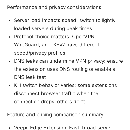
Performance and privacy considerations
Server load impacts speed: switch to lightly
loaded servers during peak times
Protocol choice matters: OpenVPN,
WireGuard, and IKEv2 have different
speed/privacy profiles
DNS leaks can undermine VPN privacy: ensure
the extension uses DNS routing or enable a
DNS leak test
Kill switch behavior varies: some extensions
disconnect browser traffic when the
connection drops, others don’t
Feature and pricing comparison summary
Veepn Edge Extension: Fast, broad server