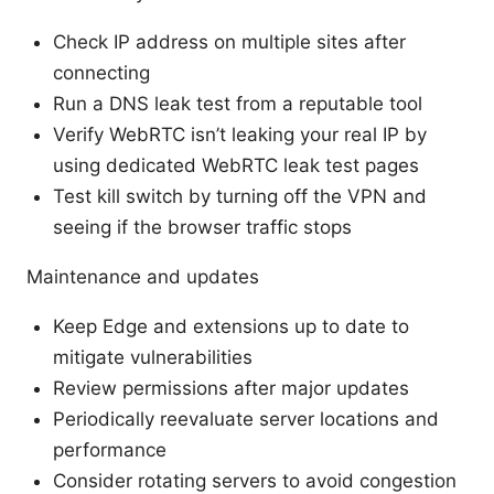
Check IP address on multiple sites after
connecting
Run a DNS leak test from a reputable tool
Verify WebRTC isn’t leaking your real IP by
using dedicated WebRTC leak test pages
Test kill switch by turning off the VPN and
seeing if the browser traffic stops
Maintenance and updates
Keep Edge and extensions up to date to
mitigate vulnerabilities
Review permissions after major updates
Periodically reevaluate server locations and
performance
Consider rotating servers to avoid congestion