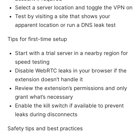
Select a server location and toggle the VPN on
Test by visiting a site that shows your
apparent location or run a DNS leak test
Tips for first-time setup
Start with a trial server in a nearby region for
speed testing
Disable WebRTC leaks in your browser if the
extension doesn’t handle it
Review the extension’s permissions and only
grant what’s necessary
Enable the kill switch if available to prevent
leaks during disconnects
Safety tips and best practices