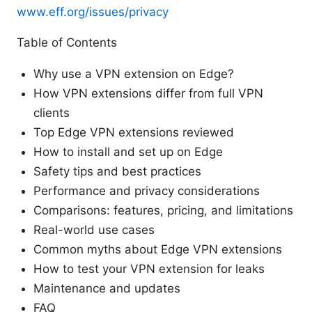
www.eff.org/issues/privacy
Table of Contents
Why use a VPN extension on Edge?
How VPN extensions differ from full VPN
clients
Top Edge VPN extensions reviewed
How to install and set up on Edge
Safety tips and best practices
Performance and privacy considerations
Comparisons: features, pricing, and limitations
Real-world use cases
Common myths about Edge VPN extensions
How to test your VPN extension for leaks
Maintenance and updates
FAQ