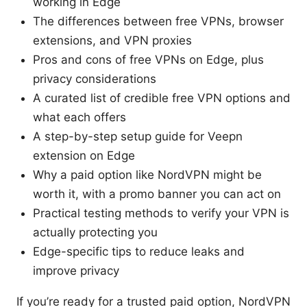
working in Edge
The differences between free VPNs, browser
extensions, and VPN proxies
Pros and cons of free VPNs on Edge, plus
privacy considerations
A curated list of credible free VPN options and
what each offers
A step-by-step setup guide for Veepn
extension on Edge
Why a paid option like NordVPN might be
worth it, with a promo banner you can act on
Practical testing methods to verify your VPN is
actually protecting you
Edge-specific tips to reduce leaks and
improve privacy
If you’re ready for a trusted paid option, NordVPN