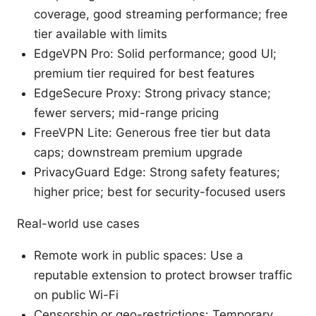
coverage, good streaming performance; free
tier available with limits
EdgeVPN Pro: Solid performance; good UI;
premium tier required for best features
EdgeSecure Proxy: Strong privacy stance;
fewer servers; mid-range pricing
FreeVPN Lite: Generous free tier but data
caps; downstream premium upgrade
PrivacyGuard Edge: Strong safety features;
higher price; best for security-focused users
Real-world use cases
Remote work in public spaces: Use a
reputable extension to protect browser traffic
on public Wi-Fi
Censorship or geo-restrictions: Temporary