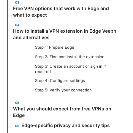
Free VPN options that work with Edge and
what to expect
How to install a VPN extension in Edge Veepn
and alternatives
Step 1: Prepare Edge
Step 2: Find and install the extension
Step 3: Create an account or sign in if
required
Step 4: Configure settings
Step 5: Verify your connection
What you should expect from free VPNs on
Edge
Edge-specific privacy and security tips