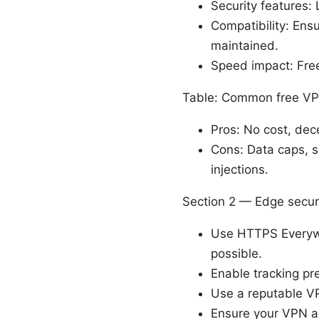
Security features: 
Compatibility: Ens
maintained.
Speed impact: Free
Table: Common free VP
Pros: No cost, dece
Cons: Data caps, sl
injections.
Section 2 — Edge secur
Use HTTPS Everywhe
possible.
Enable tracking pre
Use a reputable VP
Ensure your VPN an