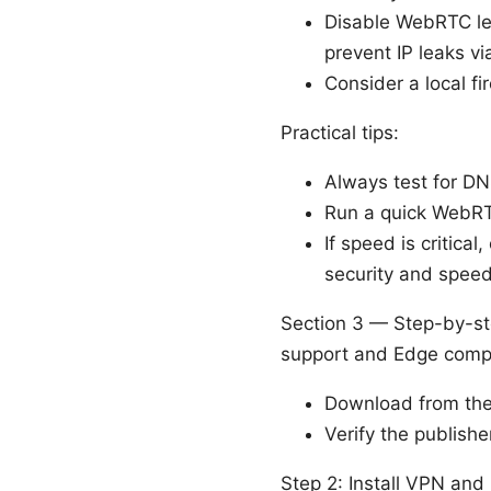
Disable WebRTC lea
prevent IP leaks v
Consider a local fi
Practical tips:
Always test for DN
Run a quick WebRTC
If speed is critica
security and speed
Section 3 — Step-by-st
support and Edge compa
Download from the o
Verify the publishe
Step 2: Install VPN an