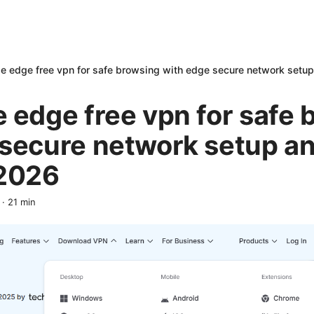
e edge free vpn for safe browsing with edge secure network setu
 edge free vpn for safe 
 secure network setup an
 2026
·
21
min