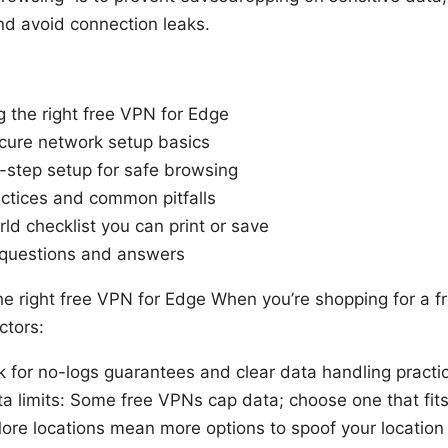
nd avoid connection leaks.
g the right free VPN for Edge
cure network setup basics
-step setup for safe browsing
actices and common pitfalls
ld checklist you can print or save
 questions and answers
e right free VPN for Edge When you’re shopping for a f
ctors:
ok for no-logs guarantees and clear data handling practi
 limits: Some free VPNs cap data; choose one that fit
More locations mean more options to spoof your location