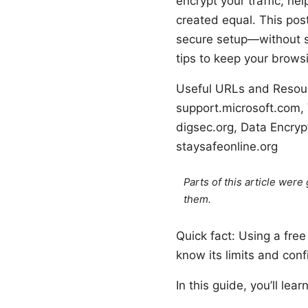
encrypt your traffic, he
created equal. This pos
secure setup—without sl
tips to keep your brow
Useful URLs and Resourc
support.microsoft.com, 
digsec.org, Data Encrypt
staysafeonline.org
Parts of this article wer
them.
Quick fact: Using a fre
know its limits and confi
In this guide, you’ll learn