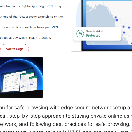
n for safe browsing with edge secure network setup and
ical, step-by-step approach to staying private online us
etwork, and following best practices for safe browsing. 