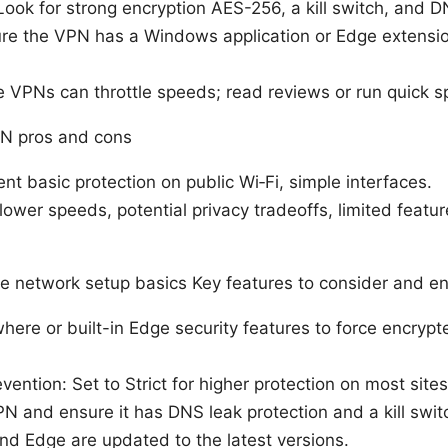
Look for strong encryption AES-256, a kill switch, and D
ure the VPN has a Windows application or Edge extension
 VPNs can throttle speeds; read reviews or run quick s
N pros and cons
nt basic protection on public Wi‑Fi, simple interfaces.
ower speeds, potential privacy tradeoffs, limited featur
e network setup basics Key features to consider and en
re or built-in Edge security features to force encryp
vention: Set to Strict for higher protection on most sites
N and ensure it has DNS leak protection and a kill swit
d Edge are updated to the latest versions.