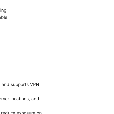
ing
able
res and supports VPN
rver locations, and
, reduce exposure on