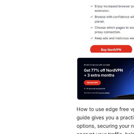
How to use edge free vp
guide gives you a pract
options, securing your n