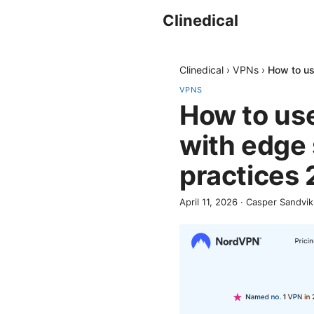
Clinedical
Clinedical
›
VPNs
›
How to us
VPNS
How to use
with edge
practices
April 11, 2026
·
Casper Sandvik