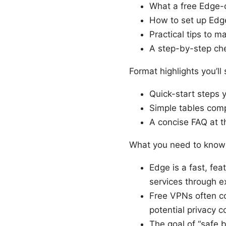
What a free Edge-
How to set up Edg
Practical tips to 
A step-by-step che
Format highlights you’ll 
Quick-start steps 
Simple tables comp
A concise FAQ at t
What you need to know
Edge is a fast, fe
services through 
Free VPNs often co
potential privacy c
The goal of “safe 