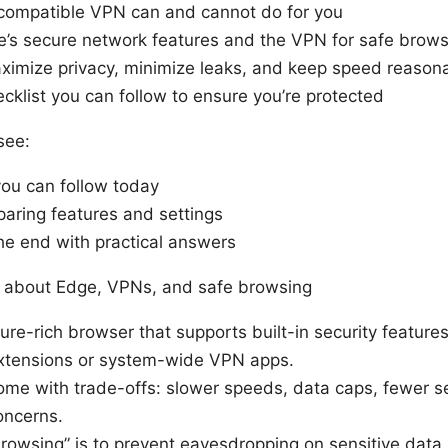
compatible VPN can and cannot do for you
e’s secure network features and the VPN for safe brows
maximize privacy, minimize leaks, and keep speed reason
cklist you can follow to ensure you’re protected
see:
you can follow today
aring features and settings
he end with practical answers
 about Edge, VPNs, and safe browsing
ature-rich browser that supports built-in security featu
extensions or system-wide VPN apps.
me with trade-offs: slower speeds, data caps, fewer se
oncerns.
browsing” is to prevent eavesdropping on sensitive data