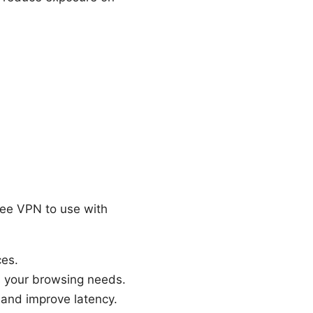
ree VPN to use with
ces.
s your browsing needs.
 and improve latency.