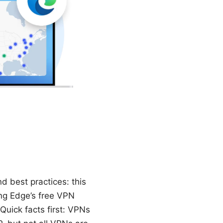
 best practices: this
ing Edge’s free VPN
Quick facts first: VPNs