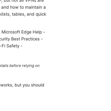
P, but not all VPNs are
, and how to maintain a
ists, tables, and quick
, Microsoft Edge Help -
urity Best Practices -
-Fi Safety -
tails before relying on
tworks, but you should