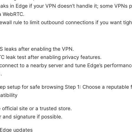
ks in Edge if your VPN doesn’t handle it; some VPNs pr
ia WebRTC.
rewall rule to limit outbound connections if you want tigh
S leaks after enabling the VPN.
 leak test after enabling privacy features.
l, connect to a nearby server and tune Edge’s performanc
.
ep setup for safe browsing Step 1: Choose a reputable
tibility
fficial site or a trusted store.
r and signature if possible.
d Edge updates