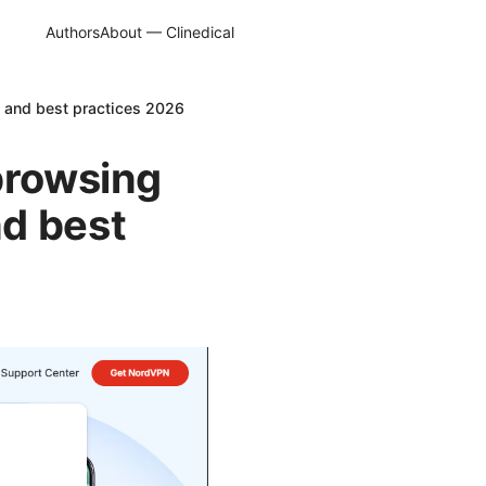
Authors
About — Clinedical
p and best practices 2026
browsing
d best