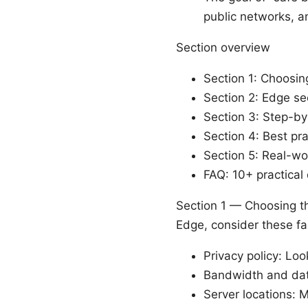
public networks, a
Section overview
Section 1: Choosin
Section 2: Edge se
Section 3: Step-by
Section 4: Best pr
Section 5: Real-wor
FAQ: 10+ practical
Section 1 — Choosing th
Edge, consider these fa
Privacy policy: Lo
Bandwidth and data
Server locations: 