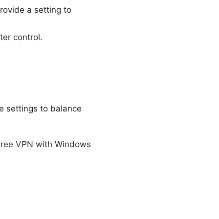
ovide a setting to
ter control.
e settings to balance
 free VPN with Windows