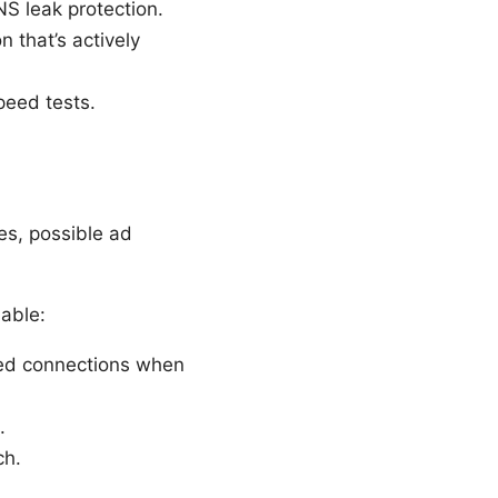
NS leak protection.
 that’s actively
peed tests.
es, possible ad
able:
ted connections when
.
ch.