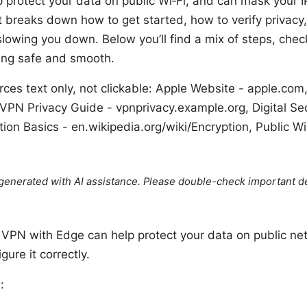
lp protect your data on public Wi‑Fi, and can mask your I
t breaks down how to get started, how to verify privacy
owing you down. Below you’ll find a mix of steps, checkl
sing safe and smooth.
es text only, not clickable: Apple Website - apple.com
VPN Privacy Guide - vpnprivacy.example.org, Digital Sec
ion Basics - en.wikipedia.org/wiki/Encryption, Public Wi
e generated with AI assistance. Please double-check important de
e VPN with Edge can help protect your data on public ne
gure it correctly.
: