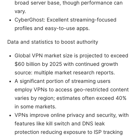
broad server base, though performance can
vary.
CyberGhost: Excellent streaming-focused
profiles and easy-to-use apps.
Data and statistics to boost authority
Global VPN market size is projected to exceed
$60 billion by 2025 with continued growth
source: multiple market research reports.
A significant portion of streaming users
employ VPNs to access geo-restricted content
varies by region; estimates often exceed 40%
in some markets.
VPNs improve online privacy and security, with
features like kill switch and DNS leak
protection reducing exposure to ISP tracking