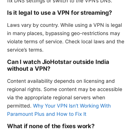
fix DNS settings or switch to the VPN’s DNS.
Is it legal to use a VPN for streaming?
Laws vary by country. While using a VPN is legal
in many places, bypassing geo-restrictions may
violate terms of service. Check local laws and the
service’s terms.
Can I watch JioHotstar outside India
without a VPN?
Content availability depends on licensing and
regional rights. Some content may be accessible
via the appropriate regional servers when
permitted.
Why Your VPN Isn’t Working With
Paramount Plus and How to Fix It
What if none of the fixes work?