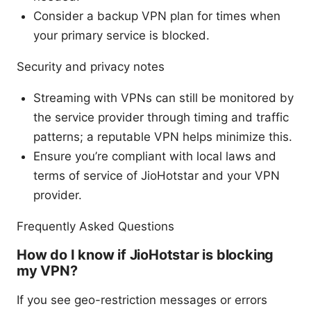
Consider a backup VPN plan for times when
your primary service is blocked.
Security and privacy notes
Streaming with VPNs can still be monitored by
the service provider through timing and traffic
patterns; a reputable VPN helps minimize this.
Ensure you’re compliant with local laws and
terms of service of JioHotstar and your VPN
provider.
Frequently Asked Questions
How do I know if JioHotstar is blocking
my VPN?
If you see geo-restriction messages or errors