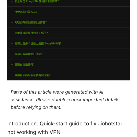
Parts of this article were generated with AI
assistance. Please double-check important details
before relying on them.
Introduction: Quick-start guide to fix Jiohotstar
not working with VPN