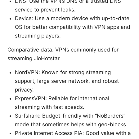
DNS: Use the VPN’s DNS or a trusted DNS
service to prevent leaks.
Device: Use a modern device with up-to-date
OS for better compatibility with VPN apps and
streaming players.
Comparative data: VPNs commonly used for
streaming JioHotstar
NordVPN: Known for strong streaming
support, large server network, and robust
privacy.
ExpressVPN: Reliable for international
streaming with fast speeds.
Surfshark: Budget-friendly with “NoBorders”
mode that sometimes helps with geo-blocks.
Private Internet Access PIA: Good value with a