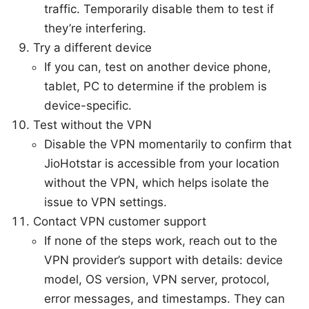
traffic. Temporarily disable them to test if
they’re interfering.
Try a different device
If you can, test on another device phone,
tablet, PC to determine if the problem is
device-specific.
Test without the VPN
Disable the VPN momentarily to confirm that
JioHotstar is accessible from your location
without the VPN, which helps isolate the
issue to VPN settings.
Contact VPN customer support
If none of the steps work, reach out to the
VPN provider’s support with details: device
model, OS version, VPN server, protocol,
error messages, and timestamps. They can