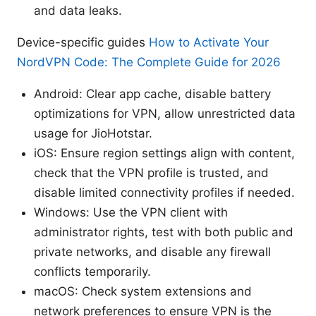
and data leaks.
Device-specific guides
How to Activate Your
NordVPN Code: The Complete Guide for 2026
Android: Clear app cache, disable battery
optimizations for VPN, allow unrestricted data
usage for JioHotstar.
iOS: Ensure region settings align with content,
check that the VPN profile is trusted, and
disable limited connectivity profiles if needed.
Windows: Use the VPN client with
administrator rights, test with both public and
private networks, and disable any firewall
conflicts temporarily.
macOS: Check system extensions and
network preferences to ensure VPN is the