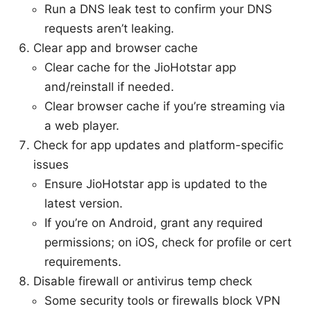
Run a DNS leak test to confirm your DNS
requests aren’t leaking.
Clear app and browser cache
Clear cache for the JioHotstar app
and/reinstall if needed.
Clear browser cache if you’re streaming via
a web player.
Check for app updates and platform-specific
issues
Ensure JioHotstar app is updated to the
latest version.
If you’re on Android, grant any required
permissions; on iOS, check for profile or cert
requirements.
Disable firewall or antivirus temp check
Some security tools or firewalls block VPN