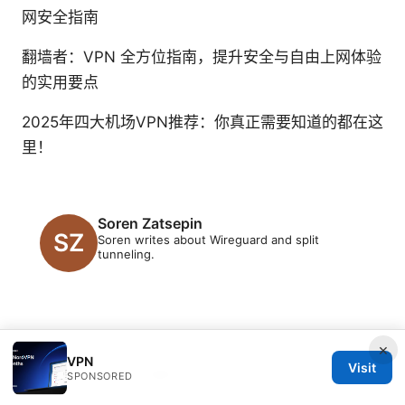
网安全指南
翻墙者：VPN 全方位指南，提升安全与自由上网体验
的实用要点
2025年四大机场VPN推荐：你真正需要知道的都在这
里！
Soren Zatsepin
Soren writes about Wireguard and split
tunneling.
×
VPN
Visit
© 2026 Clinedical. All rights reserved.
SPONSORED