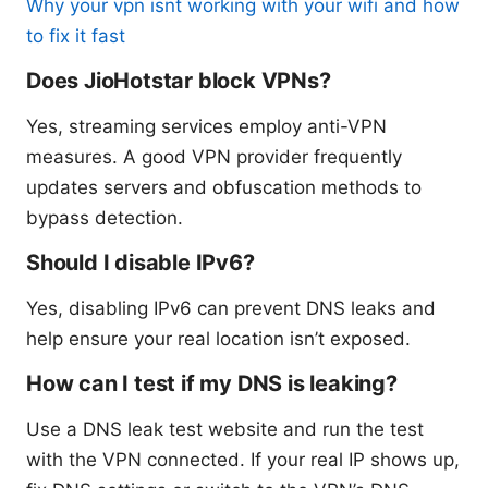
Why your vpn isnt working with your wifi and how
to fix it fast
Does JioHotstar block VPNs?
Yes, streaming services employ anti-VPN
measures. A good VPN provider frequently
updates servers and obfuscation methods to
bypass detection.
Should I disable IPv6?
Yes, disabling IPv6 can prevent DNS leaks and
help ensure your real location isn’t exposed.
How can I test if my DNS is leaking?
Use a DNS leak test website and run the test
with the VPN connected. If your real IP shows up,