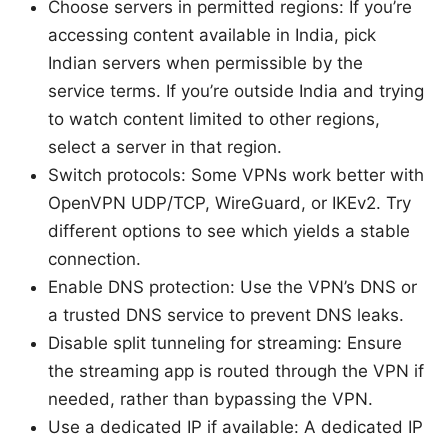
Choose servers in permitted regions: If you’re
accessing content available in India, pick
Indian servers when permissible by the
service terms. If you’re outside India and trying
to watch content limited to other regions,
select a server in that region.
Switch protocols: Some VPNs work better with
OpenVPN UDP/TCP, WireGuard, or IKEv2. Try
different options to see which yields a stable
connection.
Enable DNS protection: Use the VPN’s DNS or
a trusted DNS service to prevent DNS leaks.
Disable split tunneling for streaming: Ensure
the streaming app is routed through the VPN if
needed, rather than bypassing the VPN.
Use a dedicated IP if available: A dedicated IP