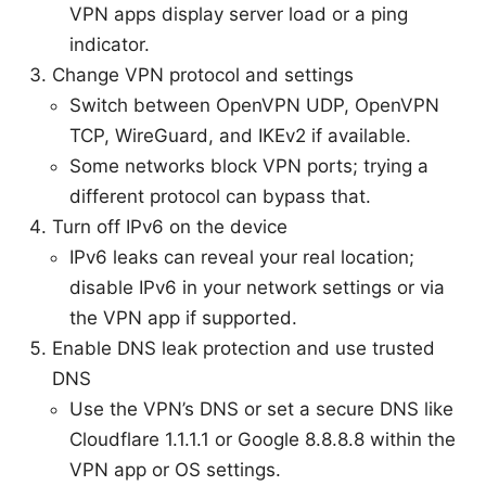
VPN apps display server load or a ping
indicator.
Change VPN protocol and settings
Switch between OpenVPN UDP, OpenVPN
TCP, WireGuard, and IKEv2 if available.
Some networks block VPN ports; trying a
different protocol can bypass that.
Turn off IPv6 on the device
IPv6 leaks can reveal your real location;
disable IPv6 in your network settings or via
the VPN app if supported.
Enable DNS leak protection and use trusted
DNS
Use the VPN’s DNS or set a secure DNS like
Cloudflare 1.1.1.1 or Google 8.8.8.8 within the
VPN app or OS settings.