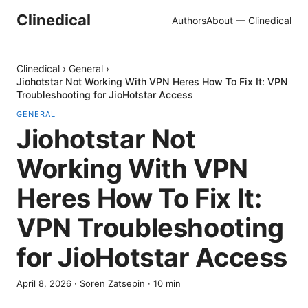
Clinedical
Authors
About — Clinedical
Clinedical
›
General
›
Jiohotstar Not Working With VPN Heres How To Fix It: VPN
Troubleshooting for JioHotstar Access
GENERAL
Jiohotstar Not
Working With VPN
Heres How To Fix It:
VPN Troubleshooting
for JioHotstar Access
April 8, 2026
·
Soren Zatsepin
·
10
min