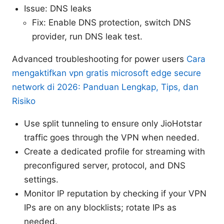
Issue: DNS leaks
Fix: Enable DNS protection, switch DNS
provider, run DNS leak test.
Advanced troubleshooting for power users
Cara
mengaktifkan vpn gratis microsoft edge secure
network di 2026: Panduan Lengkap, Tips, dan
Risiko
Use split tunneling to ensure only JioHotstar
traffic goes through the VPN when needed.
Create a dedicated profile for streaming with
preconfigured server, protocol, and DNS
settings.
Monitor IP reputation by checking if your VPN
IPs are on any blocklists; rotate IPs as
needed.