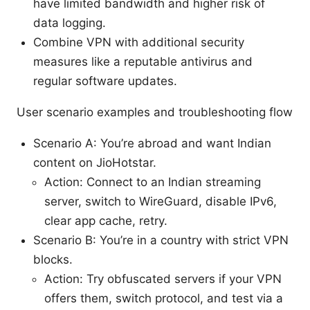
have limited bandwidth and higher risk of
data logging.
Combine VPN with additional security
measures like a reputable antivirus and
regular software updates.
User scenario examples and troubleshooting flow
Scenario A: You’re abroad and want Indian
content on JioHotstar.
Action: Connect to an Indian streaming
server, switch to WireGuard, disable IPv6,
clear app cache, retry.
Scenario B: You’re in a country with strict VPN
blocks.
Action: Try obfuscated servers if your VPN
offers them, switch protocol, and test via a