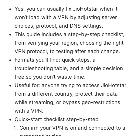
Yes, you can usually fix JioHotstar when it
won’t load with a VPN by adjusting server
choices, protocol, and DNS settings.
This guide includes a step-by-step checklist,
from verifying your region, choosing the right
VPN protocol, to testing after each change.
Formats you’ll find: quick steps, a
troubleshooting table, and a simple decision
tree so you don’t waste time.
Useful for: anyone trying to access JioHotstar
from a different country, protect their data
while streaming, or bypass geo-restrictions
with a VPN.
Quick-start checklist step-by-step:
Confirm your VPN is on and connected to a