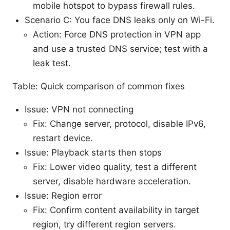
mobile hotspot to bypass firewall rules.
Scenario C: You face DNS leaks only on Wi-Fi.
Action: Force DNS protection in VPN app
and use a trusted DNS service; test with a
leak test.
Table: Quick comparison of common fixes
Issue: VPN not connecting
Fix: Change server, protocol, disable IPv6,
restart device.
Issue: Playback starts then stops
Fix: Lower video quality, test a different
server, disable hardware acceleration.
Issue: Region error
Fix: Confirm content availability in target
region, try different region servers.