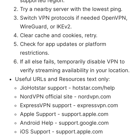
supported region.
Try a nearby server with the lowest ping.
Switch VPN protocols if needed OpenVPN,
WireGuard, or IKEv2.
Clear cache and cookies, retry.
Check for app updates or platform
restrictions.
If all else fails, temporarily disable VPN to
verify streaming availability in your location.
Useful URLs and Resources text only:
JioHotstar support - hotstar.com/help
NordVPN official site - nordvpn.com
ExpressVPN support - expressvpn.com
Apple Support - support.apple.com
Android Help - support.google.com
iOS Support - support.apple.com