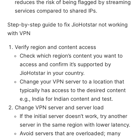
reduces the risk of being flagged by streaming
services compared to shared IPs.
Step-by-step guide to fix JioHotstar not working
with VPN
Verify region and content access
Check which region’s content you want to
access and confirm it’s supported by
JioHotstar in your country.
Change your VPN server to a location that
typically has access to the desired content
e.g., India for Indian content and test.
Change VPN server and server load
If the initial server doesn’t work, try another
server in the same region with lower latency.
Avoid servers that are overloaded; many