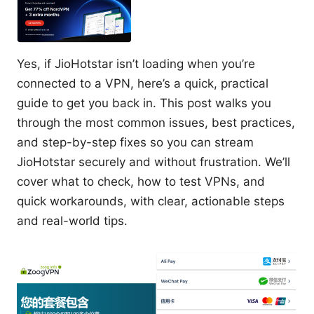
Yes, if JioHotstar isn’t loading when you’re
connected to a VPN, here’s a quick, practical
guide to get you back in. This post walks you
through the most common issues, best practices,
and step-by-step fixes so you can stream
JioHotstar securely and without frustration. We’ll
cover what to check, how to test VPNs, and
quick workarounds, with clear, actionable steps
and real-world tips.