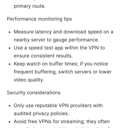
primary route.
Performance monitoring tips
Measure latency and download speed on a
nearby server to gauge performance.
Use a speed test app within the VPN to
ensure consistent results.
Keep watch on buffer times; if you notice
frequent buffering, switch servers or lower
video quality.
Security considerations
Only use reputable VPN providers with
audited privacy policies.
Avoid free VPNs for streaming; they often