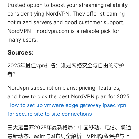
trusted option to boost your streaming reliability,
consider trying NordVPN. They offer streaming-
optimized servers and good customer support.
NordVPN - nordvpn.com is a reliable pick for
many users.
Sources:
2025年最佳vpn排名：谁是网络安全与自由的守护
者？
Nordvpn subscription plans: pricing, features,
and how to pick the best NordVPN plan for 2025
How to set up vmware edge gateway ipsec vpn
for secure site to site connections
三大运营商2025年最新格局：中国移动、电信、联通
最新动态、esim与ai布局全解析：VPN隐私保护与上