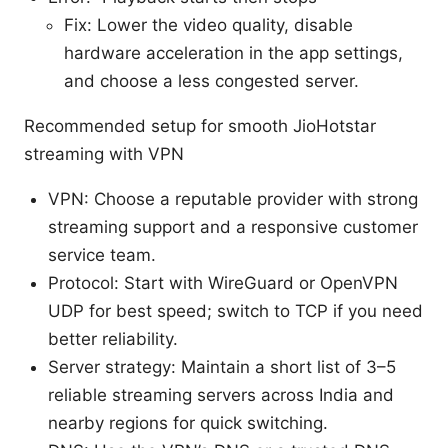
Fix: Lower the video quality, disable
hardware acceleration in the app settings,
and choose a less congested server.
Recommended setup for smooth JioHotstar
streaming with VPN
VPN: Choose a reputable provider with strong
streaming support and a responsive customer
service team.
Protocol: Start with WireGuard or OpenVPN
UDP for best speed; switch to TCP if you need
better reliability.
Server strategy: Maintain a short list of 3–5
reliable streaming servers across India and
nearby regions for quick switching.