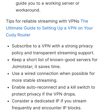
guide you to a working server or
workaround.
Tips for reliable streaming with VPNs
The
Ultimate Guide to Setting Up a VPN on Your
Cudy Router
Subscribe to a VPN with a strong privacy
policy and transparent streaming support.
Keep a short list of known-good servers for
JioHotstar; it saves time.
Use a wired connection when possible for
more stable streaming.
Enable auto-reconnect and a kill switch to
protect privacy if the VPN drops.
Consider a dedicated IP if you stream
frequently and encounter IP blocks.