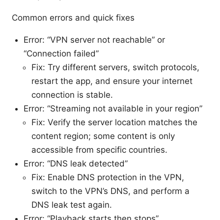
Common errors and quick fixes
Error: “VPN server not reachable” or
“Connection failed”
Fix: Try different servers, switch protocols,
restart the app, and ensure your internet
connection is stable.
Error: “Streaming not available in your region”
Fix: Verify the server location matches the
content region; some content is only
accessible from specific countries.
Error: “DNS leak detected”
Fix: Enable DNS protection in the VPN,
switch to the VPN’s DNS, and perform a
DNS leak test again.
Error: “Playback starts then stops”