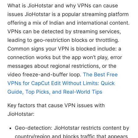
What is JioHotstar and why VPNs can cause
issues JioHotstar is a popular streaming platform
offering a mix of Indian and international content.
VPNs can be detected by streaming services,
leading to geo-restriction blocks or throttling.
Common signs your VPN is blocked include: a
connection works but the app won’t play, error
messages about regional restrictions, or the
video freeze-and-buffer loop.
The Best Free
VPNs for CapCut Edit Without Limits: Quick
Guide, Top Picks, and Real-World Tips
Key factors that cause VPN issues with
JioHotstar:
Geo-detection: JioHotstar restricts content by
country/region and blocks traffic that appears