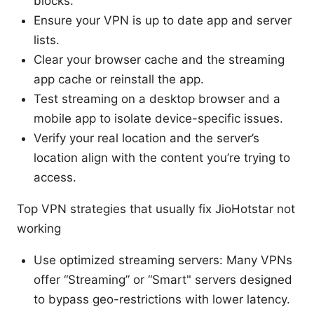
blocks.
Ensure your VPN is up to date app and server
lists.
Clear your browser cache and the streaming
app cache or reinstall the app.
Test streaming on a desktop browser and a
mobile app to isolate device-specific issues.
Verify your real location and the server’s
location align with the content you’re trying to
access.
Top VPN strategies that usually fix JioHotstar not
working
Use optimized streaming servers: Many VPNs
offer “Streaming” or “Smart" servers designed
to bypass geo-restrictions with lower latency.