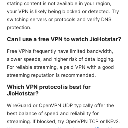
stating content is not available in your region,
your VPN is likely being blocked or detected. Try
switching servers or protocols and verify DNS
protection.
Can I use a free VPN to watch JioHotstar?
Free VPNs frequently have limited bandwidth,
slower speeds, and higher risk of data logging.
For reliable streaming, a paid VPN with a good
streaming reputation is recommended.
Which VPN protocol is best for
JioHotstar?
WireGuard or OpenVPN UDP typically offer the
best balance of speed and reliability for
streaming. If blocked, try OpenVPN TCP or IKEv2.