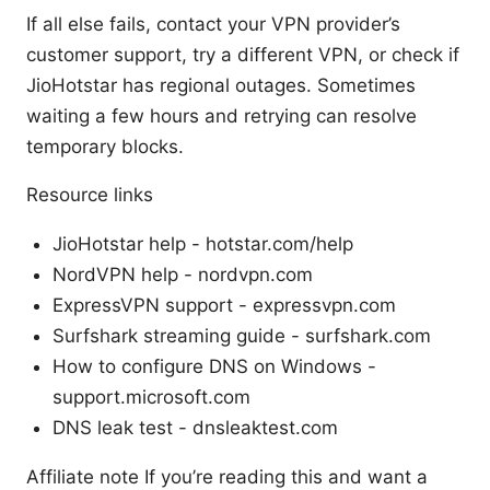
If all else fails, contact your VPN provider’s
customer support, try a different VPN, or check if
JioHotstar has regional outages. Sometimes
waiting a few hours and retrying can resolve
temporary blocks.
Resource links
JioHotstar help - hotstar.com/help
NordVPN help - nordvpn.com
ExpressVPN support - expressvpn.com
Surfshark streaming guide - surfshark.com
How to configure DNS on Windows -
support.microsoft.com
DNS leak test - dnsleaktest.com
Affiliate note If you’re reading this and want a