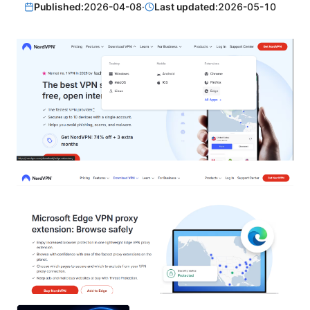
Published:
2026-04-08
·
Last updated:
2026-05-10