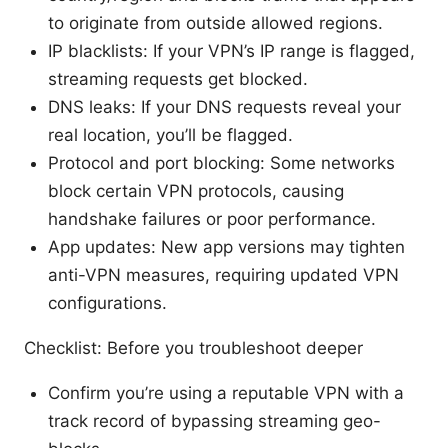
to originate from outside allowed regions.
IP blacklists: If your VPN’s IP range is flagged,
streaming requests get blocked.
DNS leaks: If your DNS requests reveal your
real location, you’ll be flagged.
Protocol and port blocking: Some networks
block certain VPN protocols, causing
handshake failures or poor performance.
App updates: New app versions may tighten
anti-VPN measures, requiring updated VPN
configurations.
Checklist: Before you troubleshoot deeper
Confirm you’re using a reputable VPN with a
track record of bypassing streaming geo-