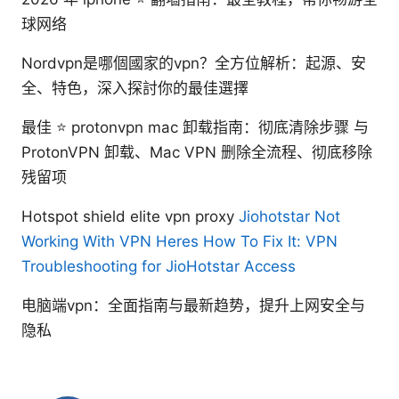
球网络
Nordvpn是哪個國家的vpn？全方位解析：起源、安
全、特色，深入探討你的最佳選擇
最佳 ⭐ protonvpn mac 卸载指南：彻底清除步骤 与
ProtonVPN 卸载、Mac VPN 删除全流程、彻底移除
残留项
Hotspot shield elite vpn proxy
Jiohotstar Not
Working With VPN Heres How To Fix It: VPN
Troubleshooting for JioHotstar Access
电脑端vpn：全面指南与最新趋势，提升上网安全与
隐私