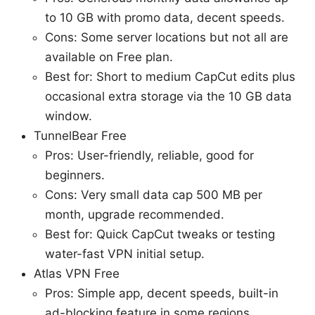
to 10 GB with promo data, decent speeds.
Cons: Some server locations but not all are
available on Free plan.
Best for: Short to medium CapCut edits plus
occasional extra storage via the 10 GB data
window.
TunnelBear Free
Pros: User-friendly, reliable, good for
beginners.
Cons: Very small data cap 500 MB per
month, upgrade recommended.
Best for: Quick CapCut tweaks or testing
water-fast VPN initial setup.
Atlas VPN Free
Pros: Simple app, decent speeds, built-in
ad-blocking feature in some regions.