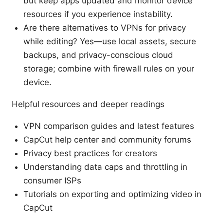
but keep apps updated and monitor device
resources if you experience instability.
Are there alternatives to VPNs for privacy
while editing? Yes—use local assets, secure
backups, and privacy-conscious cloud
storage; combine with firewall rules on your
device.
Helpful resources and deeper readings
VPN comparison guides and latest features
CapCut help center and community forums
Privacy best practices for creators
Understanding data caps and throttling in
consumer ISPs
Tutorials on exporting and optimizing video in
CapCut