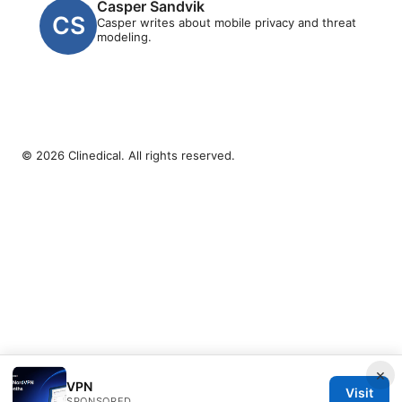
Casper Sandvik
Casper writes about mobile privacy and threat
modeling.
© 2026 Clinedical. All rights reserved.
×
VPN
Visit
SPONSORED