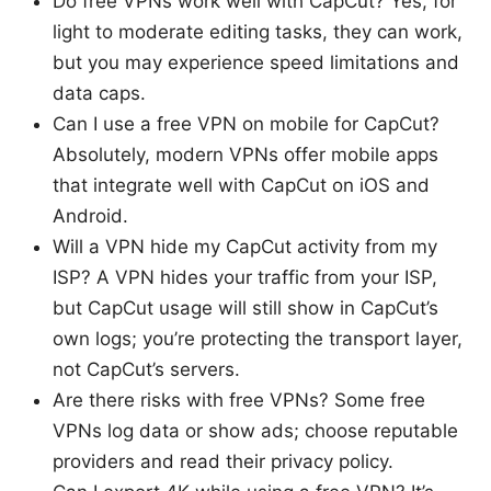
Do free VPNs work well with CapCut? Yes, for
light to moderate editing tasks, they can work,
but you may experience speed limitations and
data caps.
Can I use a free VPN on mobile for CapCut?
Absolutely, modern VPNs offer mobile apps
that integrate well with CapCut on iOS and
Android.
Will a VPN hide my CapCut activity from my
ISP? A VPN hides your traffic from your ISP,
but CapCut usage will still show in CapCut’s
own logs; you’re protecting the transport layer,
not CapCut’s servers.
Are there risks with free VPNs? Some free
VPNs log data or show ads; choose reputable
providers and read their privacy policy.