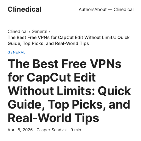
Clinedical
Authors
About — Clinedical
Clinedical
›
General
›
The Best Free VPNs for CapCut Edit Without Limits: Quick
Guide, Top Picks, and Real-World Tips
GENERAL
The Best Free VPNs
for CapCut Edit
Without Limits: Quick
Guide, Top Picks, and
Real-World Tips
April 8, 2026
·
Casper Sandvik
·
9
min