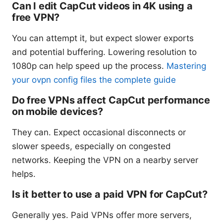
Can I edit CapCut videos in 4K using a
free VPN?
You can attempt it, but expect slower exports
and potential buffering. Lowering resolution to
1080p can help speed up the process.
Mastering
your ovpn config files the complete guide
Do free VPNs affect CapCut performance
on mobile devices?
They can. Expect occasional disconnects or
slower speeds, especially on congested
networks. Keeping the VPN on a nearby server
helps.
Is it better to use a paid VPN for CapCut?
Generally yes. Paid VPNs offer more servers,