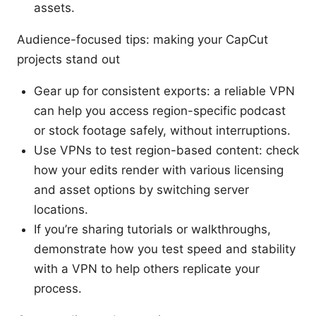
assets.
Audience-focused tips: making your CapCut
projects stand out
Gear up for consistent exports: a reliable VPN
can help you access region-specific podcast
or stock footage safely, without interruptions.
Use VPNs to test region-based content: check
how your edits render with various licensing
and asset options by switching server
locations.
If you’re sharing tutorials or walkthroughs,
demonstrate how you test speed and stability
with a VPN to help others replicate your
process.