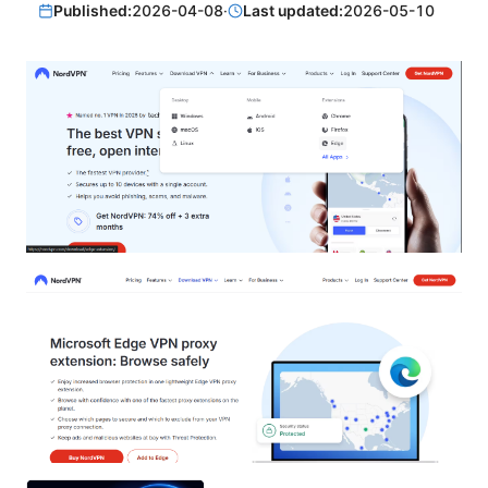
Published:
2026-04-08
·
Last updated:
2026-05-10