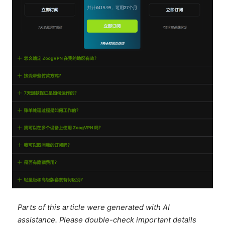
Parts of this article were generated with AI
assistance. Please double-check important details