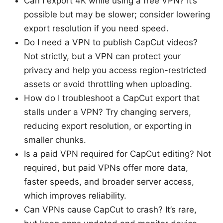
Can I export 4K while using a free VPN? It’s
possible but may be slower; consider lowering
export resolution if you need speed.
Do I need a VPN to publish CapCut videos?
Not strictly, but a VPN can protect your
privacy and help you access region-restricted
assets or avoid throttling when uploading.
How do I troubleshoot a CapCut export that
stalls under a VPN? Try changing servers,
reducing export resolution, or exporting in
smaller chunks.
Is a paid VPN required for CapCut editing? Not
required, but paid VPNs offer more data,
faster speeds, and broader server access,
which improves reliability.
Can VPNs cause CapCut to crash? It’s rare,