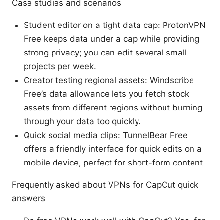
Case studies and scenarios
Student editor on a tight data cap: ProtonVPN
Free keeps data under a cap while providing
strong privacy; you can edit several small
projects per week.
Creator testing regional assets: Windscribe
Free’s data allowance lets you fetch stock
assets from different regions without burning
through your data too quickly.
Quick social media clips: TunnelBear Free
offers a friendly interface for quick edits on a
mobile device, perfect for short-form content.
Frequently asked about VPNs for CapCut quick
answers