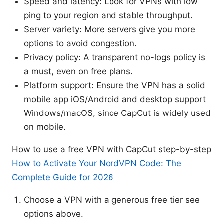
Speed and latency: Look for VPNs with low
ping to your region and stable throughput.
Server variety: More servers give you more
options to avoid congestion.
Privacy policy: A transparent no-logs policy is
a must, even on free plans.
Platform support: Ensure the VPN has a solid
mobile app iOS/Android and desktop support
Windows/macOS, since CapCut is widely used
on mobile.
How to use a free VPN with CapCut step-by-step
How to Activate Your NordVPN Code: The
Complete Guide for 2026
Choose a VPN with a generous free tier see
options above.