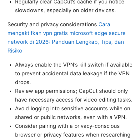
Regularly clear CapCut’s cache if you notice
slowdowns, especially on older devices.
Security and privacy considerations
Cara
mengaktifkan vpn gratis microsoft edge secure
network di 2026: Panduan Lengkap, Tips, dan
Risiko
Always enable the VPN’s kill switch if available
to prevent accidental data leakage if the VPN
drops.
Review app permissions; CapCut should only
have necessary access for video editing tasks.
Avoid logging into sensitive accounts while on
shared or public networks, even with a VPN.
Consider pairing with a privacy-conscious
browser or privacy features when researching