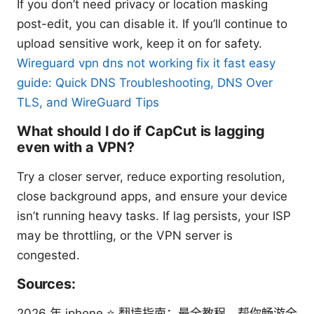
If you don’t need privacy or location masking
post-edit, you can disable it. If you’ll continue to
upload sensitive work, keep it on for safety.
Wireguard vpn dns not working fix it fast easy
guide: Quick DNS Troubleshooting, DNS Over
TLS, and WireGuard Tips
What should I do if CapCut is lagging
even with a VPN?
Try a closer server, reduce exporting resolution,
close background apps, and ensure your device
isn’t running heavy tasks. If lag persists, your ISP
may be throttling, or the VPN server is
congested.
Sources:
2026 年 iphone ⭐ 翻墙指南：最全教程，帮你畅游全