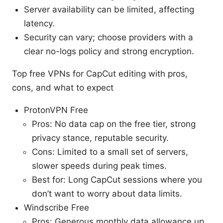
Server availability can be limited, affecting
latency.
Security can vary; choose providers with a
clear no-logs policy and strong encryption.
Top free VPNs for CapCut editing with pros,
cons, and what to expect
ProtonVPN Free
Pros: No data cap on the free tier, strong
privacy stance, reputable security.
Cons: Limited to a small set of servers,
slower speeds during peak times.
Best for: Long CapCut sessions where you
don’t want to worry about data limits.
Windscribe Free
Pros: Generous monthly data allowance up