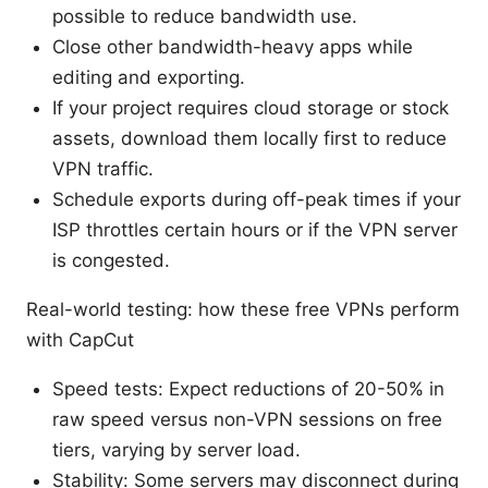
possible to reduce bandwidth use.
Close other bandwidth-heavy apps while
editing and exporting.
If your project requires cloud storage or stock
assets, download them locally first to reduce
VPN traffic.
Schedule exports during off-peak times if your
ISP throttles certain hours or if the VPN server
is congested.
Real-world testing: how these free VPNs perform
with CapCut
Speed tests: Expect reductions of 20-50% in
raw speed versus non-VPN sessions on free
tiers, varying by server load.
Stability: Some servers may disconnect during