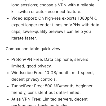
long sessions; choose a VPN with a reliable
kill switch or auto-reconnect feature.
Video export: On high-res exports 1080p/4K,
expect longer render times on VPNs with data
caps; lower-quality previews can help you
iterate faster.
Comparison table quick view
ProtonVPN Free: Data cap none, servers
limited, good privacy.
Windscribe Free: 10 GB/month, mid-speed,
decent privacy controls.
TunnelBear Free: 500 MB/month, beginner-
friendly, consistent but data-limited.
Atlas VPN Free: Limited servers, decent
performance, basic protection.