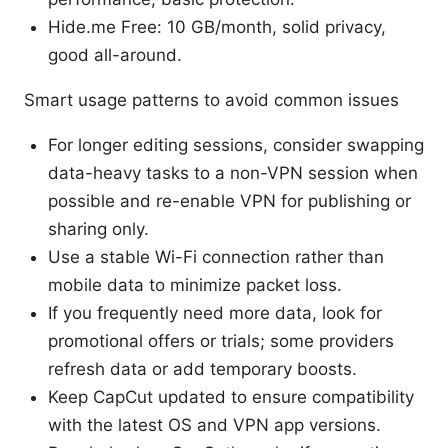
Hide.me Free: 10 GB/month, solid privacy,
good all-around.
Smart usage patterns to avoid common issues
For longer editing sessions, consider swapping
data-heavy tasks to a non-VPN session when
possible and re-enable VPN for publishing or
sharing only.
Use a stable Wi-Fi connection rather than
mobile data to minimize packet loss.
If you frequently need more data, look for
promotional offers or trials; some providers
refresh data or add temporary boosts.
Keep CapCut updated to ensure compatibility
with the latest OS and VPN app versions.