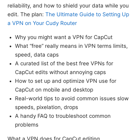
reliability, and how to shield your data while you
edit. The plan:
The Ultimate Guide to Setting Up
a VPN on Your Cudy Router
Why you might want a VPN for CapCut
What “free” really means in VPN terms limits,
speed, data caps
A curated list of the best free VPNs for
CapCut edits without annoying caps
How to set up and optimize VPN use for
CapCut on mobile and desktop
Real-world tips to avoid common issues slow
speeds, pixelation, drops
A handy FAQ to troubleshoot common
problems
What a VPN does for CapCut editing