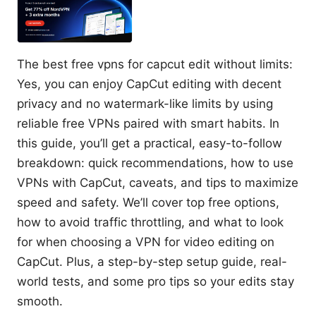
The best free vpns for capcut edit without limits:
Yes, you can enjoy CapCut editing with decent
privacy and no watermark-like limits by using
reliable free VPNs paired with smart habits. In
this guide, you’ll get a practical, easy-to-follow
breakdown: quick recommendations, how to use
VPNs with CapCut, caveats, and tips to maximize
speed and safety. We’ll cover top free options,
how to avoid traffic throttling, and what to look
for when choosing a VPN for video editing on
CapCut. Plus, a step-by-step setup guide, real-
world tests, and some pro tips so your edits stay
smooth.