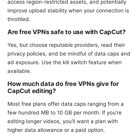
access region-restricted assets, and potentially
improve upload stability when your connection is
throttled.
Are free VPNs safe to use with CapCut?
Yes, but choose reputable providers, read their
privacy policies, and be mindful of data caps and
ad exposure. Use the kill switch feature when
available.
How much data do free VPNs give for
CapCut editing?
Most free plans offer data caps ranging from a
few hundred MB to 10 GB per month. If you’re
editing longer videos, you’ll want a plan with
higher data allowance or a paid option.