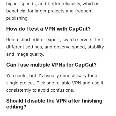
higher speeds, and better reliability, which is
beneficial for larger projects and frequent
publishing.
How do I test a VPN with CapCut?
Run a short edit or export, switch servers, test
different settings, and observe speed, stability,
and image quality.
Can I use multiple VPNs for CapCut?
You could, but it’s usually unnecessary for a
single project. Pick one reliable VPN and use it
consistently to avoid confusions.
Should I disable the VPN after finishing
editing?