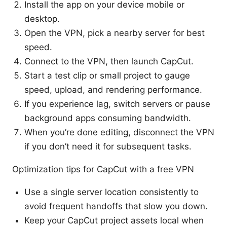
Install the app on your device mobile or
desktop.
Open the VPN, pick a nearby server for best
speed.
Connect to the VPN, then launch CapCut.
Start a test clip or small project to gauge
speed, upload, and rendering performance.
If you experience lag, switch servers or pause
background apps consuming bandwidth.
When you’re done editing, disconnect the VPN
if you don’t need it for subsequent tasks.
Optimization tips for CapCut with a free VPN
Use a single server location consistently to
avoid frequent handoffs that slow you down.
Keep your CapCut project assets local when