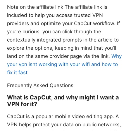
Note on the affiliate link The affiliate link is
included to help you access trusted VPN
providers and optimize your CapCut workflow. If
you’re curious, you can click through the
contextually integrated prompts in the article to
explore the options, keeping in mind that you’ll
land on the same provider page via the link.
Why
your vpn isnt working with your wifi and how to
fix it fast
Frequently Asked Questions
What is CapCut, and why might I want a
VPN for it?
CapCut is a popular mobile video editing app. A
VPN helps protect your data on public networks,