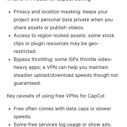
Privacy and location masking: keeps your
project and personal data private when you
share assets or publish videos.
Access to region-locked assets: some stock
clips or plugin resources may be geo-
restricted.
Bypass throttling: some ISPs throttle video-
heavy apps; a VPN can help you maintain
steadier upload/download speeds though not
guaranteed.
Key caveats of using free VPNs for CapCut
Free often comes with data caps or slower
speeds.
Some free services log usage or show ads.