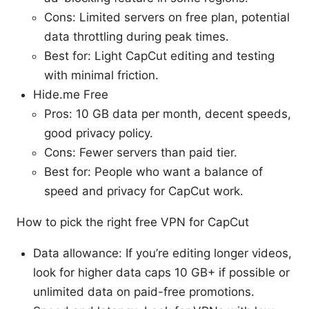
Cons: Limited servers on free plan, potential
data throttling during peak times.
Best for: Light CapCut editing and testing
with minimal friction.
Hide.me Free
Pros: 10 GB data per month, decent speeds,
good privacy policy.
Cons: Fewer servers than paid tier.
Best for: People who want a balance of
speed and privacy for CapCut work.
How to pick the right free VPN for CapCut
Data allowance: If you’re editing longer videos,
look for higher data caps 10 GB+ if possible or
unlimited data on paid-free promotions.