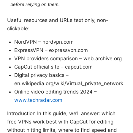
before relying on them.
Useful resources and URLs text only, non-
clickable:
NordVPN – nordvpn.com
ExpressVPN – expressvpn.com
VPN providers comparison – web.archive.org
CapCut official site – capcut.com
Digital privacy basics –
en.wikipedia.org/wiki/Virtual_private_network
Online video editing trends 2024 –
www.techradar.com
Introduction In this guide, we’ll answer: which
free VPNs work best with CapCut for editing
without hitting limits, where to find speed and