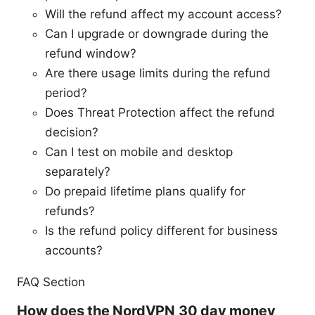
Will the refund affect my account access?
Can I upgrade or downgrade during the
refund window?
Are there usage limits during the refund
period?
Does Threat Protection affect the refund
decision?
Can I test on mobile and desktop
separately?
Do prepaid lifetime plans qualify for
refunds?
Is the refund policy different for business
accounts?
FAQ Section
How does the NordVPN 30 day money