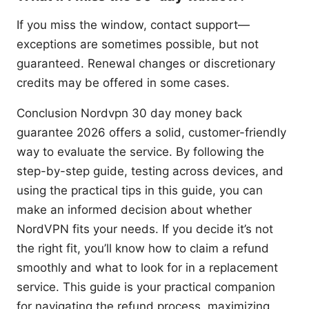
If you miss the window, contact support—
exceptions are sometimes possible, but not
guaranteed. Renewal changes or discretionary
credits may be offered in some cases.
Conclusion Nordvpn 30 day money back
guarantee 2026 offers a solid, customer-friendly
way to evaluate the service. By following the
step-by-step guide, testing across devices, and
using the practical tips in this guide, you can
make an informed decision about whether
NordVPN fits your needs. If you decide it’s not
the right fit, you’ll know how to claim a refund
smoothly and what to look for in a replacement
service. This guide is your practical companion
for navigating the refund process, maximizing