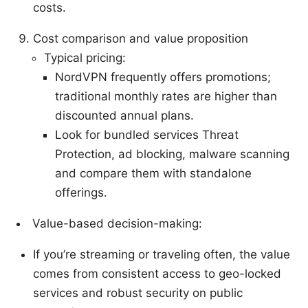
costs.
Cost comparison and value proposition
Typical pricing:
NordVPN frequently offers promotions;
traditional monthly rates are higher than
discounted annual plans.
Look for bundled services Threat
Protection, ad blocking, malware scanning
and compare them with standalone
offerings.
Value-based decision-making:
If you’re streaming or traveling often, the value
comes from consistent access to geo-locked
services and robust security on public