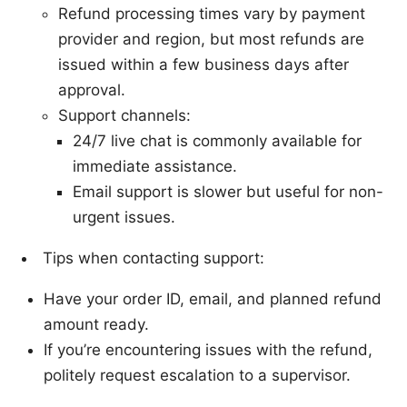
Refund processing times vary by payment
provider and region, but most refunds are
issued within a few business days after
approval.
Support channels:
24/7 live chat is commonly available for
immediate assistance.
Email support is slower but useful for non-
urgent issues.
Tips when contacting support:
Have your order ID, email, and planned refund
amount ready.
If you’re encountering issues with the refund,
politely request escalation to a supervisor.