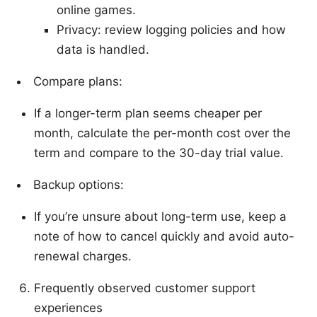
online games.
Privacy: review logging policies and how
data is handled.
Compare plans:
If a longer-term plan seems cheaper per
month, calculate the per-month cost over the
term and compare to the 30-day trial value.
Backup options:
If you’re unsure about long-term use, keep a
note of how to cancel quickly and avoid auto-
renewal charges.
Frequently observed customer support
experiences