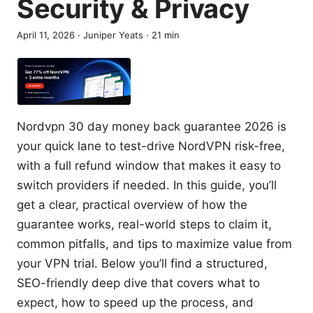
Security & Privacy
April 11, 2026
·
Juniper Yeats
·
21
min
Nordvpn 30 day money back guarantee 2026 is
your quick lane to test-drive NordVPN risk-free,
with a full refund window that makes it easy to
switch providers if needed. In this guide, you’ll
get a clear, practical overview of how the
guarantee works, real-world steps to claim it,
common pitfalls, and tips to maximize value from
your VPN trial. Below you’ll find a structured,
SEO-friendly deep dive that covers what to
expect, how to speed up the process, and