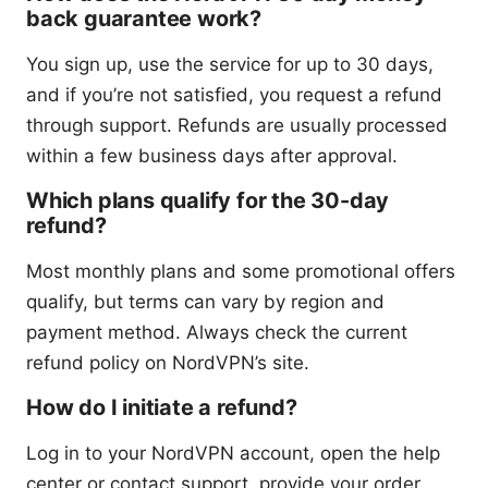
back guarantee work?
You sign up, use the service for up to 30 days,
and if you’re not satisfied, you request a refund
through support. Refunds are usually processed
within a few business days after approval.
Which plans qualify for the 30-day
refund?
Most monthly plans and some promotional offers
qualify, but terms can vary by region and
payment method. Always check the current
refund policy on NordVPN’s site.
How do I initiate a refund?
Log in to your NordVPN account, open the help
center or contact support, provide your order