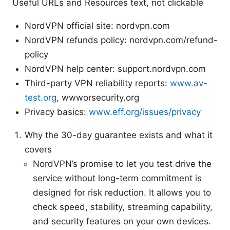
Useful URLs and Resources text, not clickable
NordVPN official site: nordvpn.com
NordVPN refunds policy: nordvpn.com/refund-
policy
NordVPN help center: support.nordvpn.com
Third-party VPN reliability reports:
www.av-
test.org
, wwworsecurity.org
Privacy basics:
www.eff.org/issues/privacy
Why the 30-day guarantee exists and what it
covers
NordVPN’s promise to let you test drive the
service without long-term commitment is
designed for risk reduction. It allows you to
check speed, stability, streaming capability,
and security features on your own devices.