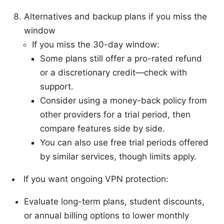
Alternatives and backup plans if you miss the
window
If you miss the 30-day window:
Some plans still offer a pro-rated refund
or a discretionary credit—check with
support.
Consider using a money-back policy from
other providers for a trial period, then
compare features side by side.
You can also use free trial periods offered
by similar services, though limits apply.
If you want ongoing VPN protection:
Evaluate long-term plans, student discounts,
or annual billing options to lower monthly