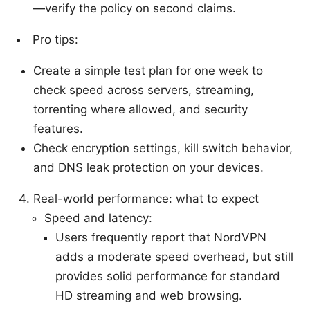
—verify the policy on second claims.
Pro tips:
Create a simple test plan for one week to
check speed across servers, streaming,
torrenting where allowed, and security
features.
Check encryption settings, kill switch behavior,
and DNS leak protection on your devices.
Real-world performance: what to expect
Speed and latency:
Users frequently report that NordVPN
adds a moderate speed overhead, but still
provides solid performance for standard
HD streaming and web browsing.