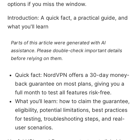
options if you miss the window.
Introduction: A quick fact, a practical guide, and
what you'll learn
Parts of this article were generated with AI
assistance. Please double-check important details
before relying on them.
Quick fact: NordVPN offers a 30-day money-
back guarantee on most plans, giving you a
full month to test all features risk-free.
What you’ll learn: how to claim the guarantee,
eligibility, potential limitations, best practices
for testing, troubleshooting steps, and real-
user scenarios.