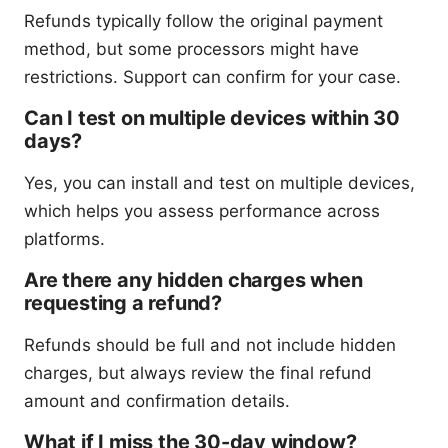
Refunds typically follow the original payment
method, but some processors might have
restrictions. Support can confirm for your case.
Can I test on multiple devices within 30
days?
Yes, you can install and test on multiple devices,
which helps you assess performance across
platforms.
Are there any hidden charges when
requesting a refund?
Refunds should be full and not include hidden
charges, but always review the final refund
amount and confirmation details.
What if I miss the 30-day window?