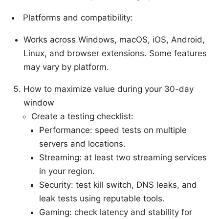
Platforms and compatibility:
Works across Windows, macOS, iOS, Android,
Linux, and browser extensions. Some features
may vary by platform.
How to maximize value during your 30-day
window
Create a testing checklist:
Performance: speed tests on multiple
servers and locations.
Streaming: at least two streaming services
in your region.
Security: test kill switch, DNS leaks, and
leak tests using reputable tools.
Gaming: check latency and stability for