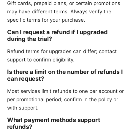
Gift cards, prepaid plans, or certain promotions
may have different terms. Always verify the
specific terms for your purchase.
Can I request a refund if I upgraded
during the trial?
Refund terms for upgrades can differ; contact
support to confirm eligibility.
Is there a limit on the number of refunds I
can request?
Most services limit refunds to one per account or
per promotional period; confirm in the policy or
with support.
What payment methods support
refunds?