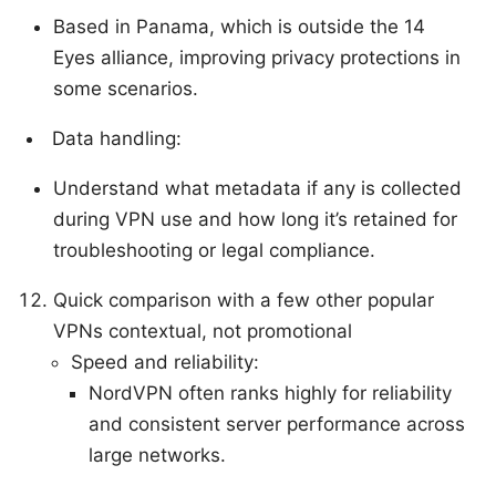
Based in Panama, which is outside the 14
Eyes alliance, improving privacy protections in
some scenarios.
Data handling:
Understand what metadata if any is collected
during VPN use and how long it’s retained for
troubleshooting or legal compliance.
Quick comparison with a few other popular
VPNs contextual, not promotional
Speed and reliability:
NordVPN often ranks highly for reliability
and consistent server performance across
large networks.