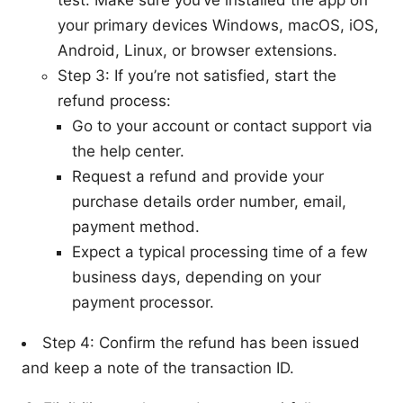
test. Make sure you’ve installed the app on
your primary devices Windows, macOS, iOS,
Android, Linux, or browser extensions.
Step 3: If you’re not satisfied, start the
refund process:
Go to your account or contact support via
the help center.
Request a refund and provide your
purchase details order number, email,
payment method.
Expect a typical processing time of a few
business days, depending on your
payment processor.
Step 4: Confirm the refund has been issued
and keep a note of the transaction ID.