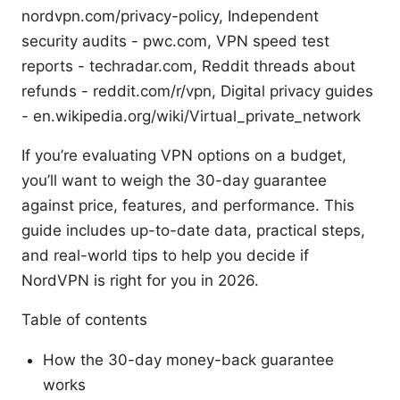
nordvpn.com/privacy-policy, Independent
security audits - pwc.com, VPN speed test
reports - techradar.com, Reddit threads about
refunds - reddit.com/r/vpn, Digital privacy guides
- en.wikipedia.org/wiki/Virtual_private_network
If you’re evaluating VPN options on a budget,
you’ll want to weigh the 30-day guarantee
against price, features, and performance. This
guide includes up-to-date data, practical steps,
and real-world tips to help you decide if
NordVPN is right for you in 2026.
Table of contents
How the 30-day money-back guarantee
works