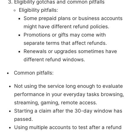
Eligibility gotchas and common pitfalls
Eligibility pitfalls:
Some prepaid plans or business accounts
might have different refund policies.
Promotions or gifts may come with
separate terms that affect refunds.
Renewals or upgrades sometimes have
different refund windows.
Common pitfalls:
Not using the service long enough to evaluate
performance in your everyday tasks browsing,
streaming, gaming, remote access.
Starting a claim after the 30-day window has
passed.
Using multiple accounts to test after a refund