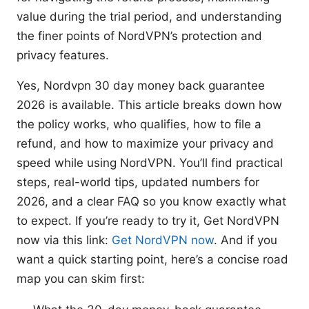
value during the trial period, and understanding
the finer points of NordVPN’s protection and
privacy features.
Yes, Nordvpn 30 day money back guarantee
2026 is available. This article breaks down how
the policy works, who qualifies, how to file a
refund, and how to maximize your privacy and
speed while using NordVPN. You’ll find practical
steps, real-world tips, updated numbers for
2026, and a clear FAQ so you know exactly what
to expect. If you’re ready to try it, Get NordVPN
now via this link:
Get NordVPN now
. And if you
want a quick starting point, here’s a concise road
map you can skim first: