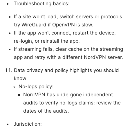
Troubleshooting basics:
If a site won’t load, switch servers or protocols
try WireGuard if OpenVPN is slow.
If the app won’t connect, restart the device,
re-login, or reinstall the app.
If streaming fails, clear cache on the streaming
app and retry with a different NordVPN server.
Data privacy and policy highlights you should
know
No-logs policy:
NordVPN has undergone independent
audits to verify no-logs claims; review the
dates of the audits.
Jurisdiction: