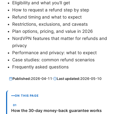
Eligibility and what you’ll get
How to request a refund step by step
Refund timing and what to expect
Restrictions, exclusions, and caveats
Plan options, pricing, and value in 2026
NordVPN features that matter for refunds and
privacy
Performance and privacy: what to expect
Case studies: common refund scenarios
Frequently asked questions
Published:
2026-04-11
·
Last updated:
2026-05-10
ON THIS PAGE
How the 30-day money-back guarantee works