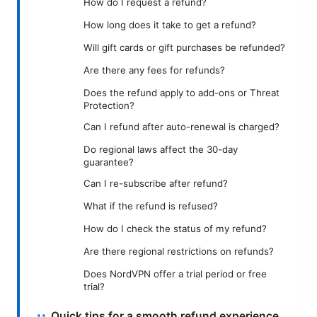
How do I request a refund?
How long does it take to get a refund?
Will gift cards or gift purchases be refunded?
Are there any fees for refunds?
Does the refund apply to add-ons or Threat
Protection?
Can I refund after auto-renewal is charged?
Do regional laws affect the 30-day
guarantee?
Can I re-subscribe after refund?
What if the refund is refused?
How do I check the status of my refund?
Are there regional restrictions on refunds?
Does NordVPN offer a trial period or free
trial?
Quick tips for a smooth refund experience