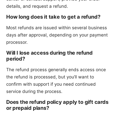
details, and request a refund.
How long does it take to get a refund?
Most refunds are issued within several business
days after approval, depending on your payment
processor.
Will I lose access during the refund
period?
The refund process generally ends access once
the refund is processed, but you’ll want to
confirm with support if you need continued
service during the process.
Does the refund policy apply to gift cards
or prepaid plans?