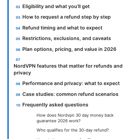
Eligibility and what you’ll get
How to request a refund step by step
Refund timing and what to expect
Restrictions, exclusions, and caveats
Plan options, pricing, and value in 2026
NordVPN features that matter for refunds and
privacy
Performance and privacy: what to expect
Case studies: common refund scenarios
Frequently asked questions
How does Nordvpn 30 day money back
guarantee 2026 work?
Who qualifies for the 30-day refund?