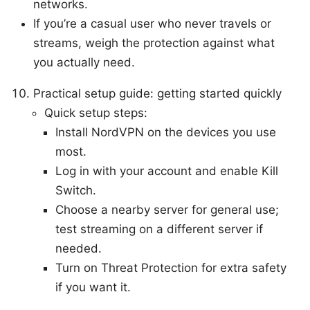
networks.
If you’re a casual user who never travels or
streams, weigh the protection against what
you actually need.
Practical setup guide: getting started quickly
Quick setup steps:
Install NordVPN on the devices you use
most.
Log in with your account and enable Kill
Switch.
Choose a nearby server for general use;
test streaming on a different server if
needed.
Turn on Threat Protection for extra safety
if you want it.