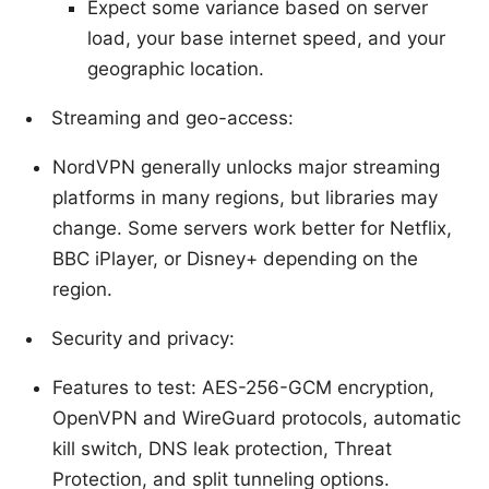
Expect some variance based on server
load, your base internet speed, and your
geographic location.
Streaming and geo-access:
NordVPN generally unlocks major streaming
platforms in many regions, but libraries may
change. Some servers work better for Netflix,
BBC iPlayer, or Disney+ depending on the
region.
Security and privacy:
Features to test: AES-256-GCM encryption,
OpenVPN and WireGuard protocols, automatic
kill switch, DNS leak protection, Threat
Protection, and split tunneling options.