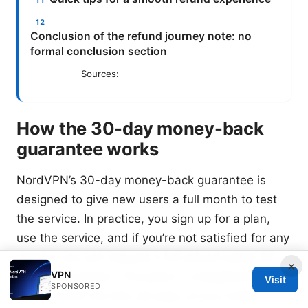
Conclusion of the refund journey note: no
formal conclusion section
Sources:
How the 30-day money-back
guarantee works
NordVPN’s 30-day money-back guarantee is
designed to give new users a full month to test
the service. In practice, you sign up for a plan,
use the service, and if you’re not satisfied for any
reason, you can request a full refund within 30
×
VPN
days of purchase. The policy is straightforward: if
Visit
SPONSORED
you’re within the first 30 days of your initial