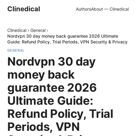
Clinedical
Authors
About — Clinedical
Clinedical
›
General
›
Nordvpn 30 day money back guarantee 2026 Ultimate
Guide: Refund Policy, Trial Periods, VPN Security & Privacy
GENERAL
Nordvpn 30 day
money back
guarantee 2026
Ultimate Guide:
Refund Policy, Trial
Periods, VPN