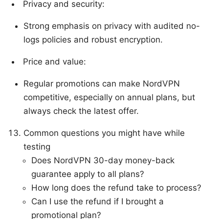
Privacy and security:
Strong emphasis on privacy with audited no-
logs policies and robust encryption.
Price and value:
Regular promotions can make NordVPN
competitive, especially on annual plans, but
always check the latest offer.
Common questions you might have while
testing
Does NordVPN 30-day money-back
guarantee apply to all plans?
How long does the refund take to process?
Can I use the refund if I brought a
promotional plan?