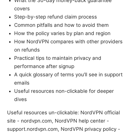
What the 30-day money-back guarantee
covers
Step-by-step refund claim process
Common pitfalls and how to avoid them
How the policy varies by plan and region
How NordVPN compares with other providers
on refunds
Practical tips to maintain privacy and
performance after signup
A quick glossary of terms you’ll see in support
emails
Useful resources non-clickable for deeper
dives
Useful resources un-clickable: NordVPN official
site - nordvpn.com, NordVPN help center -
support.nordvpn.com, NordVPN privacy policy -