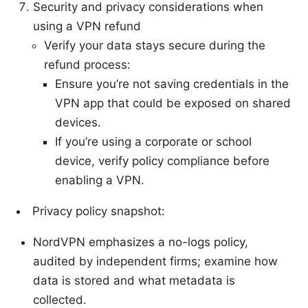
Security and privacy considerations when
using a VPN refund
Verify your data stays secure during the
refund process:
Ensure you’re not saving credentials in the
VPN app that could be exposed on shared
devices.
If you’re using a corporate or school
device, verify policy compliance before
enabling a VPN.
Privacy policy snapshot:
NordVPN emphasizes a no-logs policy,
audited by independent firms; examine how
data is stored and what metadata is
collected.