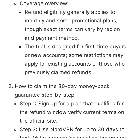
Coverage overview:
Refund eligibility generally applies to
monthly and some promotional plans,
though exact terms can vary by region
and payment method.
The trial is designed for first-time buyers
or new accounts; some restrictions may
apply for existing accounts or those who
previously claimed refunds.
How to claim the 30-day money-back
guarantee step-by-step
Step 1: Sign up for a plan that qualifies for
the refund window verify current terms on
the official site.
Step 2: Use NordVPN for up to 30 days to