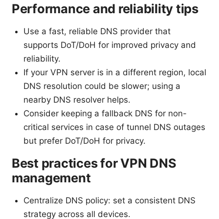
Performance and reliability tips
Use a fast, reliable DNS provider that
supports DoT/DoH for improved privacy and
reliability.
If your VPN server is in a different region, local
DNS resolution could be slower; using a
nearby DNS resolver helps.
Consider keeping a fallback DNS for non-
critical services in case of tunnel DNS outages
but prefer DoT/DoH for privacy.
Best practices for VPN DNS
management
Centralize DNS policy: set a consistent DNS
strategy across all devices.