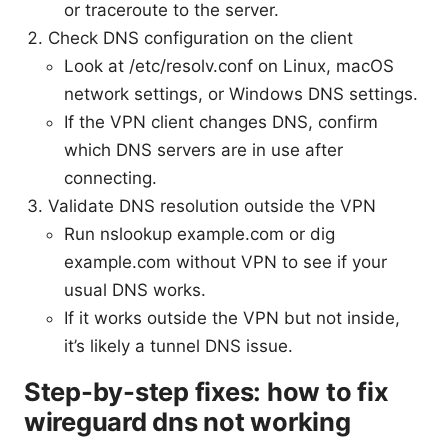
or traceroute to the server.
Check DNS configuration on the client
Look at /etc/resolv.conf on Linux, macOS
network settings, or Windows DNS settings.
If the VPN client changes DNS, confirm
which DNS servers are in use after
connecting.
Validate DNS resolution outside the VPN
Run nslookup example.com or dig
example.com without VPN to see if your
usual DNS works.
If it works outside the VPN but not inside,
it’s likely a tunnel DNS issue.
Step-by-step fixes: how to fix
wireguard dns not working