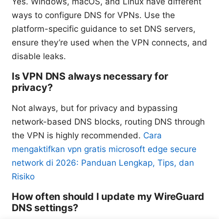
Yes. Windows, macOS, and Linux have different
ways to configure DNS for VPNs. Use the
platform-specific guidance to set DNS servers,
ensure they’re used when the VPN connects, and
disable leaks.
Is VPN DNS always necessary for
privacy?
Not always, but for privacy and bypassing
network-based DNS blocks, routing DNS through
the VPN is highly recommended.
Cara
mengaktifkan vpn gratis microsoft edge secure
network di 2026: Panduan Lengkap, Tips, dan
Risiko
How often should I update my WireGuard
DNS settings?