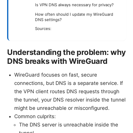
Is VPN DNS always necessary for privacy?
How often should I update my WireGuard
DNS settings?
Sources:
Understanding the problem: why
DNS breaks with WireGuard
WireGuard focuses on fast, secure
connections, but DNS is a separate service. If
the VPN client routes DNS requests through
the tunnel, your DNS resolver inside the tunnel
might be unreachable or misconfigured.
Common culprits:
The DNS server is unreachable inside the
tunnel