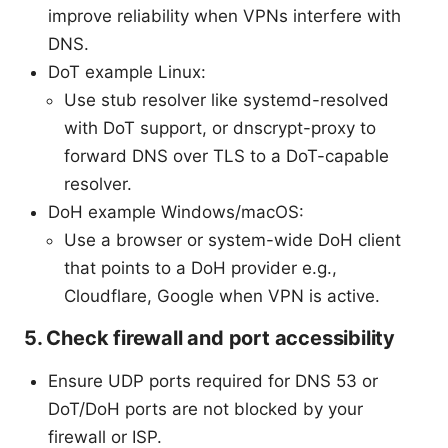
improve reliability when VPNs interfere with
DNS.
DoT example Linux:
Use stub resolver like systemd-resolved
with DoT support, or dnscrypt-proxy to
forward DNS over TLS to a DoT-capable
resolver.
DoH example Windows/macOS:
Use a browser or system-wide DoH client
that points to a DoH provider e.g.,
Cloudflare, Google when VPN is active.
5. Check firewall and port accessibility
Ensure UDP ports required for DNS 53 or
DoT/DoH ports are not blocked by your
firewall or ISP.