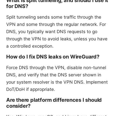
What is split tunneling, and should I use it
for DNS?
Split tunneling sends some traffic through the
VPN and some through the regular network. For
DNS, you typically want DNS requests to go
through the VPN to avoid leaks, unless you have
a controlled exception.
How do I fix DNS leaks on WireGuard?
Force DNS through the VPN, disable non-tunnel
DNS, and verify that the DNS server shown in
your system resolver is the VPN DNS. Implement
DoT/DoH if appropriate.
Are there platform differences I should
consider?