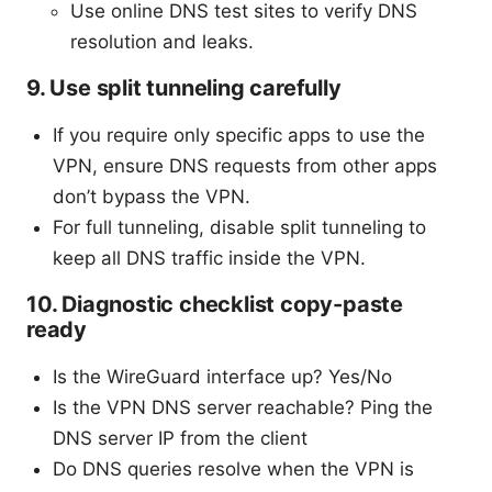
Use online DNS test sites to verify DNS
resolution and leaks.
9. Use split tunneling carefully
If you require only specific apps to use the
VPN, ensure DNS requests from other apps
don’t bypass the VPN.
For full tunneling, disable split tunneling to
keep all DNS traffic inside the VPN.
10. Diagnostic checklist copy-paste
ready
Is the WireGuard interface up? Yes/No
Is the VPN DNS server reachable? Ping the
DNS server IP from the client
Do DNS queries resolve when the VPN is