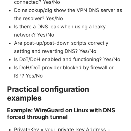
connected? Yes/No
Do nslookup/dig show the VPN DNS server as
the resolver? Yes/No
Is there a DNS leak when using a leaky
network? Yes/No
Are post-up/post-down scripts correctly
setting and reverting DNS? Yes/No
Is DoT/DoH enabled and functioning? Yes/No
Is DoH/DoT provider blocked by firewall or
ISP? Yes/No
Practical configuration
examples
Example: WireGuard on Linux with DNS
forced through tunnel
PrivateKey = your_private_key Address =