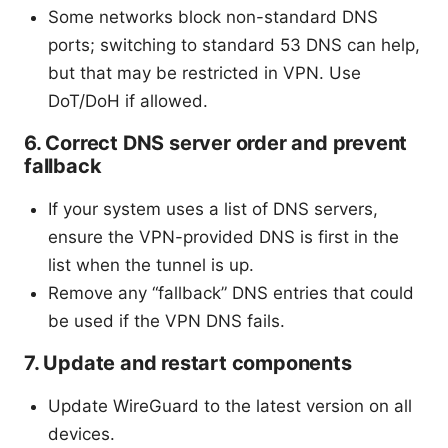
Some networks block non-standard DNS
ports; switching to standard 53 DNS can help,
but that may be restricted in VPN. Use
DoT/DoH if allowed.
6. Correct DNS server order and prevent
fallback
If your system uses a list of DNS servers,
ensure the VPN-provided DNS is first in the
list when the tunnel is up.
Remove any “fallback” DNS entries that could
be used if the VPN DNS fails.
7. Update and restart components
Update WireGuard to the latest version on all
devices.