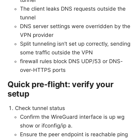
The client leaks DNS requests outside the
tunnel
DNS server settings were overridden by the
VPN provider
Split tunneling isn’t set up correctly, sending
some traffic outside the VPN
firewall rules block DNS UDP/53 or DNS-
over-HTTPS ports
Quick pre-flight: verify your
setup
Check tunnel status
Confirm the WireGuard interface is up wg
show or ifconfig/ip a.
Ensure the peer endpoint is reachable ping