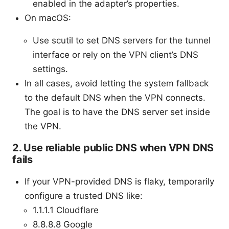
enabled in the adapter’s properties.
On macOS:
Use scutil to set DNS servers for the tunnel
interface or rely on the VPN client’s DNS
settings.
In all cases, avoid letting the system fallback
to the default DNS when the VPN connects.
The goal is to have the DNS server set inside
the VPN.
2. Use reliable public DNS when VPN DNS
fails
If your VPN-provided DNS is flaky, temporarily
configure a trusted DNS like:
1.1.1.1 Cloudflare
8.8.8.8 Google