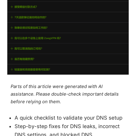
Parts of this article were generated with AI
assistance. Please double-check important details
before relying on them.
A quick checklist to validate your DNS setup
Step-by-step fixes for DNS leaks, incorrect
DNS settings, and blocked DNS