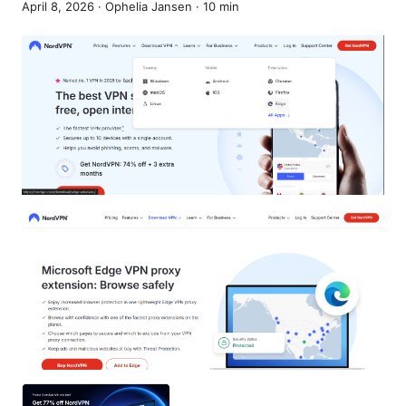
April 8, 2026
·
Ophelia Jansen
·
10
min