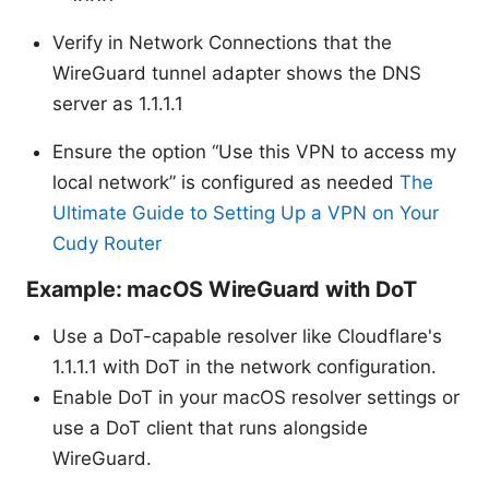
Verify in Network Connections that the
WireGuard tunnel adapter shows the DNS
server as 1.1.1.1
Ensure the option “Use this VPN to access my
local network” is configured as needed
The
Ultimate Guide to Setting Up a VPN on Your
Cudy Router
Example: macOS WireGuard with DoT
Use a DoT-capable resolver like Cloudflare's
1.1.1.1 with DoT in the network configuration.
Enable DoT in your macOS resolver settings or
use a DoT client that runs alongside
WireGuard.