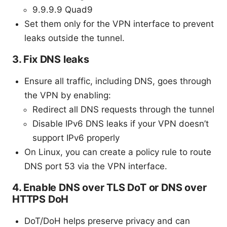
9.9.9.9 Quad9
Set them only for the VPN interface to prevent
leaks outside the tunnel.
3. Fix DNS leaks
Ensure all traffic, including DNS, goes through
the VPN by enabling:
Redirect all DNS requests through the tunnel
Disable IPv6 DNS leaks if your VPN doesn’t
support IPv6 properly
On Linux, you can create a policy rule to route
DNS port 53 via the VPN interface.
4. Enable DNS over TLS DoT or DNS over
HTTPS DoH
DoT/DoH helps preserve privacy and can