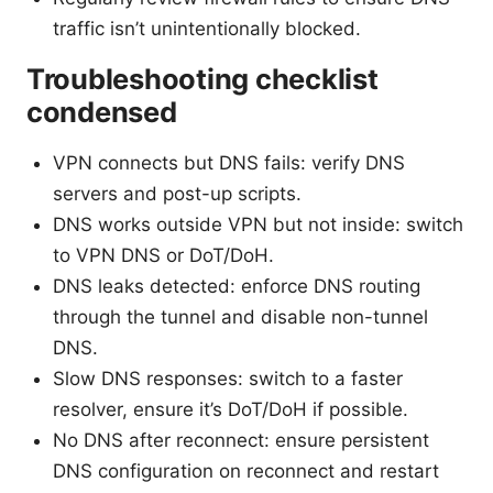
traffic isn’t unintentionally blocked.
Troubleshooting checklist
condensed
VPN connects but DNS fails: verify DNS
servers and post-up scripts.
DNS works outside VPN but not inside: switch
to VPN DNS or DoT/DoH.
DNS leaks detected: enforce DNS routing
through the tunnel and disable non-tunnel
DNS.
Slow DNS responses: switch to a faster
resolver, ensure it’s DoT/DoH if possible.
No DNS after reconnect: ensure persistent
DNS configuration on reconnect and restart