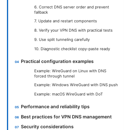
6. Correct DNS server order and prevent
fallback
7. Update and restart components
8. Verify your VPN DNS with practical tests
9. Use split tunneling carefully
10. Diagnostic checklist copy-paste ready
Practical configuration examples
Example: WireGuard on Linux with DNS
forced through tunnel
Example: Windows WireGuard with DNS push
Example: macOS WireGuard with DoT
Performance and reliability tips
Best practices for VPN DNS management
Security considerations