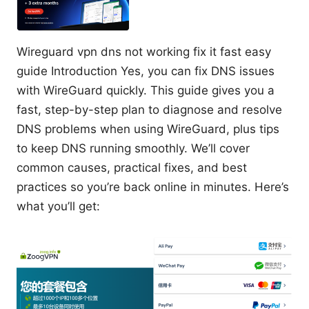
Wireguard vpn dns not working fix it fast easy
guide Introduction Yes, you can fix DNS issues
with WireGuard quickly. This guide gives you a
fast, step-by-step plan to diagnose and resolve
DNS problems when using WireGuard, plus tips
to keep DNS running smoothly. We’ll cover
common causes, practical fixes, and best
practices so you’re back online in minutes. Here’s
what you’ll get: