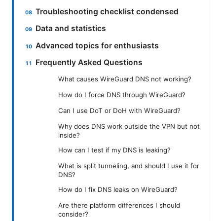
Troubleshooting checklist condensed
Data and statistics
Advanced topics for enthusiasts
Frequently Asked Questions
What causes WireGuard DNS not working?
How do I force DNS through WireGuard?
Can I use DoT or DoH with WireGuard?
Why does DNS work outside the VPN but not
inside?
How can I test if my DNS is leaking?
What is split tunneling, and should I use it for
DNS?
How do I fix DNS leaks on WireGuard?
Are there platform differences I should
consider?