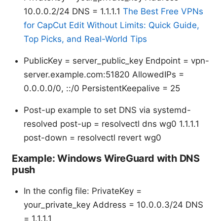
10.0.0.2/24 DNS = 1.1.1.1
The Best Free VPNs
for CapCut Edit Without Limits: Quick Guide,
Top Picks, and Real-World Tips
PublicKey = server_public_key Endpoint = vpn-
server.example.com:51820 AllowedIPs =
0.0.0.0/0, ::/0 PersistentKeepalive = 25
Post-up example to set DNS via systemd-
resolved post-up = resolvectl dns wg0 1.1.1.1
post-down = resolvectl revert wg0
Example: Windows WireGuard with DNS
push
In the config file: PrivateKey =
your_private_key Address = 10.0.0.3/24 DNS
= 1.1.1.1