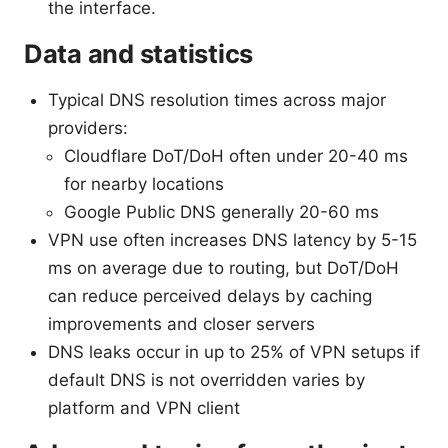
the interface.
Data and statistics
Typical DNS resolution times across major
providers:
Cloudflare DoT/DoH often under 20-40 ms
for nearby locations
Google Public DNS generally 20-60 ms
VPN use often increases DNS latency by 5-15
ms on average due to routing, but DoT/DoH
can reduce perceived delays by caching
improvements and closer servers
DNS leaks occur in up to 25% of VPN setups if
default DNS is not overridden varies by
platform and VPN client