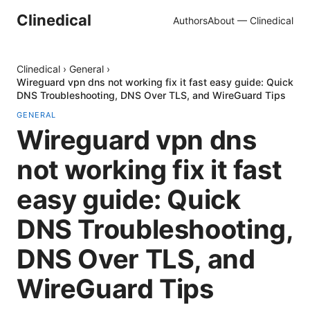
Clinedical
Authors
About — Clinedical
Clinedical
›
General
›
Wireguard vpn dns not working fix it fast easy guide: Quick
DNS Troubleshooting, DNS Over TLS, and WireGuard Tips
GENERAL
Wireguard vpn dns
not working fix it fast
easy guide: Quick
DNS Troubleshooting,
DNS Over TLS, and
WireGuard Tips