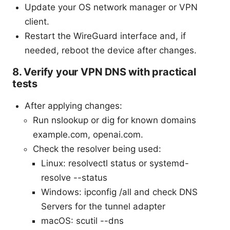
Update your OS network manager or VPN
client.
Restart the WireGuard interface and, if
needed, reboot the device after changes.
8. Verify your VPN DNS with practical
tests
After applying changes:
Run nslookup or dig for known domains
example.com, openai.com.
Check the resolver being used:
Linux: resolvectl status or systemd-
resolve --status
Windows: ipconfig /all and check DNS
Servers for the tunnel adapter
macOS: scutil --dns