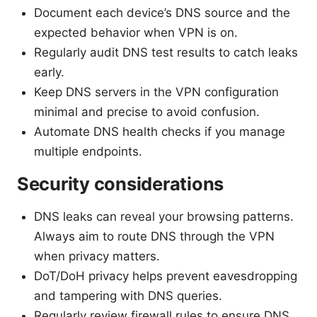
Document each device’s DNS source and the
expected behavior when VPN is on.
Regularly audit DNS test results to catch leaks
early.
Keep DNS servers in the VPN configuration
minimal and precise to avoid confusion.
Automate DNS health checks if you manage
multiple endpoints.
Security considerations
DNS leaks can reveal your browsing patterns.
Always aim to route DNS through the VPN
when privacy matters.
DoT/DoH privacy helps prevent eavesdropping
and tampering with DNS queries.
Regularly review firewall rules to ensure DNS