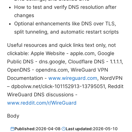
How to test and verify DNS resolution after
changes
Optional enhancements like DNS over TLS,
split tunneling, and automatic restart scripts
Useful resources and quick links text only, not
clickable: Apple Website - apple.com, Google
Public DNS - dns.google, Cloudflare DNS - 1.1.1.1,
OpenDNS - opendns.com, WireGuard VPN
Documentation -
www.wireguard.com
, NordVPN
– dpbolvw.net/click-101152913-13795051, Reddit
WireGuard DNS discussions -
www.reddit.com/r/WireGuard
Body
Published:
2026-04-08
·
Last updated:
2026-05-10