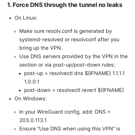
1. Force DNS through the tunnel no leaks
On Linux:
Make sure resolv.conf is generated by
systemd-resolved or resolvconf after you
bring up the VPN.
Use DNS servers provided by the VPN in the
section or via post-up/post-down rules:
post-up = resolvectl dns ${IFNAME} 1.1.1.1
1.0.0.1
post-down = resolvectl revert ${IFNAME}
On Windows:
In your WireGuard config, add: DNS =
203.0.113.1
Ensure “Use DNS when using this VPN” is