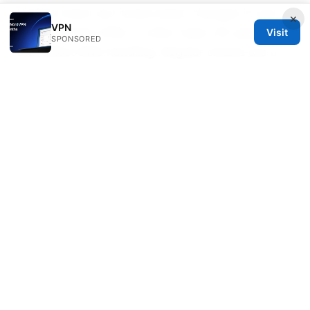
Update when you notice leaks, changes in your
×
VPN
VPN provider’s DNS, or after major OS updates
Visit
SPONSORED
that affect DNS handling. Regular checks are a
good habit.
Sources:
機票英文名 空格 怎麼填？護照姓名、中間名、符號
全解析，讓你一次訂對！VPN 安全上網與航班預訂實
務指南
如何搭建梯子：VPN搭建全流程、翻墙工具对比、设
备配置与安全要点（VPNs 范畴下的实操指南）
梯子工具：全面指南、实用技巧与最新信息
Le migliori vpn con port forwarding nel 2026 la
guida completa
Why your vpn isnt working with