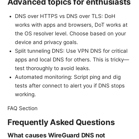
Advanced topics for enthusiasts
DNS over HTTPS vs DNS over TLS: DoH
works with apps and browsers, DoT works at
the OS resolver level. Choose based on your
device and privacy goals.
Split tunneling DNS: Use VPN DNS for critical
apps and local DNS for others. This is tricky—
test thoroughly to avoid leaks.
Automated monitoring: Script ping and dig
tests after connect to alert you if DNS stops
working.
FAQ Section
Frequently Asked Questions
What causes WireGuard DNS not