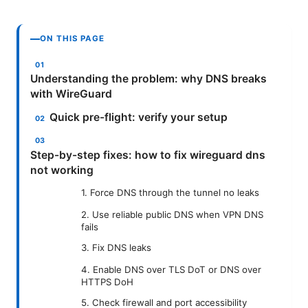
ON THIS PAGE
Understanding the problem: why DNS breaks
with WireGuard
Quick pre-flight: verify your setup
Step-by-step fixes: how to fix wireguard dns
not working
1. Force DNS through the tunnel no leaks
2. Use reliable public DNS when VPN DNS
fails
3. Fix DNS leaks
4. Enable DNS over TLS DoT or DNS over
HTTPS DoH
5. Check firewall and port accessibility