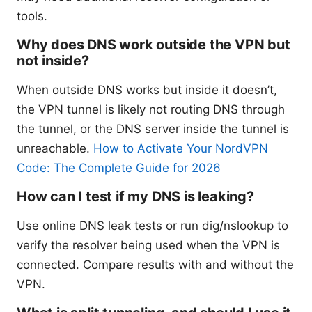
tools.
Why does DNS work outside the VPN but
not inside?
When outside DNS works but inside it doesn’t,
the VPN tunnel is likely not routing DNS through
the tunnel, or the DNS server inside the tunnel is
unreachable.
How to Activate Your NordVPN
Code: The Complete Guide for 2026
How can I test if my DNS is leaking?
Use online DNS leak tests or run dig/nslookup to
verify the resolver being used when the VPN is
connected. Compare results with and without the
VPN.