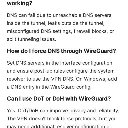
working?
DNS can fail due to unreachable DNS servers
inside the tunnel, leaks outside the tunnel,
misconfigured DNS settings, firewall blocks, or
split tunneling issues.
How do I force DNS through WireGuard?
Set DNS servers in the interface configuration
and ensure post-up rules configure the system
resolver to use the VPN DNS. On Windows, add
a DNS entry in the WireGuard config.
Can I use DoT or DoH with WireGuard?
Yes. DoT/DoH can improve privacy and reliability.
The VPN doesn’t block these protocols, but you
may need additional resolver configuration or